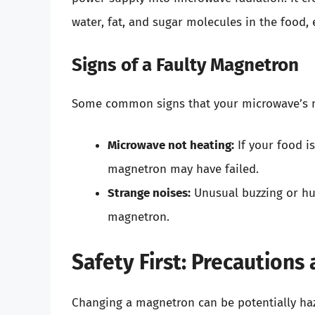
water, fat, and sugar molecules in the food, e
Signs of a Faulty Magnetron
Some common signs that your microwave’s m
Microwave not heating:
If your food i
magnetron may have failed.
Strange noises:
Unusual buzzing or hu
magnetron.
Safety First: Precaution
Changing a magnetron can be potentially ha