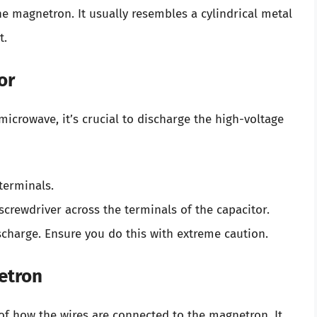
he magnetron. It usually resembles a cylindrical metal
t.
or
crowave, it’s crucial to discharge the high-voltage
 terminals.
 screwdriver across the terminals of the capacitor.
scharge. Ensure you do this with extreme caution.
etron
of how the wires are connected to the magnetron. It