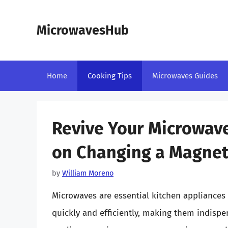
Skip
to
MicrowavesHub
content
Home
Cooking Tips
Microwaves Guides
Revive Your Microwav
on Changing a Magne
by
William Moreno
Microwaves are essential kitchen appliances
quickly and efficiently, making them indispe