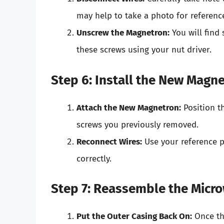
may help to take a photo for reference
Unscrew the Magnetron:
You will find
these screws using your nut driver.
Step 6: Install the New Magn
Attach the New Magnetron:
Position t
screws you previously removed.
Reconnect Wires:
Use your reference p
correctly.
Step 7: Reassemble the Micr
Put the Outer Casing Back On:
Once th