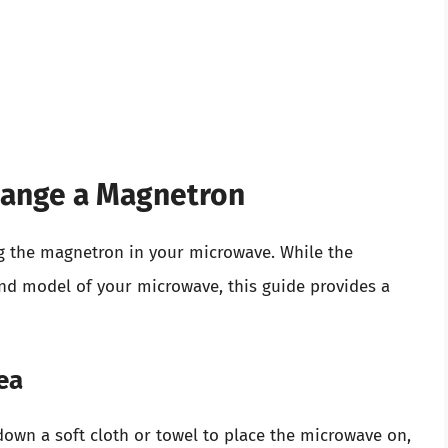
hange a Magnetron
g the magnetron in your microwave. While the
nd model of your microwave, this guide provides a
ea
 down a soft cloth or towel to place the microwave on,