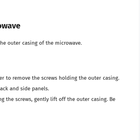
rowave
he outer casing of the microwave.
er to remove the screws holding the outer casing.
back and side panels.
 the screws, gently lift off the outer casing. Be