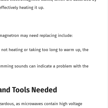
ffectively heating it up.
agnetron may need replacing include:
s not heating or taking too long to warm up, the
mming sounds can indicate a problem with the
s and Tools Needed
zardous, as microwaves contain high voltage