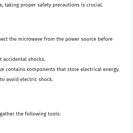
taking proper safety precautions is crucial.
ect the microwave from the power source before
t accidental shocks.
 contains components that store electrical energy.
to avoid electric shock.
gather the following tools: