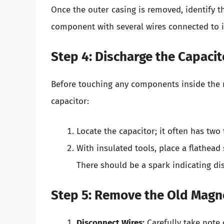
Once the outer casing is removed, identify t
component with several wires connected to i
Step 4: Discharge the Capacit
Before touching any components inside the mi
capacitor:
Locate the capacitor; it often has two
With insulated tools, place a flathead
There should be a spark indicating di
Step 5: Remove the Old Magn
Disconnect Wires:
Carefully take note 