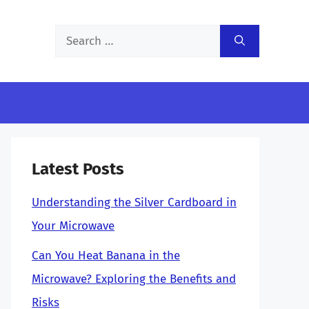
Search
for:
Latest Posts
Understanding the Silver Cardboard in
Your Microwave
Can You Heat Banana in the
Microwave? Exploring the Benefits and
Risks