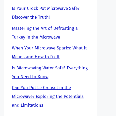
Is Your Crock Pot Microwave Safe?
Discover the Truth!
Mastering the Art of Defrosting a
Turkey in the Microwave
When Your Microwave Sparks: What It
Means and How to Fix It
Is Microwaving Water Safe? Everything
You Need to Know
Can You Put Le Creuset in the
Microwave? Exploring the Potentials
and Limitations