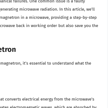
nical failures. One common issue is a faulty
erating microwave radiation. In this article, we’ll
magnetron in a microwave, providing a step-by-step
icrowave back in working order but also save you the
etron
 magnetron, it’s essential to understand what the
at converts electrical energy from the microwave’s
reates electromagnetic waves, which are absorbed by