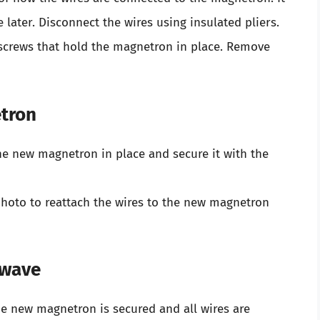
 later. Disconnect the wires using insulated pliers.
 screws that hold the magnetron in place. Remove
etron
he new magnetron in place and secure it with the
hoto to reattach the wires to the new magnetron
owave
e new magnetron is secured and all wires are