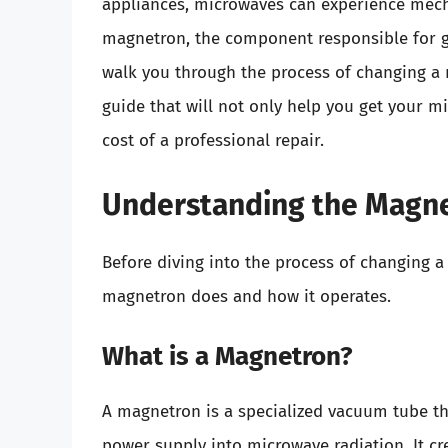
appliances, microwaves can experience mecha
magnetron, the component responsible for gen
walk you through the process of changing a 
guide that will not only help you get your m
cost of a professional repair.
Understanding the Magn
Before diving into the process of changing a
magnetron does and how it operates.
What is a Magnetron?
A magnetron is a specialized vacuum tube th
power supply into microwave radiation. It c