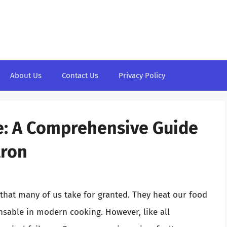
About Us
Contact Us
Privacy Policy
e: A Comprehensive Guide
tron
 that many of us take for granted. They heat our food
nsable in modern cooking. However, like all