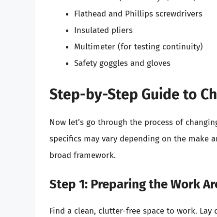
Flathead and Phillips screwdrivers
Insulated pliers
Multimeter (for testing continuity)
Safety goggles and gloves
Step-by-Step Guide to C
Now let’s go through the process of changin
specifics may vary depending on the make a
broad framework.
Step 1: Preparing the Work Ar
Find a clean, clutter-free space to work. Lay