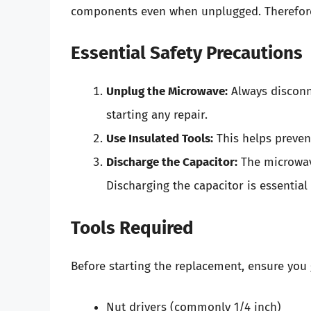
components even when unplugged. Therefore, 
Essential Safety Precautions
Unplug the Microwave:
Always disconn
starting any repair.
Use Insulated Tools:
This helps preven
Discharge the Capacitor:
The microwave
Discharging the capacitor is essential 
Tools Required
Before starting the replacement, ensure you 
Nut drivers (commonly 1/4 inch)