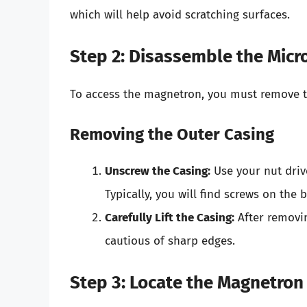
which will help avoid scratching surfaces.
Step 2: Disassemble the Mic
To access the magnetron, you must remove t
Removing the Outer Casing
Unscrew the Casing:
Use your nut driv
Typically, you will find screws on the 
Carefully Lift the Casing:
After removing
cautious of sharp edges.
Step 3: Locate the Magnetron