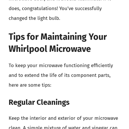
does, congratulations! You’ve successfully
changed the light bulb.
Tips for Maintaining Your
Whirlpool Microwave
To keep your microwave functioning efficiently
and to extend the life of its component parts,
here are some tips:
Regular Cleanings
Keep the interior and exterior of your microwave
clean. A simple mixture of water and vinegar can