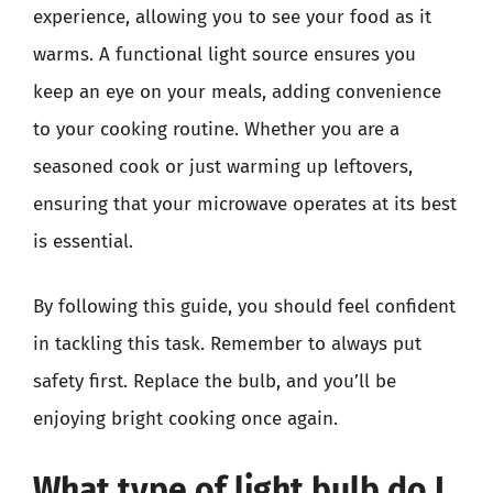
experience, allowing you to see your food as it
warms. A functional light source ensures you
keep an eye on your meals, adding convenience
to your cooking routine. Whether you are a
seasoned cook or just warming up leftovers,
ensuring that your microwave operates at its best
is essential.
By following this guide, you should feel confident
in tackling this task. Remember to always put
safety first. Replace the bulb, and you’ll be
enjoying bright cooking once again.
What type of light bulb do I