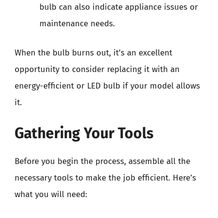
bulb can also indicate appliance issues or
maintenance needs.
When the bulb burns out, it’s an excellent
opportunity to consider replacing it with an
energy-efficient or LED bulb if your model allows
it.
Gathering Your Tools
Before you begin the process, assemble all the
necessary tools to make the job efficient. Here’s
what you will need: