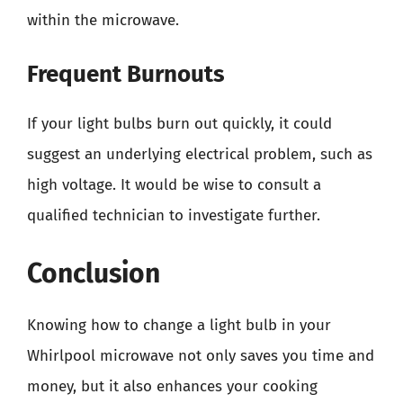
within the microwave.
Frequent Burnouts
If your light bulbs burn out quickly, it could
suggest an underlying electrical problem, such as
high voltage. It would be wise to consult a
qualified technician to investigate further.
Conclusion
Knowing how to change a light bulb in your
Whirlpool microwave not only saves you time and
money, but it also enhances your cooking