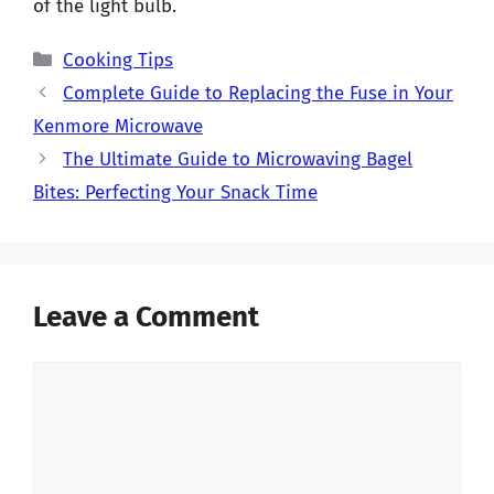
of the light bulb.
Categories
Cooking Tips
Complete Guide to Replacing the Fuse in Your
Kenmore Microwave
The Ultimate Guide to Microwaving Bagel
Bites: Perfecting Your Snack Time
Leave a Comment
Comment