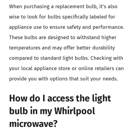
When purchasing a replacement bulb, it’s also
wise to look for bulbs specifically labeled for
appliance use to ensure safety and performance.
These bulbs are designed to withstand higher
temperatures and may offer better durability
compared to standard light bulbs. Checking with
your local appliance store or online retailers can
provide you with options that suit your needs.
How do I access the light
bulb in my Whirlpool
microwave?