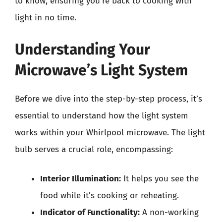
to know, ensuring you’re back to cooking with
light in no time.
Understanding Your
Microwave’s Light System
Before we dive into the step-by-step process, it’s
essential to understand how the light system
works within your Whirlpool microwave. The light
bulb serves a crucial role, encompassing:
Interior Illumination:
It helps you see the
food while it’s cooking or reheating.
Indicator of Functionality:
A non-working