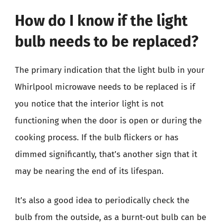
How do I know if the light
bulb needs to be replaced?
The primary indication that the light bulb in your
Whirlpool microwave needs to be replaced is if
you notice that the interior light is not
functioning when the door is open or during the
cooking process. If the bulb flickers or has
dimmed significantly, that’s another sign that it
may be nearing the end of its lifespan.
It’s also a good idea to periodically check the
bulb from the outside, as a burnt-out bulb can be