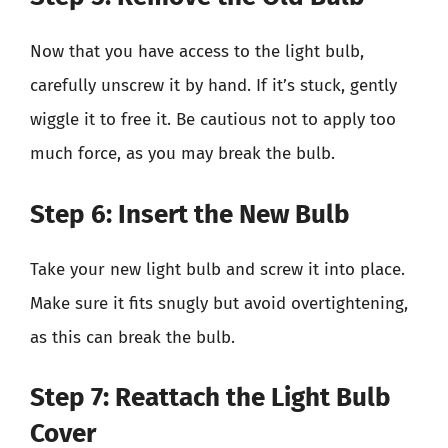
Now that you have access to the light bulb,
carefully unscrew it by hand. If it’s stuck, gently
wiggle it to free it. Be cautious not to apply too
much force, as you may break the bulb.
Step 6: Insert the New Bulb
Take your new light bulb and screw it into place.
Make sure it fits snugly but avoid overtightening,
as this can break the bulb.
Step 7: Reattach the Light Bulb
Cover