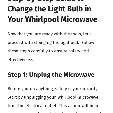
Change the Light Bulb in
Your Whirlpool Microwave
Now that you are ready with the tools, let’s
proceed with changing the light bulb. Follow
these steps carefully to ensure safety and
effectiveness.
Step 1: Unplug the Microwave
Before you do anything, safety is your priority.
Start by unplugging your Whirlpool microwave
from the electrical outlet. This action will help