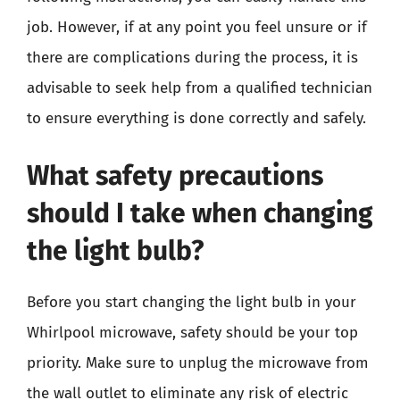
job. However, if at any point you feel unsure or if
there are complications during the process, it is
advisable to seek help from a qualified technician
to ensure everything is done correctly and safely.
What safety precautions
should I take when changing
the light bulb?
Before you start changing the light bulb in your
Whirlpool microwave, safety should be your top
priority. Make sure to unplug the microwave from
the wall outlet to eliminate any risk of electric