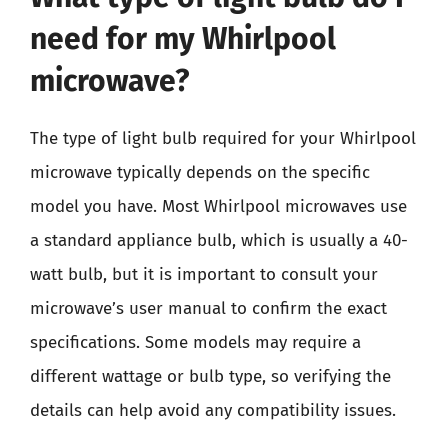
need for my Whirlpool
microwave?
The type of light bulb required for your Whirlpool
microwave typically depends on the specific
model you have. Most Whirlpool microwaves use
a standard appliance bulb, which is usually a 40-
watt bulb, but it is important to consult your
microwave’s user manual to confirm the exact
specifications. Some models may require a
different wattage or bulb type, so verifying the
details can help avoid any compatibility issues.