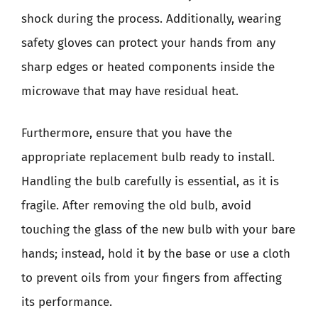
shock during the process. Additionally, wearing
safety gloves can protect your hands from any
sharp edges or heated components inside the
microwave that may have residual heat.
Furthermore, ensure that you have the
appropriate replacement bulb ready to install.
Handling the bulb carefully is essential, as it is
fragile. After removing the old bulb, avoid
touching the glass of the new bulb with your bare
hands; instead, hold it by the base or use a cloth
to prevent oils from your fingers from affecting
its performance.