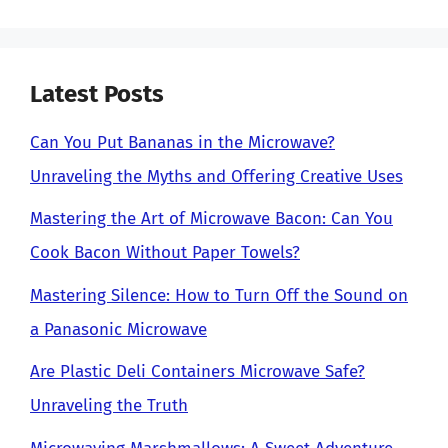
Latest Posts
Can You Put Bananas in the Microwave?
Unraveling the Myths and Offering Creative Uses
Mastering the Art of Microwave Bacon: Can You
Cook Bacon Without Paper Towels?
Mastering Silence: How to Turn Off the Sound on
a Panasonic Microwave
Are Plastic Deli Containers Microwave Safe?
Unraveling the Truth