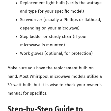
Replacement light bulb (verify the wattage
and type for your specific model)
Screwdriver (usually a Phillips or flathead,
depending on your microwave)
Step ladder or sturdy chair (if your
microwave is mounted)
Work gloves (optional, for protection)
Make sure you have the replacement bulb on
hand. Most Whirlpool microwave models utilize a
30-watt bulb, but it is wise to check your owner’s
manual for specifics.
Step-by-Step Guide to