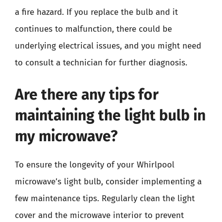
a fire hazard. If you replace the bulb and it
continues to malfunction, there could be
underlying electrical issues, and you might need
to consult a technician for further diagnosis.
Are there any tips for
maintaining the light bulb in
my microwave?
To ensure the longevity of your Whirlpool
microwave’s light bulb, consider implementing a
few maintenance tips. Regularly clean the light
cover and the microwave interior to prevent