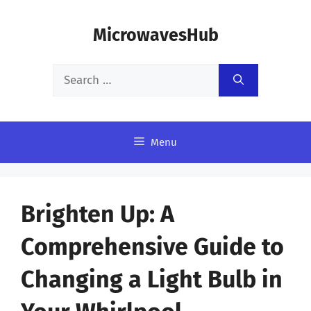
Skip
MicrowavesHub
to
content
Search
for:
Menu
Brighten Up: A
Comprehensive Guide to
Changing a Light Bulb in