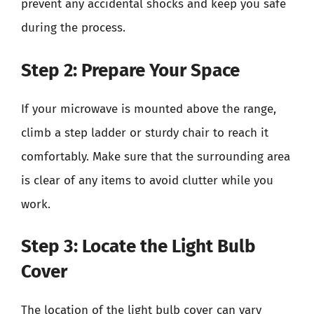
prevent any accidental shocks and keep you safe
during the process.
Step 2: Prepare Your Space
If your microwave is mounted above the range,
climb a step ladder or sturdy chair to reach it
comfortably. Make sure that the surrounding area
is clear of any items to avoid clutter while you
work.
Step 3: Locate the Light Bulb
Cover
The location of the light bulb cover can vary