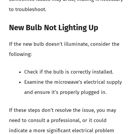
to troubleshoot.
New Bulb Not Lighting Up
If the new bulb doesn’t illuminate, consider the
following:
Check if the bulb is correctly installed.
Examine the microwave’s electrical supply
and ensure it’s properly plugged in.
If these steps don’t resolve the issue, you may
need to consult a professional, or it could
indicate a more significant electrical problem