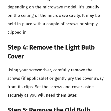
depending on the microwave model. It’s usually
on the ceiling of the microwave cavity. It may be
held in place with a couple of screws or simply
clipped in.
Step 4: Remove the Light Bulb
Cover
Using your screwdriver, carefully remove the
screws (if applicable) or gently pry the cover away
from its clips. Set the screws and cover aside
securely as you will need them later.
Step 5: Remove the Old Bulb