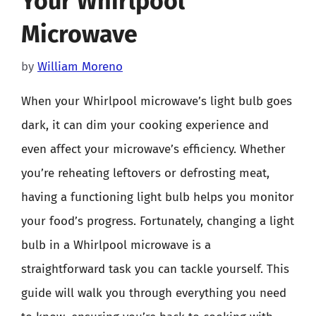
Your Whirlpool
Microwave
by
William Moreno
When your Whirlpool microwave’s light bulb goes
dark, it can dim your cooking experience and
even affect your microwave’s efficiency. Whether
you’re reheating leftovers or defrosting meat,
having a functioning light bulb helps you monitor
your food’s progress. Fortunately, changing a light
bulb in a Whirlpool microwave is a
straightforward task you can tackle yourself. This
guide will walk you through everything you need