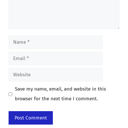
Name
Email
Website
Save my name, email, and website in this
browser for the next time I comment.