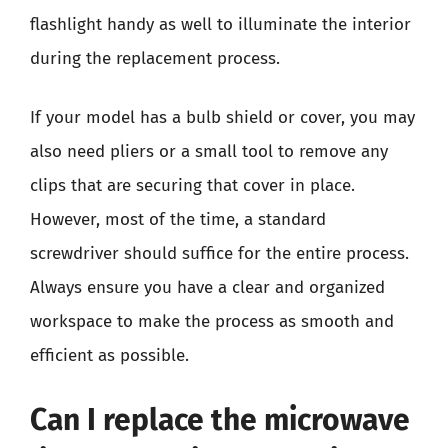
flashlight handy as well to illuminate the interior
during the replacement process.
If your model has a bulb shield or cover, you may
also need pliers or a small tool to remove any
clips that are securing that cover in place.
However, most of the time, a standard
screwdriver should suffice for the entire process.
Always ensure you have a clear and organized
workspace to make the process as smooth and
efficient as possible.
Can I replace the microwave