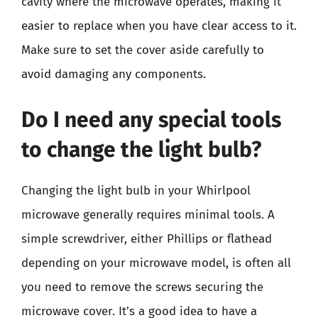
cavity where the microwave operates, making it
easier to replace when you have clear access to it.
Make sure to set the cover aside carefully to
avoid damaging any components.
Do I need any special tools
to change the light bulb?
Changing the light bulb in your Whirlpool
microwave generally requires minimal tools. A
simple screwdriver, either Phillips or flathead
depending on your microwave model, is often all
you need to remove the screws securing the
microwave cover. It’s a good idea to have a