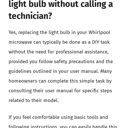
light bulb without calling a
technician?
Yes, replacing the light bulb in your Whirlpool
microwave can typically be done as a DIY task
without the need for professional assistance,
provided you follow safety precautions and the
guidelines outlined in your user manual. Many
homeowners can complete this simple task by
consulting their user manual for specific steps
related to their model.
If you feel comfortable using basic tools and
following instructions, you can easily handle this