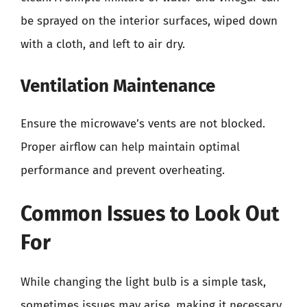
be sprayed on the interior surfaces, wiped down
with a cloth, and left to air dry.
Ventilation Maintenance
Ensure the microwave’s vents are not blocked.
Proper airflow can help maintain optimal
performance and prevent overheating.
Common Issues to Look Out
For
While changing the light bulb is a simple task,
sometimes issues may arise, making it necessary