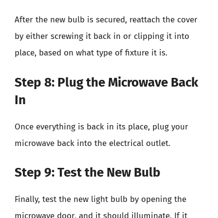
After the new bulb is secured, reattach the cover
by either screwing it back in or clipping it into
place, based on what type of fixture it is.
Step 8: Plug the Microwave Back
In
Once everything is back in its place, plug your
microwave back into the electrical outlet.
Step 9: Test the New Bulb
Finally, test the new light bulb by opening the
microwave door, and it should illuminate. If it