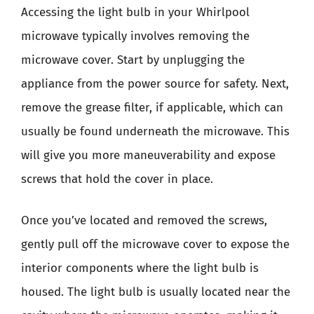
Accessing the light bulb in your Whirlpool
microwave typically involves removing the
microwave cover. Start by unplugging the
appliance from the power source for safety. Next,
remove the grease filter, if applicable, which can
usually be found underneath the microwave. This
will give you more maneuverability and expose
screws that hold the cover in place.
Once you’ve located and removed the screws,
gently pull off the microwave cover to expose the
interior components where the light bulb is
housed. The light bulb is usually located near the