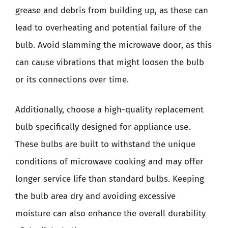
grease and debris from building up, as these can
lead to overheating and potential failure of the
bulb. Avoid slamming the microwave door, as this
can cause vibrations that might loosen the bulb
or its connections over time.
Additionally, choose a high-quality replacement
bulb specifically designed for appliance use.
These bulbs are built to withstand the unique
conditions of microwave cooking and may offer
longer service life than standard bulbs. Keeping
the bulb area dry and avoiding excessive
moisture can also enhance the overall durability