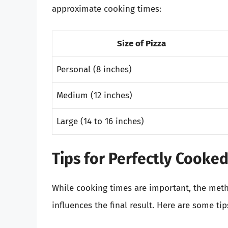
approximate cooking times:
Size of Pizza
Personal (8 inches)
Medium (12 inches)
Large (14 to 16 inches)
Tips for Perfectly Cooked
While cooking times are important, the meth
influences the final result. Here are some t