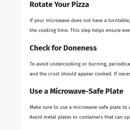
Rotate Your Pizza
If your microwave does not have a turntable, 
the cooking time. This step helps ensure eve
Check for Doneness
To avoid undercooking or burning, periodica
and the crust should appear cooked. If neces
Use a Microwave-Safe Plate
Make sure to use a microwave-safe plate to a
Avoid metal plates or containers that can sp