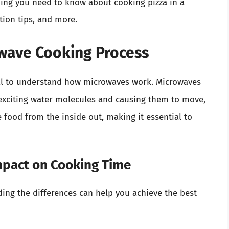
hing you need to know about cooking pizza in a
tion tips, and more.
wave Cooking Process
cial to understand how microwaves work. Microwaves
 exciting water molecules and causing them to move,
 food from the inside out, making it essential to
mpact on Cooking Time
ing the differences can help you achieve the best