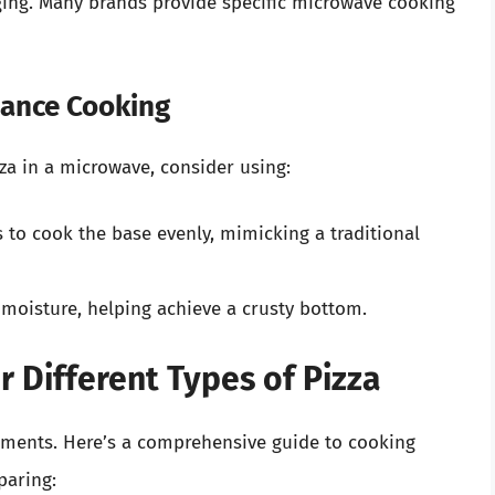
aging. Many brands provide specific microwave cooking
hance Cooking
zza in a microwave, consider using:
 to cook the base evenly, mimicking a traditional
moisture, helping achieve a crusty bottom.
r Different Types of Pizza
ements. Here’s a comprehensive guide to cooking
paring: