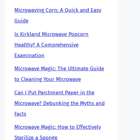
Microwaving Corn: A Quick and Easy
Guide
Is Kirkland Microwave Popcorn
Healthy? A Comprehensive
Examination
Microwave Magic: The Ultimate Guide
to Cleaning Your Microwave
Can I Put Parchment Paper in the
Microwave? Debunking the Myths and
Facts
Microwave Magic: How to Effectively
Sterilize a Sponge