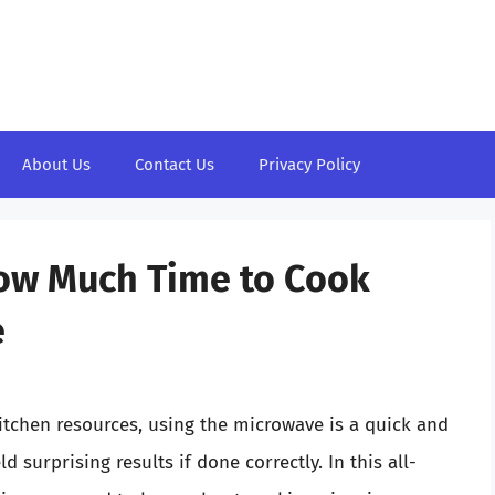
About Us
Contact Us
Privacy Policy
How Much Time to Cook
e
kitchen resources, using the microwave is a quick and
 surprising results if done correctly. In this all-