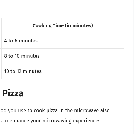
Cooking Time (in minutes)
4 to 6 minutes
8 to 10 minutes
10 to 12 minutes
 Pizza
od you use to cook pizza in the microwave also
ips to enhance your microwaving experience: