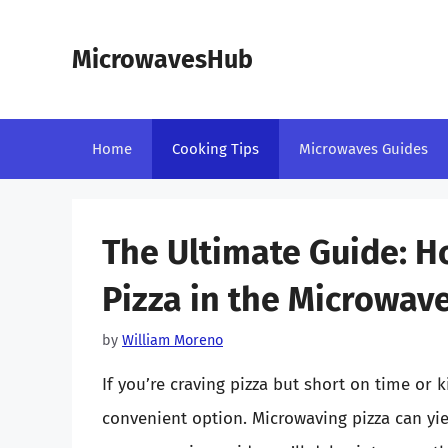
Skip
to
MicrowavesHub
content
Home
Cooking Tips
Microwaves Guides
The Ultimate Guide: 
Pizza in the Microwav
by
William Moreno
If you’re craving pizza but short on time or 
convenient option. Microwaving pizza can yield