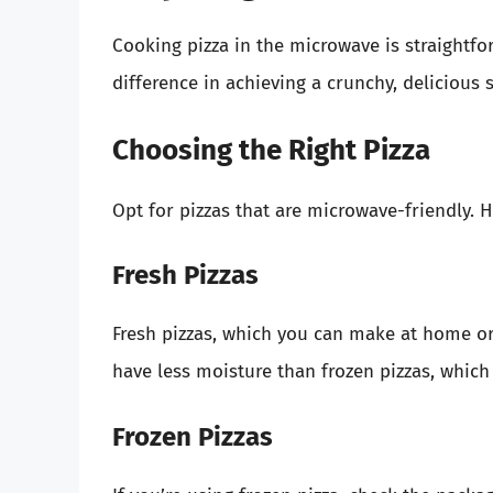
Cooking pizza in the microwave is straightfor
difference in achieving a crunchy, delicious s
Choosing the Right Pizza
Opt for pizzas that are microwave-friendly.
Fresh Pizzas
Fresh pizzas, which you can make at home or 
have less moisture than frozen pizzas, which
Frozen Pizzas