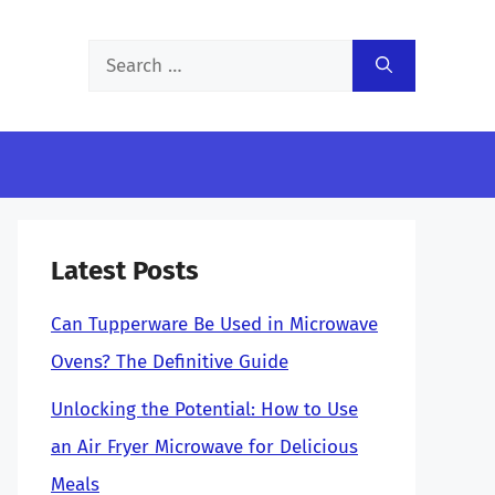
Search
for:
Latest Posts
Can Tupperware Be Used in Microwave
Ovens? The Definitive Guide
Unlocking the Potential: How to Use
an Air Fryer Microwave for Delicious
Meals