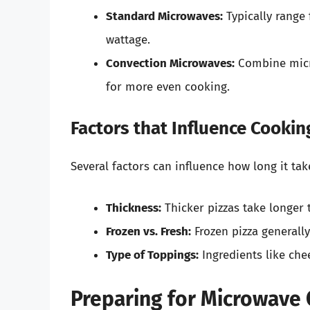
Standard Microwaves:
Typically range
wattage.
Convection Microwaves:
Combine micr
for more even cooking.
Factors that Influence Cookin
Several factors can influence how long it tak
Thickness:
Thicker pizzas take longer 
Frozen vs. Fresh:
Frozen pizza generall
Type of Toppings:
Ingredients like ch
Preparing for Microwave 