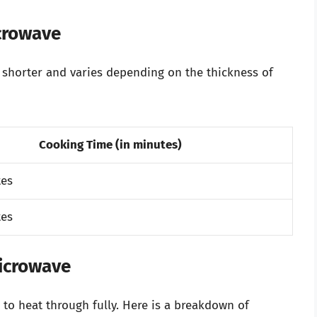
icrowave
ly shorter and varies depending on the thickness of
Cooking Time (in minutes)
tes
tes
Microwave
 to heat through fully. Here is a breakdown of