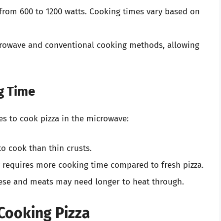
 from 600 to 1200 watts. Cooking times vary based on
owave and conventional cooking methods, allowing
g Time
es to cook pizza in the microwave:
to cook than thin crusts.
y requires more cooking time compared to fresh pizza.
eese and meats may need longer to heat through.
Cooking Pizza