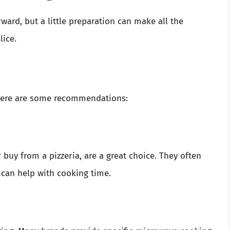
ward, but a little preparation can make all the
lice.
 Here are some recommendations:
buy from a pizzeria, are a great choice. They often
 can help with cooking time.