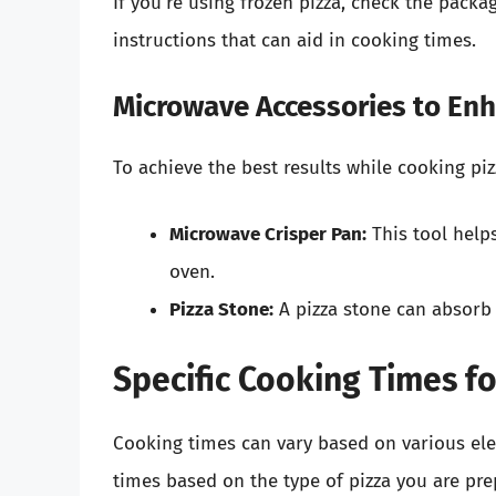
If you’re using frozen pizza, check the pack
instructions that can aid in cooking times.
Microwave Accessories to En
To achieve the best results while cooking pi
Microwave Crisper Pan:
This tool helps
oven.
Pizza Stone:
A pizza stone can absorb 
Specific Cooking Times fo
Cooking times can vary based on various el
times based on the type of pizza you are pre