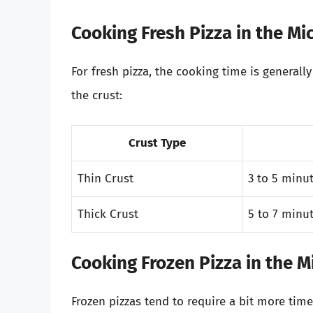
Cooking Fresh Pizza in the M
For fresh pizza, the cooking time is general
the crust:
Crust Type
Thin Crust
3 to 5 minu
Thick Crust
5 to 7 minu
Cooking Frozen Pizza in the 
Frozen pizzas tend to require a bit more time