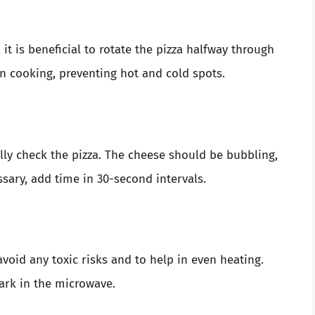
it is beneficial to rotate the pizza halfway through
n cooking, preventing hot and cold spots.
lly check the pizza. The cheese should be bubbling,
sary, add time in 30-second intervals.
void any toxic risks and to help in even heating.
ark in the microwave.