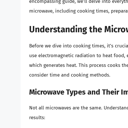
encompassing guide, we’ll delve into everyt
microwave, including cooking times, prepara
Understanding the Micro
Before we dive into cooking times, it’s cru
use electromagnetic radiation to heat food,
which generates heat. This process cooks the
consider time and cooking methods.
Microwave Types and Their I
Not all microwaves are the same. Understand
results: