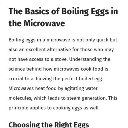
The Basics of Boiling Eggs in
the Microwave
Boiling eggs in a microwave is not only quick but
also an excellent alternative for those who may
not have access to a stove. Understanding the
science behind how microwaves cook food is
crucial to achieving the perfect boiled egg.
Microwaves heat food by agitating water
molecules, which leads to steam generation. This
principle applies to cooking eggs as well.
Choosing the Right Eggs