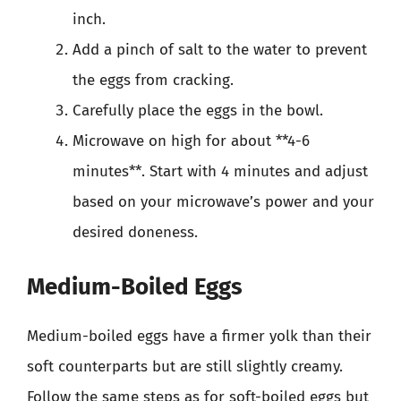
inch.
Add a pinch of salt to the water to prevent
the eggs from cracking.
Carefully place the eggs in the bowl.
Microwave on high for about **4-6
minutes**. Start with 4 minutes and adjust
based on your microwave’s power and your
desired doneness.
Medium-Boiled Eggs
Medium-boiled eggs have a firmer yolk than their
soft counterparts but are still slightly creamy.
Follow the same steps as for soft-boiled eggs but