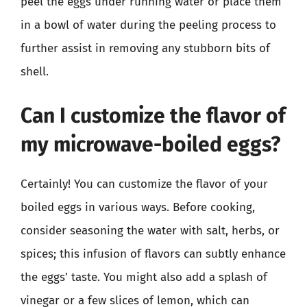
peel the eggs under running water or place them
in a bowl of water during the peeling process to
further assist in removing any stubborn bits of
shell.
Can I customize the flavor of
my microwave-boiled eggs?
Certainly! You can customize the flavor of your
boiled eggs in various ways. Before cooking,
consider seasoning the water with salt, herbs, or
spices; this infusion of flavors can subtly enhance
the eggs’ taste. You might also add a splash of
vinegar or a few slices of lemon, which can