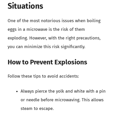
Situations
One of the most notorious issues when boiling
eggs in a microwave is the risk of them
exploding. However, with the right precautions,
you can minimize this risk significantly.
How to Prevent Explosions
Follow these tips to avoid accidents:
Always pierce the yolk and white with a pin
or needle before microwaving. This allows
steam to escape.