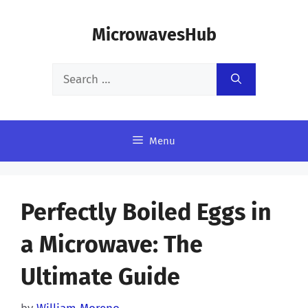
Skip
MicrowavesHub
to
content
Search
for:
Menu
Perfectly Boiled Eggs in
a Microwave: The
Ultimate Guide