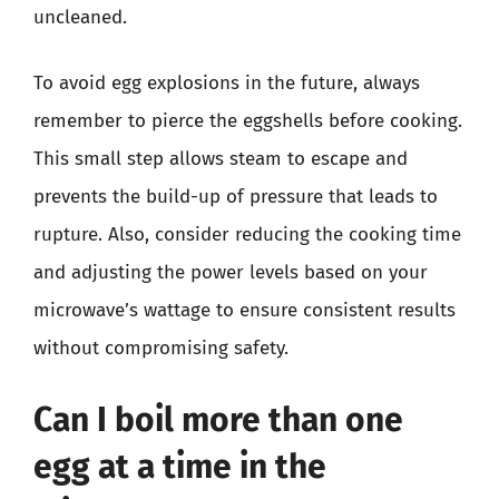
uncleaned.
To avoid egg explosions in the future, always
remember to pierce the eggshells before cooking.
This small step allows steam to escape and
prevents the build-up of pressure that leads to
rupture. Also, consider reducing the cooking time
and adjusting the power levels based on your
microwave’s wattage to ensure consistent results
without compromising safety.
Can I boil more than one
egg at a time in the