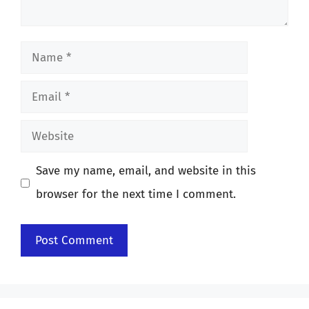
Name
Email
Website
Save my name, email, and website in this
browser for the next time I comment.