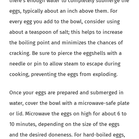
there’s enough water to completely submerge the
eggs, typically about an inch above them. For
every egg you add to the bowl, consider using
about a teaspoon of salt; this helps to increase
the boiling point and minimizes the chances of
cracking. Be sure to pierce the eggshells with a
needle or pin to allow steam to escape during
cooking, preventing the eggs from exploding.
Once your eggs are prepared and submerged in
water, cover the bowl with a microwave-safe plate
or lid. Microwave the eggs on high for about 6 to
10 minutes, depending on the size of the eggs
and the desired doneness. For hard-boiled eggs,