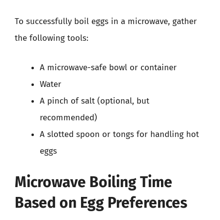
To successfully boil eggs in a microwave, gather
the following tools:
A microwave-safe bowl or container
Water
A pinch of salt (optional, but
recommended)
A slotted spoon or tongs for handling hot
eggs
Microwave Boiling Time
Based on Egg Preferences