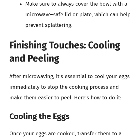
Make sure to always cover the bowl with a
microwave-safe lid or plate, which can help
prevent splattering.
Finishing Touches: Cooling
and Peeling
After microwaving, it’s essential to cool your eggs
immediately to stop the cooking process and
make them easier to peel. Here’s how to do it:
Cooling the Eggs
Once your eggs are cooked, transfer them to a