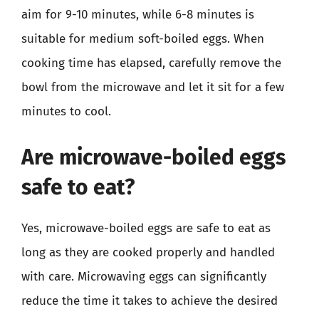
aim for 9-10 minutes, while 6-8 minutes is
suitable for medium soft-boiled eggs. When
cooking time has elapsed, carefully remove the
bowl from the microwave and let it sit for a few
minutes to cool.
Are microwave-boiled eggs
safe to eat?
Yes, microwave-boiled eggs are safe to eat as
long as they are cooked properly and handled
with care. Microwaving eggs can significantly
reduce the time it takes to achieve the desired