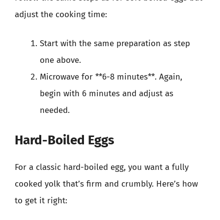
adjust the cooking time:
Start with the same preparation as step
one above.
Microwave for **6-8 minutes**. Again,
begin with 6 minutes and adjust as
needed.
Hard-Boiled Eggs
For a classic hard-boiled egg, you want a fully
cooked yolk that’s firm and crumbly. Here’s how
to get it right: