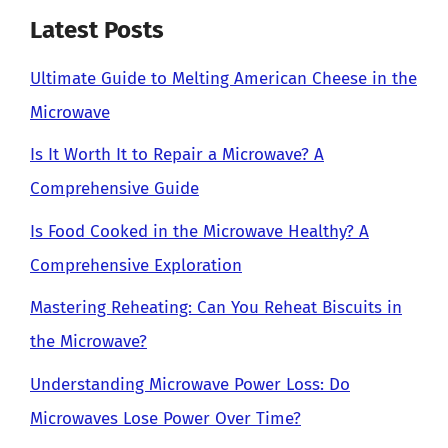
Latest Posts
Ultimate Guide to Melting American Cheese in the
Microwave
Is It Worth It to Repair a Microwave? A
Comprehensive Guide
Is Food Cooked in the Microwave Healthy? A
Comprehensive Exploration
Mastering Reheating: Can You Reheat Biscuits in
the Microwave?
Understanding Microwave Power Loss: Do
Microwaves Lose Power Over Time?