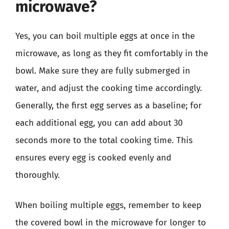
microwave?
Yes, you can boil multiple eggs at once in the
microwave, as long as they fit comfortably in the
bowl. Make sure they are fully submerged in
water, and adjust the cooking time accordingly.
Generally, the first egg serves as a baseline; for
each additional egg, you can add about 30
seconds more to the total cooking time. This
ensures every egg is cooked evenly and
thoroughly.
When boiling multiple eggs, remember to keep
the covered bowl in the microwave for longer to