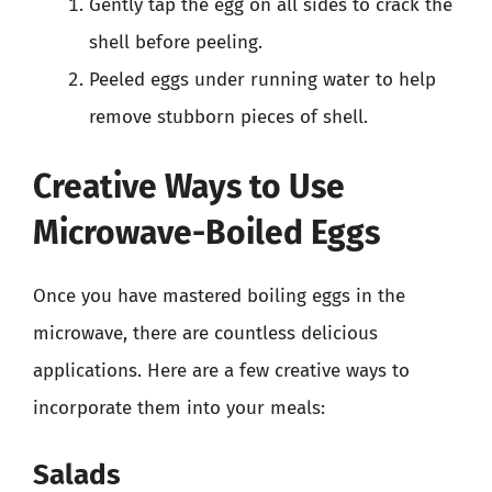
Gently tap the egg on all sides to crack the
shell before peeling.
Peeled eggs under running water to help
remove stubborn pieces of shell.
Creative Ways to Use
Microwave-Boiled Eggs
Once you have mastered boiling eggs in the
microwave, there are countless delicious
applications. Here are a few creative ways to
incorporate them into your meals:
Salads