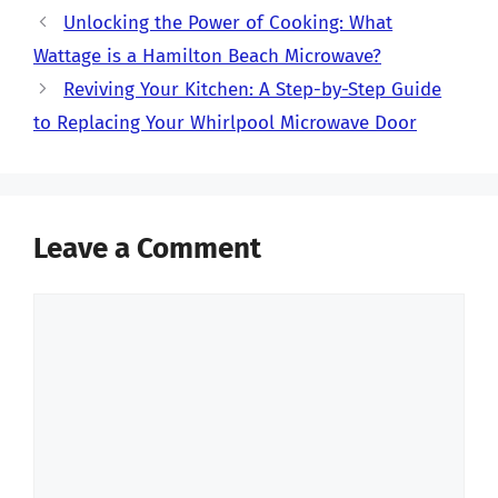
Unlocking the Power of Cooking: What
Wattage is a Hamilton Beach Microwave?
Reviving Your Kitchen: A Step-by-Step Guide
to Replacing Your Whirlpool Microwave Door
Leave a Comment
Comment