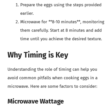
Prepare the eggs using the steps provided
earlier.
Microwave for **8-10 minutes**, monitoring
them carefully. Start at 8 minutes and add
time until you achieve the desired texture.
Why Timing is Key
Understanding the role of timing can help you
avoid common pitfalls when cooking eggs in a
microwave. Here are some factors to consider:
Microwave Wattage