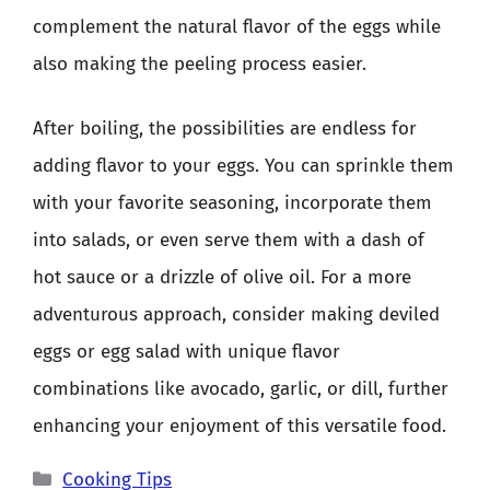
complement the natural flavor of the eggs while
also making the peeling process easier.
After boiling, the possibilities are endless for
adding flavor to your eggs. You can sprinkle them
with your favorite seasoning, incorporate them
into salads, or even serve them with a dash of
hot sauce or a drizzle of olive oil. For a more
adventurous approach, consider making deviled
eggs or egg salad with unique flavor
combinations like avocado, garlic, or dill, further
enhancing your enjoyment of this versatile food.
Categories
Cooking Tips