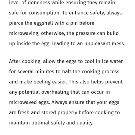
level of doneness while ensuring they remain
safe for consumption. To enhance safety, always
pierce the eggshell with a pin before
microwaving; otherwise, the pressure can build
up inside the egg, leading to an unpleasant mess.
After cooking, allow the eggs to cool in ice water
for several minutes to halt the cooking process
and make peeling easier. This also helps prevent
any potential overheating that can occur in
microwaved eggs. Always ensure that your eggs
are fresh and stored properly before cooking to
maintain optimal safety and quality.