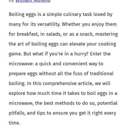
by
William Moreno
Boiling eggs is a simple culinary task loved by
many for its versatility. Whether you enjoy them
for breakfast, in salads, or as a snack, mastering
the art of boiling eggs can elevate your cooking
game. But what if you’re in a hurry? Enter the
microwave: a quick and convenient way to
prepare eggs without all the fuss of traditional
boiling. In this comprehensive article, we will
explore how much time it takes to boil eggs in a
microwave, the best methods to do so, potential
pitfalls, and tips to ensure you get it right every
time.