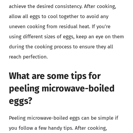
achieve the desired consistency. After cooking,
allow all eggs to cool together to avoid any
uneven cooking from residual heat. If you’re
using different sizes of eggs, keep an eye on them
during the cooking process to ensure they all
reach perfection.
What are some tips for
peeling microwave-boiled
eggs?
Peeling microwave-boiled eggs can be simple if
you follow a few handy tips. After cooking,