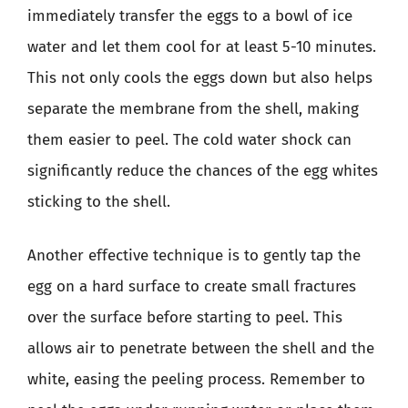
immediately transfer the eggs to a bowl of ice
water and let them cool for at least 5-10 minutes.
This not only cools the eggs down but also helps
separate the membrane from the shell, making
them easier to peel. The cold water shock can
significantly reduce the chances of the egg whites
sticking to the shell.
Another effective technique is to gently tap the
egg on a hard surface to create small fractures
over the surface before starting to peel. This
allows air to penetrate between the shell and the
white, easing the peeling process. Remember to