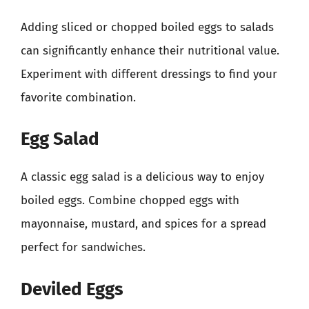
Adding sliced or chopped boiled eggs to salads
can significantly enhance their nutritional value.
Experiment with different dressings to find your
favorite combination.
Egg Salad
A classic egg salad is a delicious way to enjoy
boiled eggs. Combine chopped eggs with
mayonnaise, mustard, and spices for a spread
perfect for sandwiches.
Deviled Eggs