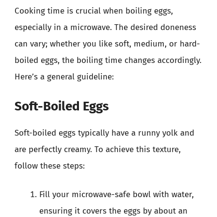
Cooking time is crucial when boiling eggs,
especially in a microwave. The desired doneness
can vary; whether you like soft, medium, or hard-
boiled eggs, the boiling time changes accordingly.
Here’s a general guideline:
Soft-Boiled Eggs
Soft-boiled eggs typically have a runny yolk and
are perfectly creamy. To achieve this texture,
follow these steps:
Fill your microwave-safe bowl with water,
ensuring it covers the eggs by about an