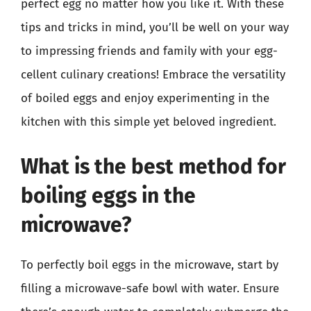
perfect egg no matter how you like it. With these
tips and tricks in mind, you’ll be well on your way
to impressing friends and family with your egg-
cellent culinary creations! Embrace the versatility
of boiled eggs and enjoy experimenting in the
kitchen with this simple yet beloved ingredient.
What is the best method for
boiling eggs in the
microwave?
To perfectly boil eggs in the microwave, start by
filling a microwave-safe bowl with water. Ensure