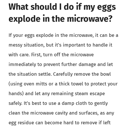
What should I do if my eggs
explode in the microwave?
If your eggs explode in the microwave, it can be a
messy situation, but it’s important to handle it
with care. First, turn off the microwave
immediately to prevent further damage and let
the situation settle. Carefully remove the bowl
(using oven mitts or a thick towel to protect your
hands) and let any remaining steam escape
safely. It’s best to use a damp cloth to gently
clean the microwave cavity and surfaces, as any
egg residue can become hard to remove if left