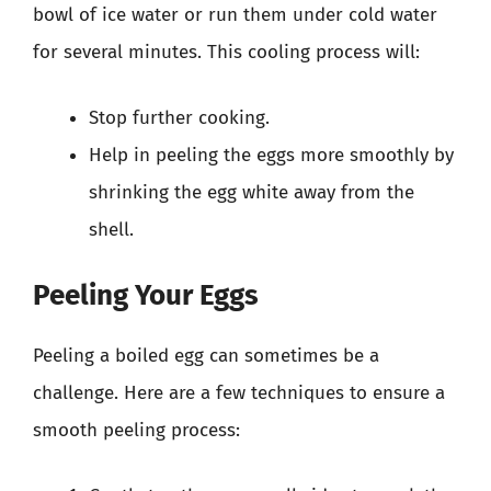
bowl of ice water or run them under cold water
for several minutes. This cooling process will:
Stop further cooking.
Help in peeling the eggs more smoothly by
shrinking the egg white away from the
shell.
Peeling Your Eggs
Peeling a boiled egg can sometimes be a
challenge. Here are a few techniques to ensure a
smooth peeling process: