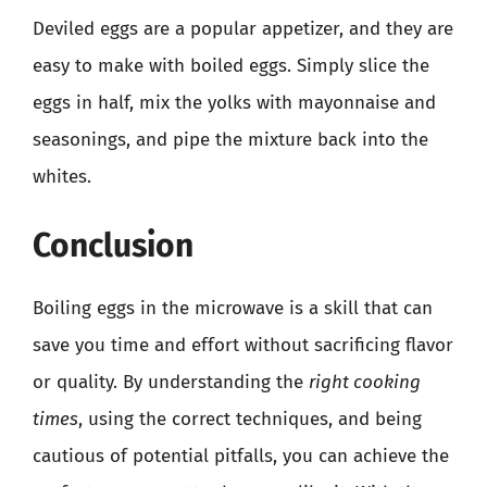
Deviled eggs are a popular appetizer, and they are
easy to make with boiled eggs. Simply slice the
eggs in half, mix the yolks with mayonnaise and
seasonings, and pipe the mixture back into the
whites.
Conclusion
Boiling eggs in the microwave is a skill that can
save you time and effort without sacrificing flavor
or quality. By understanding the
right cooking
times
, using the correct techniques, and being
cautious of potential pitfalls, you can achieve the