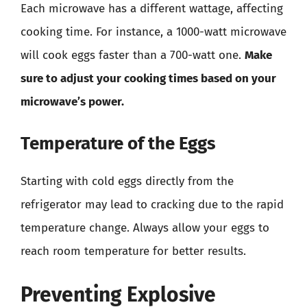
Each microwave has a different wattage, affecting
cooking time. For instance, a 1000-watt microwave
will cook eggs faster than a 700-watt one.
Make
sure to adjust your cooking times based on your
microwave’s power.
Temperature of the Eggs
Starting with cold eggs directly from the
refrigerator may lead to cracking due to the rapid
temperature change. Always allow your eggs to
reach room temperature for better results.
Preventing Explosive