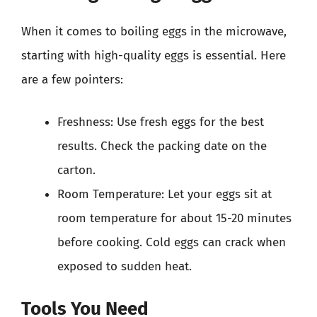
When it comes to boiling eggs in the microwave,
starting with high-quality eggs is essential. Here
are a few pointers:
Freshness: Use fresh eggs for the best
results. Check the packing date on the
carton.
Room Temperature: Let your eggs sit at
room temperature for about 15-20 minutes
before cooking. Cold eggs can crack when
exposed to sudden heat.
Tools You Need