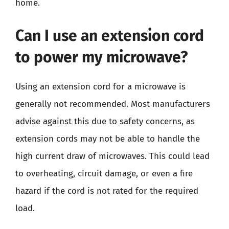
home.
Can I use an extension cord
to power my microwave?
Using an extension cord for a microwave is
generally not recommended. Most manufacturers
advise against this due to safety concerns, as
extension cords may not be able to handle the
high current draw of microwaves. This could lead
to overheating, circuit damage, or even a fire
hazard if the cord is not rated for the required
load.