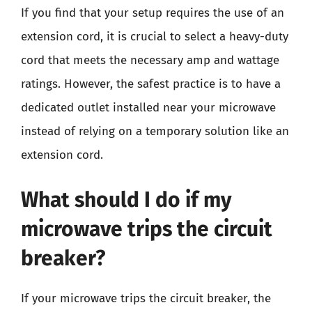
If you find that your setup requires the use of an
extension cord, it is crucial to select a heavy-duty
cord that meets the necessary amp and wattage
ratings. However, the safest practice is to have a
dedicated outlet installed near your microwave
instead of relying on a temporary solution like an
extension cord.
What should I do if my
microwave trips the circuit
breaker?
If your microwave trips the circuit breaker, the