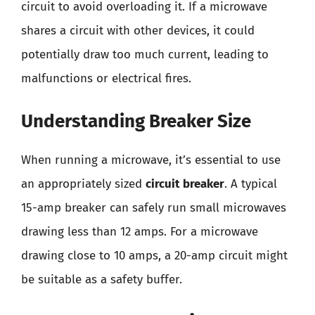
circuit to avoid overloading it. If a microwave
shares a circuit with other devices, it could
potentially draw too much current, leading to
malfunctions or electrical fires.
Understanding Breaker Size
When running a microwave, it’s essential to use
an appropriately sized
circuit breaker
. A typical
15-amp breaker can safely run small microwaves
drawing less than 12 amps. For a microwave
drawing close to 10 amps, a 20-amp circuit might
be suitable as a safety buffer.