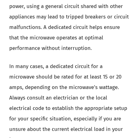
power, using a general circuit shared with other
appliances may lead to tripped breakers or circuit
malfunctions. A dedicated circuit helps ensure
that the microwave operates at optimal
performance without interruption.
In many cases, a dedicated circuit for a
microwave should be rated for at least 15 or 20
amps, depending on the microwave’s wattage.
Always consult an electrician or the local
electrical code to establish the appropriate setup
for your specific situation, especially if you are
unsure about the current electrical load in your