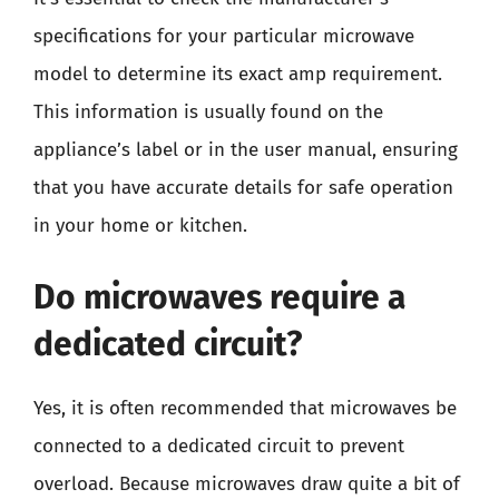
specifications for your particular microwave
model to determine its exact amp requirement.
This information is usually found on the
appliance’s label or in the user manual, ensuring
that you have accurate details for safe operation
in your home or kitchen.
Do microwaves require a
dedicated circuit?
Yes, it is often recommended that microwaves be
connected to a dedicated circuit to prevent
overload. Because microwaves draw quite a bit of