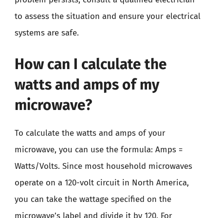
to assess the situation and ensure your electrical
systems are safe.
How can I calculate the
watts and amps of my
microwave?
To calculate the watts and amps of your
microwave, you can use the formula: Amps =
Watts/Volts. Since most household microwaves
operate on a 120-volt circuit in North America,
you can take the wattage specified on the
microwave’s label and divide it by 120. For