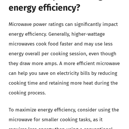
energy efficiency?
Microwave power ratings can significantly impact
energy efficiency. Generally, higher-wattage
microwaves cook food faster and may use less
energy overall per cooking session, even though
they draw more amps. A more efficient microwave
can help you save on electricity bills by reducing
cooking time and retaining more heat during the
cooking process.
To maximize energy efficiency, consider using the
microwave for smaller cooking tasks, as it