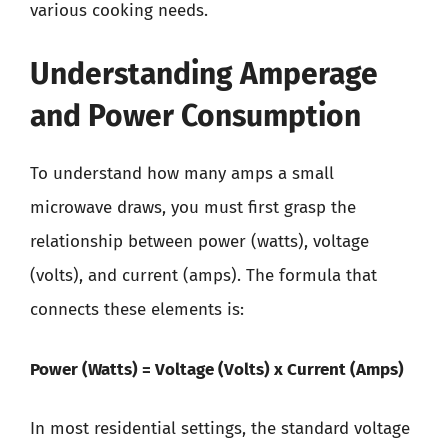
various cooking needs.
Understanding Amperage
and Power Consumption
To understand how many amps a small
microwave draws, you must first grasp the
relationship between power (watts), voltage
(volts), and current (amps). The formula that
connects these elements is:
Power (Watts) = Voltage (Volts) x Current (Amps)
In most residential settings, the standard voltage