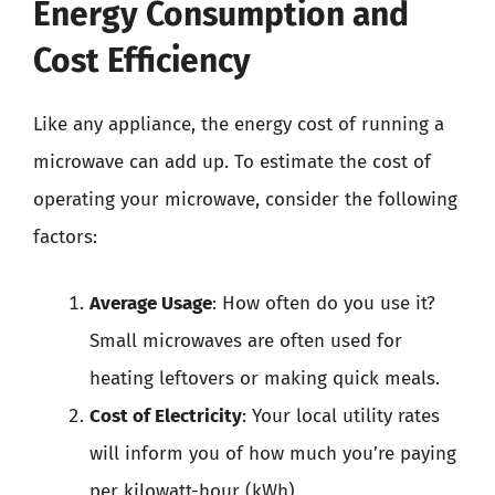
Energy Consumption and
Cost Efficiency
Like any appliance, the energy cost of running a
microwave can add up. To estimate the cost of
operating your microwave, consider the following
factors:
Average Usage
: How often do you use it?
Small microwaves are often used for
heating leftovers or making quick meals.
Cost of Electricity
: Your local utility rates
will inform you of how much you’re paying
per kilowatt-hour (kWh).