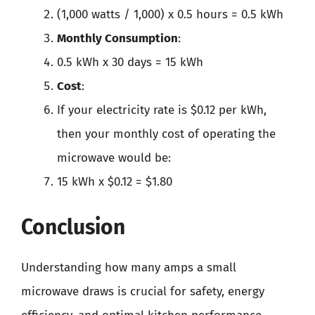
(1,000 watts / 1,000) x 0.5 hours = 0.5 kWh
Monthly Consumption
:
0.5 kWh x 30 days = 15 kWh
Cost
:
If your electricity rate is $0.12 per kWh,
then your monthly cost of operating the
microwave would be:
15 kWh x $0.12 = $1.80
Conclusion
Understanding how many amps a small
microwave draws is crucial for safety, energy