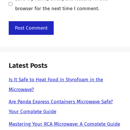
browser for the next time I comment.
Latest Posts
Is It Safe to Heat Food in Styrofoam in the
Microwave?
Are Panda Express Containers Microwave Safe?
Your Complete Guide
Mastering Your RCA Microwave: A Complete Guide