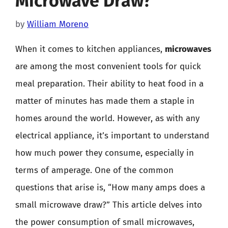
Microwave Draw?
by
William Moreno
When it comes to kitchen appliances,
microwaves
are among the most convenient tools for quick
meal preparation. Their ability to heat food in a
matter of minutes has made them a staple in
homes around the world. However, as with any
electrical appliance, it’s important to understand
how much power they consume, especially in
terms of amperage. One of the common
questions that arise is, “How many amps does a
small microwave draw?” This article delves into
the power consumption of small microwaves,