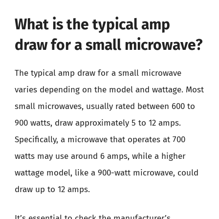
What is the typical amp
draw for a small microwave?
The typical amp draw for a small microwave
varies depending on the model and wattage. Most
small microwaves, usually rated between 600 to
900 watts, draw approximately 5 to 12 amps.
Specifically, a microwave that operates at 700
watts may use around 6 amps, while a higher
wattage model, like a 900-watt microwave, could
draw up to 12 amps.
It’s essential to check the manufacturer’s