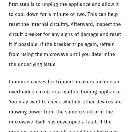
first step is to unplug the appliance and allow it
to cool down for a minute or two. This can help
reset the internal circuitry. Afterward, inspect the
circuit breaker for any signs of damage and reset
it if possible. If the breaker trips again, refrain
from using the microwave until you determine
the underlying issue.
Common causes for tripped breakers include an
overloaded circuit or a malfunctioning appliance.
You may want to check whether other devices are
drawing power from the same circuit or if the
microwave itself has developed a fault. If the
problem persists, consult a qualified electrician