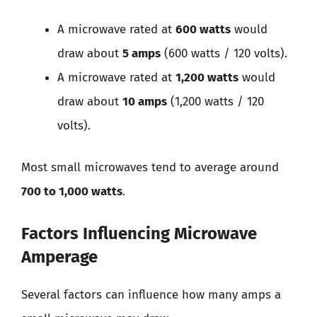
A microwave rated at
600 watts
would
draw about
5 amps
(600 watts / 120 volts).
A microwave rated at
1,200 watts
would
draw about
10 amps
(1,200 watts / 120
volts).
Most small microwaves tend to average around
700 to 1,000 watts
.
Factors Influencing Microwave
Amperage
Several factors can influence how many amps a