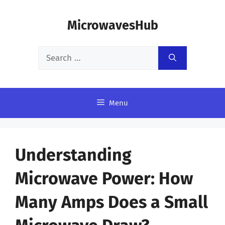
Skip
MicrowavesHub
to
content
Search
for:
Menu
Understanding
Microwave Power: How
Many Amps Does a Small