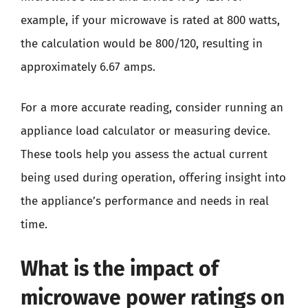
example, if your microwave is rated at 800 watts,
the calculation would be 800/120, resulting in
approximately 6.67 amps.
For a more accurate reading, consider running an
appliance load calculator or measuring device.
These tools help you assess the actual current
being used during operation, offering insight into
the appliance’s performance and needs in real
time.
What is the impact of
microwave power ratings on