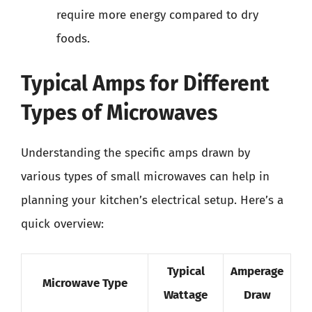
require more energy compared to dry
foods.
Typical Amps for Different
Types of Microwaves
Understanding the specific amps drawn by
various types of small microwaves can help in
planning your kitchen’s electrical setup. Here’s a
quick overview:
Typical
Amperage
Microwave Type
Wattage
Draw