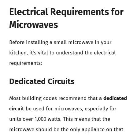
Electrical Requirements for
Microwaves
Before installing a small microwave in your
kitchen, it’s vital to understand the electrical
requirements:
Dedicated Circuits
Most building codes recommend that a
dedicated
circuit
be used for microwaves, especially for
units over 1,000 watts. This means that the
microwave should be the only appliance on that