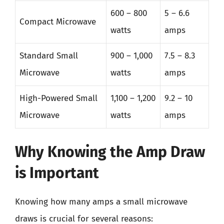
600 – 800
5 – 6.6
Compact Microwave
watts
amps
Standard Small
900 – 1,000
7.5 – 8.3
Microwave
watts
amps
High-Powered Small
1,100 – 1,200
9.2 – 10
Microwave
watts
amps
Why Knowing the Amp Draw
is Important
Knowing how many amps a small microwave
draws is crucial for several reasons: