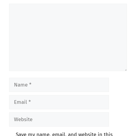
Comment
Name
Email
Website
Save my name, email, and website in this