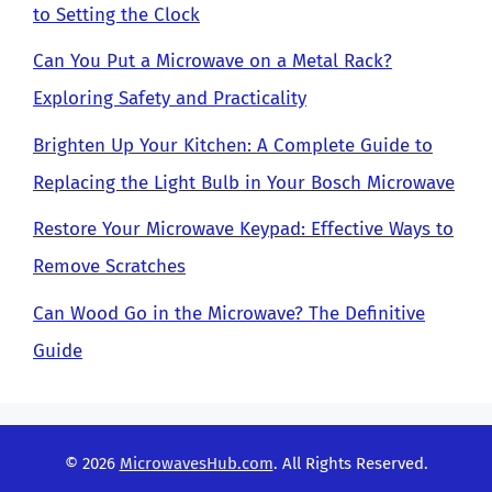
to Setting the Clock
Can You Put a Microwave on a Metal Rack?
Exploring Safety and Practicality
Brighten Up Your Kitchen: A Complete Guide to
Replacing the Light Bulb in Your Bosch Microwave
Restore Your Microwave Keypad: Effective Ways to
Remove Scratches
Can Wood Go in the Microwave? The Definitive
Guide
© 2026
MicrowavesHub.com
. All Rights Reserved.