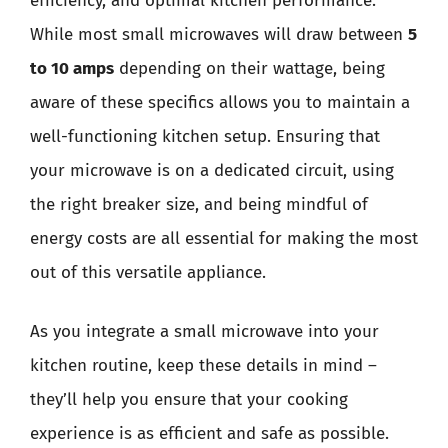
efficiency, and optimal kitchen performance.
While most small microwaves will draw between
5
to 10 amps
depending on their wattage, being
aware of these specifics allows you to maintain a
well-functioning kitchen setup. Ensuring that
your microwave is on a dedicated circuit, using
the right breaker size, and being mindful of
energy costs are all essential for making the most
out of this versatile appliance.
As you integrate a small microwave into your
kitchen routine, keep these details in mind –
they’ll help you ensure that your cooking
experience is as efficient and safe as possible.