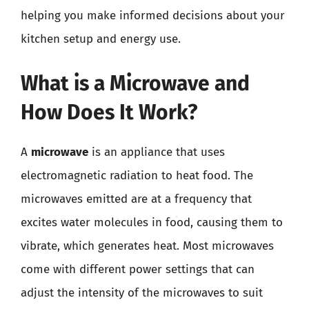
helping you make informed decisions about your
kitchen setup and energy use.
What is a Microwave and
How Does It Work?
A
microwave
is an appliance that uses
electromagnetic radiation to heat food. The
microwaves emitted are at a frequency that
excites water molecules in food, causing them to
vibrate, which generates heat. Most microwaves
come with different power settings that can
adjust the intensity of the microwaves to suit