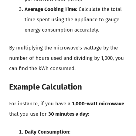
Average Cooking Time
: Calculate the total
time spent using the appliance to gauge
energy consumption accurately.
By multiplying the microwave’s wattage by the
number of hours used and dividing by 1,000, you
can find the kWh consumed.
Example Calculation
For instance, if you have a
1,000-watt microwave
that you use for
30 minutes a day
:
Daily Consumption
: