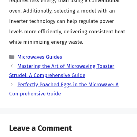
requires less energy than using a conventional
oven. Additionally, selecting a model with an
inverter technology can help regulate power
levels more efficiently, delivering consistent heat
while minimizing energy waste.
Categories
Microwaves Guides
Mastering the Art of Microwaving Toaster
Strudel: A Comprehensive Guide
Perfectly Poached Eggs in the Microwave: A
Comprehensive Guide
Leave a Comment