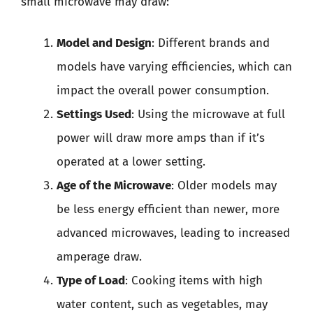
small microwave may draw:
Model and Design
: Different brands and
models have varying efficiencies, which can
impact the overall power consumption.
Settings Used
: Using the microwave at full
power will draw more amps than if it’s
operated at a lower setting.
Age of the Microwave
: Older models may
be less energy efficient than newer, more
advanced microwaves, leading to increased
amperage draw.
Type of Load
: Cooking items with high
water content, such as vegetables, may