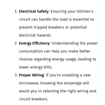
Electrical Safety
: Ensuring your kitchen’s
circuit can handle the load is essential to
prevent tripped breakers or potential
electrical hazards.
Energy Efficiency
: Understanding the power
consumption can help you make better
choices regarding energy usage, leading to
lower energy bills.
Proper Wiring
: If you’re installing a new
microwave, knowing the amperage will
assist you in selecting the right wiring and
circuit breakers.