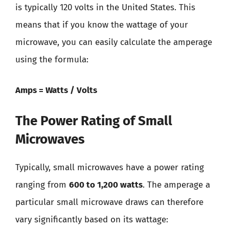
is typically 120 volts in the United States. This
means that if you know the wattage of your
microwave, you can easily calculate the amperage
using the formula:
Amps = Watts / Volts
The Power Rating of Small
Microwaves
Typically, small microwaves have a power rating
ranging from
600 to 1,200 watts
. The amperage a
particular small microwave draws can therefore
vary significantly based on its wattage: