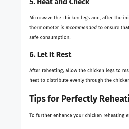
5. Heat and Check
Microwave the chicken legs and, after the in
thermometer is
recommended
to ensure tha
safe consumption.
6. Let It Rest
After reheating, allow the chicken legs to re
heat to distribute evenly through the chicken
Tips for Perfectly Reheat
To further enhance your chicken reheating ex