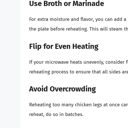
Use Broth or Marinade
For extra moisture and flavor, you can add a
the plate before reheating. This will steam t
Flip for Even Heating
If your microwave heats unevenly, consider f
reheating process to ensure that all sides a
Avoid Overcrowding
Reheating too many chicken legs at once can 
reheat, do so in batches.