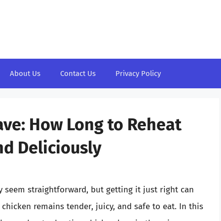
About Us
Contact Us
Privacy Policy
ave: How Long to Reheat
nd Deliciously
seem straightforward, but getting it just right can
chicken remains tender, juicy, and safe to eat. In this