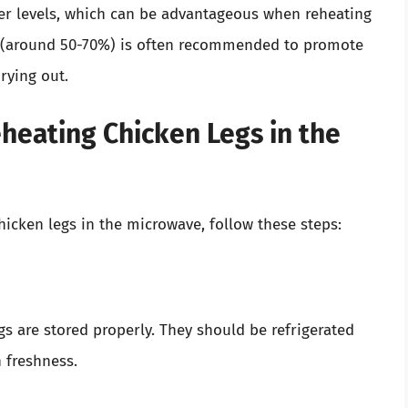
r levels, which can be advantageous when reheating
g (around 50-70%) is often recommended to promote
rying out.
heating Chicken Legs in the
hicken legs in the microwave, follow these steps:
gs are stored properly. They should be refrigerated
n freshness.