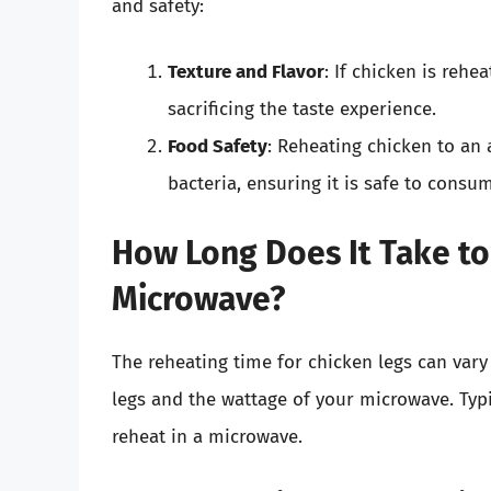
and safety:
Texture and Flavor
: If chicken is rehe
sacrificing the taste experience.
Food Safety
: Reheating chicken to an
bacteria, ensuring it is safe to consu
How Long Does It Take to
Microwave?
The reheating time for chicken legs can vary 
legs and the wattage of your microwave. Typ
reheat in a microwave.