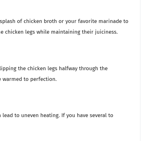
 splash of chicken broth or your favorite marinade to
he chicken legs while maintaining their juiciness.
lipping the chicken legs halfway through the
re warmed to perfection.
lead to uneven heating. If you have several to