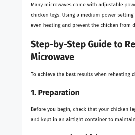
Many microwaves come with adjustable powe
chicken legs. Using a medium power settin
even heating and prevent the chicken from d
Step-by-Step Guide to Re
Microwave
To achieve the best results when reheating c
1. Preparation
Before you begin, check that your chicken le
and kept in an airtight container to maintai