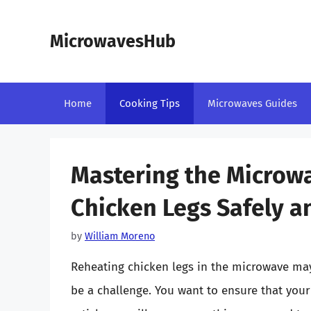
Skip
to
MicrowavesHub
content
Home
Cooking Tips
Microwaves Guides
Mastering the Microw
Chicken Legs Safely a
by
William Moreno
Reheating chicken legs in the microwave may 
be a challenge. You want to ensure that your 