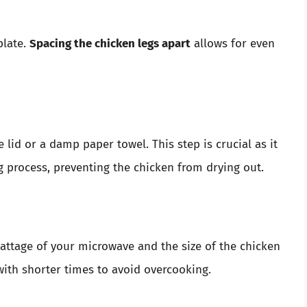
plate.
Spacing the chicken legs apart
allows for even
lid or a damp paper towel. This step is crucial as it
g process, preventing the chicken from drying out.
ttage of your microwave and the size of the chicken
 with shorter times to avoid overcooking.