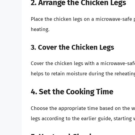
2. Arrange the Chicken Legs
Place the chicken legs on a microwave-safe 
heating.
3. Cover the Chicken Legs
Cover the chicken legs with a microwave-safe 
helps to retain moisture during the reheatin
4. Set the Cooking Time
Choose the appropriate time based on the wa
legs according to the earlier guide, starting