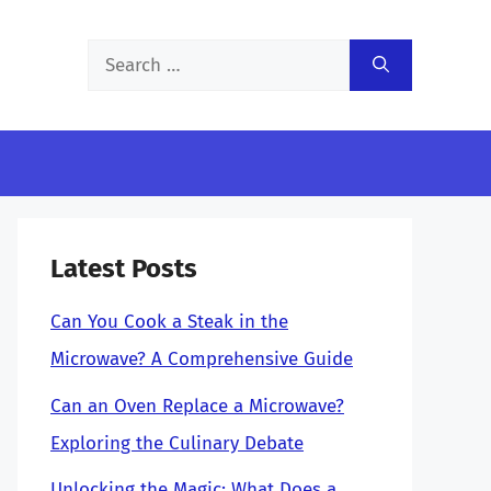
Search
for:
Latest Posts
Can You Cook a Steak in the
Microwave? A Comprehensive Guide
Can an Oven Replace a Microwave?
Exploring the Culinary Debate
Unlocking the Magic: What Does a