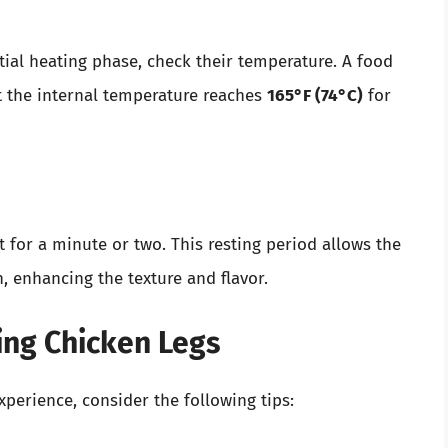
itial heating phase, check their temperature. A food
t the internal temperature reaches
165°F (74°C)
for
st for a minute or two. This resting period allows the
, enhancing the texture and flavor.
ing Chicken Legs
perience, consider the following tips: