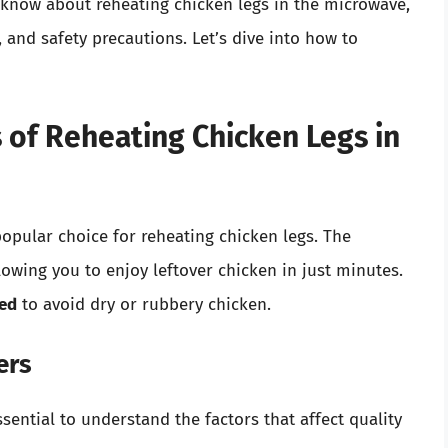
o know about reheating chicken legs in the microwave,
, and safety precautions. Let’s dive into how to
 of Reheating Chicken Legs in
 popular choice for reheating chicken legs. The
owing you to enjoy leftover chicken in just minutes.
yed
to avoid dry or rubbery chicken.
ers
sential to understand the factors that affect quality