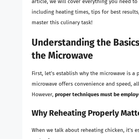
article, we will cover everything you need t
including heating times, tips for best results
master this culinary task!
Understanding the Basics
the Microwave
First, let’s establish why the microwave is a
microwave offers convenience and speed, all
However,
proper techniques must be emplo
Why Reheating Properly Matt
When we talk about reheating chicken, it’s es