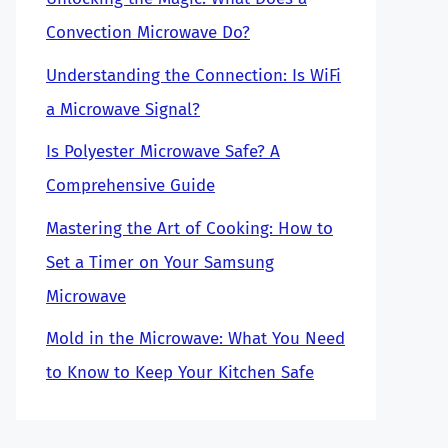
Convection Microwave Do?
Understanding the Connection: Is WiFi
a Microwave Signal?
Is Polyester Microwave Safe? A
Comprehensive Guide
Mastering the Art of Cooking: How to
Set a Timer on Your Samsung
Microwave
Mold in the Microwave: What You Need
to Know to Keep Your Kitchen Safe