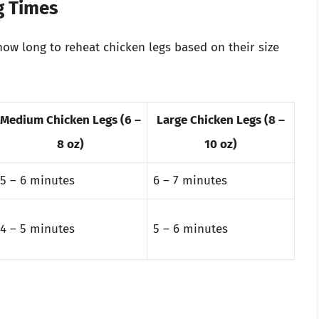
g Times
ow long to reheat chicken legs based on their size
Medium Chicken Legs (6 –
Large Chicken Legs (8 –
8 oz)
10 oz)
5 – 6 minutes
6 – 7 minutes
4 – 5 minutes
5 – 6 minutes