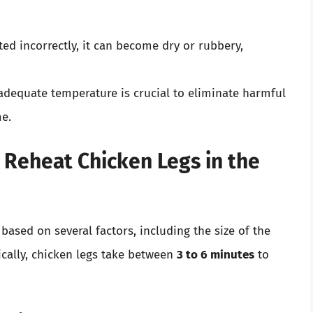
ated incorrectly, it can become dry or rubbery,
 adequate temperature is crucial to eliminate harmful
me.
 Reheat Chicken Legs in the
based on several factors, including the size of the
ically, chicken legs take between
3 to 6 minutes
to