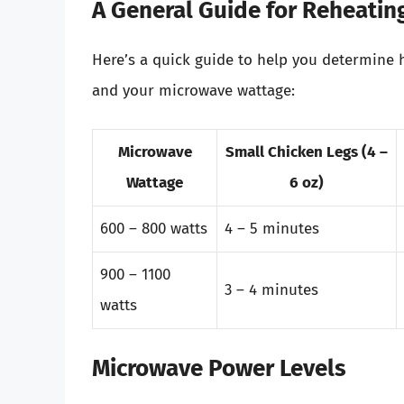
A General Guide for Reheatin
Here’s a quick guide to help you determine h
and your microwave wattage:
Microwave
Small Chicken Legs (4 –
Wattage
6 oz)
600 – 800 watts
4 – 5 minutes
900 – 1100
3 – 4 minutes
watts
Microwave Power Levels