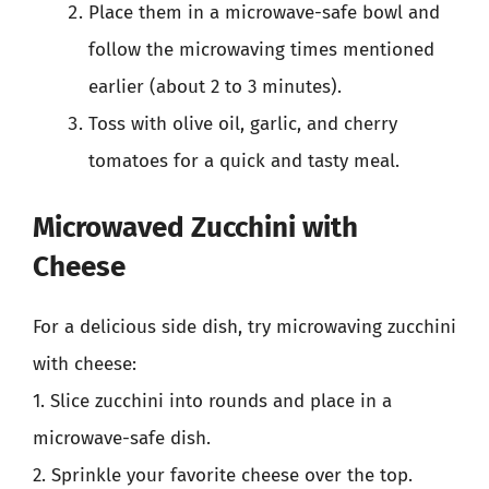
Place them in a microwave-safe bowl and
follow the microwaving times mentioned
earlier (about 2 to 3 minutes).
Toss with olive oil, garlic, and cherry
tomatoes for a quick and tasty meal.
Microwaved Zucchini with
Cheese
For a delicious side dish, try microwaving zucchini
with cheese:
1. Slice zucchini into rounds and place in a
microwave-safe dish.
2. Sprinkle your favorite cheese over the top.