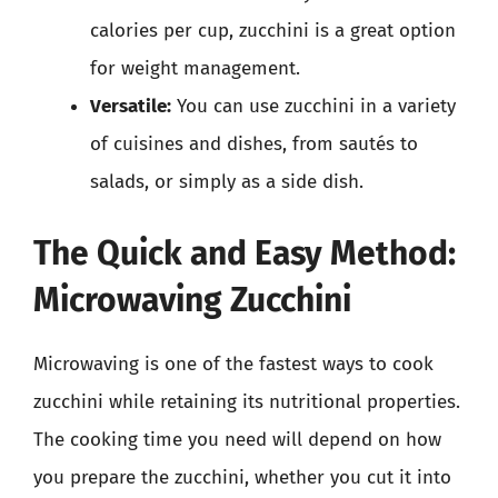
calories per cup, zucchini is a great option
for weight management.
Versatile:
You can use zucchini in a variety
of cuisines and dishes, from sautés to
salads, or simply as a side dish.
The Quick and Easy Method:
Microwaving Zucchini
Microwaving is one of the fastest ways to cook
zucchini while retaining its nutritional properties.
The cooking time you need will depend on how
you prepare the zucchini, whether you cut it into