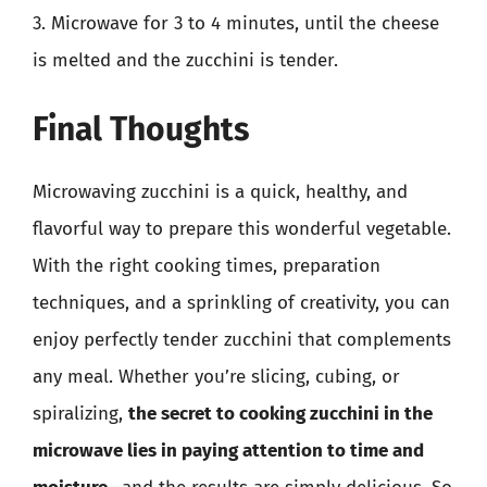
3. Microwave for 3 to 4 minutes, until the cheese
is melted and the zucchini is tender.
Final Thoughts
Microwaving zucchini is a quick, healthy, and
flavorful way to prepare this wonderful vegetable.
With the right cooking times, preparation
techniques, and a sprinkling of creativity, you can
enjoy perfectly tender zucchini that complements
any meal. Whether you’re slicing, cubing, or
spiralizing,
the secret to cooking zucchini in the
microwave lies in paying attention to time and