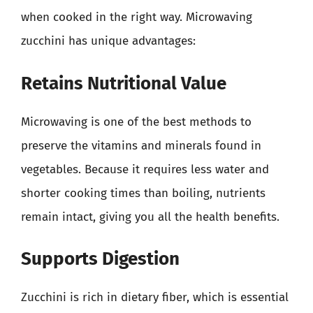
when cooked in the right way. Microwaving
zucchini has unique advantages:
Retains Nutritional Value
Microwaving is one of the best methods to
preserve the vitamins and minerals found in
vegetables. Because it requires less water and
shorter cooking times than boiling, nutrients
remain intact, giving you all the health benefits.
Supports Digestion
Zucchini is rich in dietary fiber, which is essential