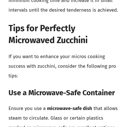
minimum cooking time and increase it in small
intervals until the desired tenderness is achieved.
Tips for Perfectly
Microwaved Zucchini
If you want to enhance your micros cooking
success with zucchini, consider the following pro
tips:
Use a Microwave-Safe Container
Ensure you use a
microwave-safe dish
that allows
steam to circulate. Glass or certain plastics