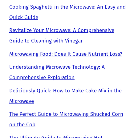
Cooking Spaghetti in the Microwave: An Easy and
Quick Guide
Revitalize Your Microwave: A Comprehensive
Guide to Cleaning with Vinegar
Microwaving Food: Does It Cause Nutrient Loss?
Understanding Microwave Technology: A
Comprehensive Exploration
Deliciously Quick: How to Make Cake Mix in the
Microwave
The Perfect Guide to Microwaving Shucked Corn
on the Cob
The Ultimate Guide to Microwaving Hot