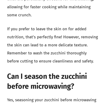
allowing for faster cooking while maintaining
some crunch.
If you prefer to leave the skin on for added
nutrition, that’s perfectly fine! However, removing
the skin can lead to a more delicate texture.
Remember to wash the zucchini thoroughly
before cutting to ensure cleanliness and safety.
Can I season the zucchini
before microwaving?
Yes, seasoning your zucchini before microwaving