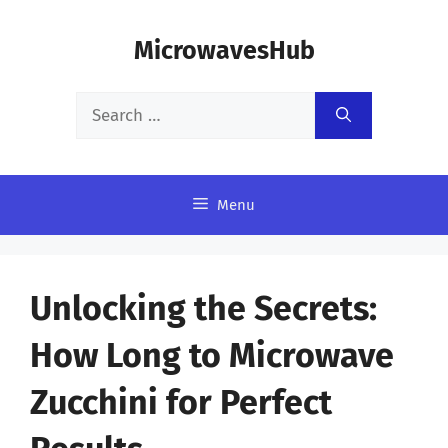
Skip
MicrowavesHub
to
content
Search
for:
Menu
Unlocking the Secrets:
How Long to Microwave
Zucchini for Perfect