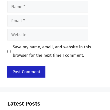
Name
Email
Website
Save my name, email, and website in this
browser for the next time I comment.
Latest Posts