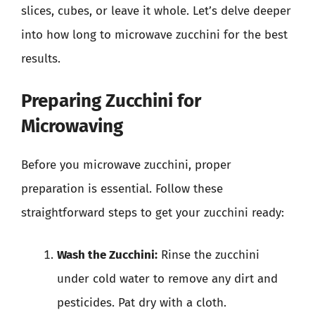
slices, cubes, or leave it whole. Let’s delve deeper
into how long to microwave zucchini for the best
results.
Preparing Zucchini for
Microwaving
Before you microwave zucchini, proper
preparation is essential. Follow these
straightforward steps to get your zucchini ready:
Wash the Zucchini:
Rinse the zucchini
under cold water to remove any dirt and
pesticides. Pat dry with a cloth.