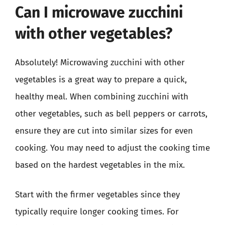
Can I microwave zucchini
with other vegetables?
Absolutely! Microwaving zucchini with other
vegetables is a great way to prepare a quick,
healthy meal. When combining zucchini with
other vegetables, such as bell peppers or carrots,
ensure they are cut into similar sizes for even
cooking. You may need to adjust the cooking time
based on the hardest vegetables in the mix.
Start with the firmer vegetables since they
typically require longer cooking times. For