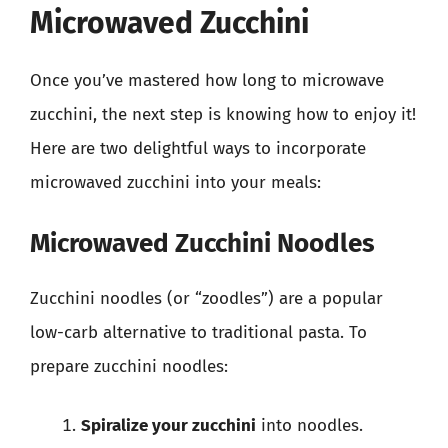
Microwaved Zucchini
Once you’ve mastered how long to microwave
zucchini, the next step is knowing how to enjoy it!
Here are two delightful ways to incorporate
microwaved zucchini into your meals:
Microwaved Zucchini Noodles
Zucchini noodles (or “zoodles”) are a popular
low-carb alternative to traditional pasta. To
prepare zucchini noodles:
Spiralize your zucchini
into noodles.