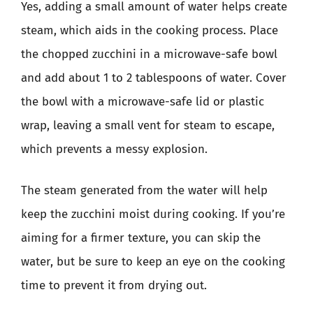
Yes, adding a small amount of water helps create
steam, which aids in the cooking process. Place
the chopped zucchini in a microwave-safe bowl
and add about 1 to 2 tablespoons of water. Cover
the bowl with a microwave-safe lid or plastic
wrap, leaving a small vent for steam to escape,
which prevents a messy explosion.
The steam generated from the water will help
keep the zucchini moist during cooking. If you’re
aiming for a firmer texture, you can skip the
water, but be sure to keep an eye on the cooking
time to prevent it from drying out.