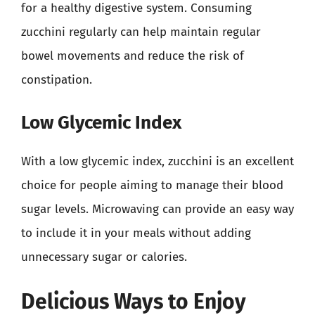
for a healthy digestive system. Consuming
zucchini regularly can help maintain regular
bowel movements and reduce the risk of
constipation.
Low Glycemic Index
With a low glycemic index, zucchini is an excellent
choice for people aiming to manage their blood
sugar levels. Microwaving can provide an easy way
to include it in your meals without adding
unnecessary sugar or calories.
Delicious Ways to Enjoy