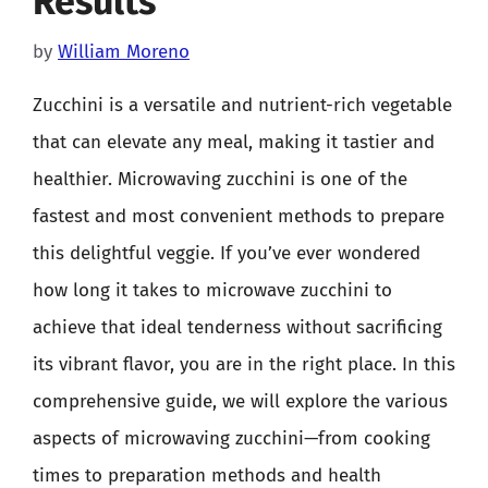
Results
by
William Moreno
Zucchini is a versatile and nutrient-rich vegetable
that can elevate any meal, making it tastier and
healthier. Microwaving zucchini is one of the
fastest and most convenient methods to prepare
this delightful veggie. If you’ve ever wondered
how long it takes to microwave zucchini to
achieve that ideal tenderness without sacrificing
its vibrant flavor, you are in the right place. In this
comprehensive guide, we will explore the various
aspects of microwaving zucchini—from cooking
times to preparation methods and health