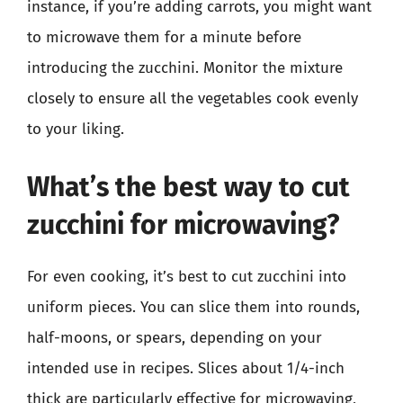
instance, if you’re adding carrots, you might want
to microwave them for a minute before
introducing the zucchini. Monitor the mixture
closely to ensure all the vegetables cook evenly
to your liking.
What’s the best way to cut
zucchini for microwaving?
For even cooking, it’s best to cut zucchini into
uniform pieces. You can slice them into rounds,
half-moons, or spears, depending on your
intended use in recipes. Slices about 1/4-inch
thick are particularly effective for microwaving,