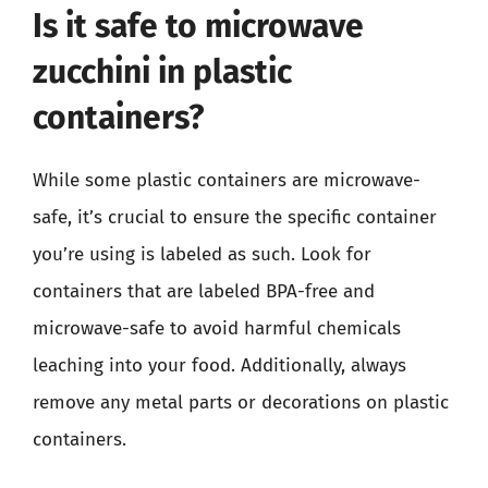
Is it safe to microwave
zucchini in plastic
containers?
While some plastic containers are microwave-
safe, it’s crucial to ensure the specific container
you’re using is labeled as such. Look for
containers that are labeled BPA-free and
microwave-safe to avoid harmful chemicals
leaching into your food. Additionally, always
remove any metal parts or decorations on plastic
containers.