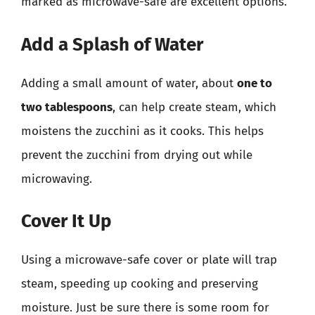
marked as microwave-safe are excellent options.
Add a Splash of Water
Adding a small amount of water, about
one to
two tablespoons
, can help create steam, which
moistens the zucchini as it cooks. This helps
prevent the zucchini from drying out while
microwaving.
Cover It Up
Using a microwave-safe cover or plate will trap
steam, speeding up cooking and preserving
moisture. Just be sure there is some room for