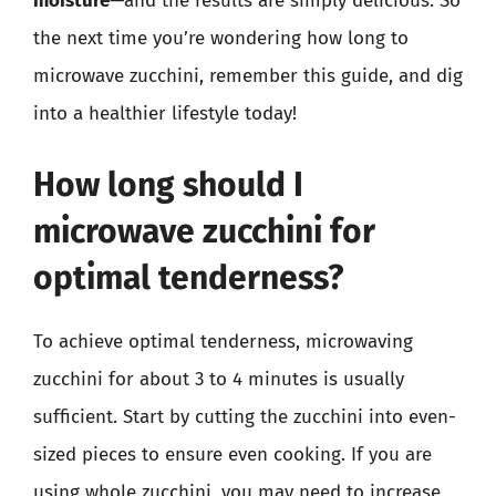
moisture
—and the results are simply delicious. So
the next time you’re wondering how long to
microwave zucchini, remember this guide, and dig
into a healthier lifestyle today!
How long should I
microwave zucchini for
optimal tenderness?
To achieve optimal tenderness, microwaving
zucchini for about 3 to 4 minutes is usually
sufficient. Start by cutting the zucchini into even-
sized pieces to ensure even cooking. If you are
using whole zucchini, you may need to increase