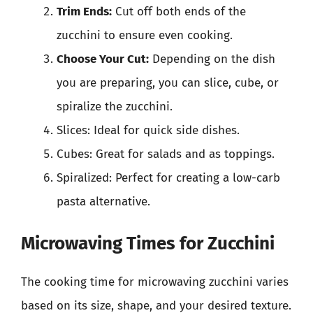
Trim Ends:
Cut off both ends of the
zucchini to ensure even cooking.
Choose Your Cut:
Depending on the dish
you are preparing, you can slice, cube, or
spiralize the zucchini.
Slices: Ideal for quick side dishes.
Cubes: Great for salads and as toppings.
Spiralized: Perfect for creating a low-carb
pasta alternative.
Microwaving Times for Zucchini
The cooking time for microwaving zucchini varies
based on its size, shape, and your desired texture.