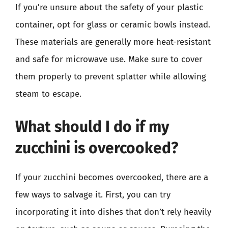
If you’re unsure about the safety of your plastic
container, opt for glass or ceramic bowls instead.
These materials are generally more heat-resistant
and safe for microwave use. Make sure to cover
them properly to prevent splatter while allowing
steam to escape.
What should I do if my
zucchini is overcooked?
If your zucchini becomes overcooked, there are a
few ways to salvage it. First, you can try
incorporating it into dishes that don’t rely heavily