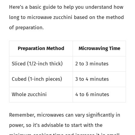
Here’s a basic guide to help you understand how
long to microwave zucchini based on the method
of preparation.
Preparation Method
Microwaving Time
Sliced (1/2-inch thick)
2 to 3 minutes
Cubed (1-inch pieces)
3 to 4 minutes
Whole zucchini
4 to 6 minutes
Remember, microwaves can vary significantly in
power, so it’s advisable to start with the