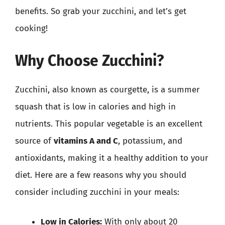
benefits. So grab your zucchini, and let’s get
cooking!
Why Choose Zucchini?
Zucchini, also known as courgette, is a summer
squash that is low in calories and high in
nutrients. This popular vegetable is an excellent
source of
vitamins A and C
, potassium, and
antioxidants, making it a healthy addition to your
diet. Here are a few reasons why you should
consider including zucchini in your meals:
Low in Calories:
With only about 20