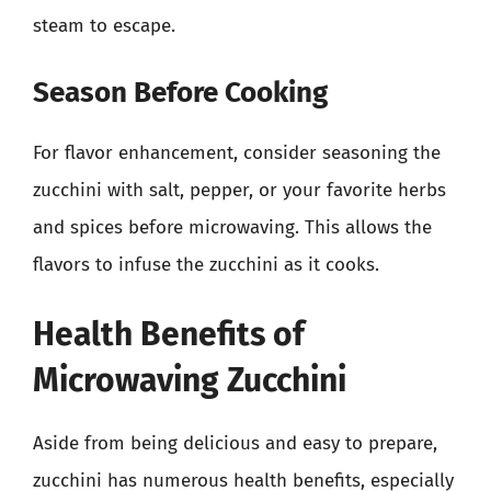
steam to escape.
Season Before Cooking
For flavor enhancement, consider seasoning the
zucchini with salt, pepper, or your favorite herbs
and spices before microwaving. This allows the
flavors to infuse the zucchini as it cooks.
Health Benefits of
Microwaving Zucchini
Aside from being delicious and easy to prepare,
zucchini has numerous health benefits, especially