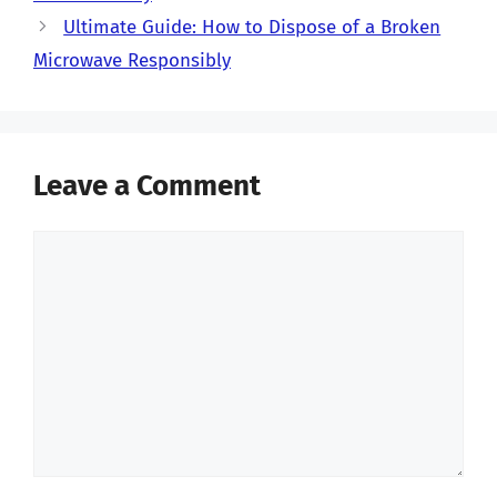
Ultimate Guide: How to Dispose of a Broken
Microwave Responsibly
Leave a Comment
Comment