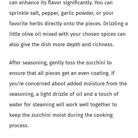
can enhance its flavor significantly. You can
sprinkle salt, pepper, garlic powder, or your
favorite herbs directly onto the pieces. Drizzling a
little olive oil mixed with your chosen spices can
also give the dish more depth and richness.
After seasoning, gently toss the zucchini to
ensure that all pieces get an even coating. If
you’re concerned about added moisture from the
seasoning, a light drizzle of oil and a touch of
water for steaming will work well together to
keep the zucchini moist during the cooking
process.