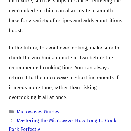
on texture, such as soups or sauces. Pureeing the
overcooked zucchini can also create a smooth
base for a variety of recipes and adds a nutritious
boost.
In the future, to avoid overcooking, make sure to
check the zucchini a minute or two before the
recommended cooking time. You can always
return it to the microwave in short increments if
it needs more time, rather than risking
overcooking it all at once.
Categories
Microwaves Guides
Mastering the Microwave: How Long to Cook
Pork Perfectly