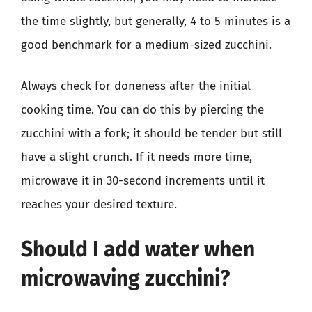
the time slightly, but generally, 4 to 5 minutes is a
good benchmark for a medium-sized zucchini.
Always check for doneness after the initial
cooking time. You can do this by piercing the
zucchini with a fork; it should be tender but still
have a slight crunch. If it needs more time,
microwave it in 30-second increments until it
reaches your desired texture.
Should I add water when
microwaving zucchini?