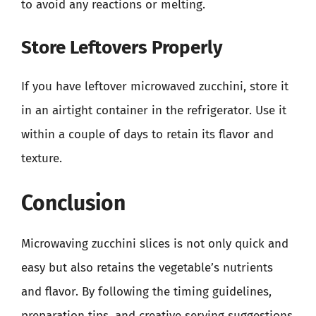
to avoid any reactions or melting.
Store Leftovers Properly
If you have leftover microwaved zucchini, store it
in an airtight container in the refrigerator. Use it
within a couple of days to retain its flavor and
texture.
Conclusion
Microwaving zucchini slices is not only quick and
easy but also retains the vegetable’s nutrients
and flavor. By following the timing guidelines,
preparation tips, and creative serving suggestions