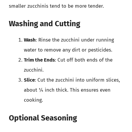
smaller zucchinis tend to be more tender.
Washing and Cutting
Wash
: Rinse the zucchini under running
water to remove any dirt or pesticides.
Trim the Ends
: Cut off both ends of the
zucchini.
Slice
: Cut the zucchini into uniform slices,
about ¼ inch thick. This ensures even
cooking.
Optional Seasoning