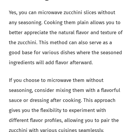
Yes, you can microwave zucchini slices without
any seasoning. Cooking them plain allows you to
better appreciate the natural flavor and texture of
the zucchini. This method can also serve as a
good base for various dishes where the seasoned
ingredients will add flavor afterward.
If you choose to microwave them without
seasoning, consider mixing them with a flavorful
sauce or dressing after cooking. This approach
gives you the flexibility to experiment with
different flavor profiles, allowing you to pair the
zucchini with various cuisines seamlessly.