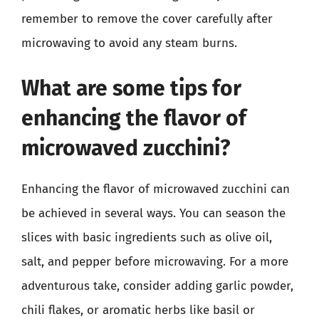
remember to remove the cover carefully after
microwaving to avoid any steam burns.
What are some tips for
enhancing the flavor of
microwaved zucchini?
Enhancing the flavor of microwaved zucchini can
be achieved in several ways. You can season the
slices with basic ingredients such as olive oil,
salt, and pepper before microwaving. For a more
adventurous take, consider adding garlic powder,
chili flakes, or aromatic herbs like basil or