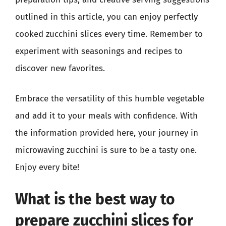
outlined in this article, you can enjoy perfectly
cooked zucchini slices every time. Remember to
experiment with seasonings and recipes to
discover new favorites.
Embrace the versatility of this humble vegetable
and add it to your meals with confidence. With
the information provided here, your journey in
microwaving zucchini is sure to be a tasty one.
Enjoy every bite!
What is the best way to
prepare zucchini slices for