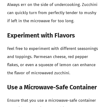
Always err on the side of undercooking. Zucchini
can quickly turn from perfectly tender to mushy
if left in the microwave for too long.
Experiment with Flavors
Feel free to experiment with different seasonings
and toppings. Parmesan cheese, red pepper
flakes, or even a squeeze of lemon can enhance
the flavor of microwaved zucchini.
Use a Microwave-Safe Container
Ensure that you use a microwave-safe container