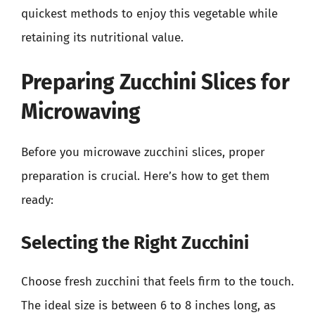
quickest methods to enjoy this vegetable while
retaining its nutritional value.
Preparing Zucchini Slices for
Microwaving
Before you microwave zucchini slices, proper
preparation is crucial. Here’s how to get them
ready:
Selecting the Right Zucchini
Choose fresh zucchini that feels firm to the touch.
The ideal size is between 6 to 8 inches long, as