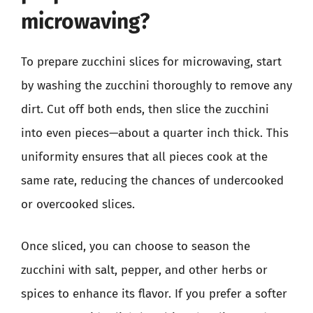
microwaving?
To prepare zucchini slices for microwaving, start
by washing the zucchini thoroughly to remove any
dirt. Cut off both ends, then slice the zucchini
into even pieces—about a quarter inch thick. This
uniformity ensures that all pieces cook at the
same rate, reducing the chances of undercooked
or overcooked slices.
Once sliced, you can choose to season the
zucchini with salt, pepper, and other herbs or
spices to enhance its flavor. If you prefer a softer