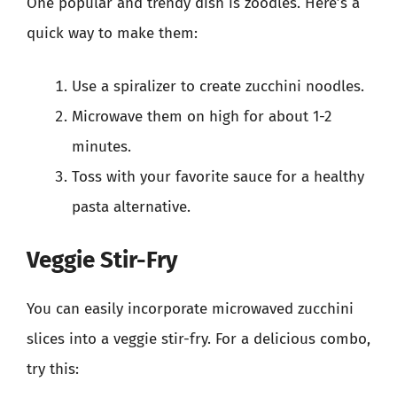
One popular and trendy dish is zoodles. Here’s a
quick way to make them:
Use a spiralizer to create zucchini noodles.
Microwave them on high for about 1-2
minutes.
Toss with your favorite sauce for a healthy
pasta alternative.
Veggie Stir-Fry
You can easily incorporate microwaved zucchini
slices into a veggie stir-fry. For a delicious combo,
try this: