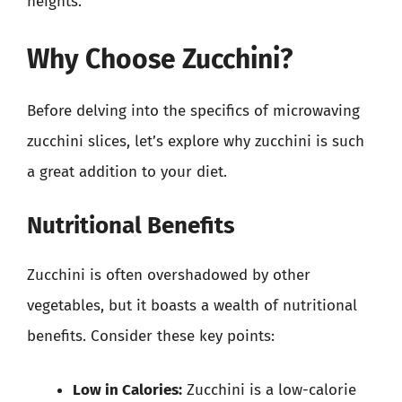
heights.
Why Choose Zucchini?
Before delving into the specifics of microwaving
zucchini slices, let’s explore why zucchini is such
a great addition to your diet.
Nutritional Benefits
Zucchini is often overshadowed by other
vegetables, but it boasts a wealth of nutritional
benefits. Consider these key points:
Low in Calories:
Zucchini is a low-calorie