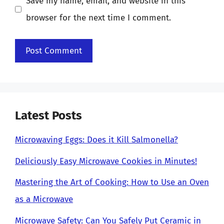
Save my name, email, and website in this
browser for the next time I comment.
Latest Posts
Microwaving Eggs: Does it Kill Salmonella?
Deliciously Easy Microwave Cookies in Minutes!
Mastering the Art of Cooking: How to Use an Oven
as a Microwave
Microwave Safety: Can You Safely Put Ceramic in