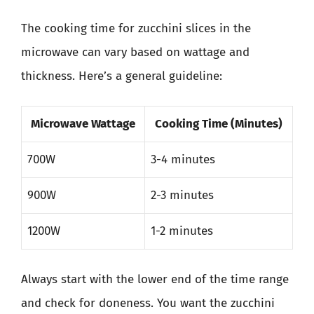
The cooking time for zucchini slices in the
microwave can vary based on wattage and
thickness. Here’s a general guideline:
Microwave Wattage
Cooking Time (Minutes)
700W
3-4 minutes
900W
2-3 minutes
1200W
1-2 minutes
Always start with the lower end of the time range
and check for doneness. You want the zucchini