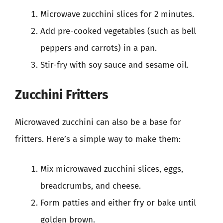
Microwave zucchini slices for 2 minutes.
Add pre-cooked vegetables (such as bell
peppers and carrots) in a pan.
Stir-fry with soy sauce and sesame oil.
Zucchini Fritters
Microwaved zucchini can also be a base for
fritters. Here’s a simple way to make them:
Mix microwaved zucchini slices, eggs,
breadcrumbs, and cheese.
Form patties and either fry or bake until
golden brown.