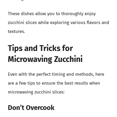
These dishes allow you to thoroughly enjoy
zucchini slices while exploring various flavors and
textures.
Tips and Tricks for
Microwaving Zucchini
Even with the perfect timing and methods, here
are a few tips to ensure the best results when
microwaving zucchini slices:
Don’t Overcook