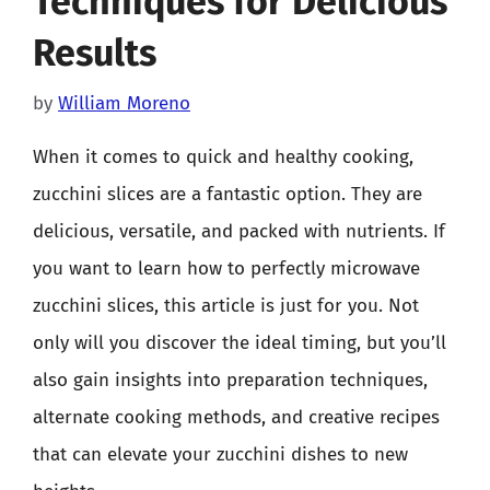
Techniques for Delicious
Results
by
William Moreno
When it comes to quick and healthy cooking,
zucchini slices are a fantastic option. They are
delicious, versatile, and packed with nutrients. If
you want to learn how to perfectly microwave
zucchini slices, this article is just for you. Not
only will you discover the ideal timing, but you’ll
also gain insights into preparation techniques,
alternate cooking methods, and creative recipes
that can elevate your zucchini dishes to new