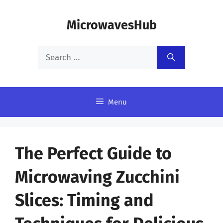
Skip
MicrowavesHub
to
content
Search
for:
Menu
The Perfect Guide to
Microwaving Zucchini
Slices: Timing and