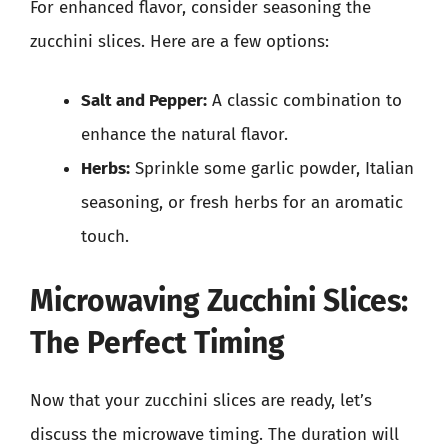
For enhanced flavor, consider seasoning the
zucchini slices. Here are a few options:
Salt and Pepper:
A classic combination to
enhance the natural flavor.
Herbs:
Sprinkle some garlic powder, Italian
seasoning, or fresh herbs for an aromatic
touch.
Microwaving Zucchini Slices:
The Perfect Timing
Now that your zucchini slices are ready, let’s
discuss the microwave timing. The duration will