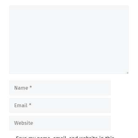
Comment
Name
Email
Website