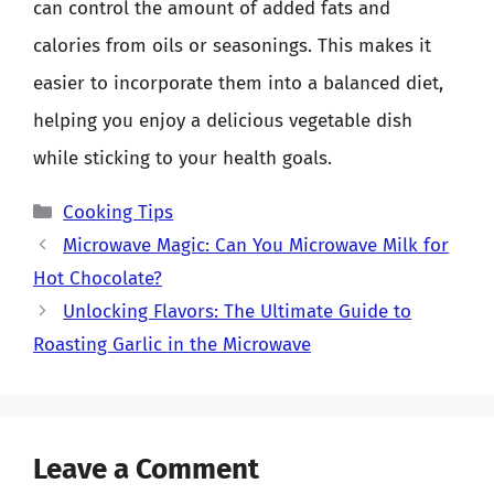
can control the amount of added fats and
calories from oils or seasonings. This makes it
easier to incorporate them into a balanced diet,
helping you enjoy a delicious vegetable dish
while sticking to your health goals.
Categories
Cooking Tips
Microwave Magic: Can You Microwave Milk for
Hot Chocolate?
Unlocking Flavors: The Ultimate Guide to
Roasting Garlic in the Microwave
Leave a Comment