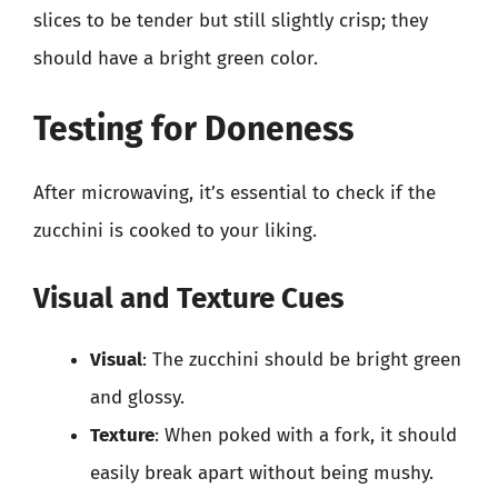
slices to be tender but still slightly crisp; they
should have a bright green color.
Testing for Doneness
After microwaving, it’s essential to check if the
zucchini is cooked to your liking.
Visual and Texture Cues
Visual
: The zucchini should be bright green
and glossy.
Texture
: When poked with a fork, it should
easily break apart without being mushy.