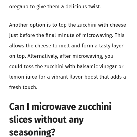
oregano to give them a delicious twist.
Another option is to top the zucchini with cheese
just before the final minute of microwaving. This
allows the cheese to melt and form a tasty layer
on top. Alternatively, after microwaving, you
could toss the zucchini with balsamic vinegar or
lemon juice for a vibrant flavor boost that adds a
fresh touch.
Can I microwave zucchini
slices without any
seasoning?