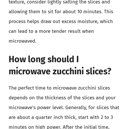
texture, consider lightly salting the slices and
allowing them to sit for about 10 minutes. This
process helps draw out excess moisture, which
can lead to a more tender result when
microwaved.
How long should I
microwave zucchini slices?
The perfect time to microwave zucchini slices
depends on the thickness of the slices and your
microwave’s power level. Generally, for slices that
are about a quarter inch thick, start with 2 to 3
minutes on high power. After the initial time,