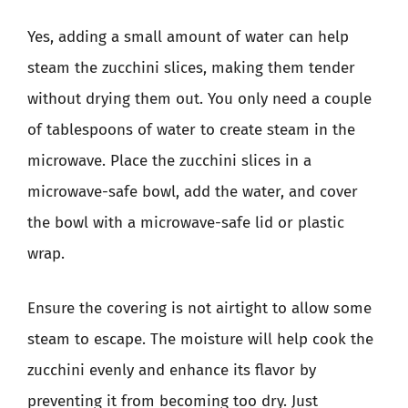
Yes, adding a small amount of water can help
steam the zucchini slices, making them tender
without drying them out. You only need a couple
of tablespoons of water to create steam in the
microwave. Place the zucchini slices in a
microwave-safe bowl, add the water, and cover
the bowl with a microwave-safe lid or plastic
wrap.
Ensure the covering is not airtight to allow some
steam to escape. The moisture will help cook the
zucchini evenly and enhance its flavor by
preventing it from becoming too dry. Just