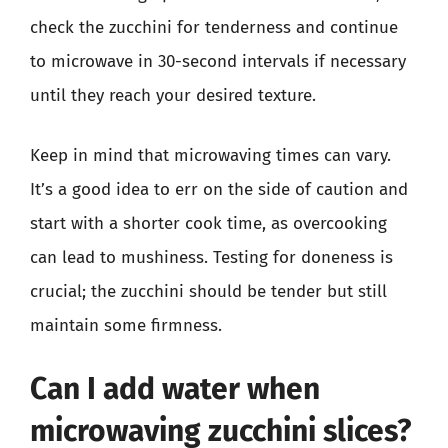
check the zucchini for tenderness and continue
to microwave in 30-second intervals if necessary
until they reach your desired texture.
Keep in mind that microwaving times can vary.
It’s a good idea to err on the side of caution and
start with a shorter cook time, as overcooking
can lead to mushiness. Testing for doneness is
crucial; the zucchini should be tender but still
maintain some firmness.
Can I add water when
microwaving zucchini slices?