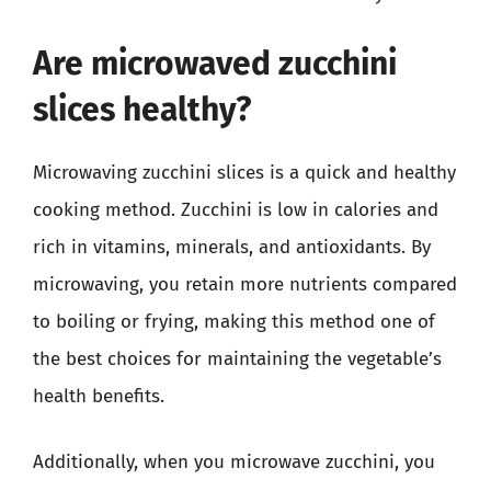
Are microwaved zucchini
slices healthy?
Microwaving zucchini slices is a quick and healthy
cooking method. Zucchini is low in calories and
rich in vitamins, minerals, and antioxidants. By
microwaving, you retain more nutrients compared
to boiling or frying, making this method one of
the best choices for maintaining the vegetable’s
health benefits.
Additionally, when you microwave zucchini, you