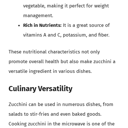
vegetable, making it perfect for weight
management.
Rich in Nutrients:
It is a great source of
vitamins A and C, potassium, and fiber.
These nutritional characteristics not only
promote overall health but also make zucchini a
versatile ingredient in various dishes.
Culinary Versatility
Zucchini can be used in numerous dishes, from
salads to stir-fries and even baked goods.
Cooking zucchini in the microwave is one of the