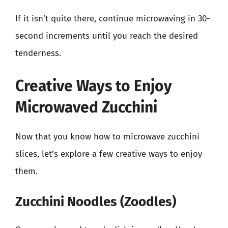
If it isn’t quite there, continue microwaving in 30-
second increments until you reach the desired
tenderness.
Creative Ways to Enjoy
Microwaved Zucchini
Now that you know how to microwave zucchini
slices, let’s explore a few creative ways to enjoy
them.
Zucchini Noodles (Zoodles)