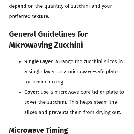
depend on the quantity of zucchini and your
preferred texture.
General Guidelines for
Microwaving Zucchini
Single Layer
: Arrange the zucchini slices in
a single layer on a microwave-safe plate
for even cooking.
Cover
: Use a microwave-safe lid or plate to
cover the zucchini. This helps steam the
slices and prevents them from drying out.
Microwave Timing