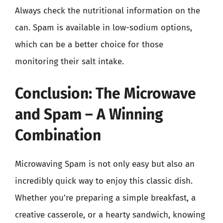
Always check the nutritional information on the
can. Spam is available in low-sodium options,
which can be a better choice for those
monitoring their salt intake.
Conclusion: The Microwave
and Spam – A Winning
Combination
Microwaving Spam is not only easy but also an
incredibly quick way to enjoy this classic dish.
Whether you’re preparing a simple breakfast, a
creative casserole, or a hearty sandwich, knowing