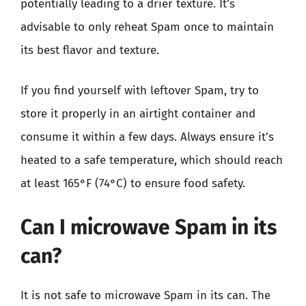
potentially leading to a drier texture. It’s
advisable to only reheat Spam once to maintain
its best flavor and texture.
If you find yourself with leftover Spam, try to
store it properly in an airtight container and
consume it within a few days. Always ensure it’s
heated to a safe temperature, which should reach
at least 165°F (74°C) to ensure food safety.
Can I microwave Spam in its
can?
It is not safe to microwave Spam in its can. The