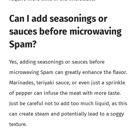
Can I add seasonings or
sauces before microwaving
Spam?
Yes, adding seasonings or sauces before
microwaving Spam can greatly enhance the flavor.
Marinades, teriyaki sauce, or even just a sprinkle
of pepper can infuse the meat with more taste.
Just be careful not to add too much liquid, as this
can create steam and potentially lead to a soggy
texture.