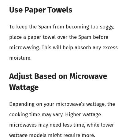
Use Paper Towels
To keep the Spam from becoming too soggy,
place a paper towel over the Spam before
microwaving. This will help absorb any excess
moisture.
Adjust Based on Microwave
Wattage
Depending on your microwave’s wattage, the
cooking time may vary. Higher wattage
microwaves may need less time, while lower
wattage models might require more.