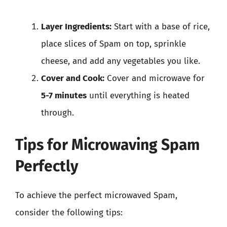
Layer Ingredients:
Start with a base of rice,
place slices of Spam on top, sprinkle
cheese, and add any vegetables you like.
Cover and Cook:
Cover and microwave for
5-7 minutes
until everything is heated
through.
Tips for Microwaving Spam
Perfectly
To achieve the perfect microwaved Spam,
consider the following tips: