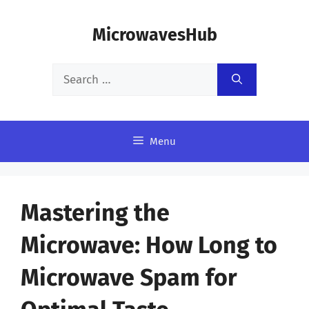
Skip
MicrowavesHub
to
content
Search
for:
Menu
Mastering the
Microwave: How Long to
Microwave Spam for