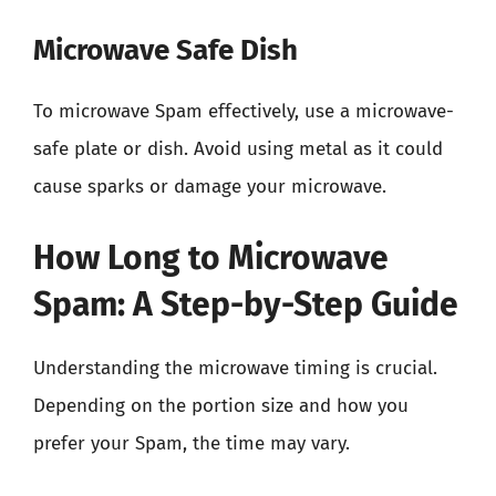
Microwave Safe Dish
To microwave Spam effectively, use a microwave-
safe plate or dish. Avoid using metal as it could
cause sparks or damage your microwave.
How Long to Microwave
Spam: A Step-by-Step Guide
Understanding the microwave timing is crucial.
Depending on the portion size and how you
prefer your Spam, the time may vary.