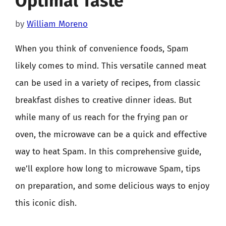
Optimal Taste
by
William Moreno
When you think of convenience foods, Spam
likely comes to mind. This versatile canned meat
can be used in a variety of recipes, from classic
breakfast dishes to creative dinner ideas. But
while many of us reach for the frying pan or
oven, the microwave can be a quick and effective
way to heat Spam. In this comprehensive guide,
we’ll explore how long to microwave Spam, tips
on preparation, and some delicious ways to enjoy
this iconic dish.