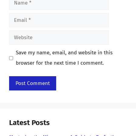
Name
Email
Website
Save my name, email, and website in this
browser for the next time I comment.
Latest Posts