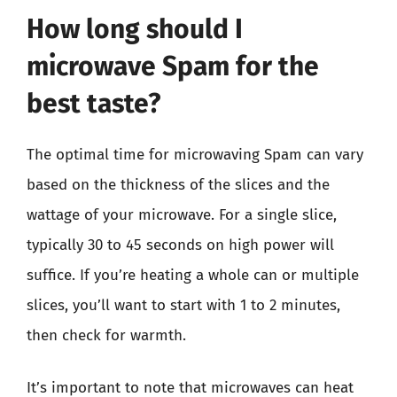
How long should I
microwave Spam for the
best taste?
The optimal time for microwaving Spam can vary
based on the thickness of the slices and the
wattage of your microwave. For a single slice,
typically 30 to 45 seconds on high power will
suffice. If you’re heating a whole can or multiple
slices, you’ll want to start with 1 to 2 minutes,
then check for warmth.
It’s important to note that microwaves can heat