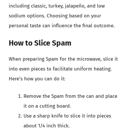
including classic, turkey, jalapeño, and low
sodium options. Choosing based on your
personal taste can influence the final outcome.
How to Slice Spam
When preparing Spam for the microwave, slice it
into even pieces to facilitate uniform heating.
Here’s how you can do it:
Remove the Spam from the can and place
it on a cutting board.
Use a sharp knife to slice it into pieces
about 1/4 inch thick.