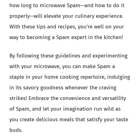
how long to microwave Spam—and how to do it
properly—will elevate your culinary experience.
With these tips and recipes, you’re well on your
way to becoming a Spam expert in the kitchen!
By following these guidelines and experimenting
with your microwave, you can make Spam a
staple in your home cooking repertoire, indulging
in its savory goodness whenever the craving
strikes! Embrace the convenience and versatility
of Spam, and let your imagination run wild as
you create delicious meals that satisfy your taste
buds.