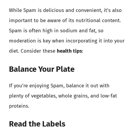
While Spam is delicious and convenient, it’s also
important to be aware of its nutritional content.
Spam is often high in sodium and fat, so
moderation is key when incorporating it into your
diet. Consider these
health tips
:
Balance Your Plate
If you’re enjoying Spam, balance it out with
plenty of vegetables, whole grains, and low-fat
proteins.
Read the Labels