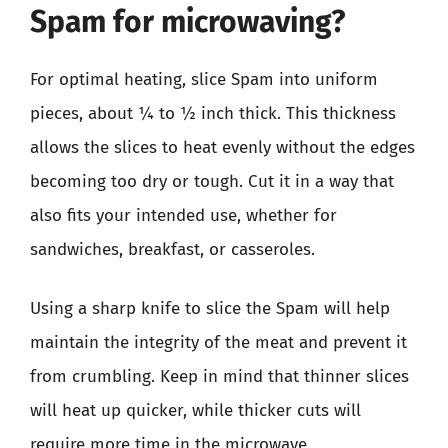
Spam for microwaving?
For optimal heating, slice Spam into uniform
pieces, about ¼ to ½ inch thick. This thickness
allows the slices to heat evenly without the edges
becoming too dry or tough. Cut it in a way that
also fits your intended use, whether for
sandwiches, breakfast, or casseroles.
Using a sharp knife to slice the Spam will help
maintain the integrity of the meat and prevent it
from crumbling. Keep in mind that thinner slices
will heat up quicker, while thicker cuts will
require more time in the microwave.