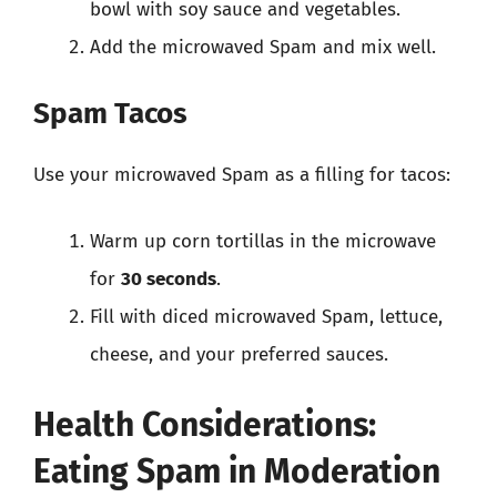
bowl with soy sauce and vegetables.
Add the microwaved Spam and mix well.
Spam Tacos
Use your microwaved Spam as a filling for tacos:
Warm up corn tortillas in the microwave
for
30 seconds
.
Fill with diced microwaved Spam, lettuce,
cheese, and your preferred sauces.
Health Considerations:
Eating Spam in Moderation