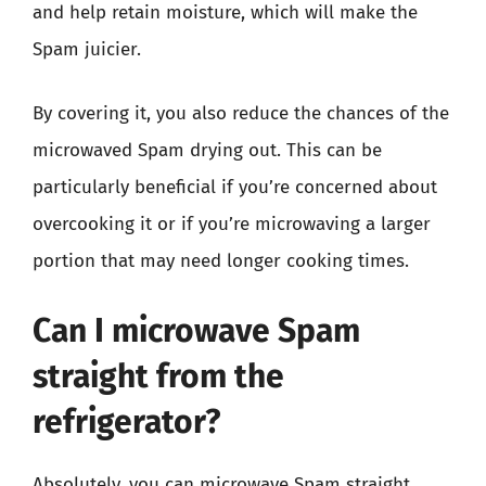
and help retain moisture, which will make the
Spam juicier.
By covering it, you also reduce the chances of the
microwaved Spam drying out. This can be
particularly beneficial if you’re concerned about
overcooking it or if you’re microwaving a larger
portion that may need longer cooking times.
Can I microwave Spam
straight from the
refrigerator?
Absolutely, you can microwave Spam straight