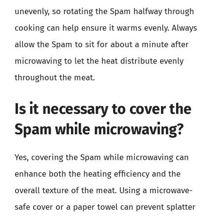
unevenly, so rotating the Spam halfway through
cooking can help ensure it warms evenly. Always
allow the Spam to sit for about a minute after
microwaving to let the heat distribute evenly
throughout the meat.
Is it necessary to cover the
Spam while microwaving?
Yes, covering the Spam while microwaving can
enhance both the heating efficiency and the
overall texture of the meat. Using a microwave-
safe cover or a paper towel can prevent splatter