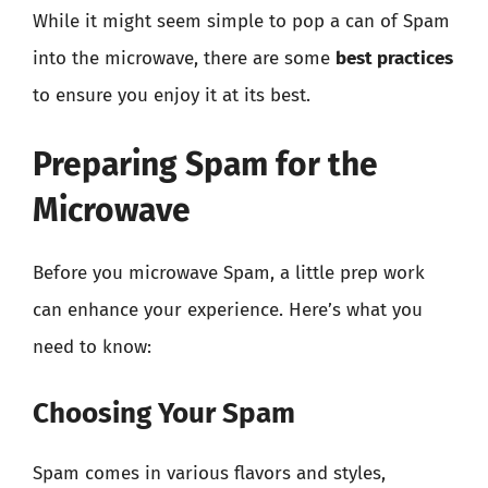
While it might seem simple to pop a can of Spam
into the microwave, there are some
best practices
to ensure you enjoy it at its best.
Preparing Spam for the
Microwave
Before you microwave Spam, a little prep work
can enhance your experience. Here’s what you
need to know:
Choosing Your Spam
Spam comes in various flavors and styles,