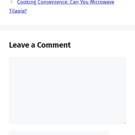
Cooking Convenience: Can You Microwave
Tilapia?
Leave a Comment
Comment