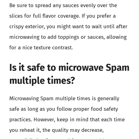
Be sure to spread any sauces evenly over the
slices for full flavor coverage. If you prefer a
crispy exterior, you might want to wait until after
microwaving to add toppings or sauces, allowing
for a nice texture contrast.
Is it safe to microwave Spam
multiple times?
Microwaving Spam multiple times is generally
safe as long as you follow proper food safety
practices. However, keep in mind that each time
you reheat it, the quality may decrease,