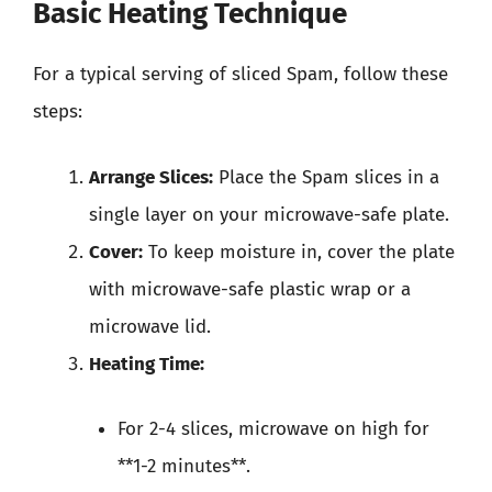
Basic Heating Technique
For a typical serving of sliced Spam, follow these
steps:
Arrange Slices:
Place the Spam slices in a
single layer on your microwave-safe plate.
Cover:
To keep moisture in, cover the plate
with microwave-safe plastic wrap or a
microwave lid.
Heating Time:
For 2-4 slices, microwave on high for
**1-2 minutes**.