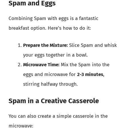
Spam and Eggs
Combining Spam with eggs is a fantastic
breakfast option. Here’s how to do it:
Prepare the Mixture:
Slice Spam and whisk
your eggs together in a bowl.
Microwave Time:
Mix the Spam into the
eggs and microwave for
2-3 minutes
,
stirring halfway through.
Spam in a Creative Casserole
You can also create a simple casserole in the
microwave: