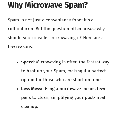
Why Microwave Spam?
Spam is not just a convenience food; it’s a
cultural icon. But the question often arises: why
should you consider microwaving it? Here are a
few reasons:
Speed:
Microwaving is often the fastest way
to heat up your Spam, making it a perfect
option for those who are short on time.
Less Mess:
Using a microwave means fewer
pans to clean, simplifying your post-meal
cleanup.