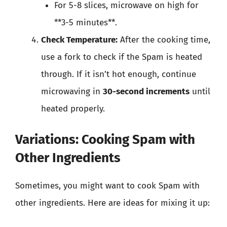
For 5-8 slices, microwave on high for
**3-5 minutes**.
Check Temperature:
After the cooking time,
use a fork to check if the Spam is heated
through. If it isn’t hot enough, continue
microwaving in
30-second increments
until
heated properly.
Variations: Cooking Spam with
Other Ingredients
Sometimes, you might want to cook Spam with
other ingredients. Here are ideas for mixing it up: