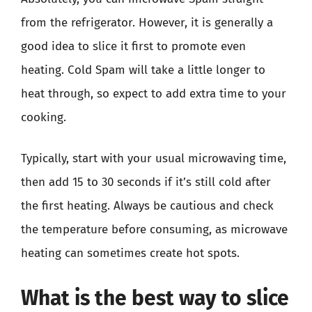
from the refrigerator. However, it is generally a
good idea to slice it first to promote even
heating. Cold Spam will take a little longer to
heat through, so expect to add extra time to your
cooking.
Typically, start with your usual microwaving time,
then add 15 to 30 seconds if it’s still cold after
the first heating. Always be cautious and check
the temperature before consuming, as microwave
heating can sometimes create hot spots.
What is the best way to slice