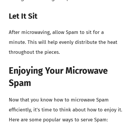
Let It Sit
After microwaving, allow Spam to sit for a
minute. This will help evenly distribute the heat
throughout the pieces.
Enjoying Your Microwave
Spam
Now that you know how to microwave Spam
efficiently, it’s time to think about how to enjoy it.
Here are some popular ways to serve Spam: