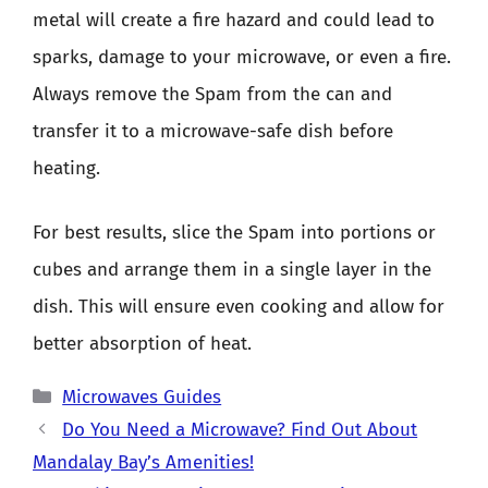
metal will create a fire hazard and could lead to
sparks, damage to your microwave, or even a fire.
Always remove the Spam from the can and
transfer it to a microwave-safe dish before
heating.
For best results, slice the Spam into portions or
cubes and arrange them in a single layer in the
dish. This will ensure even cooking and allow for
better absorption of heat.
Categories
Microwaves Guides
Do You Need a Microwave? Find Out About
Mandalay Bay’s Amenities!