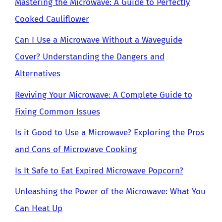
Mastering the Microwave: A Guide to Perfectly
Cooked Cauliflower
Can I Use a Microwave Without a Waveguide
Cover? Understanding the Dangers and
Alternatives
Reviving Your Microwave: A Complete Guide to
Fixing Common Issues
Is it Good to Use a Microwave? Exploring the Pros
and Cons of Microwave Cooking
Is It Safe to Eat Expired Microwave Popcorn?
Unleashing the Power of the Microwave: What You
Can Heat Up