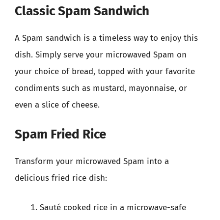
Classic Spam Sandwich
A Spam sandwich is a timeless way to enjoy this
dish. Simply serve your microwaved Spam on
your choice of bread, topped with your favorite
condiments such as mustard, mayonnaise, or
even a slice of cheese.
Spam Fried Rice
Transform your microwaved Spam into a
delicious fried rice dish:
Sauté cooked rice in a microwave-safe