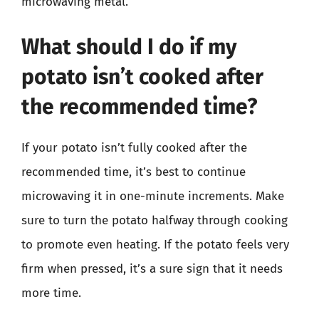
microwaving metal.
What should I do if my
potato isn’t cooked after
the recommended time?
If your potato isn’t fully cooked after the
recommended time, it’s best to continue
microwaving it in one-minute increments. Make
sure to turn the potato halfway through cooking
to promote even heating. If the potato feels very
firm when pressed, it’s a sure sign that it needs
more time.