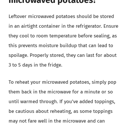
microwaved potatoes?
Leftover microwaved potatoes should be stored
in an airtight container in the refrigerator. Ensure
they cool to room temperature before sealing, as
this prevents moisture buildup that can lead to
spoilage. Properly stored, they can last for about
3 to 5 days in the fridge.
To reheat your microwaved potatoes, simply pop
them back in the microwave for a minute or so
until warmed through. If you’ve added toppings,
be cautious about reheating, as some toppings
may not fare well in the microwave and can