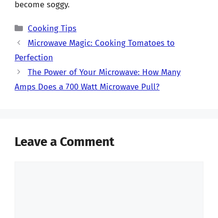
become soggy.
Categories
Cooking Tips
Microwave Magic: Cooking Tomatoes to
Perfection
The Power of Your Microwave: How Many
Amps Does a 700 Watt Microwave Pull?
Leave a Comment
Comment