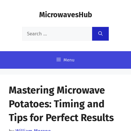
Skip
MicrowavesHub
to
content
Search
for:
Menu
Mastering Microwave
Potatoes: Timing and
Tips for Perfect Results