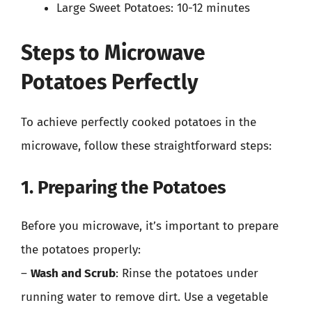
Large Sweet Potatoes: 10-12 minutes
Steps to Microwave
Potatoes Perfectly
To achieve perfectly cooked potatoes in the
microwave, follow these straightforward steps:
1. Preparing the Potatoes
Before you microwave, it’s important to prepare
the potatoes properly:
–
Wash and Scrub
: Rinse the potatoes under
running water to remove dirt. Use a vegetable