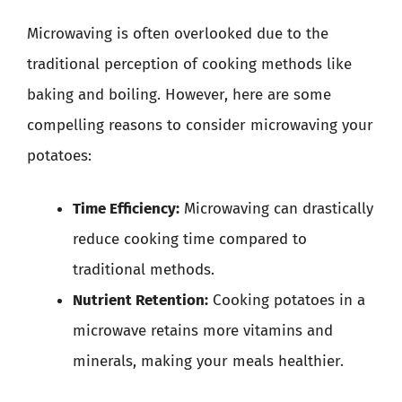
Microwaving is often overlooked due to the
traditional perception of cooking methods like
baking and boiling. However, here are some
compelling reasons to consider microwaving your
potatoes:
Time Efficiency:
Microwaving can drastically
reduce cooking time compared to
traditional methods.
Nutrient Retention:
Cooking potatoes in a
microwave retains more vitamins and
minerals, making your meals healthier.