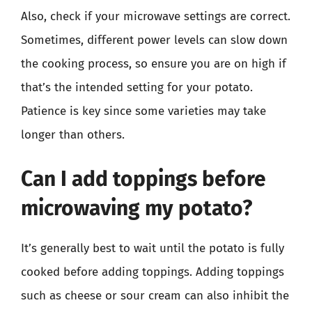
Also, check if your microwave settings are correct.
Sometimes, different power levels can slow down
the cooking process, so ensure you are on high if
that’s the intended setting for your potato.
Patience is key since some varieties may take
longer than others.
Can I add toppings before
microwaving my potato?
It’s generally best to wait until the potato is fully
cooked before adding toppings. Adding toppings
such as cheese or sour cream can also inhibit the