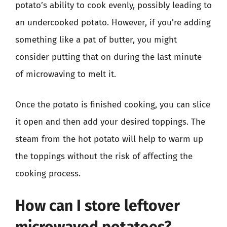
potato’s ability to cook evenly, possibly leading to
an undercooked potato. However, if you’re adding
something like a pat of butter, you might
consider putting that on during the last minute
of microwaving to melt it.
Once the potato is finished cooking, you can slice
it open and then add your desired toppings. The
steam from the hot potato will help to warm up
the toppings without the risk of affecting the
cooking process.
How can I store leftover