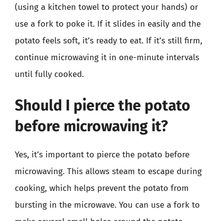
(using a kitchen towel to protect your hands) or
use a fork to poke it. If it slides in easily and the
potato feels soft, it’s ready to eat. If it’s still firm,
continue microwaving it in one-minute intervals
until fully cooked.
Should I pierce the potato
before microwaving it?
Yes, it’s important to pierce the potato before
microwaving. This allows steam to escape during
cooking, which helps prevent the potato from
bursting in the microwave. You can use a fork to