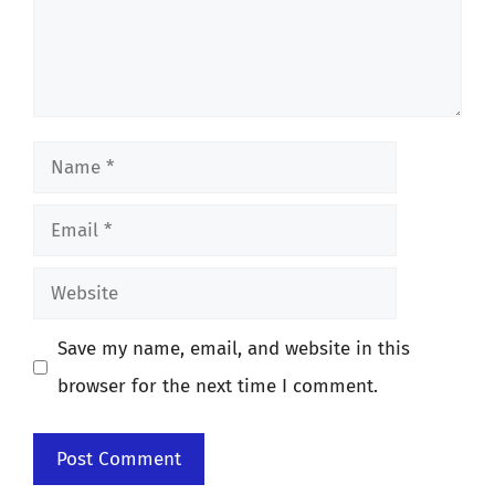
Name
Email
Website
Save my name, email, and website in this
browser for the next time I comment.