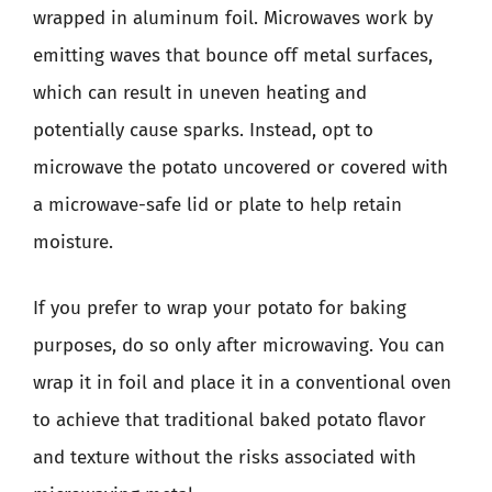
wrapped in aluminum foil. Microwaves work by
emitting waves that bounce off metal surfaces,
which can result in uneven heating and
potentially cause sparks. Instead, opt to
microwave the potato uncovered or covered with
a microwave-safe lid or plate to help retain
moisture.
If you prefer to wrap your potato for baking
purposes, do so only after microwaving. You can
wrap it in foil and place it in a conventional oven
to achieve that traditional baked potato flavor
and texture without the risks associated with