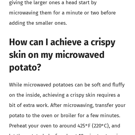
giving the larger ones a head start by
microwaving them for a minute or two before
adding the smaller ones.
How can I achieve a crispy
skin on my microwaved
potato?
While microwaved potatoes can be soft and fluffy
on the inside, achieving a crispy skin requires a
bit of extra work. After microwaving, transfer your
potato to the oven or broiler for a few minutes.
Preheat your oven to around 425°F (220°C), and