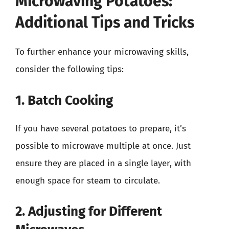
Microwaving Potatoes:
Additional Tips and Tricks
To further enhance your microwaving skills,
consider the following tips:
1. Batch Cooking
If you have several potatoes to prepare, it’s
possible to microwave multiple at once. Just
ensure they are placed in a single layer, with
enough space for steam to circulate.
2. Adjusting for Different