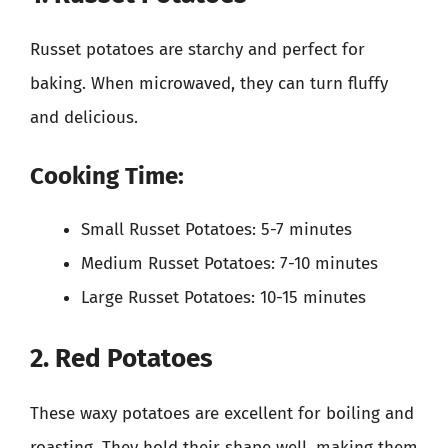
Russet potatoes are starchy and perfect for
baking. When microwaved, they can turn fluffy
and delicious.
Cooking Time:
Small Russet Potatoes: 5-7 minutes
Medium Russet Potatoes: 7-10 minutes
Large Russet Potatoes: 10-15 minutes
2. Red Potatoes
These waxy potatoes are excellent for boiling and
roasting. They hold their shape well, making them