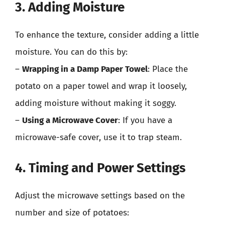
3. Adding Moisture
To enhance the texture, consider adding a little
moisture. You can do this by:
–
Wrapping in a Damp Paper Towel
: Place the
potato on a paper towel and wrap it loosely,
adding moisture without making it soggy.
–
Using a Microwave Cover
: If you have a
microwave-safe cover, use it to trap steam.
4. Timing and Power Settings
Adjust the microwave settings based on the
number and size of potatoes: