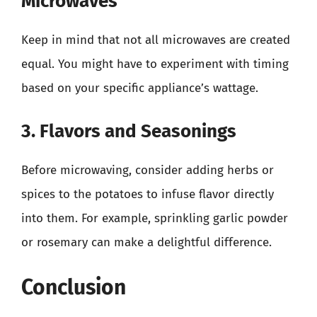
Microwaves
Keep in mind that not all microwaves are created
equal. You might have to experiment with timing
based on your specific appliance’s wattage.
3. Flavors and Seasonings
Before microwaving, consider adding herbs or
spices to the potatoes to infuse flavor directly
into them. For example, sprinkling garlic powder
or rosemary can make a delightful difference.
Conclusion