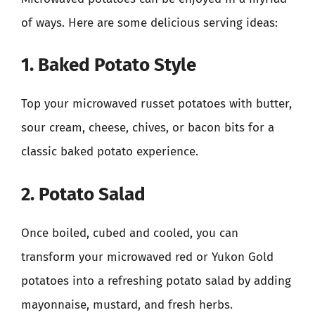
of ways. Here are some delicious serving ideas:
1. Baked Potato Style
Top your microwaved russet potatoes with butter,
sour cream, cheese, chives, or bacon bits for a
classic baked potato experience.
2. Potato Salad
Once boiled, cubed and cooled, you can
transform your microwaved red or Yukon Gold
potatoes into a refreshing potato salad by adding
mayonnaise, mustard, and fresh herbs.