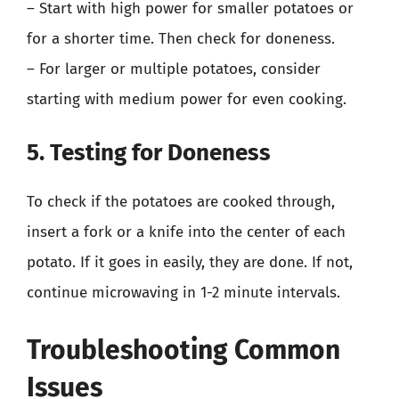
– Start with high power for smaller potatoes or
for a shorter time. Then check for doneness.
– For larger or multiple potatoes, consider
starting with medium power for even cooking.
5. Testing for Doneness
To check if the potatoes are cooked through,
insert a fork or a knife into the center of each
potato. If it goes in easily, they are done. If not,
continue microwaving in 1-2 minute intervals.
Troubleshooting Common
Issues