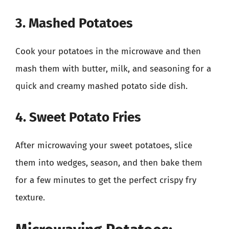
3. Mashed Potatoes
Cook your potatoes in the microwave and then
mash them with butter, milk, and seasoning for a
quick and creamy mashed potato side dish.
4. Sweet Potato Fries
After microwaving your sweet potatoes, slice
them into wedges, season, and then bake them
for a few minutes to get the perfect crispy fry
texture.