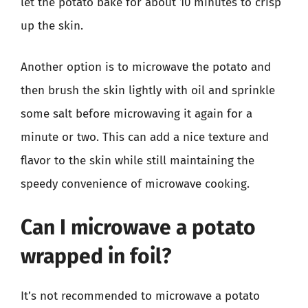
let the potato bake for about 10 minutes to crisp
up the skin.
Another option is to microwave the potato and
then brush the skin lightly with oil and sprinkle
some salt before microwaving it again for a
minute or two. This can add a nice texture and
flavor to the skin while still maintaining the
speedy convenience of microwave cooking.
Can I microwave a potato
wrapped in foil?
It’s not recommended to microwave a potato