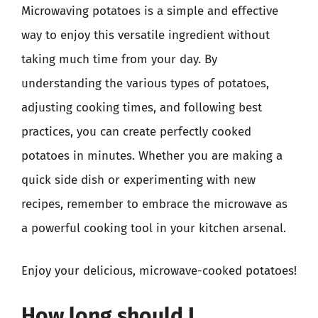
Microwaving potatoes is a simple and effective
way to enjoy this versatile ingredient without
taking much time from your day. By
understanding the various types of potatoes,
adjusting cooking times, and following best
practices, you can create perfectly cooked
potatoes in minutes. Whether you are making a
quick side dish or experimenting with new
recipes, remember to embrace the microwave as
a powerful cooking tool in your kitchen arsenal.
Enjoy your delicious, microwave-cooked potatoes!
How long should I