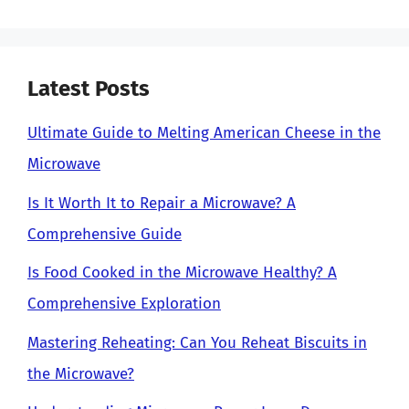
Latest Posts
Ultimate Guide to Melting American Cheese in the
Microwave
Is It Worth It to Repair a Microwave? A
Comprehensive Guide
Is Food Cooked in the Microwave Healthy? A
Comprehensive Exploration
Mastering Reheating: Can You Reheat Biscuits in
the Microwave?