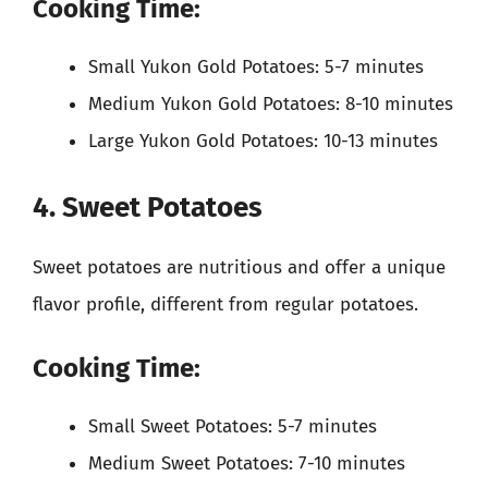
Cooking Time:
Small Yukon Gold Potatoes: 5-7 minutes
Medium Yukon Gold Potatoes: 8-10 minutes
Large Yukon Gold Potatoes: 10-13 minutes
4. Sweet Potatoes
Sweet potatoes are nutritious and offer a unique
flavor profile, different from regular potatoes.
Cooking Time:
Small Sweet Potatoes: 5-7 minutes
Medium Sweet Potatoes: 7-10 minutes