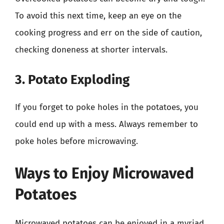
To avoid this next time, keep an eye on the
cooking progress and err on the side of caution,
checking doneness at shorter intervals.
3. Potato Exploding
If you forget to poke holes in the potatoes, you
could end up with a mess. Always remember to
poke holes before microwaving.
Ways to Enjoy Microwaved
Potatoes
Microwaved potatoes can be enjoyed in a myriad