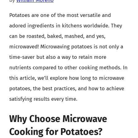
by
William Moreno
Potatoes are one of the most versatile and
adored ingredients in kitchens worldwide. They
can be roasted, baked, mashed, and yes,
microwaved! Microwaving potatoes is not only a
time-saver but also a way to retain more
nutrients compared to other cooking methods. In
this article, we’ll explore how long to microwave
potatoes, the best practices, and how to achieve
satisfying results every time.
Why Choose Microwave
Cooking for Potatoes?