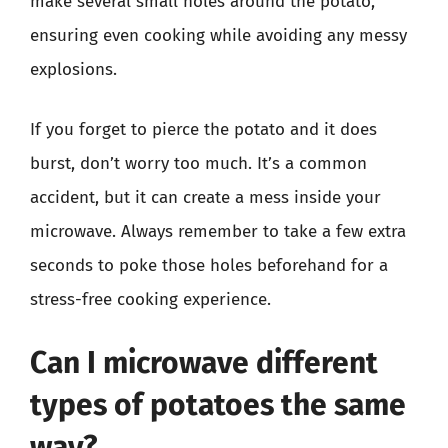
make several small holes around the potato,
ensuring even cooking while avoiding any messy
explosions.
If you forget to pierce the potato and it does
burst, don’t worry too much. It’s a common
accident, but it can create a mess inside your
microwave. Always remember to take a few extra
seconds to poke those holes beforehand for a
stress-free cooking experience.
Can I microwave different
types of potatoes the same
way?