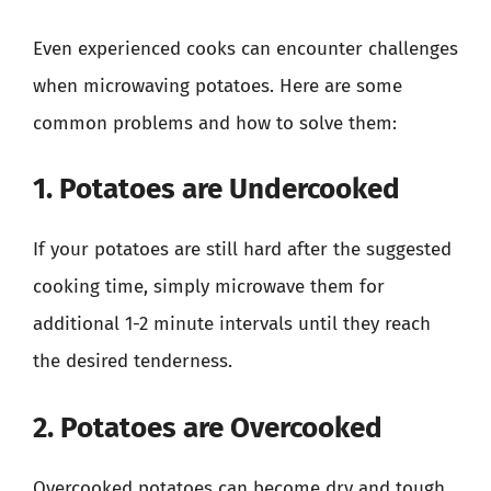
Even experienced cooks can encounter challenges
when microwaving potatoes. Here are some
common problems and how to solve them:
1. Potatoes are Undercooked
If your potatoes are still hard after the suggested
cooking time, simply microwave them for
additional 1-2 minute intervals until they reach
the desired tenderness.
2. Potatoes are Overcooked
Overcooked potatoes can become dry and tough.