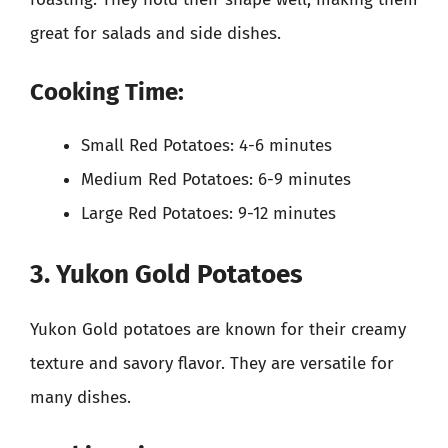
great for salads and side dishes.
Cooking Time:
Small Red Potatoes: 4-6 minutes
Medium Red Potatoes: 6-9 minutes
Large Red Potatoes: 9-12 minutes
3. Yukon Gold Potatoes
Yukon Gold potatoes are known for their creamy
texture and savory flavor. They are versatile for
many dishes.