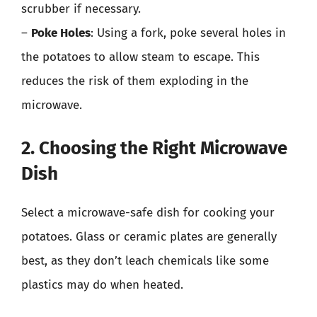
scrubber if necessary.
–
Poke Holes
: Using a fork, poke several holes in
the potatoes to allow steam to escape. This
reduces the risk of them exploding in the
microwave.
2. Choosing the Right Microwave
Dish
Select a microwave-safe dish for cooking your
potatoes. Glass or ceramic plates are generally
best, as they don’t leach chemicals like some
plastics may do when heated.