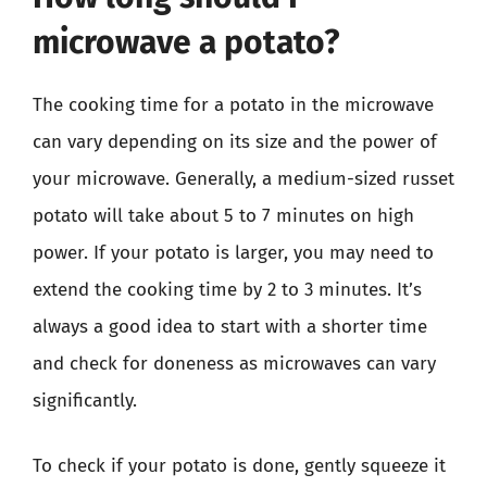
microwave a potato?
The cooking time for a potato in the microwave
can vary depending on its size and the power of
your microwave. Generally, a medium-sized russet
potato will take about 5 to 7 minutes on high
power. If your potato is larger, you may need to
extend the cooking time by 2 to 3 minutes. It’s
always a good idea to start with a shorter time
and check for doneness as microwaves can vary
significantly.
To check if your potato is done, gently squeeze it