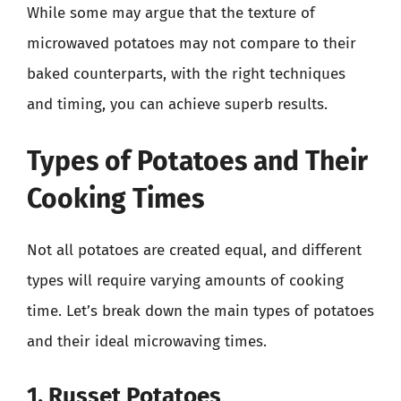
While some may argue that the texture of
microwaved potatoes may not compare to their
baked counterparts, with the right techniques
and timing, you can achieve superb results.
Types of Potatoes and Their
Cooking Times
Not all potatoes are created equal, and different
types will require varying amounts of cooking
time. Let’s break down the main types of potatoes
and their ideal microwaving times.
1. Russet Potatoes