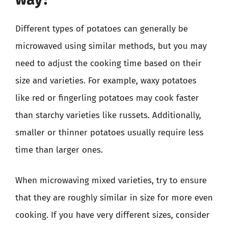
Different types of potatoes can generally be
microwaved using similar methods, but you may
need to adjust the cooking time based on their
size and varieties. For example, waxy potatoes
like red or fingerling potatoes may cook faster
than starchy varieties like russets. Additionally,
smaller or thinner potatoes usually require less
time than larger ones.
When microwaving mixed varieties, try to ensure
that they are roughly similar in size for more even
cooking. If you have very different sizes, consider