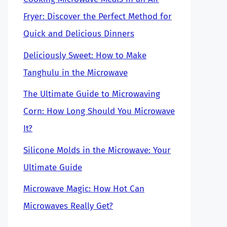
Fryer: Discover the Perfect Method for
Quick and Delicious Dinners
Deliciously Sweet: How to Make
Tanghulu in the Microwave
The Ultimate Guide to Microwaving
Corn: How Long Should You Microwave
It?
Silicone Molds in the Microwave: Your
Ultimate Guide
Microwave Magic: How Hot Can
Microwaves Really Get?