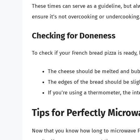
These times can serve as a guideline, but a
ensure it’s not overcooking or undercooking
Checking for Doneness
To check if your French bread pizza is ready, 
The cheese should be melted and bub
The edges of the bread should be sligh
If you’re using a thermometer, the in
Tips for Perfectly Micro
Now that you know how long to microwave Fr