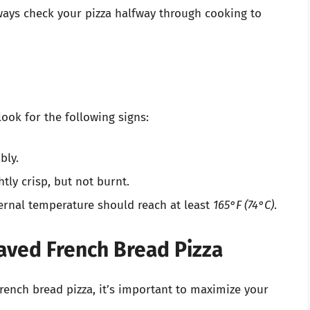
lways check your pizza halfway through cooking to
.
look for the following signs:
bly.
tly crisp, but not burnt.
ternal temperature should reach at least
165°F (74°C)
.
waved French Bread Pizza
ench bread pizza, it’s important to maximize your