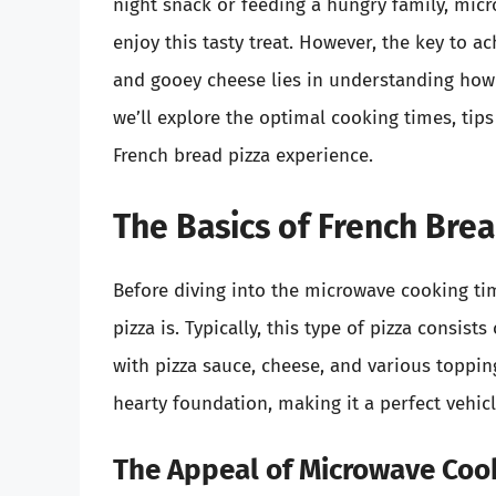
night snack or feeding a hungry family, mic
enjoy this tasty treat. However, the key to a
and gooey cheese lies in understanding how l
we’ll explore the optimal cooking times, tip
French bread pizza experience.
The Basics of French Brea
Before diving into the microwave cooking tim
pizza is. Typically, this type of pizza consist
with pizza sauce, cheese, and various topping
hearty foundation, making it a perfect vehicl
The Appeal of Microwave Coo