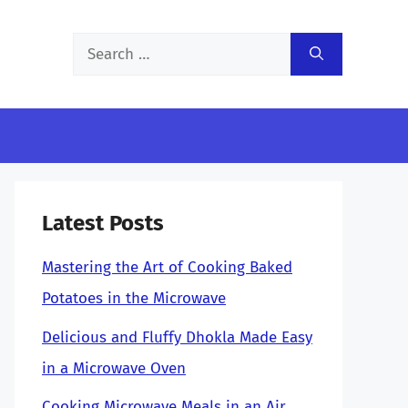
Search
for:
Latest Posts
Mastering the Art of Cooking Baked
Potatoes in the Microwave
Delicious and Fluffy Dhokla Made Easy
in a Microwave Oven
Cooking Microwave Meals in an Air