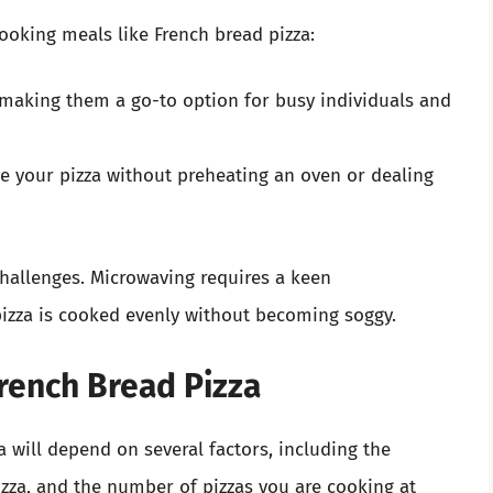
oking meals like French bread pizza:
making them a go-to option for busy individuals and
e your pizza without preheating an oven or dealing
challenges. Microwaving requires a keen
pizza is cooked evenly without becoming soggy.
rench Bread Pizza
a will depend on several factors, including the
izza, and the number of pizzas you are cooking at