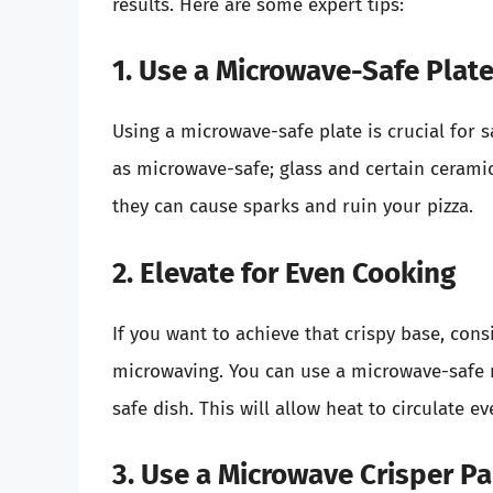
results. Here are some expert tips:
1. Use a Microwave-Safe Plat
Using a microwave-safe plate is crucial for s
as microwave-safe; glass and certain ceramic
they can cause sparks and ruin your pizza.
2. Elevate for Even Cooking
If you want to achieve that crispy base, cons
microwaving. You can use a microwave-safe r
safe dish. This will allow heat to circulate e
3. Use a Microwave Crisper P