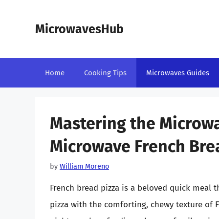
Skip
to
MicrowavesHub
content
Home
Cooking Tips
Microwaves Guides
Mastering the Microw
Microwave French Brea
by
William Moreno
French bread pizza is a beloved quick meal th
pizza with the comforting, chewy texture of 