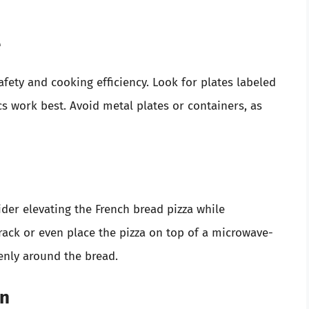
e
afety and cooking efficiency. Look for plates labeled
s work best. Avoid metal plates or containers, as
ider elevating the French bread pizza while
ack or even place the pizza on top of a microwave-
venly around the bread.
an