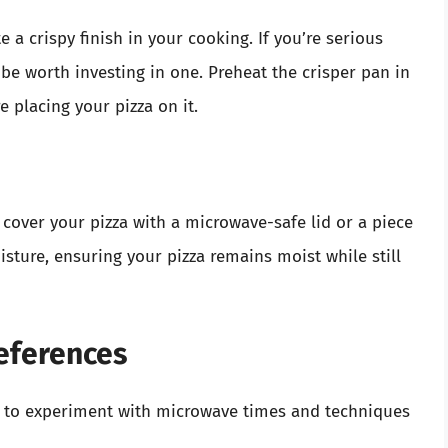
 a crispy finish in your cooking. If you’re serious
 be worth investing in one. Preheat the crisper pan in
 placing your pizza on it.
 cover your pizza with a microwave-safe lid or a piece
ture, ensuring your pizza remains moist while still
references
t to experiment with microwave times and techniques