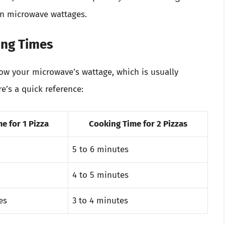
n microwave wattages.
ing Times
know your microwave’s wattage, which is usually
e’s a quick reference:
e for 1 Pizza
Cooking Time for 2 Pizzas
5 to 6 minutes
4 to 5 minutes
es
3 to 4 minutes