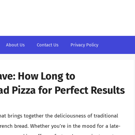
About Us
Contact Us
Privacy Policy
ave: How Long to
d Pizza for Perfect Results
at brings together the deliciousness of traditional
French bread. Whether you’re in the mood for a late-