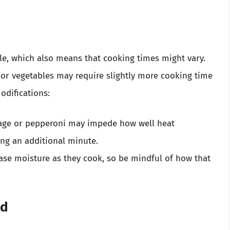
le, which also means that cooking times might vary.
 or vegetables may require slightly more cooking time
odifications:
age or pepperoni may impede how well heat
ing an additional minute.
ase moisture as they cook, so be mindful of how that
ad