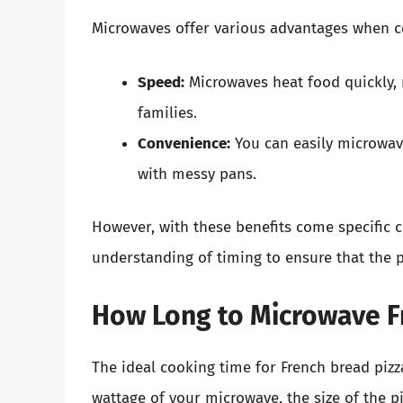
Microwaves offer various advantages when co
Speed:
Microwaves heat food quickly, 
families.
Convenience:
You can easily microwav
with messy pans.
However, with these benefits come specific 
understanding of timing to ensure that the 
How Long to Microwave F
The ideal cooking time for French bread pizz
wattage of your microwave, the size of the p