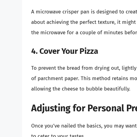
A microwave crisper pan is designed to create
about achieving the perfect texture, it might
the microwave for a couple of minutes before
4. Cover Your Pizza
To prevent the bread from drying out, lightly
of parchment paper. This method retains mois
allowing the cheese to bubble beautifully.
Adjusting for Personal P
Once you’ve nailed the basics, you may wan
to cater to your tastes.