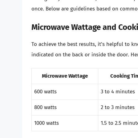
once. Below are guidelines based on commo
Microwave Wattage and Cook
To achieve the best results, it’s helpful to 
indicated on the back or inside the door. Her
Microwave Wattage
Cooking Tim
600 watts
3 to 4 minutes
800 watts
2 to 3 minutes
1000 watts
1.5 to 2.5 minut