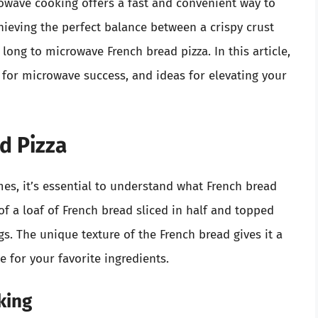
rowave cooking offers a fast and convenient way to
chieving the perfect balance between a crispy crust
ong to microwave French bread pizza. In this article,
s for microwave success, and ideas for elevating your
d Pizza
es, it’s essential to understand what French bread
s of a loaf of French bread sliced in half and topped
s. The unique texture of the French bread gives it a
e for your favorite ingredients.
king