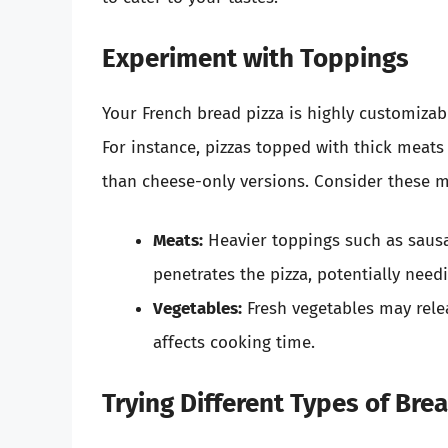
Experiment with Toppings
Your French bread pizza is highly customizab
For instance, pizzas topped with thick meats
than cheese-only versions. Consider these m
Meats:
Heavier toppings such as saus
penetrates the pizza, potentially need
Vegetables:
Fresh vegetables may rele
affects cooking time.
Trying Different Types of Bre