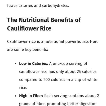
fewer calories and carbohydrates.
The Nutritional Benefits of
Cauliflower Rice
Cauliflower rice is a nutritional powerhouse. Here
are some key benefits:
Low in Calories:
A one-cup serving of
cauliflower rice has only about 25 calories
compared to 200 calories in a cup of white
rice.
High in Fiber:
Each serving contains about 2
grams of fiber, promoting better digestion