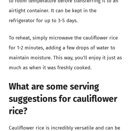
to room temperature before transferring it to an
airtight container. It can be kept in the
refrigerator for up to 3-5 days.
To reheat, simply microwave the cauliflower rice
for 1-2 minutes, adding a few drops of water to
maintain moisture. This way, you’ll enjoy it just as
much as when it was freshly cooked.
What are some serving
suggestions for cauliflower
rice?
Cauliflower rice is incredibly versatile and can be