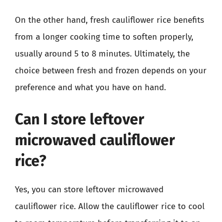
On the other hand, fresh cauliflower rice benefits
from a longer cooking time to soften properly,
usually around 5 to 8 minutes. Ultimately, the
choice between fresh and frozen depends on your
preference and what you have on hand.
Can I store leftover
microwaved cauliflower
rice?
Yes, you can store leftover microwaved
cauliflower rice. Allow the cauliflower rice to cool