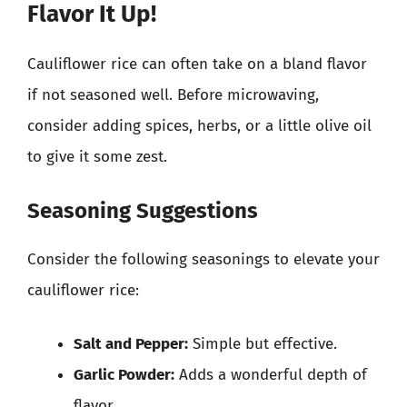
Flavor It Up!
Cauliflower rice can often take on a bland flavor
if not seasoned well. Before microwaving,
consider adding spices, herbs, or a little olive oil
to give it some zest.
Seasoning Suggestions
Consider the following seasonings to elevate your
cauliflower rice:
Salt and Pepper:
Simple but effective.
Garlic Powder:
Adds a wonderful depth of
flavor.