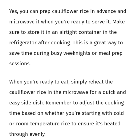
Yes, you can prep cauliflower rice in advance and
microwave it when you’re ready to serve it. Make
sure to store it in an airtight container in the
refrigerator after cooking. This is a great way to
save time during busy weeknights or meal prep
sessions.
When you’re ready to eat, simply reheat the
cauliflower rice in the microwave for a quick and
easy side dish. Remember to adjust the cooking
time based on whether you’re starting with cold
or room temperature rice to ensure it’s heated
through evenly.