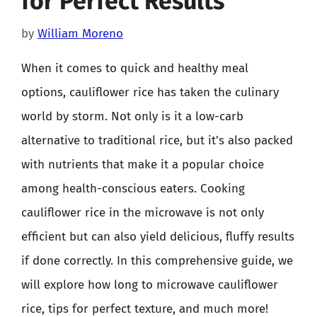
for Perfect Results
by
William Moreno
When it comes to quick and healthy meal
options, cauliflower rice has taken the culinary
world by storm. Not only is it a low-carb
alternative to traditional rice, but it’s also packed
with nutrients that make it a popular choice
among health-conscious eaters. Cooking
cauliflower rice in the microwave is not only
efficient but can also yield delicious, fluffy results
if done correctly. In this comprehensive guide, we
will explore how long to microwave cauliflower
rice, tips for perfect texture, and much more!