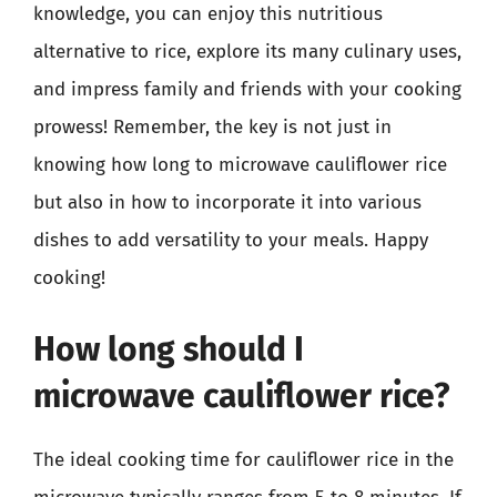
knowledge, you can enjoy this nutritious
alternative to rice, explore its many culinary uses,
and impress family and friends with your cooking
prowess! Remember, the key is not just in
knowing how long to microwave cauliflower rice
but also in how to incorporate it into various
dishes to add versatility to your meals. Happy
cooking!
How long should I
microwave cauliflower rice?
The ideal cooking time for cauliflower rice in the