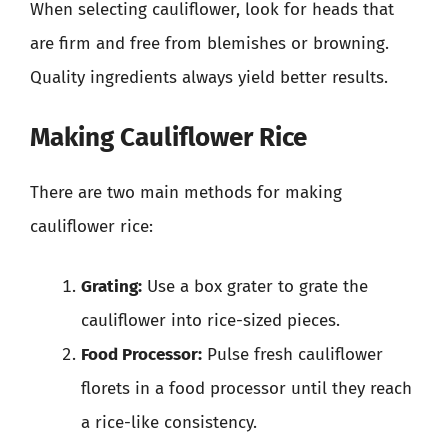
When selecting cauliflower, look for heads that
are firm and free from blemishes or browning.
Quality ingredients always yield better results.
Making Cauliflower Rice
There are two main methods for making
cauliflower rice:
Grating:
Use a box grater to grate the
cauliflower into rice-sized pieces.
Food Processor:
Pulse fresh cauliflower
florets in a food processor until they reach
a rice-like consistency.