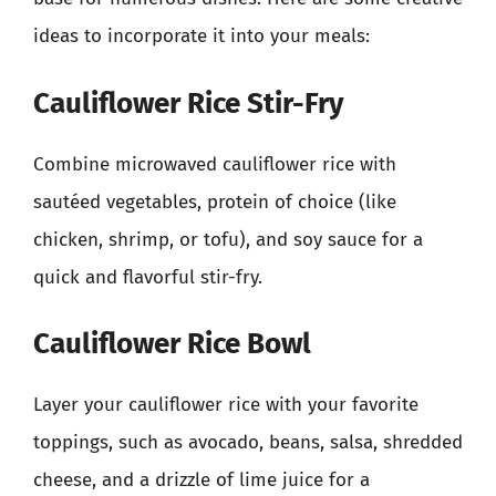
ideas to incorporate it into your meals:
Cauliflower Rice Stir-Fry
Combine microwaved cauliflower rice with
sautéed vegetables, protein of choice (like
chicken, shrimp, or tofu), and soy sauce for a
quick and flavorful stir-fry.
Cauliflower Rice Bowl
Layer your cauliflower rice with your favorite
toppings, such as avocado, beans, salsa, shredded
cheese, and a drizzle of lime juice for a