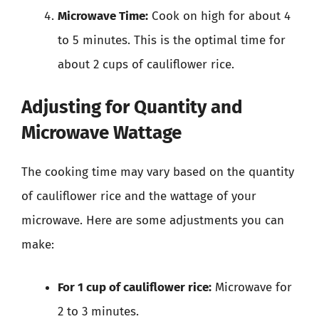
Microwave Time:
Cook on high for about 4
to 5 minutes. This is the optimal time for
about 2 cups of cauliflower rice.
Adjusting for Quantity and
Microwave Wattage
The cooking time may vary based on the quantity
of cauliflower rice and the wattage of your
microwave. Here are some adjustments you can
make:
For 1 cup of cauliflower rice:
Microwave for
2 to 3 minutes.