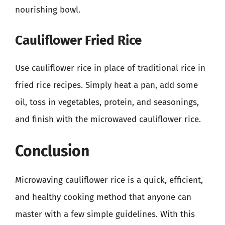
nourishing bowl.
Cauliflower Fried Rice
Use cauliflower rice in place of traditional rice in
fried rice recipes. Simply heat a pan, add some
oil, toss in vegetables, protein, and seasonings,
and finish with the microwaved cauliflower rice.
Conclusion
Microwaving cauliflower rice is a quick, efficient,
and healthy cooking method that anyone can
master with a few simple guidelines. With this