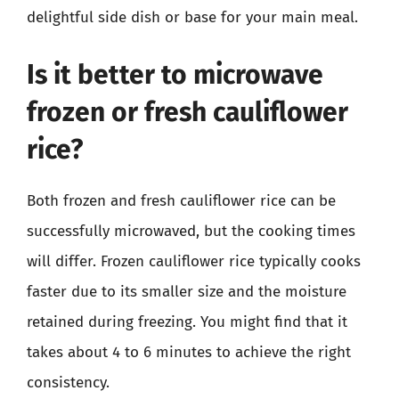
delightful side dish or base for your main meal.
Is it better to microwave
frozen or fresh cauliflower
rice?
Both frozen and fresh cauliflower rice can be
successfully microwaved, but the cooking times
will differ. Frozen cauliflower rice typically cooks
faster due to its smaller size and the moisture
retained during freezing. You might find that it
takes about 4 to 6 minutes to achieve the right
consistency.