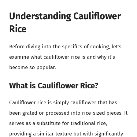
Understanding Cauliflower
Rice
Before diving into the specifics of cooking, let’s
examine what cauliflower rice is and why it’s
become so popular.
What is Cauliflower Rice?
Cauliflower rice is simply cauliflower that has
been grated or processed into rice-sized pieces. It
serves as a substitute for traditional rice,
providing a similar texture but with significantly