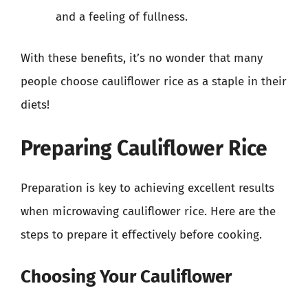
and a feeling of fullness.
With these benefits, it’s no wonder that many
people choose cauliflower rice as a staple in their
diets!
Preparing Cauliflower Rice
Preparation is key to achieving excellent results
when microwaving cauliflower rice. Here are the
steps to prepare it effectively before cooking.
Choosing Your Cauliflower