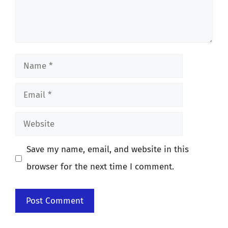
Name
Email
Website
Save my name, email, and website in this
browser for the next time I comment.