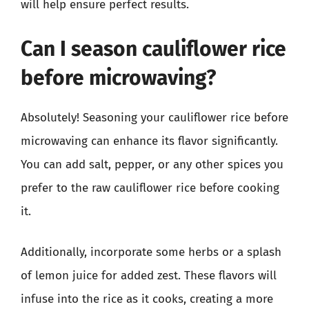
will help ensure perfect results.
Can I season cauliflower rice
before microwaving?
Absolutely! Seasoning your cauliflower rice before
microwaving can enhance its flavor significantly.
You can add salt, pepper, or any other spices you
prefer to the raw cauliflower rice before cooking
it.
Additionally, incorporate some herbs or a splash
of lemon juice for added zest. These flavors will
infuse into the rice as it cooks, creating a more