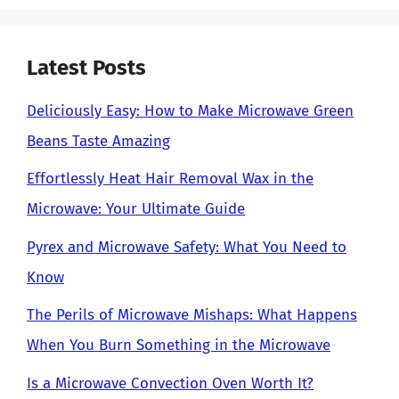
Latest Posts
Deliciously Easy: How to Make Microwave Green
Beans Taste Amazing
Effortlessly Heat Hair Removal Wax in the
Microwave: Your Ultimate Guide
Pyrex and Microwave Safety: What You Need to
Know
The Perils of Microwave Mishaps: What Happens
When You Burn Something in the Microwave
Is a Microwave Convection Oven Worth It?