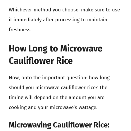
Whichever method you choose, make sure to use
it immediately after processing to maintain
freshness.
How Long to Microwave
Cauliflower Rice
Now, onto the important question: how long
should you microwave cauliflower rice? The
timing will depend on the amount you are
cooking and your microwave’s wattage.
Microwaving Cauliflower Rice: