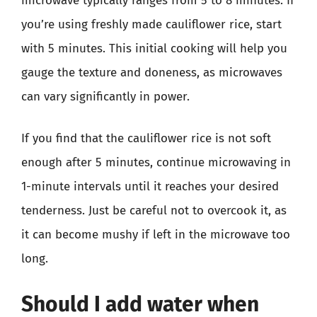
microwave typically ranges from 5 to 8 minutes. If
you’re using freshly made cauliflower rice, start
with 5 minutes. This initial cooking will help you
gauge the texture and doneness, as microwaves
can vary significantly in power.
If you find that the cauliflower rice is not soft
enough after 5 minutes, continue microwaving in
1-minute intervals until it reaches your desired
tenderness. Just be careful not to overcook it, as
it can become mushy if left in the microwave too
long.
Should I add water when