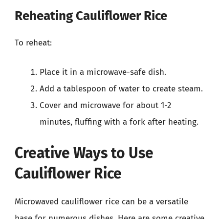
Reheating Cauliflower Rice
To reheat:
Place it in a microwave-safe dish.
Add a tablespoon of water to create steam.
Cover and microwave for about 1-2
minutes, fluffing with a fork after heating.
Creative Ways to Use
Cauliflower Rice
Microwaved cauliflower rice can be a versatile
base for numerous dishes. Here are some creative