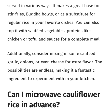
served in various ways. It makes a great base for
stir-fries, Buddha bowls, or as a substitute for
regular rice in your favorite dishes. You can also
top it with sautéed vegetables, proteins like
chicken or tofu, and sauces for a complete meal.
Additionally, consider mixing in some sautéed
garlic, onions, or even cheese for extra flavor. The
possibilities are endless, making it a fantastic
ingredient to experiment with in your kitchen.
Can I microwave cauliflower
rice in advance?