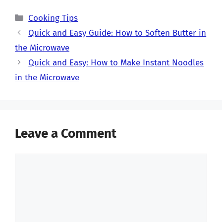
Categories
Cooking Tips
Quick and Easy Guide: How to Soften Butter in
the Microwave
Quick and Easy: How to Make Instant Noodles
in the Microwave
Leave a Comment
Comment