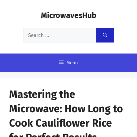
Skip
MicrowavesHub
to
content
Search
for:
Menu
Mastering the
Microwave: How Long to
Cook Cauliflower Rice