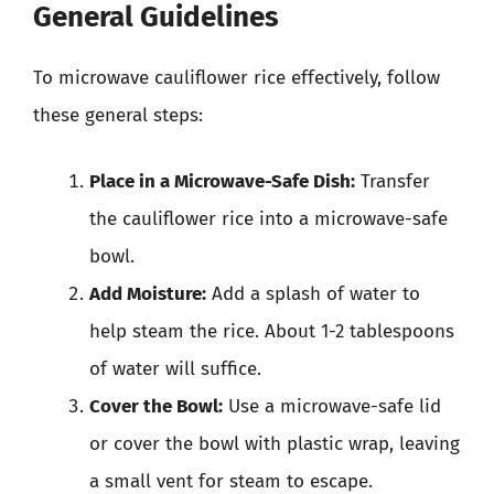
General Guidelines
To microwave cauliflower rice effectively, follow
these general steps:
Place in a Microwave-Safe Dish:
Transfer
the cauliflower rice into a microwave-safe
bowl.
Add Moisture:
Add a splash of water to
help steam the rice. About 1-2 tablespoons
of water will suffice.
Cover the Bowl:
Use a microwave-safe lid
or cover the bowl with plastic wrap, leaving
a small vent for steam to escape.