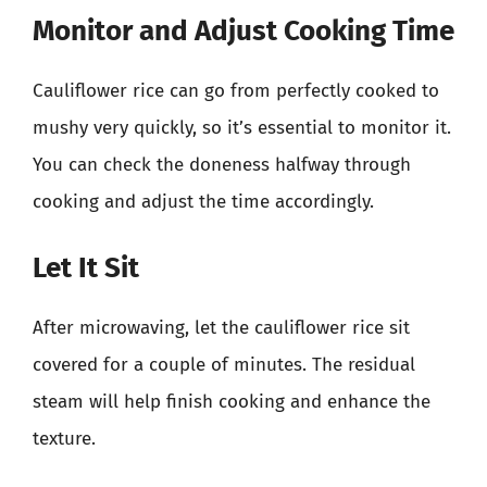
Monitor and Adjust Cooking Time
Cauliflower rice can go from perfectly cooked to
mushy very quickly, so it’s essential to monitor it.
You can check the doneness halfway through
cooking and adjust the time accordingly.
Let It Sit
After microwaving, let the cauliflower rice sit
covered for a couple of minutes. The residual
steam will help finish cooking and enhance the
texture.