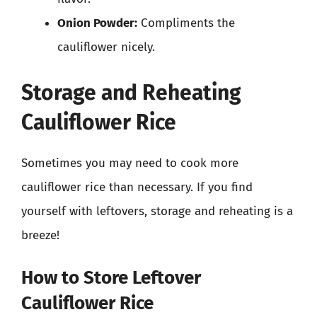
Onion Powder:
Compliments the
cauliflower nicely.
Storage and Reheating
Cauliflower Rice
Sometimes you may need to cook more
cauliflower rice than necessary. If you find
yourself with leftovers, storage and reheating is a
breeze!
How to Store Leftover
Cauliflower Rice