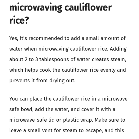
microwaving cauliflower
rice?
Yes, it’s recommended to add a small amount of
water when microwaving cauliflower rice. Adding
about 2 to 3 tablespoons of water creates steam,
which helps cook the cauliflower rice evenly and
prevents it from drying out.
You can place the cauliflower rice in a microwave-
safe bowl, add the water, and cover it with a
microwave-safe lid or plastic wrap. Make sure to
leave a small vent for steam to escape, and this