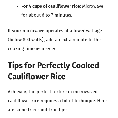
For 4 cups of cauliflower rice:
Microwave
for about 6 to 7 minutes.
If your microwave operates at a lower wattage
(below 800 watts), add an extra minute to the
cooking time as needed.
Tips for Perfectly Cooked
Cauliflower Rice
Achieving the perfect texture in microwaved
cauliflower rice requires a bit of technique. Here
are some tried-and-true tips: