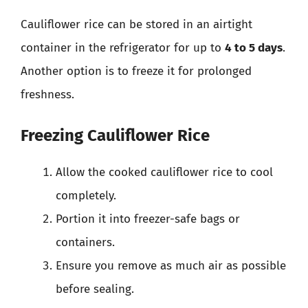
Cauliflower rice can be stored in an airtight
container in the refrigerator for up to
4 to 5 days
.
Another option is to freeze it for prolonged
freshness.
Freezing Cauliflower Rice
Allow the cooked cauliflower rice to cool
completely.
Portion it into freezer-safe bags or
containers.
Ensure you remove as much air as possible
before sealing.