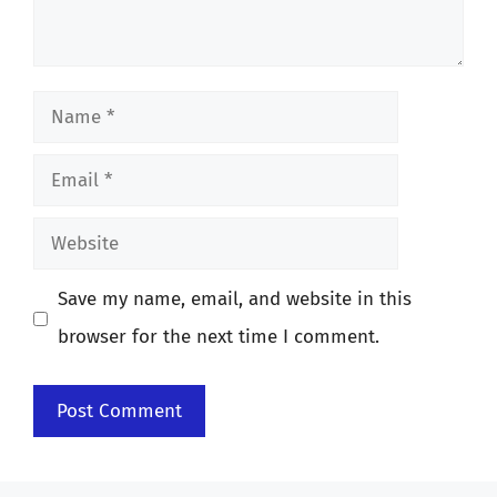
Name
Email
Website
Save my name, email, and website in this
browser for the next time I comment.