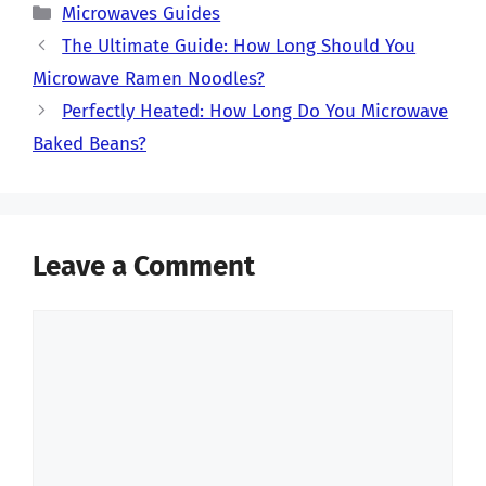
Categories
Microwaves Guides
The Ultimate Guide: How Long Should You
Microwave Ramen Noodles?
Perfectly Heated: How Long Do You Microwave
Baked Beans?
Leave a Comment
Comment