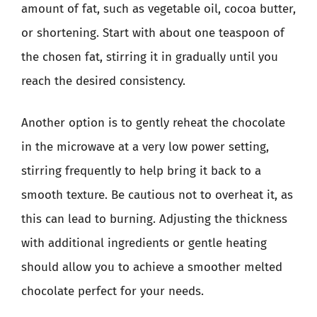
amount of fat, such as vegetable oil, cocoa butter,
or shortening. Start with about one teaspoon of
the chosen fat, stirring it in gradually until you
reach the desired consistency.
Another option is to gently reheat the chocolate
in the microwave at a very low power setting,
stirring frequently to help bring it back to a
smooth texture. Be cautious not to overheat it, as
this can lead to burning. Adjusting the thickness
with additional ingredients or gentle heating
should allow you to achieve a smoother melted
chocolate perfect for your needs.