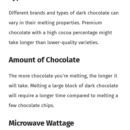
Different brands and types of dark chocolate can
vary in their melting properties. Premium
chocolate with a high cocoa percentage might
take longer than lower-quality varieties.
Amount of Chocolate
The more chocolate you’re melting, the longer it
will take. Melting a large block of dark chocolate
will require a longer time compared to melting a
few chocolate chips.
Microwave Wattage