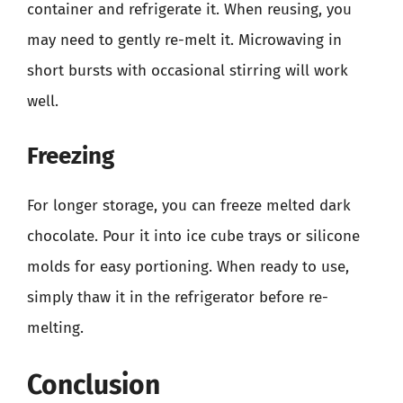
container and refrigerate it. When reusing, you
may need to gently re-melt it. Microwaving in
short bursts with occasional stirring will work
well.
Freezing
For longer storage, you can freeze melted dark
chocolate. Pour it into ice cube trays or silicone
molds for easy portioning. When ready to use,
simply thaw it in the refrigerator before re-
melting.
Conclusion