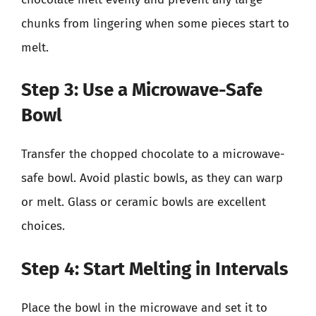
chunks from lingering when some pieces start to
melt.
Step 3: Use a Microwave-Safe
Bowl
Transfer the chopped chocolate to a microwave-
safe bowl. Avoid plastic bowls, as they can warp
or melt. Glass or ceramic bowls are excellent
choices.
Step 4: Start Melting in Intervals
Place the bowl in the microwave and set it to