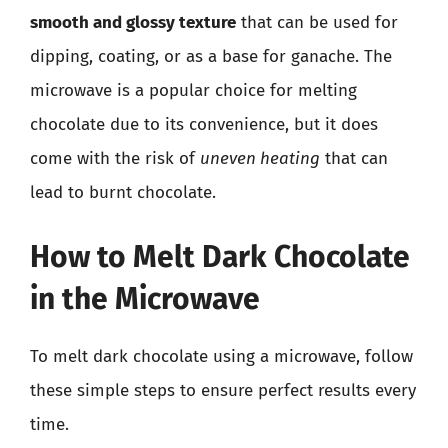
smooth and glossy texture
that can be used for
dipping, coating, or as a base for ganache. The
microwave is a popular choice for melting
chocolate due to its convenience, but it does
come with the risk of
uneven heating
that can
lead to burnt chocolate.
How to Melt Dark Chocolate
in the Microwave
To melt dark chocolate using a microwave, follow
these simple steps to ensure perfect results every
time.