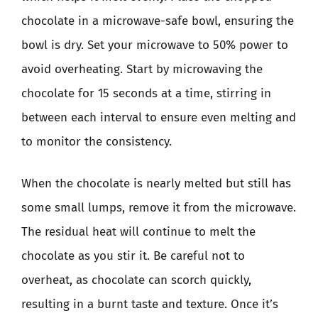
chocolate in a microwave-safe bowl, ensuring the
bowl is dry. Set your microwave to 50% power to
avoid overheating. Start by microwaving the
chocolate for 15 seconds at a time, stirring in
between each interval to ensure even melting and
to monitor the consistency.
When the chocolate is nearly melted but still has
some small lumps, remove it from the microwave.
The residual heat will continue to melt the
chocolate as you stir it. Be careful not to
overheat, as chocolate can scorch quickly,
resulting in a burnt taste and texture. Once it’s