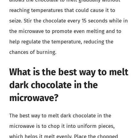
reaching temperatures that could cause it to
seize. Stir the chocolate every 15 seconds while in
the microwave to promote even melting and to
help regulate the temperature, reducing the
chances of burning.
What is the best way to melt
dark chocolate in the
microwave?
The best way to melt dark chocolate in the
microwave is to chop it into uniform pieces,
which helps it melt evenly. Place the chopped