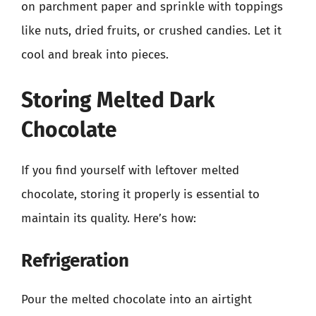
on parchment paper and sprinkle with toppings
like nuts, dried fruits, or crushed candies. Let it
cool and break into pieces.
Storing Melted Dark
Chocolate
If you find yourself with leftover melted
chocolate, storing it properly is essential to
maintain its quality. Here’s how:
Refrigeration
Pour the melted chocolate into an airtight