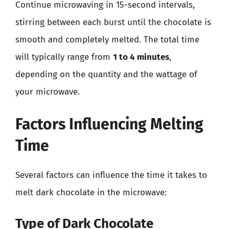
Continue microwaving in 15-second intervals,
stirring between each burst until the chocolate is
smooth and completely melted. The total time
will typically range from
1 to 4 minutes
,
depending on the quantity and the wattage of
your microwave.
Factors Influencing Melting
Time
Several factors can influence the time it takes to
melt dark chocolate in the microwave:
Type of Dark Chocolate