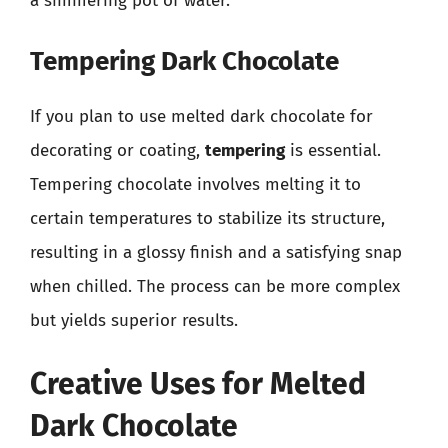
a simmering pot of water.
Tempering Dark Chocolate
If you plan to use melted dark chocolate for
decorating or coating,
tempering
is essential.
Tempering chocolate involves melting it to
certain temperatures to stabilize its structure,
resulting in a glossy finish and a satisfying snap
when chilled. The process can be more complex
but yields superior results.
Creative Uses for Melted
Dark Chocolate