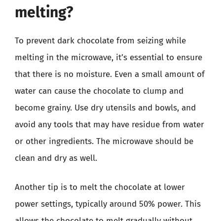
melting?
To prevent dark chocolate from seizing while
melting in the microwave, it’s essential to ensure
that there is no moisture. Even a small amount of
water can cause the chocolate to clump and
become grainy. Use dry utensils and bowls, and
avoid any tools that may have residue from water
or other ingredients. The microwave should be
clean and dry as well.
Another tip is to melt the chocolate at lower
power settings, typically around 50% power. This
allows the chocolate to melt gradually without