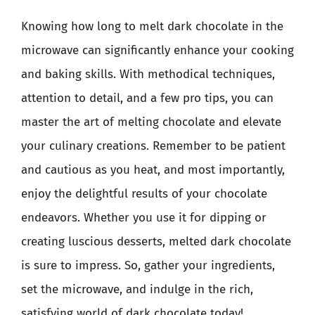
Knowing how long to melt dark chocolate in the
microwave can significantly enhance your cooking
and baking skills. With methodical techniques,
attention to detail, and a few pro tips, you can
master the art of melting chocolate and elevate
your culinary creations. Remember to be patient
and cautious as you heat, and most importantly,
enjoy the delightful results of your chocolate
endeavors. Whether you use it for dipping or
creating luscious desserts, melted dark chocolate
is sure to impress. So, gather your ingredients,
set the microwave, and indulge in the rich,
satisfying world of dark chocolate today!