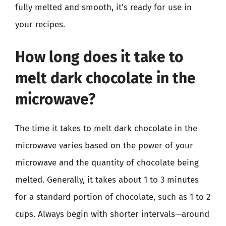
fully melted and smooth, it’s ready for use in
your recipes.
How long does it take to
melt dark chocolate in the
microwave?
The time it takes to melt dark chocolate in the
microwave varies based on the power of your
microwave and the quantity of chocolate being
melted. Generally, it takes about 1 to 3 minutes
for a standard portion of chocolate, such as 1 to 2
cups. Always begin with shorter intervals—around