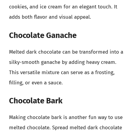
cookies, and ice cream for an elegant touch. It
adds both flavor and visual appeal.
Chocolate Ganache
Melted dark chocolate can be transformed into a
silky-smooth ganache by adding heavy cream.
This versatile mixture can serve as a frosting,
filling, or even a sauce.
Chocolate Bark
Making chocolate bark is another fun way to use
melted chocolate. Spread melted dark chocolate