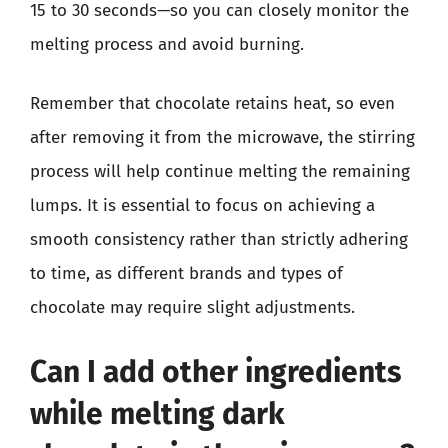
15 to 30 seconds—so you can closely monitor the
melting process and avoid burning.
Remember that chocolate retains heat, so even
after removing it from the microwave, the stirring
process will help continue melting the remaining
lumps. It is essential to focus on achieving a
smooth consistency rather than strictly adhering
to time, as different brands and types of
chocolate may require slight adjustments.
Can I add other ingredients
while melting dark