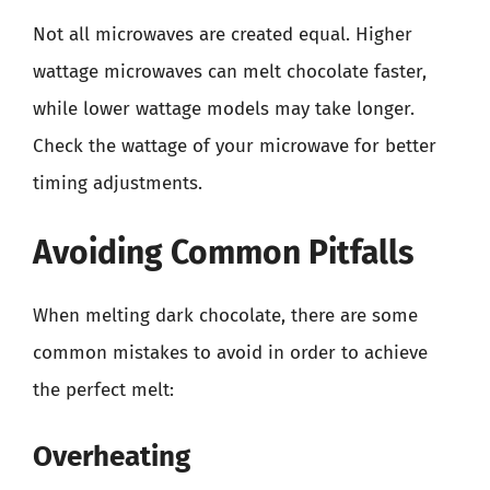
Not all microwaves are created equal. Higher
wattage microwaves can melt chocolate faster,
while lower wattage models may take longer.
Check the wattage of your microwave for better
timing adjustments.
Avoiding Common Pitfalls
When melting dark chocolate, there are some
common mistakes to avoid in order to achieve
the perfect melt:
Overheating