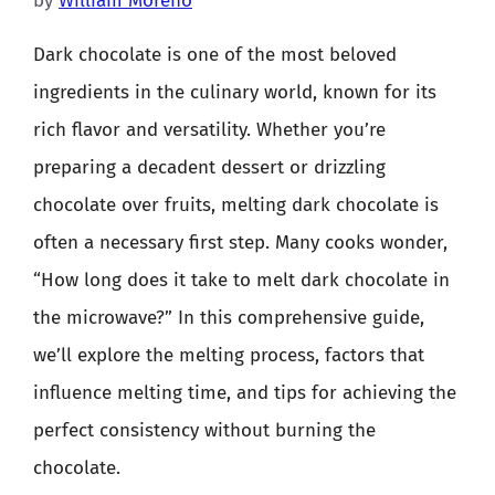
by
William Moreno
Dark chocolate is one of the most beloved
ingredients in the culinary world, known for its
rich flavor and versatility. Whether you’re
preparing a decadent dessert or drizzling
chocolate over fruits, melting dark chocolate is
often a necessary first step. Many cooks wonder,
“How long does it take to melt dark chocolate in
the microwave?” In this comprehensive guide,
we’ll explore the melting process, factors that
influence melting time, and tips for achieving the
perfect consistency without burning the
chocolate.