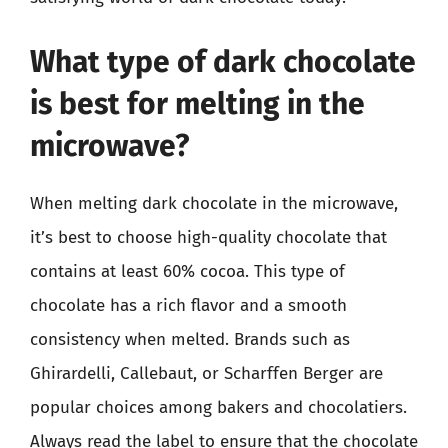
What type of dark chocolate
is best for melting in the
microwave?
When melting dark chocolate in the microwave,
it’s best to choose high-quality chocolate that
contains at least 60% cocoa. This type of
chocolate has a rich flavor and a smooth
consistency when melted. Brands such as
Ghirardelli, Callebaut, or Scharffen Berger are
popular choices among bakers and chocolatiers.
Always read the label to ensure that the chocolate