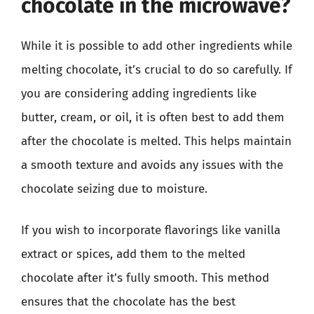
chocolate in the microwave?
While it is possible to add other ingredients while
melting chocolate, it’s crucial to do so carefully. If
you are considering adding ingredients like
butter, cream, or oil, it is often best to add them
after the chocolate is melted. This helps maintain
a smooth texture and avoids any issues with the
chocolate seizing due to moisture.
If you wish to incorporate flavorings like vanilla
extract or spices, add them to the melted
chocolate after it’s fully smooth. This method
ensures that the chocolate has the best