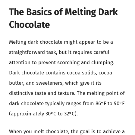
The Basics of Melting Dark
Chocolate
Melting dark chocolate might appear to be a
straightforward task, but it requires careful
attention to prevent scorching and clumping.
Dark chocolate contains cocoa solids, cocoa
butter, and sweeteners, which give it its
distinctive taste and texture. The melting point of
dark chocolate typically ranges from 86°F to 90°F
(approximately 30°C to 32°C).
When you melt chocolate, the goal is to achieve a