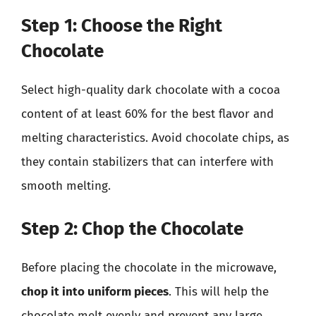
Step 1: Choose the Right
Chocolate
Select high-quality dark chocolate with a cocoa
content of at least 60% for the best flavor and
melting characteristics. Avoid chocolate chips, as
they contain stabilizers that can interfere with
smooth melting.
Step 2: Chop the Chocolate
Before placing the chocolate in the microwave,
chop it into uniform pieces
. This will help the
chocolate melt evenly and prevent any large