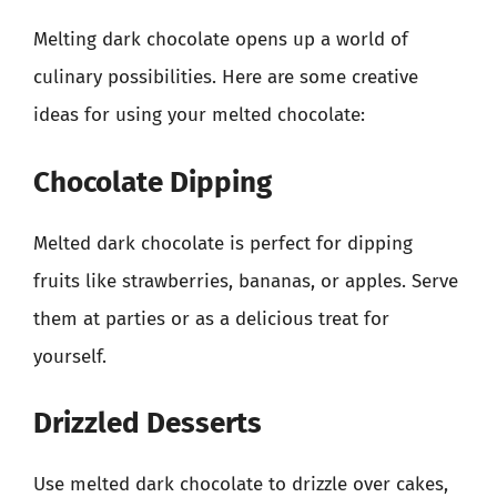
Melting dark chocolate opens up a world of
culinary possibilities. Here are some creative
ideas for using your melted chocolate:
Chocolate Dipping
Melted dark chocolate is perfect for dipping
fruits like strawberries, bananas, or apples. Serve
them at parties or as a delicious treat for
yourself.
Drizzled Desserts
Use melted dark chocolate to drizzle over cakes,