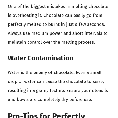
One of the biggest mistakes in melting chocolate
is overheating it. Chocolate can easily go from
perfectly melted to burnt in just a few seconds.
Always use medium power and short intervals to
maintain control over the melting process.
Water Contamination
Water is the enemy of chocolate. Even a small
drop of water can cause the chocolate to seize,
resulting in a grainy texture. Ensure your utensils
and bowls are completely dry before use.
Pro-Tips for Perfectly