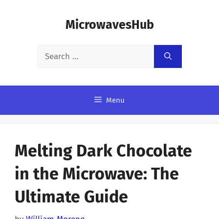
Skip
MicrowavesHub
to
content
Search
for:
Menu
Melting Dark Chocolate
in the Microwave: The
Ultimate Guide