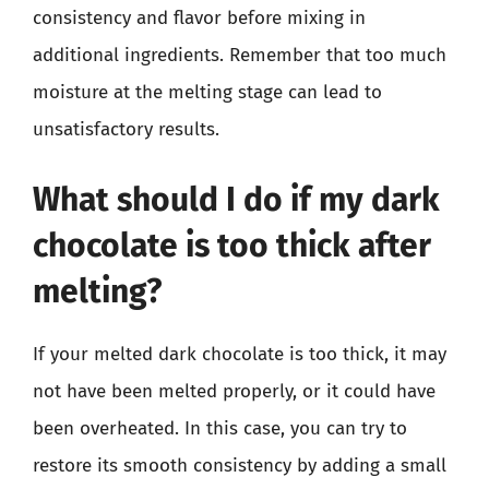
consistency and flavor before mixing in
additional ingredients. Remember that too much
moisture at the melting stage can lead to
unsatisfactory results.
What should I do if my dark
chocolate is too thick after
melting?
If your melted dark chocolate is too thick, it may
not have been melted properly, or it could have
been overheated. In this case, you can try to
restore its smooth consistency by adding a small