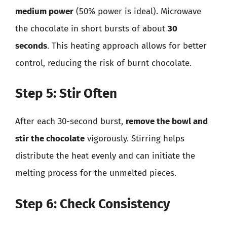
medium power
(50% power is ideal). Microwave
the chocolate in short bursts of about
30
seconds
. This heating approach allows for better
control, reducing the risk of burnt chocolate.
Step 5: Stir Often
After each 30-second burst,
remove the bowl and
stir the chocolate
vigorously. Stirring helps
distribute the heat evenly and can initiate the
melting process for the unmelted pieces.
Step 6: Check Consistency