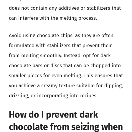
does not contain any additives or stabilizers that
can interfere with the melting process.
Avoid using chocolate chips, as they are often
formulated with stabilizers that prevent them
from melting smoothly. Instead, opt for dark
chocolate bars or discs that can be chopped into
smaller pieces for even melting. This ensures that
you achieve a creamy texture suitable for dipping,
drizzling, or incorporating into recipes.
How do I prevent dark
chocolate from seizing when