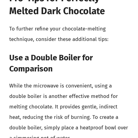
Melted Dark Chocolate
To further refine your chocolate-melting
technique, consider these additional tips:
Use a Double Boiler for
Comparison
While the microwave is convenient, using a
double boiler is another effective method for
melting chocolate. It provides gentle, indirect
heat, reducing the risk of burning. To create a
double boiler, simply place a heatproof bowl over