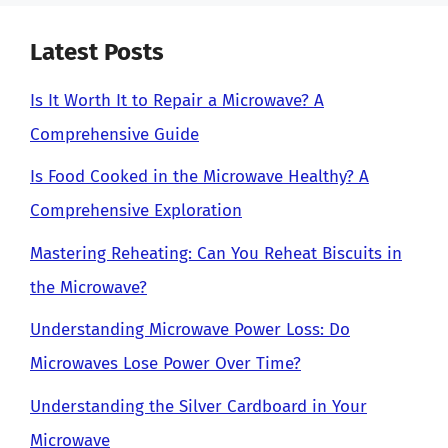
Latest Posts
Is It Worth It to Repair a Microwave? A
Comprehensive Guide
Is Food Cooked in the Microwave Healthy? A
Comprehensive Exploration
Mastering Reheating: Can You Reheat Biscuits in
the Microwave?
Understanding Microwave Power Loss: Do
Microwaves Lose Power Over Time?
Understanding the Silver Cardboard in Your
Microwave