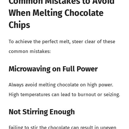
Common Mistakes to Avoid
When Melting Chocolate
Chips
To achieve the perfect melt, steer clear of these
common mistakes:
Microwaving on Full Power
Always avoid melting chocolate on high power.
High temperatures can lead to burnout or seizing.
Not Stirring Enough
Failing to stir the chocolate can result in uneven