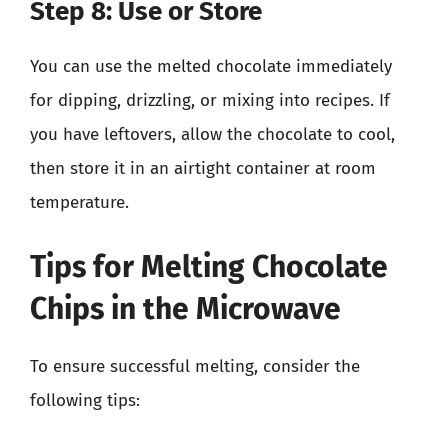
Step 8: Use or Store
You can use the melted chocolate immediately
for dipping, drizzling, or mixing into recipes. If
you have leftovers, allow the chocolate to cool,
then store it in an airtight container at room
temperature.
Tips for Melting Chocolate
Chips in the Microwave
To ensure successful melting, consider the
following tips: