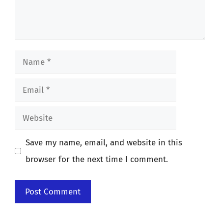
Name
Email
Website
Save my name, email, and website in this
browser for the next time I comment.