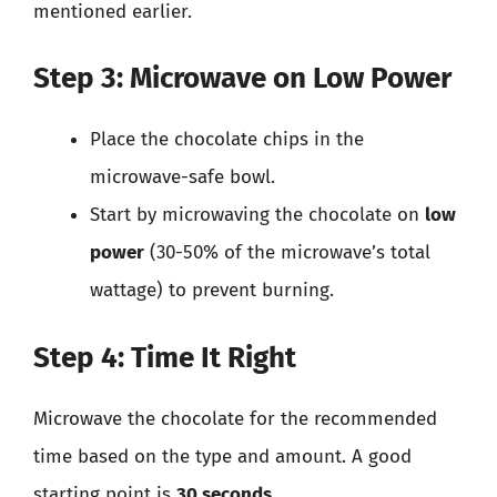
mentioned earlier.
Step 3: Microwave on Low Power
Place the chocolate chips in the
microwave-safe bowl.
Start by microwaving the chocolate on
low
power
(30-50% of the microwave’s total
wattage) to prevent burning.
Step 4: Time It Right
Microwave the chocolate for the recommended
time based on the type and amount. A good
starting point is
30 seconds
.