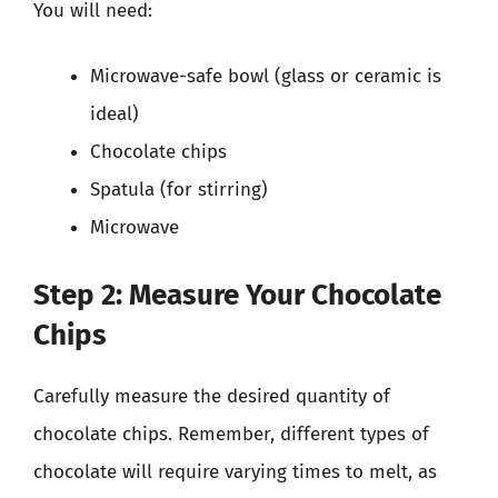
You will need:
Microwave-safe bowl (glass or ceramic is
ideal)
Chocolate chips
Spatula (for stirring)
Microwave
Step 2: Measure Your Chocolate
Chips
Carefully measure the desired quantity of
chocolate chips. Remember, different types of
chocolate will require varying times to melt, as