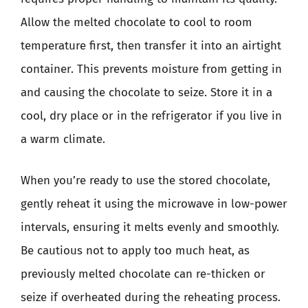
Allow the melted chocolate to cool to room
temperature first, then transfer it into an airtight
container. This prevents moisture from getting in
and causing the chocolate to seize. Store it in a
cool, dry place or in the refrigerator if you live in
a warm climate.
When you’re ready to use the stored chocolate,
gently reheat it using the microwave in low-power
intervals, ensuring it melts evenly and smoothly.
Be cautious not to apply too much heat, as
previously melted chocolate can re-thicken or
seize if overheated during the reheating process.