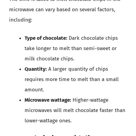
microwave can vary based on several factors,
including:
Type of chocolate:
Dark chocolate chips
take longer to melt than semi-sweet or
milk chocolate chips.
Quantity:
A larger quantity of chips
requires more time to melt than a small
amount.
Microwave wattage:
Higher-wattage
microwaves will melt chocolate faster than
lower-wattage ones.