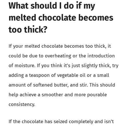
What should I do if my
melted chocolate becomes
too thick?
If your melted chocolate becomes too thick, it
could be due to overheating or the introduction
of moisture. If you think it’s just slightly thick, try
adding a teaspoon of vegetable oil or a small
amount of softened butter, and stir. This should
help achieve a smoother and more pourable
consistency.
If the chocolate has seized completely and isn’t