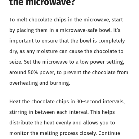
the microwave?
To melt chocolate chips in the microwave, start
by placing them in a microwave-safe bowl. It’s
important to ensure that the bowl is completely
dry, as any moisture can cause the chocolate to
seize. Set the microwave to a low power setting,
around 50% power, to prevent the chocolate from
overheating and burning.
Heat the chocolate chips in 30-second intervals,
stirring in between each interval. This helps
distribute the heat evenly and allows you to
monitor the melting process closely. Continue