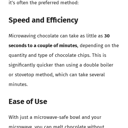
it’s often the preferred method:
Speed and Efficiency
Microwaving chocolate can take as little as
30
seconds to a couple of minutes
, depending on the
quantity and type of chocolate chips. This is
significantly quicker than using a double boiler
or stovetop method, which can take several
minutes.
Ease of Use
With just a microwave-safe bowl and your
microwave, you can melt chocolate without