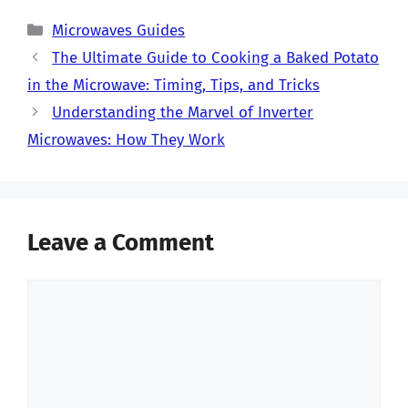
Categories
Microwaves Guides
The Ultimate Guide to Cooking a Baked Potato
in the Microwave: Timing, Tips, and Tricks
Understanding the Marvel of Inverter
Microwaves: How They Work
Leave a Comment
Comment