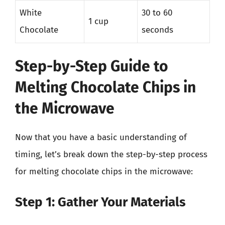
White
30 to 60
1 cup
Chocolate
seconds
Step-by-Step Guide to
Melting Chocolate Chips in
the Microwave
Now that you have a basic understanding of
timing, let’s break down the step-by-step process
for melting chocolate chips in the microwave:
Step 1: Gather Your Materials