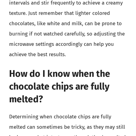
intervals and stir frequently to achieve a creamy
texture. Just remember that lighter colored
chocolates, like white and milk, can be prone to
burning if not watched carefully, so adjusting the
microwave settings accordingly can help you
achieve the best results.
How do I know when the
chocolate chips are fully
melted?
Determining when chocolate chips are fully
melted can sometimes be tricky, as they may still