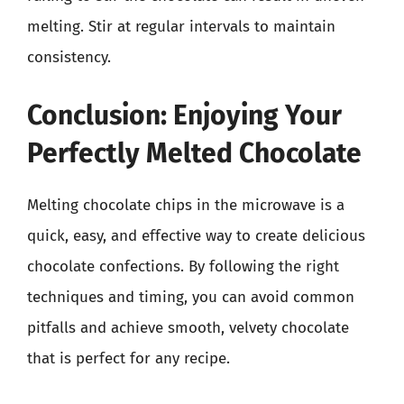
melting. Stir at regular intervals to maintain
consistency.
Conclusion: Enjoying Your
Perfectly Melted Chocolate
Melting chocolate chips in the microwave is a
quick, easy, and effective way to create delicious
chocolate confections. By following the right
techniques and timing, you can avoid common
pitfalls and achieve smooth, velvety chocolate
that is perfect for any recipe.