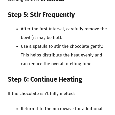
Step 5: Stir Frequently
After the first interval, carefully remove the
bowl (it may be hot).
Use a spatula to stir the chocolate gently.
This helps distribute the heat evenly and
can reduce the overall melting time.
Step 6: Continue Heating
If the chocolate isn’t fully melted:
Return it to the microwave for additional