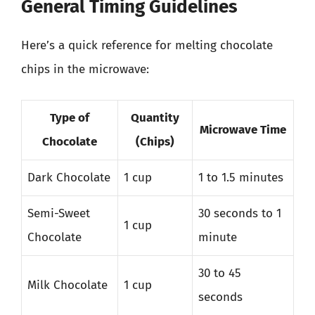
General Timing Guidelines
Here’s a quick reference for melting chocolate
chips in the microwave:
Type of
Quantity
Microwave Time
Chocolate
(Chips)
Dark Chocolate
1 cup
1 to 1.5 minutes
Semi-Sweet
30 seconds to 1
1 cup
Chocolate
minute
30 to 45
Milk Chocolate
1 cup
seconds