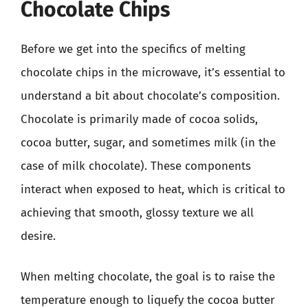
Chocolate Chips
Before we get into the specifics of melting
chocolate chips in the microwave, it’s essential to
understand a bit about chocolate’s composition.
Chocolate is primarily made of cocoa solids,
cocoa butter, sugar, and sometimes milk (in the
case of milk chocolate). These components
interact when exposed to heat, which is critical to
achieving that smooth, glossy texture we all
desire.
When melting chocolate, the goal is to raise the
temperature enough to liquefy the cocoa butter