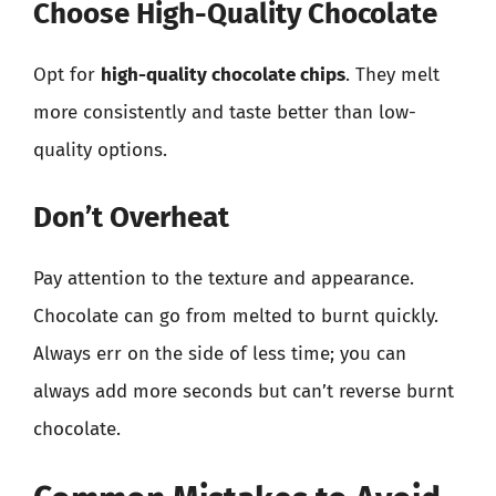
Choose High-Quality Chocolate
Opt for
high-quality chocolate chips
. They melt
more consistently and taste better than low-
quality options.
Don’t Overheat
Pay attention to the texture and appearance.
Chocolate can go from melted to burnt quickly.
Always err on the side of less time; you can
always add more seconds but can’t reverse burnt
chocolate.