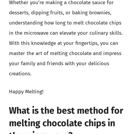
Whether you’re making a chocolate sauce for
desserts, dipping fruits, or baking brownies,
understanding how long to melt chocolate chips
in the microwave can elevate your culinary skills.
With this knowledge at your fingertips, you can
master the art of melting chocolate and impress
your family and friends with your delicious
creations.
Happy Melting!
What is the best method for
melting chocolate chips in