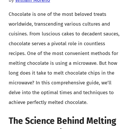
by
William Moreno
Chocolate is one of the most beloved treats
worldwide, transcending various cultures and
cuisines. From luscious cakes to decadent sauces,
chocolate serves a pivotal role in countless
recipes. One of the most convenient methods for
melting chocolate is using a microwave. But how
long does it take to melt chocolate chips in the
microwave? In this comprehensive guide, we’ll
delve into the optimal times and techniques to
achieve perfectly melted chocolate.
The Science Behind Melting