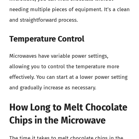
needing multiple pieces of equipment. It’s a clean
and straightforward process.
Temperature Control
Microwaves have variable power settings,
allowing you to control the temperature more
effectively. You can start at a lower power setting
and gradually increase as necessary.
How Long to Melt Chocolate
Chips in the Microwave
The time it takes to melt chocolate chips in the