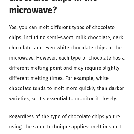
microwave?
Yes, you can melt different types of chocolate
chips, including semi-sweet, milk chocolate, dark
chocolate, and even white chocolate chips in the
microwave. However, each type of chocolate has a
different melting point and may require slightly
different melting times. For example, white
chocolate tends to melt more quickly than darker
varieties, so it’s essential to monitor it closely.
Regardless of the type of chocolate chips you’re
using, the same technique applies: melt in short