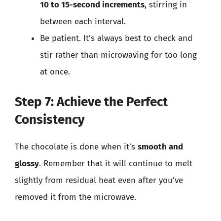
10 to 15-second increments
, stirring in
between each interval.
Be patient. It’s always best to check and
stir rather than microwaving for too long
at once.
Step 7: Achieve the Perfect
Consistency
The chocolate is done when it’s
smooth and
glossy
. Remember that it will continue to melt
slightly from residual heat even after you’ve
removed it from the microwave.