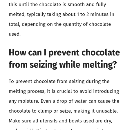
this until the chocolate is smooth and fully
melted, typically taking about 1 to 2 minutes in
total, depending on the quantity of chocolate
used.
How can I prevent chocolate
from seizing while melting?
To prevent chocolate from seizing during the
melting process, it is crucial to avoid introducing
any moisture. Even a drop of water can cause the
chocolate to clump or seize, making it unusable.
Make sure all utensils and bowls used are dry,