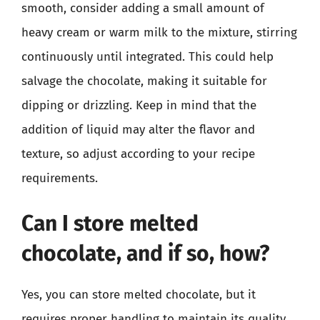
smooth, consider adding a small amount of
heavy cream or warm milk to the mixture, stirring
continuously until integrated. This could help
salvage the chocolate, making it suitable for
dipping or drizzling. Keep in mind that the
addition of liquid may alter the flavor and
texture, so adjust according to your recipe
requirements.
Can I store melted
chocolate, and if so, how?
Yes, you can store melted chocolate, but it
requires proper handling to maintain its quality.