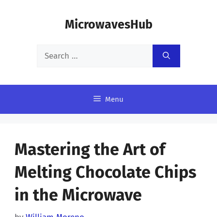
Skip
MicrowavesHub
to
content
Search
for:
Menu
Mastering the Art of
Melting Chocolate Chips
in the Microwave