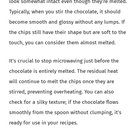
look somewhat intact even though they’re melted.
Typically, when you stir the chocolate, it should
become smooth and glossy without any lumps. If
the chips still have their shape but are soft to the
touch, you can consider them almost melted.
It’s crucial to stop microwaving just before the
chocolate is entirely melted. The residual heat
will continue to melt the chips once they are
stirred, preventing overheating. You can also
check for a silky texture; if the chocolate flows
smoothly from the spoon without clumping, it’s
ready for use in your recipes.