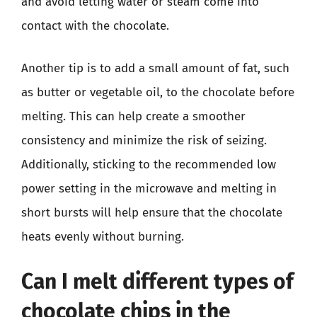
and avoid letting water or steam come into
contact with the chocolate.
Another tip is to add a small amount of fat, such
as butter or vegetable oil, to the chocolate before
melting. This can help create a smoother
consistency and minimize the risk of seizing.
Additionally, sticking to the recommended low
power setting in the microwave and melting in
short bursts will help ensure that the chocolate
heats evenly without burning.
Can I melt different types of
chocolate chips in the