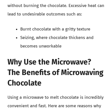
without burning the chocolate. Excessive heat can
lead to undesirable outcomes such as:
Burnt chocolate with a gritty texture
Seizing, where chocolate thickens and
becomes unworkable
Why Use the Microwave?
The Benefits of Microwaving
Chocolate
Using a microwave to melt chocolate is incredibly
convenient and fast. Here are some reasons why