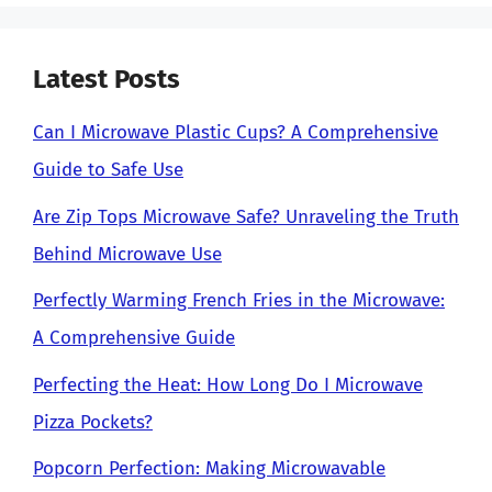
Latest Posts
Can I Microwave Plastic Cups? A Comprehensive
Guide to Safe Use
Are Zip Tops Microwave Safe? Unraveling the Truth
Behind Microwave Use
Perfectly Warming French Fries in the Microwave:
A Comprehensive Guide
Perfecting the Heat: How Long Do I Microwave
Pizza Pockets?
Popcorn Perfection: Making Microwavable