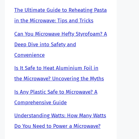
The Ultimate Guide to Reheating Pasta
in the Microwave: Tips and Tricks
Can You Microwave Hefty Styrofoam? A
Deep Dive into Safety and
Convenience
Is It Safe to Heat Aluminium Foil in
the Microwave? Uncovering the Myths
Is Any Plastic Safe to Microwave? A
Comprehensive Guide
Understanding Watts: How Many Watts
Do You Need to Power a Microwave?