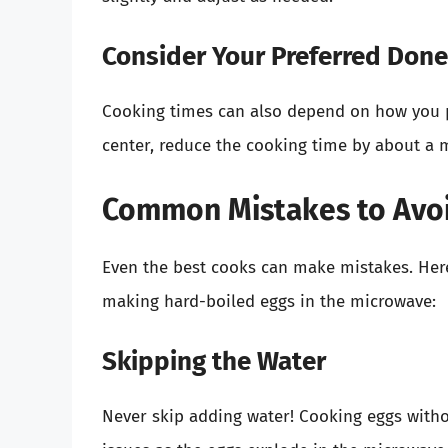
Consider Your Preferred Don
Cooking times can also depend on how you pre
center, reduce the cooking time by about a 
Common Mistakes to Avo
Even the best cooks can make mistakes. Her
making hard-boiled eggs in the microwave:
Skipping the Water
Never skip adding water! Cooking eggs witho