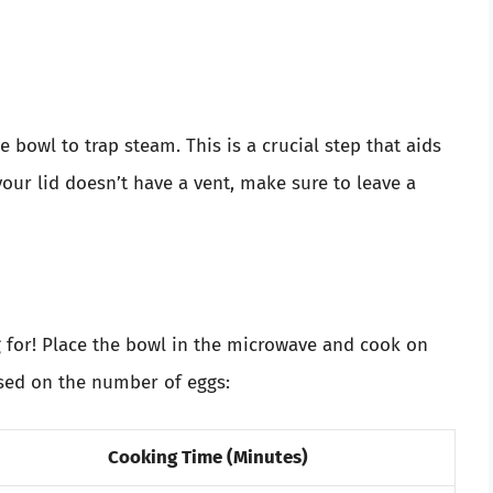
e bowl to trap steam. This is a crucial step that aids
your lid doesn’t have a vent, make sure to leave a
for! Place the bowl in the microwave and cook on
sed on the number of eggs:
Cooking Time (Minutes)