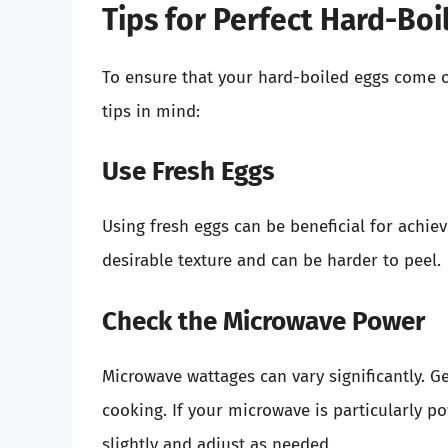
Tips for Perfect Hard-Boi
To ensure that your hard-boiled eggs come o
tips in mind:
Use Fresh Eggs
Using fresh eggs can be beneficial for achiev
desirable texture and can be harder to peel.
Check the Microwave Power
Microwave wattages can vary significantly. Ge
cooking. If your microwave is particularly 
slightly and adjust as needed.