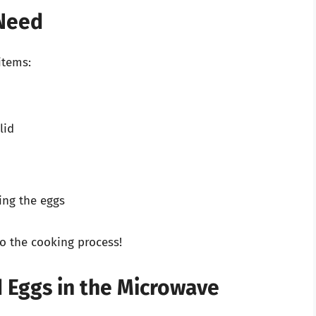
 Need
items:
lid
ing the eggs
o the cooking process!
 Eggs in the Microwave