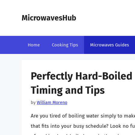
Skip
to
MicrowavesHub
content
Home
Cooking Tips
Microwaves Guides
Perfectly Hard-Boiled
Timing and Tips
by
William Moreno
Are you tired of boiling water simply to ma
that fits into your busy schedule? Look no fur