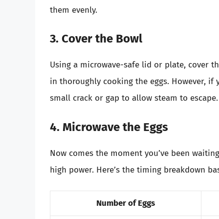
them evenly.
3. Cover the Bowl
Using a microwave-safe lid or plate, cover th
in thoroughly cooking the eggs. However, if 
small crack or gap to allow steam to escape.
4. Microwave the Eggs
Now comes the moment you’ve been waiting 
high power. Here’s the timing breakdown ba
Number of Eggs