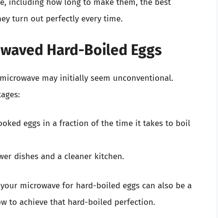
e, including how long to make them, the best
ey turn out perfectly every time.
owaved Hard-Boiled Eggs
 microwave may initially seem unconventional.
tages:
ooked eggs in a fraction of the time it takes to boil
wer dishes and a cleaner kitchen.
ng your microwave for hard-boiled eggs can also be a
ow to achieve that hard-boiled perfection.