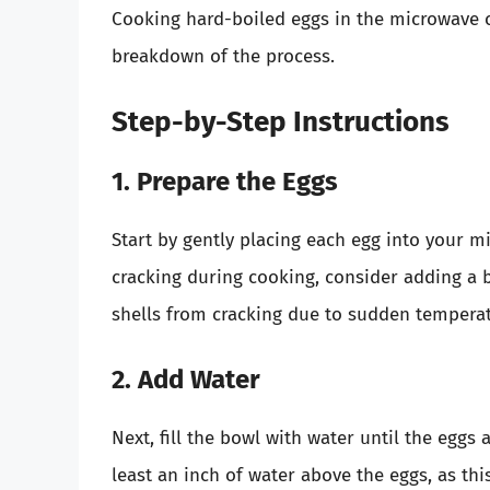
Cooking hard-boiled eggs in the microwave c
breakdown of the process.
Step-by-Step Instructions
1. Prepare the Eggs
Start by gently placing each egg into your m
cracking during cooking, consider adding a bi
shells from cracking due to sudden tempera
2. Add Water
Next, fill the bowl with water until the egg
least an inch of water above the eggs, as thi