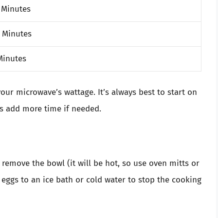
 Minutes
 Minutes
Minutes
our microwave’s wattage. It’s always best to start on
ys add more time if needed.
 remove the bowl (it will be hot, so use oven mitts or
e eggs to an ice bath or cold water to stop the cooking