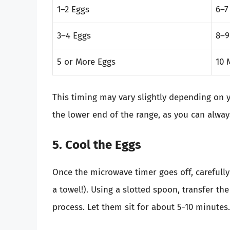
1–2 Eggs
6–7
3–4 Eggs
8–9
5 or More Eggs
10 
This timing may vary slightly depending on y
the lower end of the range, as you can alwa
5. Cool the Eggs
Once the microwave timer goes off, carefully
a towel!). Using a slotted spoon, transfer th
process. Let them sit for about 5-10 minutes.