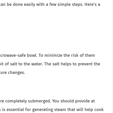
an be done easily with a few simple steps. Here’s a
icrowave-safe bowl. To minimize the risk of them
t of salt to the water. The salt helps to prevent the
ture changes.
s are completely submerged. You should provide at
s is essential for generating steam that will help cook