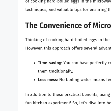
of cooking hard-boiled eggs in the microwav
techniques, and valuable tips for ensuring th
The Convenience of Micr
Thinking of cooking hard-boiled eggs in the
However, this approach offers several advan
Time-saving
: You can have perfectly c
them traditionally.
Less mess
: No boiling water means fe
In addition to these practical benefits, usi
fun kitchen experiment! So, let’s dive into h