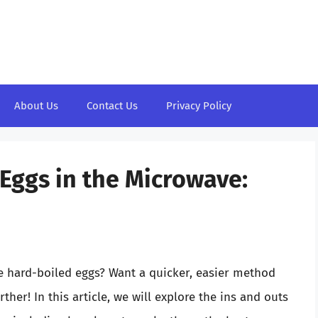
About Us
Contact Us
Privacy Policy
 Eggs in the Microwave:
ke hard-boiled eggs? Want a quicker, easier method
ther! In this article, we will explore the ins and outs