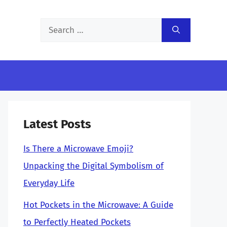
Search
for:
Latest Posts
Is There a Microwave Emoji?
Unpacking the Digital Symbolism of
Everyday Life
Hot Pockets in the Microwave: A Guide
to Perfectly Heated Pockets