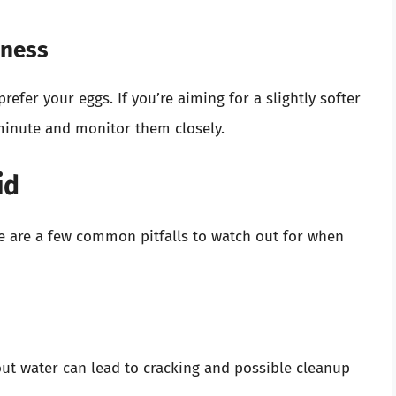
eness
fer your eggs. If you’re aiming for a slightly softer
minute and monitor them closely.
id
e are a few common pitfalls to watch out for when
ut water can lead to cracking and possible cleanup