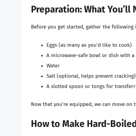
Preparation: What You’ll
Before you get started, gather the following 
Eggs (as many as you’d like to cook)
A microwave-safe bowl or dish with a 
Water
Salt (optional, helps prevent cracking)
A slotted spoon or tongs for transferr
Now that you’re equipped, we can move on t
How to Make Hard-Boiled