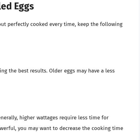
led Eggs
ut perfectly cooked every time, keep the following
ing the best results. Older eggs may have a less
nerally, higher wattages require less time for
powerful, you may want to decrease the cooking time