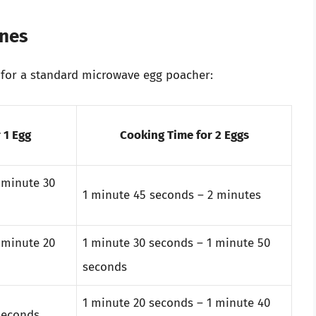
ines
or a standard microwave egg poacher:
 1 Egg
Cooking Time for 2 Eggs
 minute 30
1 minute 45 seconds – 2 minutes
 minute 20
1 minute 30 seconds – 1 minute 50
seconds
1 minute 20 seconds – 1 minute 40
seconds