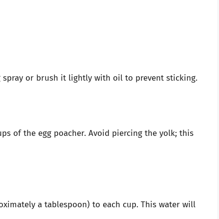
pray or brush it lightly with oil to prevent sticking.
ps of the egg poacher. Avoid piercing the yolk; this
ximately a tablespoon) to each cup. This water will