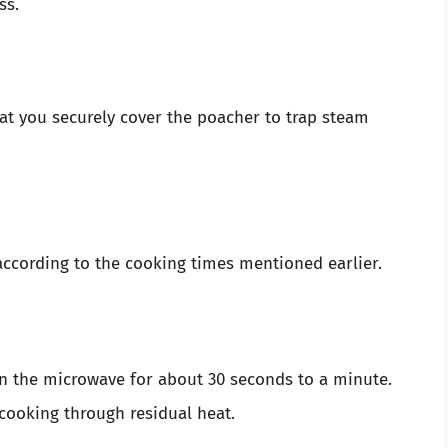
ss.
at you securely cover the poacher to trap steam
ccording to the cooking times mentioned earlier.
 in the microwave for about 30 seconds to a minute.
 cooking through residual heat.