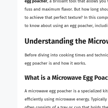
egg poacher
, a brilliant tool that allows y
fuss and maximum flavor. But how long shou
to achieve that perfect texture? In this com
to know about using an egg poacher, includi
Understanding the Micro
Before diving into cooking times and techni
egg poacher is and how it works.
What is a Microwave Egg Poa
A microwave egg poacher is a specialized ki
efficiently using microwave energy. Typically
often consists of a tray or cup that holds th