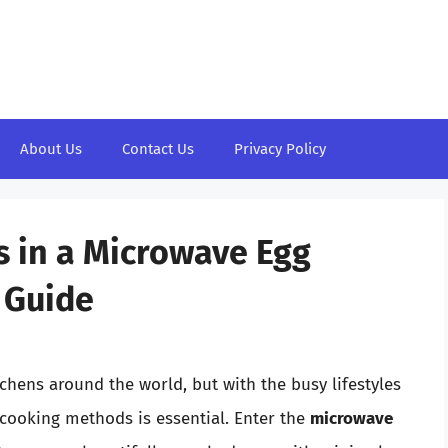
About Us
Contact Us
Privacy Policy
 in a Microwave Egg
 Guide
chens around the world, but with the busy lifestyles
 cooking methods is essential. Enter the
microwave