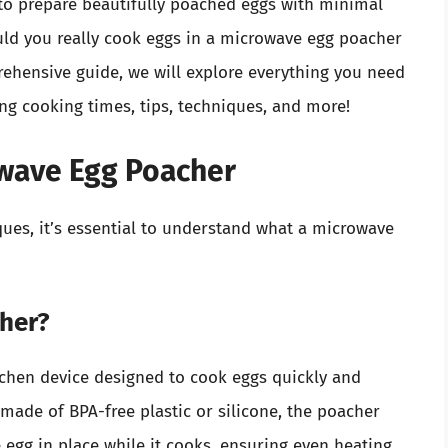
ou to prepare beautifully poached eggs with minimal
ld you really cook eggs in a microwave egg poacher
prehensive guide, we will explore everything you need
ng cooking times, tips, techniques, and more!
wave Egg Poacher
ques, it’s essential to understand what a microwave
cher?
tchen device designed to cook eggs quickly and
 made of BPA-free plastic or silicone, the poacher
e egg in place while it cooks, ensuring even heating