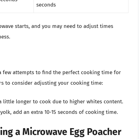
seconds
crowave starts, and you may need to adjust times
ness.
a few attempts to find the perfect cooking time for
rs to consider adjusting your cooking time:
 little longer to cook due to higher whites content.
 yolk, add an extra 10-15 seconds of cooking time.
sing a Microwave Egg Poacher