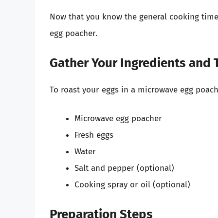
Now that you know the general cooking times
egg poacher.
Gather Your Ingredients and 
To roast your eggs in a microwave egg poache
Microwave egg poacher
Fresh eggs
Water
Salt and pepper (optional)
Cooking spray or oil (optional)
Preparation Steps