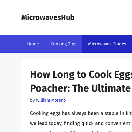
Skip
to
MicrowavesHub
content
Home
Cooking Tips
Microwaves Guides
How Long to Cook Eggs
Poacher: The Ultimate
by
William Moreno
Cooking eggs has always been a staple in kit
we lead today, finding quick and convenient