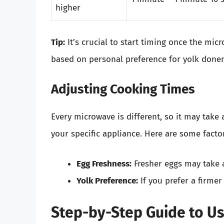
higher
Tip:
It’s crucial to start timing once the mi
based on personal preference for yolk done
Adjusting Cooking Times
Every microwave is different, so it may take 
your specific appliance. Here are some facto
Egg Freshness:
Fresher eggs may take a
Yolk Preference:
If you prefer a firmer
Step-by-Step Guide to U