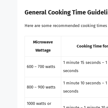
General Cooking Time Guidel
Here are some recommended cooking times f
Microwave
Cooking Time for
Wattage
1 minute 15 seconds – 1
600 – 700 watts
seconds
1 minute 10 seconds – 1
800 – 900 watts
seconds
1000 watts or
1 minute – 1 minute 10 