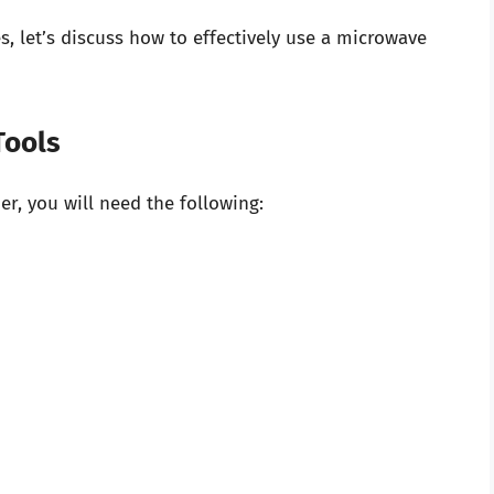
, let’s discuss how to effectively use a microwave
Tools
r, you will need the following: