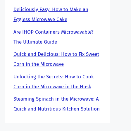
Deliciously Easy: How to Make an
Eggless Microwave Cake
Are IHOP Containers Microwavable?
The Ultimate Guide
Quick and Delicious: How to Fix Sweet
Corn in the Microwave
Unlocking the Secrets: How to Cook
Corn in the Microwave in the Husk
Steaming Spinach in the Microwave: A
Quick and Nutritious Kitchen Solution