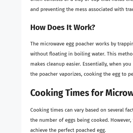
and preventing the mess associated with tra
How Does It Work?
The microwave egg poacher works by trappin
without floating in boiling water. This meth
makes cleanup easier. Essentially, when you
the poacher vaporizes, cooking the egg to pe
Cooking Times for Micro
Cooking times can vary based on several fac
the number of eggs being cooked. However, t
achieve the perfect poached egg.