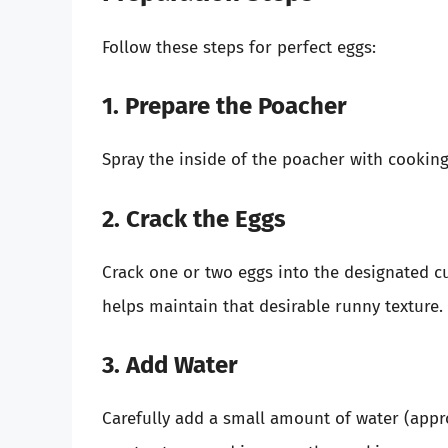
Follow these steps for perfect eggs:
1. Prepare the Poacher
Spray the inside of the poacher with cooking s
2. Crack the Eggs
Crack one or two eggs into the designated cu
helps maintain that desirable runny texture.
3. Add Water
Carefully add a small amount of water (appro