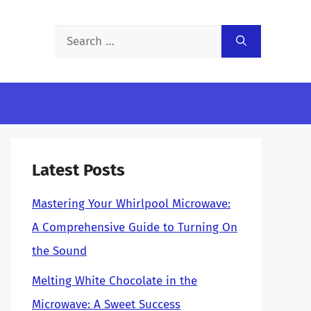
Search
for:
Latest Posts
Mastering Your Whirlpool Microwave:
A Comprehensive Guide to Turning On
the Sound
Melting White Chocolate in the
Microwave: A Sweet Success