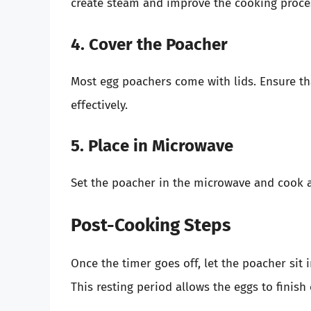
create steam and improve the cooking proce
4. Cover the Poacher
Most egg poachers come with lids. Ensure th
effectively.
5. Place in Microwave
Set the poacher in the microwave and cook a
Post-Cooking Steps
Once the timer goes off, let the poacher sit
This resting period allows the eggs to finish