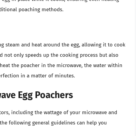
ditional poaching methods.
g steam and heat around the egg, allowing it to cook
od not only speeds up the cooking process but also
 heat the poacher in the microwave, the water within
rfection in a matter of minutes.
wave Egg Poachers
tors, including the wattage of your microwave and
he following general guidelines can help you