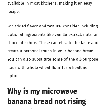
available in most kitchens, making it an easy
recipe.
For added flavor and texture, consider including
optional ingredients like vanilla extract, nuts, or
chocolate chips. These can elevate the taste and
create a personal touch in your banana bread.
You can also substitute some of the all-purpose
flour with whole wheat flour for a healthier
option.
Why is my microwave
banana bread not rising