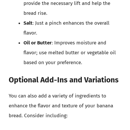
provide the necessary lift and help the
bread rise.
Salt
: Just a pinch enhances the overall
flavor.
Oil or Butter
: Improves moisture and
flavor; use melted butter or vegetable oil
based on your preference.
Optional Add-Ins and Variations
You can also add a variety of ingredients to
enhance the flavor and texture of your banana
bread. Consider including: