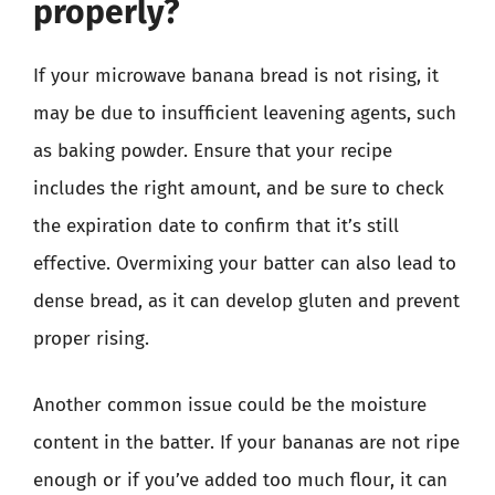
properly?
If your microwave banana bread is not rising, it
may be due to insufficient leavening agents, such
as baking powder. Ensure that your recipe
includes the right amount, and be sure to check
the expiration date to confirm that it’s still
effective. Overmixing your batter can also lead to
dense bread, as it can develop gluten and prevent
proper rising.
Another common issue could be the moisture
content in the batter. If your bananas are not ripe
enough or if you’ve added too much flour, it can