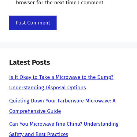
browser for the next time I comment.
Latest Posts
Is It Okay to Take a Microwave to the Dump?
Understanding Disposal Options
Quieting Down Your Farberware Microwave: A
Comprehensive Guide
Can You Microwave Fine China? Understanding
Safety and Best Practices