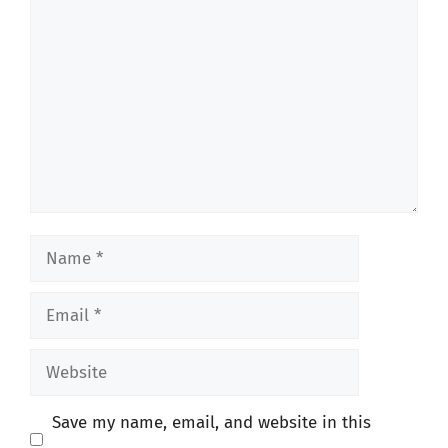
Comment
Name
Email
Website
Save my name, email, and website in this