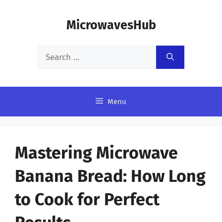
Skip
MicrowavesHub
to
content
Search
for:
Menu
Mastering Microwave
Banana Bread: How Long
to Cook for Perfect