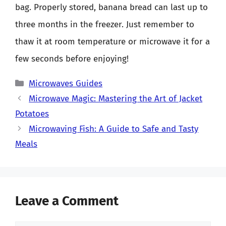
bag. Properly stored, banana bread can last up to
three months in the freezer. Just remember to
thaw it at room temperature or microwave it for a
few seconds before enjoying!
Categories
Microwaves Guides
Microwave Magic: Mastering the Art of Jacket
Potatoes
Microwaving Fish: A Guide to Safe and Tasty
Meals
Leave a Comment