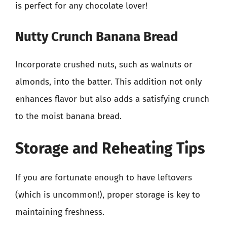
is perfect for any chocolate lover!
Nutty Crunch Banana Bread
Incorporate crushed nuts, such as walnuts or
almonds, into the batter. This addition not only
enhances flavor but also adds a satisfying crunch
to the moist banana bread.
Storage and Reheating Tips
If you are fortunate enough to have leftovers
(which is uncommon!), proper storage is key to
maintaining freshness.