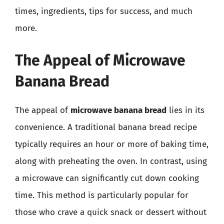
times, ingredients, tips for success, and much
more.
The Appeal of Microwave
Banana Bread
The appeal of
microwave banana bread
lies in its
convenience. A traditional banana bread recipe
typically requires an hour or more of baking time,
along with preheating the oven. In contrast, using
a microwave can significantly cut down cooking
time. This method is particularly popular for
those who crave a quick snack or dessert without