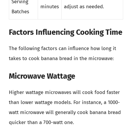
Serving
minutes
adjust as needed.
Batches
Factors Influencing Cooking Time
The following factors can influence how long it
takes to cook banana bread in the microwave:
Microwave Wattage
Higher wattage microwaves will cook food faster
than lower wattage models. For instance, a 1000-
watt microwave will generally cook banana bread
quicker than a 700-watt one.