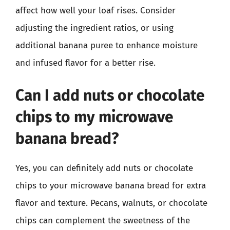
affect how well your loaf rises. Consider
adjusting the ingredient ratios, or using
additional banana puree to enhance moisture
and infused flavor for a better rise.
Can I add nuts or chocolate
chips to my microwave
banana bread?
Yes, you can definitely add nuts or chocolate
chips to your microwave banana bread for extra
flavor and texture. Pecans, walnuts, or chocolate
chips can complement the sweetness of the