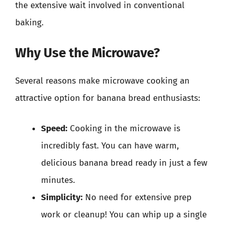
the extensive wait involved in conventional
baking.
Why Use the Microwave?
Several reasons make microwave cooking an
attractive option for banana bread enthusiasts:
Speed:
Cooking in the microwave is
incredibly fast. You can have warm,
delicious banana bread ready in just a few
minutes.
Simplicity:
No need for extensive prep
work or cleanup! You can whip up a single