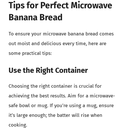
Tips for Perfect Microwave
Banana Bread
To ensure your microwave banana bread comes
out moist and delicious every time, here are
some practical tips:
Use the Right Container
Choosing the right container is crucial for
achieving the best results. Aim for a microwave-
safe bowl or mug. If you’re using a mug, ensure
it’s large enough; the batter will rise when
cooking.