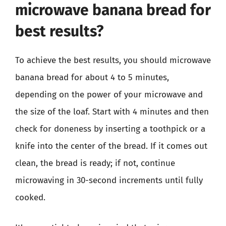
microwave banana bread for
best results?
To achieve the best results, you should microwave
banana bread for about 4 to 5 minutes,
depending on the power of your microwave and
the size of the loaf. Start with 4 minutes and then
check for doneness by inserting a toothpick or a
knife into the center of the bread. If it comes out
clean, the bread is ready; if not, continue
microwaving in 30-second increments until fully
cooked.