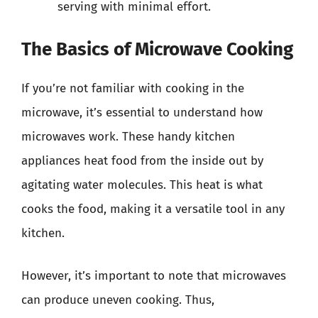
serving with minimal effort.
The Basics of Microwave Cooking
If you’re not familiar with cooking in the
microwave, it’s essential to understand how
microwaves work. These handy kitchen
appliances heat food from the inside out by
agitating water molecules. This heat is what
cooks the food, making it a versatile tool in any
kitchen.
However, it’s important to note that microwaves
can produce uneven cooking. Thus,