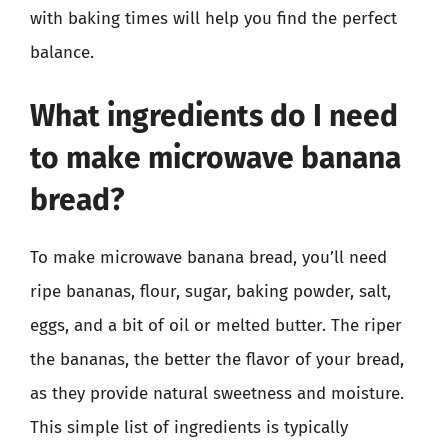
with baking times will help you find the perfect
balance.
What ingredients do I need
to make microwave banana
bread?
To make microwave banana bread, you’ll need
ripe bananas, flour, sugar, baking powder, salt,
eggs, and a bit of oil or melted butter. The riper
the bananas, the better the flavor of your bread,
as they provide natural sweetness and moisture.
This simple list of ingredients is typically