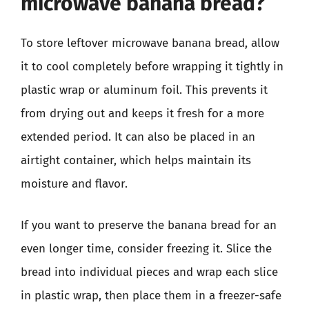
microwave banana bread?
To store leftover microwave banana bread, allow
it to cool completely before wrapping it tightly in
plastic wrap or aluminum foil. This prevents it
from drying out and keeps it fresh for a more
extended period. It can also be placed in an
airtight container, which helps maintain its
moisture and flavor.
If you want to preserve the banana bread for an
even longer time, consider freezing it. Slice the
bread into individual pieces and wrap each slice
in plastic wrap, then place them in a freezer-safe