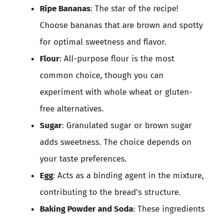
Ripe Bananas
: The star of the recipe!
Choose bananas that are brown and spotty
for optimal sweetness and flavor.
Flour
: All-purpose flour is the most
common choice, though you can
experiment with whole wheat or gluten-
free alternatives.
Sugar
: Granulated sugar or brown sugar
adds sweetness. The choice depends on
your taste preferences.
Egg
: Acts as a binding agent in the mixture,
contributing to the bread’s structure.
Baking Powder and Soda
: These ingredients