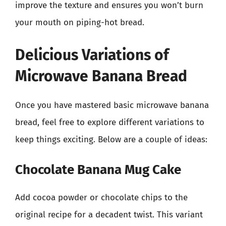
improve the texture and ensures you won’t burn
your mouth on piping-hot bread.
Delicious Variations of
Microwave Banana Bread
Once you have mastered basic microwave banana
bread, feel free to explore different variations to
keep things exciting. Below are a couple of ideas:
Chocolate Banana Mug Cake
Add cocoa powder or chocolate chips to the
original recipe for a decadent twist. This variant