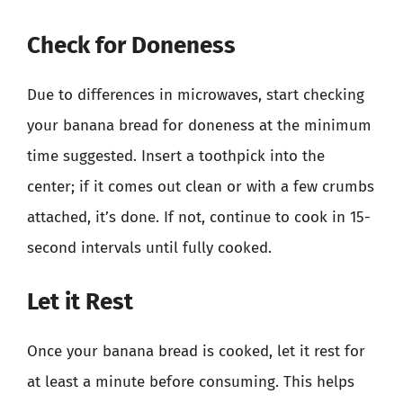
Check for Doneness
Due to differences in microwaves, start checking
your banana bread for doneness at the minimum
time suggested. Insert a toothpick into the
center; if it comes out clean or with a few crumbs
attached, it’s done. If not, continue to cook in 15-
second intervals until fully cooked.
Let it Rest
Once your banana bread is cooked, let it rest for
at least a minute before consuming. This helps