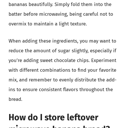
bananas beautifully. Simply fold them into the
batter before microwaving, being careful not to
overmix to maintain a light texture.
When adding these ingredients, you may want to
reduce the amount of sugar slightly, especially if
you’re adding sweet chocolate chips. Experiment
with different combinations to find your favorite
mix, and remember to evenly distribute the add-
ins to ensure consistent flavors throughout the
bread.
How do I store leftover