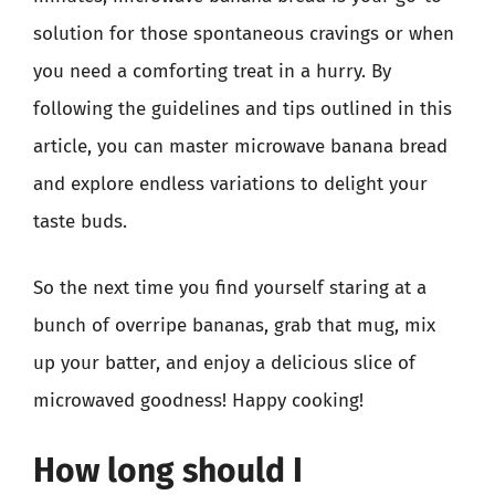
solution for those spontaneous cravings or when
you need a comforting treat in a hurry. By
following the guidelines and tips outlined in this
article, you can master microwave banana bread
and explore endless variations to delight your
taste buds.
So the next time you find yourself staring at a
bunch of overripe bananas, grab that mug, mix
up your batter, and enjoy a delicious slice of
microwaved goodness! Happy cooking!
How long should I