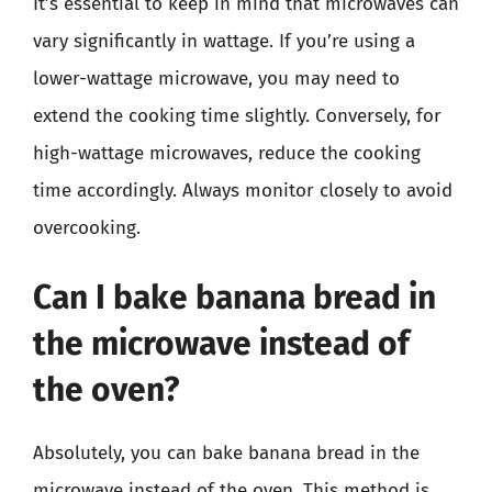
It’s essential to keep in mind that microwaves can
vary significantly in wattage. If you’re using a
lower-wattage microwave, you may need to
extend the cooking time slightly. Conversely, for
high-wattage microwaves, reduce the cooking
time accordingly. Always monitor closely to avoid
overcooking.
Can I bake banana bread in
the microwave instead of
the oven?
Absolutely, you can bake banana bread in the
microwave instead of the oven. This method is