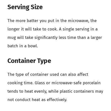
Serving Size
The more batter you put in the microwave, the
longer it will take to cook. A single serving in a
mug will take significantly less time than a larger
batch in a bowl.
Container Type
The type of container used can also affect
cooking time. Glass or microwave-safe porcelain
tends to heat evenly, while plastic containers may
not conduct heat as effectively.