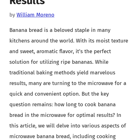
Results
by
William Moreno
Banana bread is a beloved staple in many
kitchens around the world. With its moist texture
and sweet, aromatic flavor, it’s the perfect
solution for utilizing ripe bananas. While
traditional baking methods yield marvelous
results, many are turning to the microwave for a
quick and convenient option. But the key
question remains: how long to cook banana
bread in the microwave for optimal results? In
this article, we will delve into various aspects of
microwave banana bread, including cooking