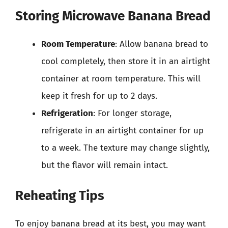
Storing Microwave Banana Bread
Room Temperature
: Allow banana bread to
cool completely, then store it in an airtight
container at room temperature. This will
keep it fresh for up to 2 days.
Refrigeration
: For longer storage,
refrigerate in an airtight container for up
to a week. The texture may change slightly,
but the flavor will remain intact.
Reheating Tips
To enjoy banana bread at its best, you may want