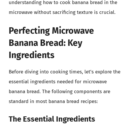
understanding how to cook banana bread in the
microwave without sacrificing texture is crucial.
Perfecting Microwave
Banana Bread: Key
Ingredients
Before diving into cooking times, let’s explore the
essential ingredients needed for microwave
banana bread. The following components are
standard in most banana bread recipes:
The Essential Ingredients