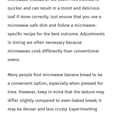
quicker and can result in a moist and delicious
loaf if done correctly. Just ensure that you use a
microwave-safe dish and follow a microwave-
specific recipe for the best outcome. Adjustments
in timing are often necessary because
microwaves cook differently than conventional
ovens.
Many people find microwave banana bread to be
a convenient option, especially when pressed for
time. However, keep in mind that the texture may
differ slightly compared to oven-baked bread; it
may be denser and less crusty. Experimenting