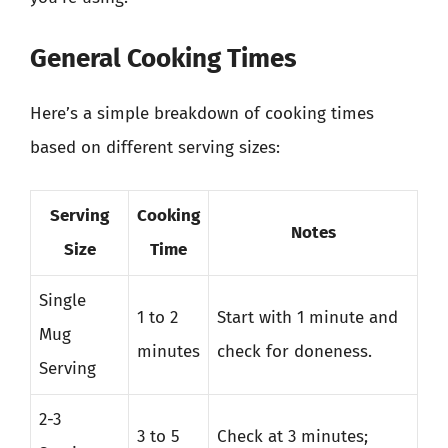
General Cooking Times
Here’s a simple breakdown of cooking times
based on different serving sizes:
Serving
Cooking
Notes
Size
Time
Single
1 to 2
Start with 1 minute and
Mug
minutes
check for doneness.
Serving
2-3
3 to 5
Check at 3 minutes;