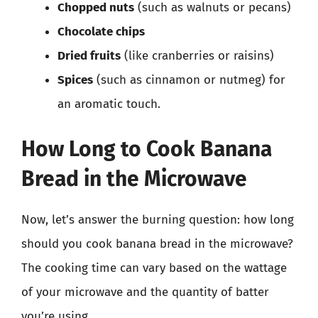
Chopped nuts
(such as walnuts or pecans)
Chocolate chips
Dried fruits
(like cranberries or raisins)
Spices
(such as cinnamon or nutmeg) for
an aromatic touch.
How Long to Cook Banana
Bread in the Microwave
Now, let’s answer the burning question: how long
should you cook banana bread in the microwave?
The cooking time can vary based on the wattage
of your microwave and the quantity of batter
you’re using.