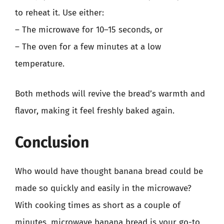
to reheat it. Use either:
– The microwave for 10–15 seconds, or
– The oven for a few minutes at a low
temperature.
Both methods will revive the bread’s warmth and
flavor, making it feel freshly baked again.
Conclusion
Who would have thought banana bread could be
made so quickly and easily in the microwave?
With cooking times as short as a couple of
minutes, microwave banana bread is your go-to