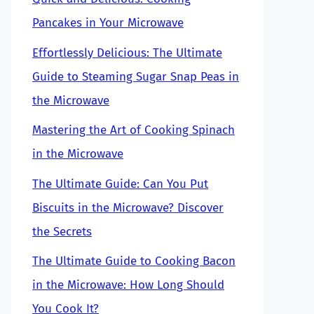
Pancakes in Your Microwave
Effortlessly Delicious: The Ultimate
Guide to Steaming Sugar Snap Peas in
the Microwave
Mastering the Art of Cooking Spinach
in the Microwave
The Ultimate Guide: Can You Put
Biscuits in the Microwave? Discover
the Secrets
The Ultimate Guide to Cooking Bacon
in the Microwave: How Long Should
You Cook It?