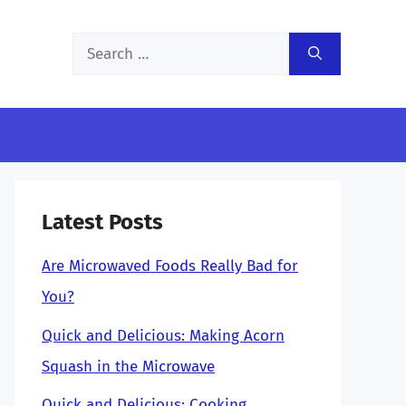
Search
for:
Latest Posts
Are Microwaved Foods Really Bad for
You?
Quick and Delicious: Making Acorn
Squash in the Microwave
Quick and Delicious: Cooking