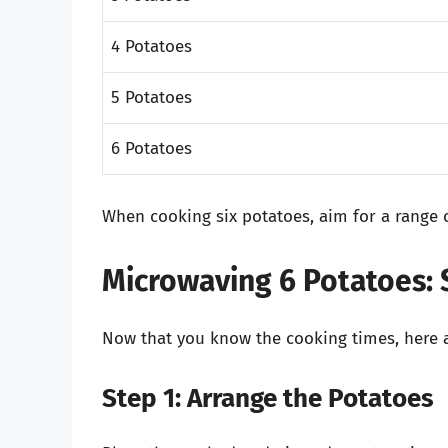
4 Potatoes
5 Potatoes
6 Potatoes
When cooking six potatoes, aim for a range 
Microwaving 6 Potatoes: 
Now that you know the cooking times, here ar
Step 1: Arrange the Potatoes