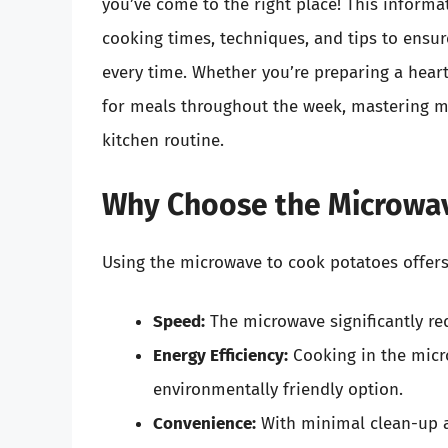
you’ve come to the right place! This informat
cooking times, techniques, and tips to ensur
every time. Whether you’re preparing a hearty
for meals throughout the week, mastering m
kitchen routine.
Why Choose the Microwav
Using the microwave to cook potatoes offers
Speed:
The microwave significantly re
Energy Efficiency:
Cooking in the micr
environmentally friendly option.
Convenience:
With minimal clean-up a