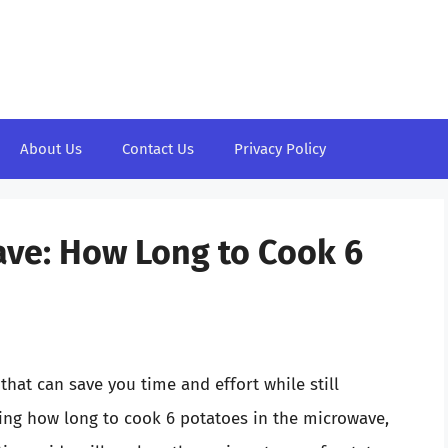
About Us
Contact Us
Privacy Policy
ave: How Long to Cook 6
n
that can save you time and effort while still
ering how long to cook 6 potatoes in the microwave,