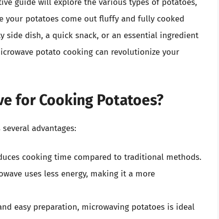
ive guide will explore the various types of potatoes,
e your potatoes come out fluffy and fully cooked
 side dish, a quick snack, or an essential ingredient
icrowave potato cooking can revolutionize your
e for Cooking Potatoes?
 several advantages:
duces cooking time compared to traditional methods.
owave uses less energy, making it a more
nd easy preparation, microwaving potatoes is ideal