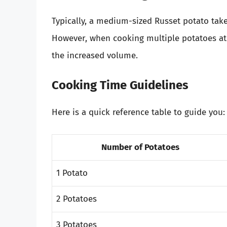
Typically, a medium-sized Russet potato tak
However, when cooking multiple potatoes at 
the increased volume.
Cooking Time Guidelines
Here is a quick reference table to guide you:
Number of Potatoes
1 Potato
2 Potatoes
3 Potatoes