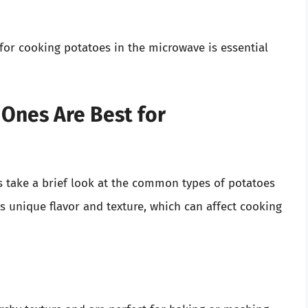
or cooking potatoes in the microwave is essential
 Ones Are Best for
’s take a brief look at the common types of potatoes
s unique flavor and texture, which can affect cooking