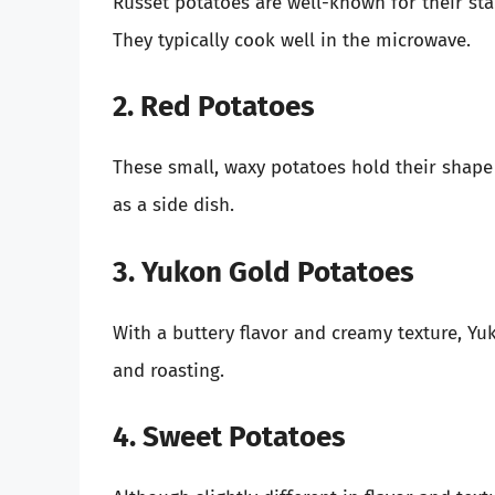
Russet potatoes are well-known for their sta
They typically cook well in the microwave.
2. Red Potatoes
These small, waxy potatoes hold their shape
as a side dish.
3. Yukon Gold Potatoes
With a buttery flavor and creamy texture, Yu
and roasting.
4. Sweet Potatoes