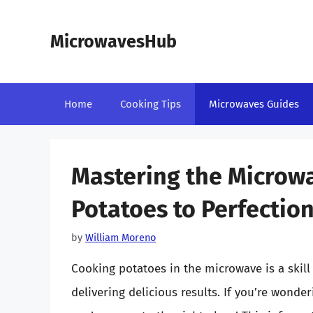
Skip
to
MicrowavesHub
content
Home
Cooking Tips
Microwaves Guides
Mastering the Microw
Potatoes to Perfectio
by
William Moreno
Cooking potatoes in the microwave is a skill 
delivering delicious results. If you’re wond