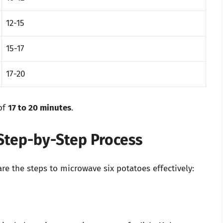
12-15
15-17
17-20
of
17 to 20 minutes
.
Step-by-Step Process
e the steps to microwave six potatoes effectively: