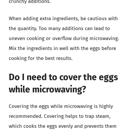
crunchy additions.
When adding extra ingredients, be cautious with
the quantity. Too many additions can lead to
uneven cooking or overflow during microwaving.
Mix the ingredients in well with the eggs before
cooking for the best results.
Do I need to cover the eggs
while microwaving?
Covering the eggs while microwaving is highly
recommended. Covering helps to trap steam,
which cooks the eggs evenly and prevents them