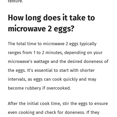
texture.
How long does it take to
microwave 2 eggs?
The total time to microwave 2 eggs typically
ranges from 1 to 2 minutes, depending on your
microwave’s wattage and the desired doneness of
the eggs. It’s essential to start with shorter
intervals, as eggs can cook quickly and may
become rubbery if overcooked.
After the initial cook time, stir the eggs to ensure
even cooking and check for doneness. If they