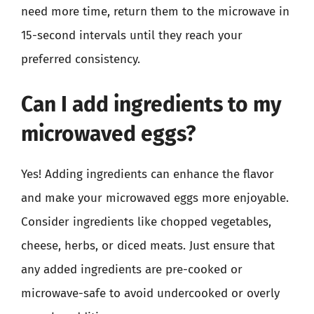
need more time, return them to the microwave in
15-second intervals until they reach your
preferred consistency.
Can I add ingredients to my
microwaved eggs?
Yes! Adding ingredients can enhance the flavor
and make your microwaved eggs more enjoyable.
Consider ingredients like chopped vegetables,
cheese, herbs, or diced meats. Just ensure that
any added ingredients are pre-cooked or
microwave-safe to avoid undercooked or overly