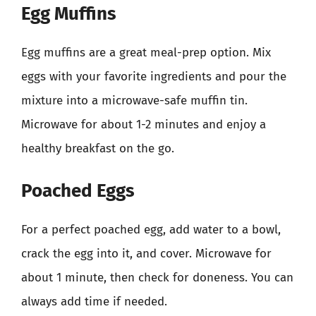
Egg Muffins
Egg muffins are a great meal-prep option. Mix
eggs with your favorite ingredients and pour the
mixture into a microwave-safe muffin tin.
Microwave for about 1-2 minutes and enjoy a
healthy breakfast on the go.
Poached Eggs
For a perfect poached egg, add water to a bowl,
crack the egg into it, and cover. Microwave for
about 1 minute, then check for doneness. You can
always add time if needed.