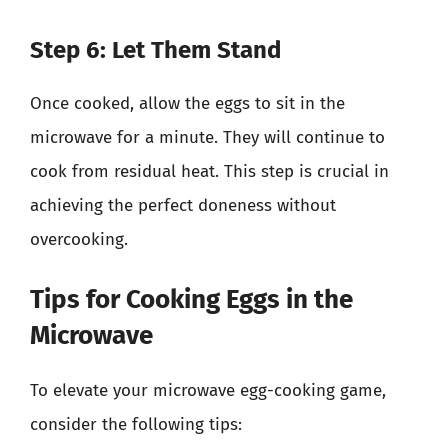
Step 6: Let Them Stand
Once cooked, allow the eggs to sit in the
microwave for a minute. They will continue to
cook from residual heat. This step is crucial in
achieving the perfect doneness without
overcooking.
Tips for Cooking Eggs in the
Microwave
To elevate your microwave egg-cooking game,
consider the following tips: