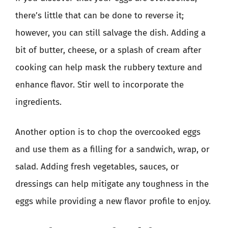
there’s little that can be done to reverse it;
however, you can still salvage the dish. Adding a
bit of butter, cheese, or a splash of cream after
cooking can help mask the rubbery texture and
enhance flavor. Stir well to incorporate the
ingredients.
Another option is to chop the overcooked eggs
and use them as a filling for a sandwich, wrap, or
salad. Adding fresh vegetables, sauces, or
dressings can help mitigate any toughness in the
eggs while providing a new flavor profile to enjoy.