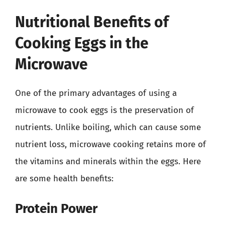
Nutritional Benefits of
Cooking Eggs in the
Microwave
One of the primary advantages of using a
microwave to cook eggs is the preservation of
nutrients. Unlike boiling, which can cause some
nutrient loss, microwave cooking retains more of
the vitamins and minerals within the eggs. Here
are some health benefits:
Protein Power