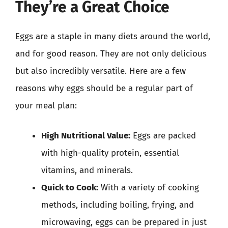
They’re a Great Choice
Eggs are a staple in many diets around the world,
and for good reason. They are not only delicious
but also incredibly versatile. Here are a few
reasons why eggs should be a regular part of
your meal plan:
High Nutritional Value:
Eggs are packed
with high-quality protein, essential
vitamins, and minerals.
Quick to Cook:
With a variety of cooking
methods, including boiling, frying, and
microwaving, eggs can be prepared in just