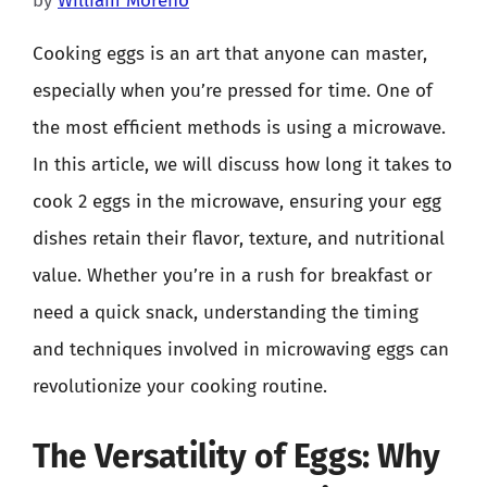
by
William Moreno
Cooking eggs is an art that anyone can master,
especially when you’re pressed for time. One of
the most efficient methods is using a microwave.
In this article, we will discuss how long it takes to
cook 2 eggs in the microwave, ensuring your egg
dishes retain their flavor, texture, and nutritional
value. Whether you’re in a rush for breakfast or
need a quick snack, understanding the timing
and techniques involved in microwaving eggs can
revolutionize your cooking routine.
The Versatility of Eggs: Why