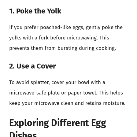
1. Poke the Yolk
If you prefer poached-like eggs, gently poke the
yolks with a fork before microwaving. This
prevents them from bursting during cooking.
2. Use a Cover
To avoid splatter, cover your bowl with a
microwave-safe plate or paper towel. This helps
keep your microwave clean and retains moisture.
Exploring Different Egg
Dishes