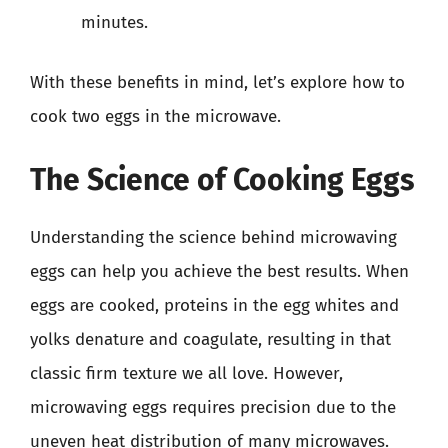
minutes.
With these benefits in mind, let’s explore how to
cook two eggs in the microwave.
The Science of Cooking Eggs
Understanding the science behind microwaving
eggs can help you achieve the best results. When
eggs are cooked, proteins in the egg whites and
yolks denature and coagulate, resulting in that
classic firm texture we all love. However,
microwaving eggs requires precision due to the
uneven heat distribution of many microwaves.