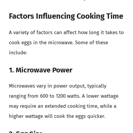
Factors Influencing Cooking Time
A variety of factors can affect how long it takes to
cook eggs in the microwave. Some of these
include:
1. Microwave Power
Microwaves vary in power output, typically
ranging from 600 to 1200 watts. A lower wattage
may require an extended cooking time, while a
higher wattage will cook the eggs quicker.