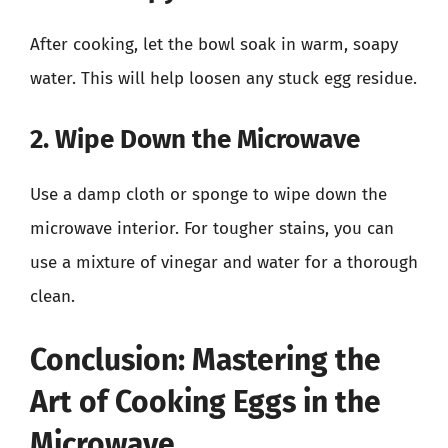
After cooking, let the bowl soak in warm, soapy
water. This will help loosen any stuck egg residue.
2. Wipe Down the Microwave
Use a damp cloth or sponge to wipe down the
microwave interior. For tougher stains, you can
use a mixture of vinegar and water for a thorough
clean.
Conclusion: Mastering the
Art of Cooking Eggs in the
Microwave