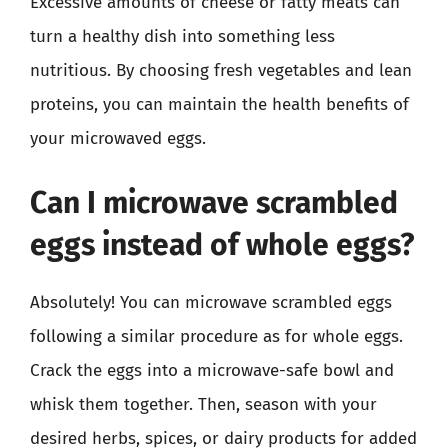
Excessive amounts of cheese or fatty meats can
turn a healthy dish into something less
nutritious. By choosing fresh vegetables and lean
proteins, you can maintain the health benefits of
your microwaved eggs.
Can I microwave scrambled
eggs instead of whole eggs?
Absolutely! You can microwave scrambled eggs
following a similar procedure as for whole eggs.
Crack the eggs into a microwave-safe bowl and
whisk them together. Then, season with your
desired herbs, spices, or dairy products for added