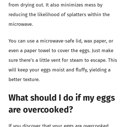
from drying out. It also minimizes mess by
reducing the likelihood of splatters within the
microwave.
You can use a microwave-safe lid, wax paper, or
even a paper towel to cover the eggs. Just make
sure there’s a little vent for steam to escape. This
will keep your eggs moist and fluffy, yielding a
better texture.
What should I do if my eggs
are overcooked?
If you discover that your eggs are overcooked,