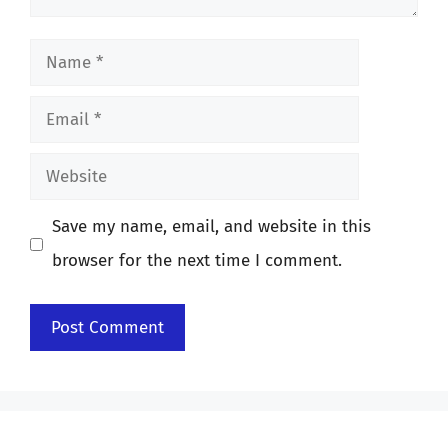
Name
Email
Website
Save my name, email, and website in this
browser for the next time I comment.