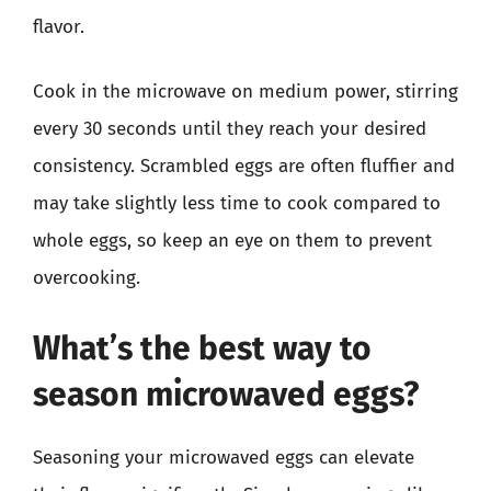
flavor.
Cook in the microwave on medium power, stirring
every 30 seconds until they reach your desired
consistency. Scrambled eggs are often fluffier and
may take slightly less time to cook compared to
whole eggs, so keep an eye on them to prevent
overcooking.
What’s the best way to
season microwaved eggs?
Seasoning your microwaved eggs can elevate