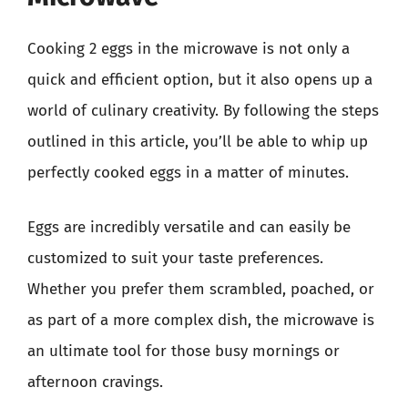
Cooking 2 eggs in the microwave is not only a
quick and efficient option, but it also opens up a
world of culinary creativity. By following the steps
outlined in this article, you’ll be able to whip up
perfectly cooked eggs in a matter of minutes.
Eggs are incredibly versatile and can easily be
customized to suit your taste preferences.
Whether you prefer them scrambled, poached, or
as part of a more complex dish, the microwave is
an ultimate tool for those busy mornings or
afternoon cravings.