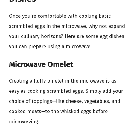
Once you’re comfortable with cooking basic
scrambled eggs in the microwave, why not expand
your culinary horizons? Here are some egg dishes
you can prepare using a microwave.
Microwave Omelet
Creating a fluffy omelet in the microwave is as
easy as cooking scrambled eggs. Simply add your
choice of toppings—like cheese, vegetables, and
cooked meats—to the whisked eggs before
microwaving.