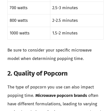
700 watts
2.5-3 minutes
800 watts
2-2.5 minutes
1000 watts
1.5-2 minutes
Be sure to consider your specific microwave
model when determining popping time.
2. Quality of Popcorn
The type of popcorn you use can also impact
popping time.
Microwave popcorn brands
often
have different formulations, leading to varying