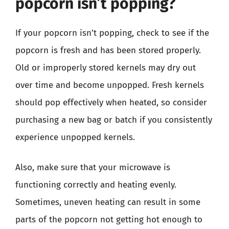
popcorn isn’t popping?
If your popcorn isn’t popping, check to see if the
popcorn is fresh and has been stored properly.
Old or improperly stored kernels may dry out
over time and become unpopped. Fresh kernels
should pop effectively when heated, so consider
purchasing a new bag or batch if you consistently
experience unpopped kernels.
Also, make sure that your microwave is
functioning correctly and heating evenly.
Sometimes, uneven heating can result in some
parts of the popcorn not getting hot enough to