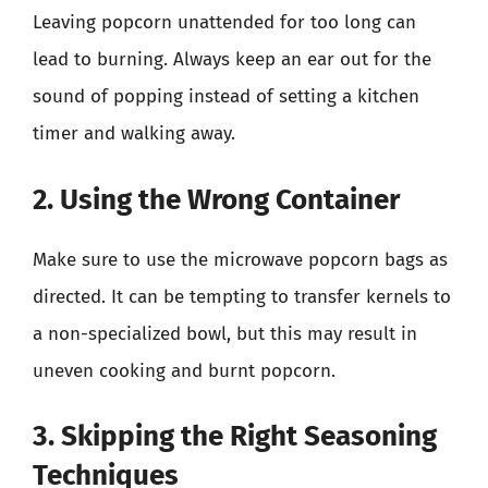
Leaving popcorn unattended for too long can
lead to burning. Always keep an ear out for the
sound of popping instead of setting a kitchen
timer and walking away.
2. Using the Wrong Container
Make sure to use the microwave popcorn bags as
directed. It can be tempting to transfer kernels to
a non-specialized bowl, but this may result in
uneven cooking and burnt popcorn.
3. Skipping the Right Seasoning
Techniques