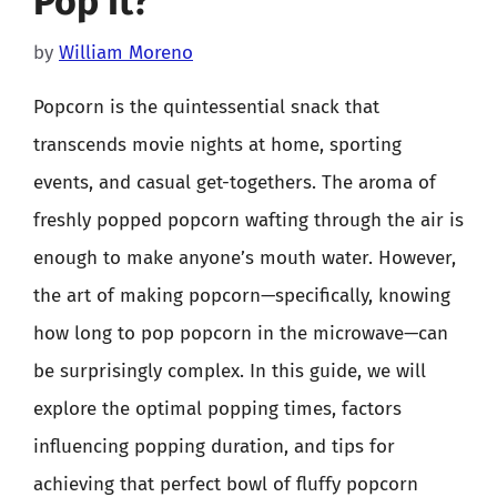
Pop It?
by
William Moreno
Popcorn is the quintessential snack that
transcends movie nights at home, sporting
events, and casual get-togethers. The aroma of
freshly popped popcorn wafting through the air is
enough to make anyone’s mouth water. However,
the art of making popcorn—specifically, knowing
how long to pop popcorn in the microwave—can
be surprisingly complex. In this guide, we will
explore the optimal popping times, factors
influencing popping duration, and tips for
achieving that perfect bowl of fluffy popcorn