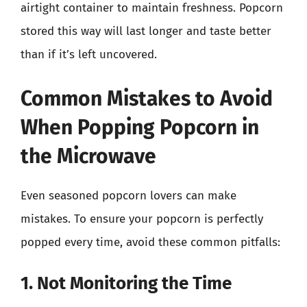
airtight container to maintain freshness. Popcorn
stored this way will last longer and taste better
than if it’s left uncovered.
Common Mistakes to Avoid
When Popping Popcorn in
the Microwave
Even seasoned popcorn lovers can make
mistakes. To ensure your popcorn is perfectly
popped every time, avoid these common pitfalls:
1. Not Monitoring the Time