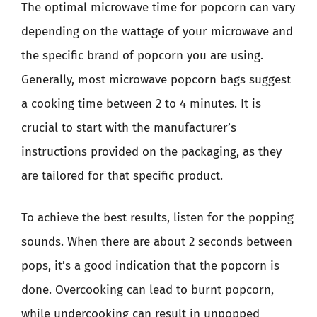
The optimal microwave time for popcorn can vary
depending on the wattage of your microwave and
the specific brand of popcorn you are using.
Generally, most microwave popcorn bags suggest
a cooking time between 2 to 4 minutes. It is
crucial to start with the manufacturer’s
instructions provided on the packaging, as they
are tailored for that specific product.
To achieve the best results, listen for the popping
sounds. When there are about 2 seconds between
pops, it’s a good indication that the popcorn is
done. Overcooking can lead to burnt popcorn,
while undercooking can result in unpopped