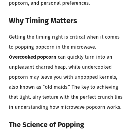
popcorn, and personal preferences.
Why Timing Matters
Getting the timing right is critical when it comes
to popping popcorn in the microwave.
Overcooked popcorn
can quickly turn into an
unpleasant charred heap, while undercooked
popcorn may leave you with unpopped kernels,
also known as “old maids.” The key to achieving
that light, airy texture with the perfect crunch lies
in understanding how microwave popcorn works.
The Science of Popping