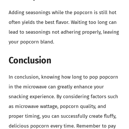
Adding seasonings while the popcorn is still hot
often yields the best flavor. Waiting too long can
lead to seasonings not adhering properly, leaving
your popcorn bland.
Conclusion
In conclusion, knowing how long to pop popcorn
in the microwave can greatly enhance your
snacking experience. By considering factors such
as microwave wattage, popcorn quality, and
proper timing, you can successfully create fluffy,
delicious popcorn every time. Remember to pay