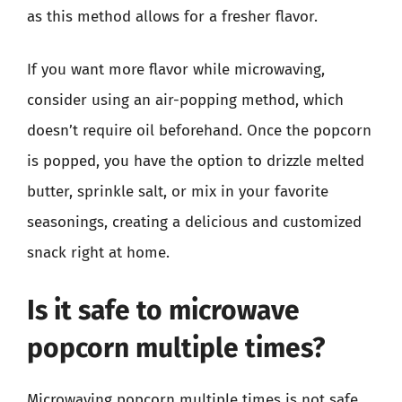
as this method allows for a fresher flavor.
If you want more flavor while microwaving,
consider using an air-popping method, which
doesn’t require oil beforehand. Once the popcorn
is popped, you have the option to drizzle melted
butter, sprinkle salt, or mix in your favorite
seasonings, creating a delicious and customized
snack right at home.
Is it safe to microwave
popcorn multiple times?
Microwaving popcorn multiple times is not safe