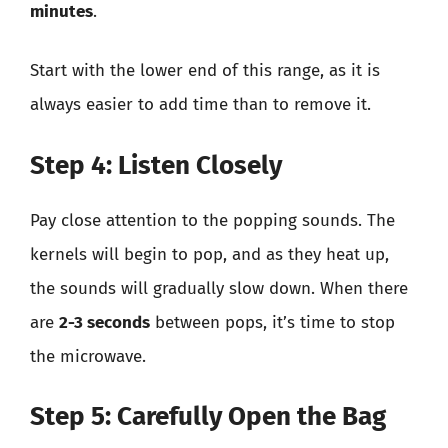
minutes
.
Start with the lower end of this range, as it is
always easier to add time than to remove it.
Step 4: Listen Closely
Pay close attention to the popping sounds. The
kernels will begin to pop, and as they heat up,
the sounds will gradually slow down. When there
are
2-3 seconds
between pops, it’s time to stop
the microwave.
Step 5: Carefully Open the Bag