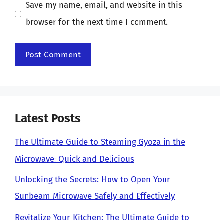
Save my name, email, and website in this
browser for the next time I comment.
Latest Posts
The Ultimate Guide to Steaming Gyoza in the
Microwave: Quick and Delicious
Unlocking the Secrets: How to Open Your
Sunbeam Microwave Safely and Effectively
Revitalize Your Kitchen: The Ultimate Guide to