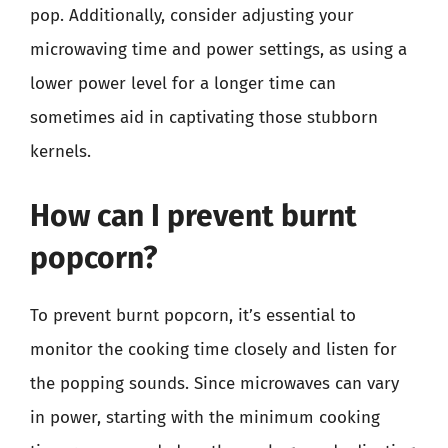
pop. Additionally, consider adjusting your
microwaving time and power settings, as using a
lower power level for a longer time can
sometimes aid in captivating those stubborn
kernels.
How can I prevent burnt
popcorn?
To prevent burnt popcorn, it’s essential to
monitor the cooking time closely and listen for
the popping sounds. Since microwaves can vary
in power, starting with the minimum cooking