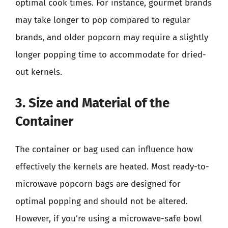
optimal cook times. For instance, gourmet brands
may take longer to pop compared to regular
brands, and older popcorn may require a slightly
longer popping time to accommodate for dried-
out kernels.
3. Size and Material of the
Container
The container or bag used can influence how
effectively the kernels are heated. Most ready-to-
microwave popcorn bags are designed for
optimal popping and should not be altered.
However, if you’re using a microwave-safe bowl