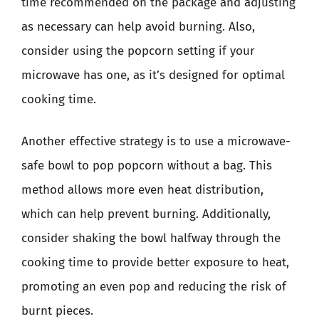
time recommended on the package and adjusting
as necessary can help avoid burning. Also,
consider using the popcorn setting if your
microwave has one, as it’s designed for optimal
cooking time.
Another effective strategy is to use a microwave-
safe bowl to pop popcorn without a bag. This
method allows more even heat distribution,
which can help prevent burning. Additionally,
consider shaking the bowl halfway through the
cooking time to provide better exposure to heat,
promoting an even pop and reducing the risk of
burnt pieces.