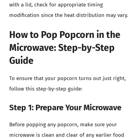
with a lid, check for appropriate timing
modification since the heat distribution may vary.
How to Pop Popcorn in the
Microwave: Step-by-Step
Guide
To ensure that your popcorn turns out just right,
follow this step-by-step guide:
Step 1: Prepare Your Microwave
Before popping any popcorn, make sure your
microwave is clean and clear of any earlier food