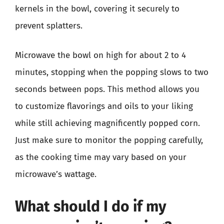
kernels in the bowl, covering it securely to
prevent splatters.
Microwave the bowl on high for about 2 to 4
minutes, stopping when the popping slows to two
seconds between pops. This method allows you
to customize flavorings and oils to your liking
while still achieving magnificently popped corn.
Just make sure to monitor the popping carefully,
as the cooking time may vary based on your
microwave’s wattage.
What should I do if my