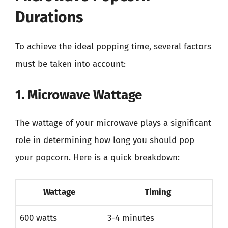
Durations
To achieve the ideal popping time, several factors
must be taken into account:
1. Microwave Wattage
The wattage of your microwave plays a significant
role in determining how long you should pop
your popcorn. Here is a quick breakdown:
Wattage
Timing
600 watts
3-4 minutes