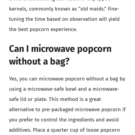
kernels, commonly known as “old maids.” Fine-
tuning the time based on observation will yield
the best popcorn experience.
Can I microwave popcorn
without a bag?
Yes, you can microwave popcorn without a bag by
using a microwave-safe bowl and a microwave-
safe lid or plate. This method is a great
alternative to pre-packaged microwave popcorn if
you prefer to control the ingredients and avoid
additives. Place a quarter cup of loose popcorn