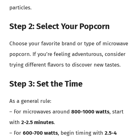
particles.
Step 2: Select Your Popcorn
Choose your favorite brand or type of microwave
popcorn. If you’re feeling adventurous, consider
trying different flavors to discover new tastes.
Step 3: Set the Time
As a general rule:
– For microwaves around
800-1000 watts
, start
with
2-2.5 minutes
.
– For
600-700 watts
, begin timing with
2.5-4