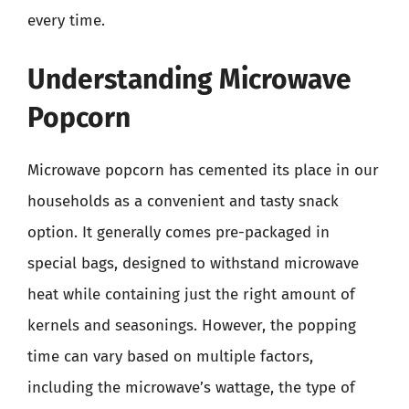
every time.
Understanding Microwave
Popcorn
Microwave popcorn has cemented its place in our
households as a convenient and tasty snack
option. It generally comes pre-packaged in
special bags, designed to withstand microwave
heat while containing just the right amount of
kernels and seasonings. However, the popping
time can vary based on multiple factors,
including the microwave’s wattage, the type of