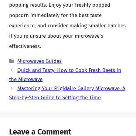
popping results. Enjoy your freshly popped
popcorn immediately for the best taste
experience, and consider making smaller batches
if you’re unsure about your microwave’s
effectiveness.
Categories
Microwaves Guides
Quick and Tasty: How to Cook Fresh Beets in
the Microwave
Mastering Your Frigidaire Gallery Microwave: A
Step-by-Step Guide to Setting the Time
Leave a Comment