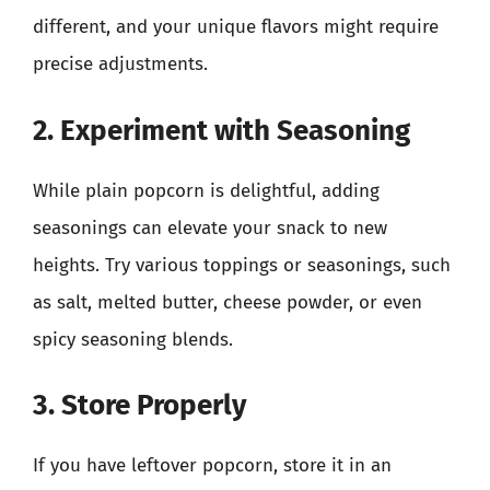
different, and your unique flavors might require
precise adjustments.
2. Experiment with Seasoning
While plain popcorn is delightful, adding
seasonings can elevate your snack to new
heights. Try various toppings or seasonings, such
as salt, melted butter, cheese powder, or even
spicy seasoning blends.
3. Store Properly
If you have leftover popcorn, store it in an