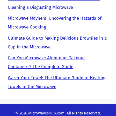
Cleaning a Disgusting Microwave
Microwave Mayhem: Uncovering the Hazards of
Microwave Cooking
Ultimate Guide to Making Delicious Brownies in a
Cup in the Microwave
Can You Microwave Aluminum Takeout
Containers? The Complete Guide
Warm Your Towel: The Ultimate Guide to Heating
Towels in the Microwave
© 2026
MicrowavesHub.com
. All Rights Reserved.