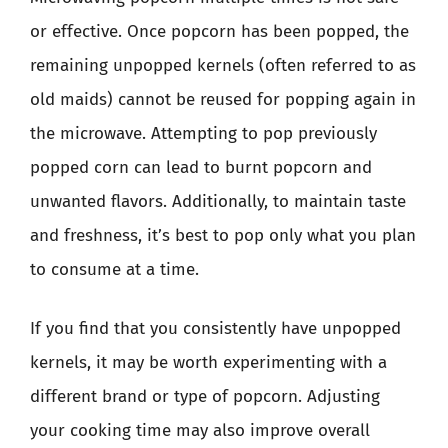
or effective. Once popcorn has been popped, the
remaining unpopped kernels (often referred to as
old maids) cannot be reused for popping again in
the microwave. Attempting to pop previously
popped corn can lead to burnt popcorn and
unwanted flavors. Additionally, to maintain taste
and freshness, it’s best to pop only what you plan
to consume at a time.
If you find that you consistently have unpopped
kernels, it may be worth experimenting with a
different brand or type of popcorn. Adjusting
your cooking time may also improve overall