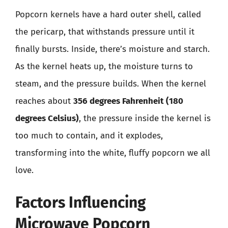
Popcorn kernels have a hard outer shell, called
the pericarp, that withstands pressure until it
finally bursts. Inside, there’s moisture and starch.
As the kernel heats up, the moisture turns to
steam, and the pressure builds. When the kernel
reaches about
356 degrees Fahrenheit (180
degrees Celsius)
, the pressure inside the kernel is
too much to contain, and it explodes,
transforming into the white, fluffy popcorn we all
love.
Factors Influencing
Microwave Popcorn