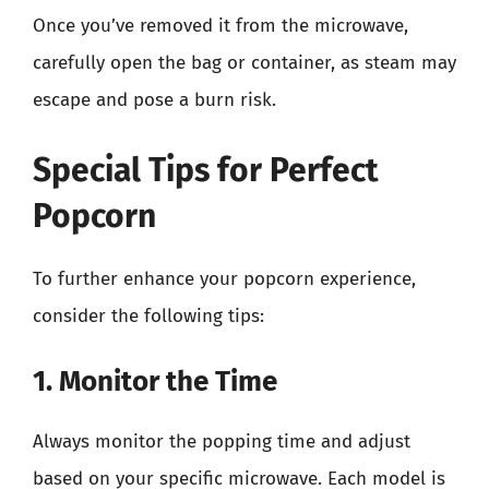
Once you’ve removed it from the microwave,
carefully open the bag or container, as steam may
escape and pose a burn risk.
Special Tips for Perfect
Popcorn
To further enhance your popcorn experience,
consider the following tips:
1. Monitor the Time
Always monitor the popping time and adjust
based on your specific microwave. Each model is