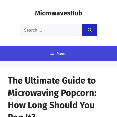
Skip
MicrowavesHub
to
content
Search
for:
Menu
The Ultimate Guide to
Microwaving Popcorn:
How Long Should You