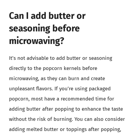
Can I add butter or
seasoning before
microwaving?
It’s not advisable to add butter or seasoning
directly to the popcorn kernels before
microwaving, as they can burn and create
unpleasant flavors. If you’re using packaged
popcorn, most have a recommended time for
adding butter after popping to enhance the taste
without the risk of burning. You can also consider
adding melted butter or toppings after popping,