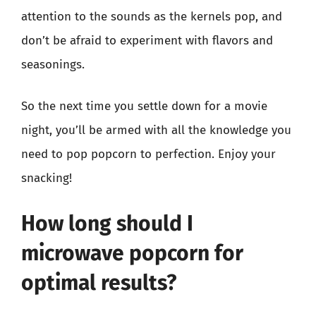
attention to the sounds as the kernels pop, and
don’t be afraid to experiment with flavors and
seasonings.
So the next time you settle down for a movie
night, you’ll be armed with all the knowledge you
need to pop popcorn to perfection. Enjoy your
snacking!
How long should I
microwave popcorn for
optimal results?