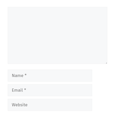
Comment
Name
Email
Website