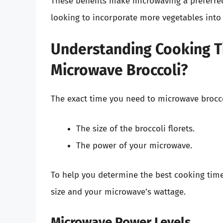
These benefits make microwaving a preferre
looking to incorporate more vegetables into 
Understanding Cooking T
Microwave Broccoli?
The exact time you need to microwave broccol
The size of the broccoli florets.
The power of your microwave.
To help you determine the best cooking time,
size and your microwave’s wattage.
Microwave Power Levels