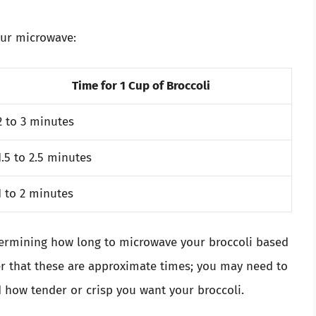
our microwave:
Time for 1 Cup of Broccoli
2 to 3 minutes
1.5 to 2.5 minutes
1 to 2 minutes
etermining how long to microwave your broccoli based
der that these are approximate times; you may need to
 how tender or crisp you want your broccoli.