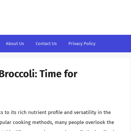
About Us
Contact Us
Privacy Policy
roccoli: Time for
 to its rich nutrient profile and versatility in the
opular cooking methods, many people overlook the