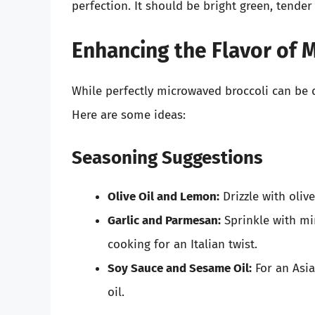
perfection. It should be bright green, tender y
Enhancing the Flavor of 
While perfectly microwaved broccoli can be de
Here are some ideas:
Seasoning Suggestions
Olive Oil and Lemon:
Drizzle with olive
Garlic and Parmesan:
Sprinkle with mi
cooking for an Italian twist.
Soy Sauce and Sesame Oil:
For an Asia
oil.