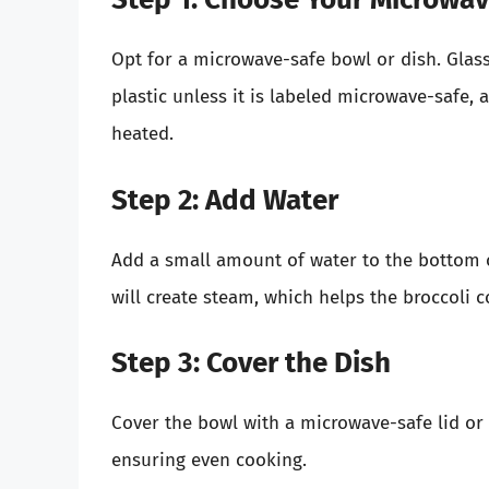
Opt for a microwave-safe bowl or dish. Glass
plastic unless it is labeled microwave-safe,
heated.
Step 2: Add Water
Add a small amount of water to the bottom o
will create steam, which helps the broccoli 
Step 3: Cover the Dish
Cover the bowl with a microwave-safe lid or p
ensuring even cooking.