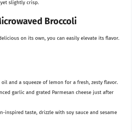
et slightly crisp.
Microwaved Broccoli
licious on its own, you can easily elevate its flavor.
 oil and a squeeze of lemon for a fresh, zesty flavor.
nced garlic and grated Parmesan cheese just after
n-inspired taste, drizzle with soy sauce and sesame