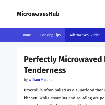
Skip
to
MicrowavesHub
content
Home
Cooking Tips
Microwaves Guides
Perfectly Microwaved B
Tenderness
by
William Moreno
Broccoli is often hailed as a superfood thanks
kitchen. While steaming and sautéing are p