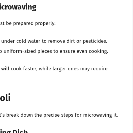
Microwaving
ust be prepared properly:
 under cold water to remove dirt or pesticides.
o uniform-sized pieces to ensure even cooking.
 will cook faster, while larger ones may require
oli
t’s break down the precise steps for microwaving it.
ing Dish