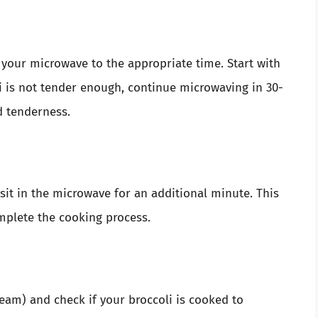
t your microwave to the appropriate time. Start with
i is not tender enough, continue microwaving in 30-
d tenderness.
t sit in the microwave for an additional minute. This
mplete the cooking process.
eam) and check if your broccoli is cooked to