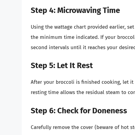
Step 4: Microwaving Time
Using the wattage chart provided earlier, se
the minimum time indicated. If your broccol
second intervals until it reaches your desire
Step 5: Let It Rest
After your broccoli is finished cooking, let i
resting time allows the residual steam to co
Step 6: Check for Doneness
Carefully remove the cover (beware of hot st