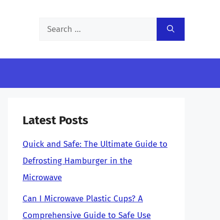
Search
for:
Latest Posts
Quick and Safe: The Ultimate Guide to
Defrosting Hamburger in the
Microwave
Can I Microwave Plastic Cups? A
Comprehensive Guide to Safe Use