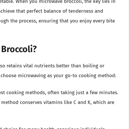
table. When you microwave broccoli, the key lies in
chieve that perfect balance of tenderness and
rough the process, ensuring that you enjoy every bite
Broccoli?
so retains vital nutrients better than boiling or
o choose microwaving as your go-to cooking method:
est cooking methods, often taking just a few minutes.
method conserves vitamins like C and K, which are