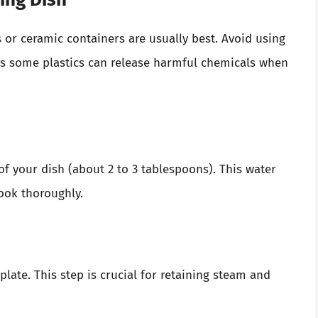
 or ceramic containers are usually best. Avoid using
 as some plastics can release harmful chemicals when
f your dish (about 2 to 3 tablespoons). This water
cook thoroughly.
late. This step is crucial for retaining steam and