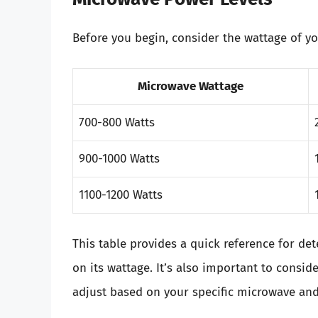
Before you begin, consider the wattage of y
Microwave Wattage
700-800 Watts
900-1000 Watts
1100-1200 Watts
This table provides a quick reference for d
on its wattage. It’s also important to consi
adjust based on your specific microwave and