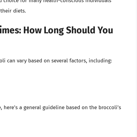
d choice for many health-conscious individuals
their diets.
imes: How Long Should You
i can vary based on several factors, including:
 here’s a general guideline based on the broccoli’s