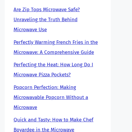
Are Zip Tops Microwave Safe?
Unraveling the Truth Behind
Microwave Use
Perfectly Warming French Fries in the
Microwave: A Comprehensive Guide
Perfecting the Heat: How Long Do I
Microwave Pizza Pockets?
Popcorn Perfection: Making
Microwavable Popcorn Without a
Microwave
Quick and Tasty: How to Make Chef
Boyardee in the Microwave