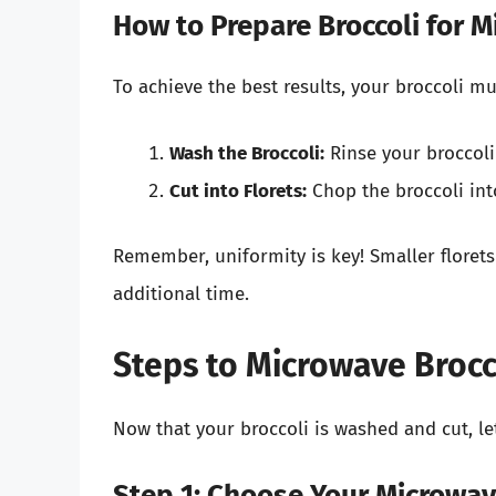
How to Prepare Broccoli for 
To achieve the best results, your broccoli m
Wash the Broccoli:
Rinse your broccoli
Cut into Florets:
Chop the broccoli int
Remember, uniformity is key! Smaller florets
additional time.
Steps to Microwave Brocc
Now that your broccoli is washed and cut, le
Step 1: Choose Your Microwav