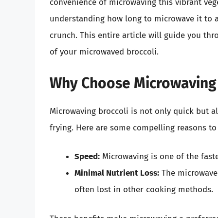
convenience of microwaving this vibrant vege
understanding how long to microwave it to a
crunch. This entire article will guide you th
of your microwaved broccoli.
Why Choose Microwaving 
Microwaving broccoli is not only quick but al
frying. Here are some compelling reasons t
Speed:
Microwaving is one of the fast
Minimal Nutrient Loss:
The microwave 
often lost in other cooking methods.