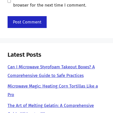
browser for the next time I comment.
Latest Posts
Can I Microwave Styrofoam Takeout Boxes? A
Comprehensive Guide to Safe Practices
Microwave Magic: Heating Corn Tortillas Like a
Pro
The Art of Melting Gelatin: A Comprehensive