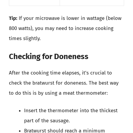
Tip:
If your microwave is lower in wattage (below
800 watts), you may need to increase cooking
times slightly.
Checking for Doneness
After the cooking time elapses, it’s crucial to
check the bratwurst for doneness. The best way
to do this is by using a meat thermometer:
Insert the thermometer into the thickest
part of the sausage.
Bratwurst should reach a minimum