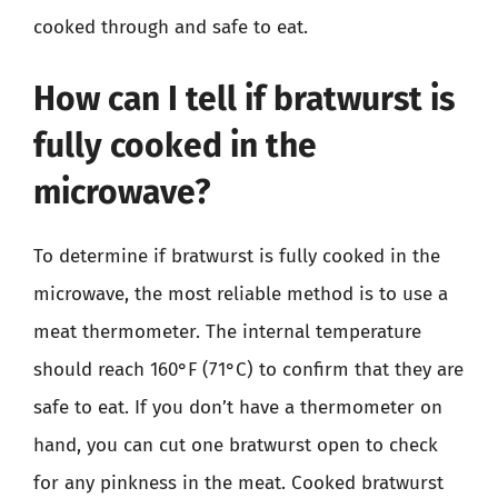
cooked through and safe to eat.
How can I tell if bratwurst is
fully cooked in the
microwave?
To determine if bratwurst is fully cooked in the
microwave, the most reliable method is to use a
meat thermometer. The internal temperature
should reach 160°F (71°C) to confirm that they are
safe to eat. If you don’t have a thermometer on
hand, you can cut one bratwurst open to check
for any pinkness in the meat. Cooked bratwurst