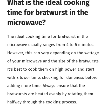
What is the ideal cooking
time for bratwurst in the
microwave?
The ideal cooking time for bratwurst in the
microwave usually ranges from 4 to 6 minutes.
However, this can vary depending on the wattage
of your microwave and the size of the bratwursts.
It’s best to cook them on high power and start
with a lower time, checking for doneness before
adding more time. Always ensure that the
bratwursts are heated evenly by rotating them
halfway through the cooking process.