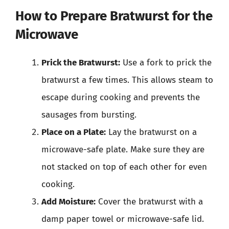
How to Prepare Bratwurst for the
Microwave
Prick the Bratwurst:
Use a fork to prick the
bratwurst a few times. This allows steam to
escape during cooking and prevents the
sausages from bursting.
Place on a Plate:
Lay the bratwurst on a
microwave-safe plate. Make sure they are
not stacked on top of each other for even
cooking.
Add Moisture:
Cover the bratwurst with a
damp paper towel or microwave-safe lid.