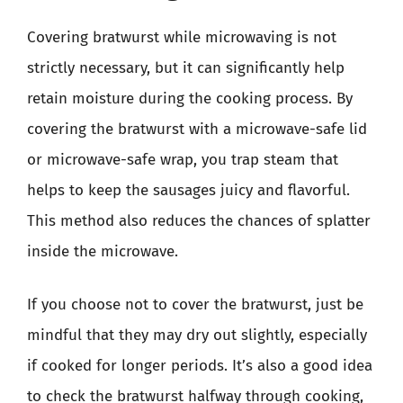
Covering bratwurst while microwaving is not
strictly necessary, but it can significantly help
retain moisture during the cooking process. By
covering the bratwurst with a microwave-safe lid
or microwave-safe wrap, you trap steam that
helps to keep the sausages juicy and flavorful.
This method also reduces the chances of splatter
inside the microwave.
If you choose not to cover the bratwurst, just be
mindful that they may dry out slightly, especially
if cooked for longer periods. It’s also a good idea
to check the bratwurst halfway through cooking,