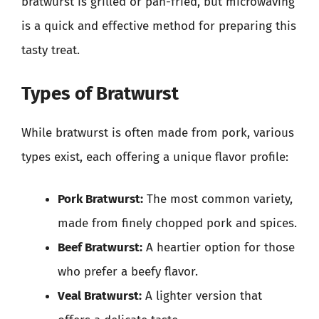
bratwurst is grilled or pan-fried, but microwaving
is a quick and effective method for preparing this
tasty treat.
Types of Bratwurst
While bratwurst is often made from pork, various
types exist, each offering a unique flavor profile:
Pork Bratwurst:
The most common variety,
made from finely chopped pork and spices.
Beef Bratwurst:
A heartier option for those
who prefer a beefy flavor.
Veal Bratwurst:
A lighter version that