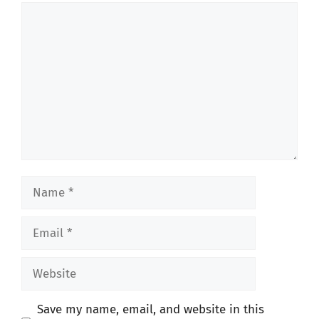
Comment
Name
Email
Website
Save my name, email, and website in this