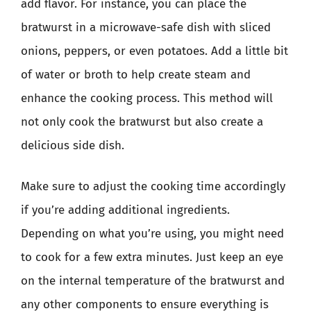
add flavor. For instance, you can place the
bratwurst in a microwave-safe dish with sliced
onions, peppers, or even potatoes. Add a little bit
of water or broth to help create steam and
enhance the cooking process. This method will
not only cook the bratwurst but also create a
delicious side dish.
Make sure to adjust the cooking time accordingly
if you’re adding additional ingredients.
Depending on what you’re using, you might need
to cook for a few extra minutes. Just keep an eye
on the internal temperature of the bratwurst and
any other components to ensure everything is