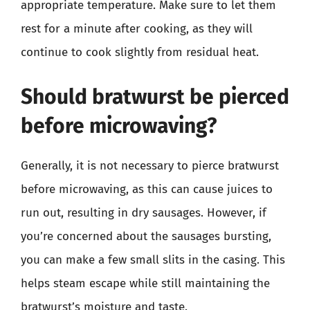
appropriate temperature. Make sure to let them
rest for a minute after cooking, as they will
continue to cook slightly from residual heat.
Should bratwurst be pierced
before microwaving?
Generally, it is not necessary to pierce bratwurst
before microwaving, as this can cause juices to
run out, resulting in dry sausages. However, if
you’re concerned about the sausages bursting,
you can make a few small slits in the casing. This
helps steam escape while still maintaining the
bratwurst’s moisture and taste.