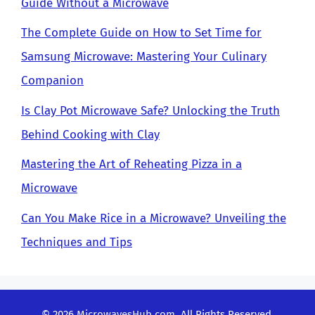
Guide Without a Microwave
The Complete Guide on How to Set Time for
Samsung Microwave: Mastering Your Culinary
Companion
Is Clay Pot Microwave Safe? Unlocking the Truth
Behind Cooking with Clay
Mastering the Art of Reheating Pizza in a
Microwave
Can You Make Rice in a Microwave? Unveiling the
Techniques and Tips
© 2026
MicrowavesHub.com
. All Rights Reserved.