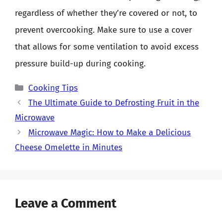
regardless of whether they’re covered or not, to
prevent overcooking. Make sure to use a cover
that allows for some ventilation to avoid excess
pressure build-up during cooking.
Categories
Cooking Tips
The Ultimate Guide to Defrosting Fruit in the
Microwave
Microwave Magic: How to Make a Delicious
Cheese Omelette in Minutes
Leave a Comment