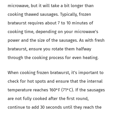
microwave, but it will take a bit longer than
cooking thawed sausages. Typically, frozen
bratwurst requires about 7 to 10 minutes of
cooking time, depending on your microwave’s
power and the size of the sausages. As with fresh
bratwurst, ensure you rotate them halfway
through the cooking process for even heating.
When cooking frozen bratwurst, it’s important to
check for hot spots and ensure that the internal
temperature reaches 160°F (71°C). If the sausages
are not fully cooked after the first round,
continue to add 30 seconds until they reach the