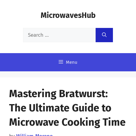
Skip
MicrowavesHub
to
content
Search
for:
Menu
Mastering Bratwurst:
The Ultimate Guide to
Microwave Cooking Time