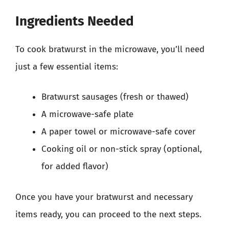
Ingredients Needed
To cook bratwurst in the microwave, you’ll need
just a few essential items:
Bratwurst sausages (fresh or thawed)
A microwave-safe plate
A paper towel or microwave-safe cover
Cooking oil or non-stick spray (optional,
for added flavor)
Once you have your bratwurst and necessary
items ready, you can proceed to the next steps.