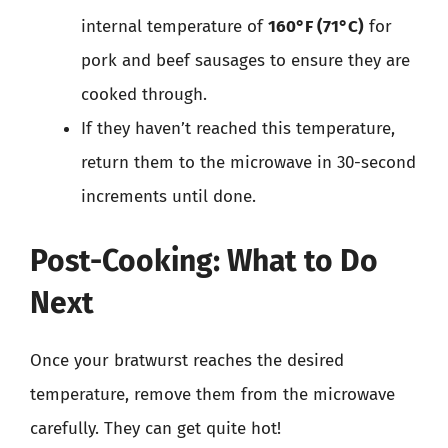
internal temperature of
160°F (71°C)
for
pork and beef sausages to ensure they are
cooked through.
If they haven’t reached this temperature,
return them to the microwave in 30-second
increments until done.
Post-Cooking: What to Do
Next
Once your bratwurst reaches the desired
temperature, remove them from the microwave
carefully. They can get quite hot!