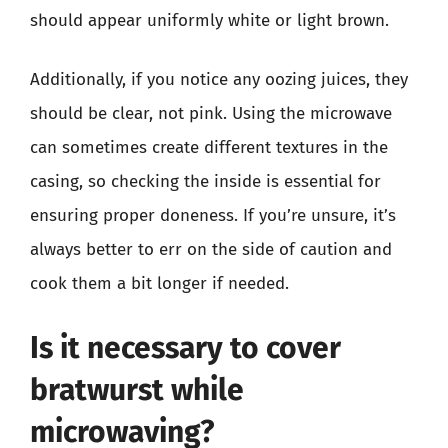
should appear uniformly white or light brown.
Additionally, if you notice any oozing juices, they
should be clear, not pink. Using the microwave
can sometimes create different textures in the
casing, so checking the inside is essential for
ensuring proper doneness. If you’re unsure, it’s
always better to err on the side of caution and
cook them a bit longer if needed.
Is it necessary to cover
bratwurst while
microwaving?