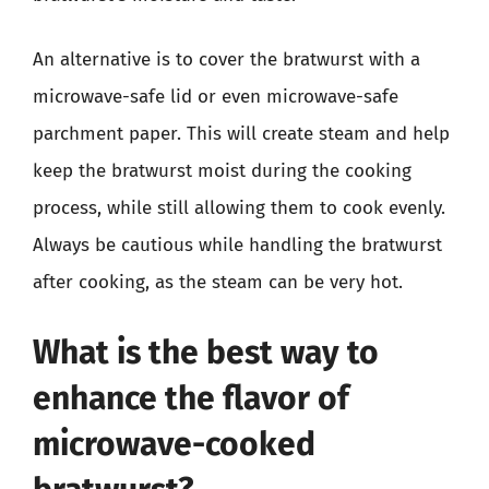
An alternative is to cover the bratwurst with a
microwave-safe lid or even microwave-safe
parchment paper. This will create steam and help
keep the bratwurst moist during the cooking
process, while still allowing them to cook evenly.
Always be cautious while handling the bratwurst
after cooking, as the steam can be very hot.
What is the best way to
enhance the flavor of
microwave-cooked