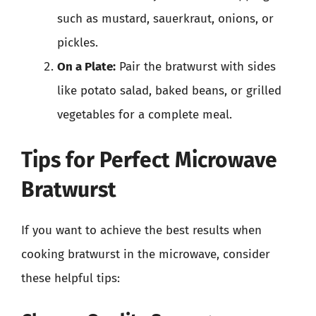
such as mustard, sauerkraut, onions, or
pickles.
On a Plate:
Pair the bratwurst with sides
like potato salad, baked beans, or grilled
vegetables for a complete meal.
Tips for Perfect Microwave
Bratwurst
If you want to achieve the best results when
cooking bratwurst in the microwave, consider
these helpful tips: