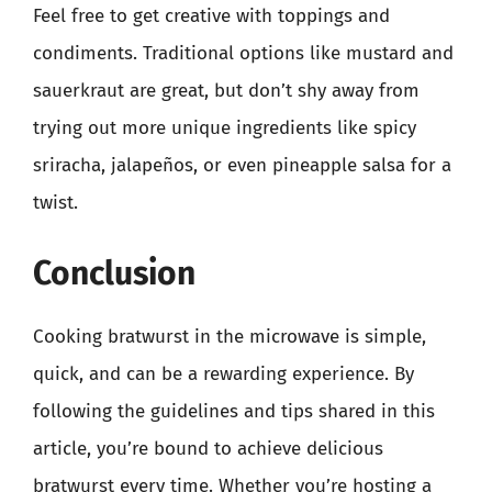
Feel free to get creative with toppings and
condiments. Traditional options like mustard and
sauerkraut are great, but don’t shy away from
trying out more unique ingredients like spicy
sriracha, jalapeños, or even pineapple salsa for a
twist.
Conclusion
Cooking bratwurst in the microwave is simple,
quick, and can be a rewarding experience. By
following the guidelines and tips shared in this
article, you’re bound to achieve delicious
bratwurst every time. Whether you’re hosting a