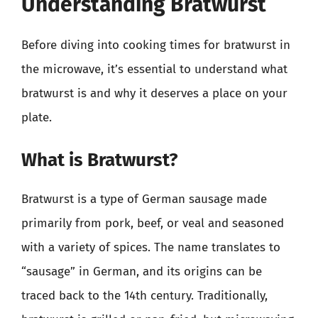
Understanding Bratwurst
Before diving into cooking times for bratwurst in
the microwave, it’s essential to understand what
bratwurst is and why it deserves a place on your
plate.
What is Bratwurst?
Bratwurst is a type of German sausage made
primarily from pork, beef, or veal and seasoned
with a variety of spices. The name translates to
“sausage” in German, and its origins can be
traced back to the 14th century. Traditionally,