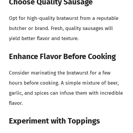
Choose Quality Sausage
Opt for high-quality bratwurst from a reputable
butcher or brand. Fresh, quality sausages will
yield better flavor and texture.
Enhance Flavor Before Cooking
Consider marinating the bratwurst for a few
hours before cooking. A simple mixture of beer,
garlic, and spices can infuse them with incredible
flavor.
Experiment with Toppings