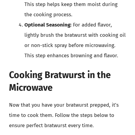
This step helps keep them moist during
the cooking process.
Optional Seasoning:
For added flavor,
lightly brush the bratwurst with cooking oil
or non-stick spray before microwaving.
This step enhances browning and flavor.
Cooking Bratwurst in the
Microwave
Now that you have your bratwurst prepped, it’s
time to cook them. Follow the steps below to
ensure perfect bratwurst every time.