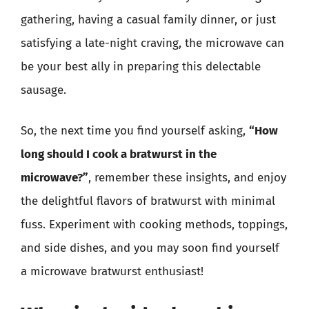
gathering, having a casual family dinner, or just
satisfying a late-night craving, the microwave can
be your best ally in preparing this delectable
sausage.
So, the next time you find yourself asking,
“How
long should I cook a bratwurst in the
microwave?”
, remember these insights, and enjoy
the delightful flavors of bratwurst with minimal
fuss. Experiment with cooking methods, toppings,
and side dishes, and you may soon find yourself
a microwave bratwurst enthusiast!