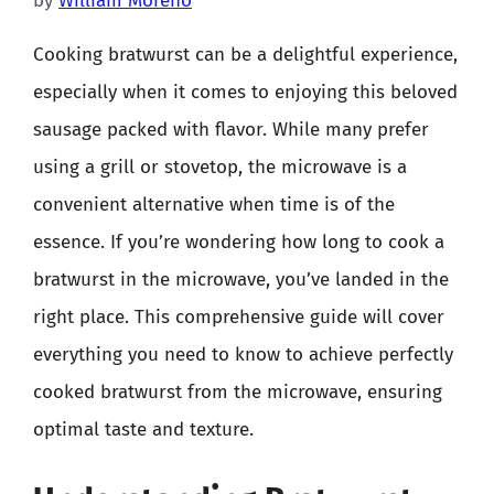
by
William Moreno
Cooking bratwurst can be a delightful experience,
especially when it comes to enjoying this beloved
sausage packed with flavor. While many prefer
using a grill or stovetop, the microwave is a
convenient alternative when time is of the
essence. If you’re wondering how long to cook a
bratwurst in the microwave, you’ve landed in the
right place. This comprehensive guide will cover
everything you need to know to achieve perfectly
cooked bratwurst from the microwave, ensuring
optimal taste and texture.