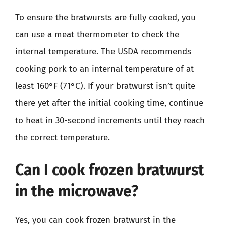
To ensure the bratwursts are fully cooked, you
can use a meat thermometer to check the
internal temperature. The USDA recommends
cooking pork to an internal temperature of at
least 160°F (71°C). If your bratwurst isn’t quite
there yet after the initial cooking time, continue
to heat in 30-second increments until they reach
the correct temperature.
Can I cook frozen bratwurst
in the microwave?
Yes, you can cook frozen bratwurst in the