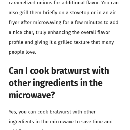
caramelized onions for additional flavor. You can
also grill them briefly on a stovetop or in an air
fryer after microwaving for a few minutes to add
a nice char, truly enhancing the overall flavor
profile and giving it a grilled texture that many
people love.
Can I cook bratwurst with
other ingredients in the
microwave?
Yes, you can cook bratwurst with other
ingredients in the microwave to save time and