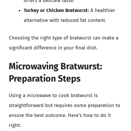
offers a delicate taste.
Turkey or Chicken Bratwurst:
A healthier
alternative with reduced fat content.
Choosing the right type of bratwurst can make a
significant difference in your final dish.
Microwaving Bratwurst:
Preparation Steps
Using a microwave to cook bratwurst is
straightforward but requires some preparation to
ensure the best outcome. Here’s how to do it
right: