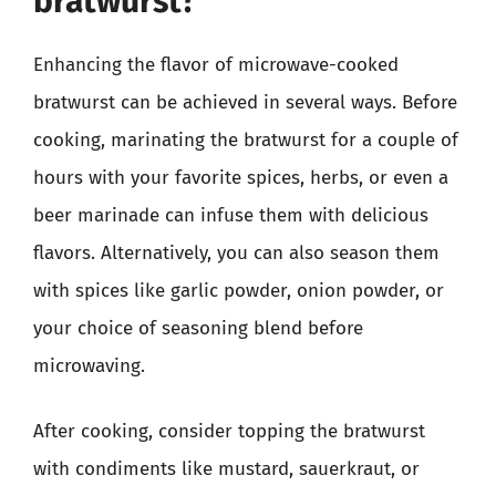
bratwurst?
Enhancing the flavor of microwave-cooked
bratwurst can be achieved in several ways. Before
cooking, marinating the bratwurst for a couple of
hours with your favorite spices, herbs, or even a
beer marinade can infuse them with delicious
flavors. Alternatively, you can also season them
with spices like garlic powder, onion powder, or
your choice of seasoning blend before
microwaving.
After cooking, consider topping the bratwurst
with condiments like mustard, sauerkraut, or