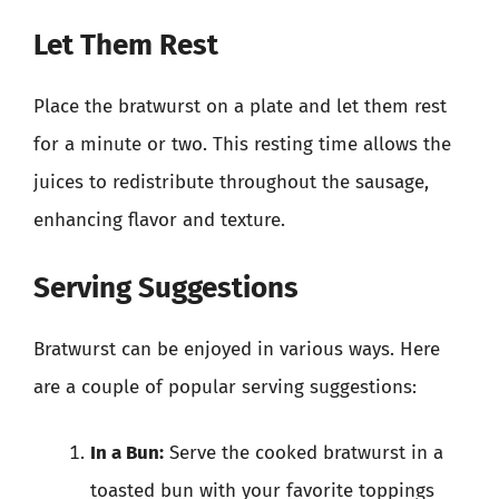
Let Them Rest
Place the bratwurst on a plate and let them rest
for a minute or two. This resting time allows the
juices to redistribute throughout the sausage,
enhancing flavor and texture.
Serving Suggestions
Bratwurst can be enjoyed in various ways. Here
are a couple of popular serving suggestions:
In a Bun:
Serve the cooked bratwurst in a
toasted bun with your favorite toppings