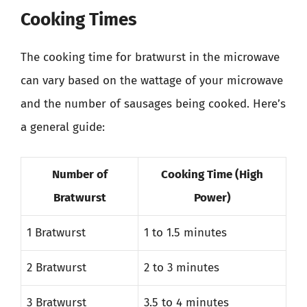
Cooking Times
The cooking time for bratwurst in the microwave
can vary based on the wattage of your microwave
and the number of sausages being cooked. Here’s
a general guide:
Number of
Cooking Time (High
Bratwurst
Power)
1 Bratwurst
1 to 1.5 minutes
2 Bratwurst
2 to 3 minutes
3 Bratwurst
3.5 to 4 minutes