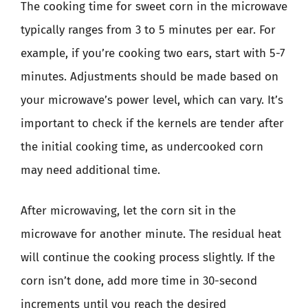
The cooking time for sweet corn in the microwave
typically ranges from 3 to 5 minutes per ear. For
example, if you’re cooking two ears, start with 5-7
minutes. Adjustments should be made based on
your microwave’s power level, which can vary. It’s
important to check if the kernels are tender after
the initial cooking time, as undercooked corn
may need additional time.
After microwaving, let the corn sit in the
microwave for another minute. The residual heat
will continue the cooking process slightly. If the
corn isn’t done, add more time in 30-second
increments until you reach the desired