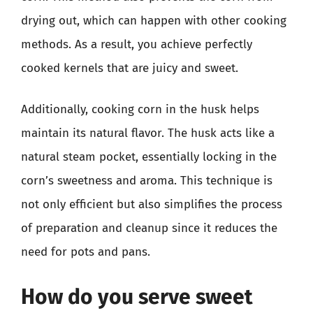
drying out, which can happen with other cooking
methods. As a result, you achieve perfectly
cooked kernels that are juicy and sweet.
Additionally, cooking corn in the husk helps
maintain its natural flavor. The husk acts like a
natural steam pocket, essentially locking in the
corn’s sweetness and aroma. This technique is
not only efficient but also simplifies the process
of preparation and cleanup since it reduces the
need for pots and pans.
How do you serve sweet