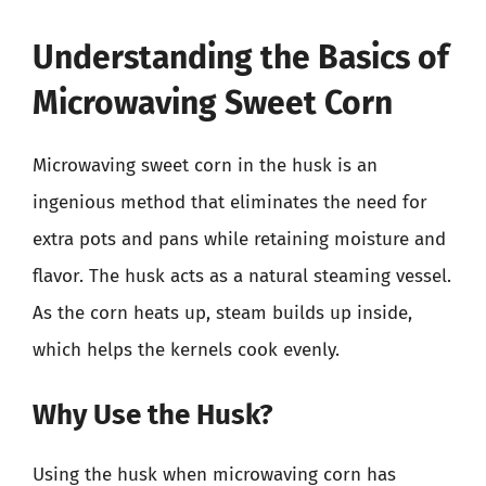
Understanding the Basics of
Microwaving Sweet Corn
Microwaving sweet corn in the husk is an
ingenious method that eliminates the need for
extra pots and pans while retaining moisture and
flavor. The husk acts as a natural steaming vessel.
As the corn heats up, steam builds up inside,
which helps the kernels cook evenly.
Why Use the Husk?
Using the husk when microwaving corn has