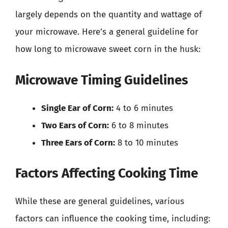
largely depends on the quantity and wattage of
your microwave. Here’s a general guideline for
how long to microwave sweet corn in the husk:
Microwave Timing Guidelines
Single Ear of Corn:
4 to 6 minutes
Two Ears of Corn:
6 to 8 minutes
Three Ears of Corn:
8 to 10 minutes
Factors Affecting Cooking Time
While these are general guidelines, various
factors can influence the cooking time, including: