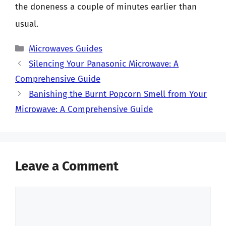
the doneness a couple of minutes earlier than
usual.
Categories
Microwaves Guides
Silencing Your Panasonic Microwave: A
Comprehensive Guide
Banishing the Burnt Popcorn Smell from Your
Microwave: A Comprehensive Guide
Leave a Comment
Comment