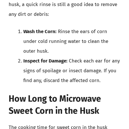
husk, a quick rinse is still a good idea to remove
any dirt or debris:
Wash the Corn:
Rinse the ears of corn
under cold running water to clean the
outer husk.
Inspect for Damage:
Check each ear for any
signs of spoilage or insect damage. If you
find any, discard the affected corn.
How Long to Microwave
Sweet Corn in the Husk
The cooking time for sweet corn in the husk