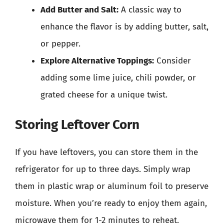
Add Butter and Salt:
A classic way to
enhance the flavor is by adding butter, salt,
or pepper.
Explore Alternative Toppings:
Consider
adding some lime juice, chili powder, or
grated cheese for a unique twist.
Storing Leftover Corn
If you have leftovers, you can store them in the
refrigerator for up to three days. Simply wrap
them in plastic wrap or aluminum foil to preserve
moisture. When you’re ready to enjoy them again,
microwave them for 1-2 minutes to reheat.