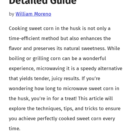
Detailed Guide
by
William Moreno
Cooking sweet corn in the husk is not only a
time-efficient method but also enhances the
flavor and preserves its natural sweetness. While
boiling or grilling corn can be a wonderful
experience, microwaving it is a speedy alternative
that yields tender, juicy results. If you’re
wondering how long to microwave sweet corn in
the husk, you’re in for a treat! This article will
explore the techniques, tips, and tricks to ensure
you achieve perfectly cooked sweet corn every
time.