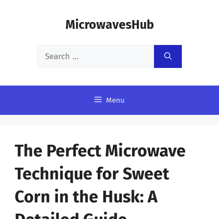
Skip
MicrowavesHub
to
content
Search
for:
Menu
The Perfect Microwave
Technique for Sweet
Corn in the Husk: A