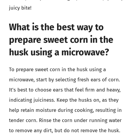
juicy bite!
What is the best way to
prepare sweet corn in the
husk using a microwave?
To prepare sweet corn in the husk using a
microwave, start by selecting fresh ears of corn.
It’s best to choose ears that feel firm and heavy,
indicating juiciness. Keep the husks on, as they
help retain moisture during cooking, resulting in
tender corn. Rinse the corn under running water
to remove any dirt, but do not remove the husk.