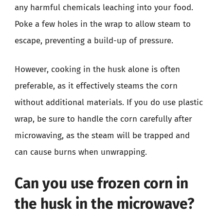
any harmful chemicals leaching into your food.
Poke a few holes in the wrap to allow steam to
escape, preventing a build-up of pressure.
However, cooking in the husk alone is often
preferable, as it effectively steams the corn
without additional materials. If you do use plastic
wrap, be sure to handle the corn carefully after
microwaving, as the steam will be trapped and
can cause burns when unwrapping.
Can you use frozen corn in
the husk in the microwave?