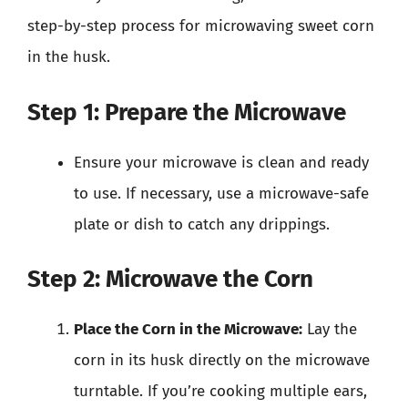
step-by-step process for microwaving sweet corn
in the husk.
Step 1: Prepare the Microwave
Ensure your microwave is clean and ready
to use. If necessary, use a microwave-safe
plate or dish to catch any drippings.
Step 2: Microwave the Corn
Place the Corn in the Microwave:
Lay the
corn in its husk directly on the microwave
turntable. If you’re cooking multiple ears,