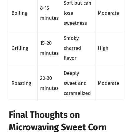
Soft but can
8-15
Boiling
lose
Moderate
minutes
sweetness
Smoky,
15-20
Grilling
charred
High
minutes
flavor
Deeply
20-30
Roasting
sweet and
Moderate
minutes
caramelized
Final Thoughts on
Microwaving Sweet Corn