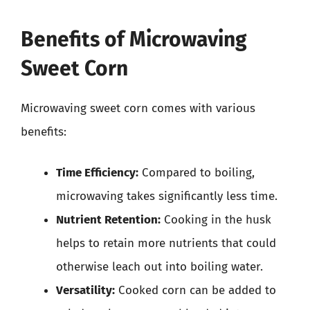
Benefits of Microwaving
Sweet Corn
Microwaving sweet corn comes with various
benefits:
Time Efficiency:
Compared to boiling,
microwaving takes significantly less time.
Nutrient Retention:
Cooking in the husk
helps to retain more nutrients that could
otherwise leach out into boiling water.
Versatility:
Cooked corn can be added to