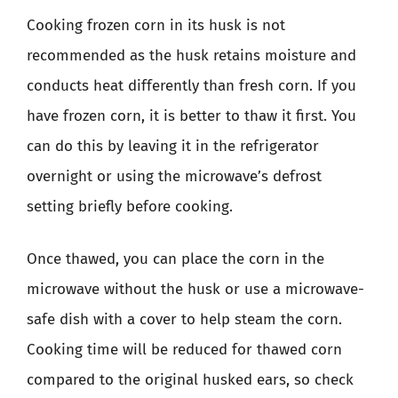
Cooking frozen corn in its husk is not
recommended as the husk retains moisture and
conducts heat differently than fresh corn. If you
have frozen corn, it is better to thaw it first. You
can do this by leaving it in the refrigerator
overnight or using the microwave’s defrost
setting briefly before cooking.
Once thawed, you can place the corn in the
microwave without the husk or use a microwave-
safe dish with a cover to help steam the corn.
Cooking time will be reduced for thawed corn
compared to the original husked ears, so check