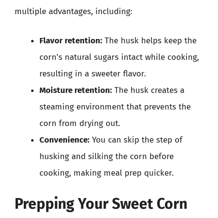
multiple advantages, including:
Flavor retention:
The husk helps keep the
corn’s natural sugars intact while cooking,
resulting in a sweeter flavor.
Moisture retention:
The husk creates a
steaming environment that prevents the
corn from drying out.
Convenience:
You can skip the step of
husking and silking the corn before
cooking, making meal prep quicker.
Prepping Your Sweet Corn