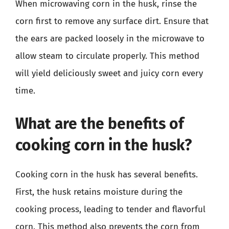
When microwaving corn in the husk, rinse the
corn first to remove any surface dirt. Ensure that
the ears are packed loosely in the microwave to
allow steam to circulate properly. This method
will yield deliciously sweet and juicy corn every
time.
What are the benefits of
cooking corn in the husk?
Cooking corn in the husk has several benefits.
First, the husk retains moisture during the
cooking process, leading to tender and flavorful
corn. This method also prevents the corn from