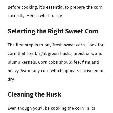
Before cooking, it’s essential to prepare the corn
correctly. Here’s what to do:
Selecting the Right Sweet Corn
The first step is to buy fresh sweet corn. Look for
corn that has bright green husks, moist silk, and
plump kernels. Corn cobs should feel firm and
heavy. Avoid any corn which appears shriveled or
dry.
Cleaning the Husk
Even though you’ll be cooking the corn in its