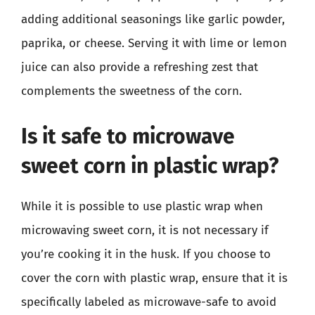
adding additional seasonings like garlic powder,
paprika, or cheese. Serving it with lime or lemon
juice can also provide a refreshing zest that
complements the sweetness of the corn.
Is it safe to microwave
sweet corn in plastic wrap?
While it is possible to use plastic wrap when
microwaving sweet corn, it is not necessary if
you’re cooking it in the husk. If you choose to
cover the corn with plastic wrap, ensure that it is
specifically labeled as microwave-safe to avoid