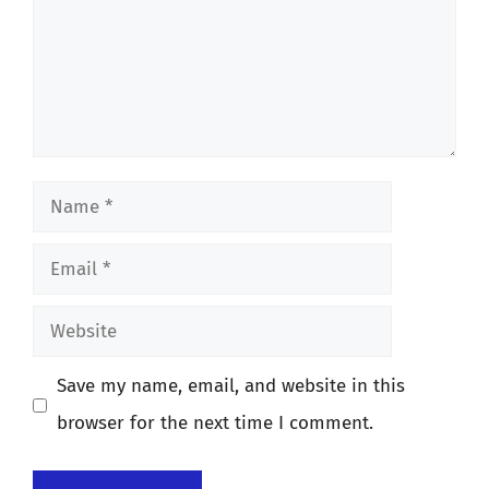
Name
Email
Website
Save my name, email, and website in this
browser for the next time I comment.