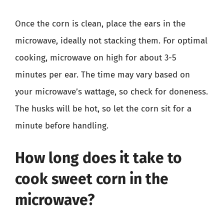
Once the corn is clean, place the ears in the
microwave, ideally not stacking them. For optimal
cooking, microwave on high for about 3-5
minutes per ear. The time may vary based on
your microwave’s wattage, so check for doneness.
The husks will be hot, so let the corn sit for a
minute before handling.
How long does it take to
cook sweet corn in the
microwave?