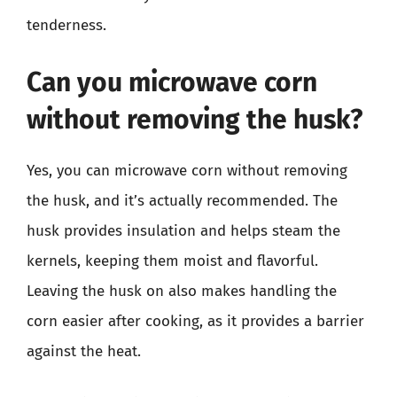
tenderness.
Can you microwave corn
without removing the husk?
Yes, you can microwave corn without removing
the husk, and it’s actually recommended. The
husk provides insulation and helps steam the
kernels, keeping them moist and flavorful.
Leaving the husk on also makes handling the
corn easier after cooking, as it provides a barrier
against the heat.