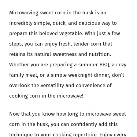
Microwaving sweet corn in the husk is an
incredibly simple, quick, and delicious way to
prepare this beloved vegetable. With just a few
steps, you can enjoy fresh, tender corn that
retains its natural sweetness and nutrition.
Whether you are preparing a summer BBQ, a cozy
family meal, or a simple weeknight dinner, don’t
overlook the versatility and convenience of
cooking corn in the microwave!
Now that you know how long to microwave sweet
corn in the husk, you can confidently add this
technique to your cooking repertoire. Enjoy every