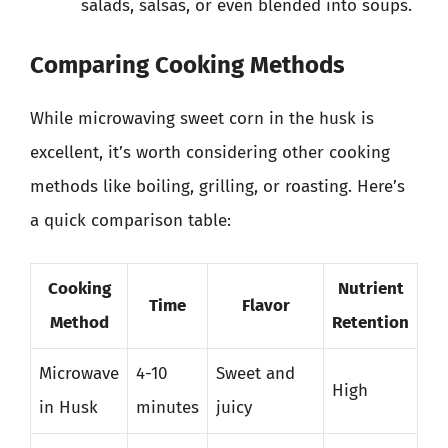
salads, salsas, or even blended into soups.
Comparing Cooking Methods
While microwaving sweet corn in the husk is
excellent, it’s worth considering other cooking
methods like boiling, grilling, or roasting. Here’s
a quick comparison table:
Cooking
Nutrient
Time
Flavor
Method
Retention
Microwave
4-10
Sweet and
High
in Husk
minutes
juicy