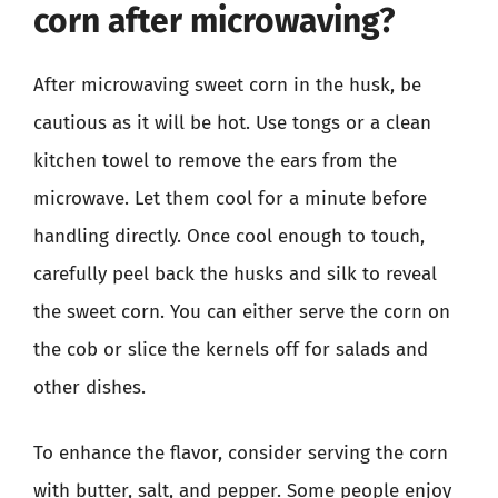
corn after microwaving?
After microwaving sweet corn in the husk, be
cautious as it will be hot. Use tongs or a clean
kitchen towel to remove the ears from the
microwave. Let them cool for a minute before
handling directly. Once cool enough to touch,
carefully peel back the husks and silk to reveal
the sweet corn. You can either serve the corn on
the cob or slice the kernels off for salads and
other dishes.
To enhance the flavor, consider serving the corn
with butter, salt, and pepper. Some people enjoy