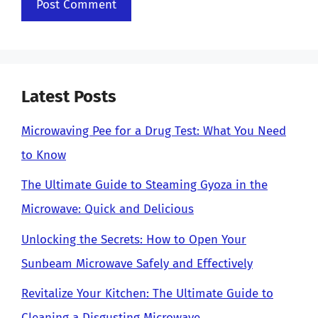
Latest Posts
Microwaving Pee for a Drug Test: What You Need
to Know
The Ultimate Guide to Steaming Gyoza in the
Microwave: Quick and Delicious
Unlocking the Secrets: How to Open Your
Sunbeam Microwave Safely and Effectively
Revitalize Your Kitchen: The Ultimate Guide to
Cleaning a Disgusting Microwave