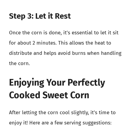
Step 3: Let it Rest
Once the corn is done, it’s essential to let it sit
for about 2 minutes. This allows the heat to
distribute and helps avoid burns when handling
the corn.
Enjoying Your Perfectly
Cooked Sweet Corn
After letting the corn cool slightly, it’s time to
enjoy it! Here are a few serving suggestions: