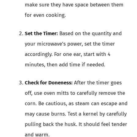
make sure they have space between them
for even cooking.
Set the Timer:
Based on the quantity and
your microwave’s power, set the timer
accordingly. For one ear, start with 4
minutes, then add time if needed.
Check for Doneness:
After the timer goes
off, use oven mitts to carefully remove the
corn. Be cautious, as steam can escape and
may cause burns. Test a kernel by carefully
pulling back the husk. It should feel tender
and warm.