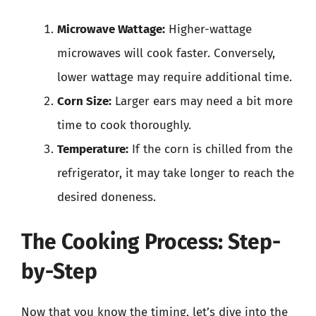
Microwave Wattage:
Higher-wattage
microwaves will cook faster. Conversely,
lower wattage may require additional time.
Corn Size:
Larger ears may need a bit more
time to cook thoroughly.
Temperature:
If the corn is chilled from the
refrigerator, it may take longer to reach the
desired doneness.
The Cooking Process: Step-
by-Step
Now that you know the timing, let’s dive into the