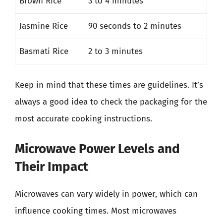
Brown Rice
3 to 4 minutes
Jasmine Rice
90 seconds to 2 minutes
Basmati Rice
2 to 3 minutes
Keep in mind that these times are guidelines. It’s
always a good idea to check the packaging for the
most accurate cooking instructions.
Microwave Power Levels and
Their Impact
Microwaves can vary widely in power, which can
influence cooking times. Most microwaves