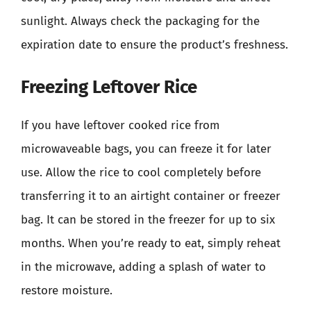
sunlight. Always check the packaging for the
expiration date to ensure the product’s freshness.
Freezing Leftover Rice
If you have leftover cooked rice from
microwaveable bags, you can freeze it for later
use. Allow the rice to cool completely before
transferring it to an airtight container or freezer
bag. It can be stored in the freezer for up to six
months. When you’re ready to eat, simply reheat
in the microwave, adding a splash of water to
restore moisture.