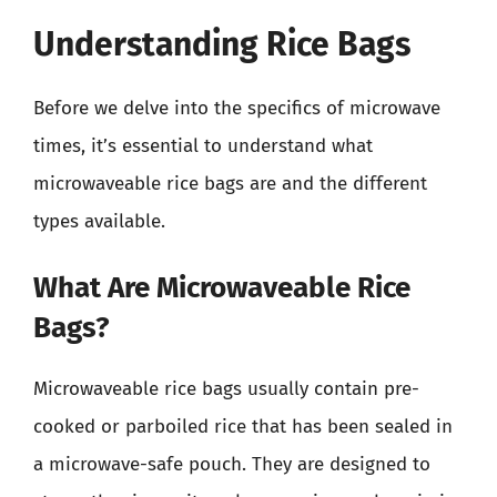
Understanding Rice Bags
Before we delve into the specifics of microwave
times, it’s essential to understand what
microwaveable rice bags are and the different
types available.
What Are Microwaveable Rice
Bags?
Microwaveable rice bags usually contain pre-
cooked or parboiled rice that has been sealed in
a microwave-safe pouch. They are designed to