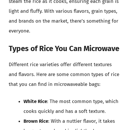
steam the rice as it cooks, ensuring each grain is
light and fluffy. With various flavors, grain types,
and brands on the market, there’s something for
everyone.
Types of Rice You Can Microwave
Different rice varieties offer different textures
and flavors. Here are some common types of rice
that you can find in microwaveable bags:
White Rice
: The most common type, which
cooks quickly and has a soft texture.
Brown Rice
: With a nuttier flavor, it takes