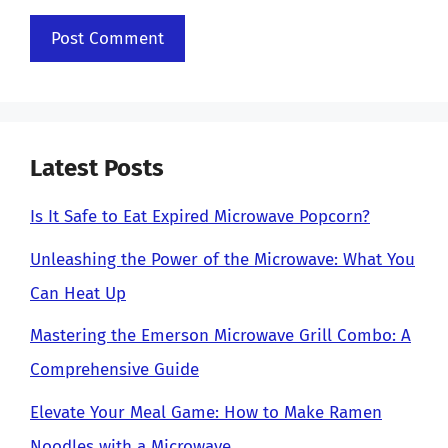
Latest Posts
Is It Safe to Eat Expired Microwave Popcorn?
Unleashing the Power of the Microwave: What You
Can Heat Up
Mastering the Emerson Microwave Grill Combo: A
Comprehensive Guide
Elevate Your Meal Game: How to Make Ramen
Noodles with a Microwave