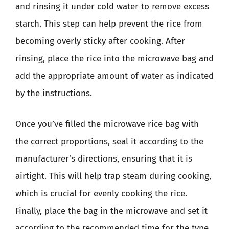
and rinsing it under cold water to remove excess
starch. This step can help prevent the rice from
becoming overly sticky after cooking. After
rinsing, place the rice into the microwave bag and
add the appropriate amount of water as indicated
by the instructions.
Once you’ve filled the microwave rice bag with
the correct proportions, seal it according to the
manufacturer’s directions, ensuring that it is
airtight. This will help trap steam during cooking,
which is crucial for evenly cooking the rice.
Finally, place the bag in the microwave and set it
according to the recommended time for the type