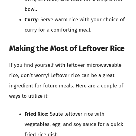
bowl.
Curry
: Serve warm rice with your choice of
curry for a comforting meal.
Making the Most of Leftover Rice
If you find yourself with leftover microwaveable
rice, don’t worry! Leftover rice can be a great
ingredient for future meals. Here are a couple of
ways to utilize it:
Fried Rice
: Sauté leftover rice with
vegetables, egg, and soy sauce for a quick
fried rice dish.