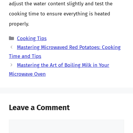
adjust the water content slightly and test the
cooking time to ensure everything is heated
properly.
Categories
Cooking Tips
Mastering Microwaved Red Potatoes: Cooking
Time and Tips
Mastering the Art of Boiling Milk in Your
Microwave Oven
Leave a Comment
Comment