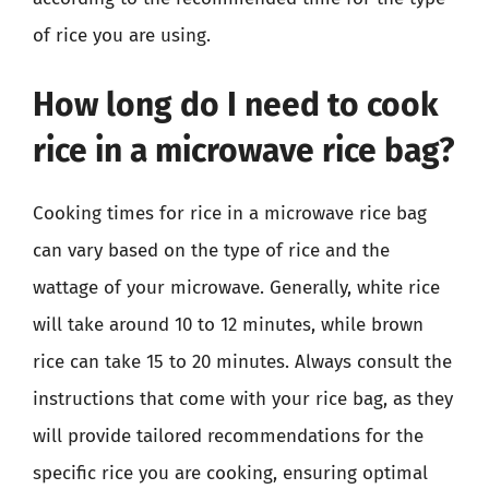
of rice you are using.
How long do I need to cook
rice in a microwave rice bag?
Cooking times for rice in a microwave rice bag
can vary based on the type of rice and the
wattage of your microwave. Generally, white rice
will take around 10 to 12 minutes, while brown
rice can take 15 to 20 minutes. Always consult the
instructions that come with your rice bag, as they
will provide tailored recommendations for the
specific rice you are cooking, ensuring optimal