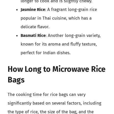
longer to cook and is slightly chewy.
Jasmine Rice
: A fragrant long-grain rice
popular in Thai cuisine, which has a
delicate flavor.
Basmati Rice
: Another long-grain variety,
known for its aroma and fluffy texture,
perfect for Indian dishes.
How Long to Microwave Rice
Bags
The cooking time for rice bags can vary
significantly based on several factors, including
the type of rice, the size of the bag, and the