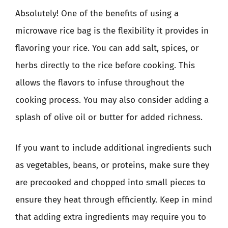
Absolutely! One of the benefits of using a
microwave rice bag is the flexibility it provides in
flavoring your rice. You can add salt, spices, or
herbs directly to the rice before cooking. This
allows the flavors to infuse throughout the
cooking process. You may also consider adding a
splash of olive oil or butter for added richness.
If you want to include additional ingredients such
as vegetables, beans, or proteins, make sure they
are precooked and chopped into small pieces to
ensure they heat through efficiently. Keep in mind
that adding extra ingredients may require you to