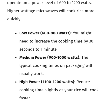
operate on a power level of 600 to 1200 watts.
Higher wattage microwaves will cook rice more
quickly.
Low Power (600-800 watts)
: You might
need to increase the cooking time by 30
seconds to 1 minute.
Medium Power (900-1000 watts)
: The
typical cooking times on packaging will
usually work.
High Power (1100-1200 watts)
: Reduce
cooking time slightly as your rice will cook
faster.