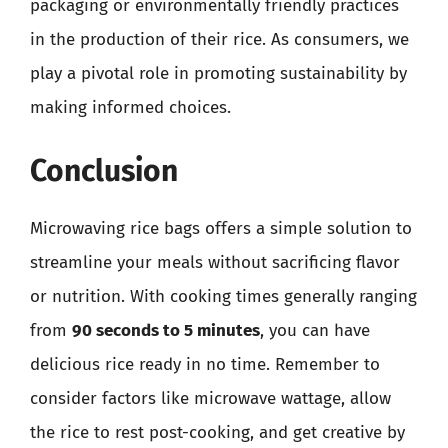
packaging or environmentally friendly practices
in the production of their rice. As consumers, we
play a pivotal role in promoting sustainability by
making informed choices.
Conclusion
Microwaving rice bags offers a simple solution to
streamline your meals without sacrificing flavor
or nutrition. With cooking times generally ranging
from
90 seconds to 5 minutes
, you can have
delicious rice ready in no time. Remember to
consider factors like microwave wattage, allow
the rice to rest post-cooking, and get creative by