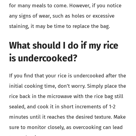
for many meals to come. However, if you notice
any signs of wear, such as holes or excessive
staining, it may be time to replace the bag.
What should I do if my rice
is undercooked?
If you find that your rice is undercooked after the
initial cooking time, don’t worry. Simply place the
rice back in the microwave with the rice bag still
sealed, and cook it in short increments of 1-2
minutes until it reaches the desired texture. Make
sure to monitor closely, as overcooking can lead