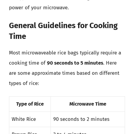
power of your microwave.
General Guidelines for Cooking
Time
Most microwaveable rice bags typically require a
cooking time of
90 seconds to 5 minutes
. Here
are some approximate times based on different
types of rice:
Type of Rice
Microwave Time
White Rice
90 seconds to 2 minutes