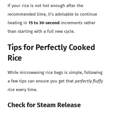
If your rice is not hot enough after the
recommended time, it’s advisable to continue
heating in
15 to 30-second
increments rather
than starting with a full new cycle.
Tips for Perfectly Cooked
Rice
While microwaving rice bags is simple, following
a few tips can ensure you get that
perfectly fluffy
rice
every time.
Check for Steam Release