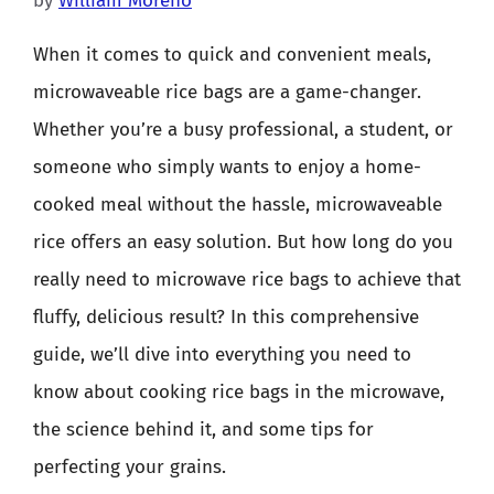
by
William Moreno
When it comes to quick and convenient meals,
microwaveable rice bags are a game-changer.
Whether you’re a busy professional, a student, or
someone who simply wants to enjoy a home-
cooked meal without the hassle, microwaveable
rice offers an easy solution. But how long do you
really need to microwave rice bags to achieve that
fluffy, delicious result? In this comprehensive
guide, we’ll dive into everything you need to
know about cooking rice bags in the microwave,
the science behind it, and some tips for
perfecting your grains.