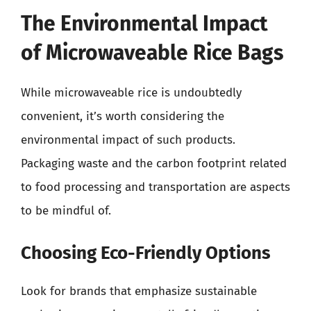
The Environmental Impact
of Microwaveable Rice Bags
While microwaveable rice is undoubtedly
convenient, it’s worth considering the
environmental impact of such products.
Packaging waste and the carbon footprint related
to food processing and transportation are aspects
to be mindful of.
Choosing Eco-Friendly Options
Look for brands that emphasize sustainable