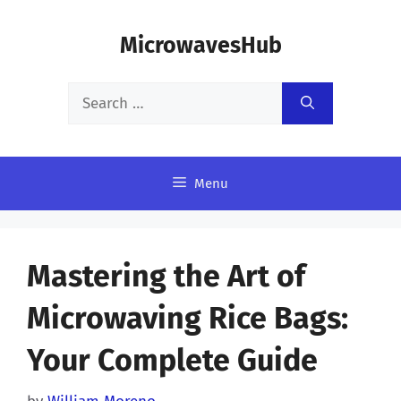
Skip
MicrowavesHub
to
content
Search
for:
Menu
Mastering the Art of
Microwaving Rice Bags:
Your Complete Guide