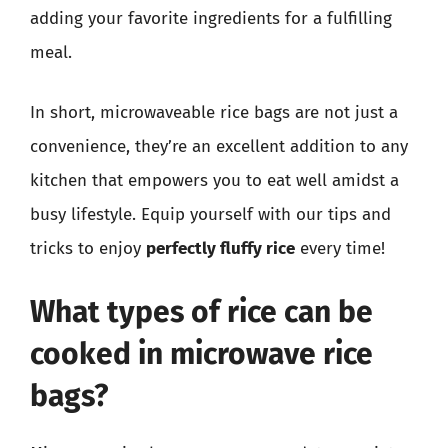
adding your favorite ingredients for a fulfilling
meal.
In short, microwaveable rice bags are not just a
convenience, they’re an excellent addition to any
kitchen that empowers you to eat well amidst a
busy lifestyle. Equip yourself with our tips and
tricks to enjoy
perfectly fluffy rice
every time!
What types of rice can be
cooked in microwave rice
bags?