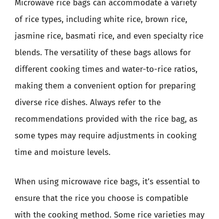
Microwave rice bags can accommodate a variety
of rice types, including white rice, brown rice,
jasmine rice, basmati rice, and even specialty rice
blends. The versatility of these bags allows for
different cooking times and water-to-rice ratios,
making them a convenient option for preparing
diverse rice dishes. Always refer to the
recommendations provided with the rice bag, as
some types may require adjustments in cooking
time and moisture levels.
When using microwave rice bags, it’s essential to
ensure that the rice you choose is compatible
with the cooking method. Some rice varieties may