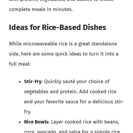
complete meals in minutes.
Ideas for Rice-Based Dishes
While microwaveable rice is a great standalone
side, here are some quick ideas to turn it into a
full meal:
Stir-Fry
: Quickly sauté your choice of
vegetables and protein. Add cooked rice
and your favorite sauce for a delicious stir-
fry.
Rice Bowls
: Layer cooked rice with beans,
corn, avocado, and salsa for a simple rice