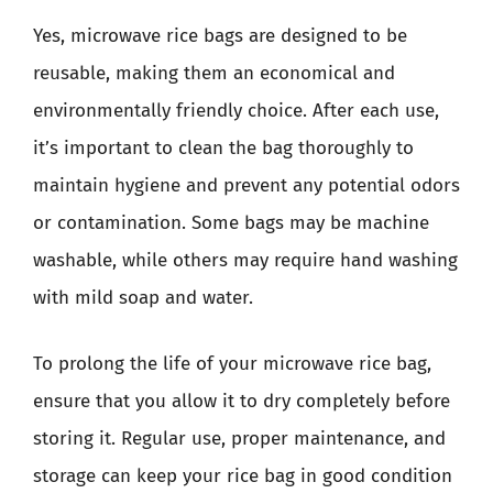
Yes, microwave rice bags are designed to be
reusable, making them an economical and
environmentally friendly choice. After each use,
it’s important to clean the bag thoroughly to
maintain hygiene and prevent any potential odors
or contamination. Some bags may be machine
washable, while others may require hand washing
with mild soap and water.
To prolong the life of your microwave rice bag,
ensure that you allow it to dry completely before
storing it. Regular use, proper maintenance, and
storage can keep your rice bag in good condition