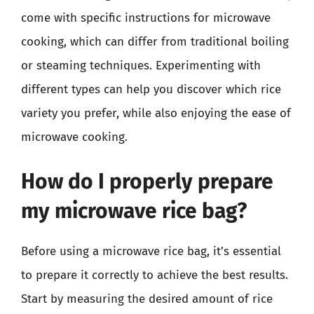
come with specific instructions for microwave
cooking, which can differ from traditional boiling
or steaming techniques. Experimenting with
different types can help you discover which rice
variety you prefer, while also enjoying the ease of
microwave cooking.
How do I properly prepare
my microwave rice bag?
Before using a microwave rice bag, it’s essential
to prepare it correctly to achieve the best results.
Start by measuring the desired amount of rice