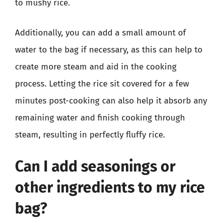
to mushy rice.
Additionally, you can add a small amount of
water to the bag if necessary, as this can help to
create more steam and aid in the cooking
process. Letting the rice sit covered for a few
minutes post-cooking can also help it absorb any
remaining water and finish cooking through
steam, resulting in perfectly fluffy rice.
Can I add seasonings or
other ingredients to my rice
bag?