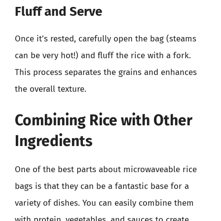
Fluff and Serve
Once it’s rested, carefully open the bag (steams
can be very hot!) and fluff the rice with a fork.
This process separates the grains and enhances
the overall texture.
Combining Rice with Other
Ingredients
One of the best parts about microwaveable rice
bags is that they can be a fantastic base for a
variety of dishes. You can easily combine them
with protein, vegetables, and sauces to create