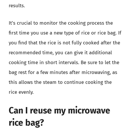
results.
It’s crucial to monitor the cooking process the
first time you use a new type of rice or rice bag. If
you find that the rice is not fully cooked after the
recommended time, you can give it additional
cooking time in short intervals. Be sure to let the
bag rest for a few minutes after microwaving, as
this allows the steam to continue cooking the
rice evenly.
Can I reuse my microwave
rice bag?