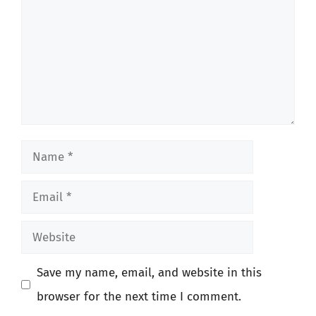
Name
Email
Website
Save my name, email, and website in this
browser for the next time I comment.