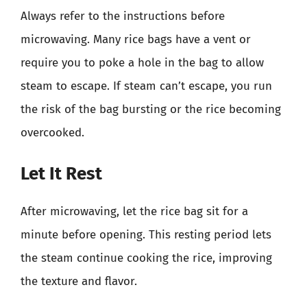
Always refer to the instructions before
microwaving. Many rice bags have a vent or
require you to poke a hole in the bag to allow
steam to escape. If steam can’t escape, you run
the risk of the bag bursting or the rice becoming
overcooked.
Let It Rest
After microwaving, let the rice bag sit for a
minute before opening. This resting period lets
the steam continue cooking the rice, improving
the texture and flavor.