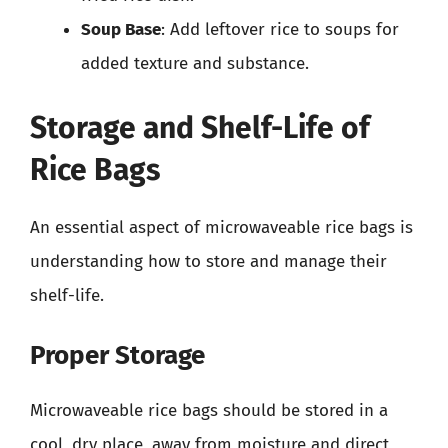
Soup Base
: Add leftover rice to soups for
added texture and substance.
Storage and Shelf-Life of
Rice Bags
An essential aspect of microwaveable rice bags is
understanding how to store and manage their
shelf-life.
Proper Storage
Microwaveable rice bags should be stored in a
cool, dry place, away from moisture and direct