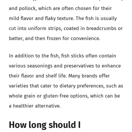
and pollock, which are often chosen for their
mild flavor and flaky texture. The fish is usually
cut into uniform strips, coated in breadcrumbs or
batter, and then frozen for convenience.
In addition to the fish, fish sticks often contain
various seasonings and preservatives to enhance
their flavor and shelf life. Many brands offer
varieties that cater to dietary preferences, such as
whole grain or gluten-free options, which can be
a healthier alternative.
How long should I