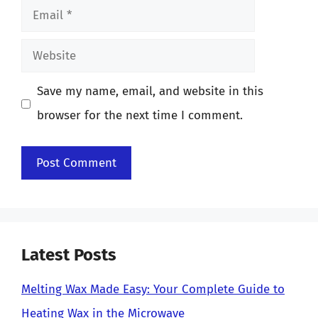
Email
Website
Save my name, email, and website in this
browser for the next time I comment.
Latest Posts
Melting Wax Made Easy: Your Complete Guide to
Heating Wax in the Microwave