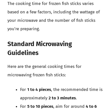
The cooking time for frozen fish sticks varies
based on a few factors, including the wattage of
your microwave and the number of fish sticks
you’re preparing.
Standard Microwaving
Guidelines
Here are the general cooking times for
microwaving frozen fish sticks:
For
1 to 4 pieces
, the recommended time is
approximately
2 to 3 minutes
.
For
5 to 10 pieces
, aim for around
4 to 6