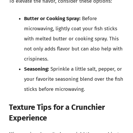
To elevate the flavor, consider these options:
Butter or Cooking Spray:
Before
microwaving, lightly coat your fish sticks
with melted butter or cooking spray. This
not only adds flavor but can also help with
crispiness.
Seasoning:
Sprinkle a little salt, pepper, or
your favorite seasoning blend over the fish
sticks before microwaving.
Texture Tips for a Crunchier
Experience