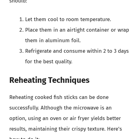
should:
Let them cool to room temperature.
Place them in an airtight container or wrap
them in aluminum foil.
Refrigerate and consume within 2 to 3 days
for the best quality.
Reheating Techniques
Reheating cooked fish sticks can be done
successfully. Although the microwave is an
option, using an oven or air fryer yields better
results, maintaining their crispy texture. Here’s