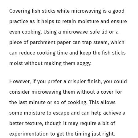
Covering fish sticks while microwaving is a good
practice as it helps to retain moisture and ensure
even cooking. Using a microwave-safe lid or a
piece of parchment paper can trap steam, which
can reduce cooking time and keep the fish sticks
moist without making them soggy.
However, if you prefer a crispier finish, you could
consider microwaving them without a cover for
the last minute or so of cooking. This allows
some moisture to escape and can help achieve a
better texture, though it may require a bit of
experimentation to get the timing just right.