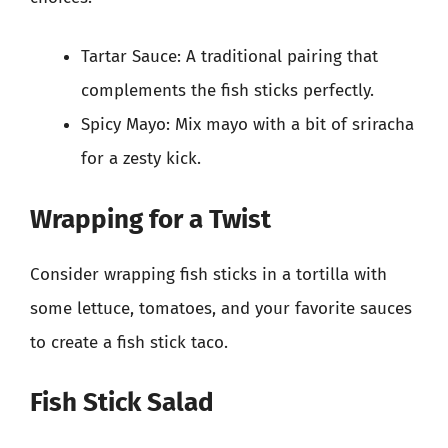
Tartar Sauce: A traditional pairing that
complements the fish sticks perfectly.
Spicy Mayo: Mix mayo with a bit of sriracha
for a zesty kick.
Wrapping for a Twist
Consider wrapping fish sticks in a tortilla with
some lettuce, tomatoes, and your favorite sauces
to create a fish stick taco.
Fish Stick Salad