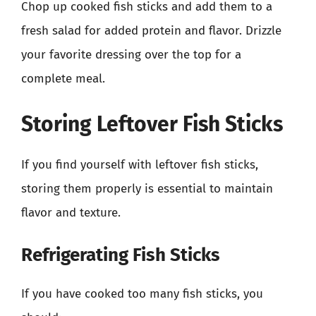
Chop up cooked fish sticks and add them to a
fresh salad for added protein and flavor. Drizzle
your favorite dressing over the top for a
complete meal.
Storing Leftover Fish Sticks
If you find yourself with leftover fish sticks,
storing them properly is essential to maintain
flavor and texture.
Refrigerating Fish Sticks
If you have cooked too many fish sticks, you