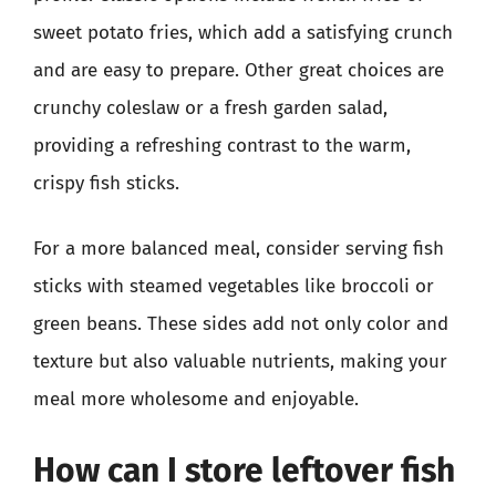
sweet potato fries, which add a satisfying crunch
and are easy to prepare. Other great choices are
crunchy coleslaw or a fresh garden salad,
providing a refreshing contrast to the warm,
crispy fish sticks.
For a more balanced meal, consider serving fish
sticks with steamed vegetables like broccoli or
green beans. These sides add not only color and
texture but also valuable nutrients, making your
meal more wholesome and enjoyable.
How can I store leftover fish