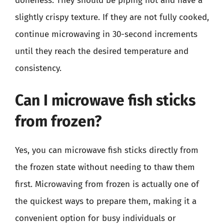
doneness. They should be piping hot and have a
slightly crispy texture. If they are not fully cooked,
continue microwaving in 30-second increments
until they reach the desired temperature and
consistency.
Can I microwave fish sticks
from frozen?
Yes, you can microwave fish sticks directly from
the frozen state without needing to thaw them
first. Microwaving from frozen is actually one of
the quickest ways to prepare them, making it a
convenient option for busy individuals or