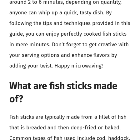
around 2 to 6 minutes, depending on quantity,
anyone can whip up a quick, tasty dish. By
following the tips and techniques provided in this
guide, you can enjoy perfectly cooked fish sticks
in mere minutes. Don’t forget to get creative with
your serving options and enhance flavors by
adding your twist. Happy microwaving!
What are fish sticks made
of?
Fish sticks are typically made from a fillet of fish
that is breaded and then deep-fried or baked.
Common types of fish used include cod, haddock,