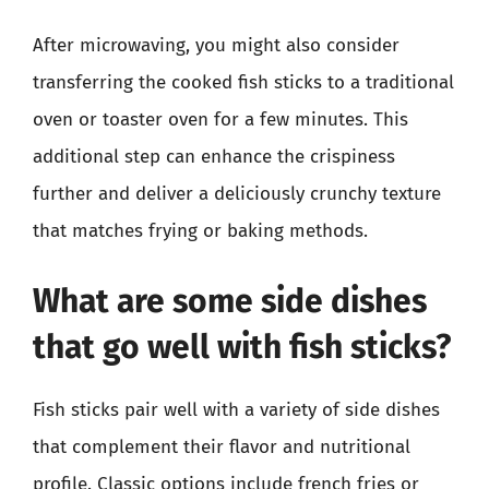
After microwaving, you might also consider
transferring the cooked fish sticks to a traditional
oven or toaster oven for a few minutes. This
additional step can enhance the crispiness
further and deliver a deliciously crunchy texture
that matches frying or baking methods.
What are some side dishes
that go well with fish sticks?
Fish sticks pair well with a variety of side dishes
that complement their flavor and nutritional
profile. Classic options include french fries or