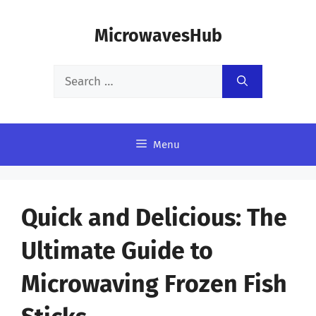
Skip
MicrowavesHub
to
content
Search
for:
Menu
Quick and Delicious: The
Ultimate Guide to
Microwaving Frozen Fish