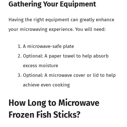
Gathering Your Equipment
Having the right equipment can greatly enhance
your microwaving experience. You will need:
A microwave-safe plate
Optional: A paper towel to help absorb
excess moisture
Optional: A microwave cover or lid to help
achieve even cooking
How Long to Microwave
Frozen Fish Sticks?