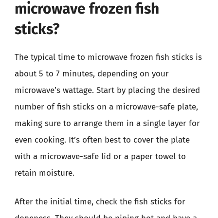
microwave frozen fish
sticks?
The typical time to microwave frozen fish sticks is
about 5 to 7 minutes, depending on your
microwave’s wattage. Start by placing the desired
number of fish sticks on a microwave-safe plate,
making sure to arrange them in a single layer for
even cooking. It’s often best to cover the plate
with a microwave-safe lid or a paper towel to
retain moisture.
After the initial time, check the fish sticks for