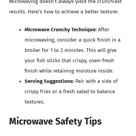
Microwaving doesn’t always yield the crunchiest
results. Here’s how to achieve a better texture:
Microwave Crunchy Technique:
After
microwaving, consider a quick finish in a
broiler for 1 to 2 minutes. This will give
your fish sticks that crispy, oven-fresh
finish while retaining moisture inside.
Serving Suggestions:
Pair with a side of
crispy fries or a fresh salad to balance
textures.
Microwave Safety Tips