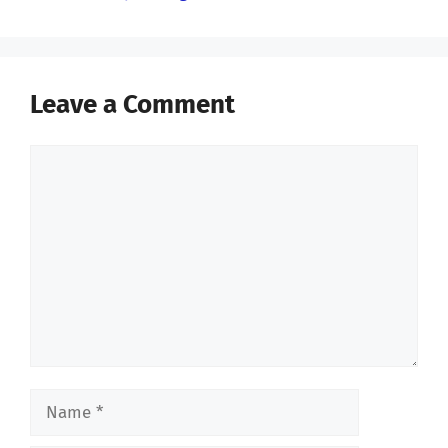
Leave a Comment
Comment
Name