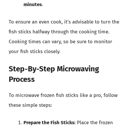
minutes
.
To ensure an even cook, it’s advisable to turn the
fish sticks halfway through the cooking time.
Cooking times can vary, so be sure to monitor
your fish sticks closely.
Step-By-Step Microwaving
Process
To microwave frozen fish sticks like a pro, follow
these simple steps:
Prepare the Fish Sticks:
Place the frozen