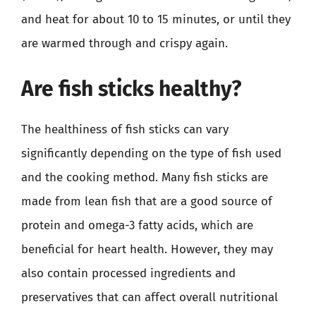
and heat for about 10 to 15 minutes, or until they
are warmed through and crispy again.
Are fish sticks healthy?
The healthiness of fish sticks can vary
significantly depending on the type of fish used
and the cooking method. Many fish sticks are
made from lean fish that are a good source of
protein and omega-3 fatty acids, which are
beneficial for heart health. However, they may
also contain processed ingredients and
preservatives that can affect overall nutritional