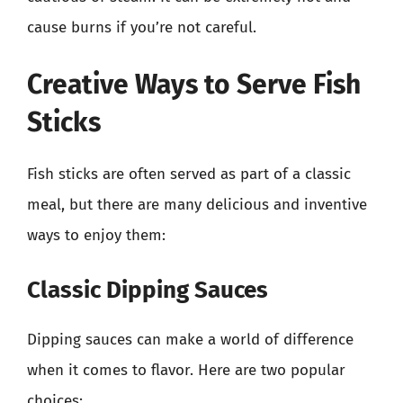
cause burns if you’re not careful.
Creative Ways to Serve Fish
Sticks
Fish sticks are often served as part of a classic
meal, but there are many delicious and inventive
ways to enjoy them:
Classic Dipping Sauces
Dipping sauces can make a world of difference
when it comes to flavor. Here are two popular
choices: