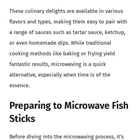
These culinary delights are available in various
flavors and types, making them easy to pair with
a range of sauces such as tartar sauce, ketchup,
or even homemade dips. While traditional
cooking methods like baking or frying yield
fantastic results, microwaving is a quick
alternative, especially when time is of the
essence.
Preparing to Microwave Fish
Sticks
Before diving into the microwaving process, it’s