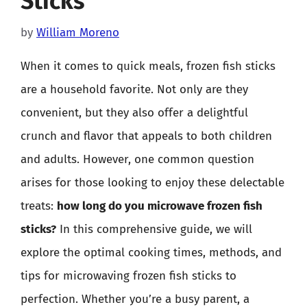
Sticks
by
William Moreno
When it comes to quick meals, frozen fish sticks
are a household favorite. Not only are they
convenient, but they also offer a delightful
crunch and flavor that appeals to both children
and adults. However, one common question
arises for those looking to enjoy these delectable
treats:
how long do you microwave frozen fish
sticks?
In this comprehensive guide, we will
explore the optimal cooking times, methods, and
tips for microwaving frozen fish sticks to
perfection. Whether you’re a busy parent, a