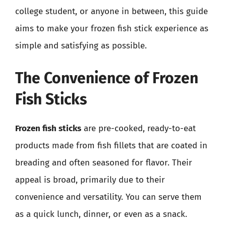
college student, or anyone in between, this guide
aims to make your frozen fish stick experience as
simple and satisfying as possible.
The Convenience of Frozen
Fish Sticks
Frozen fish sticks
are pre-cooked, ready-to-eat
products made from fish fillets that are coated in
breading and often seasoned for flavor. Their
appeal is broad, primarily due to their
convenience and versatility. You can serve them
as a quick lunch, dinner, or even as a snack.