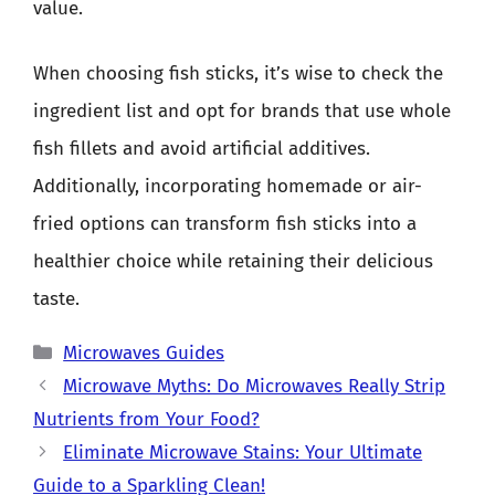
value.
When choosing fish sticks, it’s wise to check the
ingredient list and opt for brands that use whole
fish fillets and avoid artificial additives.
Additionally, incorporating homemade or air-
fried options can transform fish sticks into a
healthier choice while retaining their delicious
taste.
Categories
Microwaves Guides
Microwave Myths: Do Microwaves Really Strip
Nutrients from Your Food?
Eliminate Microwave Stains: Your Ultimate
Guide to a Sparkling Clean!