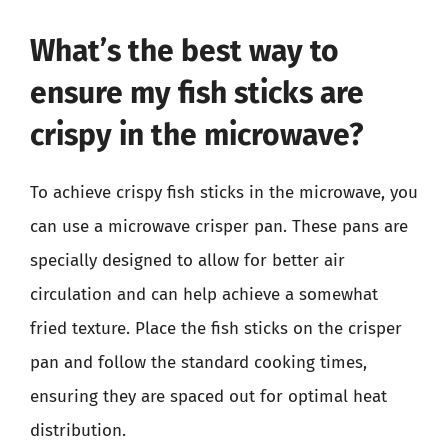
What’s the best way to
ensure my fish sticks are
crispy in the microwave?
To achieve crispy fish sticks in the microwave, you
can use a microwave crisper pan. These pans are
specially designed to allow for better air
circulation and can help achieve a somewhat
fried texture. Place the fish sticks on the crisper
pan and follow the standard cooking times,
ensuring they are spaced out for optimal heat
distribution.