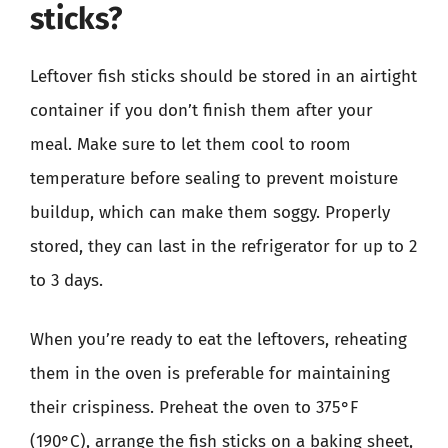
sticks?
Leftover fish sticks should be stored in an airtight
container if you don’t finish them after your
meal. Make sure to let them cool to room
temperature before sealing to prevent moisture
buildup, which can make them soggy. Properly
stored, they can last in the refrigerator for up to 2
to 3 days.
When you’re ready to eat the leftovers, reheating
them in the oven is preferable for maintaining
their crispiness. Preheat the oven to 375°F
(190°C), arrange the fish sticks on a baking sheet,