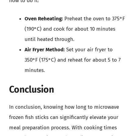
how to do it:
Oven Reheating:
Preheat the oven to 375°F
(190°C) and cook for about 10 minutes
until heated through.
Air Fryer Method:
Set your air fryer to
350°F (175°C) and reheat for about 5 to 7
minutes.
Conclusion
In conclusion, knowing how long to microwave
frozen fish sticks can significantly elevate your
meal preparation process. With cooking times