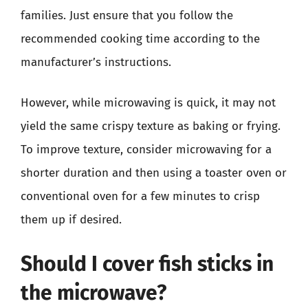
families. Just ensure that you follow the
recommended cooking time according to the
manufacturer’s instructions.
However, while microwaving is quick, it may not
yield the same crispy texture as baking or frying.
To improve texture, consider microwaving for a
shorter duration and then using a toaster oven or
conventional oven for a few minutes to crisp
them up if desired.
Should I cover fish sticks in
the microwave?