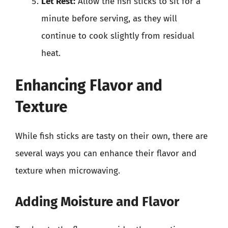
Let Rest:
Allow the fish sticks to sit for a
minute before serving, as they will
continue to cook slightly from residual
heat.
Enhancing Flavor and
Texture
While fish sticks are tasty on their own, there are
several ways you can enhance their flavor and
texture when microwaving.
Adding Moisture and Flavor