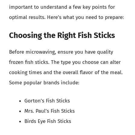
important to understand a few key points for
optimal results. Here’s what you need to prepare:
Choosing the Right Fish Sticks
Before microwaving, ensure you have quality
frozen fish sticks. The type you choose can alter
cooking times and the overall flavor of the meal.
Some popular brands include:
Gorton’s Fish Sticks
Mrs. Paul’s Fish Sticks
Birds Eye Fish Sticks