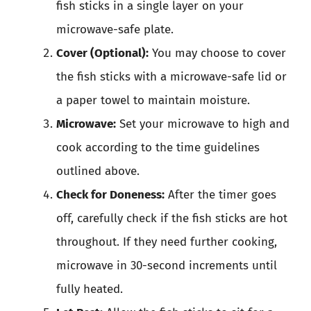
fish sticks in a single layer on your
microwave-safe plate.
Cover (Optional):
You may choose to cover
the fish sticks with a microwave-safe lid or
a paper towel to maintain moisture.
Microwave:
Set your microwave to high and
cook according to the time guidelines
outlined above.
Check for Doneness:
After the timer goes
off, carefully check if the fish sticks are hot
throughout. If they need further cooking,
microwave in 30-second increments until
fully heated.