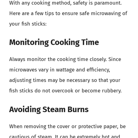
With any cooking method, safety is paramount.
Here are a few tips to ensure safe microwaving of
your fish sticks:
Monitoring Cooking Time
Always monitor the cooking time closely. Since
microwaves vary in wattage and efficiency,
adjusting times may be necessary so that your
fish sticks do not overcook or become rubbery.
Avoiding Steam Burns
When removing the cover or protective paper, be
cautious of steam. It can be extremely hot and