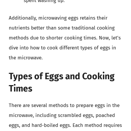
spent washing up.
Additionally, microwaving eggs retains their
nutrients better than some traditional cooking
methods due to shorter cooking times. Now, let’s
dive into how to cook different types of eggs in
the microwave.
Types of Eggs and Cooking
Times
There are several methods to prepare eggs in the
microwave, including scrambled eggs, poached
eggs, and hard-boiled eggs. Each method requires