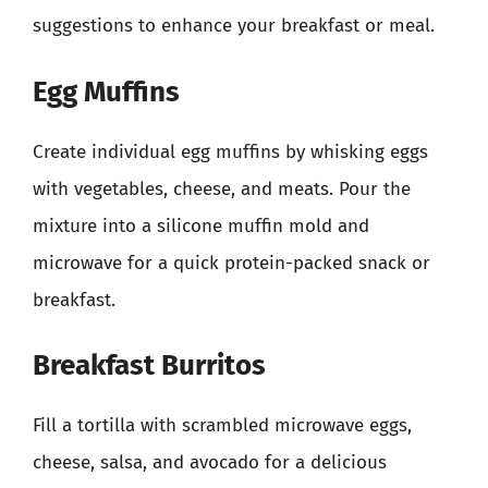
suggestions to enhance your breakfast or meal.
Egg Muffins
Create individual egg muffins by whisking eggs
with vegetables, cheese, and meats. Pour the
mixture into a silicone muffin mold and
microwave for a quick protein-packed snack or
breakfast.
Breakfast Burritos
Fill a tortilla with scrambled microwave eggs,
cheese, salsa, and avocado for a delicious