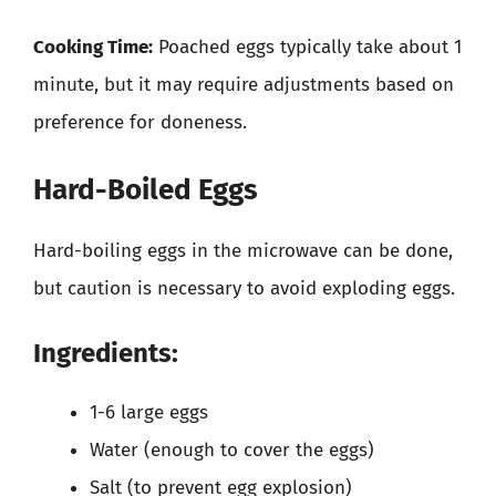
Cooking Time:
Poached eggs typically take about 1
minute, but it may require adjustments based on
preference for doneness.
Hard-Boiled Eggs
Hard-boiling eggs in the microwave can be done,
but caution is necessary to avoid exploding eggs.
Ingredients:
1-6 large eggs
Water (enough to cover the eggs)
Salt (to prevent egg explosion)