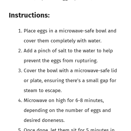
Instructions:
Place eggs in a microwave-safe bowl and
cover them completely with water.
Add a pinch of salt to the water to help
prevent the eggs from rupturing.
Cover the bowl with a microwave-safe lid
or plate, ensuring there’s a small gap for
steam to escape.
Microwave on high for 6-8 minutes,
depending on the number of eggs and
desired doneness.
Once done, let them sit for 5 minutes in