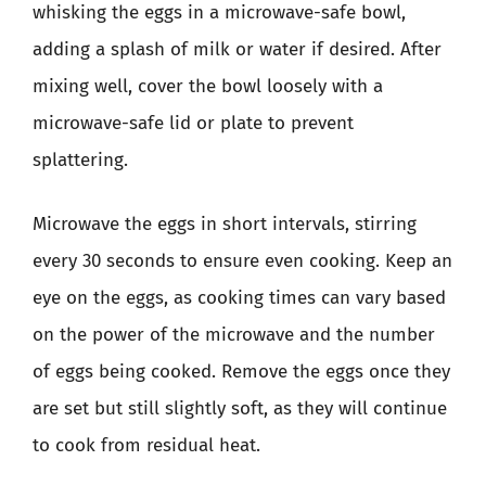
whisking the eggs in a microwave-safe bowl,
adding a splash of milk or water if desired. After
mixing well, cover the bowl loosely with a
microwave-safe lid or plate to prevent
splattering.
Microwave the eggs in short intervals, stirring
every 30 seconds to ensure even cooking. Keep an
eye on the eggs, as cooking times can vary based
on the power of the microwave and the number
of eggs being cooked. Remove the eggs once they
are set but still slightly soft, as they will continue
to cook from residual heat.