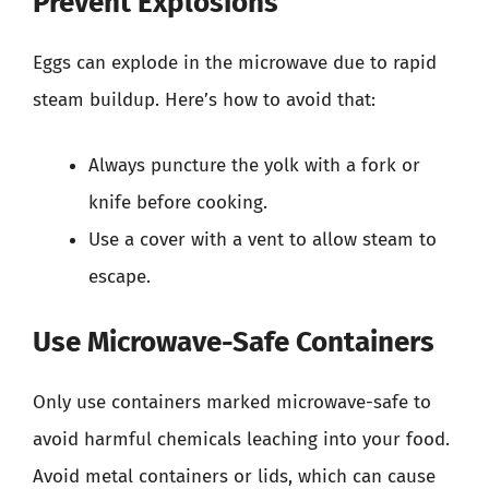
Prevent Explosions
Eggs can explode in the microwave due to rapid
steam buildup. Here’s how to avoid that:
Always puncture the yolk with a fork or
knife before cooking.
Use a cover with a vent to allow steam to
escape.
Use Microwave-Safe Containers
Only use containers marked microwave-safe to
avoid harmful chemicals leaching into your food.
Avoid metal containers or lids, which can cause