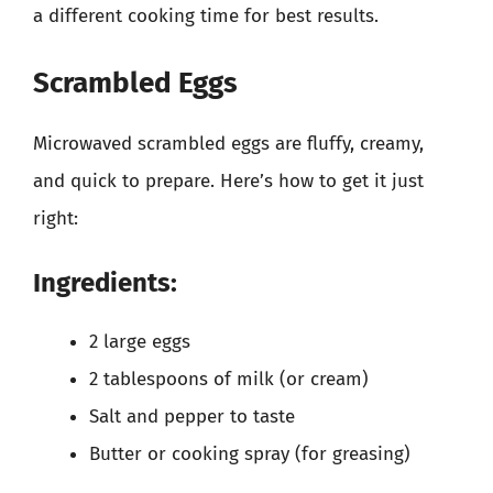
a different cooking time for best results.
Scrambled Eggs
Microwaved scrambled eggs are fluffy, creamy,
and quick to prepare. Here’s how to get it just
right:
Ingredients:
2 large eggs
2 tablespoons of milk (or cream)
Salt and pepper to taste
Butter or cooking spray (for greasing)