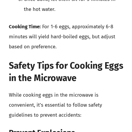
the hot water.
Cooking Time:
For 1-6 eggs, approximately 6-8
minutes will yield hard-boiled eggs, but adjust
based on preference.
Safety Tips for Cooking Eggs
in the Microwave
While cooking eggs in the microwave is
convenient, it’s essential to follow safety
guidelines to prevent accidents: