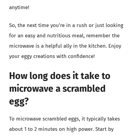
anytime!
So, the next time you’re in a rush or just looking
for an easy and nutritious meal, remember the
microwave is a helpful ally in the kitchen. Enjoy
your eggy creations with confidence!
How long does it take to
microwave a scrambled
egg?
To microwave scrambled eggs, it typically takes
about 1 to 2 minutes on high power. Start by