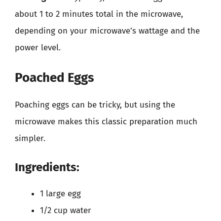
about 1 to 2 minutes total in the microwave,
depending on your microwave’s wattage and the
power level.
Poached Eggs
Poaching eggs can be tricky, but using the
microwave makes this classic preparation much
simpler.
Ingredients:
1 large egg
1/2 cup water