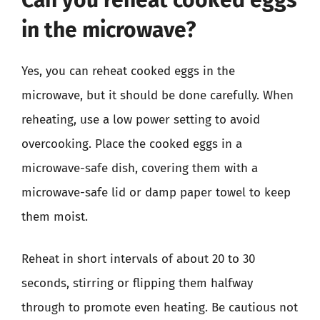
in the microwave?
Yes, you can reheat cooked eggs in the
microwave, but it should be done carefully. When
reheating, use a low power setting to avoid
overcooking. Place the cooked eggs in a
microwave-safe dish, covering them with a
microwave-safe lid or damp paper towel to keep
them moist.
Reheat in short intervals of about 20 to 30
seconds, stirring or flipping them halfway
through to promote even heating. Be cautious not