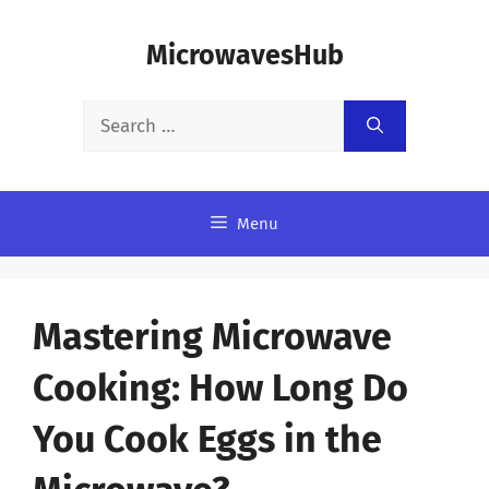
Skip
MicrowavesHub
to
content
Search
for:
Menu
Mastering Microwave
Cooking: How Long Do
You Cook Eggs in the