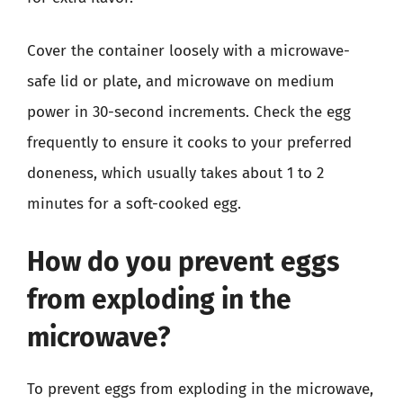
Cover the container loosely with a microwave-
safe lid or plate, and microwave on medium
power in 30-second increments. Check the egg
frequently to ensure it cooks to your preferred
doneness, which usually takes about 1 to 2
minutes for a soft-cooked egg.
How do you prevent eggs
from exploding in the
microwave?
To prevent eggs from exploding in the microwave,