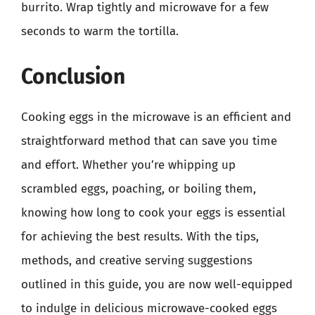
burrito. Wrap tightly and microwave for a few
seconds to warm the tortilla.
Conclusion
Cooking eggs in the microwave is an efficient and
straightforward method that can save you time
and effort. Whether you’re whipping up
scrambled eggs, poaching, or boiling them,
knowing how long to cook your eggs is essential
for achieving the best results. With the tips,
methods, and creative serving suggestions
outlined in this guide, you are now well-equipped
to indulge in delicious microwave-cooked eggs