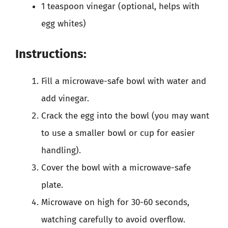
1 teaspoon vinegar (optional, helps with
egg whites)
Instructions:
Fill a microwave-safe bowl with water and
add vinegar.
Crack the egg into the bowl (you may want
to use a smaller bowl or cup for easier
handling).
Cover the bowl with a microwave-safe
plate.
Microwave on high for 30-60 seconds,
watching carefully to avoid overflow.