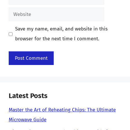
Website
Save my name, email, and website in this
browser for the next time I comment.
Latest Posts
Master the Art of Reheating Chips: The Ultimate
Microwave Guide