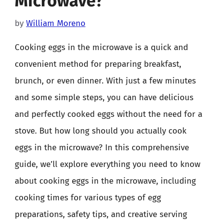
Microwave?
by
William Moreno
Cooking eggs in the microwave is a quick and
convenient method for preparing breakfast,
brunch, or even dinner. With just a few minutes
and some simple steps, you can have delicious
and perfectly cooked eggs without the need for a
stove. But how long should you actually cook
eggs in the microwave? In this comprehensive
guide, we’ll explore everything you need to know
about cooking eggs in the microwave, including
cooking times for various types of egg
preparations, safety tips, and creative serving