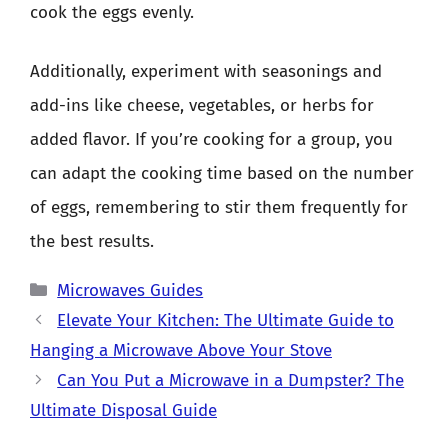
cook the eggs evenly.
Additionally, experiment with seasonings and
add-ins like cheese, vegetables, or herbs for
added flavor. If you’re cooking for a group, you
can adapt the cooking time based on the number
of eggs, remembering to stir them frequently for
the best results.
Categories
Microwaves Guides
Elevate Your Kitchen: The Ultimate Guide to
Hanging a Microwave Above Your Stove
Can You Put a Microwave in a Dumpster? The
Ultimate Disposal Guide