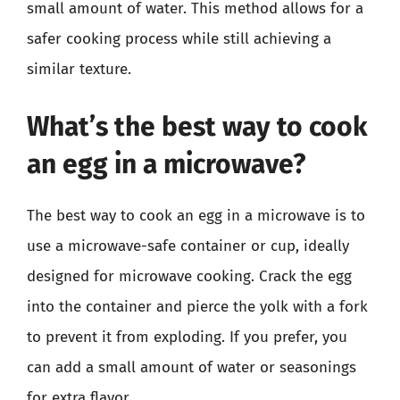
small amount of water. This method allows for a
safer cooking process while still achieving a
similar texture.
What’s the best way to cook
an egg in a microwave?
The best way to cook an egg in a microwave is to
use a microwave-safe container or cup, ideally
designed for microwave cooking. Crack the egg
into the container and pierce the yolk with a fork
to prevent it from exploding. If you prefer, you
can add a small amount of water or seasonings
for extra flavor.