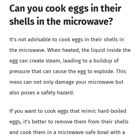
Can you cook eggs in their
shells in the microwave?
It’s not advisable to cook eggs in their shells in
the microwave. When heated, the liquid inside the
egg can create steam, leading to a buildup of
pressure that can cause the egg to explode. This
mess can not only damage your microwave but
also poses a safety hazard.
If you want to cook eggs that mimic hard-boiled
eggs, it’s better to remove them from their shells
and cook them in a microwave-safe bowl with a