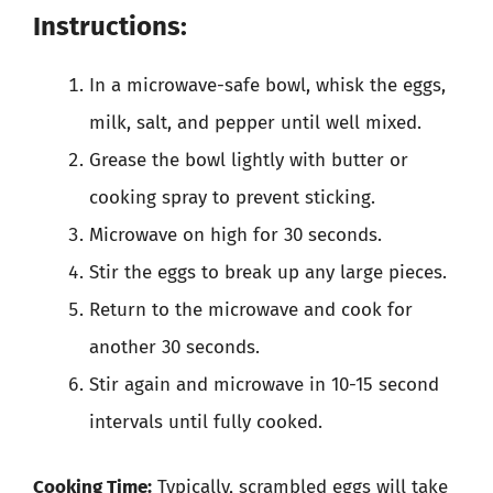
Instructions:
In a microwave-safe bowl, whisk the eggs,
milk, salt, and pepper until well mixed.
Grease the bowl lightly with butter or
cooking spray to prevent sticking.
Microwave on high for 30 seconds.
Stir the eggs to break up any large pieces.
Return to the microwave and cook for
another 30 seconds.
Stir again and microwave in 10-15 second
intervals until fully cooked.
Cooking Time:
Typically, scrambled eggs will take