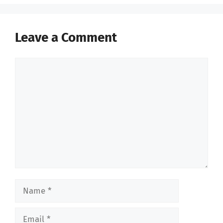
Leave a Comment
Comment
Name
Email