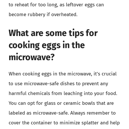
to reheat for too long, as leftover eggs can
become rubbery if overheated.
What are some tips for
cooking eggs in the
microwave?
When cooking eggs in the microwave, it’s crucial
to use microwave-safe dishes to prevent any
harmful chemicals from leaching into your food.
You can opt for glass or ceramic bowls that are
labeled as microwave-safe. Always remember to
cover the container to minimize splatter and help