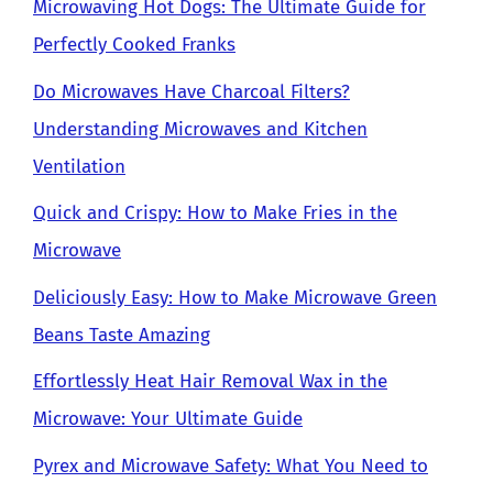
Microwaving Hot Dogs: The Ultimate Guide for
Perfectly Cooked Franks
Do Microwaves Have Charcoal Filters?
Understanding Microwaves and Kitchen
Ventilation
Quick and Crispy: How to Make Fries in the
Microwave
Deliciously Easy: How to Make Microwave Green
Beans Taste Amazing
Effortlessly Heat Hair Removal Wax in the
Microwave: Your Ultimate Guide
Pyrex and Microwave Safety: What You Need to