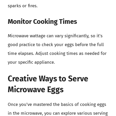
sparks or fires.
Monitor Cooking Times
Microwave wattage can vary significantly, so it’s
good practice to check your eggs before the full
time elapses. Adjust cooking times as needed for
your specific appliance.
Creative Ways to Serve
Microwave Eggs
Once you’ve mastered the basics of cooking eggs
in the microwave, you can explore various serving