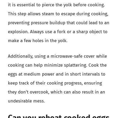
it is essential to pierce the yolk before cooking.
This step allows steam to escape during cooking,
preventing pressure buildup that could lead to an
explosion. Always use a fork or a sharp object to
make a few holes in the yolk.
Additionally, using a microwave-safe cover while
cooking can help minimize splattering. Cook the
eggs at medium power and in short intervals to
keep track of their cooking progress, ensuring
they don’t overcook, which can also result in an
undesirable mess.
Can you reheat cooked eggs