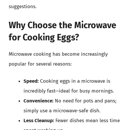
suggestions.
Why Choose the Microwave
for Cooking Eggs?
Microwave cooking has become increasingly
popular for several reasons:
Speed:
Cooking eggs in a microwave is
incredibly fast—ideal for busy mornings.
Convenience:
No need for pots and pans;
simply use a microwave-safe dish.
Less Cleanup:
Fewer dishes mean less time