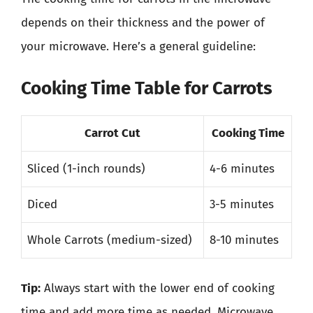
depends on their thickness and the power of
your microwave. Here’s a general guideline:
Cooking Time Table for Carrots
Carrot Cut
Cooking Time
Sliced (1-inch rounds)
4-6 minutes
Diced
3-5 minutes
Whole Carrots (medium-sized)
8-10 minutes
Tip:
Always start with the lower end of cooking
time and add more time as needed. Microwave