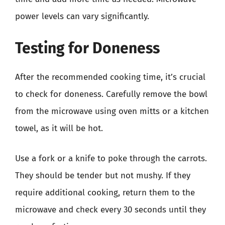
power levels can vary significantly.
Testing for Doneness
After the recommended cooking time, it’s crucial
to check for doneness. Carefully remove the bowl
from the microwave using oven mitts or a kitchen
towel, as it will be hot.
Use a fork or a knife to poke through the carrots.
They should be tender but not mushy. If they
require additional cooking, return them to the
microwave and check every 30 seconds until they