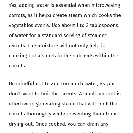
Yes, adding water is essential when microwaving
carrots, as it helps create steam which cooks the
vegetables evenly. Use about 1 to 2 tablespoons
of water for a standard serving of steamed
carrots. The moisture will not only help in
cooking but also retain the nutrients within the
carrots.
Be mindful not to add too much water, as you
don’t want to boil the carrots. A small amount is
effective in generating steam that will cook the
carrots thoroughly while preventing them from
drying out. Once cooked, you can drain any