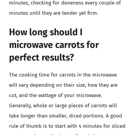
minutes, checking for doneness every couple of
minutes until they are tender yet firm.
How long should I
microwave carrots for
perfect results?
The cooking time for carrots in the microwave
will vary depending on their size, how they are
cut, and the wattage of your microwave.
Generally, whole or large pieces of carrots will
take longer than smaller, diced portions. A good
rule of thumb is to start with 4 minutes for sliced