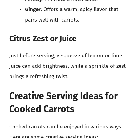
Ginger
: Offers a warm, spicy flavor that
pairs well with carrots.
Citrus Zest or Juice
Just before serving, a squeeze of lemon or lime
juice can add brightness, while a sprinkle of zest
brings a refreshing twist.
Creative Serving Ideas for
Cooked Carrots
Cooked carrots can be enjoyed in various ways.
Here are some creative serving ideas: