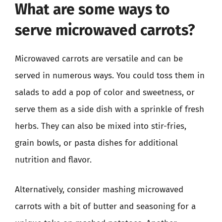
What are some ways to
serve microwaved carrots?
Microwaved carrots are versatile and can be
served in numerous ways. You could toss them in
salads to add a pop of color and sweetness, or
serve them as a side dish with a sprinkle of fresh
herbs. They can also be mixed into stir-fries,
grain bowls, or pasta dishes for additional
nutrition and flavor.
Alternatively, consider mashing microwaved
carrots with a bit of butter and seasoning for a