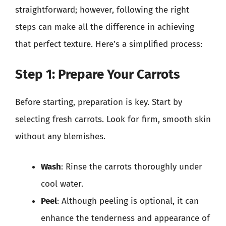
straightforward; however, following the right
steps can make all the difference in achieving
that perfect texture. Here’s a simplified process:
Step 1: Prepare Your Carrots
Before starting, preparation is key. Start by
selecting fresh carrots. Look for firm, smooth skin
without any blemishes.
Wash
: Rinse the carrots thoroughly under
cool water.
Peel
: Although peeling is optional, it can
enhance the tenderness and appearance of