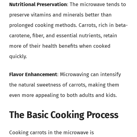
Nutritional Preservation
: The microwave tends to
preserve vitamins and minerals better than
prolonged cooking methods. Carrots, rich in beta-
carotene, fiber, and essential nutrients, retain
more of their health benefits when cooked
quickly.
Flavor Enhancement
: Microwaving can intensify
the natural sweetness of carrots, making them
even more appealing to both adults and kids.
The Basic Cooking Process
Cooking carrots in the microwave is