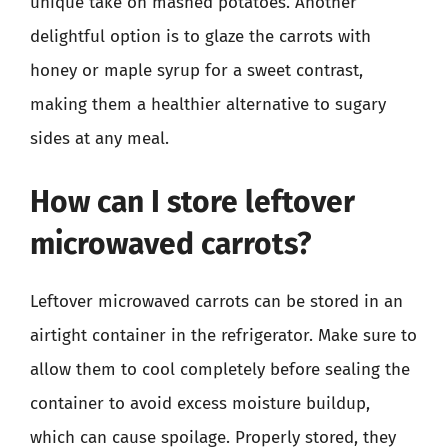
unique take on mashed potatoes. Another
delightful option is to glaze the carrots with
honey or maple syrup for a sweet contrast,
making them a healthier alternative to sugary
sides at any meal.
How can I store leftover
microwaved carrots?
Leftover microwaved carrots can be stored in an
airtight container in the refrigerator. Make sure to
allow them to cool completely before sealing the
container to avoid excess moisture buildup,
which can cause spoilage. Properly stored, they