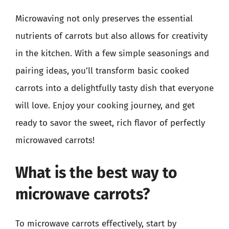
Microwaving not only preserves the essential
nutrients of carrots but also allows for creativity
in the kitchen. With a few simple seasonings and
pairing ideas, you’ll transform basic cooked
carrots into a delightfully tasty dish that everyone
will love. Enjoy your cooking journey, and get
ready to savor the sweet, rich flavor of perfectly
microwaved carrots!
What is the best way to
microwave carrots?
To microwave carrots effectively, start by