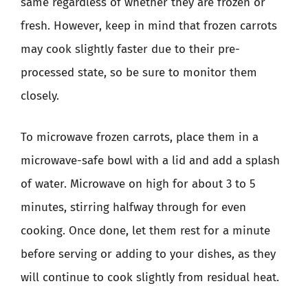
same regardless of whether they are frozen or
fresh. However, keep in mind that frozen carrots
may cook slightly faster due to their pre-
processed state, so be sure to monitor them
closely.
To microwave frozen carrots, place them in a
microwave-safe bowl with a lid and add a splash
of water. Microwave on high for about 3 to 5
minutes, stirring halfway through for even
cooking. Once done, let them rest for a minute
before serving or adding to your dishes, as they
will continue to cook slightly from residual heat.