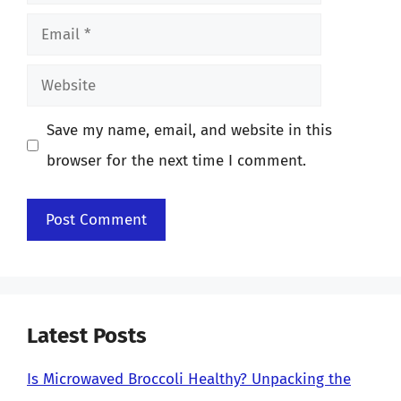
Email
Website
Save my name, email, and website in this
browser for the next time I comment.
Latest Posts
Is Microwaved Broccoli Healthy? Unpacking the