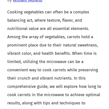
by
William Moreno
Cooking vegetables can often be a complex
balancing act, where texture, flavor, and
nutritional value are all essential elements.
Among the array of vegetables, carrots hold a
prominent place due to their natural sweetness,
vibrant color, and health benefits. When time is
limited, utilizing the microwave can be a
convenient way to cook carrots while preserving
their crunch and vibrant nutrients. In this
comprehensive guide, we will explore how long to
cook carrots in the microwave to achieve optimal
results, along with tips and techniques to