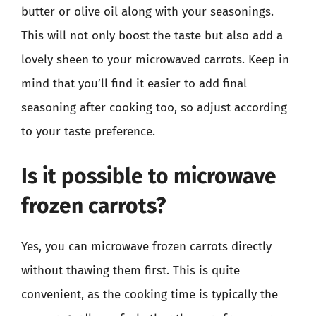
butter or olive oil along with your seasonings.
This will not only boost the taste but also add a
lovely sheen to your microwaved carrots. Keep in
mind that you’ll find it easier to add final
seasoning after cooking too, so adjust according
to your taste preference.
Is it possible to microwave
frozen carrots?
Yes, you can microwave frozen carrots directly
without thawing them first. This is quite
convenient, as the cooking time is typically the