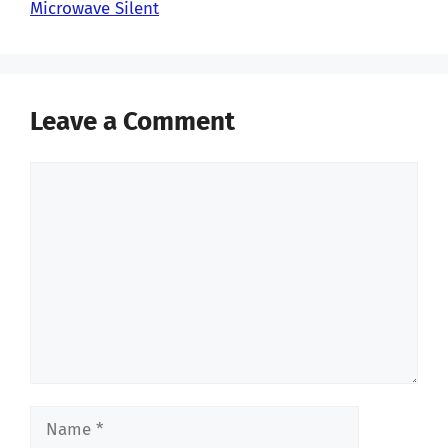
Microwave Silent
Leave a Comment
Comment
Name