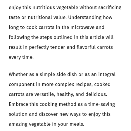
enjoy this nutritious vegetable without sacrificing
taste or nutritional value. Understanding how
long to cook carrots in the microwave and
following the steps outlined in this article will
result in perfectly tender and flavorful carrots
every time.
Whether as a simple side dish or as an integral
component in more complex recipes, cooked
carrots are versatile, healthy, and delicious.
Embrace this cooking method as a time-saving
solution and discover new ways to enjoy this
amazing vegetable in your meals.