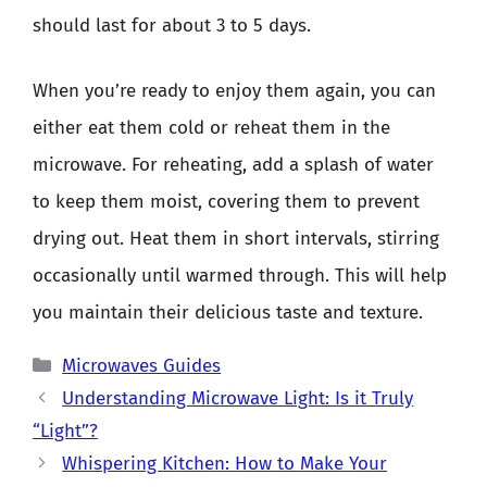
should last for about 3 to 5 days.
When you’re ready to enjoy them again, you can
either eat them cold or reheat them in the
microwave. For reheating, add a splash of water
to keep them moist, covering them to prevent
drying out. Heat them in short intervals, stirring
occasionally until warmed through. This will help
you maintain their delicious taste and texture.
Categories
Microwaves Guides
Understanding Microwave Light: Is it Truly
“Light”?
Whispering Kitchen: How to Make Your