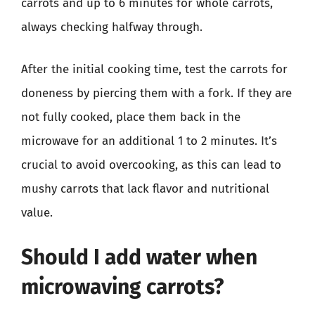
carrots and up to 6 minutes for whole carrots,
always checking halfway through.
After the initial cooking time, test the carrots for
doneness by piercing them with a fork. If they are
not fully cooked, place them back in the
microwave for an additional 1 to 2 minutes. It’s
crucial to avoid overcooking, as this can lead to
mushy carrots that lack flavor and nutritional
value.
Should I add water when
microwaving carrots?