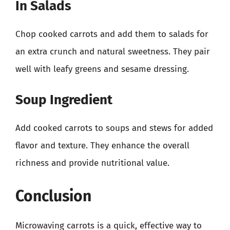
In Salads
Chop cooked carrots and add them to salads for
an extra crunch and natural sweetness. They pair
well with leafy greens and sesame dressing.
Soup Ingredient
Add cooked carrots to soups and stews for added
flavor and texture. They enhance the overall
richness and provide nutritional value.
Conclusion
Microwaving carrots is a quick, effective way to