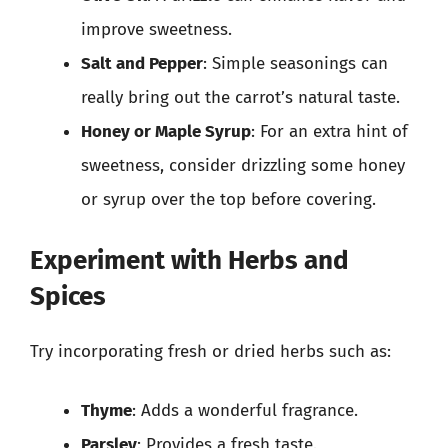
improve sweetness.
Salt and Pepper
: Simple seasonings can
really bring out the carrot’s natural taste.
Honey or Maple Syrup
: For an extra hint of
sweetness, consider drizzling some honey
or syrup over the top before covering.
Experiment with Herbs and
Spices
Try incorporating fresh or dried herbs such as:
Thyme
: Adds a wonderful fragrance.
Parsley
: Provides a fresh taste.