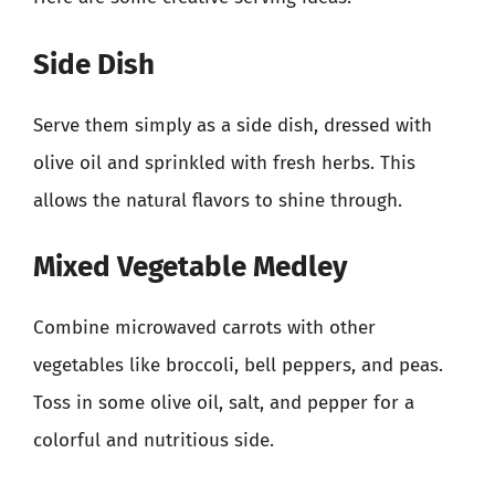
Side Dish
Serve them simply as a side dish, dressed with
olive oil and sprinkled with fresh herbs. This
allows the natural flavors to shine through.
Mixed Vegetable Medley
Combine microwaved carrots with other
vegetables like broccoli, bell peppers, and peas.
Toss in some olive oil, salt, and pepper for a
colorful and nutritious side.