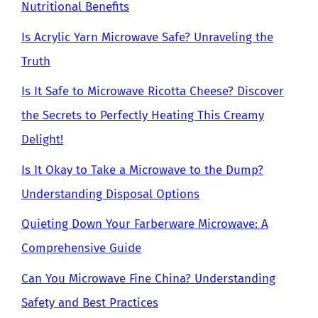
Nutritional Benefits
Is Acrylic Yarn Microwave Safe? Unraveling the
Truth
Is It Safe to Microwave Ricotta Cheese? Discover
the Secrets to Perfectly Heating This Creamy
Delight!
Is It Okay to Take a Microwave to the Dump?
Understanding Disposal Options
Quieting Down Your Farberware Microwave: A
Comprehensive Guide
Can You Microwave Fine China? Understanding
Safety and Best Practices