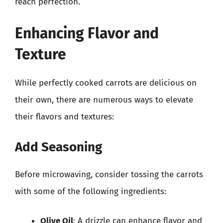
reach perfection.
Enhancing Flavor and
Texture
While perfectly cooked carrots are delicious on
their own, there are numerous ways to elevate
their flavors and textures:
Add Seasoning
Before microwaving, consider tossing the carrots
with some of the following ingredients:
Olive Oil
: A drizzle can enhance flavor and