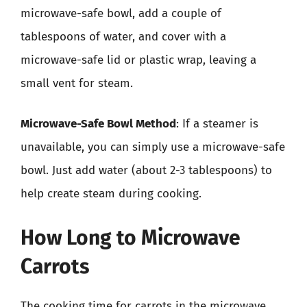
microwave-safe bowl, add a couple of
tablespoons of water, and cover with a
microwave-safe lid or plastic wrap, leaving a
small vent for steam.
Microwave-Safe Bowl Method
: If a steamer is
unavailable, you can simply use a microwave-safe
bowl. Just add water (about 2-3 tablespoons) to
help create steam during cooking.
How Long to Microwave
Carrots
The cooking time for carrots in the microwave