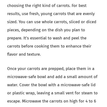
choosing the right kind of carrots. For best
results, use fresh, young carrots that are evenly
sized. You can use whole carrots, sliced or diced
pieces, depending on the dish you plan to
prepare. It’s essential to wash and peel the
carrots before cooking them to enhance their
flavor and texture.
Once your carrots are prepped, place them in a
microwave-safe bowl and add a small amount of
water. Cover the bowl with a microwave-safe lid
or plastic wrap, leaving a small vent for steam to
escape. Microwave the carrots on high for 4 to 6