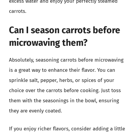
excess water and enjoy your perfectly steamed
carrots.
Can I season carrots before
microwaving them?
Absolutely, seasoning carrots before microwaving
is a great way to enhance their flavor. You can
sprinkle salt, pepper, herbs, or spices of your
choice over the carrots before cooking. Just toss
them with the seasonings in the bowl, ensuring
they are evenly coated.
If you enjoy richer flavors, consider adding a little