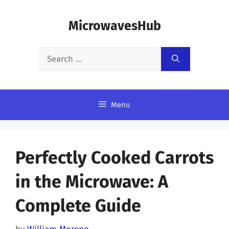
Skip
MicrowavesHub
to
content
Search
for:
Menu
Perfectly Cooked Carrots
in the Microwave: A
Complete Guide