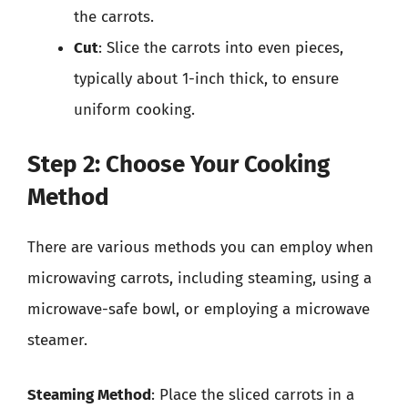
the carrots.
Cut
: Slice the carrots into even pieces,
typically about 1-inch thick, to ensure
uniform cooking.
Step 2: Choose Your Cooking
Method
There are various methods you can employ when
microwaving carrots, including steaming, using a
microwave-safe bowl, or employing a microwave
steamer.
Steaming Method
: Place the sliced carrots in a