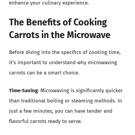
enhance your culinary experience.
The Benefits of Cooking
Carrots in the Microwave
Before diving into the specifics of cooking time,
it’s important to understand why microwaving
carrots can be a smart choice.
Time-Saving
: Microwaving is significantly quicker
than traditional boiling or steaming methods. In
just a few minutes, you can have tender and
flavorful carrots ready to serve.