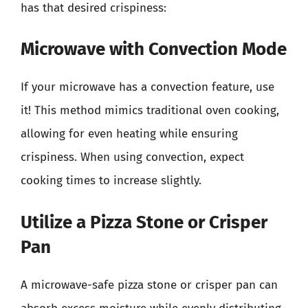
has that desired crispiness:
Microwave with Convection Mode
If your microwave has a convection feature, use
it! This method mimics traditional oven cooking,
allowing for even heating while ensuring
crispiness. When using convection, expect
cooking times to increase slightly.
Utilize a Pizza Stone or Crisper
Pan
A microwave-safe pizza stone or crisper pan can