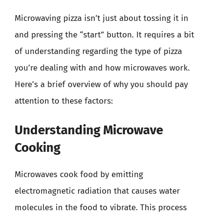
Microwaving pizza isn’t just about tossing it in
and pressing the “start” button. It requires a bit
of understanding regarding the type of pizza
you’re dealing with and how microwaves work.
Here’s a brief overview of why you should pay
attention to these factors:
Understanding Microwave
Cooking
Microwaves cook food by emitting
electromagnetic radiation that causes water
molecules in the food to vibrate. This process