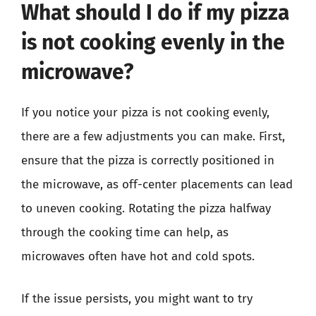
What should I do if my pizza
is not cooking evenly in the
microwave?
If you notice your pizza is not cooking evenly,
there are a few adjustments you can make. First,
ensure that the pizza is correctly positioned in
the microwave, as off-center placements can lead
to uneven cooking. Rotating the pizza halfway
through the cooking time can help, as
microwaves often have hot and cold spots.
If the issue persists, you might want to try