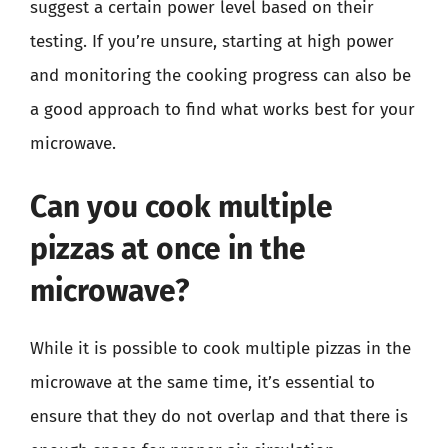
suggest a certain power level based on their
testing. If you’re unsure, starting at high power
and monitoring the cooking progress can also be
a good approach to find what works best for your
microwave.
Can you cook multiple
pizzas at once in the
microwave?
While it is possible to cook multiple pizzas in the
microwave at the same time, it’s essential to
ensure that they do not overlap and that there is