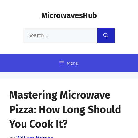
Skip
MicrowavesHub
to
content
Search
for:
Menu
Mastering Microwave
Pizza: How Long Should
You Cook It?