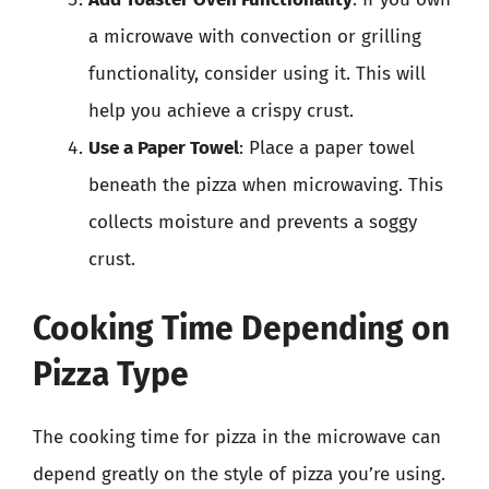
a microwave with convection or grilling
functionality, consider using it. This will
help you achieve a crispy crust.
Use a Paper Towel
: Place a paper towel
beneath the pizza when microwaving. This
collects moisture and prevents a soggy
crust.
Cooking Time Depending on
Pizza Type
The cooking time for pizza in the microwave can
depend greatly on the style of pizza you’re using.