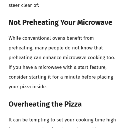
steer clear of:
Not Preheating Your Microwave
While conventional ovens benefit from
preheating, many people do not know that
preheating can enhance microwave cooking too.
If you have a microwave with a start feature,
consider starting it for a minute before placing
your pizza inside.
Overheating the Pizza
It can be tempting to set your cooking time high