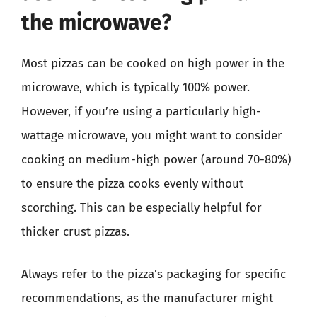
the microwave?
Most pizzas can be cooked on high power in the
microwave, which is typically 100% power.
However, if you’re using a particularly high-
wattage microwave, you might want to consider
cooking on medium-high power (around 70-80%)
to ensure the pizza cooks evenly without
scorching. This can be especially helpful for
thicker crust pizzas.
Always refer to the pizza’s packaging for specific
recommendations, as the manufacturer might