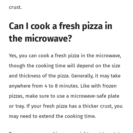
crust.
Can I cook a fresh pizza in
the microwave?
Yes, you can cook a fresh pizza in the microwave,
though the cooking time will depend on the size
and thickness of the pizza. Generally, it may take
anywhere from 4 to 8 minutes. Like with frozen
pizzas, make sure to use a microwave-safe plate
or tray. If your fresh pizza has a thicker crust, you
may need to extend the cooking time.