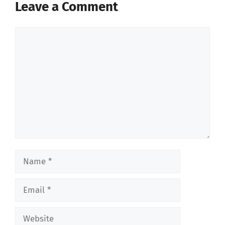
Leave a Comment
Comment
Name
Email
Website