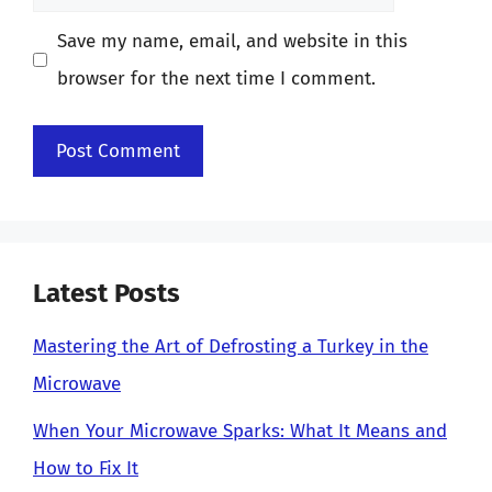
Save my name, email, and website in this
browser for the next time I comment.
Latest Posts
Mastering the Art of Defrosting a Turkey in the
Microwave
When Your Microwave Sparks: What It Means and
How to Fix It