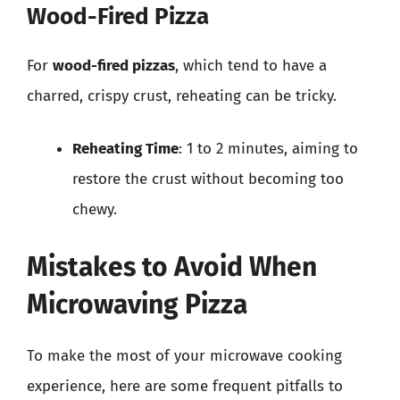
Wood-Fired Pizza
For
wood-fired pizzas
, which tend to have a
charred, crispy crust, reheating can be tricky.
Reheating Time
: 1 to 2 minutes, aiming to
restore the crust without becoming too
chewy.
Mistakes to Avoid When
Microwaving Pizza
To make the most of your microwave cooking
experience, here are some frequent pitfalls to