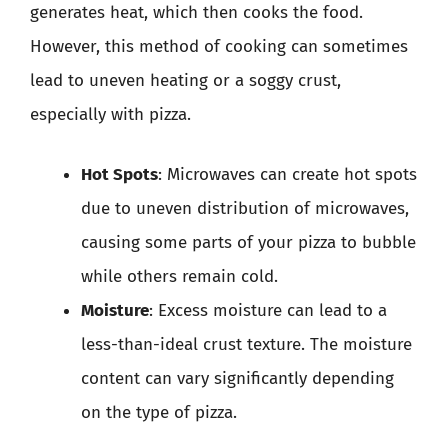
generates heat, which then cooks the food.
However, this method of cooking can sometimes
lead to uneven heating or a soggy crust,
especially with pizza.
Hot Spots
: Microwaves can create hot spots
due to uneven distribution of microwaves,
causing some parts of your pizza to bubble
while others remain cold.
Moisture
: Excess moisture can lead to a
less-than-ideal crust texture. The moisture
content can vary significantly depending
on the type of pizza.