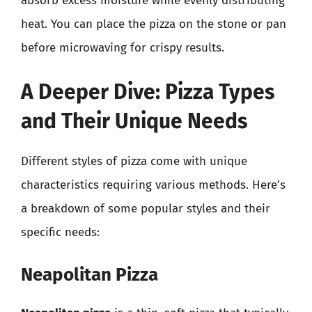
absorb excess moisture while evenly distributing
heat. You can place the pizza on the stone or pan
before microwaving for crispy results.
A Deeper Dive: Pizza Types
and Their Unique Needs
Different styles of pizza come with unique
characteristics requiring various methods. Here’s
a breakdown of some popular styles and their
specific needs:
Neapolitan Pizza