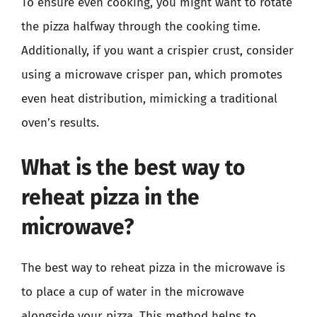
To ensure even cooking, you might want to rotate
the pizza halfway through the cooking time.
Additionally, if you want a crispier crust, consider
using a microwave crisper pan, which promotes
even heat distribution, mimicking a traditional
oven’s results.
What is the best way to
reheat pizza in the
microwave?
The best way to reheat pizza in the microwave is
to place a cup of water in the microwave
alongside your pizza. This method helps to