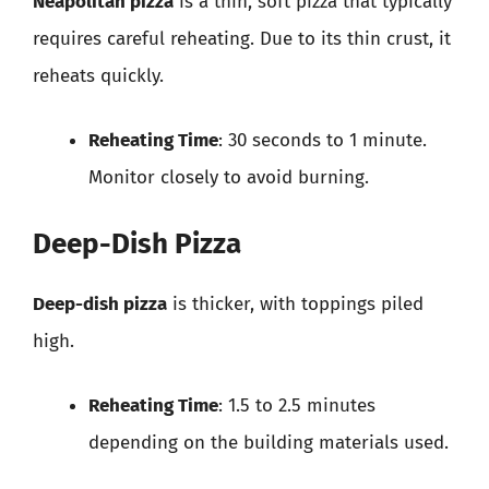
Neapolitan pizza
is a thin, soft pizza that typically
requires careful reheating. Due to its thin crust, it
reheats quickly.
Reheating Time
: 30 seconds to 1 minute.
Monitor closely to avoid burning.
Deep-Dish Pizza
Deep-dish pizza
is thicker, with toppings piled
high.
Reheating Time
: 1.5 to 2.5 minutes
depending on the building materials used.