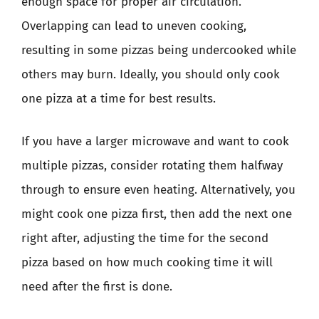
enough space for proper air circulation.
Overlapping can lead to uneven cooking,
resulting in some pizzas being undercooked while
others may burn. Ideally, you should only cook
one pizza at a time for best results.
If you have a larger microwave and want to cook
multiple pizzas, consider rotating them halfway
through to ensure even heating. Alternatively, you
might cook one pizza first, then add the next one
right after, adjusting the time for the second
pizza based on how much cooking time it will
need after the first is done.