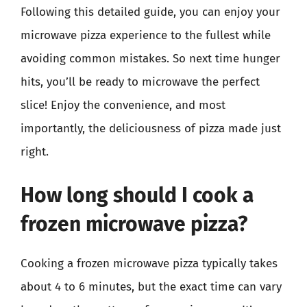
Following this detailed guide, you can enjoy your
microwave pizza experience to the fullest while
avoiding common mistakes. So next time hunger
hits, you’ll be ready to microwave the perfect
slice! Enjoy the convenience, and most
importantly, the deliciousness of pizza made just
right.
How long should I cook a
frozen microwave pizza?
Cooking a frozen microwave pizza typically takes
about 4 to 6 minutes, but the exact time can vary