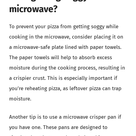
microwave?
To prevent your pizza from getting soggy while
cooking in the microwave, consider placing it on
a microwave-safe plate lined with paper towels.
The paper towels will help to absorb excess
moisture during the cooking process, resulting in
a crispier crust. This is especially important if
you’re reheating pizza, as leftover pizza can trap
moisture.
Another tip is to use a microwave crisper pan if
you have one. These pans are designed to