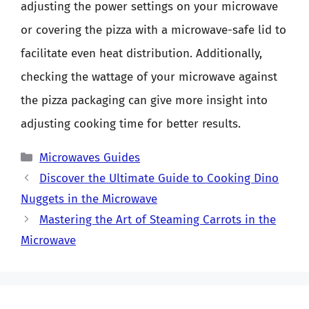
adjusting the power settings on your microwave
or covering the pizza with a microwave-safe lid to
facilitate even heat distribution. Additionally,
checking the wattage of your microwave against
the pizza packaging can give more insight into
adjusting cooking time for better results.
Categories
Microwaves Guides
Discover the Ultimate Guide to Cooking Dino
Nuggets in the Microwave
Mastering the Art of Steaming Carrots in the
Microwave