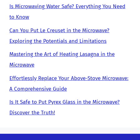
Is Microwaving Water Safe? Everything You Need
to Know
Can You Put Le Creuset in the Microwave?
Exploring the Potentials and Limitations
Mastering the Art of Heating Lasagna in the
Microwave
Effortlessly Replace Your Above-Stove Microwave:
A Comprehensive Guide
Is It Safe to Put Pyrex Glass in the Microwave?
Discover the Truth!