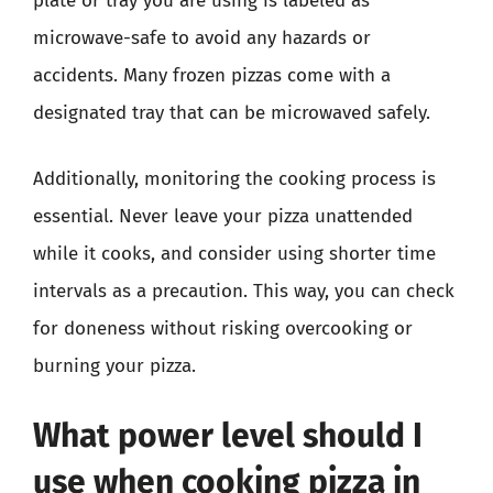
plate or tray you are using is labeled as
microwave-safe to avoid any hazards or
accidents. Many frozen pizzas come with a
designated tray that can be microwaved safely.
Additionally, monitoring the cooking process is
essential. Never leave your pizza unattended
while it cooks, and consider using shorter time
intervals as a precaution. This way, you can check
for doneness without risking overcooking or
burning your pizza.
What power level should I
use when cooking pizza in