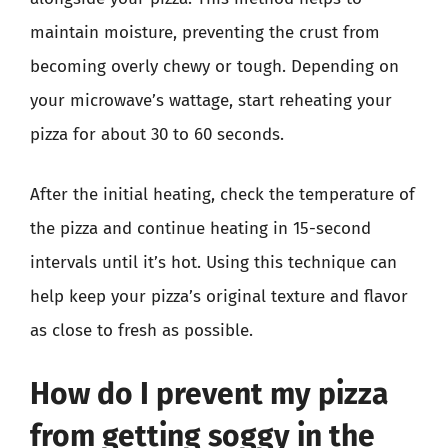
maintain moisture, preventing the crust from
becoming overly chewy or tough. Depending on
your microwave’s wattage, start reheating your
pizza for about 30 to 60 seconds.
After the initial heating, check the temperature of
the pizza and continue heating in 15-second
intervals until it’s hot. Using this technique can
help keep your pizza’s original texture and flavor
as close to fresh as possible.
How do I prevent my pizza
from getting soggy in the