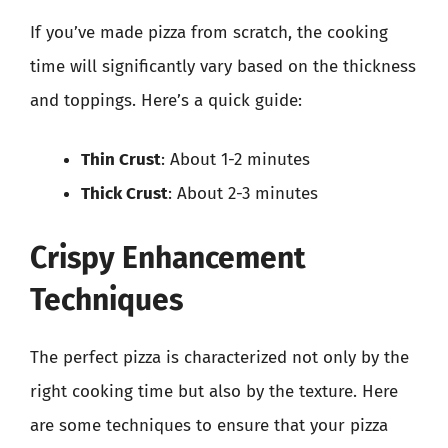
If you’ve made pizza from scratch, the cooking
time will significantly vary based on the thickness
and toppings. Here’s a quick guide:
Thin Crust
: About 1-2 minutes
Thick Crust
: About 2-3 minutes
Crispy Enhancement
Techniques
The perfect pizza is characterized not only by the
right cooking time but also by the texture. Here
are some techniques to ensure that your pizza