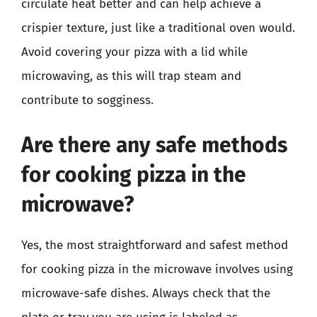
circulate heat better and can help achieve a
crispier texture, just like a traditional oven would.
Avoid covering your pizza with a lid while
microwaving, as this will trap steam and
contribute to sogginess.
Are there any safe methods
for cooking pizza in the
microwave?
Yes, the most straightforward and safest method
for cooking pizza in the microwave involves using
microwave-safe dishes. Always check that the