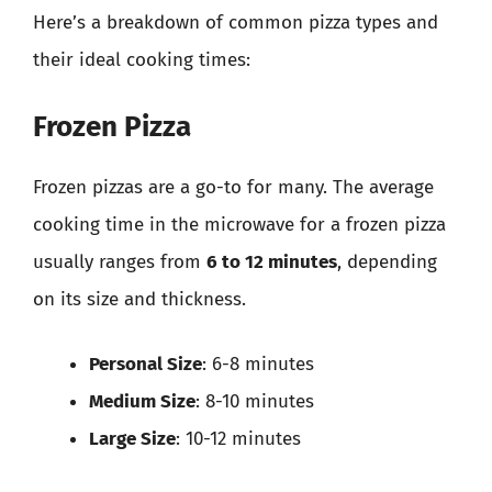
Here’s a breakdown of common pizza types and
their ideal cooking times:
Frozen Pizza
Frozen pizzas are a go-to for many. The average
cooking time in the microwave for a frozen pizza
usually ranges from
6 to 12 minutes
, depending
on its size and thickness.
Personal Size
: 6-8 minutes
Medium Size
: 8-10 minutes
Large Size
: 10-12 minutes