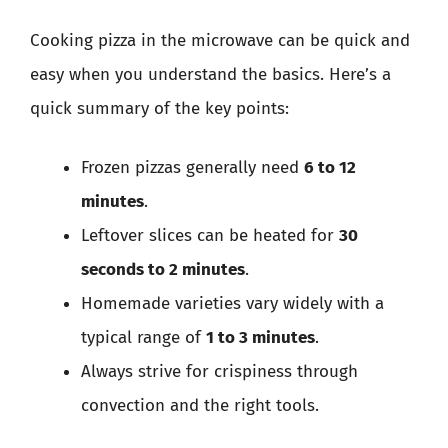
Cooking pizza in the microwave can be quick and
easy when you understand the basics. Here’s a
quick summary of the key points:
Frozen pizzas generally need
6 to 12
minutes
.
Leftover slices can be heated for
30
seconds to 2 minutes
.
Homemade varieties vary widely with a
typical range of
1 to 3 minutes
.
Always strive for crispiness through
convection and the right tools.