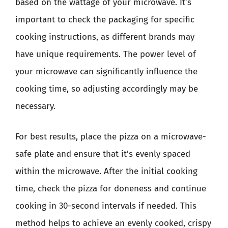
based on the wattage of your microwave. It’s
important to check the packaging for specific
cooking instructions, as different brands may
have unique requirements. The power level of
your microwave can significantly influence the
cooking time, so adjusting accordingly may be
necessary.
For best results, place the pizza on a microwave-
safe plate and ensure that it’s evenly spaced
within the microwave. After the initial cooking
time, check the pizza for doneness and continue
cooking in 30-second intervals if needed. This
method helps to achieve an evenly cooked, crispy