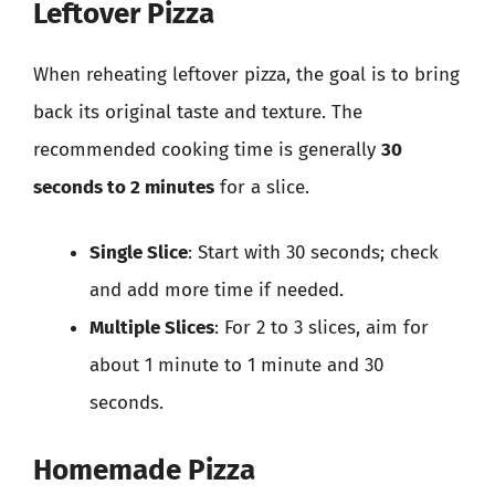
Leftover Pizza
When reheating leftover pizza, the goal is to bring
back its original taste and texture. The
recommended cooking time is generally
30
seconds to 2 minutes
for a slice.
Single Slice
: Start with 30 seconds; check
and add more time if needed.
Multiple Slices
: For 2 to 3 slices, aim for
about 1 minute to 1 minute and 30
seconds.
Homemade Pizza