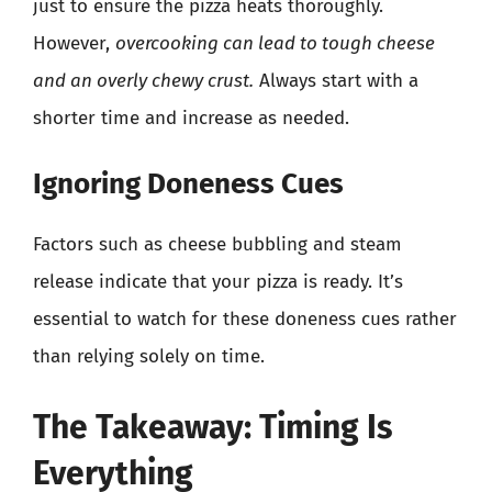
just to ensure the pizza heats thoroughly.
However,
overcooking can lead to tough cheese
and an overly chewy crust.
Always start with a
shorter time and increase as needed.
Ignoring Doneness Cues
Factors such as cheese bubbling and steam
release indicate that your pizza is ready. It’s
essential to watch for these doneness cues rather
than relying solely on time.
The Takeaway: Timing Is
Everything