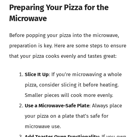
Preparing Your Pizza for the
Microwave
Before popping your pizza into the microwave,
preparation is key. Here are some steps to ensure
that your pizza cooks evenly and tastes great:
Slice It Up
: If you’re microwaving a whole
pizza, consider slicing it before heating.
Smaller pieces will cook more evenly.
Use a Microwave-Safe Plate
: Always place
your pizza on a plate that’s safe for
microwave use.
Add Toaster Oven Functionality
: If you own