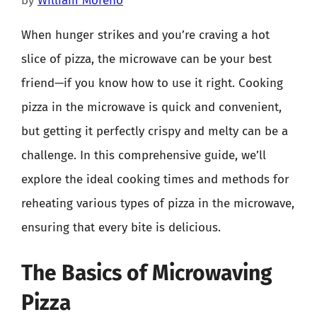
by
William Moreno
When hunger strikes and you’re craving a hot
slice of pizza, the microwave can be your best
friend—if you know how to use it right. Cooking
pizza in the microwave is quick and convenient,
but getting it perfectly crispy and melty can be a
challenge. In this comprehensive guide, we’ll
explore the ideal cooking times and methods for
reheating various types of pizza in the microwave,
ensuring that every bite is delicious.
The Basics of Microwaving
Pizza