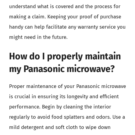
understand what is covered and the process for
making a claim. Keeping your proof of purchase
handy can help facilitate any warranty service you
might need in the future.
How do I properly maintain
my Panasonic microwave?
Proper maintenance of your Panasonic microwave
is crucial in ensuring its longevity and efficient
performance. Begin by cleaning the interior
regularly to avoid food splatters and odors. Use a
mild detergent and soft cloth to wipe down