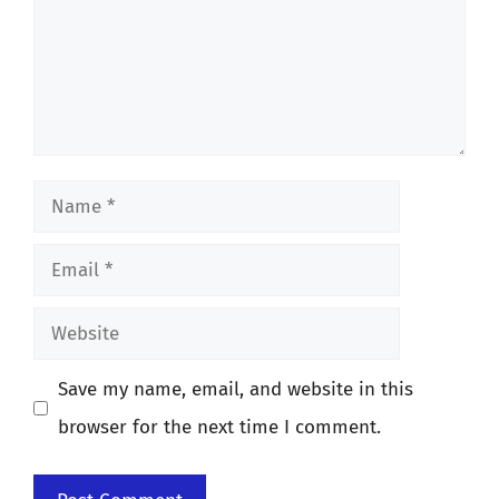
Name
Email
Website
Save my name, email, and website in this
browser for the next time I comment.