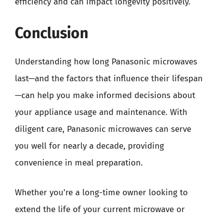
efficiency and can impact longevity positively.
Conclusion
Understanding how long Panasonic microwaves
last—and the factors that influence their lifespan
—can help you make informed decisions about
your appliance usage and maintenance. With
diligent care, Panasonic microwaves can serve
you well for nearly a decade, providing
convenience in meal preparation.
Whether you’re a long-time owner looking to
extend the life of your current microwave or