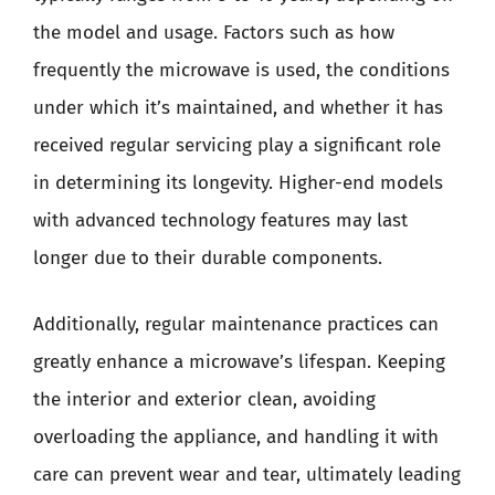
the model and usage. Factors such as how
frequently the microwave is used, the conditions
under which it’s maintained, and whether it has
received regular servicing play a significant role
in determining its longevity. Higher-end models
with advanced technology features may last
longer due to their durable components.
Additionally, regular maintenance practices can
greatly enhance a microwave’s lifespan. Keeping
the interior and exterior clean, avoiding
overloading the appliance, and handling it with
care can prevent wear and tear, ultimately leading