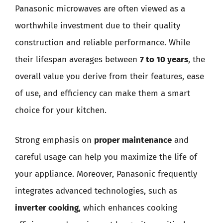
Panasonic microwaves are often viewed as a
worthwhile investment due to their quality
construction and reliable performance. While
their lifespan averages between
7 to 10 years
, the
overall value you derive from their features, ease
of use, and efficiency can make them a smart
choice for your kitchen.
Strong emphasis on
proper maintenance
and
careful usage can help you maximize the life of
your appliance. Moreover, Panasonic frequently
integrates advanced technologies, such as
inverter cooking
, which enhances cooking