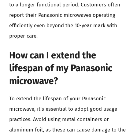
to a longer functional period. Customers often
report their Panasonic microwaves operating
efficiently even beyond the 10-year mark with
proper care.
How can I extend the
lifespan of my Panasonic
microwave?
To extend the lifespan of your Panasonic
microwave, it’s essential to adopt good usage
practices. Avoid using metal containers or
aluminum foil, as these can cause damage to the