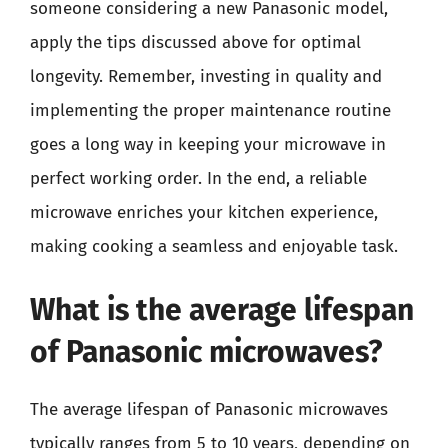
someone considering a new Panasonic model,
apply the tips discussed above for optimal
longevity. Remember, investing in quality and
implementing the proper maintenance routine
goes a long way in keeping your microwave in
perfect working order. In the end, a reliable
microwave enriches your kitchen experience,
making cooking a seamless and enjoyable task.
What is the average lifespan
of Panasonic microwaves?
The average lifespan of Panasonic microwaves
typically ranges from 5 to 10 years, depending on