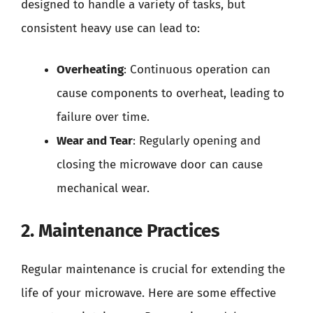
designed to handle a variety of tasks, but
consistent heavy use can lead to:
Overheating
: Continuous operation can
cause components to overheat, leading to
failure over time.
Wear and Tear
: Regularly opening and
closing the microwave door can cause
mechanical wear.
2. Maintenance Practices
Regular maintenance is crucial for extending the
life of your microwave. Here are some effective