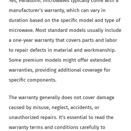
Yes, Panasonic microwaves typically come with a
manufacturer’s warranty, which can vary in
duration based on the specific model and type of
microwave. Most standard models usually include
a one-year warranty that covers parts and labor
to repair defects in material and workmanship.
Some premium models might offer extended
warranties, providing additional coverage for
specific components.
The warranty generally does not cover damage
caused by misuse, neglect, accidents, or
unauthorized repairs. It’s essential to read the
warranty terms and conditions carefully to