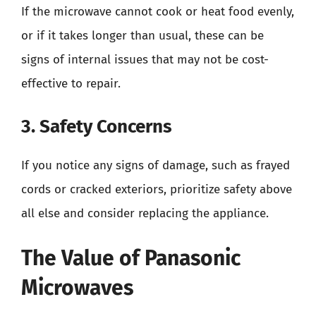
If the microwave cannot cook or heat food evenly,
or if it takes longer than usual, these can be
signs of internal issues that may not be cost-
effective to repair.
3. Safety Concerns
If you notice any signs of damage, such as frayed
cords or cracked exteriors, prioritize safety above
all else and consider replacing the appliance.
The Value of Panasonic
Microwaves