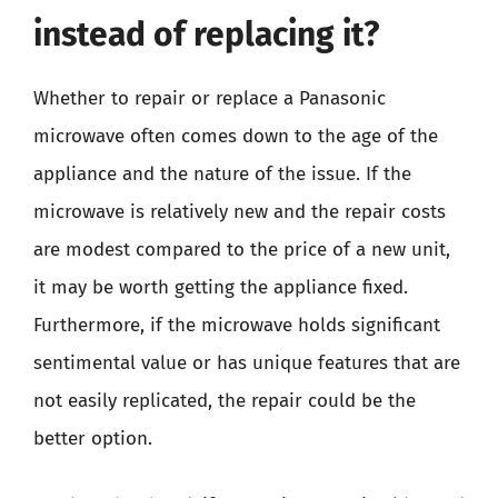
instead of replacing it?
Whether to repair or replace a Panasonic
microwave often comes down to the age of the
appliance and the nature of the issue. If the
microwave is relatively new and the repair costs
are modest compared to the price of a new unit,
it may be worth getting the appliance fixed.
Furthermore, if the microwave holds significant
sentimental value or has unique features that are
not easily replicated, the repair could be the
better option.