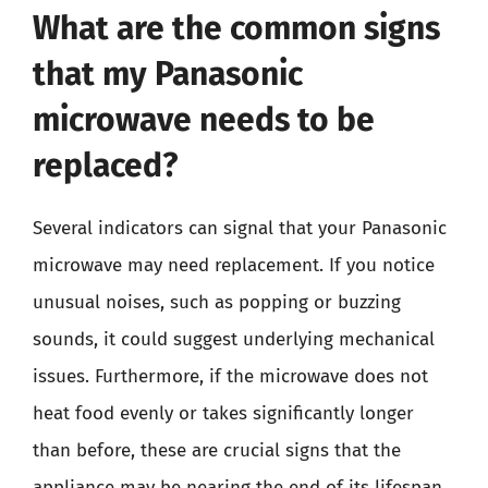
What are the common signs
that my Panasonic
microwave needs to be
replaced?
Several indicators can signal that your Panasonic
microwave may need replacement. If you notice
unusual noises, such as popping or buzzing
sounds, it could suggest underlying mechanical
issues. Furthermore, if the microwave does not
heat food evenly or takes significantly longer
than before, these are crucial signs that the
appliance may be nearing the end of its lifespan.