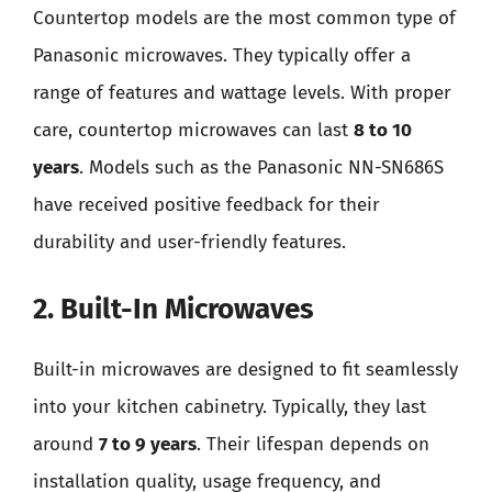
Countertop models are the most common type of
Panasonic microwaves. They typically offer a
range of features and wattage levels. With proper
care, countertop microwaves can last
8 to 10
years
. Models such as the Panasonic NN-SN686S
have received positive feedback for their
durability and user-friendly features.
2. Built-In Microwaves
Built-in microwaves are designed to fit seamlessly
into your kitchen cabinetry. Typically, they last
around
7 to 9 years
. Their lifespan depends on
installation quality, usage frequency, and