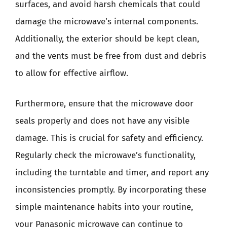
surfaces, and avoid harsh chemicals that could
damage the microwave’s internal components.
Additionally, the exterior should be kept clean,
and the vents must be free from dust and debris
to allow for effective airflow.
Furthermore, ensure that the microwave door
seals properly and does not have any visible
damage. This is crucial for safety and efficiency.
Regularly check the microwave’s functionality,
including the turntable and timer, and report any
inconsistencies promptly. By incorporating these
simple maintenance habits into your routine,
your Panasonic microwave can continue to