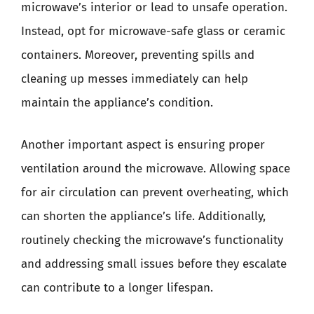
microwave’s interior or lead to unsafe operation.
Instead, opt for microwave-safe glass or ceramic
containers. Moreover, preventing spills and
cleaning up messes immediately can help
maintain the appliance’s condition.
Another important aspect is ensuring proper
ventilation around the microwave. Allowing space
for air circulation can prevent overheating, which
can shorten the appliance’s life. Additionally,
routinely checking the microwave’s functionality
and addressing small issues before they escalate
can contribute to a longer lifespan.