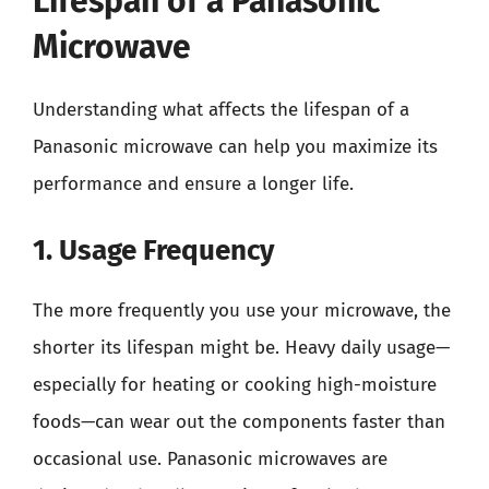
Lifespan of a Panasonic
Microwave
Understanding what affects the lifespan of a
Panasonic microwave can help you maximize its
performance and ensure a longer life.
1. Usage Frequency
The more frequently you use your microwave, the
shorter its lifespan might be. Heavy daily usage—
especially for heating or cooking high-moisture
foods—can wear out the components faster than
occasional use. Panasonic microwaves are