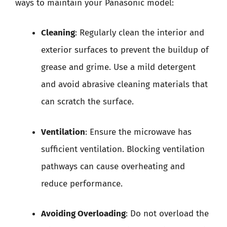
ways to maintain your Panasonic model:
Cleaning
: Regularly clean the interior and
exterior surfaces to prevent the buildup of
grease and grime. Use a mild detergent
and avoid abrasive cleaning materials that
can scratch the surface.
Ventilation
: Ensure the microwave has
sufficient ventilation. Blocking ventilation
pathways can cause overheating and
reduce performance.
Avoiding Overloading
: Do not overload the