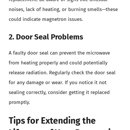
noises, lack of heating, or burning smells—these
could indicate magnetron issues.
2. Door Seal Problems
A faulty door seal can prevent the microwave
from heating properly and could potentially
release radiation. Regularly check the door seal
for any damage or wear. If you notice it not
sealing correctly, consider getting it replaced
promptly.
Tips for Extending the