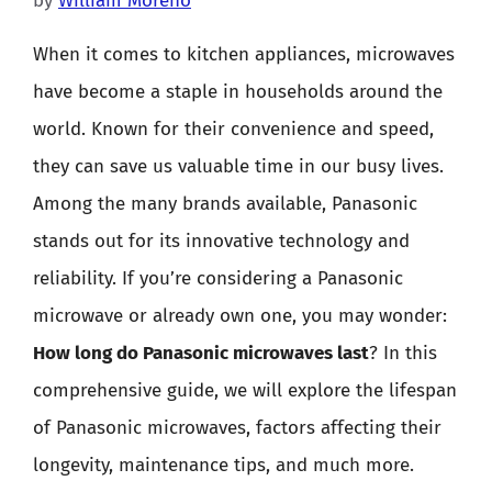
by
William Moreno
When it comes to kitchen appliances, microwaves
have become a staple in households around the
world. Known for their convenience and speed,
they can save us valuable time in our busy lives.
Among the many brands available, Panasonic
stands out for its innovative technology and
reliability. If you’re considering a Panasonic
microwave or already own one, you may wonder:
How long do Panasonic microwaves last
? In this
comprehensive guide, we will explore the lifespan
of Panasonic microwaves, factors affecting their
longevity, maintenance tips, and much more.