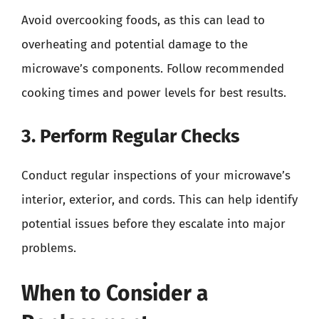
Avoid overcooking foods, as this can lead to
overheating and potential damage to the
microwave’s components. Follow recommended
cooking times and power levels for best results.
3. Perform Regular Checks
Conduct regular inspections of your microwave’s
interior, exterior, and cords. This can help identify
potential issues before they escalate into major
problems.
When to Consider a