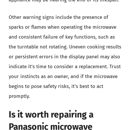
Other warning signs include the presence of
sparks or flames when operating the microwave
and consistent failure of key functions, such as
the turntable not rotating. Uneven cooking results
or persistent errors in the display panel may also
indicate it’s time to consider a replacement. Trust
your instincts as an owner, and if the microwave
begins to pose safety risks, it’s best to act
promptly.
Is it worth repairing a
Panasonic microwave