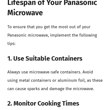
Lifespan of Your Panasonic
Microwave
To ensure that you get the most out of your
Panasonic microwave, implement the following
tips:
1. Use Suitable Containers
Always use microwave-safe containers. Avoid
using metal containers or aluminum foil, as these
can cause sparks and damage the microwave.
2. Monitor Cooking Times