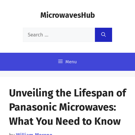
Skip
MicrowavesHub
to
content
Search
for:
Menu
Unveiling the Lifespan of
Panasonic Microwaves:
What You Need to Know