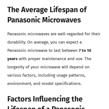
The Average Lifespan of
Panasonic Microwaves
Panasonic microwaves are well-regarded for their
durability. On average, you can expect a
Panasonic microwave to last between
7 to 10
years
with proper maintenance and use. The
longevity of your microwave will depend on
various factors, including usage patterns,
environment, and model specifications.
Factors Influencing the