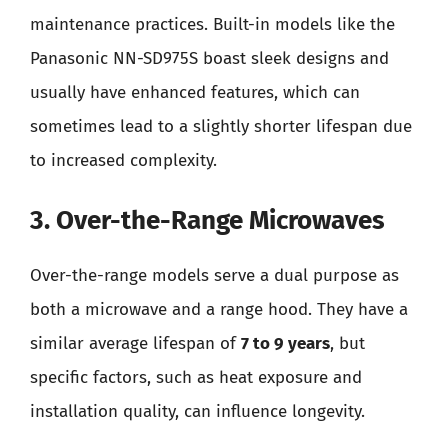
maintenance practices. Built-in models like the
Panasonic NN-SD975S boast sleek designs and
usually have enhanced features, which can
sometimes lead to a slightly shorter lifespan due
to increased complexity.
3. Over-the-Range Microwaves
Over-the-range models serve a dual purpose as
both a microwave and a range hood. They have a
similar average lifespan of
7 to 9 years
, but
specific factors, such as heat exposure and
installation quality, can influence longevity.