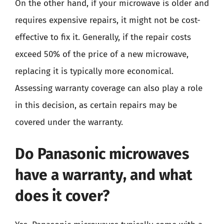
On the other hand, if your microwave is older and
requires expensive repairs, it might not be cost-
effective to fix it. Generally, if the repair costs
exceed 50% of the price of a new microwave,
replacing it is typically more economical.
Assessing warranty coverage can also play a role
in this decision, as certain repairs may be
covered under the warranty.
Do Panasonic microwaves
have a warranty, and what
does it cover?