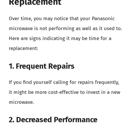
Replacement
Over time, you may notice that your Panasonic
microwave is not performing as well as it used to.
Here are signs indicating it may be time for a
replacement:
1. Frequent Repairs
If you find yourself calling for repairs frequently,
it might be more cost-effective to invest in a new
microwave.
2. Decreased Performance