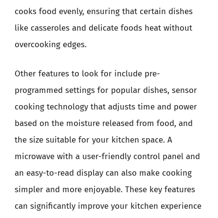
cooks food evenly, ensuring that certain dishes
like casseroles and delicate foods heat without
overcooking edges.
Other features to look for include pre-
programmed settings for popular dishes, sensor
cooking technology that adjusts time and power
based on the moisture released from food, and
the size suitable for your kitchen space. A
microwave with a user-friendly control panel and
an easy-to-read display can also make cooking
simpler and more enjoyable. These key features
can significantly improve your kitchen experience