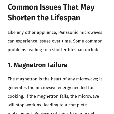
Common Issues That May
Shorten the Lifespan
Like any other appliance, Panasonic microwaves
can experience issues over time. Some common
problems leading to a shorter lifespan include:
1. Magnetron Failure
The magnetron is the heart of any microwave; it
generates the microwave energy needed for
cooking. If the magnetron fails, the microwave
will stop working, leading to a complete
replacement. Be aware of signs like unusual