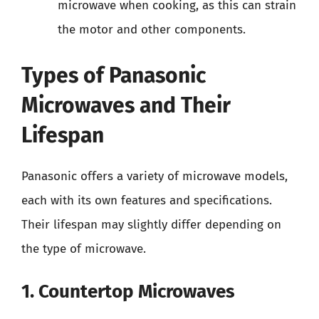
microwave when cooking, as this can strain
the motor and other components.
Types of Panasonic
Microwaves and Their
Lifespan
Panasonic offers a variety of microwave models,
each with its own features and specifications.
Their lifespan may slightly differ depending on
the type of microwave.
1. Countertop Microwaves