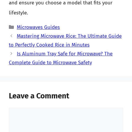
and ensure you choose a model that fits your
lifestyle.
Categories
Microwaves Guides
Mastering Microwave Rice: The Ultimate Guide
to Perfectly Cooked Rice in Minutes
Is Aluminum Tray Safe for Microwave? The
Complete Guide to Microwave Safety
Leave a Comment
Comment