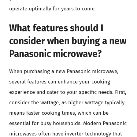
operate optimally for years to come.
What features should I
consider when buying a new
Panasonic microwave?
When purchasing a new Panasonic microwave,
several features can enhance your cooking
experience and cater to your specific needs. First,
consider the wattage, as higher wattage typically
means faster cooking times, which can be
essential for busy households. Modern Panasonic
microwaves often have inverter technology that