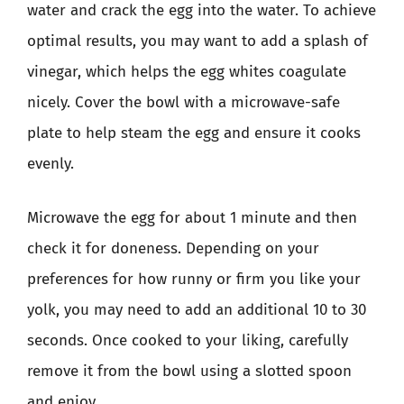
water and crack the egg into the water. To achieve
optimal results, you may want to add a splash of
vinegar, which helps the egg whites coagulate
nicely. Cover the bowl with a microwave-safe
plate to help steam the egg and ensure it cooks
evenly.
Microwave the egg for about 1 minute and then
check it for doneness. Depending on your
preferences for how runny or firm you like your
yolk, you may need to add an additional 10 to 30
seconds. Once cooked to your liking, carefully
remove it from the bowl using a slotted spoon
and enjoy.