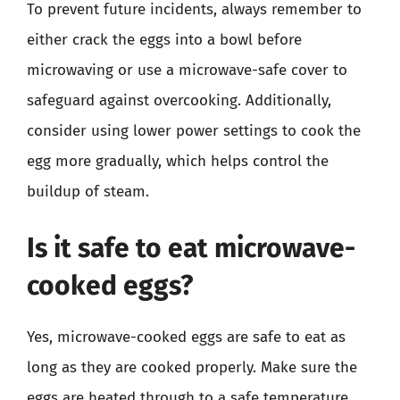
To prevent future incidents, always remember to
either crack the eggs into a bowl before
microwaving or use a microwave-safe cover to
safeguard against overcooking. Additionally,
consider using lower power settings to cook the
egg more gradually, which helps control the
buildup of steam.
Is it safe to eat microwave-
cooked eggs?
Yes, microwave-cooked eggs are safe to eat as
long as they are cooked properly. Make sure the
eggs are heated through to a safe temperature,