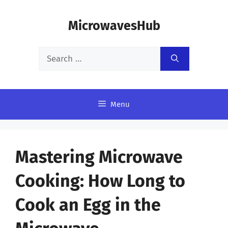
Skip
MicrowavesHub
to
content
Search
for:
Menu
Mastering Microwave
Cooking: How Long to
Cook an Egg in the