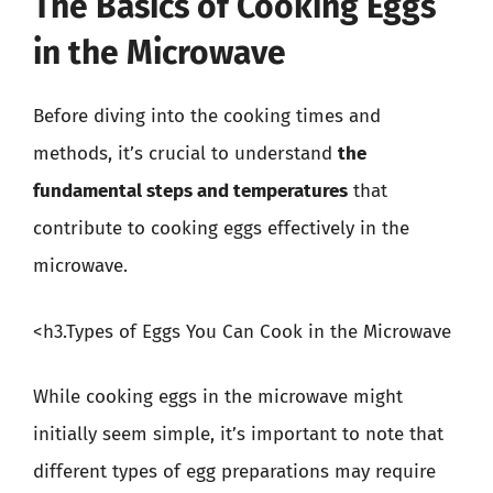
The Basics of Cooking Eggs
in the Microwave
Before diving into the cooking times and
methods, it’s crucial to understand
the
fundamental steps and temperatures
that
contribute to cooking eggs effectively in the
microwave.
<h3.Types of Eggs You Can Cook in the Microwave
While cooking eggs in the microwave might
initially seem simple, it’s important to note that
different types of egg preparations may require