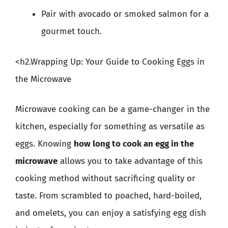
Pair with avocado or smoked salmon for a
gourmet touch.
<h2.Wrapping Up: Your Guide to Cooking Eggs in
the Microwave
Microwave cooking can be a game-changer in the
kitchen, especially for something as versatile as
eggs. Knowing
how long to cook an egg in the
microwave
allows you to take advantage of this
cooking method without sacrificing quality or
taste. From scrambled to poached, hard-boiled,
and omelets, you can enjoy a satisfying egg dish