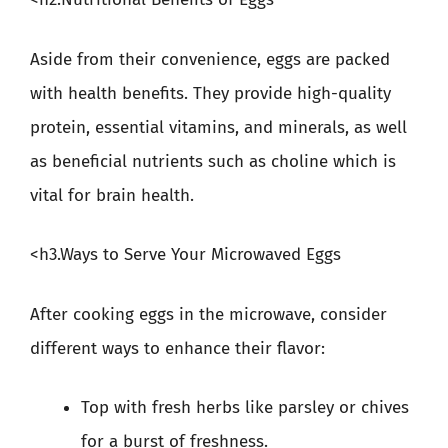
Aside from their convenience, eggs are packed
with health benefits. They provide high-quality
protein, essential vitamins, and minerals, as well
as beneficial nutrients such as choline which is
vital for brain health.
<h3.Ways to Serve Your Microwaved Eggs
After cooking eggs in the microwave, consider
different ways to enhance their flavor:
Top with fresh herbs like parsley or chives
for a burst of freshness.