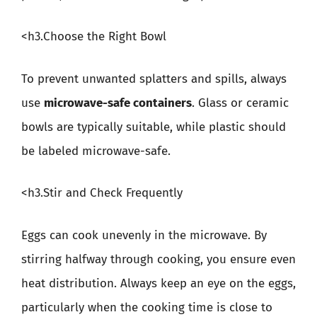
<h3.Choose the Right Bowl
To prevent unwanted splatters and spills, always
use
microwave-safe containers
. Glass or ceramic
bowls are typically suitable, while plastic should
be labeled microwave-safe.
<h3.Stir and Check Frequently
Eggs can cook unevenly in the microwave. By
stirring halfway through cooking, you ensure even
heat distribution. Always keep an eye on the eggs,
particularly when the cooking time is close to