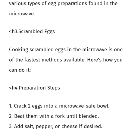
various types of egg preparations found in the
microwave.
<h3.Scrambled Eggs
Cooking scrambled eggs in the microwave is one
of the fastest methods available. Here’s how you
can do it:
<h4.Preparation Steps
1. Crack 2 eggs into a microwave-safe bowl.
2. Beat them with a fork until blended.
3. Add salt, pepper, or cheese if desired.