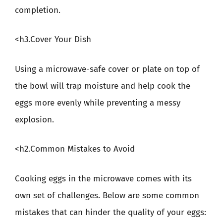
completion.
<h3.Cover Your Dish
Using a microwave-safe cover or plate on top of
the bowl will trap moisture and help cook the
eggs more evenly while preventing a messy
explosion.
<h2.Common Mistakes to Avoid
Cooking eggs in the microwave comes with its
own set of challenges. Below are some common
mistakes that can hinder the quality of your eggs: