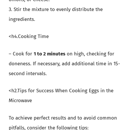
3. Stir the mixture to evenly distribute the
ingredients.
<h4.Cooking Time
– Cook for
1 to 2 minutes
on high, checking for
doneness. If necessary, add additional time in 15-
second intervals.
<h2.Tips for Success When Cooking Eggs in the
Microwave
To achieve perfect results and to avoid common
pitfalls, consider the following tips: