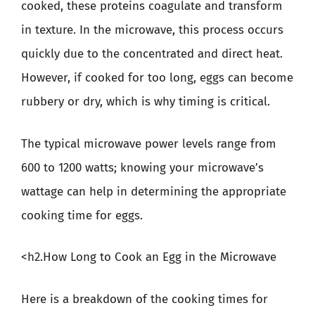
cooked, these proteins coagulate and transform
in texture. In the microwave, this process occurs
quickly due to the concentrated and direct heat.
However, if cooked for too long, eggs can become
rubbery or dry, which is why timing is critical.
The typical microwave power levels range from
600 to 1200 watts; knowing your microwave’s
wattage can help in determining the appropriate
cooking time for eggs.
<h2.How Long to Cook an Egg in the Microwave
Here is a breakdown of the cooking times for