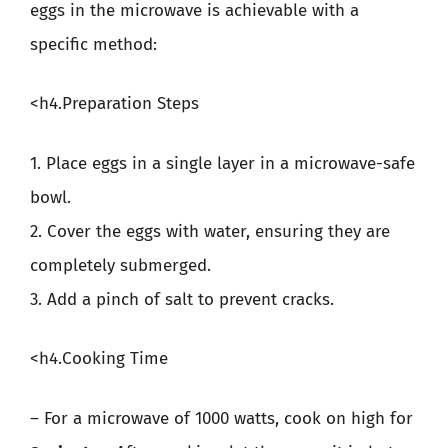
eggs in the microwave is achievable with a
specific method:
<h4.Preparation Steps
1. Place eggs in a single layer in a microwave-safe
bowl.
2. Cover the eggs with water, ensuring they are
completely submerged.
3. Add a pinch of salt to prevent cracks.
<h4.Cooking Time
– For a microwave of 1000 watts, cook on high for