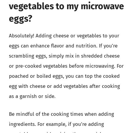
vegetables to my microwave
eggs?
Absolutely! Adding cheese or vegetables to your
eggs can enhance flavor and nutrition. If you’re
scrambling eggs, simply mix in shredded cheese
or pre-cooked vegetables before microwaving. For
poached or boiled eggs, you can top the cooked
egg with cheese or add vegetables after cooking
as a garnish or side.
Be mindful of the cooking times when adding
ingredients. For example, if you’re adding