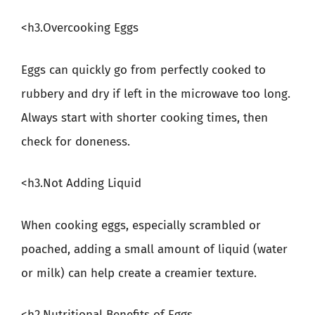
<h3.Overcooking Eggs
Eggs can quickly go from perfectly cooked to
rubbery and dry if left in the microwave too long.
Always start with shorter cooking times, then
check for doneness.
<h3.Not Adding Liquid
When cooking eggs, especially scrambled or
poached, adding a small amount of liquid (water
or milk) can help create a creamier texture.
<h2.Nutritional Benefits of Eggs