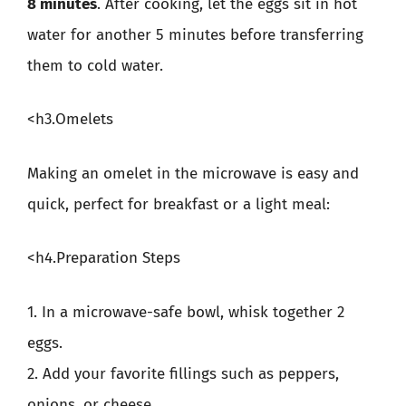
8 minutes
. After cooking, let the eggs sit in hot
water for another 5 minutes before transferring
them to cold water.
<h3.Omelets
Making an omelet in the microwave is easy and
quick, perfect for breakfast or a light meal:
<h4.Preparation Steps
1. In a microwave-safe bowl, whisk together 2
eggs.
2. Add your favorite fillings such as peppers,
onions, or cheese.