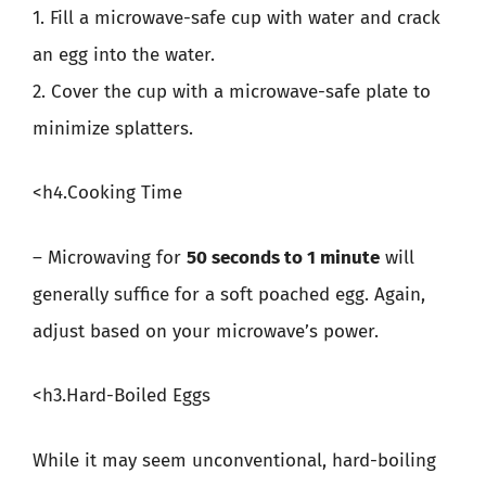
1. Fill a microwave-safe cup with water and crack
an egg into the water.
2. Cover the cup with a microwave-safe plate to
minimize splatters.
<h4.Cooking Time
– Microwaving for
50 seconds to 1 minute
will
generally suffice for a soft poached egg. Again,
adjust based on your microwave’s power.
<h3.Hard-Boiled Eggs
While it may seem unconventional, hard-boiling