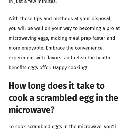
in just a few minutes.
With these tips and methods at your disposal,
you will be well on your way to becoming a pro at
microwaving eggs, making meal prep faster and
more enjoyable. Embrace the convenience,
experiment with flavors, and relish the health
benefits eggs offer. Happy cooking!
How long does it take to
cook a scrambled egg in the
microwave?
To cook scrambled eggs in the microwave, you’ll