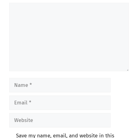
Comment
Name
Email
Website
Save my name, email, and website in this