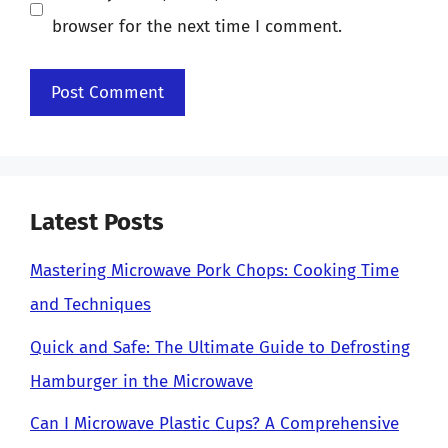
browser for the next time I comment.
Latest Posts
Mastering Microwave Pork Chops: Cooking Time
and Techniques
Quick and Safe: The Ultimate Guide to Defrosting
Hamburger in the Microwave
Can I Microwave Plastic Cups? A Comprehensive