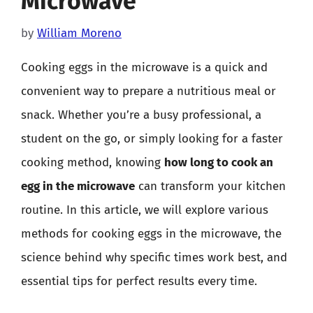
Microwave
by
William Moreno
Cooking eggs in the microwave is a quick and
convenient way to prepare a nutritious meal or
snack. Whether you’re a busy professional, a
student on the go, or simply looking for a faster
cooking method, knowing
how long to cook an
egg in the microwave
can transform your kitchen
routine. In this article, we will explore various
methods for cooking eggs in the microwave, the
science behind why specific times work best, and
essential tips for perfect results every time.