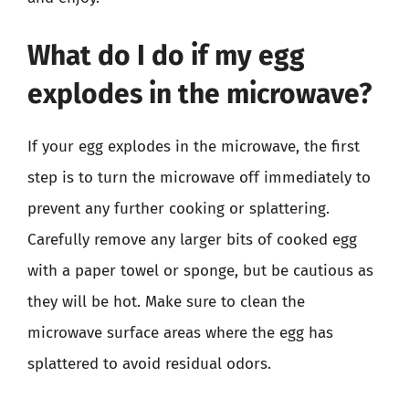
What do I do if my egg
explodes in the microwave?
If your egg explodes in the microwave, the first
step is to turn the microwave off immediately to
prevent any further cooking or splattering.
Carefully remove any larger bits of cooked egg
with a paper towel or sponge, but be cautious as
they will be hot. Make sure to clean the
microwave surface areas where the egg has
splattered to avoid residual odors.