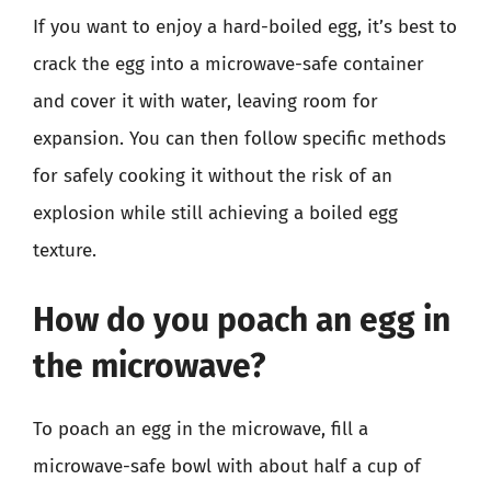
If you want to enjoy a hard-boiled egg, it’s best to
crack the egg into a microwave-safe container
and cover it with water, leaving room for
expansion. You can then follow specific methods
for safely cooking it without the risk of an
explosion while still achieving a boiled egg
texture.
How do you poach an egg in
the microwave?
To poach an egg in the microwave, fill a
microwave-safe bowl with about half a cup of