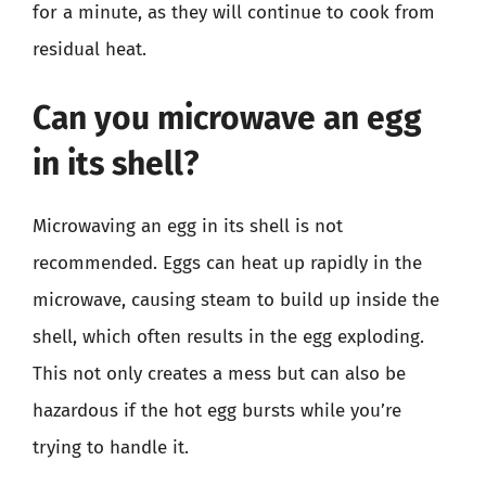
for a minute, as they will continue to cook from
residual heat.
Can you microwave an egg
in its shell?
Microwaving an egg in its shell is not
recommended. Eggs can heat up rapidly in the
microwave, causing steam to build up inside the
shell, which often results in the egg exploding.
This not only creates a mess but can also be
hazardous if the hot egg bursts while you’re
trying to handle it.