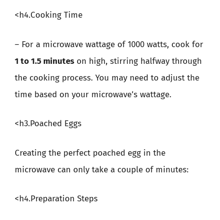
<h4.Cooking Time
– For a microwave wattage of 1000 watts, cook for
1 to 1.5 minutes
on high, stirring halfway through
the cooking process. You may need to adjust the
time based on your microwave’s wattage.
<h3.Poached Eggs
Creating the perfect poached egg in the
microwave can only take a couple of minutes:
<h4.Preparation Steps