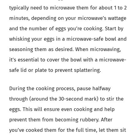
typically need to microwave them for about 1 to 2
minutes, depending on your microwave’s wattage
and the number of eggs you’re cooking. Start by
whisking your eggs in a microwave-safe bowl and
seasoning them as desired. When microwaving,
it’s essential to cover the bowl with a microwave-
safe lid or plate to prevent splattering.
During the cooking process, pause halfway
through (around the 30-second mark) to stir the
eggs. This will ensure even cooking and help
prevent them from becoming rubbery. After
you’ve cooked them for the full time, let them sit