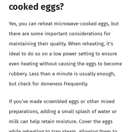
cooked eggs?
Yes, you can reheat microwave-cooked eggs, but
there are some important considerations for
maintaining their quality. When reheating, it’s
ideal to do so on a low power setting to ensure
even heating without causing the eggs to become
rubbery. Less than a minute is usually enough,
but check for doneness frequently.
If you’ve made scrambled eggs or other mixed
preparations, adding a small splash of water or
milk can help retain moisture. Cover the eggs
while reheating to trap steam, allowing them to