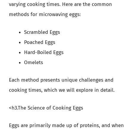
varying cooking times. Here are the common
methods for microwaving eggs:
Scrambled Eggs
Poached Eggs
Hard-Boiled Eggs
Omelets
Each method presents unique challenges and
cooking times, which we will explore in detail.
<h3.The Science of Cooking Eggs
Eggs are primarily made up of proteins, and when