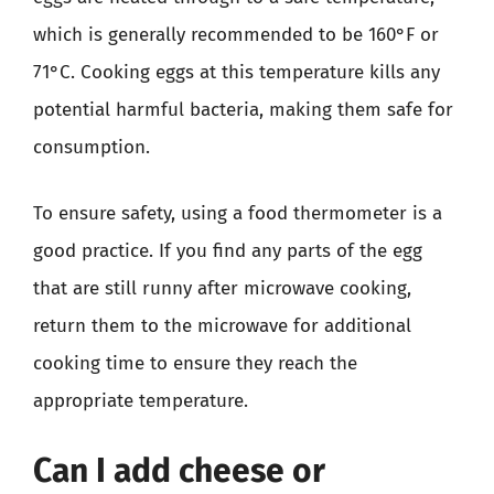
which is generally recommended to be 160°F or
71°C. Cooking eggs at this temperature kills any
potential harmful bacteria, making them safe for
consumption.
To ensure safety, using a food thermometer is a
good practice. If you find any parts of the egg
that are still runny after microwave cooking,
return them to the microwave for additional
cooking time to ensure they reach the
appropriate temperature.
Can I add cheese or