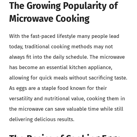
The Growing Popularity of
Microwave Cooking
With the fast-paced lifestyle many people lead
today, traditional cooking methods may not
always fit into the daily schedule. The microwave
has become an essential kitchen appliance,
allowing for quick meals without sacrificing taste.
As eggs are a staple food known for their
versatility and nutritional value, cooking them in
the microwave can save valuable time while still
delivering delicious results.