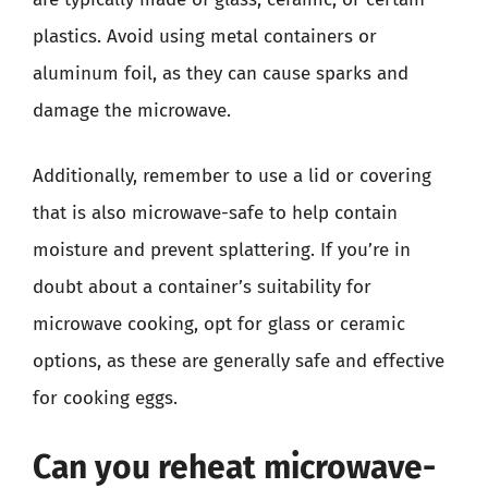
plastics. Avoid using metal containers or
aluminum foil, as they can cause sparks and
damage the microwave.
Additionally, remember to use a lid or covering
that is also microwave-safe to help contain
moisture and prevent splattering. If you’re in
doubt about a container’s suitability for
microwave cooking, opt for glass or ceramic
options, as these are generally safe and effective
for cooking eggs.
Can you reheat microwave-