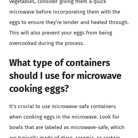
vegetables, consider giving them a quick
microwave before incorporating them with the
eggs to ensure they’re tender and heated through.
This will also prevent your eggs from being
overcooked during the process.
What type of containers
should I use for microwave
cooking eggs?
It’s crucial to use microwave-safe containers
when cooking eggs in the microwave. Look for
bowls that are labeled as microwave-safe, which
are typically made of glass, ceramic, or certain