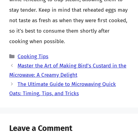
stay tender. Keep in mind that reheated eggs may
not taste as fresh as when they were first cooked,
so it’s best to consume them shortly after
cooking when possible.
Categories
Cooking Tips
Master the Art of Making Bird’s Custard in the
Microwave: A Creamy Delight
The Ultimate Guide to Microwaving Quick
Oats: Timing, Tips, and Tricks
Leave a Comment