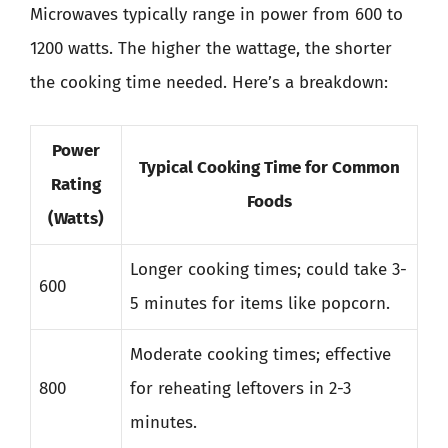
Microwaves typically range in power from 600 to
1200 watts. The higher the wattage, the shorter
the cooking time needed. Here’s a breakdown:
Power
Typical Cooking Time for Common
Rating
Foods
(Watts)
Longer cooking times; could take 3-
600
5 minutes for items like popcorn.
Moderate cooking times; effective
800
for reheating leftovers in 2-3
minutes.