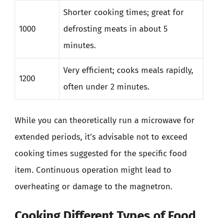
Shorter cooking times; great for
1000
defrosting meats in about 5
minutes.
Very efficient; cooks meals rapidly,
1200
often under 2 minutes.
While you can theoretically run a microwave for
extended periods, it’s advisable not to exceed
cooking times suggested for the specific food
item. Continuous operation might lead to
overheating or damage to the magnetron.
Cooking Different Types of Food