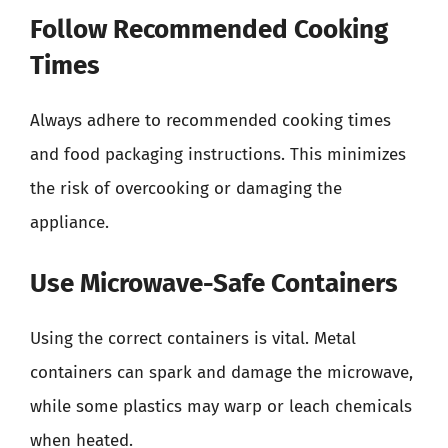
Follow Recommended Cooking
Times
Always adhere to recommended cooking times
and food packaging instructions. This minimizes
the risk of overcooking or damaging the
appliance.
Use Microwave-Safe Containers
Using the correct containers is vital. Metal
containers can spark and damage the microwave,
while some plastics may warp or leach chemicals
when heated.