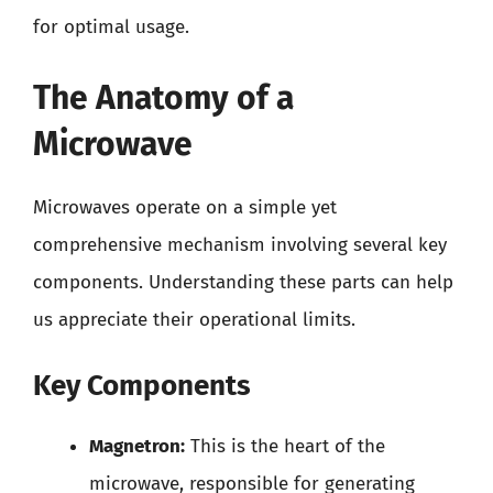
for optimal usage.
The Anatomy of a
Microwave
Microwaves operate on a simple yet
comprehensive mechanism involving several key
components. Understanding these parts can help
us appreciate their operational limits.
Key Components
Magnetron:
This is the heart of the
microwave, responsible for generating