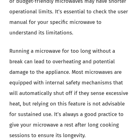
or budget-friendly microwaves may have shorter
operational limits. It’s essential to check the user
manual for your specific microwave to
understand its limitations.
Running a microwave for too long without a
break can lead to overheating and potential
damage to the appliance. Most microwaves are
equipped with internal safety mechanisms that
will automatically shut off if they sense excessive
heat, but relying on this feature is not advisable
for sustained use. It’s always a good practice to
give your microwave a rest after long cooking
sessions to ensure its longevity.