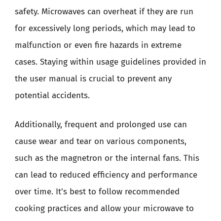
safety. Microwaves can overheat if they are run
for excessively long periods, which may lead to
malfunction or even fire hazards in extreme
cases. Staying within usage guidelines provided in
the user manual is crucial to prevent any
potential accidents.
Additionally, frequent and prolonged use can
cause wear and tear on various components,
such as the magnetron or the internal fans. This
can lead to reduced efficiency and performance
over time. It’s best to follow recommended
cooking practices and allow your microwave to