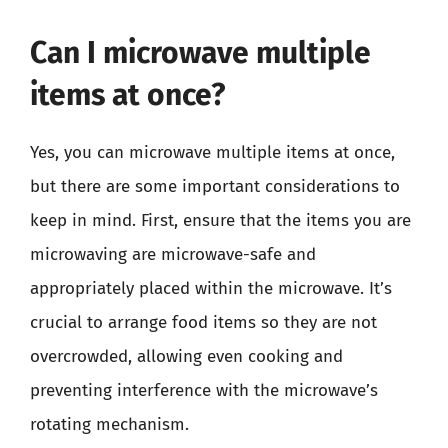
Can I microwave multiple
items at once?
Yes, you can microwave multiple items at once,
but there are some important considerations to
keep in mind. First, ensure that the items you are
microwaving are microwave-safe and
appropriately placed within the microwave. It’s
crucial to arrange food items so they are not
overcrowded, allowing even cooking and
preventing interference with the microwave’s
rotating mechanism.