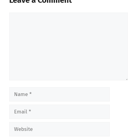
Leave a Comment
Comment
Name
Email
Website