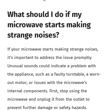
What should I do if my
microwave starts making
strange noises?
If your microwave starts making strange noises,
it’s important to address the issue promptly.
Unusual sounds could indicate a problem with
the appliance, such as a faulty turntable, a worn-
out motor, or issues with the microwave’s
internal components. First, stop using the
microwave and unplug it from the outlet to
prevent further damage or safety hazards.