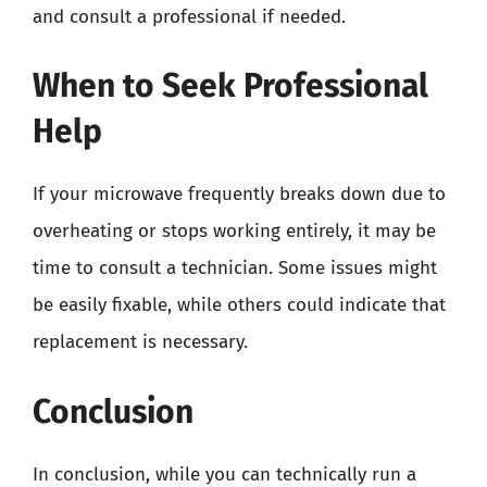
and consult a professional if needed.
When to Seek Professional
Help
If your microwave frequently breaks down due to
overheating or stops working entirely, it may be
time to consult a technician. Some issues might
be easily fixable, while others could indicate that
replacement is necessary.
Conclusion
In conclusion, while you can technically run a