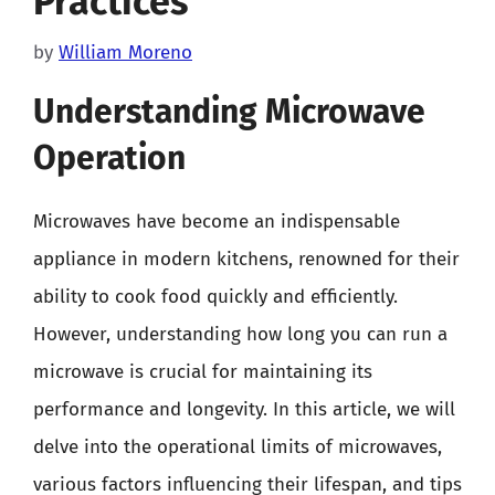
Practices
by
William Moreno
Understanding Microwave
Operation
Microwaves have become an indispensable
appliance in modern kitchens, renowned for their
ability to cook food quickly and efficiently.
However, understanding how long you can run a
microwave is crucial for maintaining its
performance and longevity. In this article, we will
delve into the operational limits of microwaves,
various factors influencing their lifespan, and tips