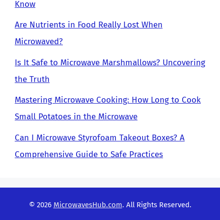
Know
Are Nutrients in Food Really Lost When
Microwaved?
Is It Safe to Microwave Marshmallows? Uncovering
the Truth
Mastering Microwave Cooking: How Long to Cook
Small Potatoes in the Microwave
Can I Microwave Styrofoam Takeout Boxes? A
Comprehensive Guide to Safe Practices
© 2026
MicrowavesHub.com
. All Rights Reserved.