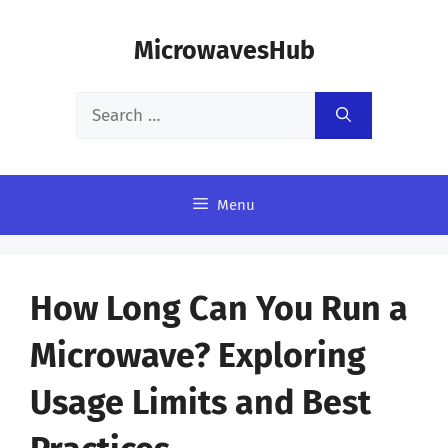
Skip
MicrowavesHub
to
content
Search
for:
Menu
How Long Can You Run a
Microwave? Exploring
Usage Limits and Best