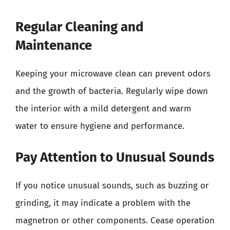
Regular Cleaning and
Maintenance
Keeping your microwave clean can prevent odors
and the growth of bacteria. Regularly wipe down
the interior with a mild detergent and warm
water to ensure hygiene and performance.
Pay Attention to Unusual Sounds
If you notice unusual sounds, such as buzzing or
grinding, it may indicate a problem with the
magnetron or other components. Cease operation