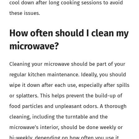
cool down after long cooking sessions to avoid
these issues.
How often should I clean my
microwave?
Cleaning your microwave should be part of your
regular kitchen maintenance. Ideally, you should
wipe it down after each use, especially after spills
or splatters. This helps prevent the build-up of
food particles and unpleasant odors. A thorough
cleaning, including the turntable and the
microwave’s interior, should be done weekly or
bi-weekly, depending on how often you use it.