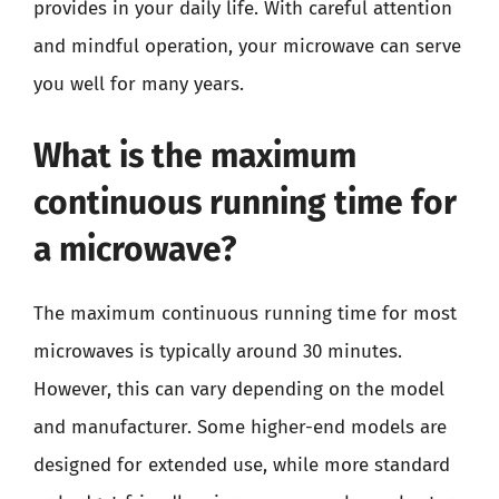
provides in your daily life. With careful attention
and mindful operation, your microwave can serve
you well for many years.
What is the maximum
continuous running time for
a microwave?
The maximum continuous running time for most
microwaves is typically around 30 minutes.
However, this can vary depending on the model
and manufacturer. Some higher-end models are
designed for extended use, while more standard