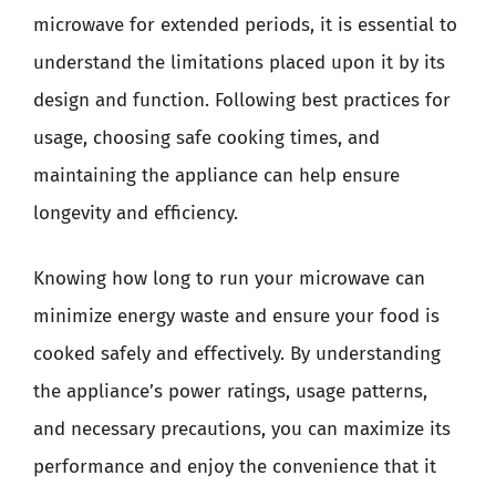
microwave for extended periods, it is essential to
understand the limitations placed upon it by its
design and function. Following best practices for
usage, choosing safe cooking times, and
maintaining the appliance can help ensure
longevity and efficiency.
Knowing how long to run your microwave can
minimize energy waste and ensure your food is
cooked safely and effectively. By understanding
the appliance’s power ratings, usage patterns,
and necessary precautions, you can maximize its
performance and enjoy the convenience that it