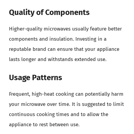
Quality of Components
Higher-quality microwaves usually feature better
components and insulation. Investing in a
reputable brand can ensure that your appliance
lasts longer and withstands extended use.
Usage Patterns
Frequent, high-heat cooking can potentially harm
your microwave over time. It is suggested to limit
continuous cooking times and to allow the
appliance to rest between use.