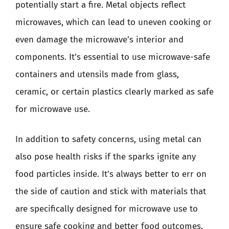
potentially start a fire. Metal objects reflect
microwaves, which can lead to uneven cooking or
even damage the microwave’s interior and
components. It’s essential to use microwave-safe
containers and utensils made from glass,
ceramic, or certain plastics clearly marked as safe
for microwave use.
In addition to safety concerns, using metal can
also pose health risks if the sparks ignite any
food particles inside. It’s always better to err on
the side of caution and stick with materials that
are specifically designed for microwave use to
ensure safe cooking and better food outcomes.