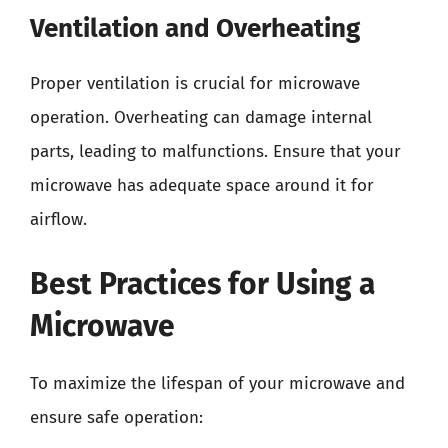
Ventilation and Overheating
Proper ventilation is crucial for microwave
operation. Overheating can damage internal
parts, leading to malfunctions. Ensure that your
microwave has adequate space around it for
airflow.
Best Practices for Using a
Microwave
To maximize the lifespan of your microwave and
ensure safe operation: