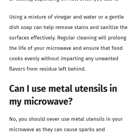
Using a mixture of vinegar and water or a gentle
dish soap can help remove stains and sanitize the
surfaces effectively. Regular cleaning will prolong
the life of your microwave and ensure that food
cooks evenly without imparting any unwanted
flavors from residue left behind.
Can I use metal utensils in
my microwave?
No, you should never use metal utensils in your
microwave as they can cause sparks and