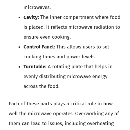
microwaves.
Cavity:
The inner compartment where food
is placed. It reflects microwave radiation to
ensure even cooking.
Control Panel:
This allows users to set
cooking times and power levels.
Turntable:
A rotating plate that helps in
evenly distributing microwave energy
across the food.
Each of these parts plays a critical role in how
well the microwave operates. Overworking any of
them can lead to issues, including overheating