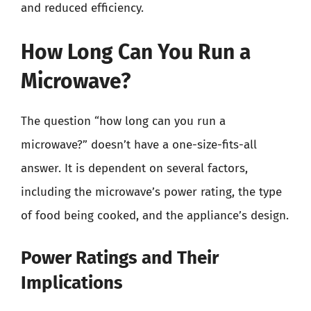
and reduced efficiency.
How Long Can You Run a
Microwave?
The question “how long can you run a
microwave?” doesn’t have a one-size-fits-all
answer. It is dependent on several factors,
including the microwave’s power rating, the type
of food being cooked, and the appliance’s design.
Power Ratings and Their
Implications