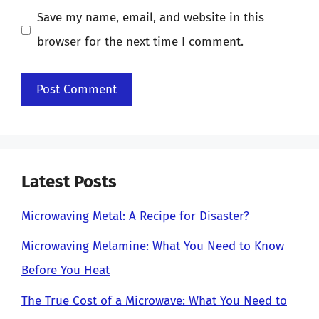
Save my name, email, and website in this
browser for the next time I comment.
Latest Posts
Microwaving Metal: A Recipe for Disaster?
Microwaving Melamine: What You Need to Know
Before You Heat
The True Cost of a Microwave: What You Need to