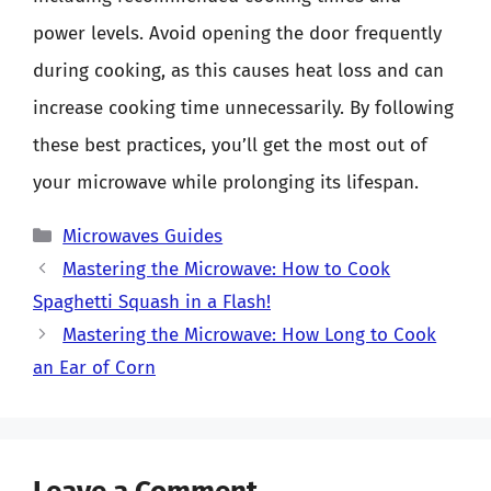
power levels. Avoid opening the door frequently
during cooking, as this causes heat loss and can
increase cooking time unnecessarily. By following
these best practices, you’ll get the most out of
your microwave while prolonging its lifespan.
Categories
Microwaves Guides
Mastering the Microwave: How to Cook
Spaghetti Squash in a Flash!
Mastering the Microwave: How Long to Cook
an Ear of Corn