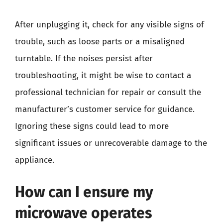
After unplugging it, check for any visible signs of
trouble, such as loose parts or a misaligned
turntable. If the noises persist after
troubleshooting, it might be wise to contact a
professional technician for repair or consult the
manufacturer’s customer service for guidance.
Ignoring these signs could lead to more
significant issues or unrecoverable damage to the
appliance.
How can I ensure my
microwave operates