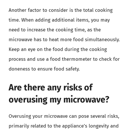
Another factor to consider is the total cooking
time. When adding additional items, you may
need to increase the cooking time, as the
microwave has to heat more food simultaneously.
Keep an eye on the food during the cooking
process and use a food thermometer to check for
doneness to ensure food safety.
Are there any risks of
overusing my microwave?
Overusing your microwave can pose several risks,
primarily related to the appliance’s longevity and