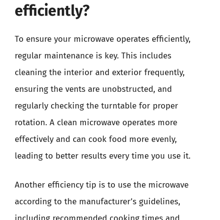
efficiently?
To ensure your microwave operates efficiently,
regular maintenance is key. This includes
cleaning the interior and exterior frequently,
ensuring the vents are unobstructed, and
regularly checking the turntable for proper
rotation. A clean microwave operates more
effectively and can cook food more evenly,
leading to better results every time you use it.
Another efficiency tip is to use the microwave
according to the manufacturer’s guidelines,
including recommended cooking times and