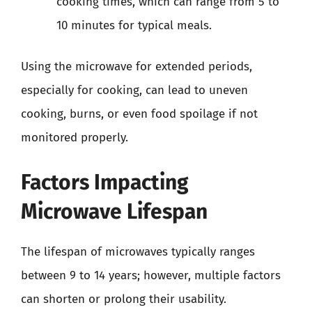
cooking times, which can range from 5 to
10 minutes for typical meals.
Using the microwave for extended periods,
especially for cooking, can lead to uneven
cooking, burns, or even food spoilage if not
monitored properly.
Factors Impacting
Microwave Lifespan
The lifespan of microwaves typically ranges
between 9 to 14 years; however, multiple factors
can shorten or prolong their usability.