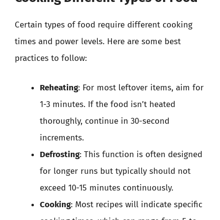
Certain types of food require different cooking
times and power levels. Here are some best
practices to follow:
Reheating
: For most leftover items, aim for
1-3 minutes. If the food isn’t heated
thoroughly, continue in 30-second
increments.
Defrosting
: This function is often designed
for longer runs but typically should not
exceed 10-15 minutes continuously.
Cooking
: Most recipes will indicate specific