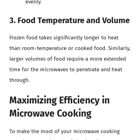
evenly.
3. Food Temperature and Volume
Frozen food takes significantly longer to heat
than room-temperature or cooked food. Similarly,
larger volumes of food require a more extended
time for the microwaves to penetrate and heat
through.
Maximizing Efficiency in
Microwave Cooking
To make the most of your microwave cooking