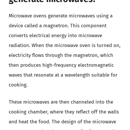
Microwave ovens generate microwaves using a
device called a magnetron. This component
converts electrical energy into microwave
radiation. When the microwave oven is turned on,
electricity flows through the magnetron, which
then produces high-frequency electromagnetic
waves that resonate at a wavelength suitable for
cooking.
These microwaves are then channeled into the
cooking chamber, where they reflect off the walls
and heat the food. The design of the microwave