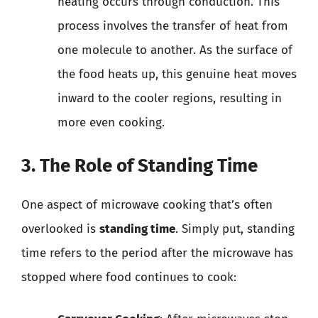
heating occurs through conduction. This
process involves the transfer of heat from
one molecule to another. As the surface of
the food heats up, this genuine heat moves
inward to the cooler regions, resulting in
more even cooking.
3. The Role of Standing Time
One aspect of microwave cooking that’s often
overlooked is
standing time
. Simply put, standing
time refers to the period after the microwave has
stopped where food continues to cook: