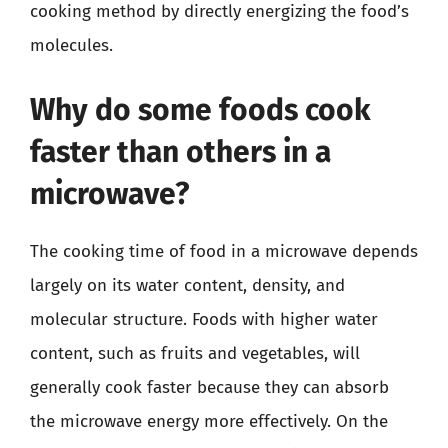
cooking method by directly energizing the food’s
molecules.
Why do some foods cook
faster than others in a
microwave?
The cooking time of food in a microwave depends
largely on its water content, density, and
molecular structure. Foods with higher water
content, such as fruits and vegetables, will
generally cook faster because they can absorb
the microwave energy more effectively. On the