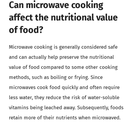
Can microwave cooking
affect the nutritional value
of food?
Microwave cooking is generally considered safe
and can actually help preserve the nutritional
value of food compared to some other cooking
methods, such as boiling or frying. Since
microwaves cook food quickly and often require
less water, they reduce the risk of water-soluble
vitamins being leached away. Subsequently, foods
retain more of their nutrients when microwaved.