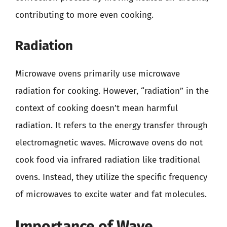
contributing to more even cooking.
Radiation
Microwave ovens primarily use microwave
radiation for cooking. However, “radiation” in the
context of cooking doesn’t mean harmful
radiation. It refers to the energy transfer through
electromagnetic waves. Microwave ovens do not
cook food via infrared radiation like traditional
ovens. Instead, they utilize the specific frequency
of microwaves to excite water and fat molecules.
Importance of Wave