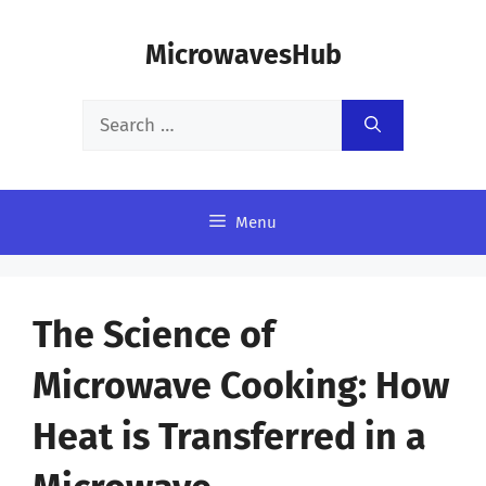
Skip
MicrowavesHub
to
content
Search
for:
Menu
The Science of
Microwave Cooking: How
Heat is Transferred in a