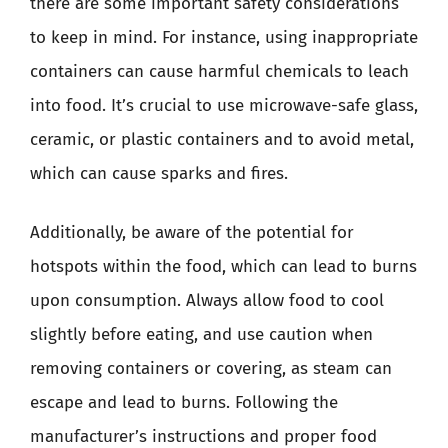
there are some important safety considerations
to keep in mind. For instance, using inappropriate
containers can cause harmful chemicals to leach
into food. It’s crucial to use microwave-safe glass,
ceramic, or plastic containers and to avoid metal,
which can cause sparks and fires.
Additionally, be aware of the potential for
hotspots within the food, which can lead to burns
upon consumption. Always allow food to cool
slightly before eating, and use caution when
removing containers or covering, as steam can
escape and lead to burns. Following the
manufacturer’s instructions and proper food