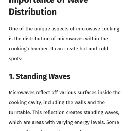
Distribution
One of the unique aspects of microwave cooking
is the distribution of microwaves within the
cooking chamber. It can create hot and cold
spots:
1. Standing Waves
Microwaves reflect off various surfaces inside the
cooking cavity, including the walls and the
turntable. This reflection creates standing waves,
which are areas with varying energy levels. Some