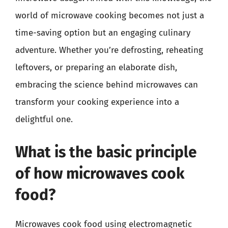
world of microwave cooking becomes not just a
time-saving option but an engaging culinary
adventure. Whether you’re defrosting, reheating
leftovers, or preparing an elaborate dish,
embracing the science behind microwaves can
transform your cooking experience into a
delightful one.
What is the basic principle
of how microwaves cook
food?
Microwaves cook food using electromagnetic