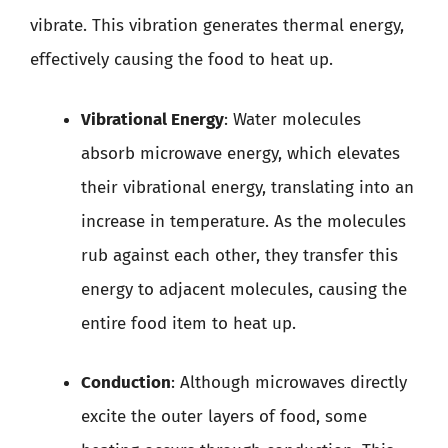
vibrate. This vibration generates thermal energy,
effectively causing the food to heat up.
Vibrational Energy
: Water molecules
absorb microwave energy, which elevates
their vibrational energy, translating into an
increase in temperature. As the molecules
rub against each other, they transfer this
energy to adjacent molecules, causing the
entire food item to heat up.
Conduction
: Although microwaves directly
excite the outer layers of food, some