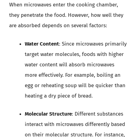
When microwaves enter the cooking chamber,
they penetrate the food. However, how well they
are absorbed depends on several factors:
Water Content
: Since microwaves primarily
target water molecules, foods with higher
water content will absorb microwaves
more effectively. For example, boiling an
egg or reheating soup will be quicker than
heating a dry piece of bread.
Molecular Structure
: Different substances
interact with microwaves differently based
on their molecular structure. For instance,