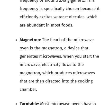
frequency of around 2.45 gigahertz. This
frequency is specifically chosen because it
efficiently excites water molecules, which
are abundant in most foods.
Magnetron
: The heart of the microwave
oven is the magnetron, a device that
generates microwaves. When you start the
microwave, electricity flows to the
magnetron, which produces microwaves
that are then directed into the cooking
chamber.
Turntable
: Most microwave ovens have a