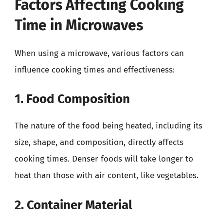
Factors Affecting Cooking
Time in Microwaves
When using a microwave, various factors can
influence cooking times and effectiveness:
1. Food Composition
The nature of the food being heated, including its
size, shape, and composition, directly affects
cooking times. Denser foods will take longer to
heat than those with air content, like vegetables.
2. Container Material