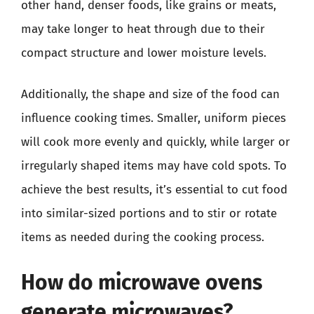
other hand, denser foods, like grains or meats,
may take longer to heat through due to their
compact structure and lower moisture levels.
Additionally, the shape and size of the food can
influence cooking times. Smaller, uniform pieces
will cook more evenly and quickly, while larger or
irregularly shaped items may have cold spots. To
achieve the best results, it’s essential to cut food
into similar-sized portions and to stir or rotate
items as needed during the cooking process.
How do microwave ovens
generate microwaves?