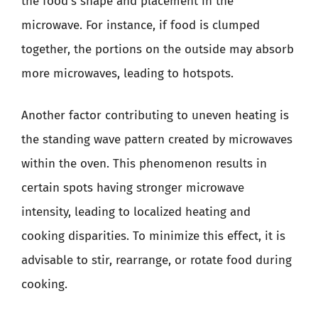
the food’s shape and placement in the
microwave. For instance, if food is clumped
together, the portions on the outside may absorb
more microwaves, leading to hotspots.
Another factor contributing to uneven heating is
the standing wave pattern created by microwaves
within the oven. This phenomenon results in
certain spots having stronger microwave
intensity, leading to localized heating and
cooking disparities. To minimize this effect, it is
advisable to stir, rearrange, or rotate food during
cooking.