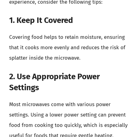
experience, consider the following tips:
1. Keep It Covered
Covering food helps to retain moisture, ensuring
that it cooks more evenly and reduces the risk of
splatter inside the microwave.
2. Use Appropriate Power
Settings
Most microwaves come with various power
settings. Using a lower power setting can prevent
food from cooking too quickly, which is especially
useful for foods that require gentle heating.