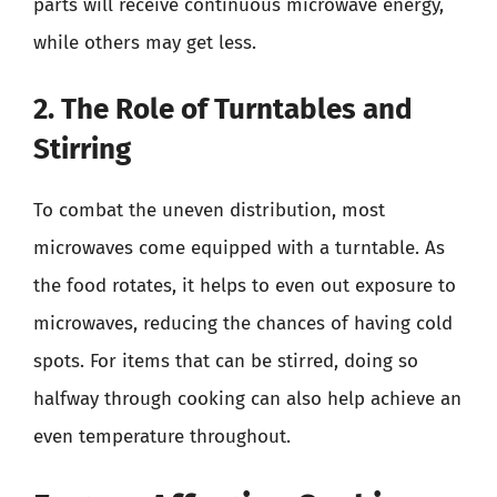
parts will receive continuous microwave energy,
while others may get less.
2. The Role of Turntables and
Stirring
To combat the uneven distribution, most
microwaves come equipped with a turntable. As
the food rotates, it helps to even out exposure to
microwaves, reducing the chances of having cold
spots. For items that can be stirred, doing so
halfway through cooking can also help achieve an
even temperature throughout.