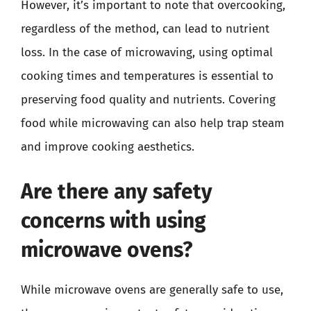
However, it’s important to note that overcooking,
regardless of the method, can lead to nutrient
loss. In the case of microwaving, using optimal
cooking times and temperatures is essential to
preserving food quality and nutrients. Covering
food while microwaving can also help trap steam
and improve cooking aesthetics.
Are there any safety
concerns with using
microwave ovens?
While microwave ovens are generally safe to use,