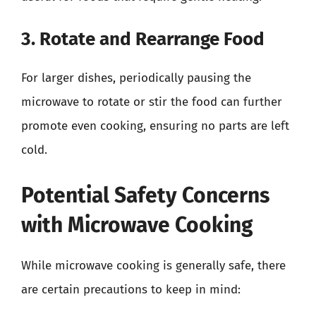
3. Rotate and Rearrange Food
For larger dishes, periodically pausing the
microwave to rotate or stir the food can further
promote even cooking, ensuring no parts are left
cold.
Potential Safety Concerns
with Microwave Cooking
While microwave cooking is generally safe, there
are certain precautions to keep in mind: