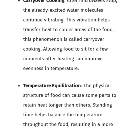
Carryover Cooking
: After microwaves stop,
the already-excited water molecules
continue vibrating. This vibration helps
transfer heat to colder areas of the food,
this phenomenon is called carryover
cooking. Allowing food to sit for a few
moments after heating can improve
evenness in temperature.
Temperature Equilibration
: The physical
structure of food can cause some parts to
retain heat longer than others. Standing
time helps balance the temperature
throughout the food, resulting in a more