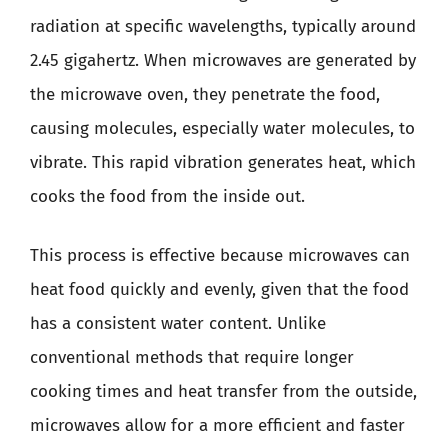
radiation at specific wavelengths, typically around
2.45 gigahertz. When microwaves are generated by
the microwave oven, they penetrate the food,
causing molecules, especially water molecules, to
vibrate. This rapid vibration generates heat, which
cooks the food from the inside out.
This process is effective because microwaves can
heat food quickly and evenly, given that the food
has a consistent water content. Unlike
conventional methods that require longer
cooking times and heat transfer from the outside,
microwaves allow for a more efficient and faster