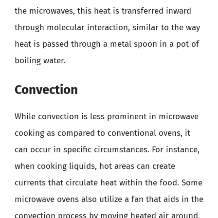
the microwaves, this heat is transferred inward
through molecular interaction, similar to the way
heat is passed through a metal spoon in a pot of
boiling water.
Convection
While convection is less prominent in microwave
cooking as compared to conventional ovens, it
can occur in specific circumstances. For instance,
when cooking liquids, hot areas can create
currents that circulate heat within the food. Some
microwave ovens also utilize a fan that aids in the
convection process by moving heated air around,