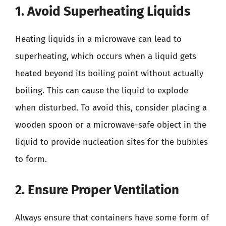
1. Avoid Superheating Liquids
Heating liquids in a microwave can lead to
superheating, which occurs when a liquid gets
heated beyond its boiling point without actually
boiling. This can cause the liquid to explode
when disturbed. To avoid this, consider placing a
wooden spoon or a microwave-safe object in the
liquid to provide nucleation sites for the bubbles
to form.
2. Ensure Proper Ventilation
Always ensure that containers have some form of