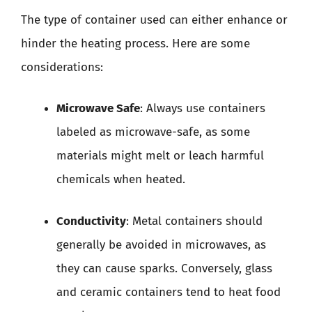
The type of container used can either enhance or
hinder the heating process. Here are some
considerations:
Microwave Safe
: Always use containers
labeled as microwave-safe, as some
materials might melt or leach harmful
chemicals when heated.
Conductivity
: Metal containers should
generally be avoided in microwaves, as
they can cause sparks. Conversely, glass
and ceramic containers tend to heat food