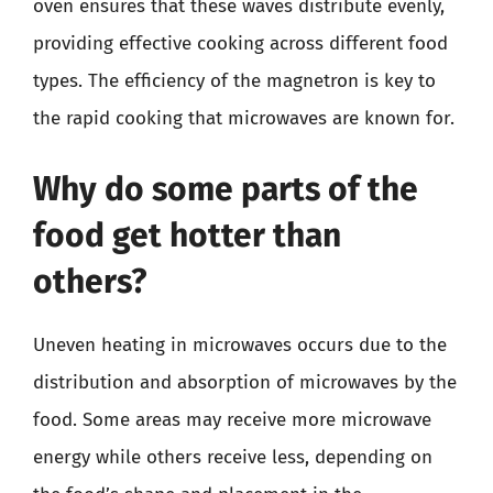
oven ensures that these waves distribute evenly,
providing effective cooking across different food
types. The efficiency of the magnetron is key to
the rapid cooking that microwaves are known for.
Why do some parts of the
food get hotter than
others?
Uneven heating in microwaves occurs due to the
distribution and absorption of microwaves by the
food. Some areas may receive more microwave
energy while others receive less, depending on