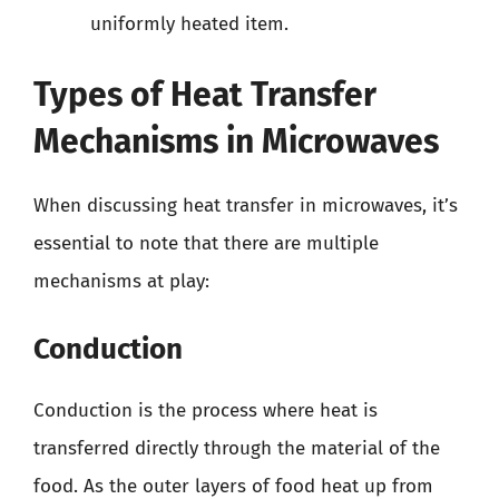
uniformly heated item.
Types of Heat Transfer
Mechanisms in Microwaves
When discussing heat transfer in microwaves, it’s
essential to note that there are multiple
mechanisms at play:
Conduction
Conduction is the process where heat is
transferred directly through the material of the
food. As the outer layers of food heat up from