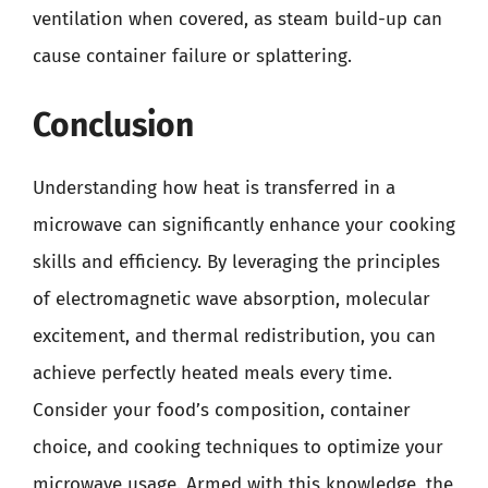
ventilation when covered, as steam build-up can
cause container failure or splattering.
Conclusion
Understanding how heat is transferred in a
microwave can significantly enhance your cooking
skills and efficiency. By leveraging the principles
of electromagnetic wave absorption, molecular
excitement, and thermal redistribution, you can
achieve perfectly heated meals every time.
Consider your food’s composition, container
choice, and cooking techniques to optimize your
microwave usage. Armed with this knowledge, the