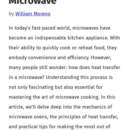
Microwave
by
William Moreno
In today’s fast-paced world, microwaves have
become an indispensable kitchen appliance. With
their ability to quickly cook or reheat food, they
embody convenience and efficiency. However,
many people still wonder: how does heat transfer
in a microwave? Understanding this process is
not only fascinating but also essential for
mastering the art of microwave cooking. In this
article, we’ll delve deep into the mechanics of
microwave ovens, the principles of heat transfer,
and practical tips for making the most out of