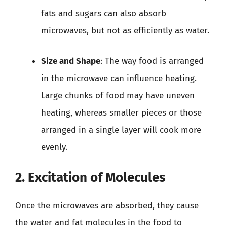
fats and sugars can also absorb
microwaves, but not as efficiently as water.
Size and Shape
: The way food is arranged
in the microwave can influence heating.
Large chunks of food may have uneven
heating, whereas smaller pieces or those
arranged in a single layer will cook more
evenly.
2. Excitation of Molecules
Once the microwaves are absorbed, they cause
the water and fat molecules in the food to