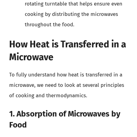
rotating turntable that helps ensure even
cooking by distributing the microwaves
throughout the food.
How Heat is Transferred in a
Microwave
To fully understand how heat is transferred in a
microwave, we need to look at several principles
of cooking and thermodynamics.
1. Absorption of Microwaves by
Food