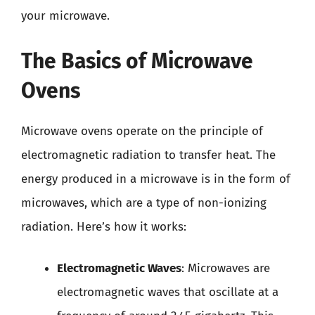
your microwave.
The Basics of Microwave
Ovens
Microwave ovens operate on the principle of
electromagnetic radiation to transfer heat. The
energy produced in a microwave is in the form of
microwaves, which are a type of non-ionizing
radiation. Here’s how it works:
Electromagnetic Waves
: Microwaves are
electromagnetic waves that oscillate at a