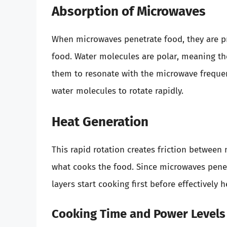
Absorption of Microwaves
When microwaves penetrate food, they are 
food. Water molecules are polar, meaning th
them to resonate with the microwave frequen
water molecules to rotate rapidly.
Heat Generation
This rapid rotation creates friction between 
what cooks the food. Since microwaves penet
layers start cooking first before effectively 
Cooking Time and Power Levels