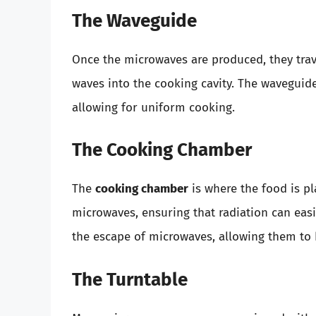
The Waveguide
Once the microwaves are produced, they tra
waves into the cooking cavity. The waveguid
allowing for uniform cooking.
The Cooking Chamber
The
cooking chamber
is where the food is pla
microwaves, ensuring that radiation can easi
the escape of microwaves, allowing them to 
The Turntable