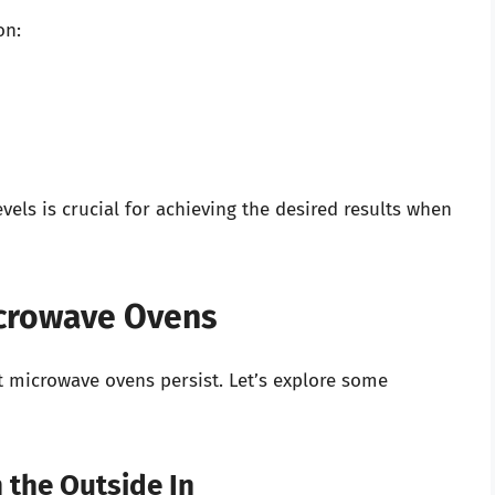
on:
els is crucial for achieving the desired results when
crowave Ovens
t microwave ovens persist. Let’s explore some
 the Outside In