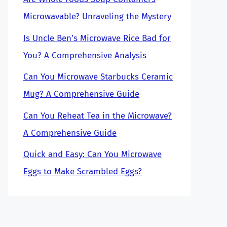
Microwavable? Unraveling the Mystery
Is Uncle Ben’s Microwave Rice Bad for
You? A Comprehensive Analysis
Can You Microwave Starbucks Ceramic
Mug? A Comprehensive Guide
Can You Reheat Tea in the Microwave?
A Comprehensive Guide
Quick and Easy: Can You Microwave
Eggs to Make Scrambled Eggs?