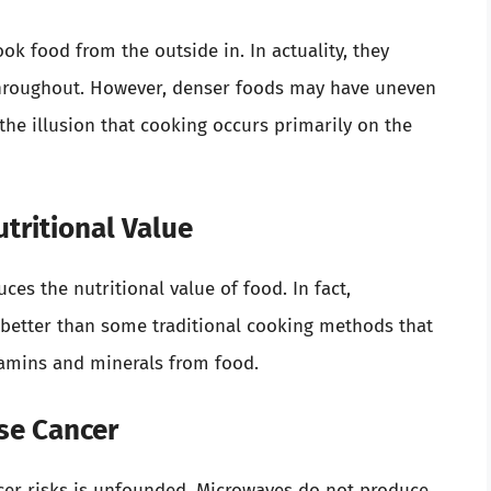
k food from the outside in. In actuality, they
throughout. However, denser foods may have uneven
he illusion that cooking occurs primarily on the
tritional Value
es the nutritional value of food. In fact,
 better than some traditional cooking methods that
itamins and minerals from food.
se Cancer
er risks is unfounded. Microwaves do not produce