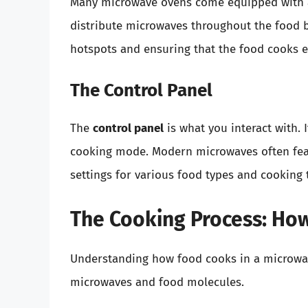
Many microwave ovens come equipped with
distribute microwaves throughout the food b
hotspots and ensuring that the food cooks e
The Control Panel
The
control panel
is what you interact with. 
cooking mode. Modern microwaves often fea
settings for various food types and cooking 
The Cooking Process: Ho
Understanding how food cooks in a microwave
microwaves and food molecules.