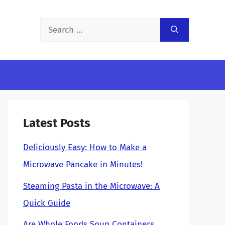
Search
for:
Latest Posts
Deliciously Easy: How to Make a
Microwave Pancake in Minutes!
Steaming Pasta in the Microwave: A
Quick Guide
Are Whole Foods Soup Containers