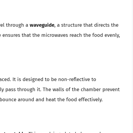
vel through a
waveguide
, a structure that directs the
e ensures that the microwaves reach the food evenly,
ced. It is designed to be non-reflective to
ly pass through it. The walls of the chamber prevent
bounce around and heat the food effectively.