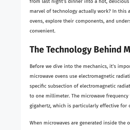
from last night’s dinner into a hot, deliciou
marvel of technology actually work? In this a
ovens, explore their components, and under
convenient.
The Technology Behind 
Before we dive into the mechanics, it’s imp
microwave ovens use electromagnetic radiati
specific subsection of electromagnetic radia
to one millimeter. The microwave frequency t
gigahertz, which is particularly effective for
When microwaves are generated inside the ov