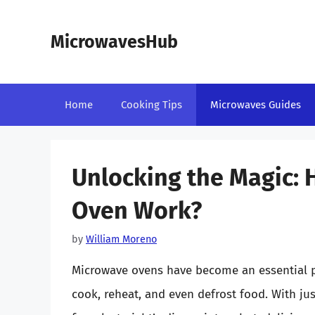
Skip
to
MicrowavesHub
content
Home
Cooking Tips
Microwaves Guides
Unlocking the Magic:
Oven Work?
by
William Moreno
Microwave ovens have become an essential pa
cook, reheat, and even defrost food. With jus