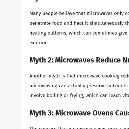
Many people believe that microwaves only coo
penetrate food and heat it simultaneously 
heating patterns, which can sometimes give t
exterior.
Myth 2: Microwaves Reduce Nu
Another myth is that microwave cooking reduc
microwaving can actually preserve nutrients
involve boiling or frying, which can leach v
Myth 3: Microwave Ovens Cau
The concern that microwave ovens pose canc