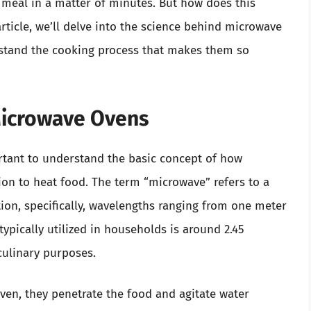
s meal in a matter of minutes. But how does this
rticle, we’ll delve into the science behind microwave
stand the cooking process that makes them so
Microwave Ovens
ortant to understand the basic concept of how
on to heat food. The term “microwave” refers to a
tion, specifically, wavelengths ranging from one meter
ypically utilized in households is around 2.45
 culinary purposes.
en, they penetrate the food and agitate water