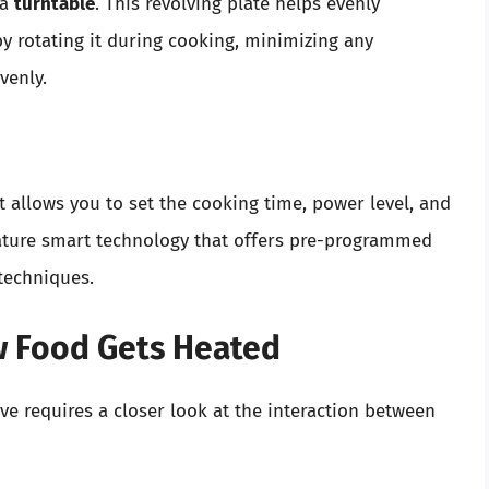
 a
turntable
. This revolving plate helps evenly
y rotating it during cooking, minimizing any
venly.
It allows you to set the cooking time, power level, and
ture smart technology that offers pre-programmed
techniques.
w Food Gets Heated
 requires a closer look at the interaction between