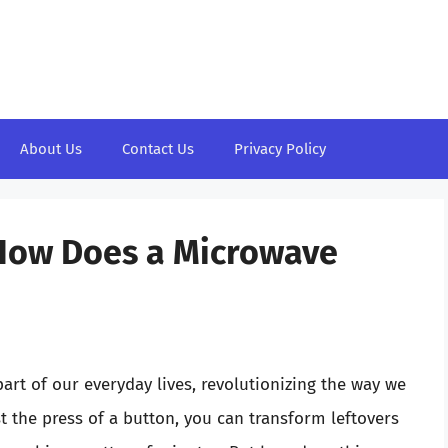
About Us
Contact Us
Privacy Policy
 How Does a Microwave
rt of our everyday lives, revolutionizing the way we
t the press of a button, you can transform leftovers