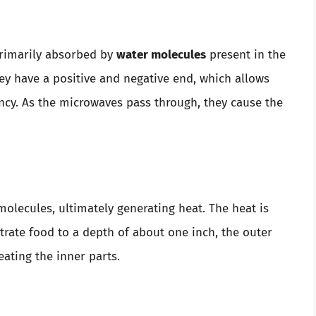
primarily absorbed by
water molecules
present in the
ey have a positive and negative end, which allows
cy. As the microwaves pass through, they cause the
molecules, ultimately generating heat. The heat is
rate food to a depth of about one inch, the outer
heating the inner parts.