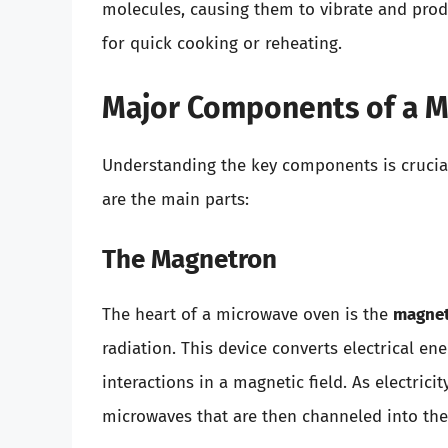
molecules, causing them to vibrate and produ
for quick cooking or reheating.
Major Components of a 
Understanding the key components is crucia
are the main parts:
The Magnetron
The heart of a microwave oven is the
magne
radiation. This device converts electrical e
interactions in a magnetic field. As electric
microwaves that are then channeled into th