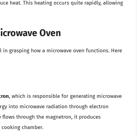
ce heat. This heating occurs quite rapidly, allowing
Microwave Oven
l in grasping how a microwave oven functions. Here
tron
, which is responsible for generating microwave
nergy into microwave radiation through electron
ity flows through the magnetron, it produces
e cooking chamber.