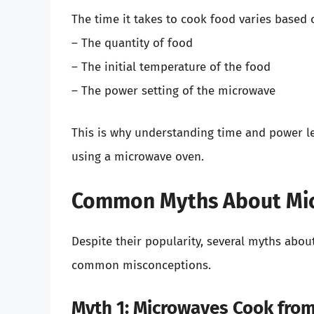
The time it takes to cook food varies based 
– The quantity of food
– The initial temperature of the food
– The power setting of the microwave
This is why understanding time and power lev
using a microwave oven.
Common Myths About Mi
Despite their popularity, several myths abou
common misconceptions.
Myth 1: Microwaves Cook from