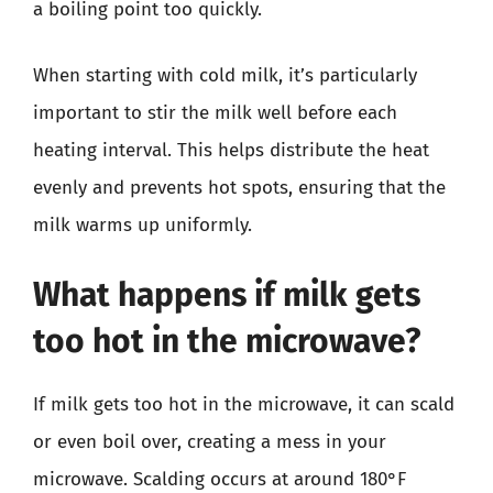
a boiling point too quickly.
When starting with cold milk, it’s particularly
important to stir the milk well before each
heating interval. This helps distribute the heat
evenly and prevents hot spots, ensuring that the
milk warms up uniformly.
What happens if milk gets
too hot in the microwave?
If milk gets too hot in the microwave, it can scald
or even boil over, creating a mess in your
microwave. Scalding occurs at around 180°F