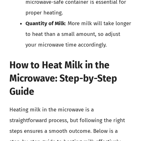
microwave-safe container is essential for
proper heating.
Quantity of Milk
: More milk will take longer
to heat than a small amount, so adjust
your microwave time accordingly.
How to Heat Milk in the
Microwave: Step-by-Step
Guide
Heating milk in the microwave is a
straightforward process, but following the right
steps ensures a smooth outcome. Below is a