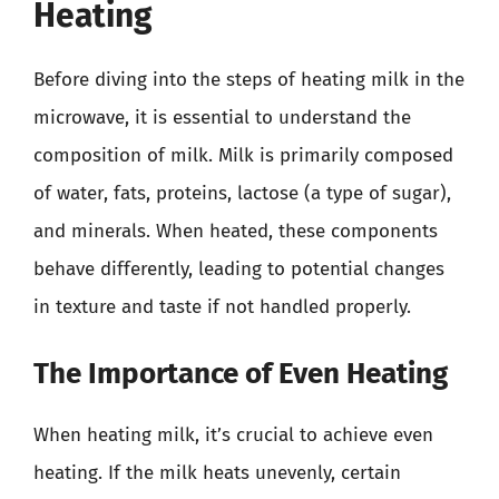
Heating
Before diving into the steps of heating milk in the
microwave, it is essential to understand the
composition of milk. Milk is primarily composed
of water, fats, proteins, lactose (a type of sugar),
and minerals. When heated, these components
behave differently, leading to potential changes
in texture and taste if not handled properly.
The Importance of Even Heating
When heating milk, it’s crucial to achieve even
heating. If the milk heats unevenly, certain