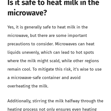
Is it safe to heat milk in the
microwave?
Yes, it is generally safe to heat milk in the
microwave, but there are some important
precautions to consider. Microwaves can heat
liquids unevenly, which can lead to hot spots
where the milk might scald, while other regions
remain cool. To mitigate this risk, it’s wise to use
a microwave-safe container and avoid
overheating the milk.
Additionally, stirring the milk halfway through the
heating process not only ensures even heating