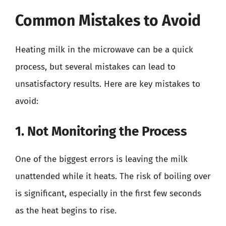
Common Mistakes to Avoid
Heating milk in the microwave can be a quick
process, but several mistakes can lead to
unsatisfactory results. Here are key mistakes to
avoid:
1. Not Monitoring the Process
One of the biggest errors is leaving the milk
unattended while it heats. The risk of boiling over
is significant, especially in the first few seconds
as the heat begins to rise.