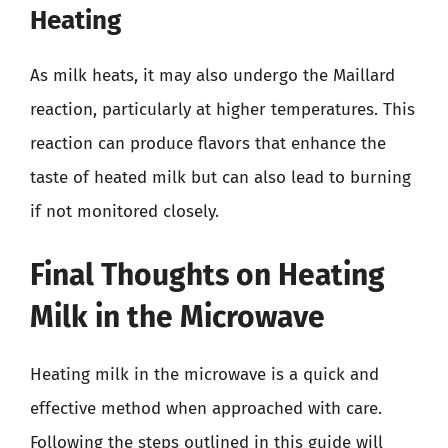
Heating
As milk heats, it may also undergo the Maillard
reaction, particularly at higher temperatures. This
reaction can produce flavors that enhance the
taste of heated milk but can also lead to burning
if not monitored closely.
Final Thoughts on Heating
Milk in the Microwave
Heating milk in the microwave is a quick and
effective method when approached with care.
Following the steps outlined in this guide will