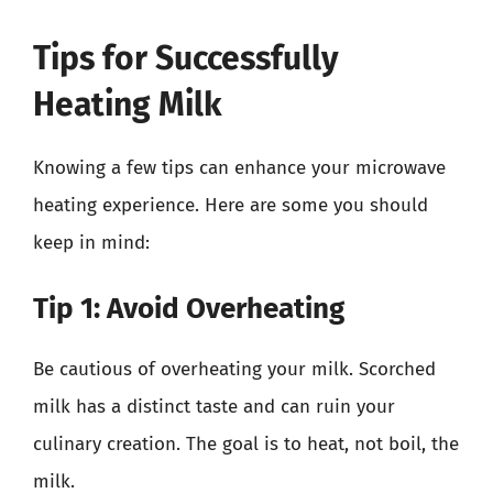
Tips for Successfully
Heating Milk
Knowing a few tips can enhance your microwave
heating experience. Here are some you should
keep in mind:
Tip 1: Avoid Overheating
Be cautious of overheating your milk. Scorched
milk has a distinct taste and can ruin your
culinary creation. The goal is to heat, not boil, the
milk.