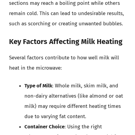
sections may reach a boiling point while others
remain cold. This can lead to undesirable results,
such as scorching or creating unwanted bubbles.
Key Factors Affecting Milk Heating
Several factors contribute to how well milk will
heat in the microwave:
Type of Milk
: Whole milk, skim milk, and
non-dairy alternatives (like almond or oat
milk) may require different heating times
due to varying fat content.
Container Choice
: Using the right