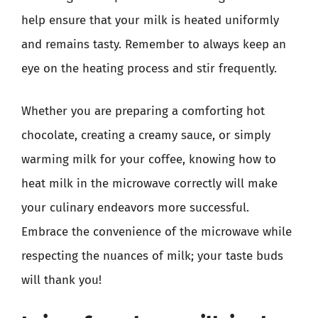
help ensure that your milk is heated uniformly
and remains tasty. Remember to always keep an
eye on the heating process and stir frequently.
Whether you are preparing a comforting hot
chocolate, creating a creamy sauce, or simply
warming milk for your coffee, knowing how to
heat milk in the microwave correctly will make
your culinary endeavors more successful.
Embrace the convenience of the microwave while
respecting the nuances of milk; your taste buds
will thank you!