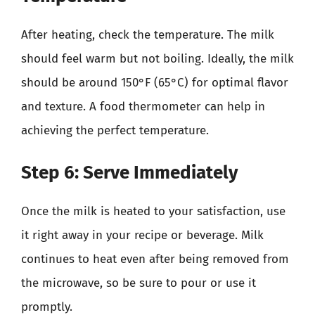
After heating, check the temperature. The milk
should feel warm but not boiling. Ideally, the milk
should be around 150°F (65°C) for optimal flavor
and texture. A food thermometer can help in
achieving the perfect temperature.
Step 6: Serve Immediately
Once the milk is heated to your satisfaction, use
it right away in your recipe or beverage. Milk
continues to heat even after being removed from
the microwave, so be sure to pour or use it
promptly.