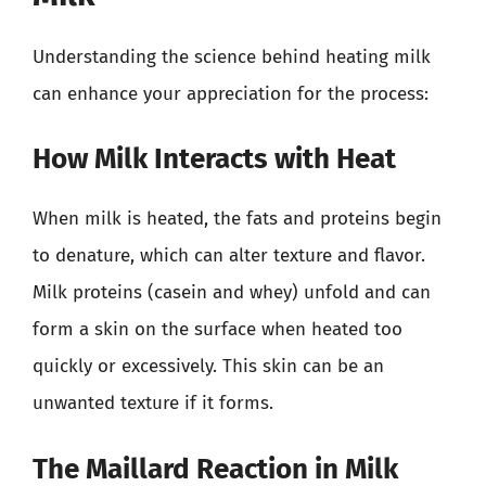
Understanding the science behind heating milk
can enhance your appreciation for the process:
How Milk Interacts with Heat
When milk is heated, the fats and proteins begin
to denature, which can alter texture and flavor.
Milk proteins (casein and whey) unfold and can
form a skin on the surface when heated too
quickly or excessively. This skin can be an
unwanted texture if it forms.
The Maillard Reaction in Milk