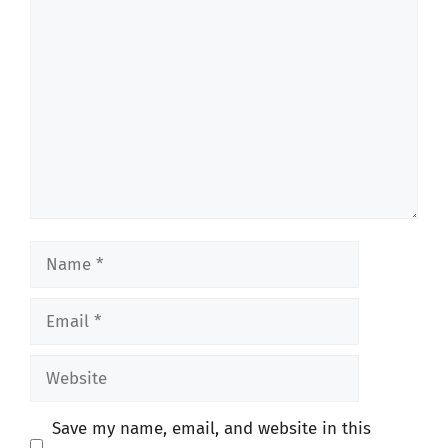
Comment
Name
Email
Website
Save my name, email, and website in this