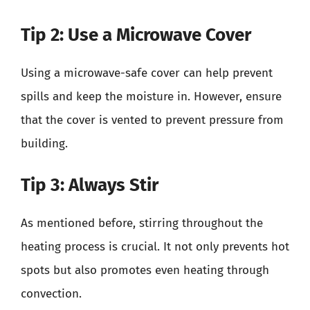
Tip 2: Use a Microwave Cover
Using a microwave-safe cover can help prevent
spills and keep the moisture in. However, ensure
that the cover is vented to prevent pressure from
building.
Tip 3: Always Stir
As mentioned before, stirring throughout the
heating process is crucial. It not only prevents hot
spots but also promotes even heating through
convection.