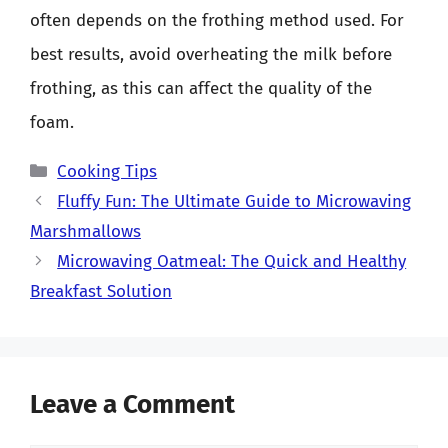
often depends on the frothing method used. For
best results, avoid overheating the milk before
frothing, as this can affect the quality of the
foam.
Categories
Cooking Tips
Fluffy Fun: The Ultimate Guide to Microwaving
Marshmallows
Microwaving Oatmeal: The Quick and Healthy
Breakfast Solution
Leave a Comment