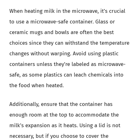
When heating milk in the microwave, it’s crucial
to use a microwave-safe container. Glass or
ceramic mugs and bowls are often the best
choices since they can withstand the temperature
changes without warping. Avoid using plastic
containers unless they’re labeled as microwave-
safe, as some plastics can leach chemicals into
the food when heated.
Additionally, ensure that the container has
enough room at the top to accommodate the
milk’s expansion as it heats. Using a lid is not
necessary, but if you choose to cover the