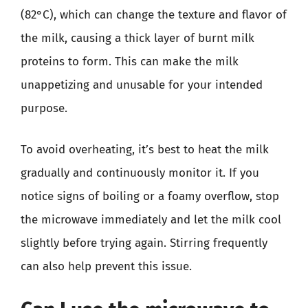
(82°C), which can change the texture and flavor of
the milk, causing a thick layer of burnt milk
proteins to form. This can make the milk
unappetizing and unusable for your intended
purpose.
To avoid overheating, it’s best to heat the milk
gradually and continuously monitor it. If you
notice signs of boiling or a foamy overflow, stop
the microwave immediately and let the milk cool
slightly before trying again. Stirring frequently
can also help prevent this issue.