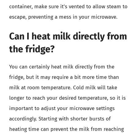
container, make sure it’s vented to allow steam to
escape, preventing a mess in your microwave.
Can I heat milk directly from
the fridge?
You can certainly heat milk directly from the
fridge, but it may require a bit more time than
milk at room temperature. Cold milk will take
longer to reach your desired temperature, so it is
important to adjust your microwave settings
accordingly. Starting with shorter bursts of
heating time can prevent the milk from reaching