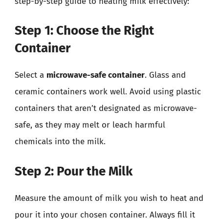
step-by-step guide to heating milk effectively:
Step 1: Choose the Right
Container
Select a
microwave-safe container
. Glass and
ceramic containers work well. Avoid using plastic
containers that aren’t designated as microwave-
safe, as they may melt or leach harmful
chemicals into the milk.
Step 2: Pour the Milk
Measure the amount of milk you wish to heat and
pour it into your chosen container. Always fill it