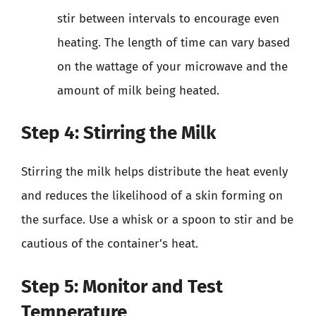
stir between intervals to encourage even
heating. The length of time can vary based
on the wattage of your microwave and the
amount of milk being heated.
Step 4: Stirring the Milk
Stirring the milk helps distribute the heat evenly
and reduces the likelihood of a skin forming on
the surface. Use a whisk or a spoon to stir and be
cautious of the container’s heat.
Step 5: Monitor and Test
Temperature