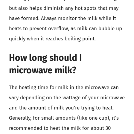
but also helps diminish any hot spots that may
have formed. Always monitor the milk while it
heats to prevent overflow, as milk can bubble up
quickly when it reaches boiling point.
How long should I
microwave milk?
The heating time for milk in the microwave can
vary depending on the wattage of your microwave
and the amount of milk you’re trying to heat.
Generally, for small amounts (like one cup), it’s
recommended to heat the milk for about 30