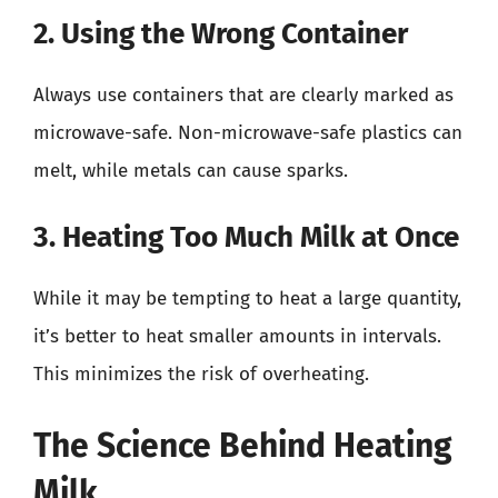
2. Using the Wrong Container
Always use containers that are clearly marked as
microwave-safe. Non-microwave-safe plastics can
melt, while metals can cause sparks.
3. Heating Too Much Milk at Once
While it may be tempting to heat a large quantity,
it’s better to heat smaller amounts in intervals.
This minimizes the risk of overheating.
The Science Behind Heating
Milk