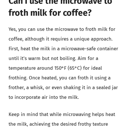
Can I use the microwave to
froth milk for coffee?
Yes, you can use the microwave to froth milk for
coffee, although it requires a unique approach.
First, heat the milk in a microwave-safe container
until it’s warm but not boiling. Aim for a
temperature around 150°F (65°C) for ideal
frothing. Once heated, you can froth it using a
frother, a whisk, or even shaking it in a sealed jar
to incorporate air into the milk.
Keep in mind that while microwaving helps heat
the milk, achieving the desired frothy texture