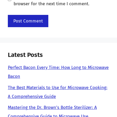
browser for the next time I comment.
Latest Posts
Perfect Bacon Every Time: How Long to Microwave
Bacon
The Best Materials to Use for Microwave Cooking:
A Comprehensive Guide
Mastering the Dr. Brown’s Bottle Sterilizer: A
Comprehensive Guide to Microwave Use