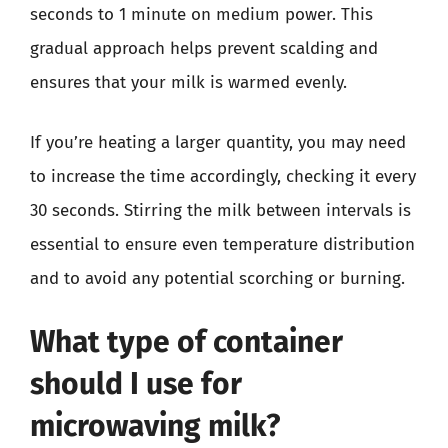
seconds to 1 minute on medium power. This
gradual approach helps prevent scalding and
ensures that your milk is warmed evenly.
If you’re heating a larger quantity, you may need
to increase the time accordingly, checking it every
30 seconds. Stirring the milk between intervals is
essential to ensure even temperature distribution
and to avoid any potential scorching or burning.
What type of container
should I use for
microwaving milk?