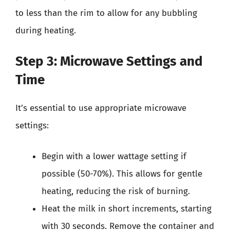
to less than the rim to allow for any bubbling
during heating.
Step 3: Microwave Settings and
Time
It’s essential to use appropriate microwave
settings:
Begin with a lower wattage setting if
possible (50-70%). This allows for gentle
heating, reducing the risk of burning.
Heat the milk in short increments, starting
with 30 seconds. Remove the container and