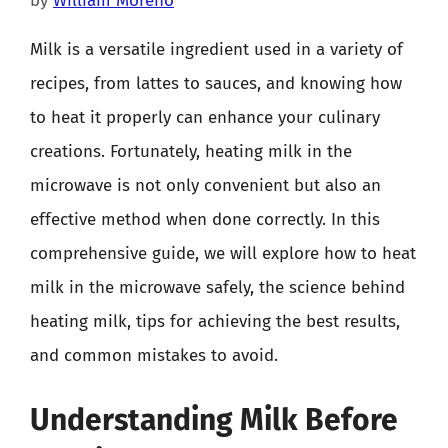
by
William Moreno
Milk is a versatile ingredient used in a variety of
recipes, from lattes to sauces, and knowing how
to heat it properly can enhance your culinary
creations. Fortunately, heating milk in the
microwave is not only convenient but also an
effective method when done correctly. In this
comprehensive guide, we will explore how to heat
milk in the microwave safely, the science behind
heating milk, tips for achieving the best results,
and common mistakes to avoid.
Understanding Milk Before