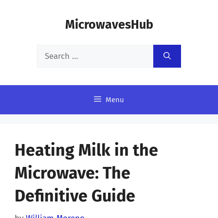
Skip
MicrowavesHub
to
content
Search
for:
Menu
Heating Milk in the
Microwave: The
Definitive Guide