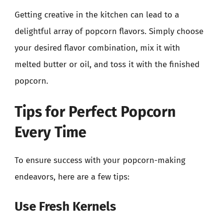
Getting creative in the kitchen can lead to a
delightful array of popcorn flavors. Simply choose
your desired flavor combination, mix it with
melted butter or oil, and toss it with the finished
popcorn.
Tips for Perfect Popcorn
Every Time
To ensure success with your popcorn-making
endeavors, here are a few tips:
Use Fresh Kernels