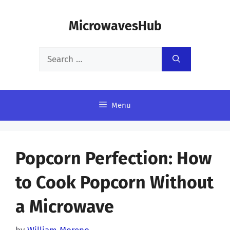
Skip
MicrowavesHub
to
content
Search
for:
Menu
Popcorn Perfection: How
to Cook Popcorn Without
a Microwave