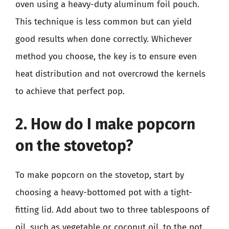
oven using a heavy-duty aluminum foil pouch.
This technique is less common but can yield
good results when done correctly. Whichever
method you choose, the key is to ensure even
heat distribution and not overcrowd the kernels
to achieve that perfect pop.
2. How do I make popcorn
on the stovetop?
To make popcorn on the stovetop, start by
choosing a heavy-bottomed pot with a tight-
fitting lid. Add about two to three tablespoons of
oil, such as vegetable or coconut oil, to the pot