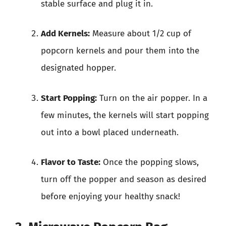
stable surface and plug it in.
Add Kernels:
Measure about 1/2 cup of
popcorn kernels and pour them into the
designated hopper.
Start Popping:
Turn on the air popper. In a
few minutes, the kernels will start popping
out into a bowl placed underneath.
Flavor to Taste:
Once the popping slows,
turn off the popper and season as desired
before enjoying your healthy snack!