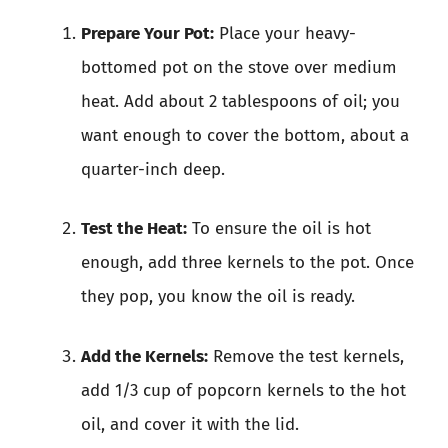
Prepare Your Pot:
Place your heavy-
bottomed pot on the stove over medium
heat. Add about 2 tablespoons of oil; you
want enough to cover the bottom, about a
quarter-inch deep.
Test the Heat:
To ensure the oil is hot
enough, add three kernels to the pot. Once
they pop, you know the oil is ready.
Add the Kernels:
Remove the test kernels,
add 1/3 cup of popcorn kernels to the hot
oil, and cover it with the lid.