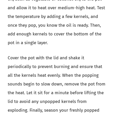
and allow it to heat over medium-high heat. Test
the temperature by adding a few kernels, and
once they pop, you know the oil is ready. Then,
add enough kernels to cover the bottom of the
pot in a single layer.
Cover the pot with the lid and shake it
periodically to prevent burning and ensure that
all the kernels heat evenly. When the popping
sounds begin to slow down, remove the pot from
the heat. Let it sit for a minute before lifting the
lid to avoid any unpopped kernels from
exploding. Finally, season your freshly popped