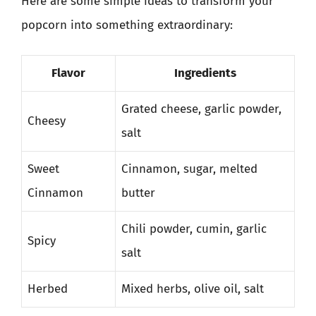
Here are some simple ideas to transform your
popcorn into something extraordinary:
Flavor
Ingredients
Grated cheese, garlic powder,
Cheesy
salt
Sweet
Cinnamon, sugar, melted
Cinnamon
butter
Chili powder, cumin, garlic
Spicy
salt
Herbed
Mixed herbs, olive oil, salt