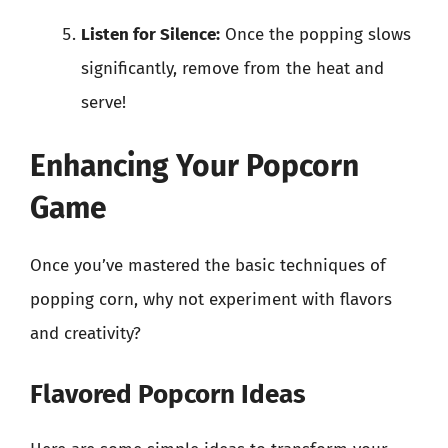
Listen for Silence:
Once the popping slows
significantly, remove from the heat and
serve!
Enhancing Your Popcorn
Game
Once you’ve mastered the basic techniques of
popping corn, why not experiment with flavors
and creativity?
Flavored Popcorn Ideas