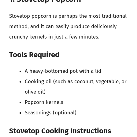
Stovetop popcorn is perhaps the most traditional
method, and it can easily produce deliciously
crunchy kernels in just a few minutes.
Tools Required
A heavy-bottomed pot with a lid
Cooking oil (such as coconut, vegetable, or
olive oil)
Popcorn kernels
Seasonings (optional)
Stovetop Cooking Instructions