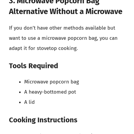
3. Microwave Popcorn Bag
Alternative Without a Microwave
If you don’t have other methods available but
want to use a microwave popcorn bag, you can
adapt it for stovetop cooking.
Tools Required
Microwave popcorn bag
A heavy-bottomed pot
A lid
Cooking Instructions