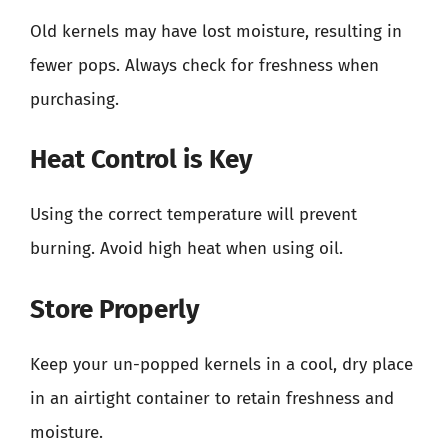
Old kernels may have lost moisture, resulting in
fewer pops. Always check for freshness when
purchasing.
Heat Control is Key
Using the correct temperature will prevent
burning. Avoid high heat when using oil.
Store Properly
Keep your un-popped kernels in a cool, dry place
in an airtight container to retain freshness and
moisture.