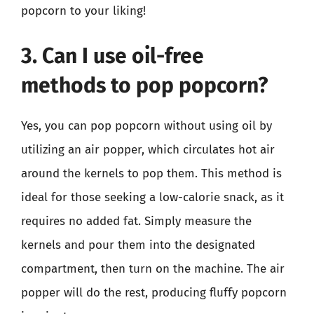
popcorn to your liking!
3. Can I use oil-free
methods to pop popcorn?
Yes, you can pop popcorn without using oil by
utilizing an air popper, which circulates hot air
around the kernels to pop them. This method is
ideal for those seeking a low-calorie snack, as it
requires no added fat. Simply measure the
kernels and pour them into the designated
compartment, then turn on the machine. The air
popper will do the rest, producing fluffy popcorn