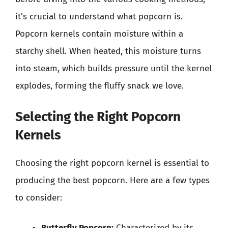
it’s crucial to understand what popcorn is.
Popcorn kernels contain moisture within a
starchy shell. When heated, this moisture turns
into steam, which builds pressure until the kernel
explodes, forming the fluffy snack we love.
Selecting the Right Popcorn
Kernels
Choosing the right popcorn kernel is essential to
producing the best popcorn. Here are a few types
to consider:
Butterfly Popcorn:
Characterized by its