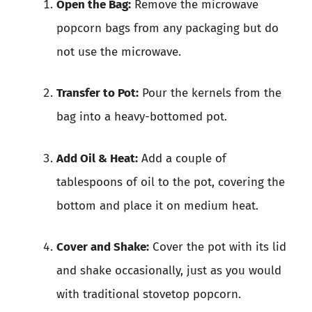
Open the Bag:
Remove the microwave
popcorn bags from any packaging but do
not use the microwave.
Transfer to Pot:
Pour the kernels from the
bag into a heavy-bottomed pot.
Add Oil & Heat:
Add a couple of
tablespoons of oil to the pot, covering the
bottom and place it on medium heat.
Cover and Shake:
Cover the pot with its lid
and shake occasionally, just as you would
with traditional stovetop popcorn.