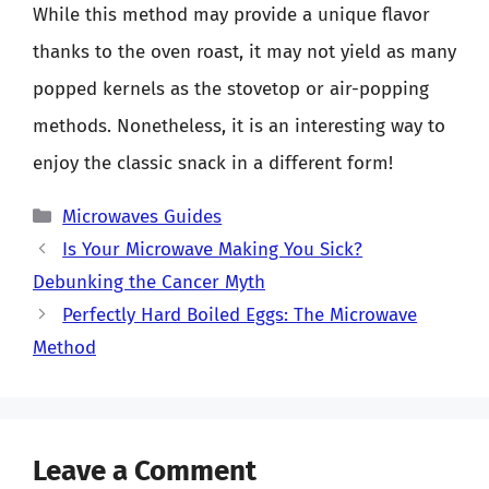
While this method may provide a unique flavor
thanks to the oven roast, it may not yield as many
popped kernels as the stovetop or air-popping
methods. Nonetheless, it is an interesting way to
enjoy the classic snack in a different form!
Categories
Microwaves Guides
Is Your Microwave Making You Sick?
Debunking the Cancer Myth
Perfectly Hard Boiled Eggs: The Microwave
Method
Leave a Comment