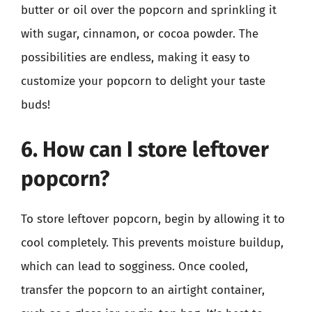
butter or oil over the popcorn and sprinkling it
with sugar, cinnamon, or cocoa powder. The
possibilities are endless, making it easy to
customize your popcorn to delight your taste
buds!
6. How can I store leftover
popcorn?
To store leftover popcorn, begin by allowing it to
cool completely. This prevents moisture buildup,
which can lead to sogginess. Once cooled,
transfer the popcorn to an airtight container,