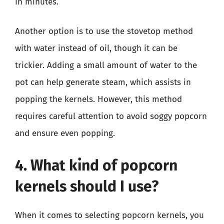
in minutes.
Another option is to use the stovetop method
with water instead of oil, though it can be
trickier. Adding a small amount of water to the
pot can help generate steam, which assists in
popping the kernels. However, this method
requires careful attention to avoid soggy popcorn
and ensure even popping.
4. What kind of popcorn
kernels should I use?
When it comes to selecting popcorn kernels, you