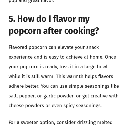
pop and great flavor.
5. How do I flavor my
popcorn after cooking?
Flavored popcorn can elevate your snack
experience and is easy to achieve at home. Once
your popcorn is ready, toss it in a large bowl
while it is still warm. This warmth helps flavors
adhere better. You can use simple seasonings like
salt, pepper, or garlic powder, or get creative with
cheese powders or even spicy seasonings.
For a sweeter option, consider drizzling melted