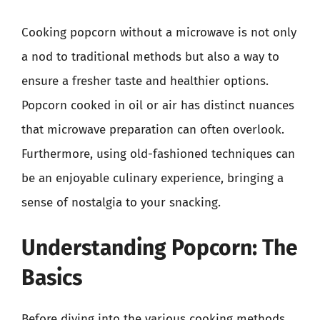
Cooking popcorn without a microwave is not only
a nod to traditional methods but also a way to
ensure a fresher taste and healthier options.
Popcorn cooked in oil or air has distinct nuances
that microwave preparation can often overlook.
Furthermore, using old-fashioned techniques can
be an enjoyable culinary experience, bringing a
sense of nostalgia to your snacking.
Understanding Popcorn: The
Basics
Before diving into the various cooking methods,