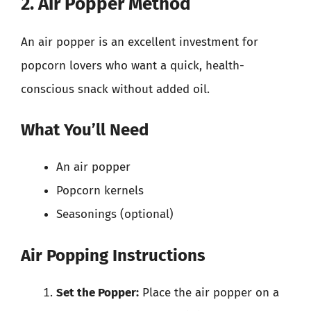
2. Air Popper Method
An air popper is an excellent investment for
popcorn lovers who want a quick, health-
conscious snack without added oil.
What You’ll Need
An air popper
Popcorn kernels
Seasonings (optional)
Air Popping Instructions
Set the Popper:
Place the air popper on a