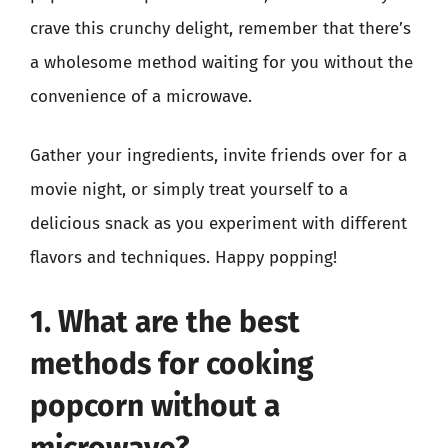
crave this crunchy delight, remember that there’s
a wholesome method waiting for you without the
convenience of a microwave.
Gather your ingredients, invite friends over for a
movie night, or simply treat yourself to a
delicious snack as you experiment with different
flavors and techniques. Happy popping!
1. What are the best
methods for cooking
popcorn without a
microwave?