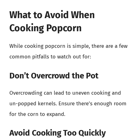
What to Avoid When
Cooking Popcorn
While cooking popcorn is simple, there are a few
common pitfalls to watch out for:
Don’t Overcrowd the Pot
Overcrowding can lead to uneven cooking and
un-popped kernels. Ensure there’s enough room
for the corn to expand.
Avoid Cooking Too Quickly