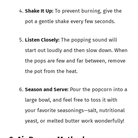
Shake It Up:
To prevent burning, give the
pot a gentle shake every few seconds.
Listen Closely:
The popping sound will
start out loudly and then slow down. When
the pops are few and far between, remove
the pot from the heat.
Season and Serve:
Pour the popcorn into a
large bowl, and feel free to toss it with
your favorite seasonings—salt, nutritional
yeast, or melted butter work wonderfully!