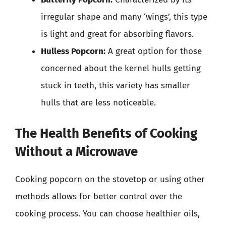
irregular shape and many ‘wings’, this type
is light and great for absorbing flavors.
Hulless Popcorn:
A great option for those
concerned about the kernel hulls getting
stuck in teeth, this variety has smaller
hulls that are less noticeable.
The Health Benefits of Cooking
Without a Microwave
Cooking popcorn on the stovetop or using other
methods allows for better control over the
cooking process. You can choose healthier oils,