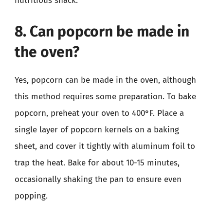
nutritious snack.
8. Can popcorn be made in
the oven?
Yes, popcorn can be made in the oven, although
this method requires some preparation. To bake
popcorn, preheat your oven to 400°F. Place a
single layer of popcorn kernels on a baking
sheet, and cover it tightly with aluminum foil to
trap the heat. Bake for about 10-15 minutes,
occasionally shaking the pan to ensure even
popping.