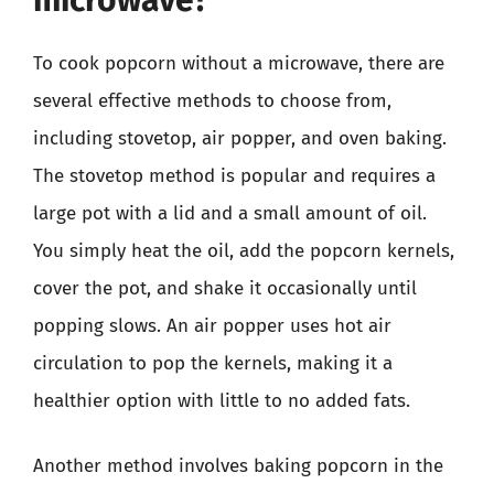
To cook popcorn without a microwave, there are
several effective methods to choose from,
including stovetop, air popper, and oven baking.
The stovetop method is popular and requires a
large pot with a lid and a small amount of oil.
You simply heat the oil, add the popcorn kernels,
cover the pot, and shake it occasionally until
popping slows. An air popper uses hot air
circulation to pop the kernels, making it a
healthier option with little to no added fats.
Another method involves baking popcorn in the