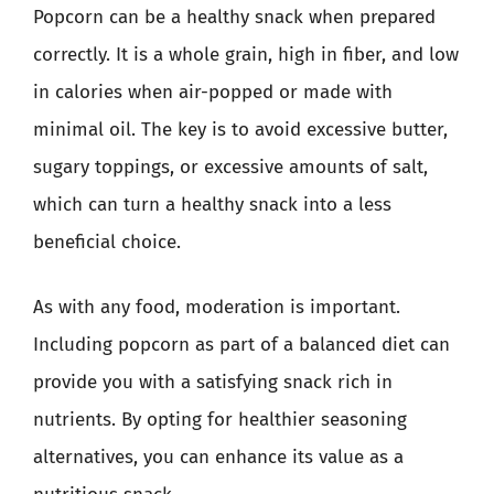
Popcorn can be a healthy snack when prepared
correctly. It is a whole grain, high in fiber, and low
in calories when air-popped or made with
minimal oil. The key is to avoid excessive butter,
sugary toppings, or excessive amounts of salt,
which can turn a healthy snack into a less
beneficial choice.
As with any food, moderation is important.
Including popcorn as part of a balanced diet can
provide you with a satisfying snack rich in
nutrients. By opting for healthier seasoning
alternatives, you can enhance its value as a