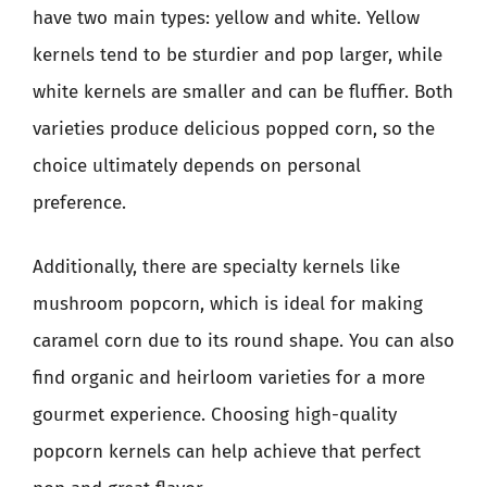
have two main types: yellow and white. Yellow
kernels tend to be sturdier and pop larger, while
white kernels are smaller and can be fluffier. Both
varieties produce delicious popped corn, so the
choice ultimately depends on personal
preference.
Additionally, there are specialty kernels like
mushroom popcorn, which is ideal for making
caramel corn due to its round shape. You can also
find organic and heirloom varieties for a more
gourmet experience. Choosing high-quality
popcorn kernels can help achieve that perfect