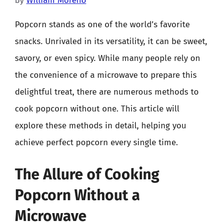
by
William Moreno
Popcorn stands as one of the world’s favorite
snacks. Unrivaled in its versatility, it can be sweet,
savory, or even spicy. While many people rely on
the convenience of a microwave to prepare this
delightful treat, there are numerous methods to
cook popcorn without one. This article will
explore these methods in detail, helping you
achieve perfect popcorn every single time.
The Allure of Cooking
Popcorn Without a
Microwave