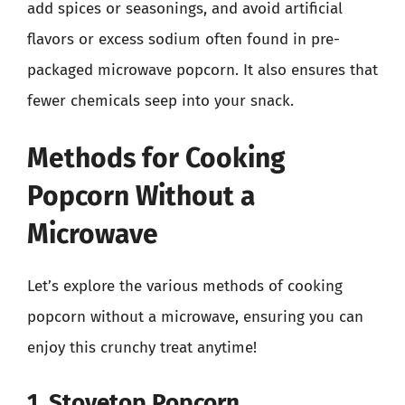
add spices or seasonings, and avoid artificial
flavors or excess sodium often found in pre-
packaged microwave popcorn. It also ensures that
fewer chemicals seep into your snack.
Methods for Cooking
Popcorn Without a
Microwave
Let’s explore the various methods of cooking
popcorn without a microwave, ensuring you can
enjoy this crunchy treat anytime!
1. Stovetop Popcorn