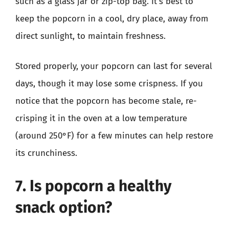
such as a glass jar or zip-top bag. It’s best to
keep the popcorn in a cool, dry place, away from
direct sunlight, to maintain freshness.
Stored properly, your popcorn can last for several
days, though it may lose some crispness. If you
notice that the popcorn has become stale, re-
crisping it in the oven at a low temperature
(around 250°F) for a few minutes can help restore
its crunchiness.
7. Is popcorn a healthy
snack option?