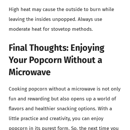
High heat may cause the outside to burn while
leaving the insides unpopped. Always use
moderate heat for stovetop methods.
Final Thoughts: Enjoying
Your Popcorn Without a
Microwave
Cooking popcorn without a microwave is not only
fun and rewarding but also opens up a world of
flavors and healthier snacking options. With a
little practice and creativity, you can enjoy
popcorn in its purest form. So, the next time you