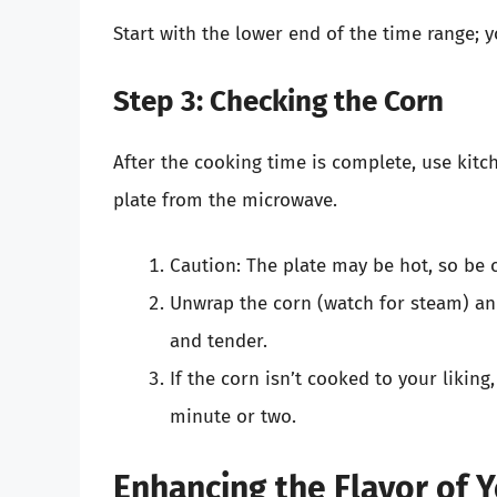
Start with the lower end of the time range; y
Step 3: Checking the Corn
After the cooking time is complete, use kitc
plate from the microwave.
Caution: The plate may be hot, so be c
Unwrap the corn (watch for steam) a
and tender.
If the corn isn’t cooked to your liking
minute or two.
Enhancing the Flavor of 