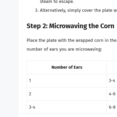
steam to escape.
Alternatively, simply cover the plate 
Step 2: Microwaving the Corn
Place the plate with the wrapped corn in th
number of ears you are microwaving:
Number of Ears
1
3-4
2
4-6
3-4
6-8