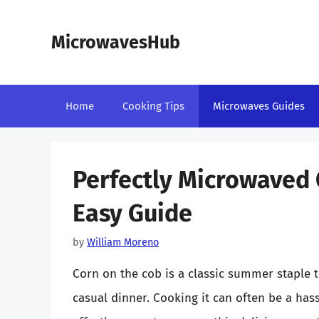
Skip
to
MicrowavesHub
content
Home
Cooking Tips
Microwaves Guides
Perfectly Microwaved 
Easy Guide
by
William Moreno
Corn on the cob is a classic summer staple 
casual dinner. Cooking it can often be a hass