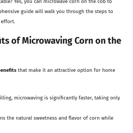
etable? Yes, you can microwave corn on the cob to
ehensive guide will walk you through the steps to
effort.
ts of Microwaving Corn on the
enefits
that make it an attractive option for home
lling, microwaving is significantly faster, taking only
ns the natural sweetness and flavor of corn while