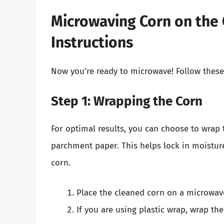
Microwaving Corn on the 
Instructions
Now you’re ready to microwave! Follow these
Step 1: Wrapping the Corn
For optimal results, you can choose to wrap 
parchment paper. This helps lock in moisture
corn.
Place the cleaned corn on a microwave
If you are using plastic wrap, wrap the