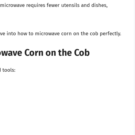
microwave requires fewer utensils and dishes,
lve into how to microwave corn on the cob perfectly.
owave Corn on the Cob
 tools: