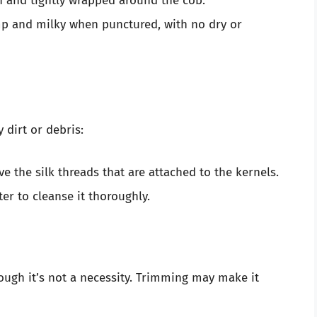
 and tightly wrapped around the cob.
p and milky when punctured, with no dry or
 dirt or debris:
e the silk threads that are attached to the kernels.
er to cleanse it thoroughly.
though it’s not a necessity. Trimming may make it