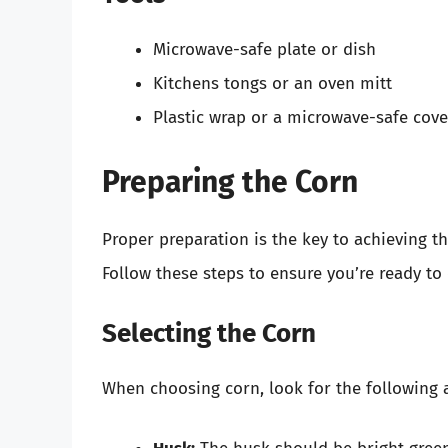
Microwave-safe plate or dish
Kitchens tongs or an oven mitt
Plastic wrap or a microwave-safe cove
Preparing the Corn
Proper preparation is the key to achieving t
Follow these steps to ensure you’re ready to
Selecting the Corn
When choosing corn, look for the following a