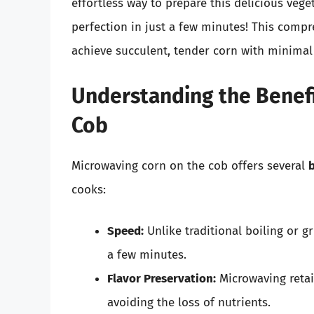
effortless way to prepare this delicious veg
perfection in just a few minutes! This compr
achieve succulent, tender corn with minimal 
Understanding the Benefi
Cob
Microwaving corn on the cob offers several
b
cooks:
Speed:
Unlike traditional boiling or gri
a few minutes.
Flavor Preservation:
Microwaving retai
avoiding the loss of nutrients.