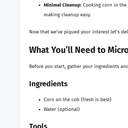
Minimal Cleanup:
Cooking corn in the 
making cleanup easy.
Now that we’ve piqued your interest let’s de
What You’ll Need to Micr
Before you start, gather your ingredients and
Ingredients
Corn on the cob (fresh is best)
Water (optional)
Tools