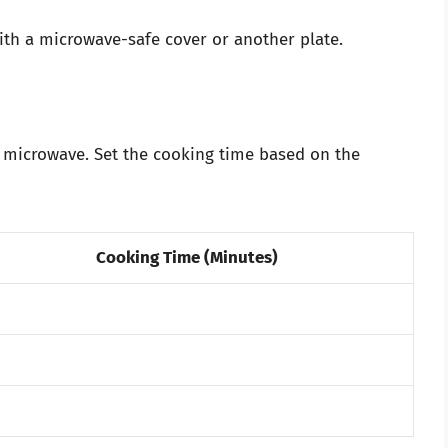
with a microwave-safe cover or another plate.
e microwave. Set the cooking time based on the
Cooking Time (Minutes)