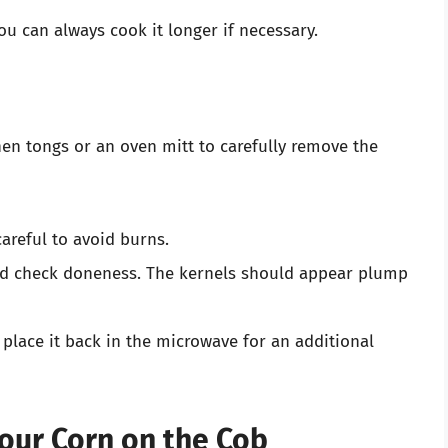
ou can always cook it longer if necessary.
hen tongs or an oven mitt to carefully remove the
areful to avoid burns.
nd check doneness. The kernels should appear plump
, place it back in the microwave for an additional
Your Corn on the Cob