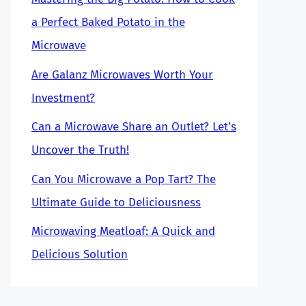
a Perfect Baked Potato in the
Microwave
Are Galanz Microwaves Worth Your
Investment?
Can a Microwave Share an Outlet? Let’s
Uncover the Truth!
Can You Microwave a Pop Tart? The
Ultimate Guide to Deliciousness
Microwaving Meatloaf: A Quick and
Delicious Solution