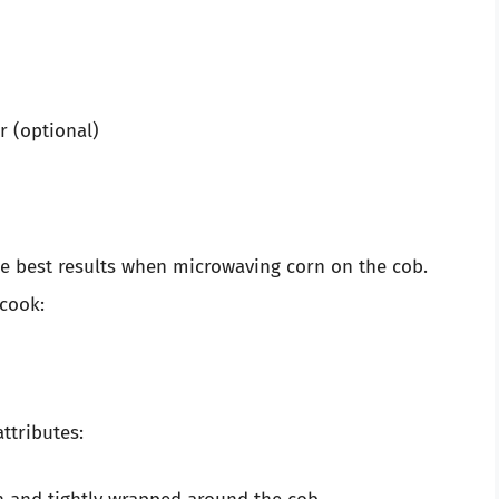
r (optional)
he best results when microwaving corn on the cob.
 cook:
ttributes: