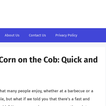
About Us
Contact Us
Privacy Policy
Corn on the Cob: Quick and
that many people enjoy, whether at a barbecue or a
le, but what if we told you that there’s a fast and