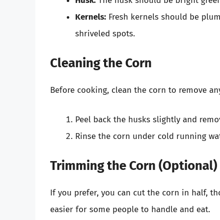
Husk:
The husk should be bright green
Kernels:
Fresh kernels should be plum
shriveled spots.
Cleaning the Corn
Before cooking, clean the corn to remove any
Peel back the husks slightly and remov
Rinse the corn under cold running wat
Trimming the Corn (Optional)
If you prefer, you can cut the corn in half, 
easier for some people to handle and eat.