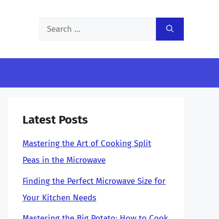
Search
for:
Latest Posts
Mastering the Art of Cooking Split
Peas in the Microwave
Finding the Perfect Microwave Size for
Your Kitchen Needs
Mastering the Big Potato: How to Cook