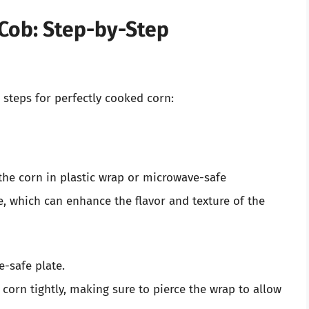
Cob: Step-by-Step
 steps for perfectly cooked corn:
the corn in plastic wrap or microwave-safe
, which can enhance the flavor and texture of the
-safe plate.
 corn tightly, making sure to pierce the wrap to allow