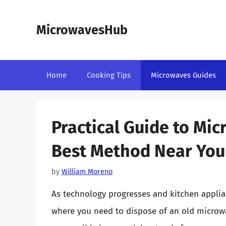
Skip
to
MicrowavesHub
content
Home
Cooking Tips
Microwaves Guides
Practical Guide to Mic
Best Method Near You
by
William Moreno
As technology progresses and kitchen applian
where you need to dispose of an old microw