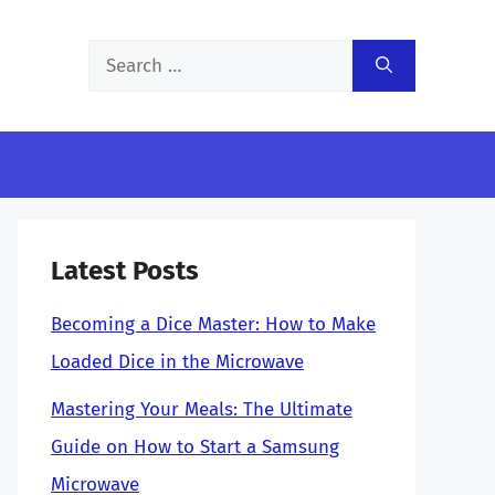
Search
for:
Latest Posts
Becoming a Dice Master: How to Make
Loaded Dice in the Microwave
Mastering Your Meals: The Ultimate
Guide on How to Start a Samsung
Microwave