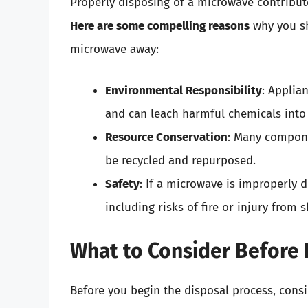
Properly disposing of a microwave contribut
Here are some compelling reasons
why you sh
microwave away:
Environmental Responsibility
: Applia
and can leach harmful chemicals into 
Resource Conservation
: Many compone
be recycled and repurposed.
Safety
: If a microwave is improperly 
including risks of fire or injury from 
What to Consider Before 
Before you begin the disposal process, consi