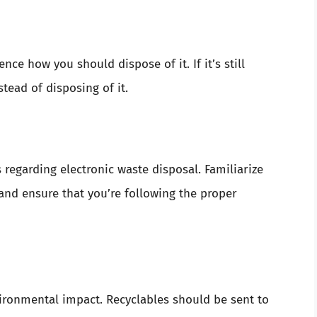
nce how you should dispose of it. If it’s still
stead of disposing of it.
 regarding electronic waste disposal. Familiarize
 and ensure that you’re following the proper
ronmental impact. Recyclables should be sent to