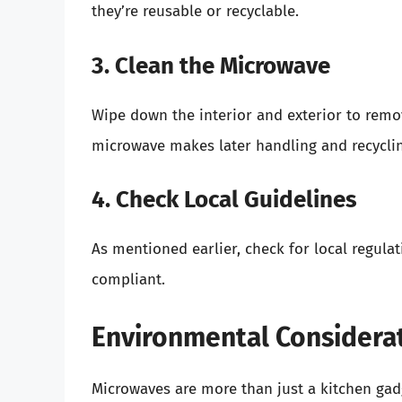
they’re reusable or recyclable.
3. Clean the Microwave
Wipe down the interior and exterior to remov
microwave makes later handling and recyclin
4. Check Local Guidelines
As mentioned earlier, check for local regula
compliant.
Environmental Considera
Microwaves are more than just a kitchen gadg