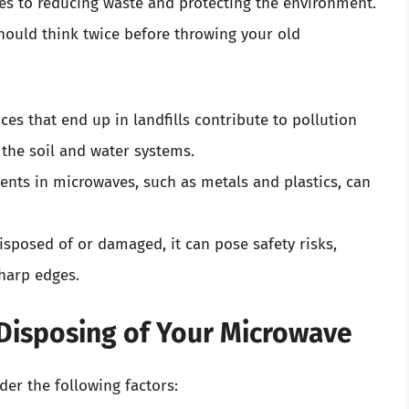
es to reducing waste and protecting the environment.
ould think twice before throwing your old
nces that end up in landfills contribute to pollution
the soil and water systems.
nts in microwaves, such as metals and plastics, can
disposed of or damaged, it can pose safety risks,
sharp edges.
Disposing of Your Microwave
der the following factors: