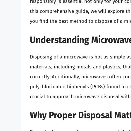
responsibly is essential not only for your c
this comprehensive guide, we will explore th
you find the best method to dispose of a mi
Understanding Microwave
Disposing of a microwave is not as simple as 
materials, including metals and plastics, th
correctly. Additionally, microwaves often c
polychlorinated biphenyls (PCBs) found in c
crucial to approach microwave disposal with
Why Proper Disposal Mat