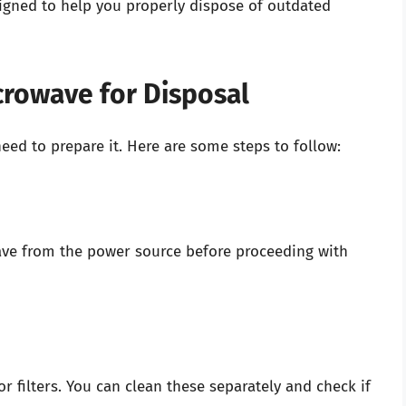
igned to help you properly dispose of outdated
crowave for Disposal
ed to prepare it. Here are some steps to follow:
ave from the power source before proceeding with
r filters. You can clean these separately and check if