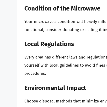
Condition of the Microwave
Your microwave’s condition will heavily influe
functional, consider donating or selling it in
Local Regulations
Every area has different laws and regulations
yourself with local guidelines to avoid fines
procedures.
Environmental Impact
Choose disposal methods that minimize envi