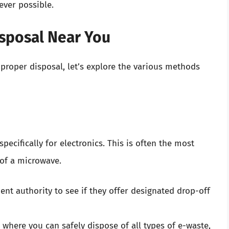
never possible.
sposal Near You
roper disposal, let’s explore the various methods
ecifically for electronics. This is often the most
of a microwave.
t authority to see if they offer designated drop-off
, where you can safely dispose of all types of e-waste,