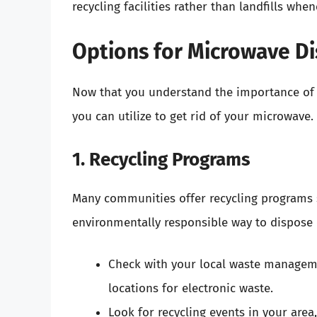
recycling facilities rather than landfills whe
Options for Microwave Di
Now that you understand the importance of p
you can utilize to get rid of your microwave.
1. Recycling Programs
Many communities offer recycling programs sp
environmentally responsible way to dispose 
Check with your local waste managemen
locations for electronic waste.
Look for recycling events in your area