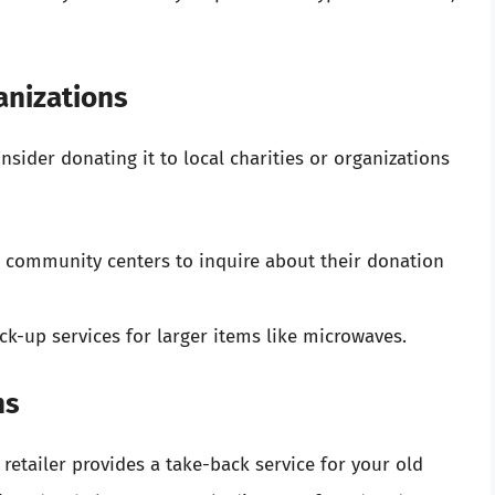
anizations
onsider donating it to local charities or organizations
 or community centers to inquire about their donation
k-up services for larger items like microwaves.
ms
etailer provides a take-back service for your old