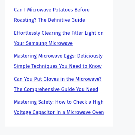
Can I Microwave Potatoes Before
Roasting? The Definitive Guide
Effortlessly Clearing the Filter Light on
Your Samsung Microwave
Mastering Microwave Eggs: Deliciously
Simple Techniques You Need to Know
Can You Put Gloves in the Microwave?
The Comprehensive Guide You Need
Mastering Safety: How to Check a High
Voltage Capacitor in a Microwave Oven