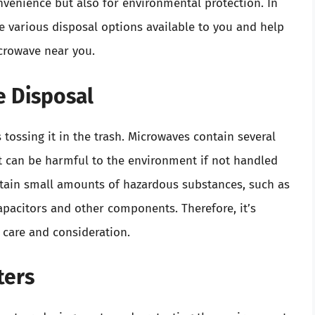
onvenience but also for environmental protection. In
e various disposal options available to you and help
crowave near you.
 Disposal
tossing it in the trash. Microwaves contain several
at can be harmful to the environment if not handled
ontain small amounts of hazardous substances, such as
apacitors and other components. Therefore, it’s
 care and consideration.
ters