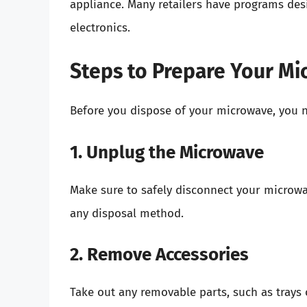
appliance. Many retailers have programs des
electronics.
Steps to Prepare Your Mi
Before you dispose of your microwave, you ne
1. Unplug the Microwave
Make sure to safely disconnect your microw
any disposal method.
2. Remove Accessories
Take out any removable parts, such as trays o