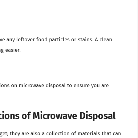
e any leftover food particles or stains. A clean
g easier.
tions on microwave disposal to ensure you are
tions of Microwave Disposal
et; they are also a collection of materials that can