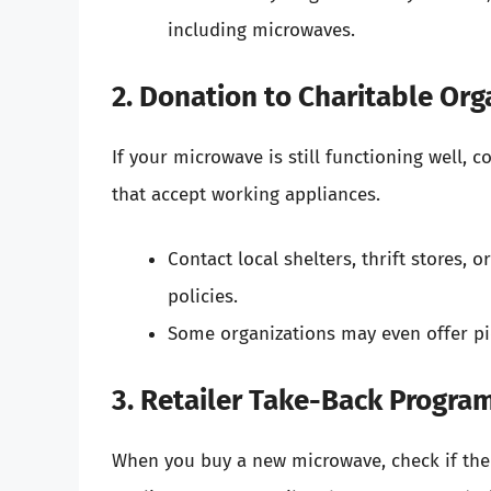
including microwaves.
2. Donation to Charitable Org
If your microwave is still functioning well, c
that accept working appliances.
Contact local shelters, thrift stores,
policies.
Some organizations may even offer pic
3. Retailer Take-Back Progra
When you buy a new microwave, check if the r