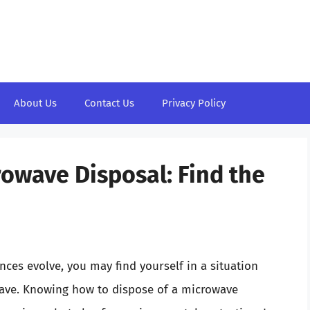
About Us
Contact Us
Privacy Policy
rowave Disposal: Find the
ces evolve, you may find yourself in a situation
ave. Knowing how to dispose of a microwave