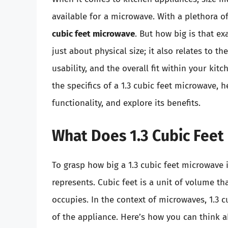
available for a microwave. With a plethora 
cubic feet microwave
. But how big is that e
just about physical size; it also relates to t
usability, and the overall fit within your kit
the specifics of a 1.3 cubic feet microwave, h
functionality, and explore its benefits.
What Does 1.3 Cubic Feet
To grasp how big a 1.3 cubic feet microwave i
represents. Cubic feet is a unit of volume th
occupies. In the context of microwaves, 1.3 c
of the appliance. Here’s how you can think a