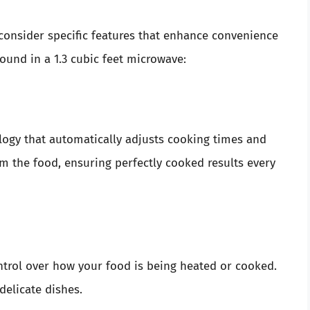
onsider specific features that enhance convenience
ound in a 1.3 cubic feet microwave:
ogy that automatically adjusts cooking times and
m the food, ensuring perfectly cooked results every
ntrol over how your food is being heated or cooked.
delicate dishes.