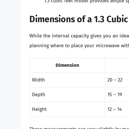
1.3 cubic feet model provides ample s
Dimensions of a 1.3 Cubi
While the internal capacity gives you an ide
planning where to place your microwave withi
Dimension
Width
20 – 22
Depth
15 – 19
Height
12 – 14