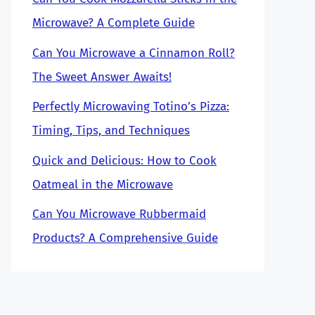
Microwave? A Complete Guide
Can You Microwave a Cinnamon Roll?
The Sweet Answer Awaits!
Perfectly Microwaving Totino’s Pizza:
Timing, Tips, and Techniques
Quick and Delicious: How to Cook
Oatmeal in the Microwave
Can You Microwave Rubbermaid
Products? A Comprehensive Guide