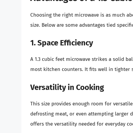
Choosing the right microwave is as much ab
size. Below are some advantages tied specific
1. Space Efficiency
A 1.3 cubic feet microwave strikes a solid b
most kitchen counters. It fits well in tighter
Versatility in Cooking
This size provides enough room for versatile
defrosting meat, or even attempting larger di
offers the versatility needed for everyday co