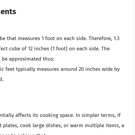
ments
ube that measures 1 foot on each side. Therefore, 1.3
rfect cube of 12 inches (1 foot) on each side. The
an be approximated thus:
bic feet typically measures around 20 inches wide by
l.
ially affects its cooking space. In simpler terms, if
t plates, cook large dishes, or warm multiple items, a