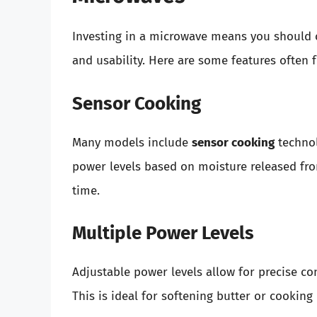
Investing in a microwave means you should c
and usability. Here are some features often f
Sensor Cooking
Many models include
sensor cooking
technol
power levels based on moisture released fro
time.
Multiple Power Levels
Adjustable power levels allow for precise co
This is ideal for softening butter or cooking 