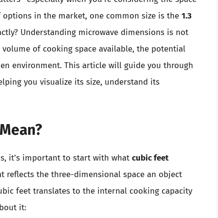
of options in the market, one common size is the
1.3
xactly? Understanding microwave dimensions is not
he volume of cooking space available, the potential
chen environment. This article will guide you through
elping you visualize its size, understand its
 Mean?
s, it’s important to start with what
cubic feet
at reflects the three-dimensional space an object
ubic feet translates to the internal cooking capacity
bout it: