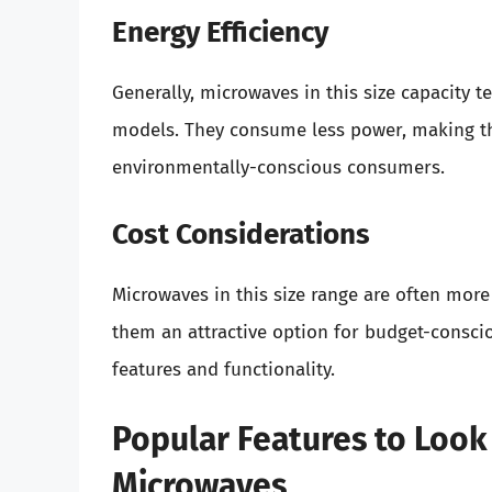
Energy Efficiency
Generally, microwaves in this size capacity t
models. They consume less power, making th
environmentally-conscious consumers.
Cost Considerations
Microwaves in this size range are often more
them an attractive option for budget-cons
features and functionality.
Popular Features to Look 
Microwaves