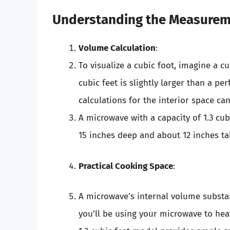
Understanding the Measure
Volume Calculation
:
To visualize a cubic foot, imagine a c
cubic feet is slightly larger than a pe
calculations for the interior space c
A microwave with a capacity of 1.3 cu
15 inches deep and about 12 inches tal
Practical Cooking Space
:
A microwave’s internal volume substant
you’ll be using your microwave to hea