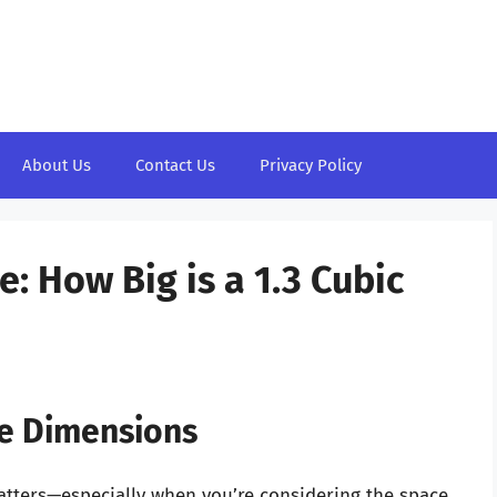
About Us
Contact Us
Privacy Policy
: How Big is a 1.3 Cubic
ve Dimensions
atters—especially when you’re considering the space