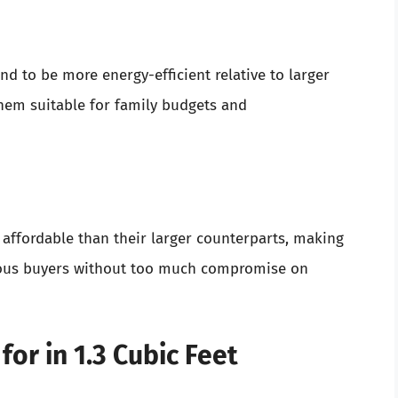
end to be more energy-efficient relative to larger
em suitable for family budgets and
 affordable than their larger counterparts, making
cious buyers without too much compromise on
for in 1.3 Cubic Feet