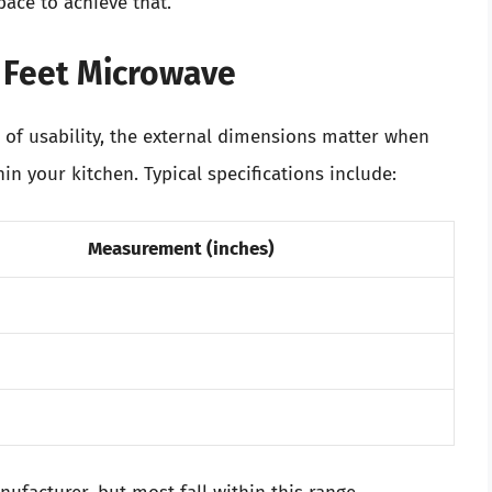
pace to achieve that.
c Feet Microwave
a of usability, the external dimensions matter when
n your kitchen. Typical specifications include:
Measurement (inches)