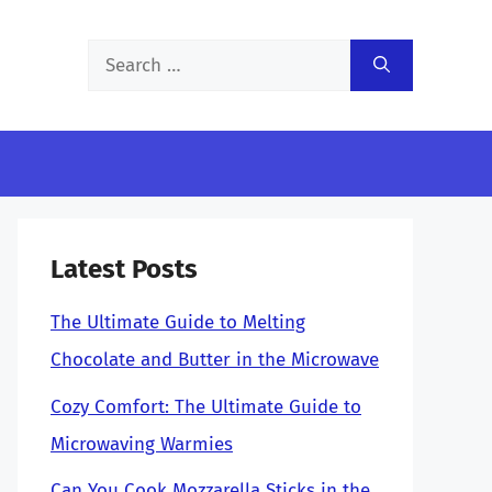
Search
for:
Latest Posts
The Ultimate Guide to Melting
Chocolate and Butter in the Microwave
Cozy Comfort: The Ultimate Guide to
Microwaving Warmies
Can You Cook Mozzarella Sticks in the