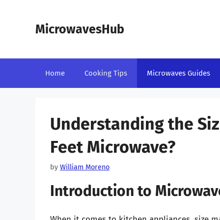
Skip
to
MicrowavesHub
content
Home
Cooking Tips
Microwaves Guides
Understanding the Size
Feet Microwave?
by
William Moreno
Introduction to Microwa
When it comes to kitchen appliances, size m