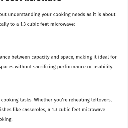
out understanding your cooking needs as it is about
ally to a 1.3 cubic feet microwave:
alance between capacity and space, making it ideal for
 spaces without sacrificing performance or usability.
 cooking tasks. Whether you’re reheating leftovers,
shes like casseroles, a 1.3 cubic feet microwave
oking.