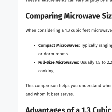
These measurements can vary slightly by manu
Comparing Microwave Siz
When considering a 1.3 cubic feet microwave,
Compact Microwaves:
Typically ranging
or dorm rooms.
Full-Size Microwaves:
Usually 1.5 to 2.
cooking.
This comparison helps you understand where 
and whom it best serves.
Advantages of a 1.3 Cubi