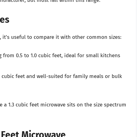
facturer, but most fall within this range.
es
 it’s useful to compare it with other common sizes:
 from 0.5 to 1.0 cubic feet, ideal for small kitchens
2 cubic feet and well-suited for family meals or bulk
a 1.3 cubic feet microwave sits on the size spectrum
c Feet Microwave