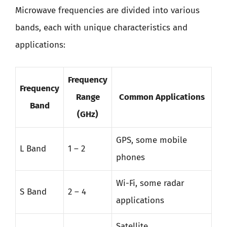
Microwave frequencies are divided into various
bands, each with unique characteristics and
applications:
Frequency
Frequency
Range
Common Applications
Band
(GHz)
GPS, some mobile
L Band
1 – 2
phones
Wi-Fi, some radar
S Band
2 – 4
applications
Satellite