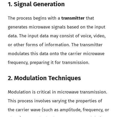
1. Signal Generation
The process begins with a
transmitter
that
generates microwave signals based on the input
data. The input data may consist of voice, video,
or other forms of information. The transmitter
modulates this data onto the carrier microwave
frequency, preparing it for transmission.
2. Modulation Techniques
Modulation is critical in microwave transmission.
This process involves varying the properties of
the carrier wave (such as amplitude, frequency, or