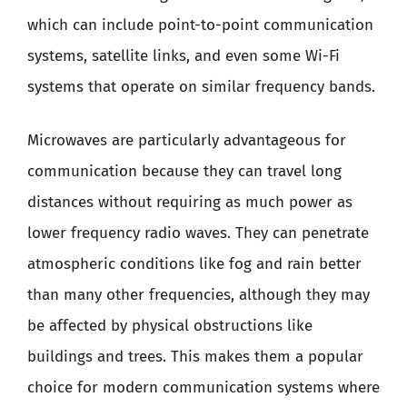
which can include point-to-point communication
systems, satellite links, and even some Wi-Fi
systems that operate on similar frequency bands.
Microwaves are particularly advantageous for
communication because they can travel long
distances without requiring as much power as
lower frequency radio waves. They can penetrate
atmospheric conditions like fog and rain better
than many other frequencies, although they may
be affected by physical obstructions like
buildings and trees. This makes them a popular
choice for modern communication systems where