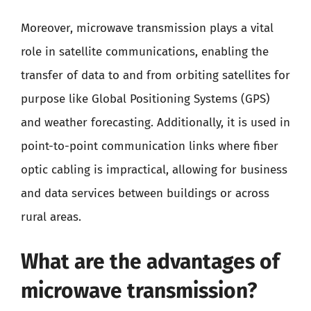
Moreover, microwave transmission plays a vital
role in satellite communications, enabling the
transfer of data to and from orbiting satellites for
purpose like Global Positioning Systems (GPS)
and weather forecasting. Additionally, it is used in
point-to-point communication links where fiber
optic cabling is impractical, allowing for business
and data services between buildings or across
rural areas.
What are the advantages of
microwave transmission?