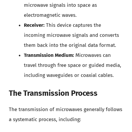
microwave signals into space as
electromagnetic waves.
Receiver:
This device captures the
incoming microwave signals and converts
them back into the original data format.
Transmission Medium:
Microwaves can
travel through free space or guided media,
including waveguides or coaxial cables.
The Transmission Process
The transmission of microwaves generally follows
a systematic process, including: