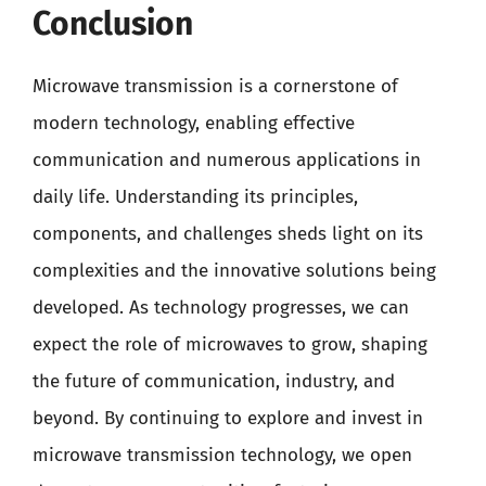
Conclusion
Microwave transmission is a cornerstone of
modern technology, enabling effective
communication and numerous applications in
daily life. Understanding its principles,
components, and challenges sheds light on its
complexities and the innovative solutions being
developed. As technology progresses, we can
expect the role of microwaves to grow, shaping
the future of communication, industry, and
beyond. By continuing to explore and invest in
microwave transmission technology, we open