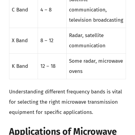
C Band
4 – 8
communication,
television broadcasting
Radar, satellite
X Band
8 – 12
communication
Some radar, microwave
K Band
12 – 18
ovens
Understanding different frequency bands is vital
for selecting the right microwave transmission
equipment for specific applications.
Applications of Microwave