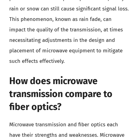
rain or snow can still cause significant signal loss.
This phenomenon, known as rain fade, can
impact the quality of the transmission, at times
necessitating adjustments in the design and
placement of microwave equipment to mitigate
such effects effectively.
How does microwave
transmission compare to
fiber optics?
Microwave transmission and fiber optics each
have their strengths and weaknesses. Microwave