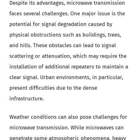
Despite its advantages, microwave transmission
faces several challenges. One major issue is the
potential for signal degradation caused by
physical obstructions such as buildings, trees,
and hills. These obstacles can lead to signal
scattering or attenuation, which may require the
installation of additional repeaters to maintain a
clear signal. Urban environments, in particular,
present difficulties due to the dense
infrastructure.
Weather conditions can also pose challenges for
microwave transmission. While microwaves can
penetrate some atmospheric phenomena, heavy