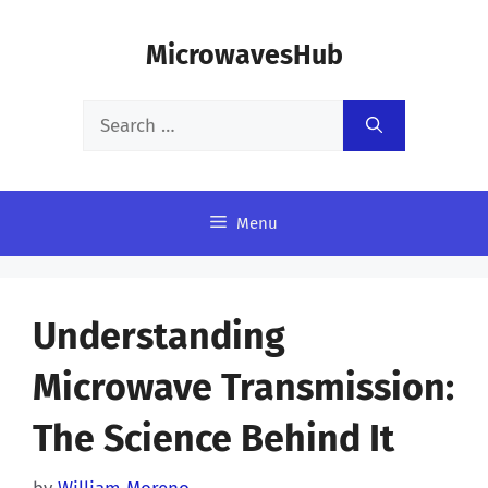
Skip
MicrowavesHub
to
content
Search
for:
Menu
Understanding
Microwave Transmission:
The Science Behind It