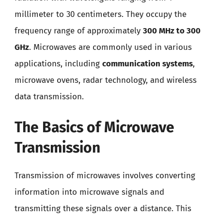
millimeter to 30 centimeters. They occupy the
frequency range of approximately
300 MHz to 300
GHz
. Microwaves are commonly used in various
applications, including
communication systems
,
microwave ovens, radar technology, and wireless
data transmission.
The Basics of Microwave
Transmission
Transmission of microwaves involves converting
information into microwave signals and
transmitting these signals over a distance. This