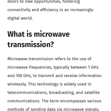
doors to new opportunities, fostering
connectivity and efficiency in an increasingly
digital world.
What is microwave
transmission?
Microwave transmission refers to the use of
microwave frequencies, typically between 1 GHz
and 100 GHz, to transmit and receive information
wirelessly. This technology is widely used in
telecommunications, broadcasting, and satellite
communications. The term encompasses various
methods of sending data via microwave signals,