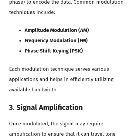
phase) to encode the data. Common modulation
techniques include:
Amplitude Modulation (AM)
Frequency Modulation (FM)
Phase Shift Keying (PSK)
Each modulation technique serves various
applications and helps in efficiently utilizing
available bandwidth.
3. Signal Amplification
Once modulated, the signal may require
amplification to ensure that it can travel long