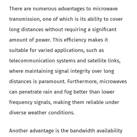
There are numerous advantages to microwave
transmission, one of which is its ability to cover
long distances without requiring a significant
amount of power. This efficiency makes it
suitable for varied applications, such as
telecommunication systems and satellite links,
where maintaining signal integrity over long
distances is paramount. Furthermore, microwaves
can penetrate rain and fog better than lower
frequency signals, making them reliable under
diverse weather conditions.
Another advantage is the bandwidth availability