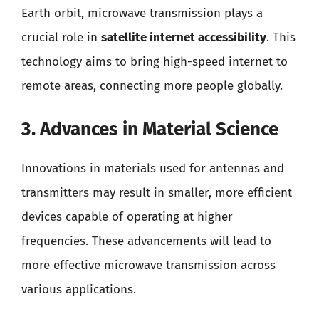
Earth orbit, microwave transmission plays a
crucial role in
satellite internet accessibility
. This
technology aims to bring high-speed internet to
remote areas, connecting more people globally.
3. Advances in Material Science
Innovations in materials used for antennas and
transmitters may result in smaller, more efficient
devices capable of operating at higher
frequencies. These advancements will lead to
more effective microwave transmission across
various applications.