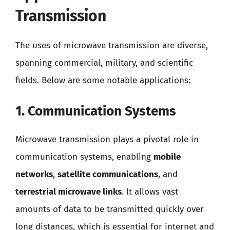
Transmission
The uses of microwave transmission are diverse,
spanning commercial, military, and scientific
fields. Below are some notable applications:
1. Communication Systems
Microwave transmission plays a pivotal role in
communication systems, enabling
mobile
networks
,
satellite communications
, and
terrestrial microwave links
. It allows vast
amounts of data to be transmitted quickly over
long distances, which is essential for internet and