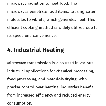
microwave radiation to heat food. The
microwaves penetrate food items, causing water
molecules to vibrate, which generates heat. This
efficient cooking method is widely utilized due to
its speed and convenience.
4. Industrial Heating
Microwave transmission is also used in various
industrial applications for
chemical processing
,
food processing
, and
materials drying
. With
precise control over heating, industries benefit
from increased efficiency and reduced energy
consumption.