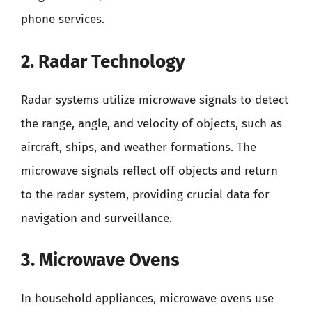
phone services.
2. Radar Technology
Radar systems utilize microwave signals to detect
the range, angle, and velocity of objects, such as
aircraft, ships, and weather formations. The
microwave signals reflect off objects and return
to the radar system, providing crucial data for
navigation and surveillance.
3. Microwave Ovens
In household appliances, microwave ovens use