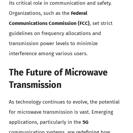
its critical role in communication and safety.
Organizations, such as the
Federal
Communications Commission (FCC)
, set strict
guidelines on frequency allocations and
transmission power levels to minimize
interference among various users.
The Future of Microwave
Transmission
As technology continues to evolve, the potential
for microwave transmission is vast. Emerging
applications, particularly in the
5G
communication systems, are redefining how