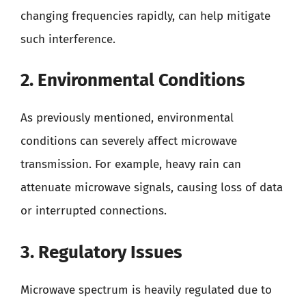
changing frequencies rapidly, can help mitigate
such interference.
2. Environmental Conditions
As previously mentioned, environmental
conditions can severely affect microwave
transmission. For example, heavy rain can
attenuate microwave signals, causing loss of data
or interrupted connections.
3. Regulatory Issues
Microwave spectrum is heavily regulated due to