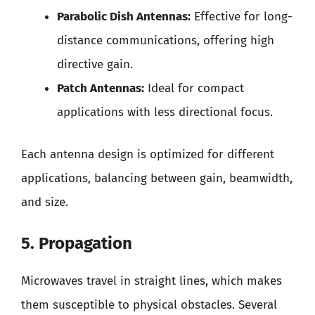
Parabolic Dish Antennas:
Effective for long-
distance communications, offering high
directive gain.
Patch Antennas:
Ideal for compact
applications with less directional focus.
Each antenna design is optimized for different
applications, balancing between gain, beamwidth,
and size.
5. Propagation
Microwaves travel in straight lines, which makes
them susceptible to physical obstacles. Several