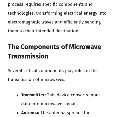
process requires specific components and
technologies, transforming electrical energy into
electromagnetic waves and efficiently sending
them to their intended destination.
The Components of Microwave
Transmission
Several critical components play roles in the
transmission of microwaves:
Transmitter:
This device converts input
data into microwave signals.
Antenna:
The antenna spreads the