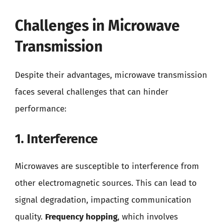
Challenges in Microwave
Transmission
Despite their advantages, microwave transmission
faces several challenges that can hinder
performance:
1. Interference
Microwaves are susceptible to interference from
other electromagnetic sources. This can lead to
signal degradation, impacting communication
quality.
Frequency hopping
, which involves