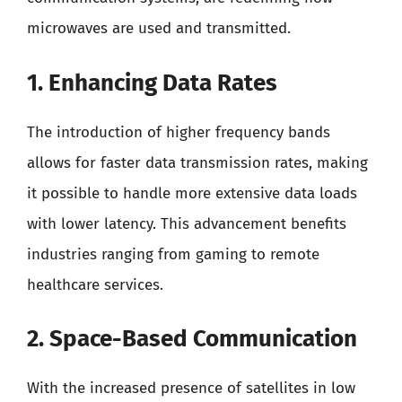
microwaves are used and transmitted.
1. Enhancing Data Rates
The introduction of higher frequency bands
allows for faster data transmission rates, making
it possible to handle more extensive data loads
with lower latency. This advancement benefits
industries ranging from gaming to remote
healthcare services.
2. Space-Based Communication
With the increased presence of satellites in low