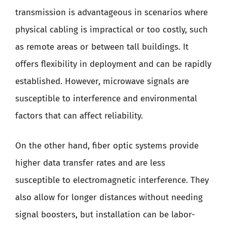
transmission is advantageous in scenarios where
physical cabling is impractical or too costly, such
as remote areas or between tall buildings. It
offers flexibility in deployment and can be rapidly
established. However, microwave signals are
susceptible to interference and environmental
factors that can affect reliability.
On the other hand, fiber optic systems provide
higher data transfer rates and are less
susceptible to electromagnetic interference. They
also allow for longer distances without needing
signal boosters, but installation can be labor-