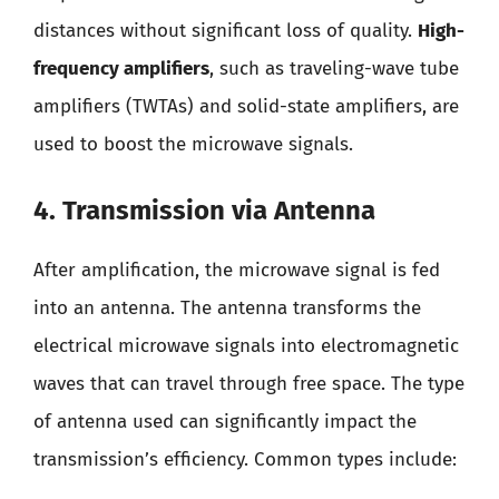
distances without significant loss of quality.
High-
frequency amplifiers
, such as traveling-wave tube
amplifiers (TWTAs) and solid-state amplifiers, are
used to boost the microwave signals.
4. Transmission via Antenna
After amplification, the microwave signal is fed
into an antenna. The antenna transforms the
electrical microwave signals into electromagnetic
waves that can travel through free space. The type
of antenna used can significantly impact the
transmission’s efficiency. Common types include: