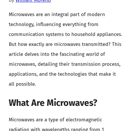
by
William Moreno
Microwaves are an integral part of modern
technology, influencing everything from
communication systems to household appliances.
But how exactly are microwaves transmitted? This
article delves into the fascinating world of
microwaves, detailing their transmission process,
applications, and the technologies that make it
all possible.
What Are Microwaves?
Microwaves are a type of electromagnetic
radiation with wavelengths ranging from 1