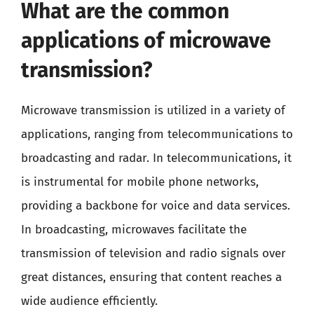
What are the common
applications of microwave
transmission?
Microwave transmission is utilized in a variety of
applications, ranging from telecommunications to
broadcasting and radar. In telecommunications, it
is instrumental for mobile phone networks,
providing a backbone for voice and data services.
In broadcasting, microwaves facilitate the
transmission of television and radio signals over
great distances, ensuring that content reaches a
wide audience efficiently.