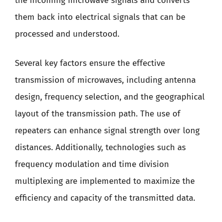
the incoming microwave signals and converts
them back into electrical signals that can be
processed and understood.
Several key factors ensure the effective
transmission of microwaves, including antenna
design, frequency selection, and the geographical
layout of the transmission path. The use of
repeaters can enhance signal strength over long
distances. Additionally, technologies such as
frequency modulation and time division
multiplexing are implemented to maximize the
efficiency and capacity of the transmitted data.