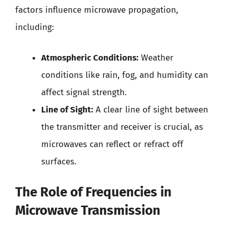
factors influence microwave propagation,
including:
Atmospheric Conditions:
Weather
conditions like rain, fog, and humidity can
affect signal strength.
Line of Sight:
A clear line of sight between
the transmitter and receiver is crucial, as
microwaves can reflect or refract off
surfaces.
The Role of Frequencies in
Microwave Transmission