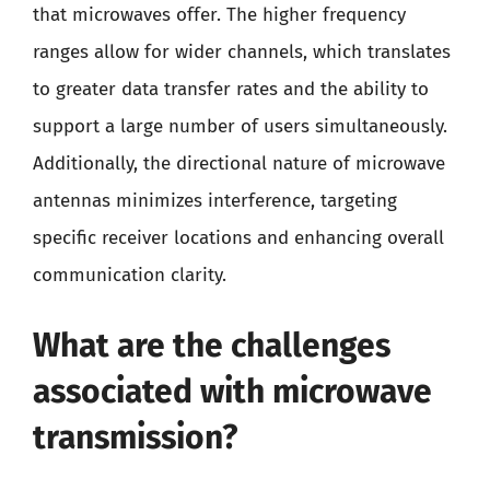
that microwaves offer. The higher frequency
ranges allow for wider channels, which translates
to greater data transfer rates and the ability to
support a large number of users simultaneously.
Additionally, the directional nature of microwave
antennas minimizes interference, targeting
specific receiver locations and enhancing overall
communication clarity.
What are the challenges
associated with microwave
transmission?