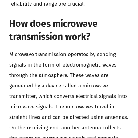
reliability and range are crucial.
How does microwave
transmission work?
Microwave transmission operates by sending
signals in the form of electromagnetic waves
through the atmosphere. These waves are
generated by a device called a microwave
transmitter, which converts electrical signals into
microwave signals. The microwaves travel in
straight lines and can be directed using antennas.
On the receiving end, another antenna collects