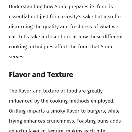
Understanding how Sonic prepares its food is
essential not just for curiosity’s sake but also for
discerning the quality and freshness of what we
eat. Let’s take a closer look at how these different
cooking techniques affect the food that Sonic
serves:
Flavor and Texture
The flavor and texture of food are greatly
influenced by the cooking methods employed.
Grilling imparts a smoky flavor to burgers, while
frying enhances crunchiness. Toasting buns adds
an extra layer of texture, making each bite