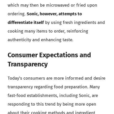
which may then be microwaved or fried upon
ordering.
Sonic, however, attempts to
differentiate itself
by using fresh ingredients and
cooking many items to order, reinforcing
authenticity and enhancing taste.
Consumer Expectations and
Transparency
Today’s consumers are more informed and desire
transparency regarding food preparation. Many
fast-food establishments, including Sonic, are
responding to this trend by being more open
about their cooking methods and ingredient