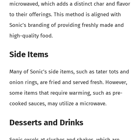
microwaved, which adds a distinct char and flavor
to their offerings. This method is aligned with
Sonic’s branding of providing freshly made and
high-quality food.
Side Items
Many of Sonic’s side items, such as tater tots and
onion rings, are fried and served fresh. However,
some items that require warming, such as pre-
cooked sauces, may utilize a microwave.
Desserts and Drinks
Sonic excels at slushes and shakes, which are