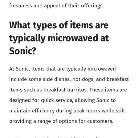
freshness and appeal of their offerings.
What types of items are
typically microwaved at
Sonic?
At Sonic, items that are typically microwaved
include some side dishes, hot dogs, and breakfast
items such as breakfast burritos. These items are
designed for quick service, allowing Sonic to
maintain efficiency during peak hours while still
providing a range of options for customers.