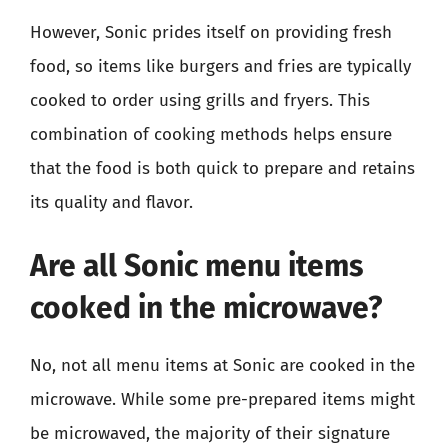
However, Sonic prides itself on providing fresh
food, so items like burgers and fries are typically
cooked to order using grills and fryers. This
combination of cooking methods helps ensure
that the food is both quick to prepare and retains
its quality and flavor.
Are all Sonic menu items
cooked in the microwave?
No, not all menu items at Sonic are cooked in the
microwave. While some pre-prepared items might
be microwaved, the majority of their signature