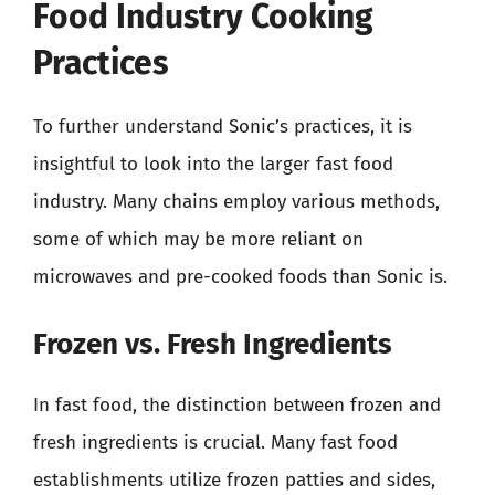
Food Industry Cooking
Practices
To further understand Sonic’s practices, it is
insightful to look into the larger fast food
industry. Many chains employ various methods,
some of which may be more reliant on
microwaves and pre-cooked foods than Sonic is.
Frozen vs. Fresh Ingredients
In fast food, the distinction between frozen and
fresh ingredients is crucial. Many fast food
establishments utilize frozen patties and sides,