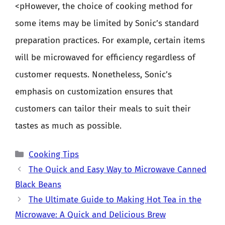
<pHowever, the choice of cooking method for
some items may be limited by Sonic’s standard
preparation practices. For example, certain items
will be microwaved for efficiency regardless of
customer requests. Nonetheless, Sonic’s
emphasis on customization ensures that
customers can tailor their meals to suit their
tastes as much as possible.
Categories
Cooking Tips
The Quick and Easy Way to Microwave Canned
Black Beans
The Ultimate Guide to Making Hot Tea in the
Microwave: A Quick and Delicious Brew