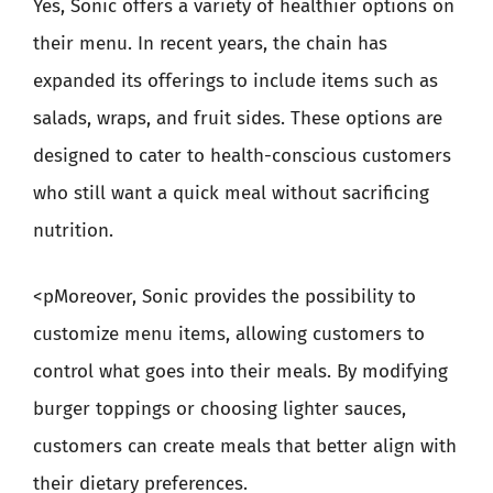
Yes, Sonic offers a variety of healthier options on
their menu. In recent years, the chain has
expanded its offerings to include items such as
salads, wraps, and fruit sides. These options are
designed to cater to health-conscious customers
who still want a quick meal without sacrificing
nutrition.
<pMoreover, Sonic provides the possibility to
customize menu items, allowing customers to
control what goes into their meals. By modifying
burger toppings or choosing lighter sauces,
customers can create meals that better align with
their dietary preferences.