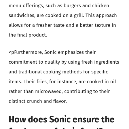
menu offerings, such as burgers and chicken
sandwiches, are cooked on a grill. This approach
allows for a fresher taste and a better texture in
the final product.
<pFurthermore, Sonic emphasizes their
commitment to quality by using fresh ingredients
and traditional cooking methods for specific
items. Their fries, for instance, are cooked in oil
rather than microwaved, contributing to their
distinct crunch and flavor.
How does Sonic ensure the