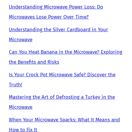
Understanding Microwave Power Loss: Do
Microwaves Lose Power Over Time?
Understanding the Silver Cardboard in Your
Microwave
Can You Heat Banana in the Microwave? Exploring
the Benefits and Risks
Is Your Crock Pot Microwave Safe? Discover the
Truth!
Mastering the Art of Defrosting a Turkey in the
Microwave
When Your Microwave Sparks: What It Means and
How to Fix It