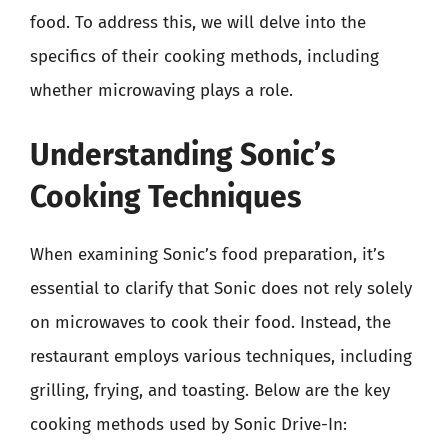
food. To address this, we will delve into the
specifics of their cooking methods, including
whether microwaving plays a role.
Understanding Sonic’s
Cooking Techniques
When examining Sonic’s food preparation, it’s
essential to clarify that Sonic does not rely solely
on microwaves to cook their food. Instead, the
restaurant employs various techniques, including
grilling, frying, and toasting. Below are the key
cooking methods used by Sonic Drive-In: