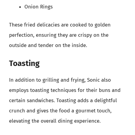
Onion Rings
These fried delicacies are cooked to golden
perfection, ensuring they are crispy on the
outside and tender on the inside.
Toasting
In addition to grilling and frying, Sonic also
employs toasting techniques for their buns and
certain sandwiches. Toasting adds a delightful
crunch and gives the food a gourmet touch,
elevating the overall dining experience.