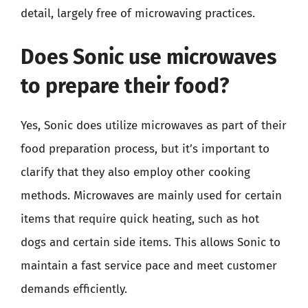
detail, largely free of microwaving practices.
Does Sonic use microwaves
to prepare their food?
Yes, Sonic does utilize microwaves as part of their
food preparation process, but it’s important to
clarify that they also employ other cooking
methods. Microwaves are mainly used for certain
items that require quick heating, such as hot
dogs and certain side items. This allows Sonic to
maintain a fast service pace and meet customer
demands efficiently.