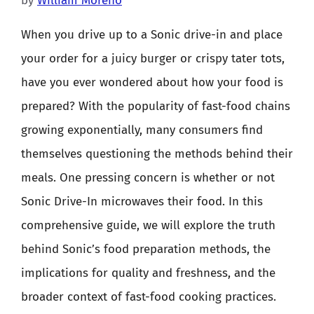
by
William Moreno
When you drive up to a Sonic drive-in and place
your order for a juicy burger or crispy tater tots,
have you ever wondered about how your food is
prepared? With the popularity of fast-food chains
growing exponentially, many consumers find
themselves questioning the methods behind their
meals. One pressing concern is whether or not
Sonic Drive-In microwaves their food. In this
comprehensive guide, we will explore the truth
behind Sonic’s food preparation methods, the
implications for quality and freshness, and the
broader context of fast-food cooking practices.