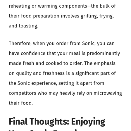
reheating or warming components—the bulk of
their food preparation involves grilling, frying,
and toasting.
Therefore, when you order from Sonic, you can
have confidence that your meal is predominantly
made fresh and cooked to order. The emphasis
on quality and freshness is a significant part of
the Sonic experience, setting it apart from
competitors who may heavily rely on microwaving
their food.
Final Thoughts: Enjoying