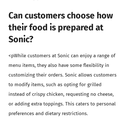
Can customers choose how
their food is prepared at
Sonic?
<pWhile customers at Sonic can enjoy a range of
menu items, they also have some flexibility in
customizing their orders. Sonic allows customers
to modify items, such as opting for grilled
instead of crispy chicken, requesting no cheese,
or adding extra toppings. This caters to personal
preferences and dietary restrictions.