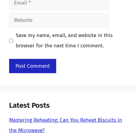
Email
Website
Save my name, email, and website in this
browser for the next time I comment.
Latest Posts
Mastering Reheating: Can You Reheat Biscuits in
the Microwave?