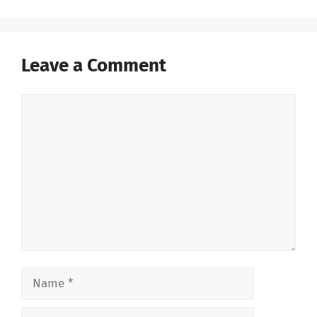
Leave a Comment
Comment
Name