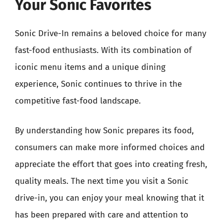
Your Sonic Favorites
Sonic Drive-In remains a beloved choice for many
fast-food enthusiasts. With its combination of
iconic menu items and a unique dining
experience, Sonic continues to thrive in the
competitive fast-food landscape.
By understanding how Sonic prepares its food,
consumers can make more informed choices and
appreciate the effort that goes into creating fresh,
quality meals. The next time you visit a Sonic
drive-in, you can enjoy your meal knowing that it
has been prepared with care and attention to