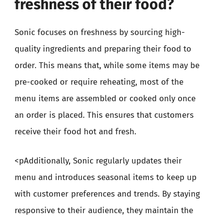
freshness of their food?
Sonic focuses on freshness by sourcing high-
quality ingredients and preparing their food to
order. This means that, while some items may be
pre-cooked or require reheating, most of the
menu items are assembled or cooked only once
an order is placed. This ensures that customers
receive their food hot and fresh.
<pAdditionally, Sonic regularly updates their
menu and introduces seasonal items to keep up
with customer preferences and trends. By staying
responsive to their audience, they maintain the