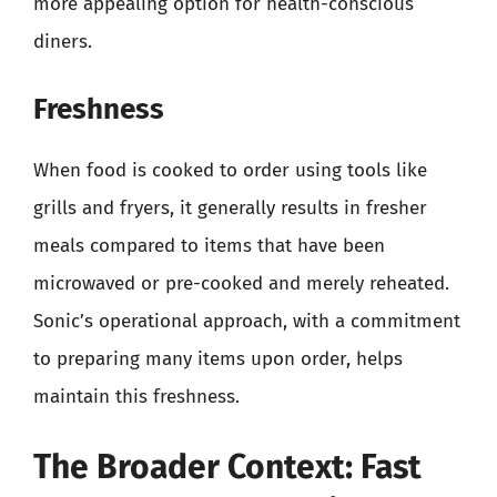
more appealing option for health-conscious
diners.
Freshness
When food is cooked to order using tools like
grills and fryers, it generally results in fresher
meals compared to items that have been
microwaved or pre-cooked and merely reheated.
Sonic’s operational approach, with a commitment
to preparing many items upon order, helps
maintain this freshness.
The Broader Context: Fast