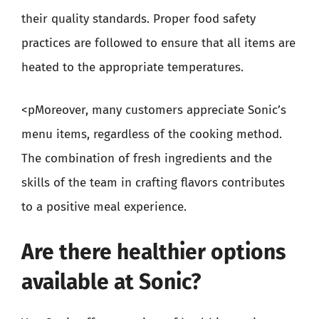
their quality standards. Proper food safety
practices are followed to ensure that all items are
heated to the appropriate temperatures.
<pMoreover, many customers appreciate Sonic’s
menu items, regardless of the cooking method.
The combination of fresh ingredients and the
skills of the team in crafting flavors contributes
to a positive meal experience.
Are there healthier options
available at Sonic?