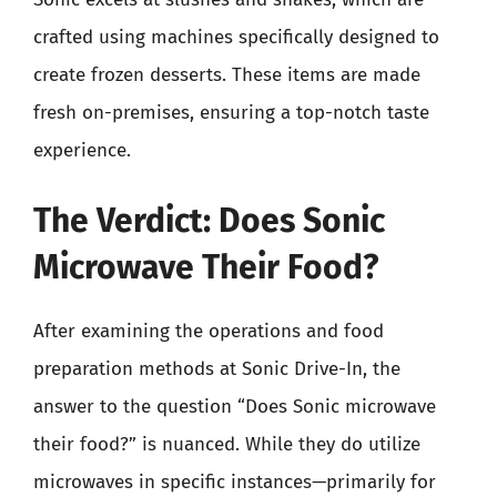
crafted using machines specifically designed to
create frozen desserts. These items are made
fresh on-premises, ensuring a top-notch taste
experience.
The Verdict: Does Sonic
Microwave Their Food?
After examining the operations and food
preparation methods at Sonic Drive-In, the
answer to the question “Does Sonic microwave
their food?” is nuanced. While they do utilize
microwaves in specific instances—primarily for