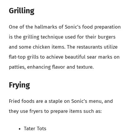
Grilling
One of the hallmarks of Sonic’s food preparation
is the grilling technique used for their burgers
and some chicken items. The restaurants utilize
flat-top grills to achieve beautiful sear marks on
patties, enhancing flavor and texture.
Frying
Fried foods are a staple on Sonic’s menu, and
they use fryers to prepare items such as:
Tater Tots