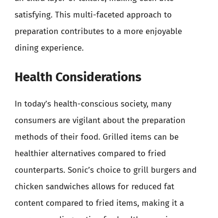
satisfying. This multi-faceted approach to
preparation contributes to a more enjoyable
dining experience.
Health Considerations
In today’s health-conscious society, many
consumers are vigilant about the preparation
methods of their food. Grilled items can be
healthier alternatives compared to fried
counterparts. Sonic’s choice to grill burgers and
chicken sandwiches allows for reduced fat
content compared to fried items, making it a