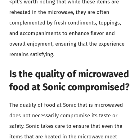
<pIt’s worth noting that while these items are
reheated in the microwave, they are often
complemented by fresh condiments, toppings,
and accompaniments to enhance flavor and
overall enjoyment, ensuring that the experience
remains satisfying.
Is the quality of microwaved
food at Sonic compromised?
The quality of food at Sonic that is microwaved
does not necessarily compromise its taste or
safety. Sonic takes care to ensure that even the
items that are heated in the microwave meet