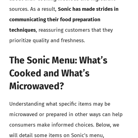
sources. As a result,
Sonic has made strides in
communicating their food preparation
techniques
, reassuring customers that they
prioritize quality and freshness.
The Sonic Menu: What’s
Cooked and What’s
Microwaved?
Understanding what specific items may be
microwaved or prepared in other ways can help
consumers make informed choices. Below, we
will detail some items on Sonic’s menu,