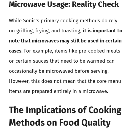
Microwave Usage: Reality Check
While Sonic’s primary cooking methods do rely
on grilling, frying, and toasting,
it is important to
note that microwaves may still be used in certain
cases.
For example, items like pre-cooked meats
or certain sauces that need to be warmed can
occasionally be microwaved before serving.
However, this does not mean that the core menu
items are prepared entirely in a microwave.
The Implications of Cooking
Methods on Food Quality