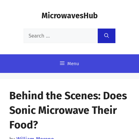
Skip
MicrowavesHub
to
content
Search
for:
Menu
Behind the Scenes: Does
Sonic Microwave Their
Food?