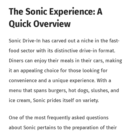
The Sonic Experience: A
Quick Overview
Sonic Drive-In has carved out a niche in the fast-
food sector with its distinctive drive-in format.
Diners can enjoy their meals in their cars, making
it an appealing choice for those looking for
convenience and a unique experience. With a
menu that spans burgers, hot dogs, slushes, and
ice cream, Sonic prides itself on variety.
One of the most frequently asked questions
about Sonic pertains to the preparation of their