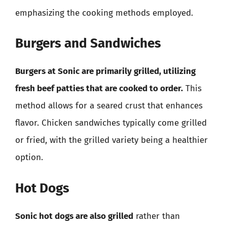
emphasizing the cooking methods employed.
Burgers and Sandwiches
Burgers at Sonic are primarily grilled, utilizing
fresh beef patties that are cooked to order.
This
method allows for a seared crust that enhances
flavor. Chicken sandwiches typically come grilled
or fried, with the grilled variety being a healthier
option.
Hot Dogs
Sonic hot dogs are also grilled
rather than