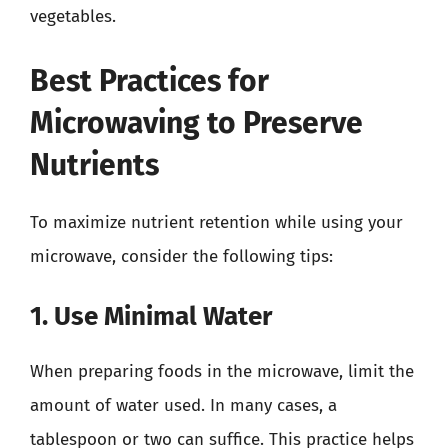
vegetables.
Best Practices for
Microwaving to Preserve
Nutrients
To maximize nutrient retention while using your
microwave, consider the following tips:
1. Use Minimal Water
When preparing foods in the microwave, limit the
amount of water used. In many cases, a
tablespoon or two can suffice. This practice helps