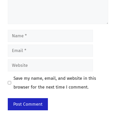
Name
Email
Website
Save my name, email, and website in this
browser for the next time I comment.