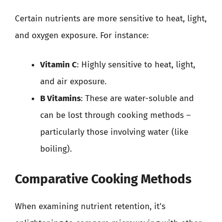
Certain nutrients are more sensitive to heat, light,
and oxygen exposure. For instance:
Vitamin C
: Highly sensitive to heat, light,
and air exposure.
B Vitamins
: These are water-soluble and
can be lost through cooking methods –
particularly those involving water (like
boiling).
Comparative Cooking Methods
When examining nutrient retention, it’s