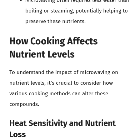
Microwaving often requires less water than
boiling or steaming, potentially helping to
preserve these nutrients.
How Cooking Affects
Nutrient Levels
To understand the impact of microwaving on
nutrient levels, it’s crucial to consider how
various cooking methods can alter these
compounds.
Heat Sensitivity and Nutrient
Loss