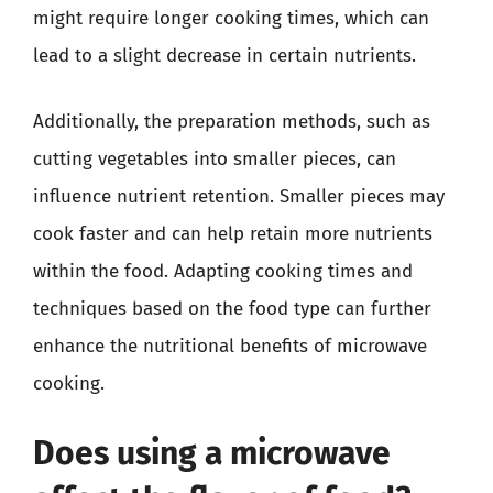
might require longer cooking times, which can
lead to a slight decrease in certain nutrients.
Additionally, the preparation methods, such as
cutting vegetables into smaller pieces, can
influence nutrient retention. Smaller pieces may
cook faster and can help retain more nutrients
within the food. Adapting cooking times and
techniques based on the food type can further
enhance the nutritional benefits of microwave
cooking.
Does using a microwave