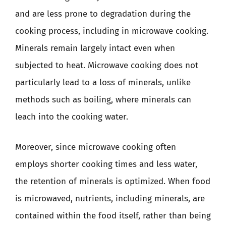
and are less prone to degradation during the
cooking process, including in microwave cooking.
Minerals remain largely intact even when
subjected to heat. Microwave cooking does not
particularly lead to a loss of minerals, unlike
methods such as boiling, where minerals can
leach into the cooking water.
Moreover, since microwave cooking often
employs shorter cooking times and less water,
the retention of minerals is optimized. When food
is microwaved, nutrients, including minerals, are
contained within the food itself, rather than being