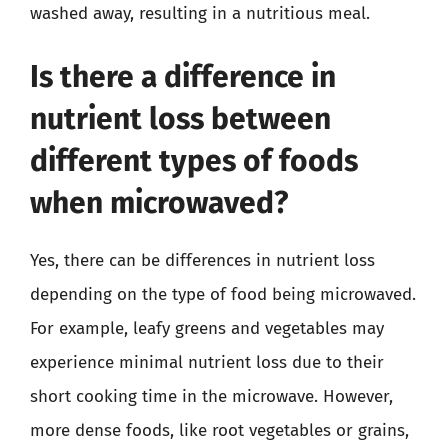
washed away, resulting in a nutritious meal.
Is there a difference in
nutrient loss between
different types of foods
when microwaved?
Yes, there can be differences in nutrient loss
depending on the type of food being microwaved.
For example, leafy greens and vegetables may
experience minimal nutrient loss due to their
short cooking time in the microwave. However,
more dense foods, like root vegetables or grains,