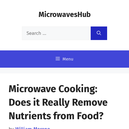
Skip
MicrowavesHub
to
content
Search
for:
Menu
Microwave Cooking:
Does it Really Remove
Nutrients from Food?