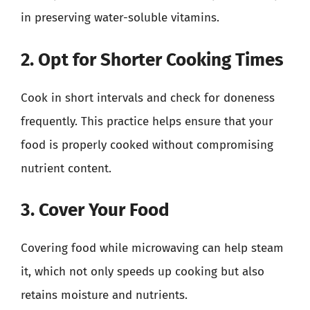
in preserving water-soluble vitamins.
2. Opt for Shorter Cooking Times
Cook in short intervals and check for doneness
frequently. This practice helps ensure that your
food is properly cooked without compromising
nutrient content.
3. Cover Your Food
Covering food while microwaving can help steam
it, which not only speeds up cooking but also
retains moisture and nutrients.