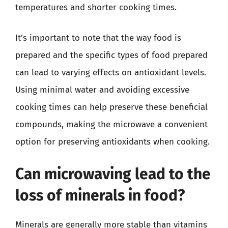
temperatures and shorter cooking times.
It’s important to note that the way food is
prepared and the specific types of food prepared
can lead to varying effects on antioxidant levels.
Using minimal water and avoiding excessive
cooking times can help preserve these beneficial
compounds, making the microwave a convenient
option for preserving antioxidants when cooking.
Can microwaving lead to the
loss of minerals in food?
Minerals are generally more stable than vitamins