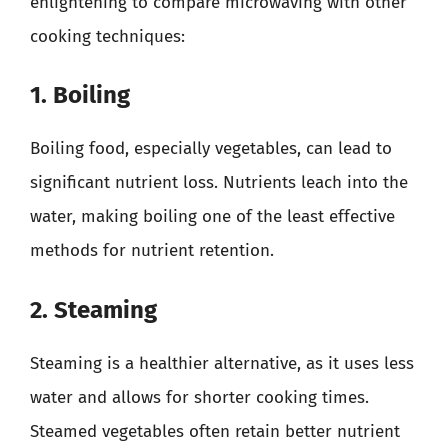
enlightening to compare microwaving with other
cooking techniques:
1. Boiling
Boiling food, especially vegetables, can lead to
significant nutrient loss. Nutrients leach into the
water, making boiling one of the least effective
methods for nutrient retention.
2. Steaming
Steaming is a healthier alternative, as it uses less
water and allows for shorter cooking times.
Steamed vegetables often retain better nutrient