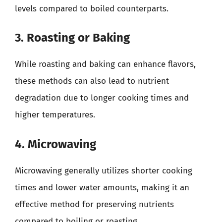
levels compared to boiled counterparts.
3. Roasting or Baking
While roasting and baking can enhance flavors,
these methods can also lead to nutrient
degradation due to longer cooking times and
higher temperatures.
4. Microwaving
Microwaving generally utilizes shorter cooking
times and lower water amounts, making it an
effective method for preserving nutrients
compared to boiling or roasting.