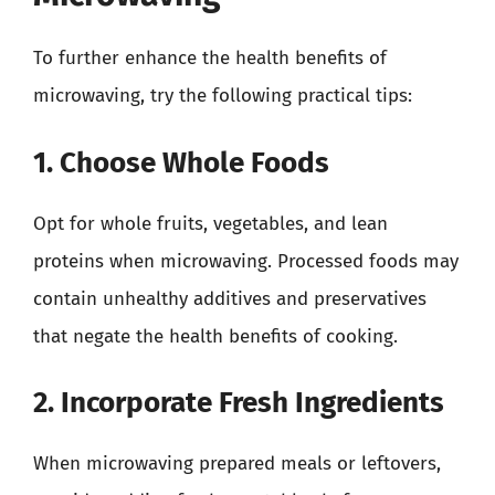
To further enhance the health benefits of
microwaving, try the following practical tips:
1. Choose Whole Foods
Opt for whole fruits, vegetables, and lean
proteins when microwaving. Processed foods may
contain unhealthy additives and preservatives
that negate the health benefits of cooking.
2. Incorporate Fresh Ingredients
When microwaving prepared meals or leftovers,