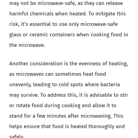
may not be microwave-safe, as they can release
harmful chemicals when heated. To mitigate this
risk, it’s essential to use only microwave-safe
glass or ceramic containers when cooking food in
the microwave.
Another consideration is the evenness of heating,
as microwaves can sometimes heat food
unevenly, leading to cold spots where bacteria
may survive. To address this, it is advisable to stir
or rotate food during cooking and allow it to
stand for a few minutes after microwaving. This
helps ensure that food is heated thoroughly and
safely.