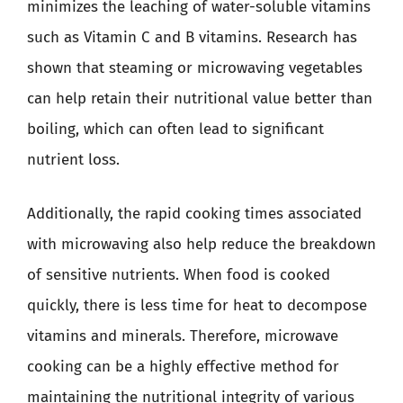
minimizes the leaching of water-soluble vitamins
such as Vitamin C and B vitamins. Research has
shown that steaming or microwaving vegetables
can help retain their nutritional value better than
boiling, which can often lead to significant
nutrient loss.
Additionally, the rapid cooking times associated
with microwaving also help reduce the breakdown
of sensitive nutrients. When food is cooked
quickly, there is less time for heat to decompose
vitamins and minerals. Therefore, microwave
cooking can be a highly effective method for
maintaining the nutritional integrity of various