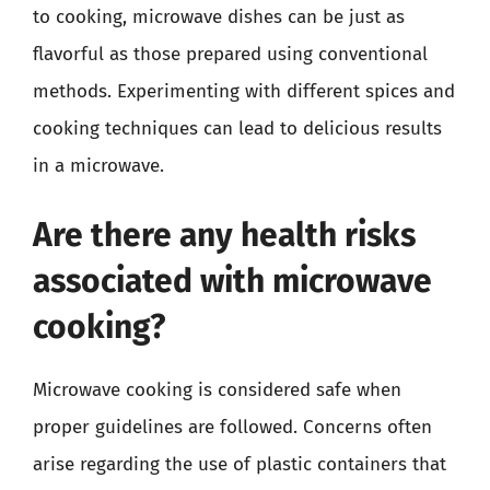
to cooking, microwave dishes can be just as
flavorful as those prepared using conventional
methods. Experimenting with different spices and
cooking techniques can lead to delicious results
in a microwave.
Are there any health risks
associated with microwave
cooking?
Microwave cooking is considered safe when
proper guidelines are followed. Concerns often
arise regarding the use of plastic containers that