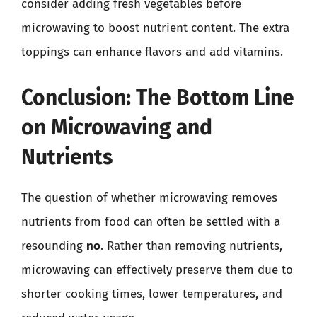
consider adding fresh vegetables before
microwaving to boost nutrient content. The extra
toppings can enhance flavors and add vitamins.
Conclusion: The Bottom Line
on Microwaving and
Nutrients
The question of whether microwaving removes
nutrients from food can often be settled with a
resounding
no
. Rather than removing nutrients,
microwaving can effectively preserve them due to
shorter cooking times, lower temperatures, and