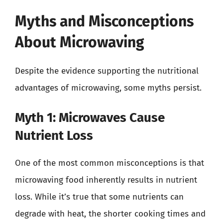
Myths and Misconceptions
About Microwaving
Despite the evidence supporting the nutritional
advantages of microwaving, some myths persist.
Myth 1: Microwaves Cause
Nutrient Loss
One of the most common misconceptions is that
microwaving food inherently results in nutrient
loss. While it’s true that some nutrients can
degrade with heat, the shorter cooking times and