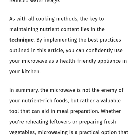
reduced water usage.
As with all cooking methods, the key to
maintaining nutrient content lies in the
technique
. By implementing the best practices
outlined in this article, you can confidently use
your microwave as a health-friendly appliance in
your kitchen.
In summary, the microwave is not the enemy of
your nutrient-rich foods, but rather a valuable
tool that can aid in meal preparation. Whether
you’re reheating leftovers or preparing fresh
vegetables, microwaving is a practical option that