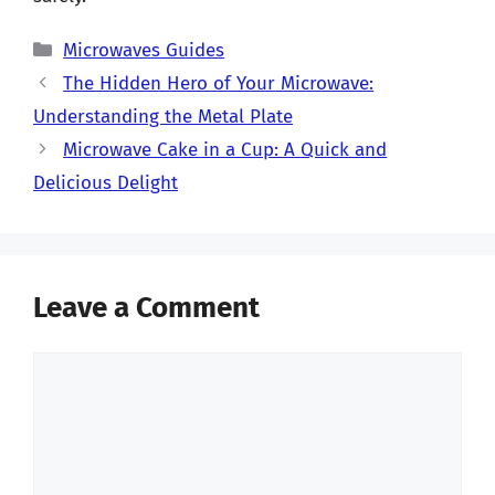
Categories
Microwaves Guides
The Hidden Hero of Your Microwave:
Understanding the Metal Plate
Microwave Cake in a Cup: A Quick and
Delicious Delight
Leave a Comment
Comment