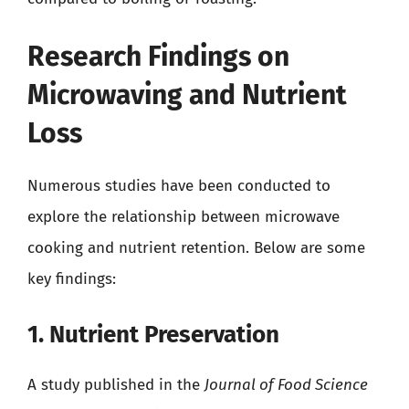
Research Findings on
Microwaving and Nutrient
Loss
Numerous studies have been conducted to
explore the relationship between microwave
cooking and nutrient retention. Below are some
key findings:
1. Nutrient Preservation
A study published in the
Journal of Food Science