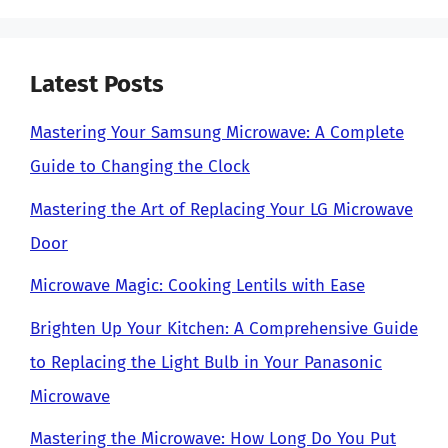
Latest Posts
Mastering Your Samsung Microwave: A Complete
Guide to Changing the Clock
Mastering the Art of Replacing Your LG Microwave
Door
Microwave Magic: Cooking Lentils with Ease
Brighten Up Your Kitchen: A Comprehensive Guide
to Replacing the Light Bulb in Your Panasonic
Microwave
Mastering the Microwave: How Long Do You Put