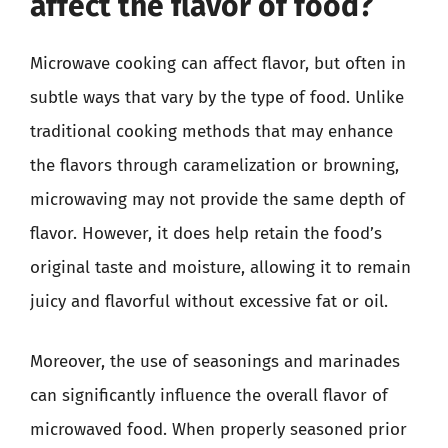
affect the flavor of food?
Microwave cooking can affect flavor, but often in
subtle ways that vary by the type of food. Unlike
traditional cooking methods that may enhance
the flavors through caramelization or browning,
microwaving may not provide the same depth of
flavor. However, it does help retain the food’s
original taste and moisture, allowing it to remain
juicy and flavorful without excessive fat or oil.
Moreover, the use of seasonings and marinades
can significantly influence the overall flavor of
microwaved food. When properly seasoned prior