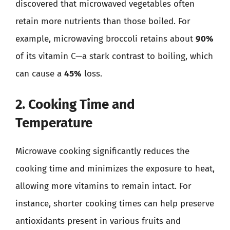
discovered that microwaved vegetables often
retain more nutrients than those boiled. For
example, microwaving broccoli retains about
90%
of its vitamin C—a stark contrast to boiling, which
can cause a
45%
loss.
2. Cooking Time and
Temperature
Microwave cooking significantly reduces the
cooking time and minimizes the exposure to heat,
allowing more vitamins to remain intact. For
instance, shorter cooking times can help preserve
antioxidants present in various fruits and