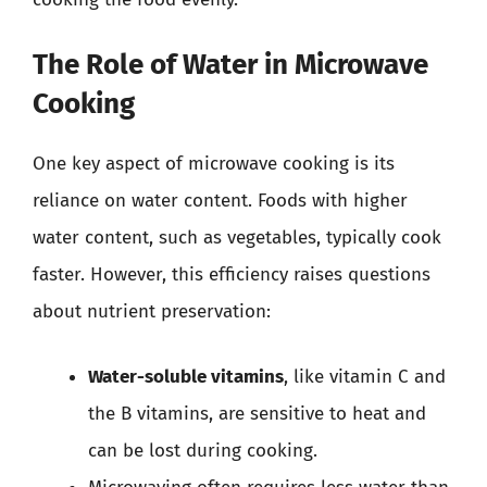
The Role of Water in Microwave
Cooking
One key aspect of microwave cooking is its
reliance on water content. Foods with higher
water content, such as vegetables, typically cook
faster. However, this efficiency raises questions
about nutrient preservation:
Water-soluble vitamins
, like vitamin C and
the B vitamins, are sensitive to heat and
can be lost during cooking.