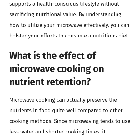
supports a health-conscious lifestyle without
sacrificing nutritional value. By understanding
how to utilize your microwave effectively, you can
bolster your efforts to consume a nutritious diet.
What is the effect of
microwave cooking on
nutrient retention?
Microwave cooking can actually preserve the
nutrients in food quite well compared to other
cooking methods. Since microwaving tends to use
less water and shorter cooking times, it