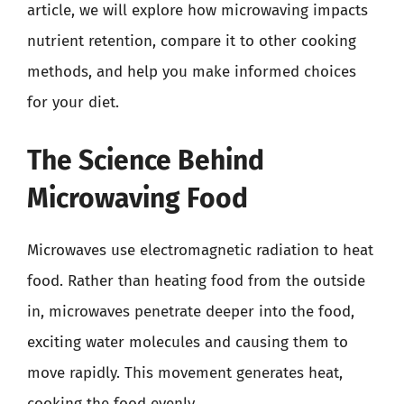
article, we will explore how microwaving impacts
nutrient retention, compare it to other cooking
methods, and help you make informed choices
for your diet.
The Science Behind
Microwaving Food
Microwaves use electromagnetic radiation to heat
food. Rather than heating food from the outside
in, microwaves penetrate deeper into the food,
exciting water molecules and causing them to
move rapidly. This movement generates heat,
cooking the food evenly.