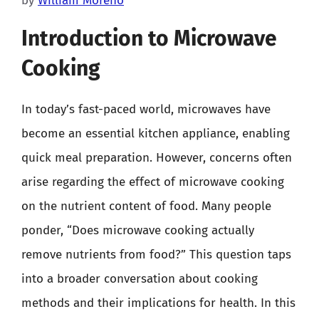
by
William Moreno
Introduction to Microwave
Cooking
In today’s fast-paced world, microwaves have
become an essential kitchen appliance, enabling
quick meal preparation. However, concerns often
arise regarding the effect of microwave cooking
on the nutrient content of food. Many people
ponder, “Does microwave cooking actually
remove nutrients from food?” This question taps
into a broader conversation about cooking
methods and their implications for health. In this