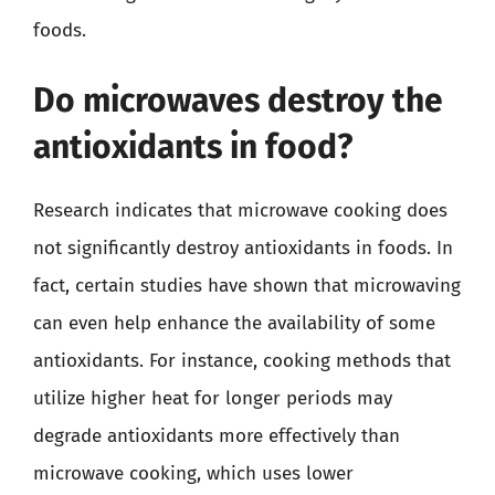
foods.
Do microwaves destroy the
antioxidants in food?
Research indicates that microwave cooking does
not significantly destroy antioxidants in foods. In
fact, certain studies have shown that microwaving
can even help enhance the availability of some
antioxidants. For instance, cooking methods that
utilize higher heat for longer periods may
degrade antioxidants more effectively than
microwave cooking, which uses lower