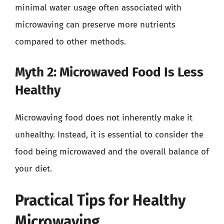
minimal water usage often associated with
microwaving can preserve more nutrients
compared to other methods.
Myth 2: Microwaved Food Is Less
Healthy
Microwaving food does not inherently make it
unhealthy. Instead, it is essential to consider the
food being microwaved and the overall balance of
your diet.
Practical Tips for Healthy
Microwaving