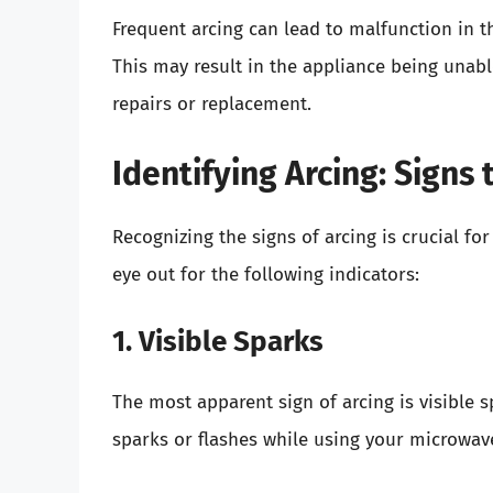
Frequent arcing can lead to malfunction in 
This may result in the appliance being unabl
repairs or replacement.
Identifying Arcing: Signs
Recognizing the signs of arcing is crucial fo
eye out for the following indicators:
1. Visible Sparks
The most apparent sign of arcing is visible s
sparks or flashes while using your microwave