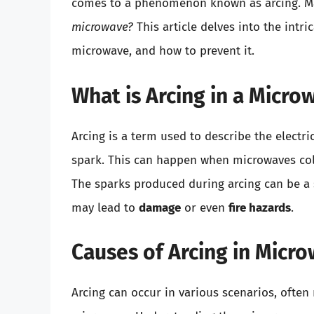
comes to a phenomenon known as arcing. 
microwave?
This article delves into the intri
microwave, and how to prevent it.
What is Arcing in a Micro
Arcing is a term used to describe the electr
spark. This can happen when microwaves colli
The sparks produced during arcing can be a
may lead to
damage
or even
fire hazards
.
Causes of Arcing in Micr
Arcing can occur in various scenarios, often