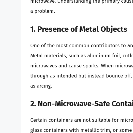
microwave. Understanding the primary cause
a problem.
1. Presence of Metal Objects
One of the most common contributors to arci
Metal materials, such as aluminum foil, cutl
microwaves and cause sparks. When microwa
through as intended but instead bounce off,
as arcing.
2. Non-Microwave-Safe Conta
Certain containers are not suitable for micr
glass containers with metallic trim, or some