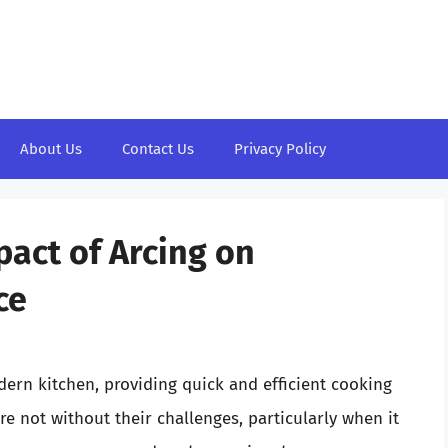
About Us
Contact Us
Privacy Policy
act of Arcing on
ce
ern kitchen, providing quick and efficient cooking
are not without their challenges, particularly when it