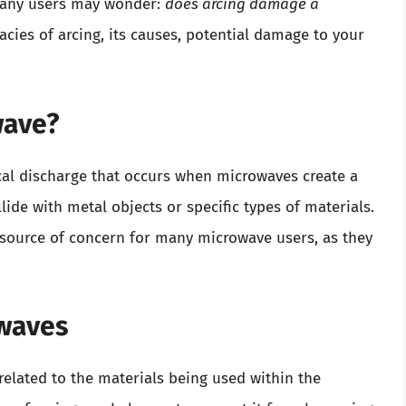
Many users may wonder:
does arcing damage a
cacies of arcing, its causes, potential damage to your
wave?
ical discharge that occurs when microwaves create a
de with metal objects or specific types of materials.
 source of concern for many microwave users, as they
owaves
 related to the materials being used within the