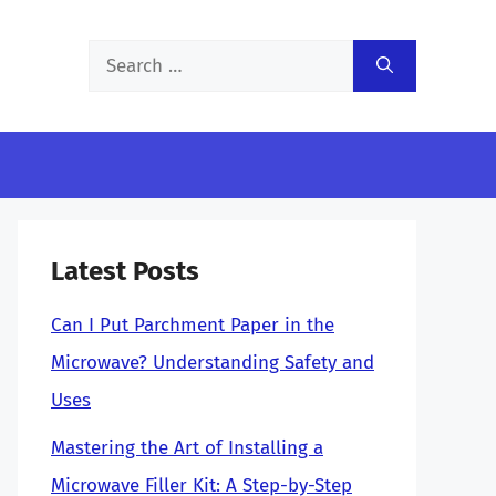
Search
for:
Latest Posts
Can I Put Parchment Paper in the
Microwave? Understanding Safety and
Uses
Mastering the Art of Installing a
Microwave Filler Kit: A Step-by-Step