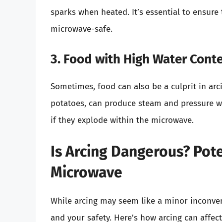
sparks when heated. It’s essential to ensure
microwave-safe.
3. Food with High Water Cont
Sometimes, food can also be a culprit in arci
potatoes, can produce steam and pressure wit
if they explode within the microwave.
Is Arcing Dangerous? Pot
Microwave
While arcing may seem like a minor inconven
and your safety. Here’s how arcing can affec