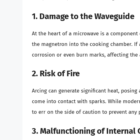
1. Damage to the Waveguide
At the heart of a microwave is a component 
the magnetron into the cooking chamber. If a
corrosion or even burn marks, affecting the a
2. Risk of Fire
Arcing can generate significant heat, posing 
come into contact with sparks. While modern 
to err on the side of caution to prevent any 
3. Malfunctioning of Interna