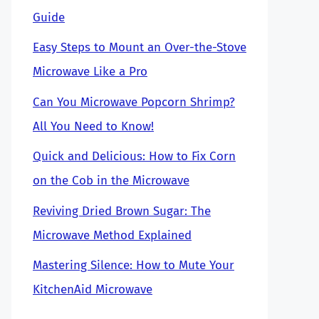
Guide
Easy Steps to Mount an Over-the-Stove
Microwave Like a Pro
Can You Microwave Popcorn Shrimp?
All You Need to Know!
Quick and Delicious: How to Fix Corn
on the Cob in the Microwave
Reviving Dried Brown Sugar: The
Microwave Method Explained
Mastering Silence: How to Mute Your
KitchenAid Microwave