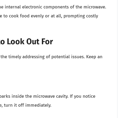
the internal electronic components of the microwave.
e to cook food evenly or at all, prompting costly
 to Look Out For
r the timely addressing of potential issues. Keep an
parks inside the microwave cavity. If you notice
, turn it off immediately.