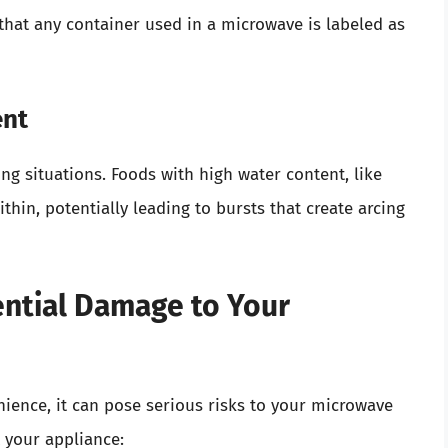
 that any container used in a microwave is labeled as
ent
ng situations. Foods with high water content, like
hin, potentially leading to bursts that create arcing
ential Damage to Your
ience, it can pose serious risks to your microwave
t your appliance: