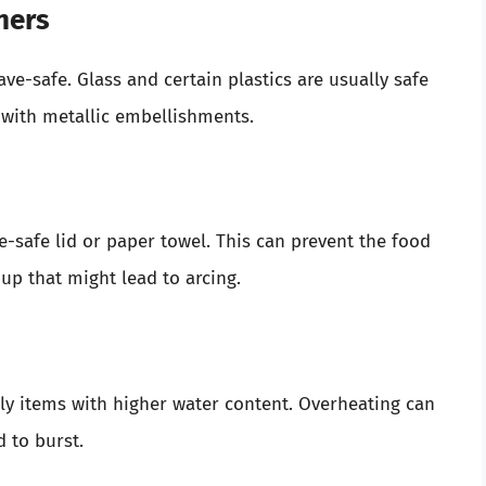
ners
ve-safe. Glass and certain plastics are usually safe
 with metallic embellishments.
-safe lid or paper towel. This can prevent the food
up that might lead to arcing.
ly items with higher water content. Overheating can
 to burst.