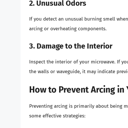
2. Unusual Odors
If you detect an unusual burning smell when
arcing or overheating components.
3. Damage to the Interior
Inspect the interior of your microwave. If y
the walls or waveguide, it may indicate previ
How to Prevent Arcing in
Preventing arcing is primarily about being m
some effective strategies: