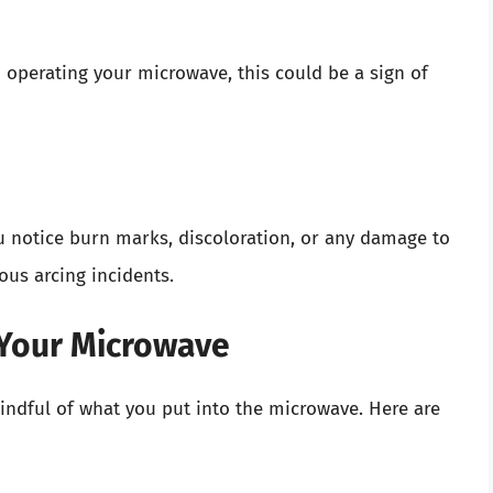
 operating your microwave, this could be a sign of
ou notice burn marks, discoloration, or any damage to
ous arcing incidents.
 Your Microwave
indful of what you put into the microwave. Here are