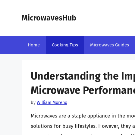
Skip
to
MicrowavesHub
content
Home
Cooking Tips
Microwaves Guides
Understanding the Imp
Microwave Performan
by
William Moreno
Microwaves are a staple appliance in the mod
solutions for busy lifestyles. However, they 