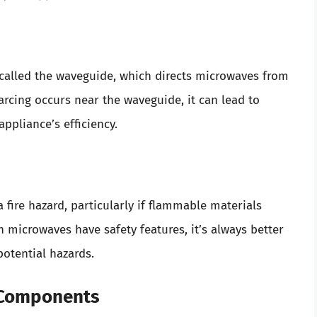
called the waveguide, which directs microwaves from
rcing occurs near the waveguide, it can lead to
ppliance’s efficiency.
a fire hazard, particularly if flammable materials
microwaves have safety features, it’s always better
potential hazards.
l Components