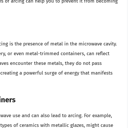
s of arcing can help you to prevent it from becoming
ng is the presence of metal in the microwave cavity.
ery, or even metal-trimmed containers, can reflect
ves encounter these metals, they do not pass
 creating a powerful surge of energy that manifests
iners
owave use and can also lead to arcing. For example,
 types of ceramics with metallic glazes, might cause