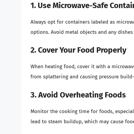
1. Use Microwave-Safe Contai
Always opt for containers labeled as microwa
options. Avoid metal objects and any dishes
2. Cover Your Food Properly
When heating food, cover it with a microwave
from splattering and causing pressure build-
3. Avoid Overheating Foods
Monitor the cooking time for foods, especial
lead to steam buildup, which may cause food