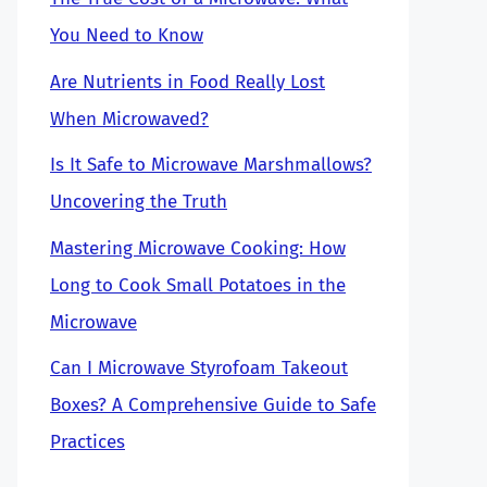
You Need to Know
Are Nutrients in Food Really Lost
When Microwaved?
Is It Safe to Microwave Marshmallows?
Uncovering the Truth
Mastering Microwave Cooking: How
Long to Cook Small Potatoes in the
Microwave
Can I Microwave Styrofoam Takeout
Boxes? A Comprehensive Guide to Safe
Practices