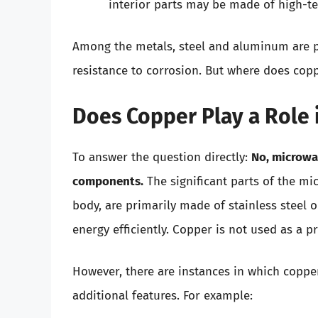
interior parts may be made of high-te
Among the metals, steel and aluminum are pre
resistance to corrosion. But where does coppe
Does Copper Play a Role 
To answer the question directly:
No, microwav
components.
The significant parts of the m
body, are primarily made of stainless stee
energy efficiently. Copper is not used as a 
However, there are instances in which copp
additional features. For example: