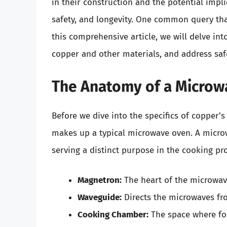
in their construction and the potential impl
safety, and longevity. One common query tha
this comprehensive article, we will delve int
copper and other materials, and address safe
The Anatomy of a Microw
Before we dive into the specifics of copper’s 
makes up a typical microwave oven. A micro
serving a distinct purpose in the cooking pr
Magnetron:
The heart of the microwav
Waveguide:
Directs the microwaves fr
Cooking Chamber:
The space where fo