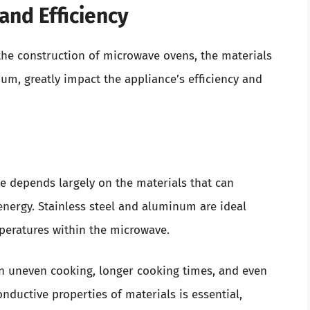
and Efficiency
the construction of microwave ovens, the materials
num, greatly impact the appliance’s efficiency and
e depends largely on the materials that can
energy. Stainless steel and aluminum are ideal
peratures within the microwave.
n uneven cooking, longer cooking times, and even
nductive properties of materials is essential,