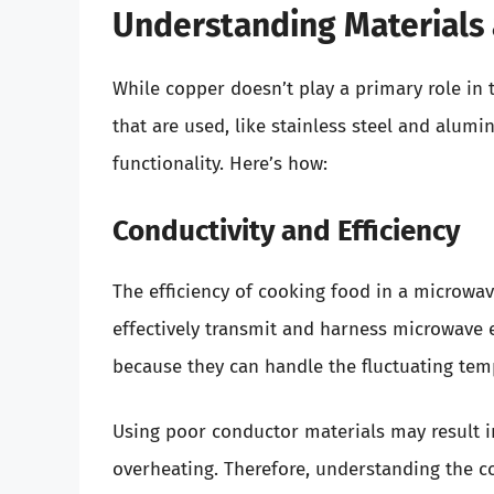
Understanding Materials 
While copper doesn’t play a primary role in 
that are used, like stainless steel and alumi
functionality. Here’s how:
Conductivity and Efficiency
The efficiency of cooking food in a microwav
effectively transmit and harness microwave 
because they can handle the fluctuating tem
Using poor conductor materials may result i
overheating. Therefore, understanding the co