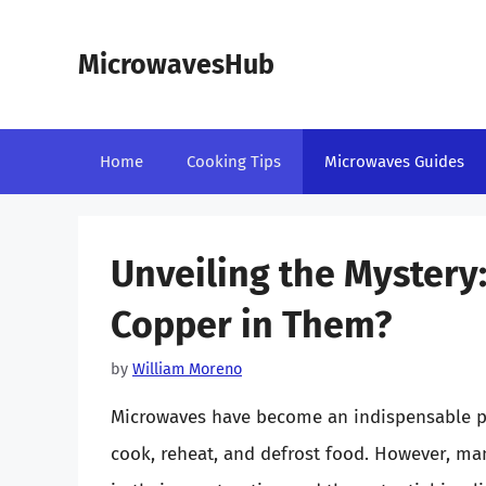
Skip
to
MicrowavesHub
content
Home
Cooking Tips
Microwaves Guides
Unveiling the Mystery
Copper in Them?
by
William Moreno
Microwaves have become an indispensable par
cook, reheat, and defrost food. However, m