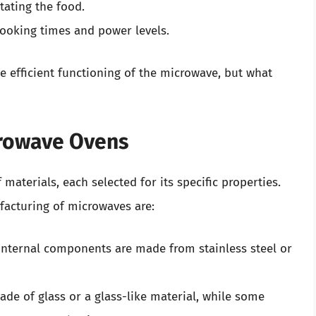
ating the food.
cooking times and power levels.
e efficient functioning of the microwave, but what
crowave Ovens
materials, each selected for its specific properties.
facturing of microwaves are:
 internal components are made from stainless steel or
de of glass or a glass-like material, while some