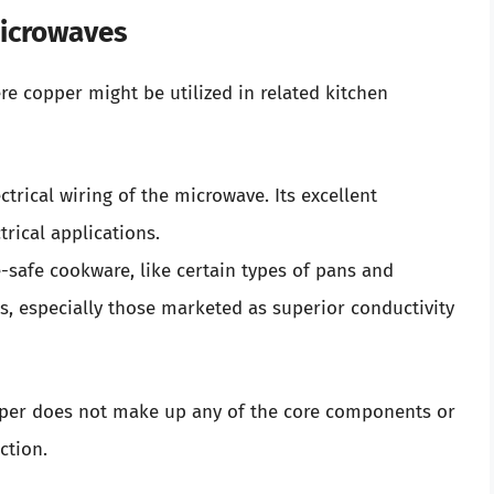
Microwaves
e copper might be utilized in related kitchen
rical wiring of the microwave. Its excellent
trical applications.
afe cookware, like certain types of pans and
, especially those marketed as superior conductivity
copper does not make up any of the core components or
ction.