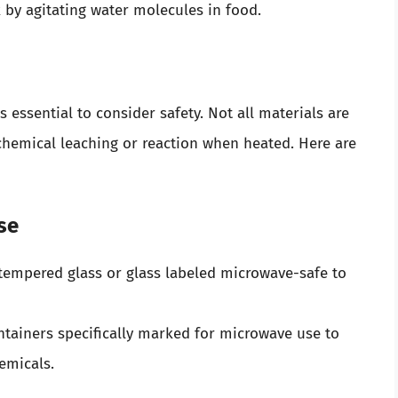
by agitating water molecules in food.
 essential to consider safety. Not all materials are
 chemical leaching or reaction when heated. Here are
se
tempered glass or glass labeled microwave-safe to
tainers specifically marked for microwave use to
emicals.