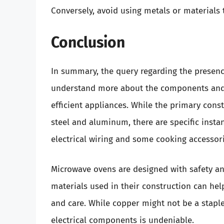
Conversely, avoid using metals or materials 
Conclusion
In summary, the query regarding the presenc
understand more about the components and 
efficient appliances. While the primary cons
steel and aluminum, there are specific insta
electrical wiring and some cooking accessori
Microwave ovens are designed with safety an
materials used in their construction can h
and care. While copper might not be a staple 
electrical components is undeniable.