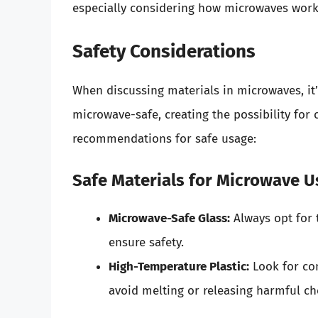
especially considering how microwaves work 
Safety Considerations
When discussing materials in microwaves, it’s
microwave-safe, creating the possibility for
recommendations for safe usage:
Safe Materials for Microwave U
Microwave-Safe Glass:
Always opt for 
ensure safety.
High-Temperature Plastic:
Look for con
avoid melting or releasing harmful ch