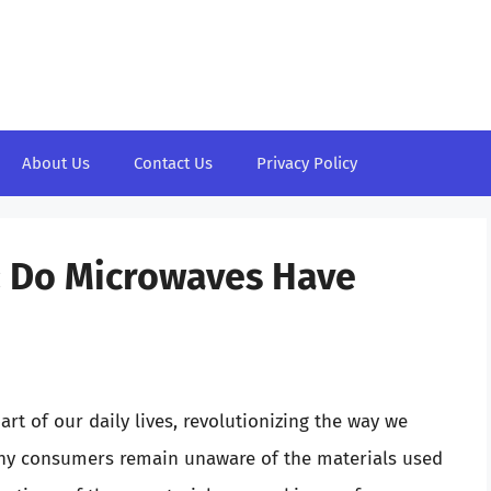
About Us
Contact Us
Privacy Policy
: Do Microwaves Have
t of our daily lives, revolutionizing the way we
any consumers remain unaware of the materials used