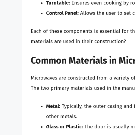
Turntable:
Ensures even cooking by rot
Control Panel:
Allows the user to set 
Each of these components is essential for th
materials are used in their construction?
Common Materials in Mi
Microwaves are constructed from a variety of 
The two primary materials used in the manu
Metal:
Typically, the outer casing and
other metals.
Glass or Plastic:
The door is usually ma