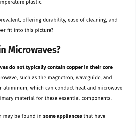
mperature plastic.
valent, offering durability, ease of cleaning, and
r fit into this picture?
in Microwaves?
es do not typically contain copper in their core
icrowave, such as the magnetron, waveguide, and
l or aluminum, which can conduct heat and microwave
primary material for these essential components.
er may be found in
some appliances
that have