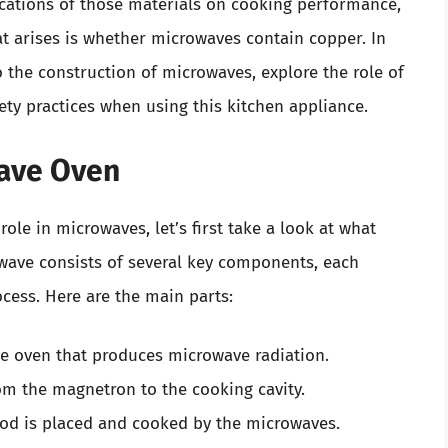
ications of those materials on cooking performance,
t arises is whether microwaves contain copper. In
o the construction of microwaves, explore the role of
ty practices when using this kitchen appliance.
ave Oven
role in microwaves, let’s first take a look at what
wave consists of several key components, each
ocess. Here are the main parts:
e oven that produces microwave radiation.
om the magnetron to the cooking cavity.
od is placed and cooked by the microwaves.