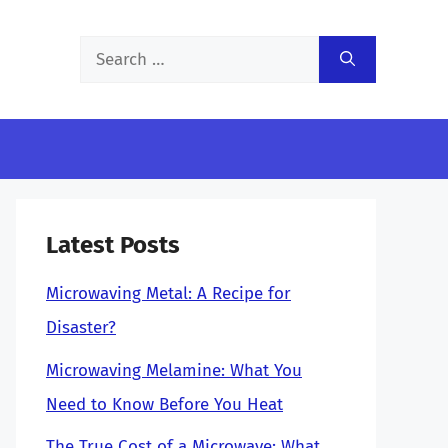
Search
for:
Latest Posts
Microwaving Metal: A Recipe for
Disaster?
Microwaving Melamine: What You
Need to Know Before You Heat
The True Cost of a Microwave: What