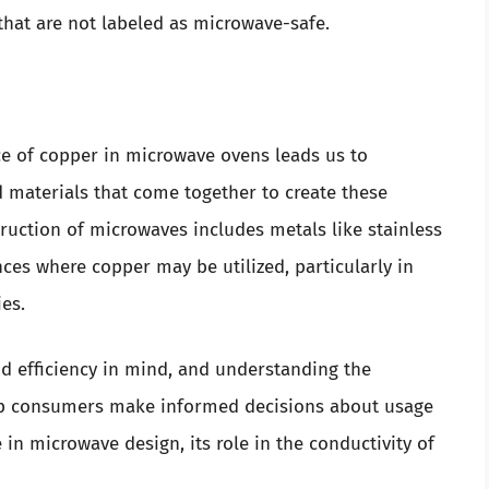
that are not labeled as microwave-safe.
e of copper in microwave ovens leads us to
materials that come together to create these
truction of microwaves includes metals like stainless
nces where copper may be utilized, particularly in
es.
d efficiency in mind, and understanding the
elp consumers make informed decisions about usage
in microwave design, its role in the conductivity of