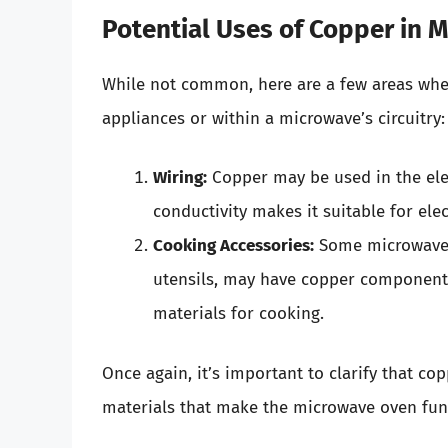
Potential Uses of Copper in 
While not common, here are a few areas wher
appliances or within a microwave’s circuitry:
Wiring:
Copper may be used in the elect
conductivity makes it suitable for elec
Cooking Accessories:
Some microwave-s
utensils, may have copper components
materials for cooking.
Once again, it’s important to clarify that 
materials that make the microwave oven fun