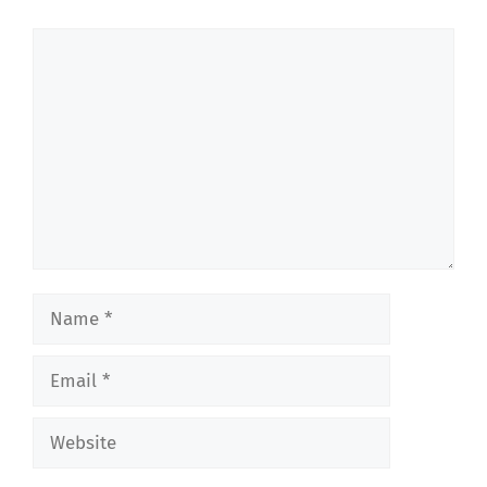
Comment
Name
Email
Website