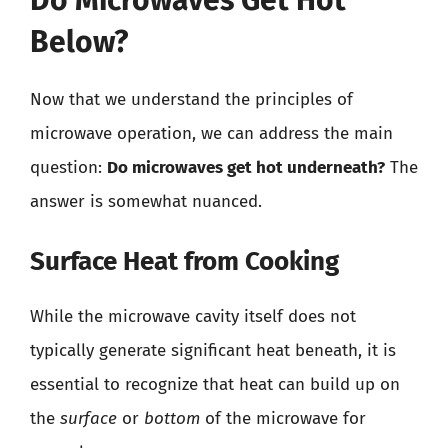
Below?
Now that we understand the principles of
microwave operation, we can address the main
question:
Do microwaves get hot underneath?
The
answer is somewhat nuanced.
Surface Heat from Cooking
While the microwave cavity itself does not
typically generate significant heat beneath, it is
essential to recognize that heat can build up on
the
surface
or
bottom
of the microwave for