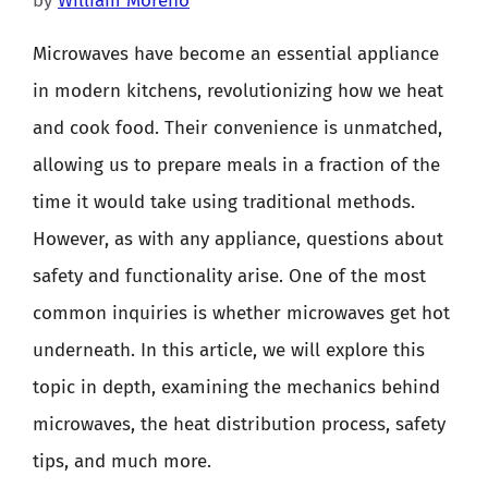
by
William Moreno
Microwaves have become an essential appliance
in modern kitchens, revolutionizing how we heat
and cook food. Their convenience is unmatched,
allowing us to prepare meals in a fraction of the
time it would take using traditional methods.
However, as with any appliance, questions about
safety and functionality arise. One of the most
common inquiries is whether microwaves get hot
underneath. In this article, we will explore this
topic in depth, examining the mechanics behind
microwaves, the heat distribution process, safety
tips, and much more.