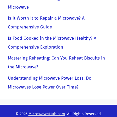
Microwave
Is It Worth It to Repair a Microwave? A
Comprehensive Guide
Is Food Cooked in the Microwave Healthy? A
Comprehensive Exploration
Mastering Reheating: Can You Reheat Biscuits in
the Microwave?
Understanding Microwave Power Loss: Do
Microwaves Lose Power Over Time?
© 2026
MicrowavesHub.com
. All Rights Reserved.