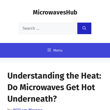
Skip
MicrowavesHub
to
content
Search
for:
Menu
Understanding the Heat:
Do Microwaves Get Hot
Underneath?