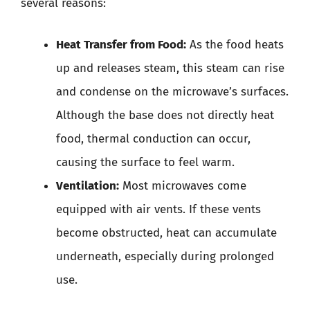
several reasons:
Heat Transfer from Food:
As the food heats
up and releases steam, this steam can rise
and condense on the microwave’s surfaces.
Although the base does not directly heat
food, thermal conduction can occur,
causing the surface to feel warm.
Ventilation:
Most microwaves come
equipped with air vents. If these vents
become obstructed, heat can accumulate
underneath, especially during prolonged
use.