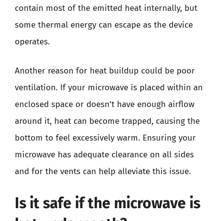
contain most of the emitted heat internally, but
some thermal energy can escape as the device
operates.
Another reason for heat buildup could be poor
ventilation. If your microwave is placed within an
enclosed space or doesn’t have enough airflow
around it, heat can become trapped, causing the
bottom to feel excessively warm. Ensuring your
microwave has adequate clearance on all sides
and for the vents can help alleviate this issue.
Is it safe if the microwave is