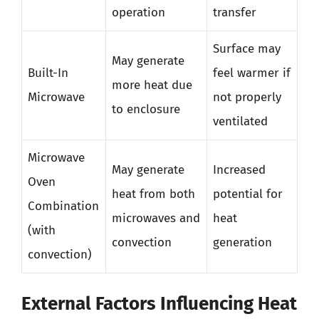
operation
transfer
Surface may
May generate
Built-In
feel warmer if
more heat due
Microwave
not properly
to enclosure
ventilated
Microwave
May generate
Increased
Oven
heat from both
potential for
Combination
microwaves and
heat
(with
convection
generation
convection)
External Factors Influencing Heat