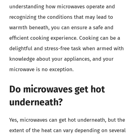
understanding how microwaves operate and
recognizing the conditions that may lead to
warmth beneath, you can ensure a safe and
efficient cooking experience. Cooking can be a
delightful and stress-free task when armed with
knowledge about your appliances, and your
microwave is no exception.
Do microwaves get hot
underneath?
Yes, microwaves can get hot underneath, but the
extent of the heat can vary depending on several