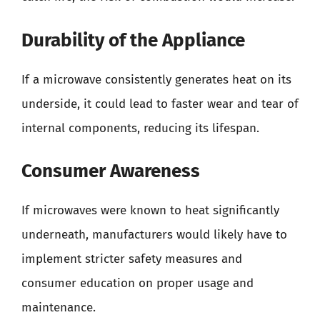
Durability of the Appliance
If a microwave consistently generates heat on its
underside, it could lead to faster wear and tear of
internal components, reducing its lifespan.
Consumer Awareness
If microwaves were known to heat significantly
underneath, manufacturers would likely have to
implement stricter safety measures and
consumer education on proper usage and
maintenance.