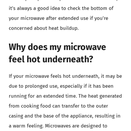
it’s always a good idea to check the bottom of
your microwave after extended use if you’re
concerned about heat buildup.
Why does my microwave
feel hot underneath?
If your microwave feels hot underneath, it may be
due to prolonged use, especially if it has been
running for an extended time. The heat generated
from cooking food can transfer to the outer
casing and the base of the appliance, resulting in
a warm feeling. Microwaves are designed to