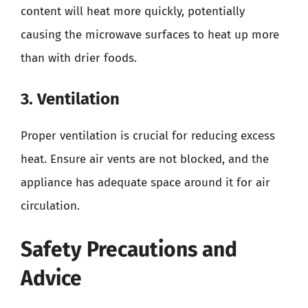
content will heat more quickly, potentially
causing the microwave surfaces to heat up more
than with drier foods.
3. Ventilation
Proper ventilation is crucial for reducing excess
heat. Ensure air vents are not blocked, and the
appliance has adequate space around it for air
circulation.
Safety Precautions and
Advice