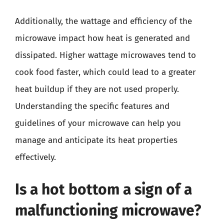
Additionally, the wattage and efficiency of the
microwave impact how heat is generated and
dissipated. Higher wattage microwaves tend to
cook food faster, which could lead to a greater
heat buildup if they are not used properly.
Understanding the specific features and
guidelines of your microwave can help you
manage and anticipate its heat properties
effectively.
Is a hot bottom a sign of a
malfunctioning microwave?