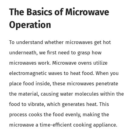
The Basics of Microwave
Operation
To understand whether microwaves get hot
underneath, we first need to grasp how
microwaves work. Microwave ovens utilize
electromagnetic waves to heat food. When you
place food inside, these microwaves penetrate
the material, causing water molecules within the
food to vibrate, which generates heat. This
process cooks the food evenly, making the
microwave a time-efficient cooking appliance.