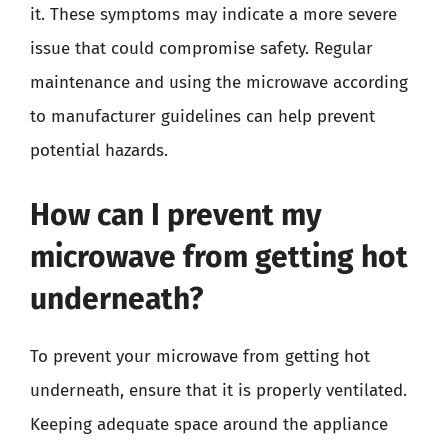
it. These symptoms may indicate a more severe
issue that could compromise safety. Regular
maintenance and using the microwave according
to manufacturer guidelines can help prevent
potential hazards.
How can I prevent my
microwave from getting hot
underneath?
To prevent your microwave from getting hot
underneath, ensure that it is properly ventilated.
Keeping adequate space around the appliance