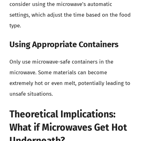
consider using the microwave’s automatic
settings, which adjust the time based on the food
type.
Using Appropriate Containers
Only use microwave-safe containers in the
microwave. Some materials can become
extremely hot or even melt, potentially leading to
unsafe situations.
Theoretical Implications:
What if Microwaves Get Hot
Underneath?