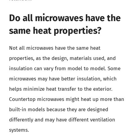
Do all microwaves have the
same heat properties?
Not all microwaves have the same heat
properties, as the design, materials used, and
insulation can vary from model to model. Some
microwaves may have better insulation, which
helps minimize heat transfer to the exterior.
Countertop microwaves might heat up more than
built-in models because they are designed
differently and may have different ventilation
systems.