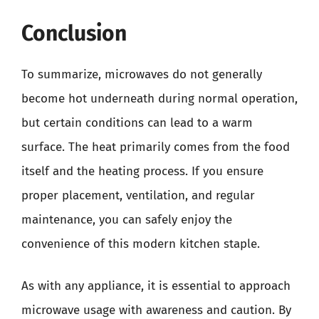
Conclusion
To summarize, microwaves do not generally
become hot underneath during normal operation,
but certain conditions can lead to a warm
surface. The heat primarily comes from the food
itself and the heating process. If you ensure
proper placement, ventilation, and regular
maintenance, you can safely enjoy the
convenience of this modern kitchen staple.
As with any appliance, it is essential to approach
microwave usage with awareness and caution. By