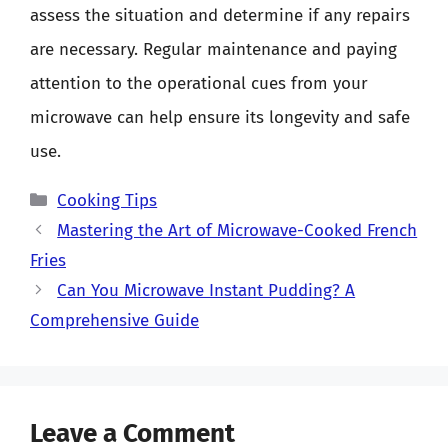
assess the situation and determine if any repairs
are necessary. Regular maintenance and paying
attention to the operational cues from your
microwave can help ensure its longevity and safe
use.
Categories
Cooking Tips
Mastering the Art of Microwave-Cooked French
Fries
Can You Microwave Instant Pudding? A
Comprehensive Guide
Leave a Comment