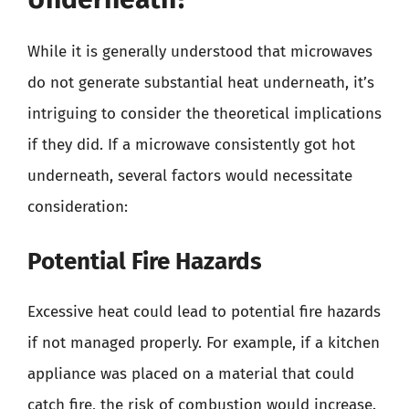
While it is generally understood that microwaves
do not generate substantial heat underneath, it’s
intriguing to consider the theoretical implications
if they did. If a microwave consistently got hot
underneath, several factors would necessitate
consideration:
Potential Fire Hazards
Excessive heat could lead to potential fire hazards
if not managed properly. For example, if a kitchen
appliance was placed on a material that could
catch fire, the risk of combustion would increase.