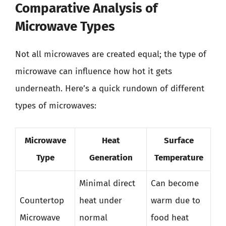
Comparative Analysis of
Microwave Types
Not all microwaves are created equal; the type of
microwave can influence how hot it gets
underneath. Here’s a quick rundown of different
types of microwaves:
Microwave
Heat
Surface
Type
Generation
Temperature
Minimal direct
Can become
Countertop
heat under
warm due to
Microwave
normal
food heat