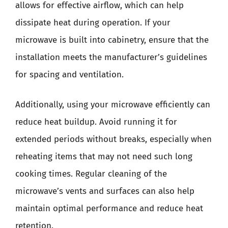
allows for effective airflow, which can help
dissipate heat during operation. If your
microwave is built into cabinetry, ensure that the
installation meets the manufacturer’s guidelines
for spacing and ventilation.
Additionally, using your microwave efficiently can
reduce heat buildup. Avoid running it for
extended periods without breaks, especially when
reheating items that may not need such long
cooking times. Regular cleaning of the
microwave’s vents and surfaces can also help
maintain optimal performance and reduce heat
retention.