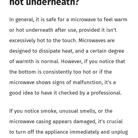
hot underneath?
In general, it is safe for a microwave to feel warm
or hot underneath after use, provided it isn’t
excessively hot to the touch. Microwaves are
designed to dissipate heat, and a certain degree
of warmth is normal. However, if you notice that
the bottom is consistently too hot or if the
microwave shows signs of malfunction, it’s a
good idea to have it checked by a professional.
If you notice smoke, unusual smells, or the
microwave casing appears damaged, it’s crucial
to turn off the appliance immediately and unplug