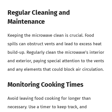
Regular Cleaning and
Maintenance
Keeping the microwave clean is crucial. Food
spills can obstruct vents and lead to excess heat
build-up. Regularly clean the microwave’s interior
and exterior, paying special attention to the vents
and any elements that could block air circulation.
Monitoring Cooking Times
Avoid leaving food cooking for longer than
necessary. Use a timer to keep track, and