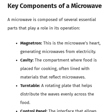
Key Components of a Microwave
A microwave is composed of several essential
parts that play a role in its operation:
Magnetron:
This is the microwave’s heart,
generating microwaves from electricity.
Cavity:
The compartment where food is
placed for cooking, often lined with
materials that reflect microwaves.
Turntable:
A rotating plate that helps
distribute the waves evenly across the
food.
Control Panel:
The interface that allows