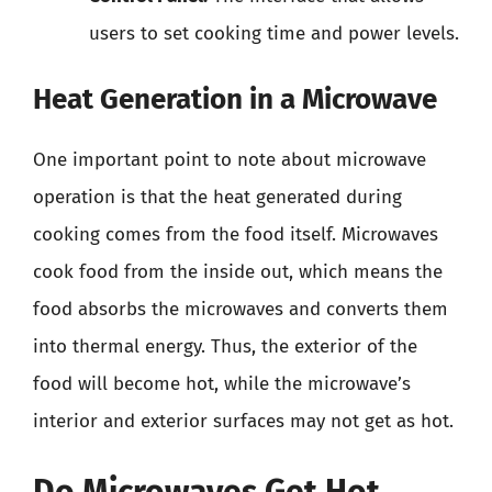
users to set cooking time and power levels.
Heat Generation in a Microwave
One important point to note about microwave
operation is that the heat generated during
cooking comes from the food itself. Microwaves
cook food from the inside out, which means the
food absorbs the microwaves and converts them
into thermal energy. Thus, the exterior of the
food will become hot, while the microwave’s
interior and exterior surfaces may not get as hot.
Do Microwaves Get Hot