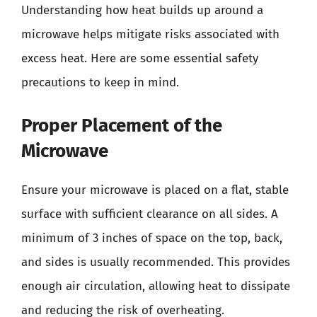
Understanding how heat builds up around a
microwave helps mitigate risks associated with
excess heat. Here are some essential safety
precautions to keep in mind.
Proper Placement of the
Microwave
Ensure your microwave is placed on a flat, stable
surface with sufficient clearance on all sides. A
minimum of 3 inches of space on the top, back,
and sides is usually recommended. This provides
enough air circulation, allowing heat to dissipate
and reducing the risk of overheating.