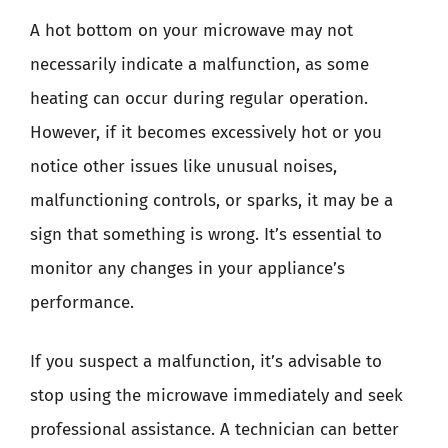
A hot bottom on your microwave may not
necessarily indicate a malfunction, as some
heating can occur during regular operation.
However, if it becomes excessively hot or you
notice other issues like unusual noises,
malfunctioning controls, or sparks, it may be a
sign that something is wrong. It’s essential to
monitor any changes in your appliance’s
performance.
If you suspect a malfunction, it’s advisable to
stop using the microwave immediately and seek
professional assistance. A technician can better