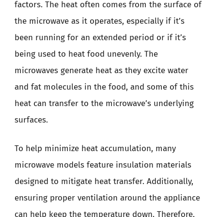
factors. The heat often comes from the surface of
the microwave as it operates, especially if it’s
been running for an extended period or if it’s
being used to heat food unevenly. The
microwaves generate heat as they excite water
and fat molecules in the food, and some of this
heat can transfer to the microwave’s underlying
surfaces.
To help minimize heat accumulation, many
microwave models feature insulation materials
designed to mitigate heat transfer. Additionally,
ensuring proper ventilation around the appliance
can help keep the temperature down. Therefore,