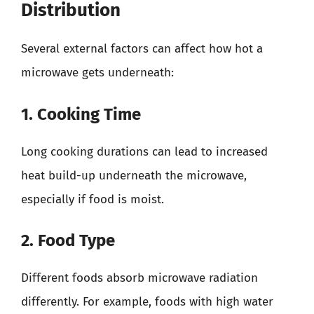
Distribution
Several external factors can affect how hot a
microwave gets underneath:
1. Cooking Time
Long cooking durations can lead to increased
heat build-up underneath the microwave,
especially if food is moist.
2. Food Type
Different foods absorb microwave radiation
differently. For example, foods with high water