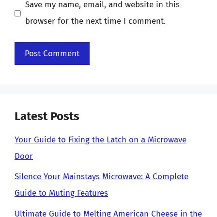
Save my name, email, and website in this
browser for the next time I comment.
Latest Posts
Your Guide to Fixing the Latch on a Microwave
Door
Silence Your Mainstays Microwave: A Complete
Guide to Muting Features
Ultimate Guide to Melting American Cheese in the