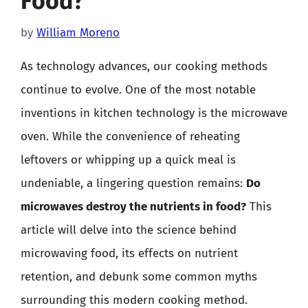
Food?
by
William Moreno
As technology advances, our cooking methods
continue to evolve. One of the most notable
inventions in kitchen technology is the microwave
oven. While the convenience of reheating
leftovers or whipping up a quick meal is
undeniable, a lingering question remains:
Do
microwaves destroy the nutrients in food?
This
article will delve into the science behind
microwaving food, its effects on nutrient
retention, and debunk some common myths
surrounding this modern cooking method.