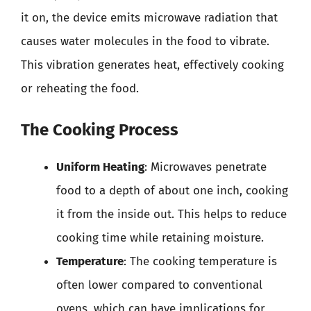
it on, the device emits microwave radiation that
causes water molecules in the food to vibrate.
This vibration generates heat, effectively cooking
or reheating the food.
The Cooking Process
Uniform Heating
: Microwaves penetrate
food to a depth of about one inch, cooking
it from the inside out. This helps to reduce
cooking time while retaining moisture.
Temperature
: The cooking temperature is
often lower compared to conventional
ovens, which can have implications for