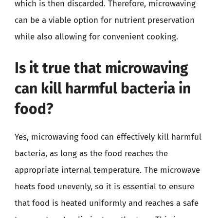
which is then discarded. Therefore, microwaving
can be a viable option for nutrient preservation
while also allowing for convenient cooking.
Is it true that microwaving
can kill harmful bacteria in
food?
Yes, microwaving food can effectively kill harmful
bacteria, as long as the food reaches the
appropriate internal temperature. The microwave
heats food unevenly, so it is essential to ensure
that food is heated uniformly and reaches a safe