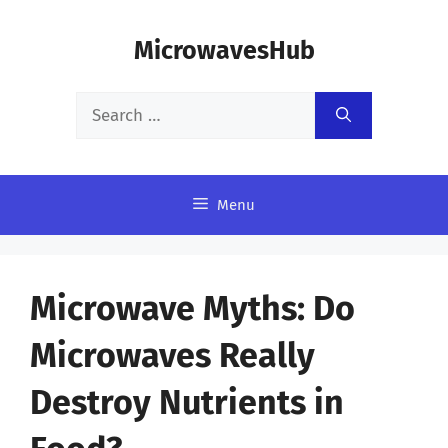
Skip
MicrowavesHub
to
content
Search
for:
Menu
Microwave Myths: Do
Microwaves Really
Destroy Nutrients in