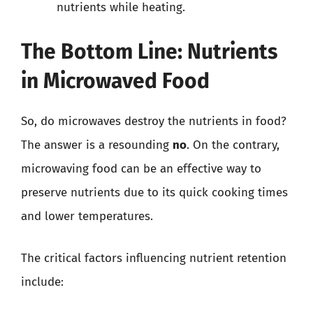
nutrients while heating.
The Bottom Line: Nutrients
in Microwaved Food
So, do microwaves destroy the nutrients in food?
The answer is a resounding
no
. On the contrary,
microwaving food can be an effective way to
preserve nutrients due to its quick cooking times
and lower temperatures.
The critical factors influencing nutrient retention
include: