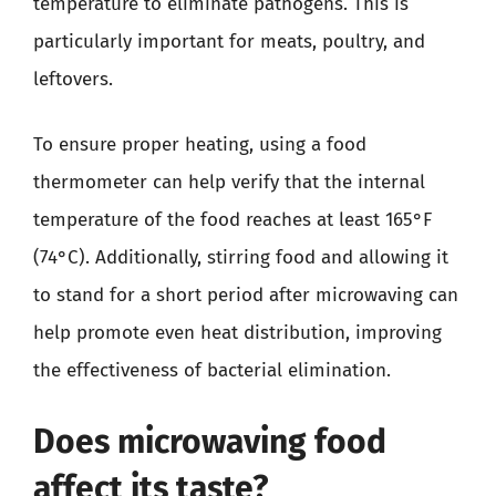
temperature to eliminate pathogens. This is
particularly important for meats, poultry, and
leftovers.
To ensure proper heating, using a food
thermometer can help verify that the internal
temperature of the food reaches at least 165°F
(74°C). Additionally, stirring food and allowing it
to stand for a short period after microwaving can
help promote even heat distribution, improving
the effectiveness of bacterial elimination.
Does microwaving food
affect its taste?