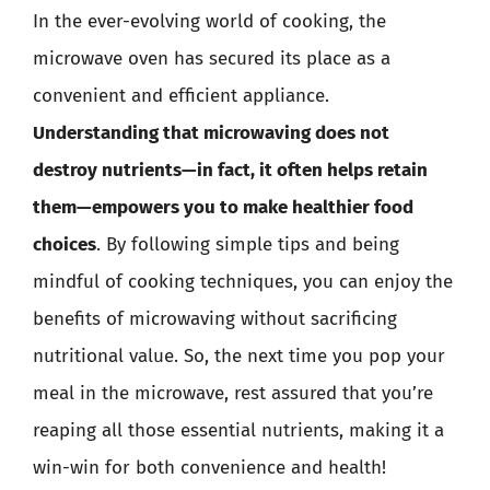
In the ever-evolving world of cooking, the
microwave oven has secured its place as a
convenient and efficient appliance.
Understanding that microwaving does not
destroy nutrients—in fact, it often helps retain
them—empowers you to make healthier food
choices
. By following simple tips and being
mindful of cooking techniques, you can enjoy the
benefits of microwaving without sacrificing
nutritional value. So, the next time you pop your
meal in the microwave, rest assured that you’re
reaping all those essential nutrients, making it a
win-win for both convenience and health!