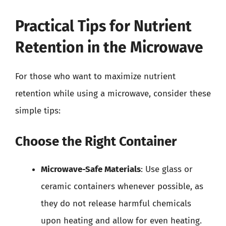
Practical Tips for Nutrient
Retention in the Microwave
For those who want to maximize nutrient
retention while using a microwave, consider these
simple tips:
Choose the Right Container
Microwave-Safe Materials
: Use glass or
ceramic containers whenever possible, as
they do not release harmful chemicals
upon heating and allow for even heating.