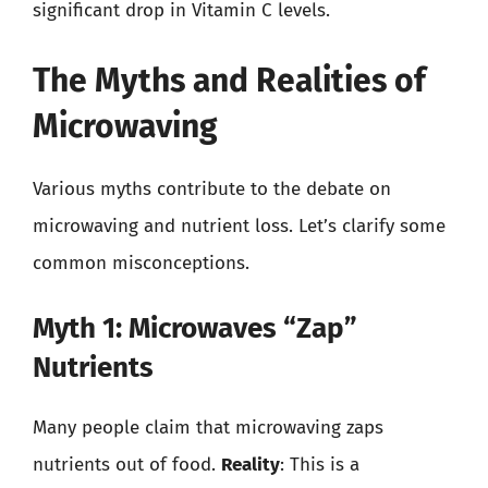
significant drop in Vitamin C levels.
The Myths and Realities of
Microwaving
Various myths contribute to the debate on
microwaving and nutrient loss. Let’s clarify some
common misconceptions.
Myth 1: Microwaves “Zap”
Nutrients
Many people claim that microwaving zaps
nutrients out of food.
Reality
: This is a