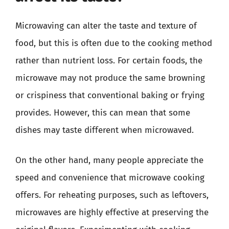
Microwaving can alter the taste and texture of
food, but this is often due to the cooking method
rather than nutrient loss. For certain foods, the
microwave may not produce the same browning
or crispiness that conventional baking or frying
provides. However, this can mean that some
dishes may taste different when microwaved.
On the other hand, many people appreciate the
speed and convenience that microwave cooking
offers. For reheating purposes, such as leftovers,
microwaves are highly effective at preserving the