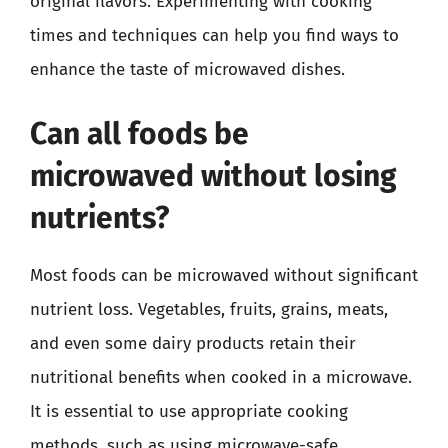
original flavors. Experimenting with cooking
times and techniques can help you find ways to
enhance the taste of microwaved dishes.
Can all foods be
microwaved without losing
nutrients?
Most foods can be microwaved without significant
nutrient loss. Vegetables, fruits, grains, meats,
and even some dairy products retain their
nutritional benefits when cooked in a microwave.
It is essential to use appropriate cooking
methods, such as using microwave-safe