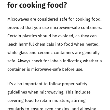
for cooking food?
Microwaves are considered safe for cooking food,
provided that you use microwave-safe containers.
Certain plastics should be avoided, as they can
leach harmful chemicals into food when heated,
while glass and ceramic containers are generally
safe. Always check for labels indicating whether a
container is microwave-safe before use.
It’s also important to follow proper safety
guidelines when microwaving. This includes
covering food to retain moisture, stirring
regularly to ensure even cooking, and allowing