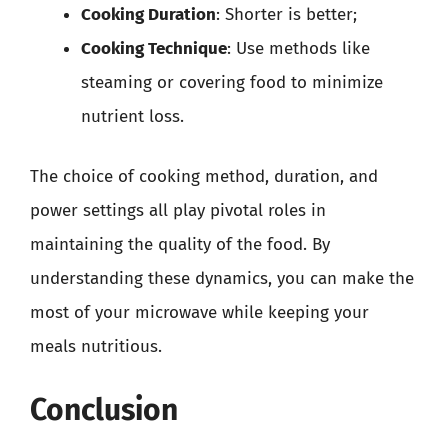
Cooking Duration
: Shorter is better;
Cooking Technique
: Use methods like
steaming or covering food to minimize
nutrient loss.
The choice of cooking method, duration, and
power settings all play pivotal roles in
maintaining the quality of the food. By
understanding these dynamics, you can make the
most of your microwave while keeping your
meals nutritious.
Conclusion