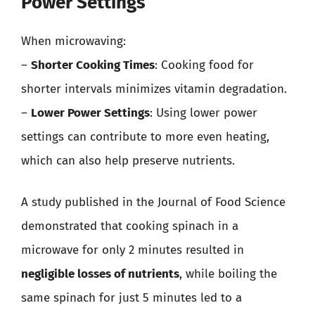
Power Settings
When microwaving:
–
Shorter Cooking Times
: Cooking food for
shorter intervals minimizes vitamin degradation.
–
Lower Power Settings
: Using lower power
settings can contribute to more even heating,
which can also help preserve nutrients.
A study published in the Journal of Food Science
demonstrated that cooking spinach in a
microwave for only 2 minutes resulted in
negligible losses of nutrients
, while boiling the
same spinach for just 5 minutes led to a