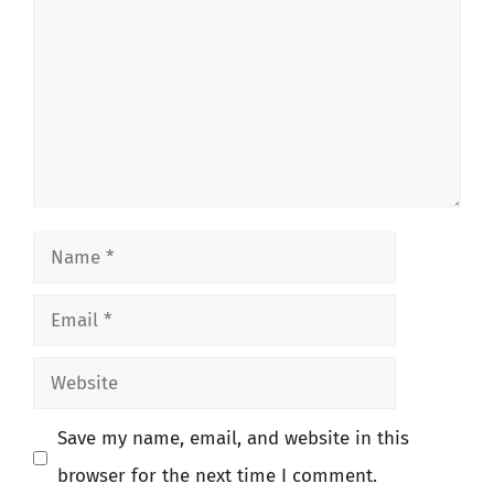
Name
Email
Website
Save my name, email, and website in this
browser for the next time I comment.