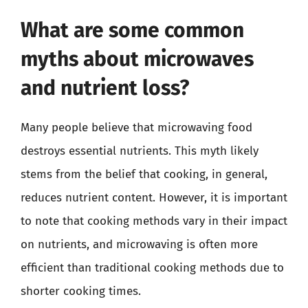
What are some common
myths about microwaves
and nutrient loss?
Many people believe that microwaving food
destroys essential nutrients. This myth likely
stems from the belief that cooking, in general,
reduces nutrient content. However, it is important
to note that cooking methods vary in their impact
on nutrients, and microwaving is often more
efficient than traditional cooking methods due to
shorter cooking times.