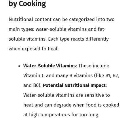
by Cooking
Nutritional content can be categorized into two
main types: water-soluble vitamins and fat-
soluble vitamins. Each type reacts differently
when exposed to heat.
Water-Soluble Vitamins
: These include
Vitamin C and many B vitamins (like B1, B2,
and B6).
Potential Nutritional Impact
:
Water-soluble vitamins are sensitive to
heat and can degrade when food is cooked
at high temperatures for too long.