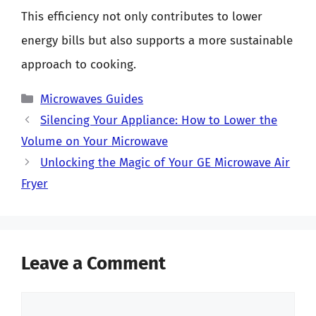
This efficiency not only contributes to lower
energy bills but also supports a more sustainable
approach to cooking.
Categories
Microwaves Guides
Silencing Your Appliance: How to Lower the
Volume on Your Microwave
Unlocking the Magic of Your GE Microwave Air
Fryer
Leave a Comment
Comment