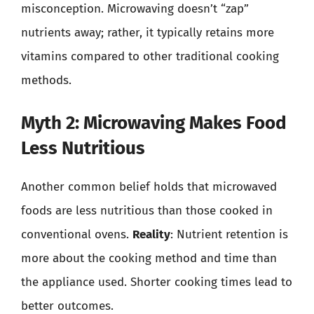
misconception. Microwaving doesn’t “zap”
nutrients away; rather, it typically retains more
vitamins compared to other traditional cooking
methods.
Myth 2: Microwaving Makes Food
Less Nutritious
Another common belief holds that microwaved
foods are less nutritious than those cooked in
conventional ovens.
Reality
: Nutrient retention is
more about the cooking method and time than
the appliance used. Shorter cooking times lead to
better outcomes.