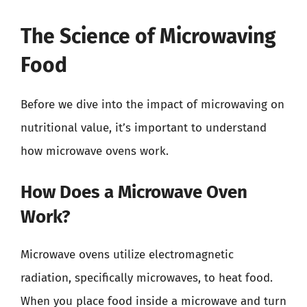
The Science of Microwaving
Food
Before we dive into the impact of microwaving on
nutritional value, it’s important to understand
how microwave ovens work.
How Does a Microwave Oven
Work?
Microwave ovens utilize electromagnetic
radiation, specifically microwaves, to heat food.
When you place food inside a microwave and turn