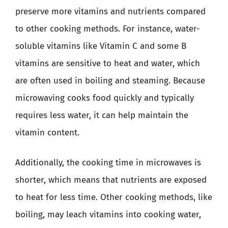
preserve more vitamins and nutrients compared
to other cooking methods. For instance, water-
soluble vitamins like Vitamin C and some B
vitamins are sensitive to heat and water, which
are often used in boiling and steaming. Because
microwaving cooks food quickly and typically
requires less water, it can help maintain the
vitamin content.
Additionally, the cooking time in microwaves is
shorter, which means that nutrients are exposed
to heat for less time. Other cooking methods, like
boiling, may leach vitamins into cooking water,