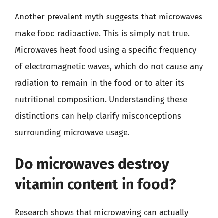
Another prevalent myth suggests that microwaves
make food radioactive. This is simply not true.
Microwaves heat food using a specific frequency
of electromagnetic waves, which do not cause any
radiation to remain in the food or to alter its
nutritional composition. Understanding these
distinctions can help clarify misconceptions
surrounding microwave usage.
Do microwaves destroy
vitamin content in food?
Research shows that microwaving can actually