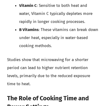
Vitamin C
: Sensitive to both heat and
water, Vitamin C typically depletes more
rapidly in longer cooking processes.
B Vitamins
: These vitamins can break down
under heat, especially in water-based
cooking methods.
Studies show that microwaving for a shorter
period can lead to higher nutrient retention
levels, primarily due to the reduced exposure
time to heat.
The Role of Cooking Time and