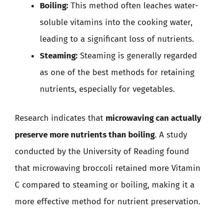
Boiling:
This method often leaches water-
soluble vitamins into the cooking water,
leading to a significant loss of nutrients.
Steaming:
Steaming is generally regarded
as one of the best methods for retaining
nutrients, especially for vegetables.
Research indicates that
microwaving can actually
preserve more nutrients than boiling
. A study
conducted by the University of Reading found
that microwaving broccoli retained more Vitamin
C compared to steaming or boiling, making it a
more effective method for nutrient preservation.