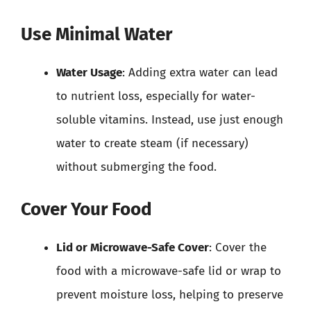
Use Minimal Water
Water Usage
: Adding extra water can lead
to nutrient loss, especially for water-
soluble vitamins. Instead, use just enough
water to create steam (if necessary)
without submerging the food.
Cover Your Food
Lid or Microwave-Safe Cover
: Cover the
food with a microwave-safe lid or wrap to
prevent moisture loss, helping to preserve