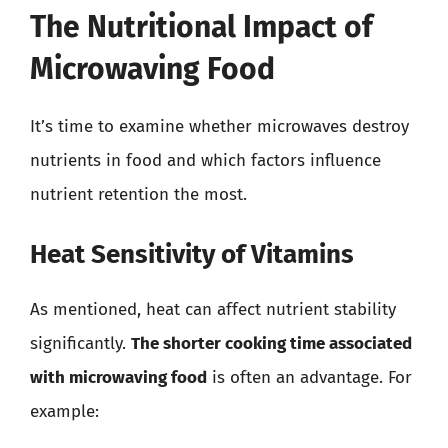
The Nutritional Impact of
Microwaving Food
It’s time to examine whether microwaves destroy
nutrients in food and which factors influence
nutrient retention the most.
Heat Sensitivity of Vitamins
As mentioned, heat can affect nutrient stability
significantly.
The shorter cooking time associated
with microwaving food
is often an advantage. For
example: