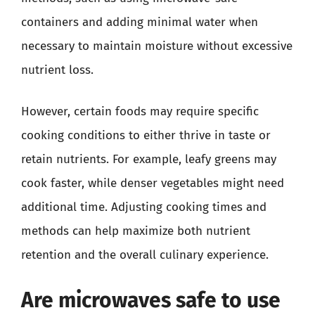
containers and adding minimal water when
necessary to maintain moisture without excessive
nutrient loss.
However, certain foods may require specific
cooking conditions to either thrive in taste or
retain nutrients. For example, leafy greens may
cook faster, while denser vegetables might need
additional time. Adjusting cooking times and
methods can help maximize both nutrient
retention and the overall culinary experience.
Are microwaves safe to use