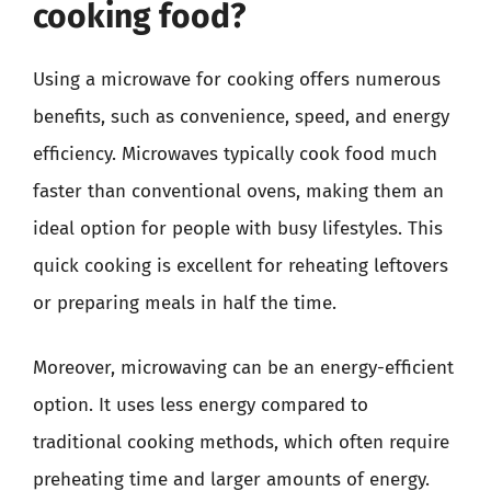
cooking food?
Using a microwave for cooking offers numerous
benefits, such as convenience, speed, and energy
efficiency. Microwaves typically cook food much
faster than conventional ovens, making them an
ideal option for people with busy lifestyles. This
quick cooking is excellent for reheating leftovers
or preparing meals in half the time.
Moreover, microwaving can be an energy-efficient
option. It uses less energy compared to
traditional cooking methods, which often require
preheating time and larger amounts of energy.