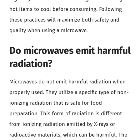
hot items to cool before consuming. Following
these practices will maximize both safety and
quality when using a microwave.
Do microwaves emit harmful
radiation?
Microwaves do not emit harmful radiation when
properly used. They utilize a specific type of non-
ionizing radiation that is safe for food
preparation. This form of radiation is different
from ionizing radiation emitted by X-rays or
radioactive materials, which can be harmful. The