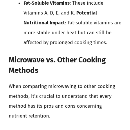
Fat-Soluble Vitamins
: These include
Vitamins A, D, E, and K.
Potential
Nutritional Impact
: Fat-soluble vitamins are
more stable under heat but can still be
affected by prolonged cooking times.
Microwave vs. Other Cooking
Methods
When comparing microwaving to other cooking
methods, it’s crucial to understand that every
method has its pros and cons concerning
nutrient retention.