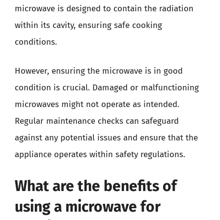
microwave is designed to contain the radiation
within its cavity, ensuring safe cooking
conditions.
However, ensuring the microwave is in good
condition is crucial. Damaged or malfunctioning
microwaves might not operate as intended.
Regular maintenance checks can safeguard
against any potential issues and ensure that the
appliance operates within safety regulations.
What are the benefits of
using a microwave for