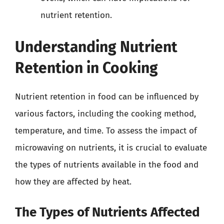
nutrient retention.
Understanding Nutrient
Retention in Cooking
Nutrient retention in food can be influenced by
various factors, including the cooking method,
temperature, and time. To assess the impact of
microwaving on nutrients, it is crucial to evaluate
the types of nutrients available in the food and
how they are affected by heat.
The Types of Nutrients Affected