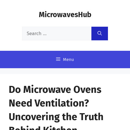
Skip
MicrowavesHub
to
content
Search
for:
Menu
Do Microwave Ovens
Need Ventilation?
Uncovering the Truth