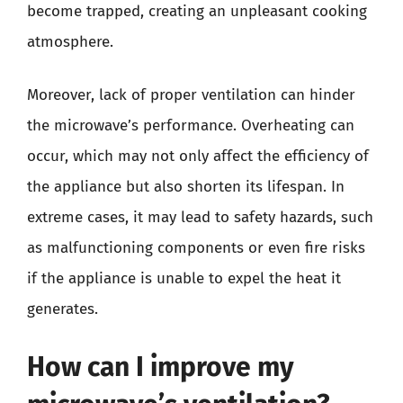
become trapped, creating an unpleasant cooking
atmosphere.
Moreover, lack of proper ventilation can hinder
the microwave’s performance. Overheating can
occur, which may not only affect the efficiency of
the appliance but also shorten its lifespan. In
extreme cases, it may lead to safety hazards, such
as malfunctioning components or even fire risks
if the appliance is unable to expel the heat it
generates.
How can I improve my