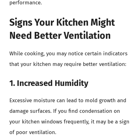
performance.
Signs Your Kitchen Might
Need Better Ventilation
While cooking, you may notice certain indicators
that your kitchen may require better ventilation:
1. Increased Humidity
Excessive moisture can lead to mold growth and
damage surfaces. If you find condensation on
your kitchen windows frequently, it may be a sign
of poor ventilation.