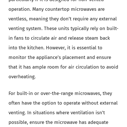
operation. Many countertop microwaves are
ventless, meaning they don’t require any external
venting system. These units typically rely on built-
in fans to circulate air and release steam back
into the kitchen. However, it is essential to
monitor the appliance’s placement and ensure
that it has ample room for air circulation to avoid
overheating.
For built-in or over-the-range microwaves, they
often have the option to operate without external
venting. In situations where ventilation isn’t
possible, ensure the microwave has adequate