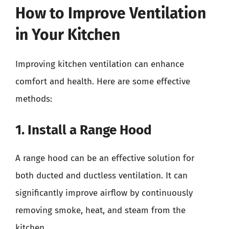
How to Improve Ventilation
in Your Kitchen
Improving kitchen ventilation can enhance
comfort and health. Here are some effective
methods:
1. Install a Range Hood
A range hood can be an effective solution for
both ducted and ductless ventilation. It can
significantly improve airflow by continuously
removing smoke, heat, and steam from the
kitchen.