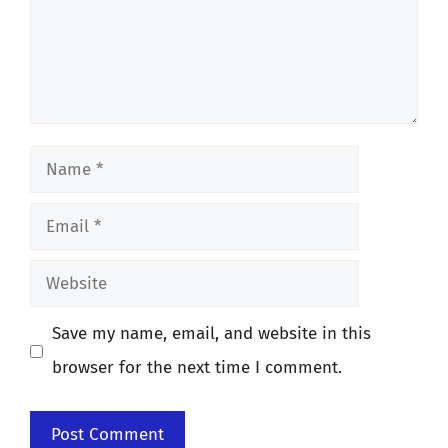
Name
Email
Website
Save my name, email, and website in this
browser for the next time I comment.