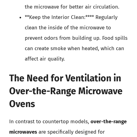
the microwave for better air circulation.
**Keep the Interior Clean:**** Regularly
clean the inside of the microwave to
prevent odors from building up. Food spills
can create smoke when heated, which can
affect air quality.
The Need for Ventilation in
Over-the-Range Microwave
Ovens
In contrast to countertop models,
over-the-range
microwaves
are specifically designed for