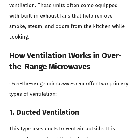
ventilation. These units often come equipped
with built-in exhaust fans that help remove
smoke, steam, and odors from the kitchen while
cooking.
How Ventilation Works in Over-
the-Range Microwaves
Over-the-range microwaves can offer two primary
types of ventilation:
1. Ducted Ventilation
This type uses ducts to vent air outside. It is