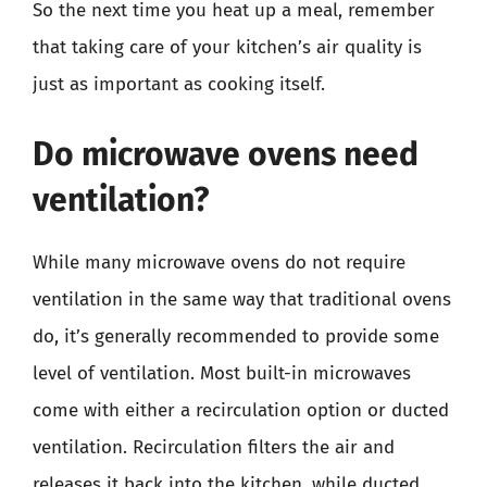
So the next time you heat up a meal, remember
that taking care of your kitchen’s air quality is
just as important as cooking itself.
Do microwave ovens need
ventilation?
While many microwave ovens do not require
ventilation in the same way that traditional ovens
do, it’s generally recommended to provide some
level of ventilation. Most built-in microwaves
come with either a recirculation option or ducted
ventilation. Recirculation filters the air and
releases it back into the kitchen, while ducted