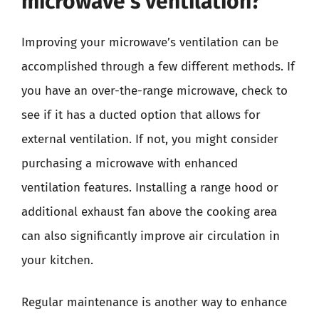
microwave’s ventilation?
Improving your microwave’s ventilation can be
accomplished through a few different methods. If
you have an over-the-range microwave, check to
see if it has a ducted option that allows for
external ventilation. If not, you might consider
purchasing a microwave with enhanced
ventilation features. Installing a range hood or
additional exhaust fan above the cooking area
can also significantly improve air circulation in
your kitchen.
Regular maintenance is another way to enhance