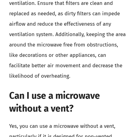
ventilation. Ensure that filters are clean and
replaced as needed, as dirty filters can impede
airflow and reduce the effectiveness of any
ventilation system. Additionally, keeping the area
around the microwave free from obstructions,
like decorations or other appliances, can
facilitate better air movement and decrease the
likelihood of overheating.
Can I use a microwave
without a vent?
Yes, you can use a microwave without a vent,
particularly if it is designed for non-vented