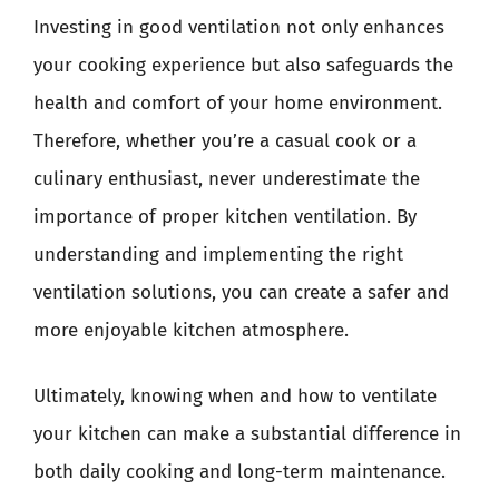
Investing in good ventilation not only enhances
your cooking experience but also safeguards the
health and comfort of your home environment.
Therefore, whether you’re a casual cook or a
culinary enthusiast, never underestimate the
importance of proper kitchen ventilation. By
understanding and implementing the right
ventilation solutions, you can create a safer and
more enjoyable kitchen atmosphere.
Ultimately, knowing when and how to ventilate
your kitchen can make a substantial difference in
both daily cooking and long-term maintenance.