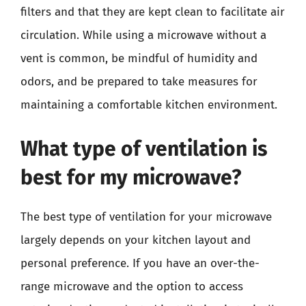
filters and that they are kept clean to facilitate air
circulation. While using a microwave without a
vent is common, be mindful of humidity and
odors, and be prepared to take measures for
maintaining a comfortable kitchen environment.
What type of ventilation is
best for my microwave?
The best type of ventilation for your microwave
largely depends on your kitchen layout and
personal preference. If you have an over-the-
range microwave and the option to access