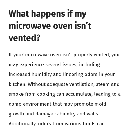
What happens if my
microwave oven isn’t
vented?
If your microwave oven isn’t properly vented, you
may experience several issues, including
increased humidity and lingering odors in your
kitchen. Without adequate ventilation, steam and
smoke from cooking can accumulate, leading to a
damp environment that may promote mold
growth and damage cabinetry and walls.
Additionally, odors from various foods can