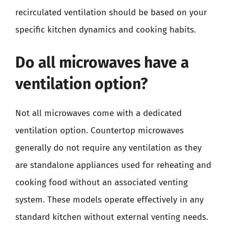
recirculated ventilation should be based on your
specific kitchen dynamics and cooking habits.
Do all microwaves have a
ventilation option?
Not all microwaves come with a dedicated
ventilation option. Countertop microwaves
generally do not require any ventilation as they
are standalone appliances used for reheating and
cooking food without an associated venting
system. These models operate effectively in any
standard kitchen without external venting needs.