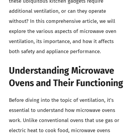
these ubiquitous kitchen gadgets require
additional ventilation, or can they operate
without? In this comprehensive article, we will
explore the various aspects of microwave oven
ventilation, its importance, and how it affects
both safety and appliance performance.
Understanding Microwave
Ovens and Their Functioning
Before diving into the topic of ventilation, it’s
essential to understand how microwave ovens
work. Unlike conventional ovens that use gas or
electric heat to cook food, microwave ovens