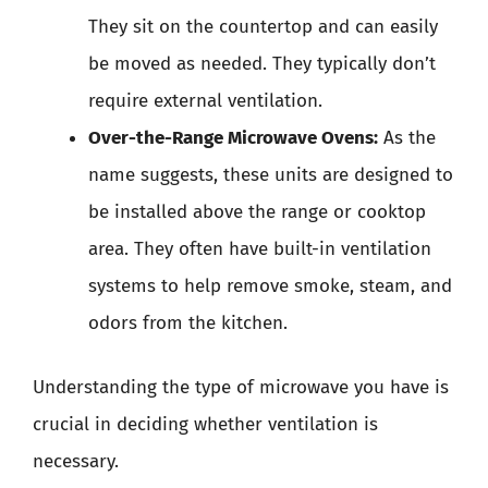
They sit on the countertop and can easily
be moved as needed. They typically don’t
require external ventilation.
Over-the-Range Microwave Ovens:
As the
name suggests, these units are designed to
be installed above the range or cooktop
area. They often have built-in ventilation
systems to help remove smoke, steam, and
odors from the kitchen.
Understanding the type of microwave you have is
crucial in deciding whether ventilation is
necessary.