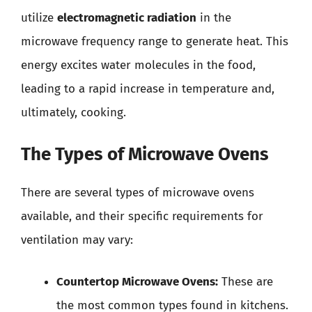
utilize
electromagnetic radiation
in the
microwave frequency range to generate heat. This
energy excites water molecules in the food,
leading to a rapid increase in temperature and,
ultimately, cooking.
The Types of Microwave Ovens
There are several types of microwave ovens
available, and their specific requirements for
ventilation may vary:
Countertop Microwave Ovens:
These are
the most common types found in kitchens.