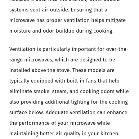
systems vent air outside. Ensuring that a
microwave has proper ventilation helps mitigate
moisture and odor buildup during cooking.
Ventilation is particularly important for over-the-
range microwaves, which are designed to be
installed above the stove. These models are
typically equipped with built-in fans that help
eliminate smoke, steam, and cooking odors while
also providing additional lighting for the cooking
surface below. Adequate ventilation can enhance
the performance of your microwave while
maintaining better air quality in your kitchen.