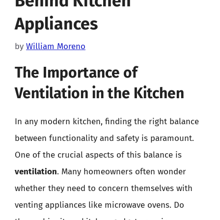
Behind Kitchen
Appliances
by
William Moreno
The Importance of
Ventilation in the Kitchen
In any modern kitchen, finding the right balance
between functionality and safety is paramount.
One of the crucial aspects of this balance is
ventilation
. Many homeowners often wonder
whether they need to concern themselves with
venting appliances like microwave ovens. Do