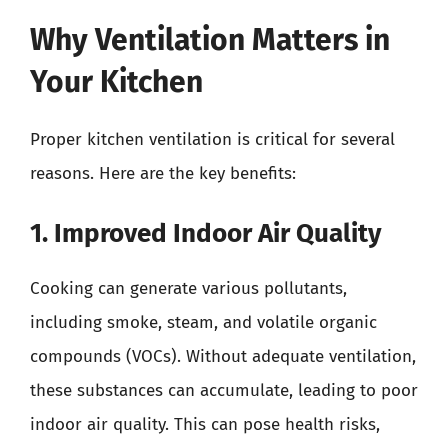
Why Ventilation Matters in
Your Kitchen
Proper kitchen ventilation is critical for several
reasons. Here are the key benefits:
1. Improved Indoor Air Quality
Cooking can generate various pollutants,
including smoke, steam, and volatile organic
compounds (VOCs). Without adequate ventilation,
these substances can accumulate, leading to poor
indoor air quality. This can pose health risks,