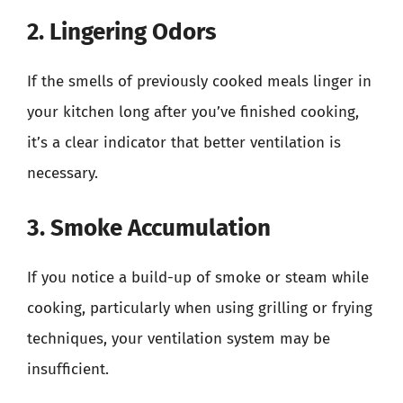
2. Lingering Odors
If the smells of previously cooked meals linger in
your kitchen long after you’ve finished cooking,
it’s a clear indicator that better ventilation is
necessary.
3. Smoke Accumulation
If you notice a build-up of smoke or steam while
cooking, particularly when using grilling or frying
techniques, your ventilation system may be
insufficient.