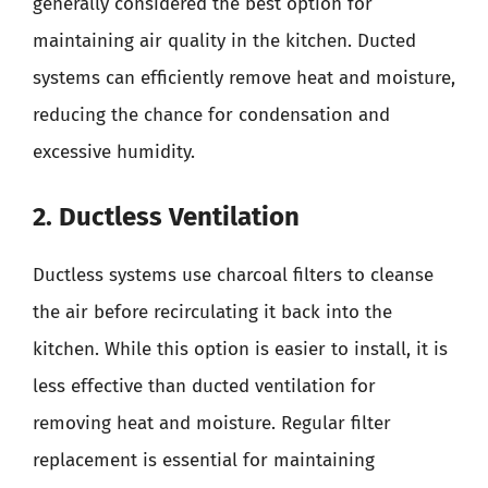
generally considered the best option for
maintaining air quality in the kitchen. Ducted
systems can efficiently remove heat and moisture,
reducing the chance for condensation and
excessive humidity.
2. Ductless Ventilation
Ductless systems use charcoal filters to cleanse
the air before recirculating it back into the
kitchen. While this option is easier to install, it is
less effective than ducted ventilation for
removing heat and moisture. Regular filter
replacement is essential for maintaining