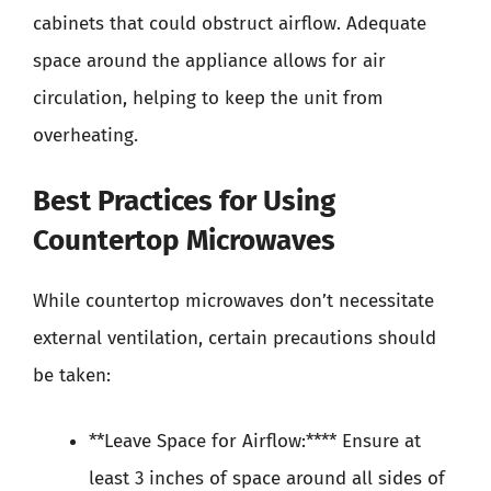
cabinets that could obstruct airflow. Adequate
space around the appliance allows for air
circulation, helping to keep the unit from
overheating.
Best Practices for Using
Countertop Microwaves
While countertop microwaves don’t necessitate
external ventilation, certain precautions should
be taken:
**Leave Space for Airflow:**** Ensure at
least 3 inches of space around all sides of