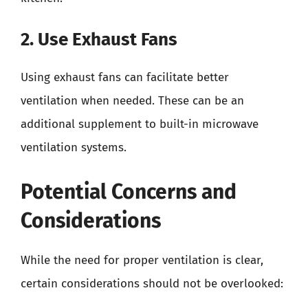
2. Use Exhaust Fans
Using exhaust fans can facilitate better
ventilation when needed. These can be an
additional supplement to built-in microwave
ventilation systems.
Potential Concerns and
Considerations
While the need for proper ventilation is clear,
certain considerations should not be overlooked: