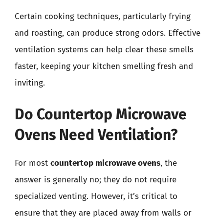
Certain cooking techniques, particularly frying
and roasting, can produce strong odors. Effective
ventilation systems can help clear these smells
faster, keeping your kitchen smelling fresh and
inviting.
Do Countertop Microwave
Ovens Need Ventilation?
For most
countertop microwave ovens
, the
answer is generally no; they do not require
specialized venting. However, it’s critical to
ensure that they are placed away from walls or