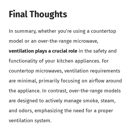
Final Thoughts
In summary, whether you’re using a countertop
model or an over-the-range microwave,
ventilation plays a crucial role
in the safety and
functionality of your kitchen appliances. For
countertop microwaves, ventilation requirements
are minimal, primarily focusing on airflow around
the appliance. In contrast, over-the-range models
are designed to actively manage smoke, steam,
and odors, emphasizing the need for a proper
ventilation system.