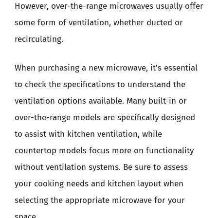
However, over-the-range microwaves usually offer
some form of ventilation, whether ducted or
recirculating.
When purchasing a new microwave, it’s essential
to check the specifications to understand the
ventilation options available. Many built-in or
over-the-range models are specifically designed
to assist with kitchen ventilation, while
countertop models focus more on functionality
without ventilation systems. Be sure to assess
your cooking needs and kitchen layout when
selecting the appropriate microwave for your
space.