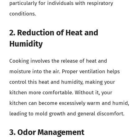
particularly for individuals with respiratory
conditions.
2. Reduction of Heat and
Humidity
Cooking involves the release of heat and
moisture into the air. Proper ventilation helps
control this heat and humidity, making your
kitchen more comfortable. Without it, your
kitchen can become excessively warm and humid,
leading to mold growth and general discomfort.
3. Odor Management