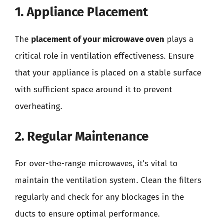
1. Appliance Placement
The
placement of your microwave oven
plays a
critical role in ventilation effectiveness. Ensure
that your appliance is placed on a stable surface
with sufficient space around it to prevent
overheating.
2. Regular Maintenance
For over-the-range microwaves, it’s vital to
maintain the ventilation system. Clean the filters
regularly and check for any blockages in the
ducts to ensure optimal performance.