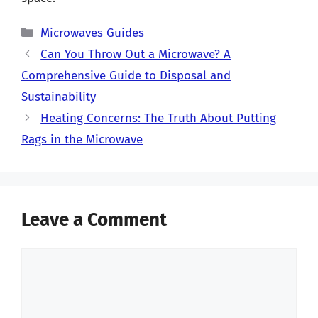
Categories
Microwaves Guides
Can You Throw Out a Microwave? A
Comprehensive Guide to Disposal and
Sustainability
Heating Concerns: The Truth About Putting
Rags in the Microwave
Leave a Comment
Comment