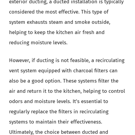
exterior ducting, a ducted installation is typically
considered the most effective. This type of
system exhausts steam and smoke outside,
helping to keep the kitchen air fresh and
reducing moisture levels.
However, if ducting is not feasible, a recirculating
vent system equipped with charcoal filters can
also be a good option. These systems filter the
air and return it to the kitchen, helping to control
odors and moisture levels. It’s essential to
regularly replace the filters in recirculating
systems to maintain their effectiveness.
Ultimately, the choice between ducted and