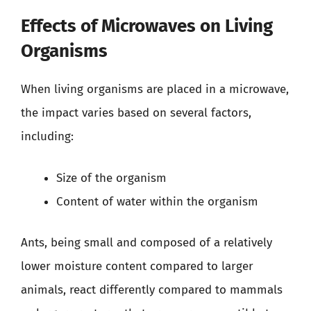
Effects of Microwaves on Living
Organisms
When living organisms are placed in a microwave,
the impact varies based on several factors,
including:
Size of the organism
Content of water within the organism
Ants, being small and composed of a relatively
lower moisture content compared to larger
animals, react differently compared to mammals