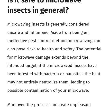
insects in general?
Microwaving insects is generally considered
unsafe and inhumane. Aside from being an
ineffective pest control method, microwaving can
also pose risks to health and safety. The potential
for microwave damage extends beyond the
intended target; if the microwaved insects have
been infested with bacteria or parasites, the heat
may not entirely neutralize them, leading to
possible contamination of your microwave.
Moreover, the process can create unpleasant