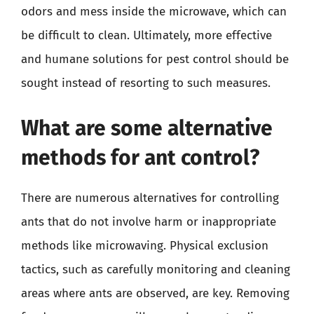
odors and mess inside the microwave, which can
be difficult to clean. Ultimately, more effective
and humane solutions for pest control should be
sought instead of resorting to such measures.
What are some alternative
methods for ant control?
There are numerous alternatives for controlling
ants that do not involve harm or inappropriate
methods like microwaving. Physical exclusion
tactics, such as carefully monitoring and cleaning
areas where ants are observed, are key. Removing