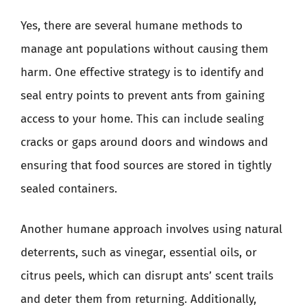
Yes, there are several humane methods to
manage ant populations without causing them
harm. One effective strategy is to identify and
seal entry points to prevent ants from gaining
access to your home. This can include sealing
cracks or gaps around doors and windows and
ensuring that food sources are stored in tightly
sealed containers.
Another humane approach involves using natural
deterrents, such as vinegar, essential oils, or
citrus peels, which can disrupt ants’ scent trails
and deter them from returning. Additionally,