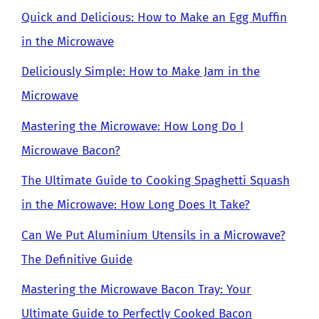
Quick and Delicious: How to Make an Egg Muffin
in the Microwave
Deliciously Simple: How to Make Jam in the
Microwave
Mastering the Microwave: How Long Do I
Microwave Bacon?
The Ultimate Guide to Cooking Spaghetti Squash
in the Microwave: How Long Does It Take?
Can We Put Aluminium Utensils in a Microwave?
The Definitive Guide
Mastering the Microwave Bacon Tray: Your
Ultimate Guide to Perfectly Cooked Bacon