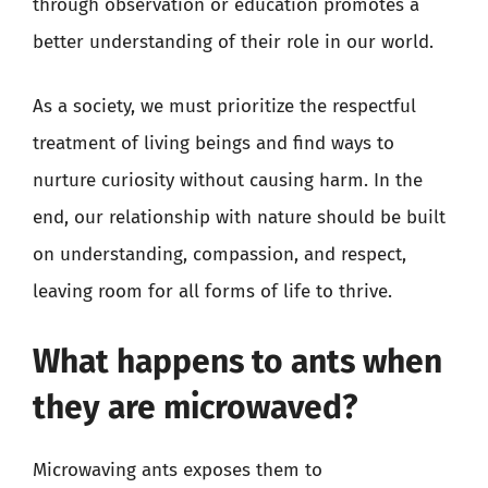
through observation or education promotes a
better understanding of their role in our world.
As a society, we must prioritize the respectful
treatment of living beings and find ways to
nurture curiosity without causing harm. In the
end, our relationship with nature should be built
on understanding, compassion, and respect,
leaving room for all forms of life to thrive.
What happens to ants when
they are microwaved?
Microwaving ants exposes them to