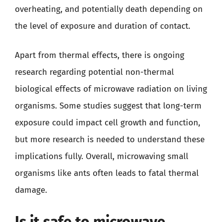
overheating, and potentially death depending on
the level of exposure and duration of contact.
Apart from thermal effects, there is ongoing
research regarding potential non-thermal
biological effects of microwave radiation on living
organisms. Some studies suggest that long-term
exposure could impact cell growth and function,
but more research is needed to understand these
implications fully. Overall, microwaving small
organisms like ants often leads to fatal thermal
damage.
Is it safe to microwave