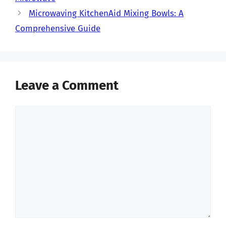
Microwaving KitchenAid Mixing Bowls: A
Comprehensive Guide
Leave a Comment
Comment