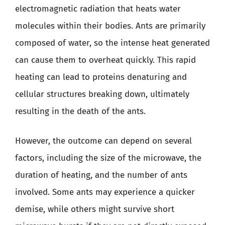
electromagnetic radiation that heats water
molecules within their bodies. Ants are primarily
composed of water, so the intense heat generated
can cause them to overheat quickly. This rapid
heating can lead to proteins denaturing and
cellular structures breaking down, ultimately
resulting in the death of the ants.
However, the outcome can depend on several
factors, including the size of the microwave, the
duration of heating, and the number of ants
involved. Some ants may experience a quicker
demise, while others might survive short