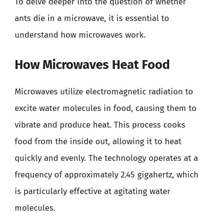
To delve deeper into the question of whether
ants die in a microwave, it is essential to
understand how microwaves work.
How Microwaves Heat Food
Microwaves utilize electromagnetic radiation to
excite water molecules in food, causing them to
vibrate and produce heat. This process cooks
food from the inside out, allowing it to heat
quickly and evenly. The technology operates at a
frequency of approximately 2.45 gigahertz, which
is particularly effective at agitating water
molecules.