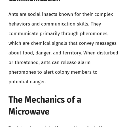
Ants are social insects known for their complex
behaviors and communication skills. They
communicate primarily through pheromones,
which are chemical signals that convey messages
about food, danger, and territory. When disturbed
or threatened, ants can release alarm
pheromones to alert colony members to
potential danger.
The Mechanics of a
Microwave