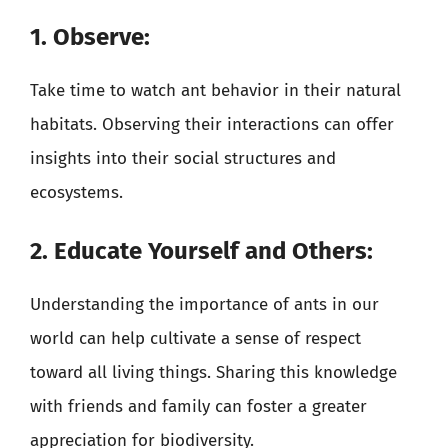
1. Observe:
Take time to watch ant behavior in their natural
habitats. Observing their interactions can offer
insights into their social structures and
ecosystems.
2. Educate Yourself and Others:
Understanding the importance of ants in our
world can help cultivate a sense of respect
toward all living things. Sharing this knowledge
with friends and family can foster a greater
appreciation for biodiversity.