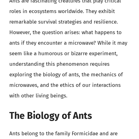
Ants are fascinating creatures that play critical
roles in ecosystems worldwide. They exhibit
remarkable survival strategies and resilience.
However, the question arises: what happens to
ants if they encounter a microwave? While it may
seem like a humorous or bizarre experiment,
understanding this phenomenon requires
exploring the biology of ants, the mechanics of
microwaves, and the ethics of our interactions
with other living beings.
The Biology of Ants
Ants belong to the family Formicidae and are