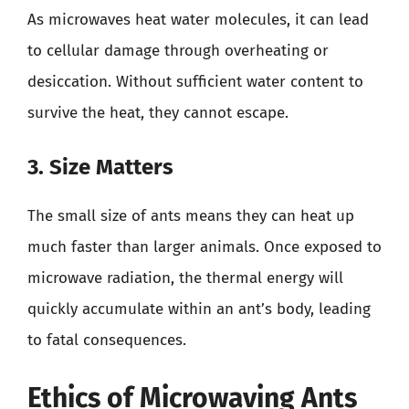
As microwaves heat water molecules, it can lead
to cellular damage through overheating or
desiccation. Without sufficient water content to
survive the heat, they cannot escape.
3. Size Matters
The small size of ants means they can heat up
much faster than larger animals. Once exposed to
microwave radiation, the thermal energy will
quickly accumulate within an ant’s body, leading
to fatal consequences.
Ethics of Microwaving Ants