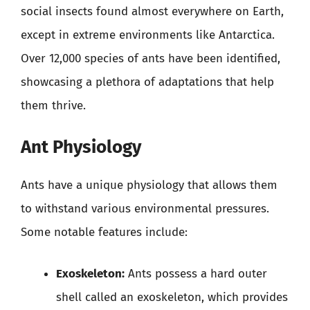
social insects found almost everywhere on Earth,
except in extreme environments like Antarctica.
Over 12,000 species of ants have been identified,
showcasing a plethora of adaptations that help
them thrive.
Ant Physiology
Ants have a unique physiology that allows them
to withstand various environmental pressures.
Some notable features include:
Exoskeleton:
Ants possess a hard outer
shell called an exoskeleton, which provides