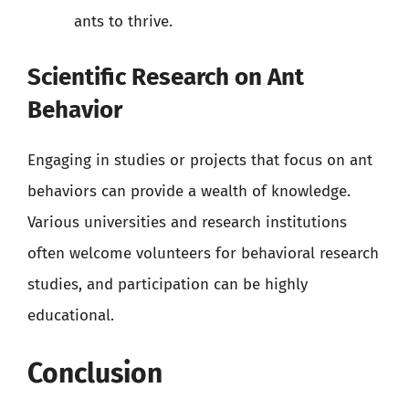
ants to thrive.
Scientific Research on Ant
Behavior
Engaging in studies or projects that focus on ant
behaviors can provide a wealth of knowledge.
Various universities and research institutions
often welcome volunteers for behavioral research
studies, and participation can be highly
educational.
Conclusion