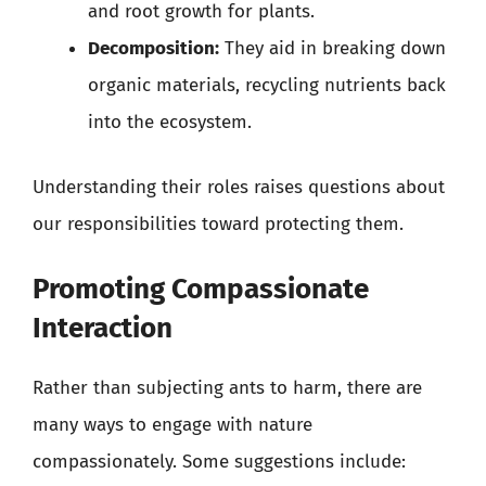
and root growth for plants.
Decomposition:
They aid in breaking down
organic materials, recycling nutrients back
into the ecosystem.
Understanding their roles raises questions about
our responsibilities toward protecting them.
Promoting Compassionate
Interaction
Rather than subjecting ants to harm, there are
many ways to engage with nature
compassionately. Some suggestions include: