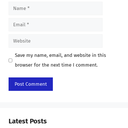
Name
Email
Website
Save my name, email, and website in this
browser for the next time I comment.
Latest Posts