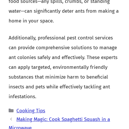
food sources—any spills, crumbs, or standing
water—can significantly deter ants from making a
home in your space.
Additionally, professional pest control services
can provide comprehensive solutions to manage
ant colonies safely and effectively. These experts
can apply targeted, environmentally friendly
substances that minimize harm to beneficial
insects and pets while effectively tackling ant
infestations.
Categories
Cooking Tips
Making Magic: Cook Spaghetti Squash in a
Microwave