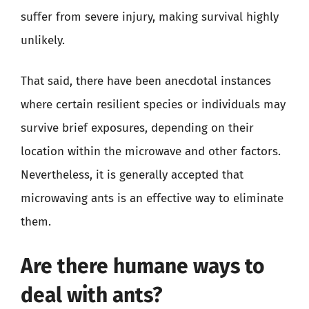
suffer from severe injury, making survival highly
unlikely.
That said, there have been anecdotal instances
where certain resilient species or individuals may
survive brief exposures, depending on their
location within the microwave and other factors.
Nevertheless, it is generally accepted that
microwaving ants is an effective way to eliminate
them.
Are there humane ways to
deal with ants?