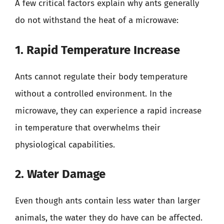
A few critical factors explain why ants generally
do not withstand the heat of a microwave:
1. Rapid Temperature Increase
Ants cannot regulate their body temperature
without a controlled environment. In the
microwave, they can experience a rapid increase
in temperature that overwhelms their
physiological capabilities.
2. Water Damage
Even though ants contain less water than larger
animals, the water they do have can be affected.