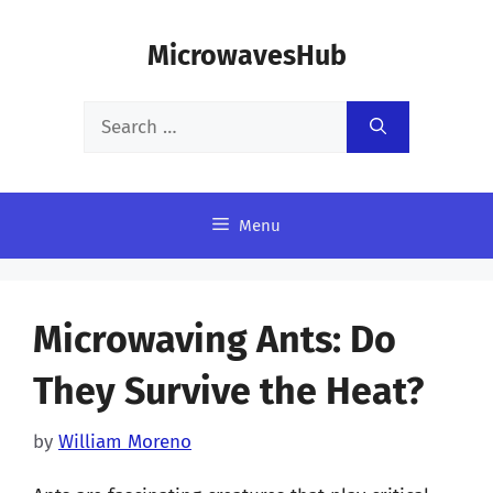
Skip
MicrowavesHub
to
content
Search
for:
Menu
Microwaving Ants: Do
They Survive the Heat?
by
William Moreno