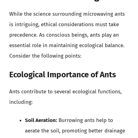
While the science surrounding microwaving ants
is intriguing, ethical considerations must take
precedence. As conscious beings, ants play an
essential role in maintaining ecological balance.
Consider the following points:
Ecological Importance of Ants
Ants contribute to several ecological functions,
including:
Soil Aeration:
Burrowing ants help to
aerate the soil, promoting better drainage