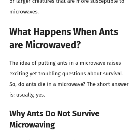
or larger creatures that are more susceptible to
microwaves.
What Happens When Ants
are Microwaved?
The idea of putting ants in a microwave raises
exciting yet troubling questions about survival.
So, do ants die in a microwave? The short answer
is: usually, yes.
Why Ants Do Not Survive
Microwaving