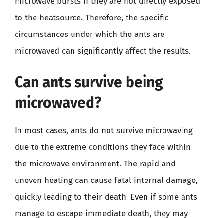
microwave bursts if they are not directly exposed
to the heatsource. Therefore, the specific
circumstances under which the ants are
microwaved can significantly affect the results.
Can ants survive being
microwaved?
In most cases, ants do not survive microwaving
due to the extreme conditions they face within
the microwave environment. The rapid and
uneven heating can cause fatal internal damage,
quickly leading to their death. Even if some ants
manage to escape immediate death, they may