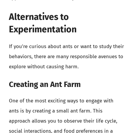
Alternatives to
Experimentation
If you’re curious about ants or want to study their
behaviors, there are many responsible avenues to
explore without causing harm.
Creating an Ant Farm
One of the most exciting ways to engage with
ants is by creating a small ant farm. This
approach allows you to observe their life cycle,
social interactions, and food preferences in a