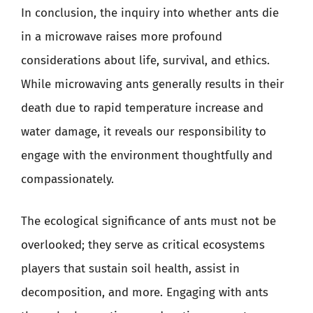
In conclusion, the inquiry into whether ants die
in a microwave raises more profound
considerations about life, survival, and ethics.
While microwaving ants generally results in their
death due to rapid temperature increase and
water damage, it reveals our responsibility to
engage with the environment thoughtfully and
compassionately.
The ecological significance of ants must not be
overlooked; they serve as critical ecosystems
players that sustain soil health, assist in
decomposition, and more. Engaging with ants