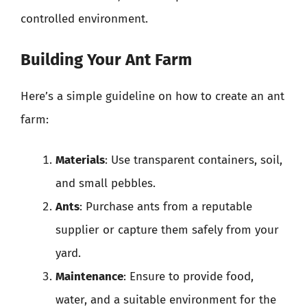
controlled environment.
Building Your Ant Farm
Here’s a simple guideline on how to create an ant
farm:
Materials
: Use transparent containers, soil,
and small pebbles.
Ants
: Purchase ants from a reputable
supplier or capture them safely from your
yard.
Maintenance
: Ensure to provide food,
water, and a suitable environment for the