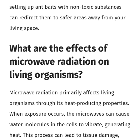
setting up ant baits with non-toxic substances
can redirect them to safer areas away from your
living space.
What are the effects of
microwave radiation on
living organisms?
Microwave radiation primarily affects living
organisms through its heat-producing properties.
When exposure occurs, the microwaves can cause
water molecules in the cells to vibrate, generating
heat. This process can lead to tissue damage,