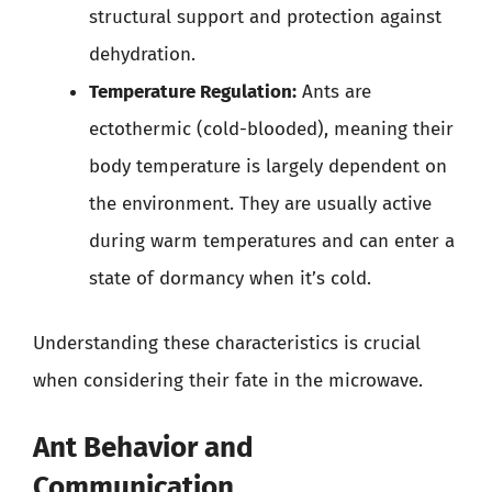
structural support and protection against
dehydration.
Temperature Regulation:
Ants are
ectothermic (cold-blooded), meaning their
body temperature is largely dependent on
the environment. They are usually active
during warm temperatures and can enter a
state of dormancy when it’s cold.
Understanding these characteristics is crucial
when considering their fate in the microwave.
Ant Behavior and
Communication