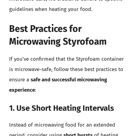
guidelines when heating your food.
Best Practices for
Microwaving Styrofoam
If you’ve confirmed that the Styrofoam container
is microwave-safe, follow these best practices to
ensure a
safe and successful microwaving
experience
:
1. Use Short Heating Intervals
Instead of microwaving food for an extended
period, consider using
short bursts
of heating.