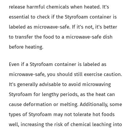
release harmful chemicals when heated. It’s
essential to check if the Styrofoam container is
labeled as microwave-safe. If it’s not, it’s better
to transfer the food to a microwave-safe dish
before heating.
Even if a Styrofoam container is labeled as
microwave-safe, you should still exercise caution.
It’s generally advisable to avoid microwaving
Styrofoam for lengthy periods, as the heat can
cause deformation or melting. Additionally, some
types of Styrofoam may not tolerate hot foods
well, increasing the risk of chemical leaching into