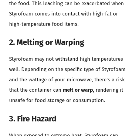
the food. This leaching can be exacerbated when
Styrofoam comes into contact with high-fat or
high-temperature food items.
2. Melting or Warping
Styrofoam may not withstand high temperatures
well. Depending on the specific type of Styrofoam
and the wattage of your microwave, there’s a risk
that the container can
melt or warp
, rendering it
unsafe for food storage or consumption.
3. Fire Hazard
When exposed to extreme heat, Styrofoam can