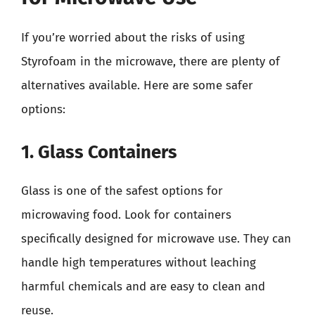
If you’re worried about the risks of using
Styrofoam in the microwave, there are plenty of
alternatives available. Here are some safer
options:
1. Glass Containers
Glass is one of the safest options for
microwaving food. Look for containers
specifically designed for microwave use. They can
handle high temperatures without leaching
harmful chemicals and are easy to clean and
reuse.