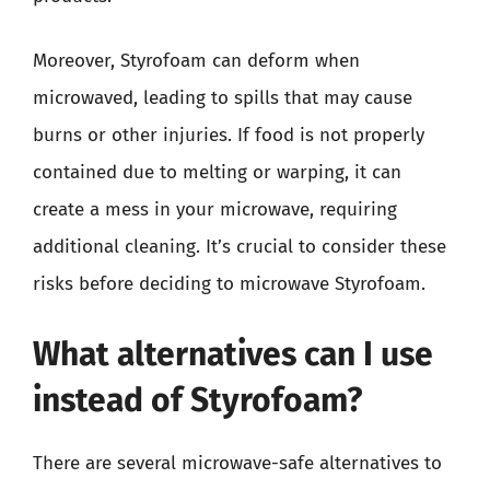
Moreover, Styrofoam can deform when
microwaved, leading to spills that may cause
burns or other injuries. If food is not properly
contained due to melting or warping, it can
create a mess in your microwave, requiring
additional cleaning. It’s crucial to consider these
risks before deciding to microwave Styrofoam.
What alternatives can I use
instead of Styrofoam?
There are several microwave-safe alternatives to