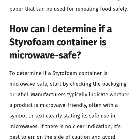
paper that can be used for reheating food safely.
How can I determine if a
Styrofoam container is
microwave-safe?
To determine if a Styrofoam container is
microwave-safe, start by checking the packaging
or label. Manufacturers typically indicate whether
a product is microwave-friendly, often with a
symbol or text clearly stating its safe use in
microwaves. If there is no clear indication, it’s
best to err on the side of caution and avoid