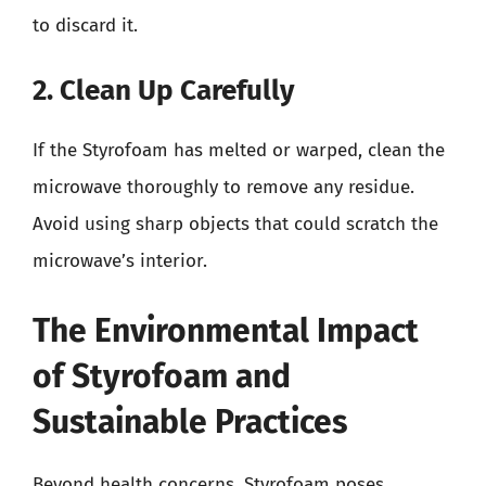
to discard it.
2. Clean Up Carefully
If the Styrofoam has melted or warped, clean the
microwave thoroughly to remove any residue.
Avoid using sharp objects that could scratch the
microwave’s interior.
The Environmental Impact
of Styrofoam and
Sustainable Practices
Beyond health concerns, Styrofoam poses