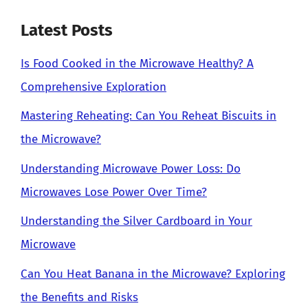
Latest Posts
Is Food Cooked in the Microwave Healthy? A
Comprehensive Exploration
Mastering Reheating: Can You Reheat Biscuits in
the Microwave?
Understanding Microwave Power Loss: Do
Microwaves Lose Power Over Time?
Understanding the Silver Cardboard in Your
Microwave
Can You Heat Banana in the Microwave? Exploring
the Benefits and Risks