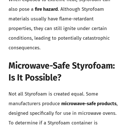
also pose a
fire hazard
. Although Styrofoam
materials usually have flame-retardant
properties, they can still ignite under certain
conditions, leading to potentially catastrophic
consequences.
Microwave-Safe Styrofoam:
Is It Possible?
Not all Styrofoam is created equal. Some
manufacturers produce
microwave-safe products
,
designed specifically for use in microwave ovens.
To determine if a Styrofoam container is