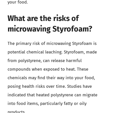
your food.
What are the risks of
microwaving Styrofoam?
The primary risk of microwaving Styrofoam is
potential chemical leaching. Styrofoam, made
from polystyrene, can release harmful
compounds when exposed to heat. These
chemicals may find their way into your food,
posing health risks over time. Studies have
indicated that heated polystyrene can migrate
into food items, particularly fatty or oily
products.