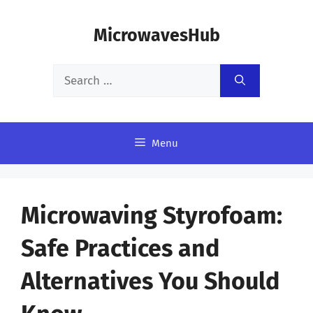
Skip
MicrowavesHub
to
content
Search
for:
Menu
Microwaving Styrofoam:
Safe Practices and
Alternatives You Should