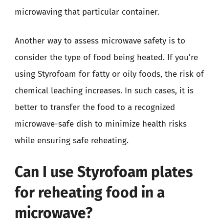
microwaving that particular container.
Another way to assess microwave safety is to
consider the type of food being heated. If you’re
using Styrofoam for fatty or oily foods, the risk of
chemical leaching increases. In such cases, it is
better to transfer the food to a recognized
microwave-safe dish to minimize health risks
while ensuring safe reheating.
Can I use Styrofoam plates
for reheating food in a
microwave?