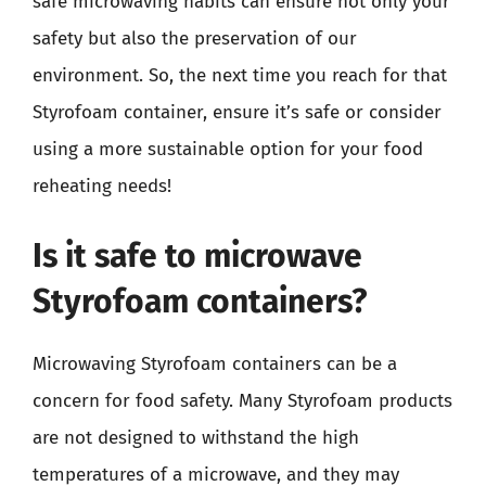
safe microwaving habits can ensure not only your
safety but also the preservation of our
environment. So, the next time you reach for that
Styrofoam container, ensure it’s safe or consider
using a more sustainable option for your food
reheating needs!
Is it safe to microwave
Styrofoam containers?
Microwaving Styrofoam containers can be a
concern for food safety. Many Styrofoam products
are not designed to withstand the high
temperatures of a microwave, and they may