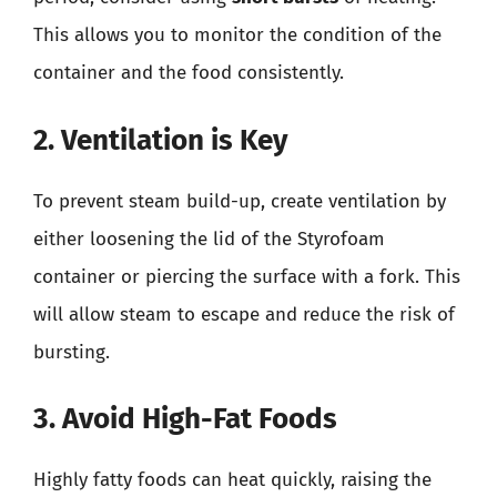
This allows you to monitor the condition of the
container and the food consistently.
2. Ventilation is Key
To prevent steam build-up, create ventilation by
either loosening the lid of the Styrofoam
container or piercing the surface with a fork. This
will allow steam to escape and reduce the risk of
bursting.
3. Avoid High-Fat Foods
Highly fatty foods can heat quickly, raising the