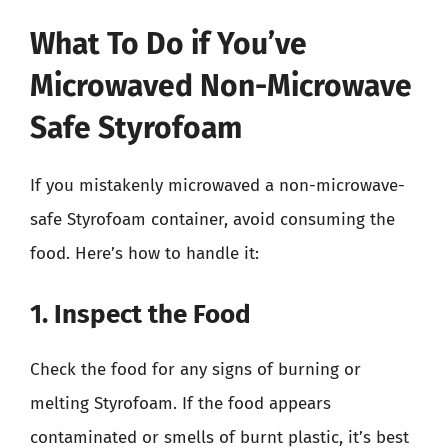
What To Do if You’ve
Microwaved Non-Microwave
Safe Styrofoam
If you mistakenly microwaved a non-microwave-
safe Styrofoam container, avoid consuming the
food. Here’s how to handle it:
1. Inspect the Food
Check the food for any signs of burning or
melting Styrofoam. If the food appears
contaminated or smells of burnt plastic, it’s best