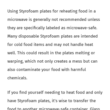
Using Styrofoam plates for reheating food in a
microwave is generally not recommended unless
they are specifically labeled as microwave-safe.
Many disposable Styrofoam plates are intended
for cold food items and may not handle heat
well. This could result in the plates melting or
warping, which not only creates a mess but can
also contaminate your food with harmful
chemicals.
If you find yourself needing to heat food and only
have Styrofoam plates, it’s wise to transfer the
food to another microwave-safe container. Glass,