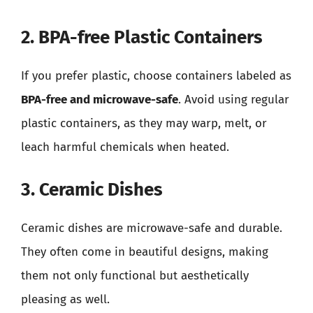
2. BPA-free Plastic Containers
If you prefer plastic, choose containers labeled as
BPA-free and microwave-safe
. Avoid using regular
plastic containers, as they may warp, melt, or
leach harmful chemicals when heated.
3. Ceramic Dishes
Ceramic dishes are microwave-safe and durable.
They often come in beautiful designs, making
them not only functional but aesthetically
pleasing as well.