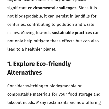
significant
environmental challenges
. Since it is
not biodegradable, it can persist in landfills for
centuries, contributing to pollution and waste
issues. Moving towards
sustainable practices
can
not only help mitigate these effects but can also
lead to a healthier planet.
1. Explore Eco-friendly
Alternatives
Consider switching to biodegradable or
compostable materials for your food storage and
takeout needs. Many restaurants are now offering