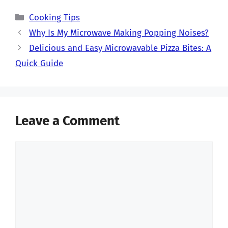
Categories
Cooking Tips
Why Is My Microwave Making Popping Noises?
Delicious and Easy Microwavable Pizza Bites: A
Quick Guide
Leave a Comment
Comment