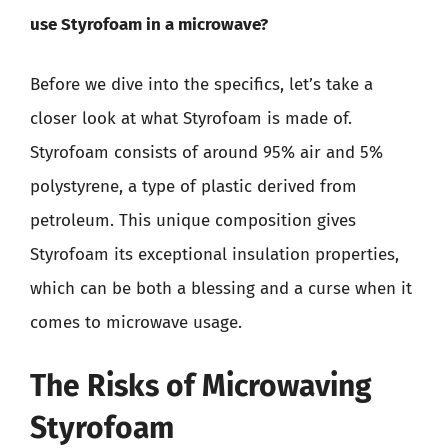
use Styrofoam in a microwave?
Before we dive into the specifics, let’s take a
closer look at what Styrofoam is made of.
Styrofoam consists of around 95% air and 5%
polystyrene, a type of plastic derived from
petroleum. This unique composition gives
Styrofoam its exceptional insulation properties,
which can be both a blessing and a curse when it
comes to microwave usage.
The Risks of Microwaving
Styrofoam