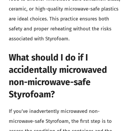
ceramic, or high-quality microwave-safe plastics
are ideal choices. This practice ensures both
safety and proper reheating without the risks
associated with Styrofoam.
What should I do if I
accidentally microwaved
non-microwave-safe
Styrofoam?
If you’ve inadvertently microwaved non-
microwave-safe Styrofoam, the first step is to