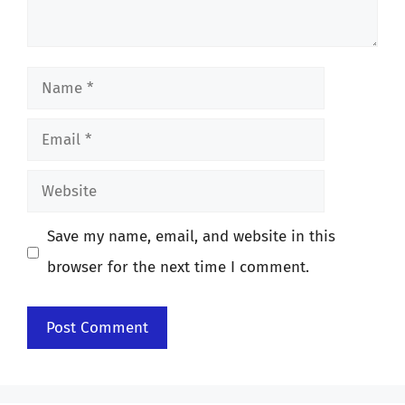
Name
Email
Website
Save my name, email, and website in this
browser for the next time I comment.