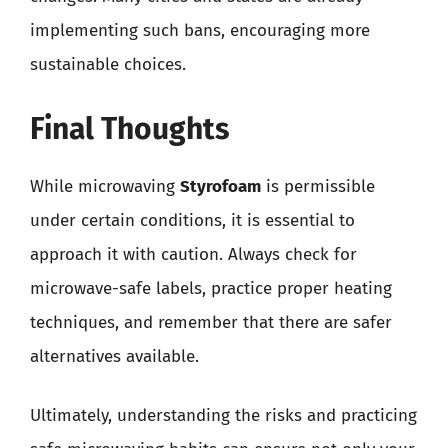
implementing such bans, encouraging more
sustainable choices.
Final Thoughts
While microwaving
Styrofoam
is permissible
under certain conditions, it is essential to
approach it with caution. Always check for
microwave-safe labels, practice proper heating
techniques, and remember that there are safer
alternatives available.
Ultimately, understanding the risks and practicing