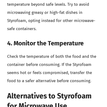
temperature beyond safe levels. Try to avoid
microwaving greasy or high-fat dishes in
Styrofoam, opting instead for other microwave-
safe containers.
4. Monitor the Temperature
Check the temperature of both the food and the
container before consuming. If the Styrofoam
seems hot or feels compromised, transfer the
food to a safer alternative before consuming.
Alternatives to Styrofoam
for Microwave Use