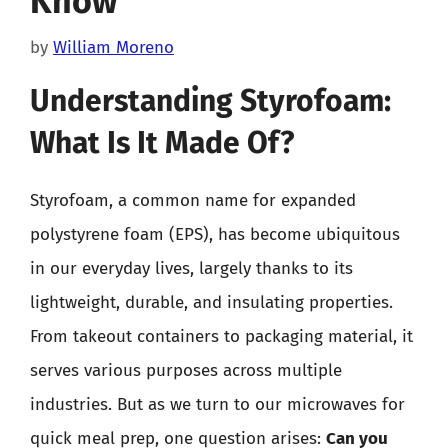
Know
by
William Moreno
Understanding Styrofoam:
What Is It Made Of?
Styrofoam, a common name for expanded
polystyrene foam (EPS), has become ubiquitous
in our everyday lives, largely thanks to its
lightweight, durable, and insulating properties.
From takeout containers to packaging material, it
serves various purposes across multiple
industries. But as we turn to our microwaves for
quick meal prep, one question arises:
Can you