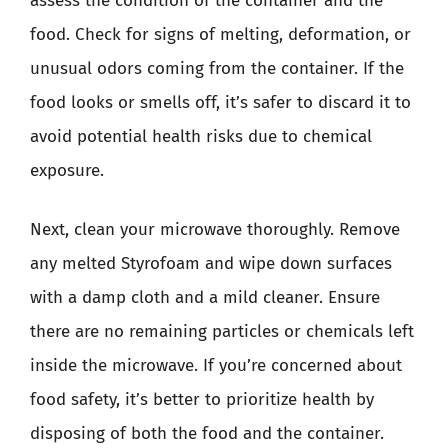
assess the condition of the container and the
food. Check for signs of melting, deformation, or
unusual odors coming from the container. If the
food looks or smells off, it’s safer to discard it to
avoid potential health risks due to chemical
exposure.
Next, clean your microwave thoroughly. Remove
any melted Styrofoam and wipe down surfaces
with a damp cloth and a mild cleaner. Ensure
there are no remaining particles or chemicals left
inside the microwave. If you’re concerned about
food safety, it’s better to prioritize health by
disposing of both the food and the container.