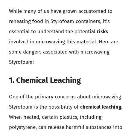
While many of us have grown accustomed to
reheating food in Styrofoam containers, it’s
essential to understand the potential
risks
involved in microwaving this material. Here are
some dangers associated with microwaving
Styrofoam:
1. Chemical Leaching
One of the primary concerns about microwaving
Styrofoam is the possibility of
chemical leaching
.
When heated, certain plastics, including
polystyrene, can release harmful substances into