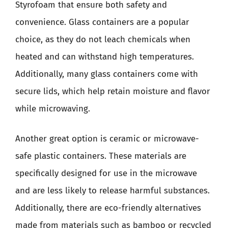
Styrofoam that ensure both safety and
convenience. Glass containers are a popular
choice, as they do not leach chemicals when
heated and can withstand high temperatures.
Additionally, many glass containers come with
secure lids, which help retain moisture and flavor
while microwaving.
Another great option is ceramic or microwave-
safe plastic containers. These materials are
specifically designed for use in the microwave
and are less likely to release harmful substances.
Additionally, there are eco-friendly alternatives
made from materials such as bamboo or recycled