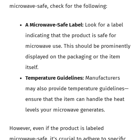
microwave-safe, check for the following:
A Microwave-Safe Label:
Look for a label
indicating that the product is safe for
microwave use. This should be prominently
displayed on the packaging or the item
itself.
Temperature Guidelines:
Manufacturers
may also provide temperature guidelines—
ensure that the item can handle the heat
levels your microwave generates.
However, even if the product is labeled
microwave-safe, it’s crucial to adhere to specific