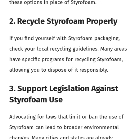
these options in place of Styrofoam.
2. Recycle Styrofoam Properly
If you find yourself with Styrofoam packaging,
check your local recycling guidelines. Many areas
have specific programs for recycling Styrofoam,
allowing you to dispose of it responsibly.
3. Support Legislation Against
Styrofoam Use
Advocating for laws that limit or ban the use of
Styrofoam can lead to broader environmental
changes. Many cities and states are already