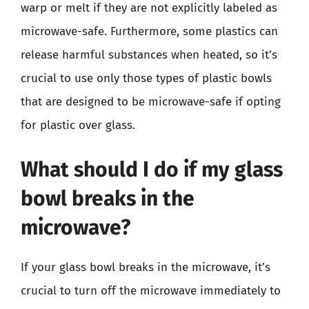
warp or melt if they are not explicitly labeled as
microwave-safe. Furthermore, some plastics can
release harmful substances when heated, so it’s
crucial to use only those types of plastic bowls
that are designed to be microwave-safe if opting
for plastic over glass.
What should I do if my glass
bowl breaks in the
microwave?
If your glass bowl breaks in the microwave, it’s
crucial to turn off the microwave immediately to