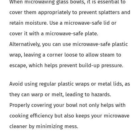
When microwaving glass bowls, it is essential to
cover them appropriately to prevent splatters and
retain moisture. Use a microwave-safe lid or
cover it with a microwave-safe plate.
Alternatively, you can use microwave-safe plastic
wrap, leaving a corner loose to allow steam to
escape, which helps prevent build-up pressure.
Avoid using regular plastic wraps or metal lids, as
they can warp or melt, leading to hazards.
Properly covering your bowl not only helps with
cooking efficiency but also keeps your microwave
cleaner by minimizing mess.