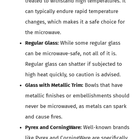
treated to withstand high temperatures. It
can typically endure rapid temperature
changes, which makes it a safe choice for
the microwave.
Regular Glass:
While some regular glass
can be microwave-safe, not all of it is.
Regular glass can shatter if subjected to
high heat quickly, so caution is advised.
Glass with Metallic Trim:
Bowls that have
metallic finishes or embellishments should
never be microwaved, as metals can spark
and cause fires.
Pyrex and CorningWare:
Well-known brands
like Pyrex and CorningWare are specifically