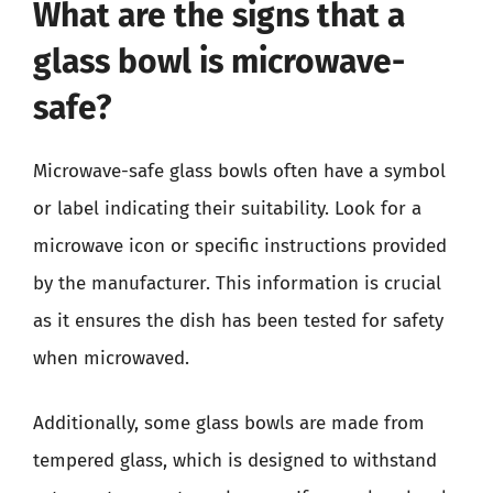
What are the signs that a
glass bowl is microwave-
safe?
Microwave-safe glass bowls often have a symbol
or label indicating their suitability. Look for a
microwave icon or specific instructions provided
by the manufacturer. This information is crucial
as it ensures the dish has been tested for safety
when microwaved.
Additionally, some glass bowls are made from
tempered glass, which is designed to withstand