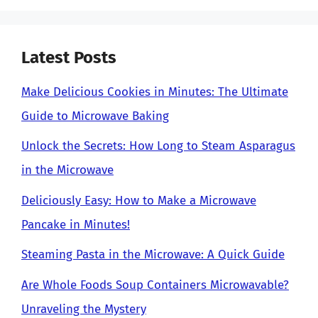
Latest Posts
Make Delicious Cookies in Minutes: The Ultimate
Guide to Microwave Baking
Unlock the Secrets: How Long to Steam Asparagus
in the Microwave
Deliciously Easy: How to Make a Microwave
Pancake in Minutes!
Steaming Pasta in the Microwave: A Quick Guide
Are Whole Foods Soup Containers Microwavable?
Unraveling the Mystery