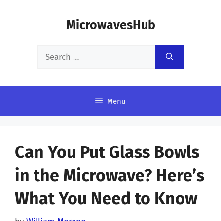
Skip
MicrowavesHub
to
content
Search
for:
Menu
Can You Put Glass Bowls
in the Microwave? Here’s
What You Need to Know