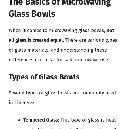
The Basics of Microwaving
Glass Bowls
When it comes to microwaving glass bowls,
not
all glass is created equal
. There are various types
of glass materials, and understanding these
differences is crucial for safe microwave use.
Types of Glass Bowls
Several types of glass bowls are commonly used
in kitchens:
Tempered Glass:
This type of glass is heat-