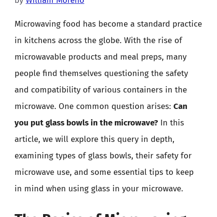
by
William Moreno
Microwaving food has become a standard practice
in kitchens across the globe. With the rise of
microwavable products and meal preps, many
people find themselves questioning the safety
and compatibility of various containers in the
microwave. One common question arises:
Can
you put glass bowls in the microwave?
In this
article, we will explore this query in depth,
examining types of glass bowls, their safety for
microwave use, and some essential tips to keep
in mind when using glass in your microwave.