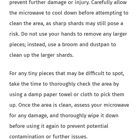
prevent further damage or injury. Carefully allow
the microwave to cool down before attempting to
clean the area, as sharp shards may still pose a
risk. Do not use your hands to remove any larger
pieces; instead, use a broom and dustpan to
clean up the larger shards.
For any tiny pieces that may be difficult to spot,
take the time to thoroughly check the area by
using a damp paper towel or cloth to pick them
up. Once the area is clean, assess your microwave
for any damage, and thoroughly wipe it down
before using it again to prevent potential
contamination or further issues.