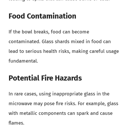
Food Contamination
If the bowl breaks, food can become
contaminated. Glass shards mixed in food can
lead to serious health risks, making careful usage
fundamental.
Potential Fire Hazards
In rare cases, using inappropriate glass in the
microwave may pose fire risks. For example, glass
with metallic components can spark and cause
flames.