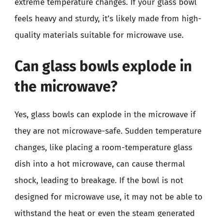
extreme temperature changes. If your glass bowl
feels heavy and sturdy, it’s likely made from high-
quality materials suitable for microwave use.
Can glass bowls explode in
the microwave?
Yes, glass bowls can explode in the microwave if
they are not microwave-safe. Sudden temperature
changes, like placing a room-temperature glass
dish into a hot microwave, can cause thermal
shock, leading to breakage. If the bowl is not
designed for microwave use, it may not be able to
withstand the heat or even the steam generated