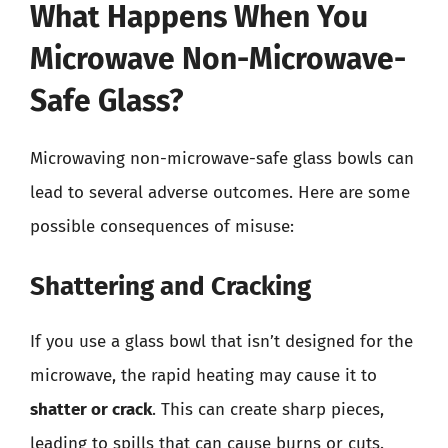
What Happens When You
Microwave Non-Microwave-
Safe Glass?
Microwaving non-microwave-safe glass bowls can
lead to several adverse outcomes. Here are some
possible consequences of misuse:
Shattering and Cracking
If you use a glass bowl that isn’t designed for the
microwave, the rapid heating may cause it to
shatter or crack
. This can create sharp pieces,
leading to spills that can cause burns or cuts.