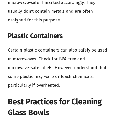
microwave-safe if marked accordingly. They
usually don’t contain metals and are often
designed for this purpose.
Plastic Containers
Certain plastic containers can also safely be used
in microwaves. Check for BPA-free and
microwave-safe labels. However, understand that
some plastic may warp or leach chemicals,
particularly if overheated.
Best Practices for Cleaning
Glass Bowls