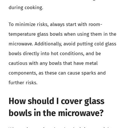
during cooking.
To minimize risks, always start with room-
temperature glass bowls when using them in the
microwave. Additionally, avoid putting cold glass
bowls directly into hot conditions, and be
cautious with any bowls that have metal
components, as these can cause sparks and
further risks.
How should I cover glass
bowls in the microwave?