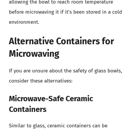
allowing the bowl to reach room temperature
before microwaving it if it’s been stored in a cold
environment.
Alternative Containers for
Microwaving
If you are unsure about the safety of glass bowls,
consider these alternatives:
Microwave-Safe Ceramic
Containers
Similar to glass, ceramic containers can be