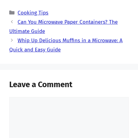
Categories
Cooking Tips
Can You Microwave Paper Containers? The
Ultimate Guide
Whip Up Delicious Muffins in a Microwave: A
Quick and Easy Guide
Leave a Comment
Comment