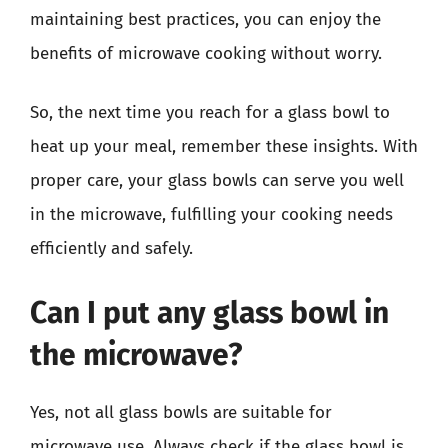
maintaining best practices, you can enjoy the
benefits of microwave cooking without worry.
So, the next time you reach for a glass bowl to
heat up your meal, remember these insights. With
proper care, your glass bowls can serve you well
in the microwave, fulfilling your cooking needs
efficiently and safely.
Can I put any glass bowl in
the microwave?
Yes, not all glass bowls are suitable for
microwave use. Always check if the glass bowl is