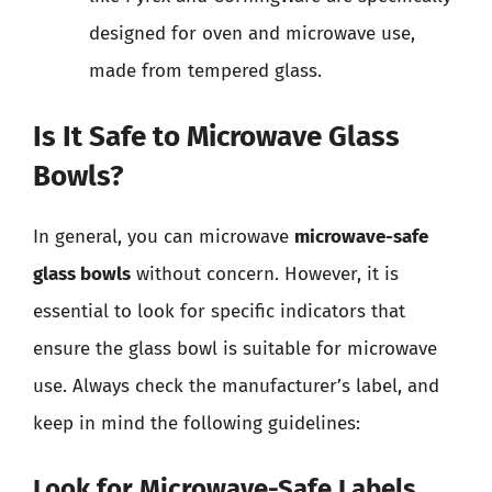
designed for oven and microwave use,
made from tempered glass.
Is It Safe to Microwave Glass
Bowls?
In general, you can microwave
microwave-safe
glass bowls
without concern. However, it is
essential to look for specific indicators that
ensure the glass bowl is suitable for microwave
use. Always check the manufacturer’s label, and
keep in mind the following guidelines:
Look for Microwave-Safe Labels