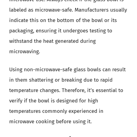
labeled as microwave-safe. Manufacturers usually
indicate this on the bottom of the bowl or its
packaging, ensuring it undergoes testing to
withstand the heat generated during
microwaving.
Using non-microwave-safe glass bowls can result
in them shattering or breaking due to rapid
temperature changes. Therefore, it’s essential to
verify if the bowl is designed for high
temperatures commonly experienced in
microwave cooking before using it.