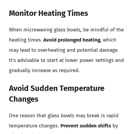
Monitor Heating Times
When microwaving glass bowls, be mindful of the
heating times.
Avoid prolonged heating
, which
may lead to overheating and potential damage.
It’s advisable to start at lower power settings and
gradually increase as required.
Avoid Sudden Temperature
Changes
One reason that glass bowls may break is rapid
temperature changes.
Prevent sudden shifts
by