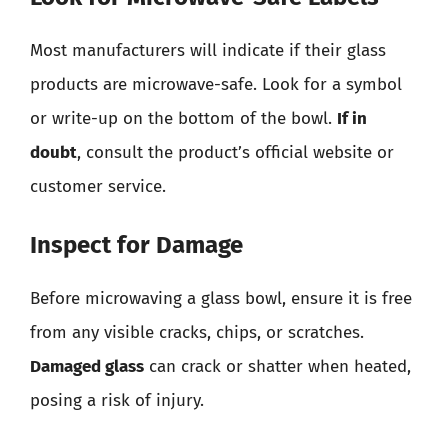
Most manufacturers will indicate if their glass
products are microwave-safe. Look for a symbol
or write-up on the bottom of the bowl.
If in
doubt
, consult the product’s official website or
customer service.
Inspect for Damage
Before microwaving a glass bowl, ensure it is free
from any visible cracks, chips, or scratches.
Damaged glass
can crack or shatter when heated,
posing a risk of injury.