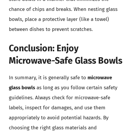
chance of chips and breaks. When nesting glass
bowls, place a protective layer (like a towel)
between dishes to prevent scratches.
Conclusion: Enjoy
Microwave-Safe Glass Bowls
In summary, it is generally safe to
microwave
glass bowls
as long as you follow certain safety
guidelines. Always check for microwave-safe
labels, inspect for damages, and use them
appropriately to avoid potential hazards. By
choosing the right glass materials and