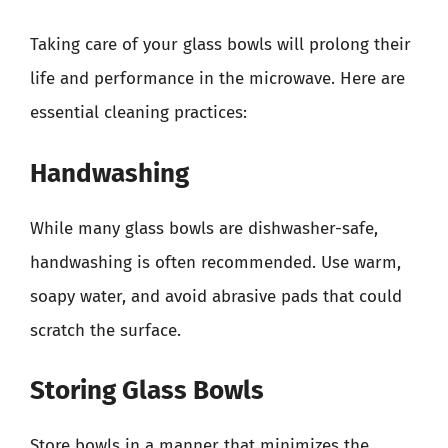
Taking care of your glass bowls will prolong their
life and performance in the microwave. Here are
essential cleaning practices:
Handwashing
While many glass bowls are dishwasher-safe,
handwashing is often recommended. Use warm,
soapy water, and avoid abrasive pads that could
scratch the surface.
Storing Glass Bowls
Store bowls in a manner that minimizes the