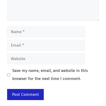
Name
Email
Website
Save my name, email, and website in this
browser for the next time I comment.