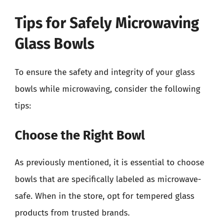
Tips for Safely Microwaving
Glass Bowls
To ensure the safety and integrity of your glass
bowls while microwaving, consider the following
tips:
Choose the Right Bowl
As previously mentioned, it is essential to choose
bowls that are specifically labeled as microwave-
safe. When in the store, opt for tempered glass
products from trusted brands.