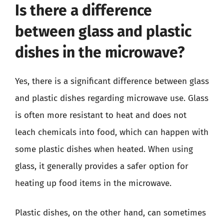
Is there a difference
between glass and plastic
dishes in the microwave?
Yes, there is a significant difference between glass
and plastic dishes regarding microwave use. Glass
is often more resistant to heat and does not
leach chemicals into food, which can happen with
some plastic dishes when heated. When using
glass, it generally provides a safer option for
heating up food items in the microwave.
Plastic dishes, on the other hand, can sometimes