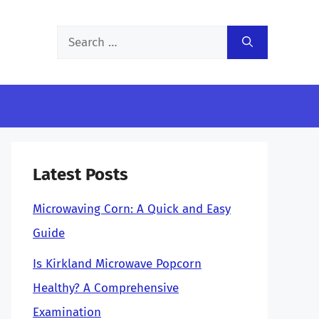
Search
for:
Latest Posts
Microwaving Corn: A Quick and Easy
Guide
Is Kirkland Microwave Popcorn
Healthy? A Comprehensive
Examination