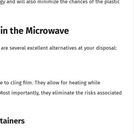
y and will also minimize the chances of the plastic
m in the Microwave
 are several excellent alternatives at your disposal:
ve to cling film. They allow for heating while
Most importantly, they eliminate the risks associated
tainers