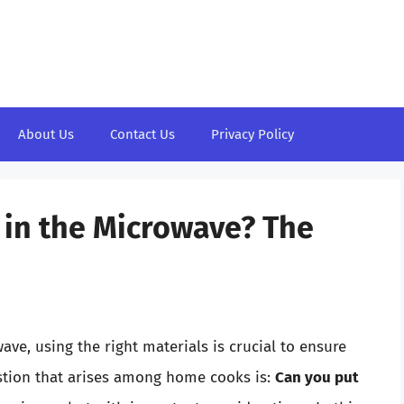
About Us
Contact Us
Privacy Policy
m in the Microwave? The
ve, using the right materials is crucial to ensure
stion that arises among home cooks is:
Can you put