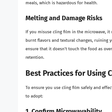
meals, which is hazardous for health.
Melting and Damage Risks
If you misuse cling film in the microwave, it
burnt flavors and textural changes, ruining 
ensure that it doesn’t touch the food as ov
retention.
Best Practices for Using 
To ensure you use cling film safely and effec
to adopt:
1. Confirm Microwavability