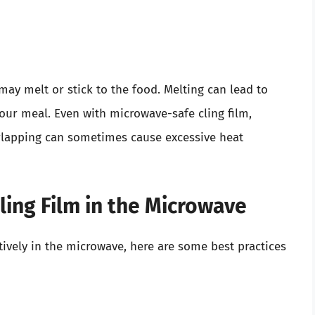
 may melt or stick to the food. Melting can lead to
your meal. Even with microwave-safe cling film,
erlapping can sometimes cause excessive heat
Cling Film in the Microwave
tively in the microwave, here are some best practices