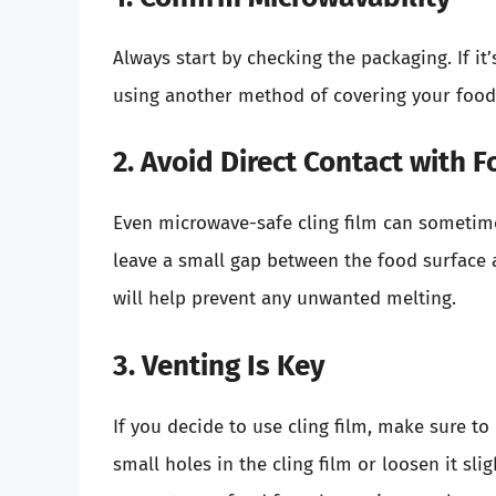
Always start by checking the packaging. If it
using another method of covering your food
2. Avoid Direct Contact with 
Even microwave-safe cling film can sometimes
leave a small gap between the food surface a
will help prevent any unwanted melting.
3. Venting Is Key
If you decide to use cling film, make sure t
small holes in the cling film or loosen it slig