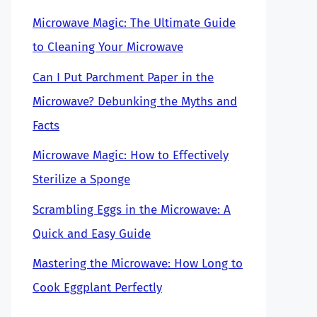
Microwave Magic: The Ultimate Guide
to Cleaning Your Microwave
Can I Put Parchment Paper in the
Microwave? Debunking the Myths and
Facts
Microwave Magic: How to Effectively
Sterilize a Sponge
Scrambling Eggs in the Microwave: A
Quick and Easy Guide
Mastering the Microwave: How Long to
Cook Eggplant Perfectly