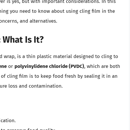
r is yes, but with important considerations. In this
hing you need to know about using cling film in the
oncerns, and alternatives.
 What Is It?
d wrap, is a thin plastic material designed to cling to
ene
or
polyvinylidene chloride (PVDC)
, which are both
f cling film is to keep food fresh by sealing it in an
ture loss and contamination.
ication.