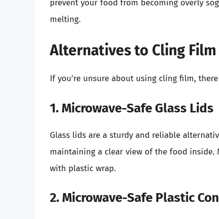
prevent your food from becoming overly sogg
melting.
Alternatives to Cling Fil
If you’re unsure about using cling film, there
1. Microwave-Safe Glass Lids
Glass lids are a sturdy and reliable alternati
maintaining a clear view of the food inside. 
with plastic wrap.
2. Microwave-Safe Plastic Con