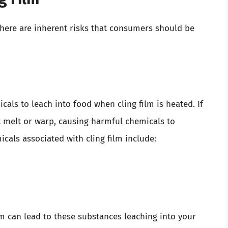
there are inherent risks that consumers should be
als to leach into food when cling film is heated. If
ht melt or warp, causing harmful chemicals to
ls associated with cling film include:
m can lead to these substances leaching into your