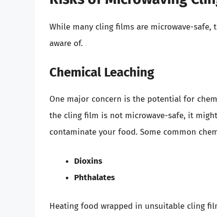
While many cling films are microwave-safe, 
aware of.
Chemical Leaching
One major concern is the potential for chemic
the cling film is not microwave-safe, it mig
contaminate your food. Some common chemica
Dioxins
Phthalates
Heating food wrapped in unsuitable cling fil