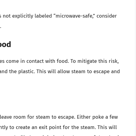
’s not explicitly labeled “microwave-safe,” consider
.
Food
 come in contact with food. To mitigate this risk,
nd the plastic. This will allow steam to escape and
o leave room for steam to escape. Either poke a few
htly to create an exit point for the steam. This will