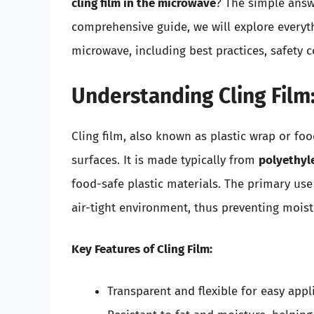
cling film in the microwave
? The simple answe
comprehensive guide, we will explore everyt
microwave, including best practices, safety c
Understanding Cling Film:
Cling film, also known as plastic wrap or foo
surfaces. It is made typically from
polyethyl
food-safe plastic materials. The primary use o
air-tight environment, thus preventing mois
Key Features of Cling Film:
Transparent and flexible for easy appl