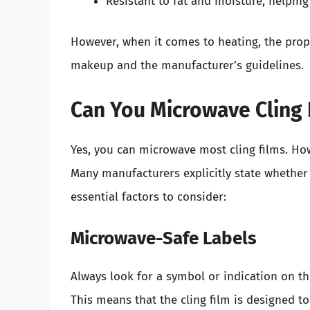
Resistant to fat and moisture, helping
However, when it comes to heating, the prope
makeup and the manufacturer’s guidelines.
Can You Microwave Cling 
Yes, you can microwave most cling films. How
Many manufacturers explicitly state whether 
essential factors to consider:
Microwave-Safe Labels
Always look for a symbol or indication on th
This means that the cling film is designed 