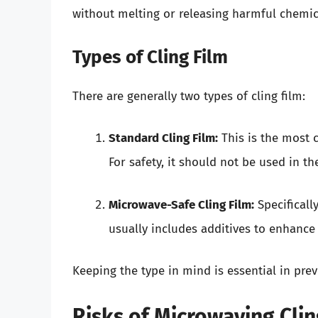
without melting or releasing harmful chemic
Types of Cling Film
There are generally two types of cling film:
Standard Cling Film:
This is the most 
For safety, it should not be used in 
Microwave-Safe Cling Film:
Specificall
usually includes additives to enhance 
Keeping the type in mind is essential in prev
Risks of Microwaving Clin