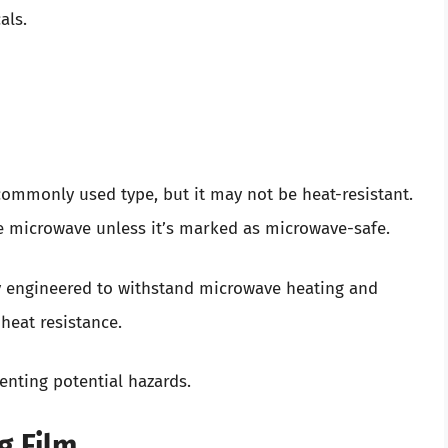
als.
commonly used type, but it may not be heat-resistant.
the microwave unless it’s marked as microwave-safe.
y engineered to withstand microwave heating and
heat resistance.
enting potential hazards.
g Film