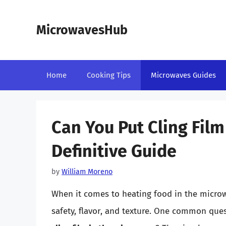
Skip
to
MicrowavesHub
content
Home
Cooking Tips
Microwaves Guides
Can You Put Cling Fil
Definitive Guide
by
William Moreno
When it comes to heating food in the microwa
safety, flavor, and texture. One common que