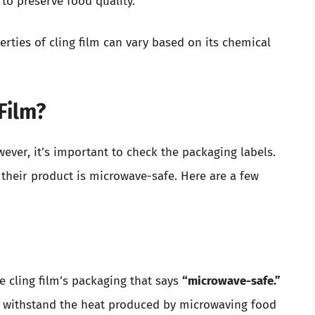
 to preserve food quality.
rties of cling film can vary based on its chemical
Film?
ever, it’s important to check the packaging labels.
their product is microwave-safe. Here are a few
e cling film’s packaging that says
“microwave-safe.”
to withstand the heat produced by microwaving food